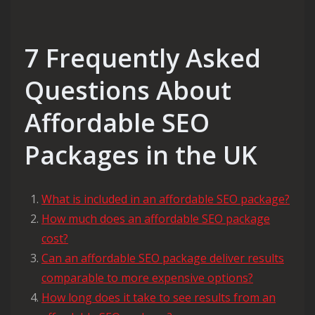
7 Frequently Asked
Questions About
Affordable SEO
Packages in the UK
What is included in an affordable SEO package?
How much does an affordable SEO package
cost?
Can an affordable SEO package deliver results
comparable to more expensive options?
How long does it take to see results from an