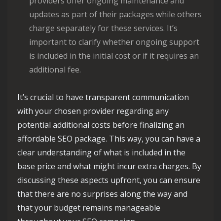
providers offer ongoing maintenance and
updates as part of their packages while others
charge separately for these services. It’s
important to clarify whether ongoing support
is included in the initial cost or if it requires an
additional fee.
It’s crucial to have transparent communication
with your chosen provider regarding any
potential additional costs before finalizing an
affordable SEO package. This way, you can have a
clear understanding of what is included in the
base price and what might incur extra charges. By
discussing these aspects upfront, you can ensure
that there are no surprises along the way and
that your budget remains manageable