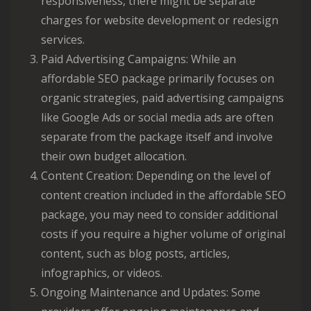
responsiveness, there might be separate
charges for website development or redesign
services.
Paid Advertising Campaigns: While an
affordable SEO package primarily focuses on
organic strategies, paid advertising campaigns
like Google Ads or social media ads are often
separate from the package itself and involve
their own budget allocation.
Content Creation: Depending on the level of
content creation included in the affordable SEO
package, you may need to consider additional
costs if you require a higher volume of original
content, such as blog posts, articles,
infographics, or videos.
Ongoing Maintenance and Updates: Some