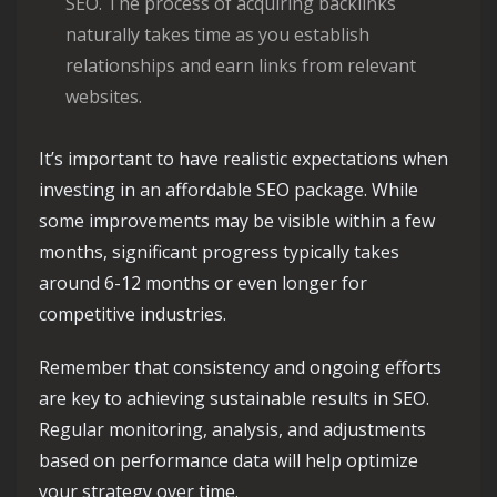
SEO. The process of acquiring backlinks
naturally takes time as you establish
relationships and earn links from relevant
websites.
It’s important to have realistic expectations when
investing in an affordable SEO package. While
some improvements may be visible within a few
months, significant progress typically takes
around 6-12 months or even longer for
competitive industries.
Remember that consistency and ongoing efforts
are key to achieving sustainable results in SEO.
Regular monitoring, analysis, and adjustments
based on performance data will help optimize
your strategy over time.