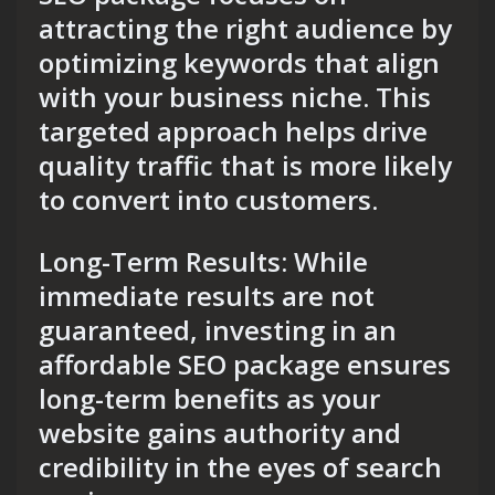
attracting the right audience by
optimizing keywords that align
with your business niche. This
targeted approach helps drive
quality traffic that is more likely
to convert into customers.
Long-Term Results: While
immediate results are not
guaranteed, investing in an
affordable SEO package ensures
long-term benefits as your
website gains authority and
credibility in the eyes of search