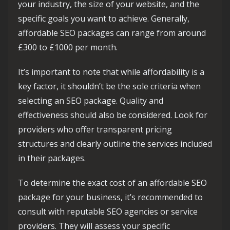
your industry, the size of your website, and the
specific goals you want to achieve. Generally,
affordable SEO packages can range from around
£300 to £1000 per month.
It’s important to note that while affordability is a
key factor, it shouldn’t be the sole criteria when
selecting an SEO package. Quality and
effectiveness should also be considered. Look for
providers who offer transparent pricing
structures and clearly outline the services included
in their packages.
To determine the exact cost of an affordable SEO
package for your business, it’s recommended to
consult with reputable SEO agencies or service
providers. They will assess your specific