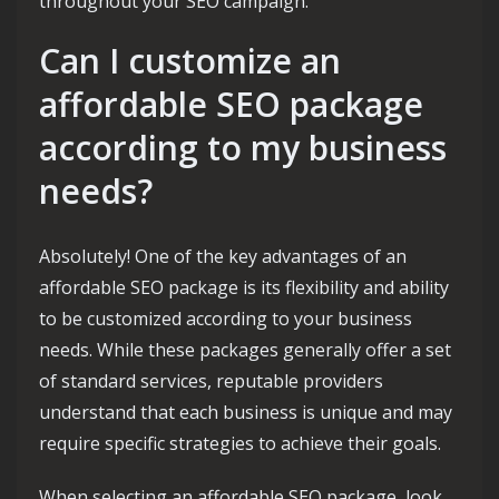
throughout your SEO campaign.
Can I customize an
affordable SEO package
according to my business
needs?
Absolutely! One of the key advantages of an
affordable SEO package is its flexibility and ability
to be customized according to your business
needs. While these packages generally offer a set
of standard services, reputable providers
understand that each business is unique and may
require specific strategies to achieve their goals.
When selecting an affordable SEO package, look