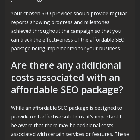
Your chosen SEO provider should provide regular
reports showing progress and milestones
achieved throughout the campaign so that you
can track the effectiveness of the affordable SEO
package being implemented for your business.
Are there any additional
costs associated with an
affordable SEO package?
While an affordable SEO package is designed to
provide cost-effective solutions, it’s important to
be aware that there may be additional costs
associated with certain services or features. These