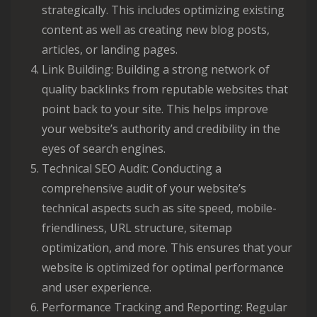
strategically. This includes optimizing existing
content as well as creating new blog posts,
articles, or landing pages.
Link Building: Building a strong network of
quality backlinks from reputable websites that
point back to your site. This helps improve
your website’s authority and credibility in the
eyes of search engines.
Technical SEO Audit: Conducting a
comprehensive audit of your website’s
technical aspects such as site speed, mobile-
friendliness, URL structure, sitemap
optimization, and more. This ensures that your
website is optimized for optimal performance
and user experience.
Performance Tracking and Reporting: Regular