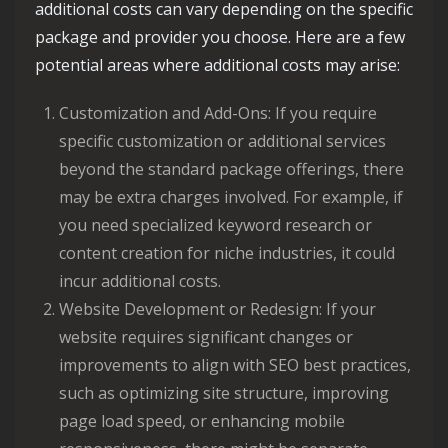
additional costs can vary depending on the specific
package and provider you choose. Here are a few
potential areas where additional costs may arise:
Customization and Add-Ons: If you require
specific customization or additional services
beyond the standard package offerings, there
may be extra charges involved. For example, if
you need specialized keyword research or
content creation for niche industries, it could
incur additional costs.
Website Development or Redesign: If your
website requires significant changes or
improvements to align with SEO best practices,
such as optimizing site structure, improving
page load speed, or enhancing mobile