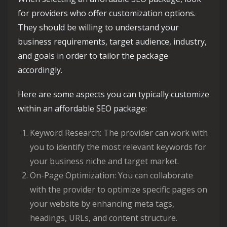
for providers who offer customization options.
They should be willing to understand your
business requirements, target audience, industry,
and goals in order to tailor the package
accordingly.
Here are some aspects you can typically customize
within an affordable SEO package:
Keyword Research: The provider can work with
you to identify the most relevant keywords for
your business niche and target market.
On-Page Optimization: You can collaborate
with the provider to optimize specific pages on
your website by enhancing meta tags,
headings, URLs, and content structure.