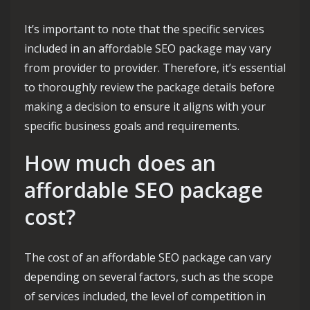
It’s important to note that the specific services
included in an affordable SEO package may vary
from provider to provider. Therefore, it’s essential
to thoroughly review the package details before
making a decision to ensure it aligns with your
specific business goals and requirements.
How much does an
affordable SEO package
cost?
The cost of an affordable SEO package can vary
depending on several factors, such as the scope
of services included, the level of competition in