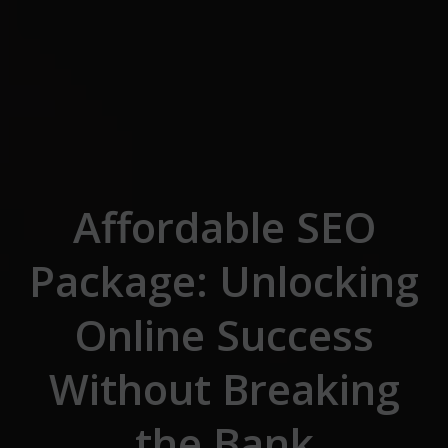
Skip to the content
Affordable SEO
Package: Unlocking
Online Success
Without Breaking
the Bank