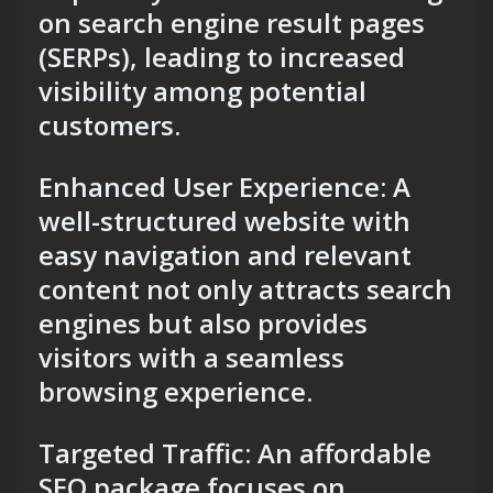
on search engine result pages
(SERPs), leading to increased
visibility among potential
customers.
Enhanced User Experience: A
well-structured website with
easy navigation and relevant
content not only attracts search
engines but also provides
visitors with a seamless
browsing experience.
Targeted Traffic: An affordable
SEO package focuses on