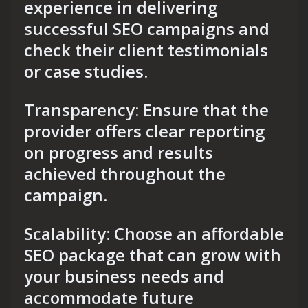
experience in delivering
successful SEO campaigns and
check their client testimonials
or case studies.
Transparency: Ensure that the
provider offers clear reporting
on progress and results
achieved throughout the
campaign.
Scalability: Choose an affordable
SEO package that can grow with
your business needs and
accommodate future