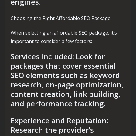
engines.
Choosing the Right Affordable SEO Package:
When selecting an affordable SEO package, it’s
important to consider a few factors:
Services Included: Look for
packages that cover essential
SEO elements such as keyword
research, on-page optimization,
content creation, link building,
and performance tracking.
Experience and Reputation:
Research the provider’s