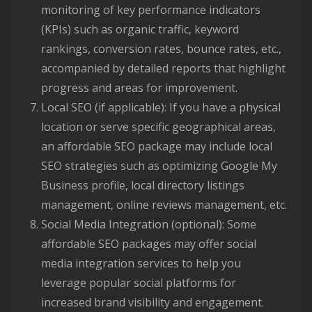
monitoring of key performance indicators
(KPIs) such as organic traffic, keyword
rankings, conversion rates, bounce rates, etc.,
accompanied by detailed reports that highlight
progress and areas for improvement.
Local SEO (if applicable): If you have a physical
location or serve specific geographical areas,
an affordable SEO package may include local
SEO strategies such as optimizing Google My
Business profile, local directory listings
management, online reviews management, etc.
Social Media Integration (optional): Some
affordable SEO packages may offer social
media integration services to help you
leverage popular social platforms for
increased brand visibility and engagement.