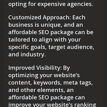
opting for expensive agencies.
Customized Approach: Each
business is unique, and an
affordable SEO package can be
tailored to align with your
specific goals, target audience,
and industry.
Improved Visibility: By
optimizing your website’s
content, keywords, meta tags,
and other elements, an
affordable SEO package can
improve your website’s ranking