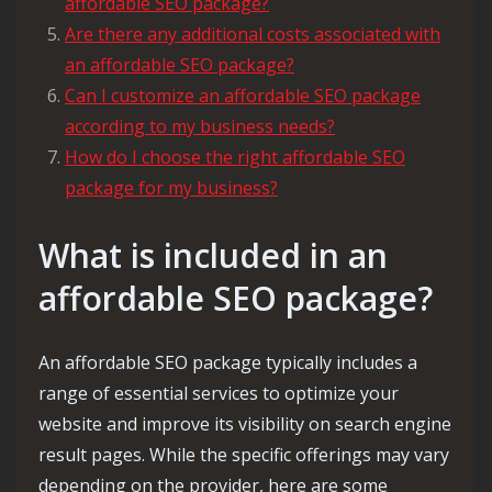
affordable SEO package?
Are there any additional costs associated with
an affordable SEO package?
Can I customize an affordable SEO package
according to my business needs?
How do I choose the right affordable SEO
package for my business?
What is included in an
affordable SEO package?
An affordable SEO package typically includes a
range of essential services to optimize your
website and improve its visibility on search engine
result pages. While the specific offerings may vary
depending on the provider, here are some