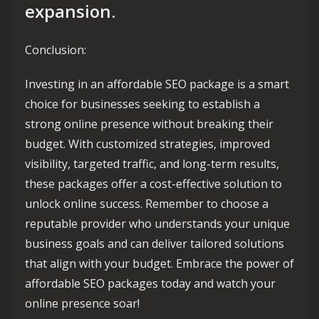
expansion.
Conclusion:
Investing in an affordable SEO package is a smart
choice for businesses seeking to establish a
strong online presence without breaking their
budget. With customized strategies, improved
visibility, targeted traffic, and long-term results,
these packages offer a cost-effective solution to
unlock online success. Remember to choose a
reputable provider who understands your unique
business goals and can deliver tailored solutions
that align with your budget. Embrace the power of
affordable SEO packages today and watch your
online presence soar!