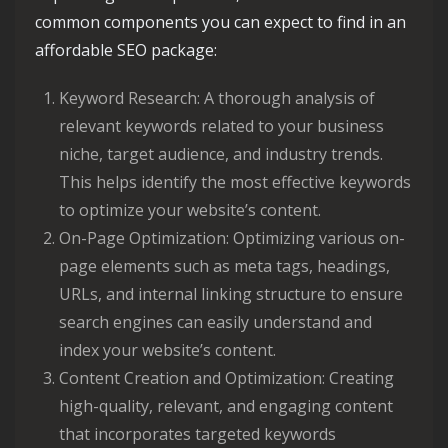
common components you can expect to find in an
affordable SEO package:
Keyword Research: A thorough analysis of
relevant keywords related to your business
niche, target audience, and industry trends.
This helps identify the most effective keywords
to optimize your website’s content.
On-Page Optimization: Optimizing various on-
page elements such as meta tags, headings,
URLs, and internal linking structure to ensure
search engines can easily understand and
index your website’s content.
Content Creation and Optimization: Creating
high-quality, relevant, and engaging content
that incorporates targeted keywords