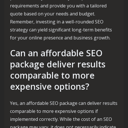
requirements and provide you with a tailored
quote based on your needs and budget.
Remember, investing in a well-rounded SEO
strategy can yield significant long-term benefits
for your online presence and business growth.
Can an affordable SEO
package deliver results
comparable to more
expensive options?
Yes, an affordable SEO package can deliver results
comparable to more expensive options if
implemented correctly. While the cost of an SEO
package may vary, it does not necessarily indicate