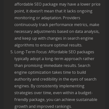
affordable SEO package may have a lower price
point, it doesn’t mean that it lacks ongoing
monitoring or adaptation. Providers
continuously track performance metrics, make
necessary adjustments based on data analysis,
and keep up with changes in search engine
algorithms to ensure optimal results.
Long-Term Focus: Affordable SEO packages
typically adopt a long-term approach rather
than promising immediate results. Search
engine optimization takes time to build
authority and credibility in the eyes of search
engines. By consistently implementing
strategies over time, even within a budget-
friendly package, you can achieve sustainable
growth and improved rankings.