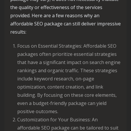
the quality or effectiveness of the services
provided. Here are a few reasons why an
affordable SEO package can still deliver impressive
results:
Focus on Essential Strategies: Affordable SEO
packages often prioritize essential strategies
that have a significant impact on search engine
rankings and organic traffic. These strategies
include keyword research, on-page
optimization, content creation, and link
building. By focusing on these core elements,
even a budget-friendly package can yield
positive outcomes.
Customization for Your Business: An
affordable SEO package can be tailored to suit