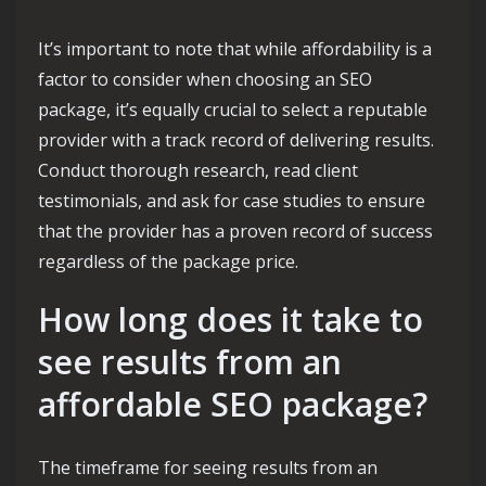
It’s important to note that while affordability is a
factor to consider when choosing an SEO
package, it’s equally crucial to select a reputable
provider with a track record of delivering results.
Conduct thorough research, read client
testimonials, and ask for case studies to ensure
that the provider has a proven record of success
regardless of the package price.
How long does it take to
see results from an
affordable SEO package?
The timeframe for seeing results from an