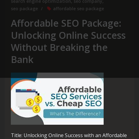
search engine optimization
,
seo company
,
seo package
affordable seo package
Affordable SEO Package:
Unlocking Online Success
Without Breaking the
Bank
Title: Unlocking Online Success with an Affordable