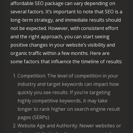
affordable SEO package can vary depending on
several factors. It’s important to note that SEO is a
long-term strategy, and immediate results should
not be expected. However, with consistent effort
and the right approach, you can start seeing
positive changes in your website’s visibility and
organic traffic within a few months. Here are
some factors that influence the timeline of results:
Competition: The level of competition in your
industry and target keywords can impact how
quickly you see results. If you’re targeting
highly competitive keywords, it may take
longer to rank higher on search engine result
pages (SERPs).
Website Age and Authority: Newer websites or