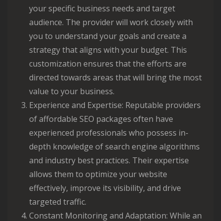
your specific business needs and target
audience. The provider will work closely with
you to understand your goals and create a
strategy that aligns with your budget. This
customization ensures that the efforts are
directed towards areas that will bring the most
value to your business.
Experience and Expertise: Reputable providers
of affordable SEO packages often have
experienced professionals who possess in-
depth knowledge of search engine algorithms
and industry best practices. Their expertise
allows them to optimize your website
effectively, improve its visibility, and drive
targeted traffic.
Constant Monitoring and Adaptation: While an