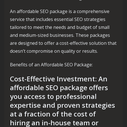
An affordable SEO package is a comprehensive
service that includes essential SEO strategies
tailored to meet the needs and budget of small
and medium-sized businesses. These packages
are designed to offer a cost-effective solution that
doesn’t compromise on quality or results.
Benefits of an Affordable SEO Package:
Cost-Effective Investment: An
affordable SEO package offers
you access to professional
expertise and proven strategies
at a fraction of the cost of
hiring an in-house team or