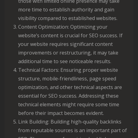
those with limited online presence may take
more time to establish authority and gain
visibility compared to established websites.
Content Optimization: Optimizing your
website’s content is crucial for SEO success. If
your website requires significant content
improvements or restructuring, it may take
additional time to see noticeable results.
Technical Factors: Ensuring proper website
structure, mobile-friendliness, page speed
optimization, and other technical aspects are
essential for SEO success. Addressing these
technical elements might require some time
before their impact becomes evident.
Link Building: Building high-quality backlinks
from reputable sources is an important part of