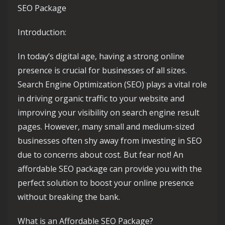
SEO Package
Introduction:
In today’s digital age, having a strong online
presence is crucial for businesses of all sizes.
Search Engine Optimization (SEO) plays a vital role
in driving organic traffic to your website and
improving your visibility on search engine result
pages. However, many small and medium-sized
businesses often shy away from investing in SEO
due to concerns about cost. But fear not! An
affordable SEO package can provide you with the
perfect solution to boost your online presence
without breaking the bank.
What is an Affordable SEO Package?