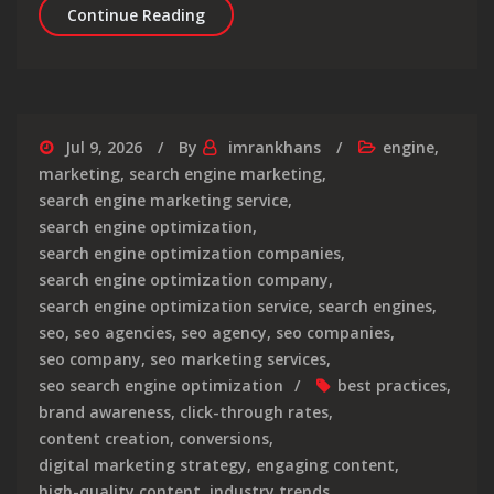
Maximising Success: The Intersectio
Continue Reading
Jul 9, 2026
By
imrankhans
engine
,
marketing
,
search engine marketing
,
search engine marketing service
,
search engine optimization
,
search engine optimization companies
,
search engine optimization company
,
search engine optimization service
,
search engines
,
seo
,
seo agencies
,
seo agency
,
seo companies
,
seo company
,
seo marketing services
,
seo search engine optimization
best practices
,
brand awareness
,
click-through rates
,
content creation
,
conversions
,
digital marketing strategy
,
engaging content
,
high-quality content
,
industry trends
,