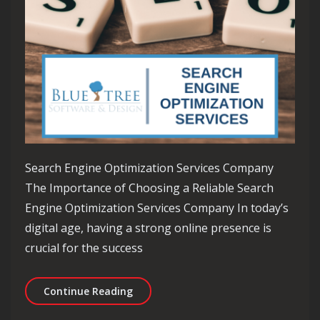
Search Engine Optimization Services Company
The Importance of Choosing a Reliable Search
Engine Optimization Services Company In today’s
digital age, having a strong online presence is
crucial for the success
Enhancing Your Online Presence with
Continue Reading