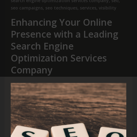
search engine optimization services company
,
seo
,
seo campaigns
,
seo techniques
,
services
,
visibility
Enhancing Your Online
Presence with a Leading
Search Engine
Optimization Services
Company