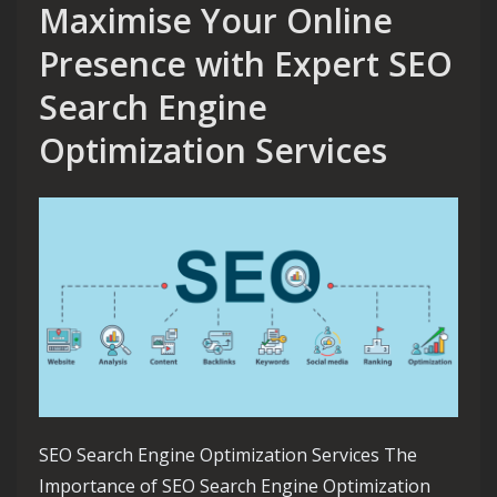
Maximise Your Online
Presence with Expert SEO
Search Engine
Optimization Services
SEO Search Engine Optimization Services The
Importance of SEO Search Engine Optimization