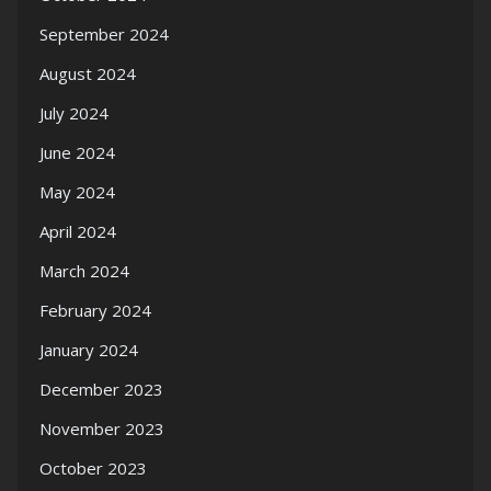
September 2024
August 2024
July 2024
June 2024
May 2024
April 2024
March 2024
February 2024
January 2024
December 2023
November 2023
October 2023