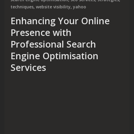
techniques
,
website visibility
,
yahoo
Enhancing Your Online
Presence with
Professional Search
Engine Optimisation
Services