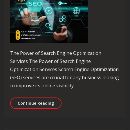
The Power of Search Engine Optimization
Services The Power of Search Engine
Optimization Services Search Engine Optimization
(SEO) services are crucial for any business looking
to improve its online visibility
Maximising Online Visibility with Sea
Continue Reading