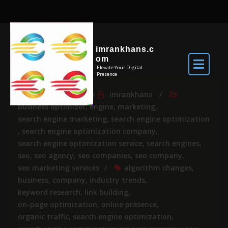
imrankhans.c
om
Elevate Your Digital
Presence
Jul 29, 2026
By
imrankhans
business optimizer
,
engine
,
marketing
,
search engine marketing
,
search engine optimization
,
search engine optimization company
,
search engine optimization service
,
search engines
,
seo
,
seo agency
,
seo companies
,
seo company
,
seo marketing services
algorithm changes
,
business
,
company
,
industry trends
,
keyword research
,
link building
,
on-page optimization
,
online presence
,
organic traffic
,
search engine optimization
,