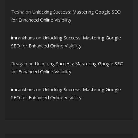
Tesha
on
Unlocking Success: Mastering Google SEO
for Enhanced Online Visibility
imrankhans
on
Unlocking Success: Mastering Google
SEO for Enhanced Online Visibility
Reagan
on
Unlocking Success: Mastering Google SEO
for Enhanced Online Visibility
imrankhans
on
Unlocking Success: Mastering Google
SEO for Enhanced Online Visibility