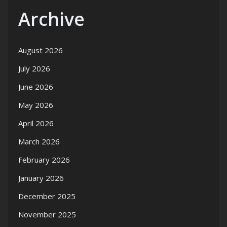
Archive
August 2026
July 2026
June 2026
May 2026
April 2026
March 2026
February 2026
January 2026
December 2025
November 2025