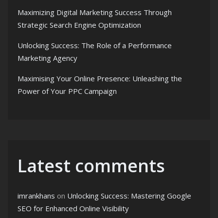
Maximizing Digital Marketing Success Through
Strategic Search Engine Optimization
Unlocking Success: The Role of a Performance
Marketing Agency
Maximising Your Online Presence: Unleashing the
Power of Your PPC Campaign
Latest comments
imrankhans
on
Unlocking Success: Mastering Google
SEO for Enhanced Online Visibility