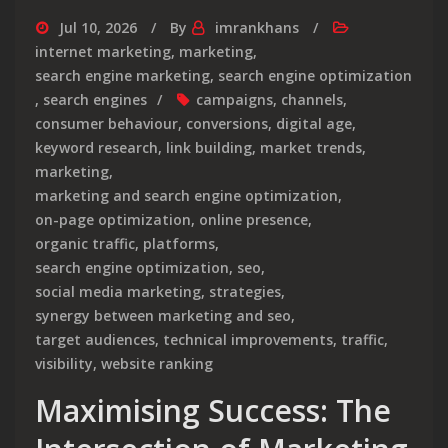
Jul 10, 2026
By
imrankhans
internet marketing
,
marketing
,
search engine marketing
,
search engine optimization
,
search engines
campaigns
,
channels
,
consumer behaviour
,
conversions
,
digital age
,
keyword research
,
link building
,
market trends
,
marketing
,
marketing and search engine optimization
,
on-page optimization
,
online presence
,
organic traffic
,
platforms
,
search engine optimization
,
seo
,
social media marketing
,
strategies
,
synergy between marketing and seo
,
target audiences
,
technical improvements
,
traffic
,
visibility
,
website ranking
Maximising Success: The