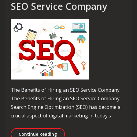
SEO Service Company
The Benefits of Hiring an SEO Service Company
The Benefits of Hiring an SEO Service Company
Search Engine Optimization (SEO) has become a
crucial aspect of digital marketing in today’s
Maximise Your Online Potential with
Continue Reading