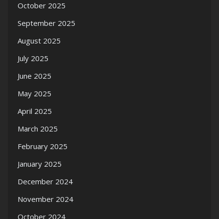
October 2025
September 2025
August 2025
July 2025
June 2025
May 2025
April 2025
March 2025
February 2025
January 2025
December 2024
November 2024
October 2024