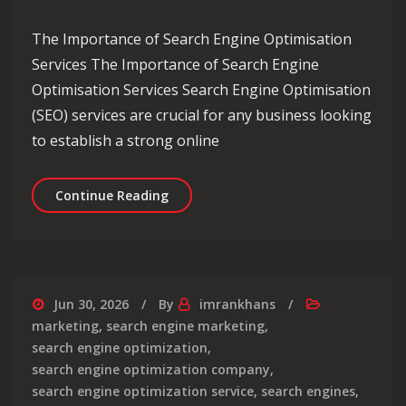
The Importance of Search Engine Optimisation
Services The Importance of Search Engine
Optimisation Services Search Engine Optimisation
(SEO) services are crucial for any business looking
to establish a strong online
Enhancing Your Online Presence with 
Continue Reading
Jun 30, 2026
By
imrankhans
marketing
,
search engine marketing
,
search engine optimization
,
search engine optimization company
,
search engine optimization service
,
search engines
,