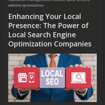
website optimization
Enhancing Your Local
Presence: The Power of
Local Search Engine
Optimization Companies