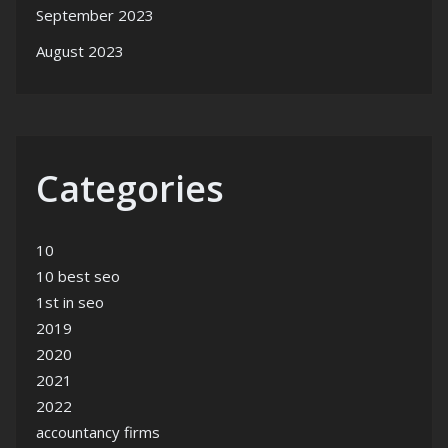
September 2023
August 2023
Categories
10
10 best seo
1st in seo
2019
2020
2021
2022
accountancy firms