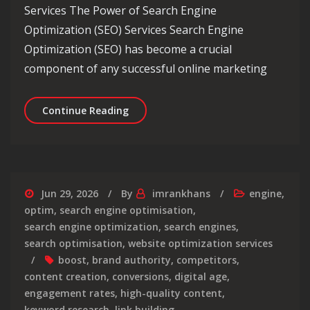
Services The Power of Search Engine
Optimization (SEO) Services Search Engine
Optimization (SEO) has become a crucial
component of any successful online marketing
Enhance Your Online Presence with Pr
Continue Reading
Jun 29, 2026
By
imrankhans
engine
,
optim
,
search engine optimisation
,
search engine optimization
,
search engines
,
search optimisation
,
website optimization services
boost
,
brand authority
,
competitors
,
content creation
,
conversions
,
digital age
,
engagement rates
,
high-quality content
,
keyword research
,
link building
,