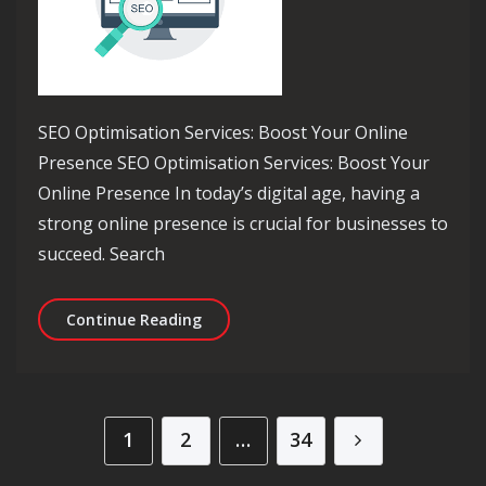
SEO Optimisation Services: Boost Your Online
Presence SEO Optimisation Services: Boost Your
Online Presence In today’s digital age, having a
strong online presence is crucial for businesses to
succeed. Search
Maximise Your Online Presence with 
Continue Reading
Posts pagination
1
2
…
34