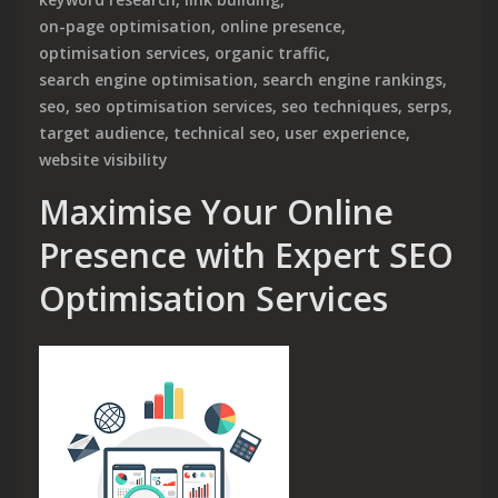
on-page optimisation
,
online presence
,
optimisation services
,
organic traffic
,
search engine optimisation
,
search engine rankings
,
seo
,
seo optimisation services
,
seo techniques
,
serps
,
target audience
,
technical seo
,
user experience
,
website visibility
Maximise Your Online
Presence with Expert SEO
Optimisation Services