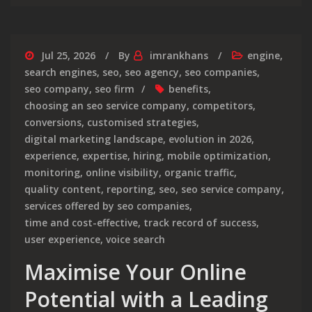
Jul 25, 2026
By
imrankhans
engine
,
search engines
,
seo
,
seo agency
,
seo companies
,
seo company
,
seo firm
benefits
,
choosing an seo service company
,
competitors
,
conversions
,
customised strategies
,
digital marketing landscape
,
evolution in 2026
,
experience
,
expertise
,
hiring
,
mobile optimization
,
monitoring
,
online visibility
,
organic traffic
,
quality content
,
reporting
,
seo
,
seo service company
,
services offered by seo companies
,
time and cost-effective
,
track record of success
,
user experience
,
voice search
Maximise Your Online
Potential with a Leading