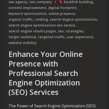
seo agency
,
seo company
backlink building
,
content improvement
,
digital footprint
,
keyword optimization
,
online presence
,
organic traffic
,
ranking
,
search engine optimization
,
search engine optimization seo service
,
search engine results pages
,
seo
,
strategies
,
target audience
,
targeted traffic
,
user experience
,
website visibility
Enhance Your Online
Presence with
Professional Search
Engine Optimization
(SEO) Services
The Power of Search Engine Optimization (SEO)