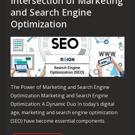
Intersection of Marketing
and Search Engine
Optimization
The Power of Marketing and Search Engine
Optimization Marketing and Search Engine
Optimization: A Dynamic Duo In today’s digital
age, marketing and search engine optimization
(SEO) have become essential components