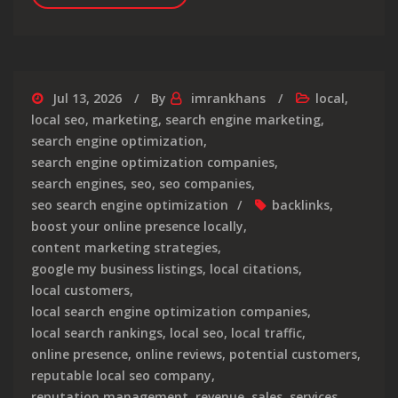
Jul 13, 2026
By
imrankhans
local
,
local seo
,
marketing
,
search engine marketing
,
search engine optimization
,
search engine optimization companies
,
search engines
,
seo
,
seo companies
,
seo search engine optimization
backlinks
,
boost your online presence locally
,
content marketing strategies
,
google my business listings
,
local citations
,
local customers
,
local search engine optimization companies
,
local search rankings
,
local seo
,
local traffic
,
online presence
,
online reviews
,
potential customers
,
reputable local seo company
,
reputation management
,
revenue
,
sales
,
services
,