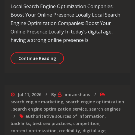
Local Search Engine Optimization Companies:
Boost Your Online Presence Locally Local Search
Engine Optimization Companies: Boost Your
Online Presence Locally In today’s digital age,
having a strong online presence is
Enhancing Your Local Presence: The 
Continue Reading
Jul 11, 2026
By
imrankhans
search engine marketing
,
search engine optimization
,
search engine optimization service
,
search engines
authoritative sources of information
,
backlinks
,
best seo practices
,
competition
,
content optimization
,
credibility
,
digital age
,