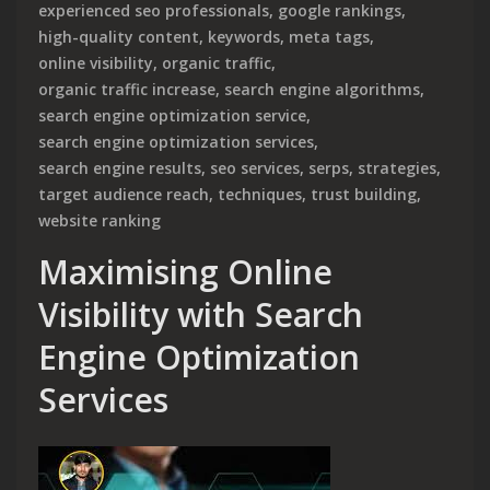
experienced seo professionals
,
google rankings
,
high-quality content
,
keywords
,
meta tags
,
online visibility
,
organic traffic
,
organic traffic increase
,
search engine algorithms
,
search engine optimization service
,
search engine optimization services
,
search engine results
,
seo services
,
serps
,
strategies
,
target audience reach
,
techniques
,
trust building
,
website ranking
Maximising Online
Visibility with Search
Engine Optimization
Services