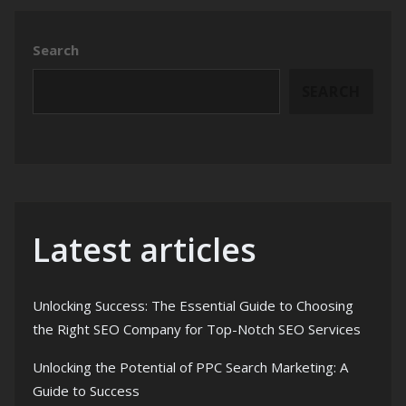
Search
SEARCH
Latest articles
Unlocking Success: The Essential Guide to Choosing
the Right SEO Company for Top-Notch SEO Services
Unlocking the Potential of PPC Search Marketing: A
Guide to Success