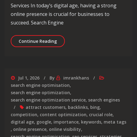
Services In today’s digital age, having a strong
online presence is crucial for businesses to
succeed. Search Engine
Maximise Your Online Presence with 
Continue Reading
Jul 1, 2026
By
imrankhans
search engine optimisation
,
search engine optimization
,
search engine optimization service
,
search engines
attract customers
,
backlinks
,
bing
,
competition
,
content optimization
,
crucial role
,
digital age
,
google
,
importance
,
keywords
,
meta tags
,
online presence
,
online visibility
,
search engine optimisation
,
seo services
,
strategies
,