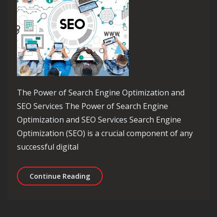
The Power of Search Engine Optimization and
SEO Services The Power of Search Engine
Optimization and SEO Services Search Engine
Optimization (SEO) is a crucial component of any
successful digital
Maximizing Online Visibility: The Po
Continue Reading