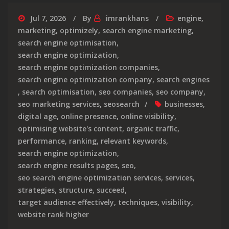
Jul 7, 2026
By
imrankhans
engine
,
marketing
,
optimizely
,
search engine marketing
,
search engine optimisation
,
search engine optimization
,
search engine optimization companies
,
search engine optimization company
,
search engines
,
search optimisation
,
seo companies
,
seo company
,
seo marketing services
,
seosearch
businesses
,
digital age
,
online presence
,
online visibility
,
optimising website's content
,
organic traffic
,
performance
,
ranking
,
relevant keywords
,
search engine optimization
,
search engine results pages
,
seo
,
seo search engine optimization services
,
services
,
strategies
,
structure
,
succeed
,
target audience effectively
,
techniques
,
visibility
,
website rank higher