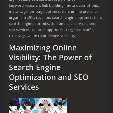
keyword research
,
link building
,
meta descriptions
,
meta tags
,
on-page optimization
,
online presence
,
organic traffic
,
revenue
,
search engine optimization
,
search engine optimization and seo services
,
seo
,
seo services
,
tailored approach
,
targeted traffic
,
title tags
,
value to audience
,
visibility
Maximizing Online
Visibility: The Power of
Search Engine
Optimization and SEO
Services