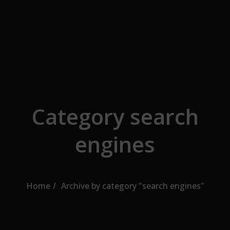
Skip to the content
Category search
engines
Home
Archive by category "search engines"