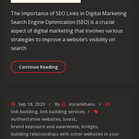
The Importance of SEO Links in Digital Marketing
Search Engine Optimization (SEO) is a crucial
aspect of digital marketing that involves various
strategies to improve a website’s visibility on
search
Unlocking the Power of SEO Links: A 
Continue Reading
Sep 18, 2023
By
imrankhans
link building
,
link building services
authoritative websites
,
boost
,
brand exposure and awareness
,
bridges
,
building relationships with other websites in your