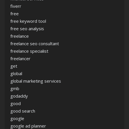
fiverr
free
free keyword tool
free seo analysis
freelance
freelance seo consultant
freelance specialist
freelancer
get
global
global marketing services
gmb
godaddy
good
good search
google
google ad planner