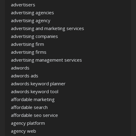
advertisers
advertising agencies
advertising agency
advertising and marketing services
advertising companies
advertising firm
advertising firms
advertising management services
adwords
adwords ads
adwords keyword planner
adwords keyword tool
affordable marketing
affordable search
affordable seo service
agency platform
agency web