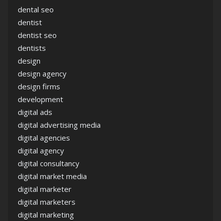
dental seo
dentist
dentist seo
dentists
design
design agency
design firms
development
digital ads
digital advertising media
digital agencies
digital agency
digital consultancy
digital market media
digital marketer
digital marketers
digital marketing