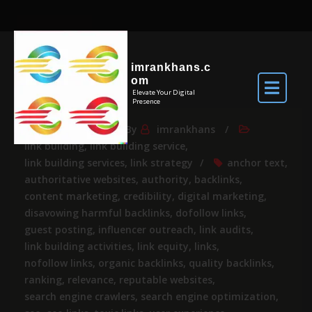
imrankhans.c
om
Elevate Your Digital
Presence
Mar 14, 2024
By
imrankhans
link building
,
link building service
,
link building services
,
link strategy
anchor text
,
authoritative websites
,
authority
,
backlinks
,
content marketing
,
credibility
,
digital marketing
,
disavowing harmful backlinks
,
dofollow links
,
guest posting
,
influencer outreach
,
link audits
,
link building activities
,
link equity
,
links
,
nofollow links
,
organic backlinks
,
quality backlinks
,
ranking
,
relevance
,
reputable websites
,
search engine crawlers
,
search engine optimization
,