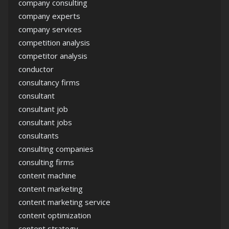
company consulting
company experts
company services
competition analysis
competitor analysis
conductor
consultancy firms
consultant
consultant job
consultant jobs
consultants
consulting companies
consulting firms
content machine
content marketing
content marketing service
content optimization
content strategy