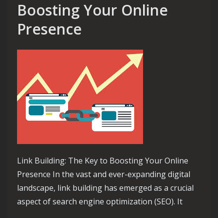
Boosting Your Online
Presence
Link Building: The Key to Boosting Your Online
Presence In the vast and ever-expanding digital
landscape, link building has emerged as a crucial
aspect of search engine optimization (SEO). It