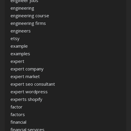
engineer jobs
engineering
engineering course
engineering firms
engineers
etsy
example
examples
expert
expert company
expert market
expert seo consultant
expert wordpress
experts shopify
factor
factors
financial
financial services