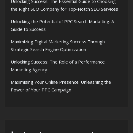
Unlocking Success: The Essential Guide to Choosing
the Right SEO Company for Top-Notch SEO Services
Unlocking the Potential of PPC Search Marketing: A
Guide to Success
Maximizing Digital Marketing Success Through
Strategic Search Engine Optimization
Unlocking Success: The Role of a Performance
Marketing Agency
Maximising Your Online Presence: Unleashing the
Power of Your PPC Campaign