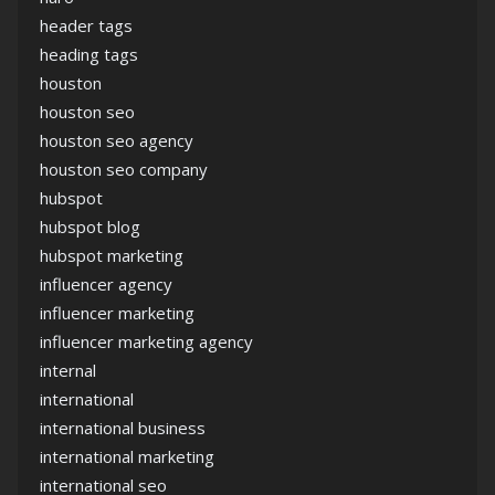
header tags
heading tags
houston
houston seo
houston seo agency
houston seo company
hubspot
hubspot blog
hubspot marketing
influencer agency
influencer marketing
influencer marketing agency
internal
international
international business
international marketing
international seo