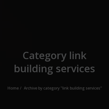
Skip to the content
Category link
building services
Home
Archive by category "link building services"