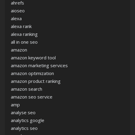
ahrefs
aioseo
alexa
alexa rank
alexa ranking
all in one seo
amazon
amazon keyword tool
amazon marketing services
amazon optimization
amazon product ranking
amazon search
amazon seo service
amp
analyse seo
analytics google
analytics seo