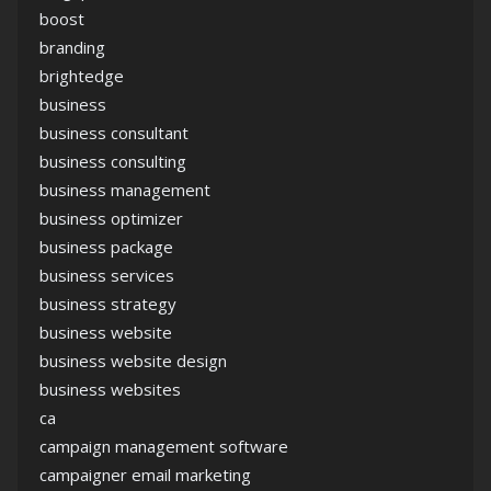
boost
branding
brightedge
business
business consultant
business consulting
business management
business optimizer
business package
business services
business strategy
business website
business website design
business websites
ca
campaign management software
campaigner email marketing