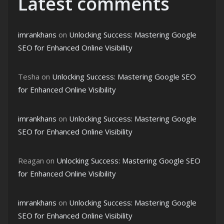
Latest comments
imrankhans
on
Unlocking Success: Mastering Google
SEO for Enhanced Online Visibility
Tesha
on
Unlocking Success: Mastering Google SEO
for Enhanced Online Visibility
imrankhans
on
Unlocking Success: Mastering Google
SEO for Enhanced Online Visibility
Reagan
on
Unlocking Success: Mastering Google SEO
for Enhanced Online Visibility
imrankhans
on
Unlocking Success: Mastering Google
SEO for Enhanced Online Visibility