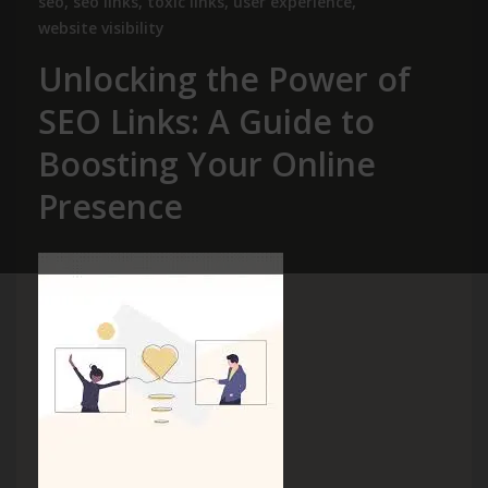
seo
,
seo links
,
toxic links
,
user experience
,
website visibility
Unlocking the Power of
SEO Links: A Guide to
Boosting Your Online
Presence