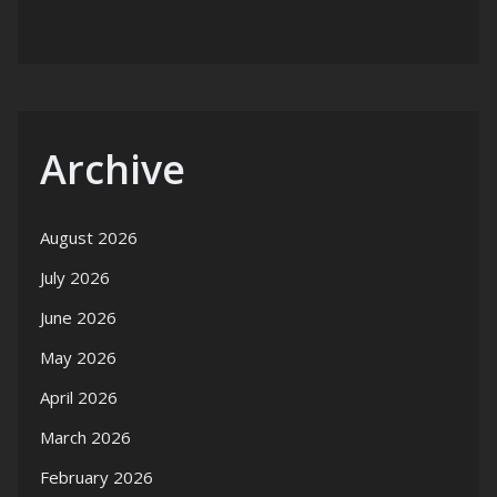
Archive
August 2026
July 2026
June 2026
May 2026
April 2026
March 2026
February 2026