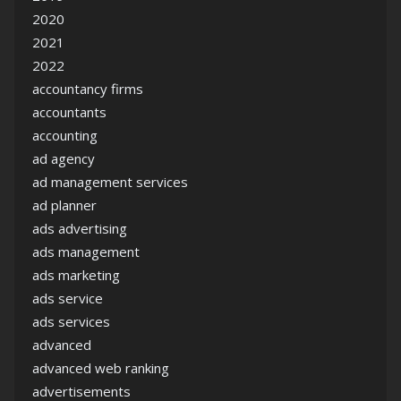
2020
2021
2022
accountancy firms
accountants
accounting
ad agency
ad management services
ad planner
ads advertising
ads management
ads marketing
ads service
ads services
advanced
advanced web ranking
advertisements