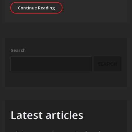
Unlocking Success: The Power of Link 
Continue Reading
Search
SEARCH
Latest articles