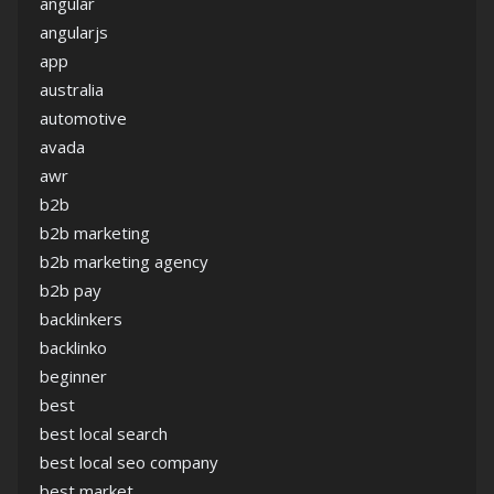
angular
angularjs
app
australia
automotive
avada
awr
b2b
b2b marketing
b2b marketing agency
b2b pay
backlinkers
backlinko
beginner
best
best local search
best local seo company
best market