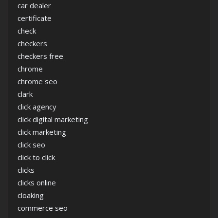
car dealer
certificate
check
checkers
checkers free
chrome
chrome seo
clark
click agency
click digital marketing
click marketing
click seo
click to click
clicks
clicks online
cloaking
commerce seo