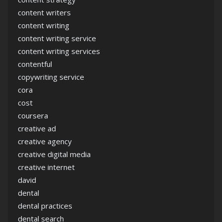
content writers
content writing
content writing service
content writing services
contentful
copywriting service
cora
cost
coursera
creative ad
creative agency
creative digital media
creative internet
david
dental
dental practices
dental search