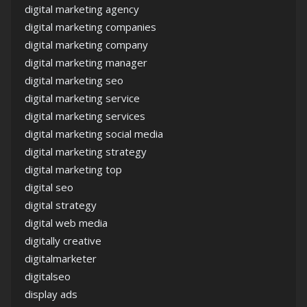
digital marketing agency
digital marketing companies
digital marketing company
digital marketing manager
digital marketing seo
digital marketing service
digital marketing services
digital marketing social media
digital marketing strategy
digital marketing top
digital seo
digital strategy
digital web media
digitally creative
digitalmarketer
digitalseo
display ads