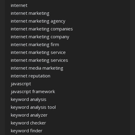
internet
internet marketing
internet marketing agency
internet marketing companies
internet marketing company
internet marketing firm
internet marketing service
internet marketing services
internet media marketing
internet reputation
javascript
javascript framework
keyword analysis
keyword analysis tool
keyword analyzer
keyword checker
keyword finder