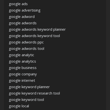
google ads
google advertising
google adword
google adwords
google adwords keyword planner
google adwords keyword tool
google adwords ppc
google adwords tool
google analytic
google analytics
google business
google company
google internet
google keyword planner
google keyword research tool
google keyword tool
google local