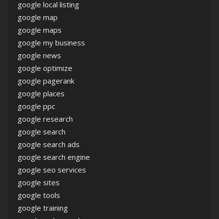
google local listing
google map
google maps
google my business
google news
google optimize
google pagerank
google places
google ppc
google research
google search
google search ads
google search engine
google seo services
google sites
google tools
google training