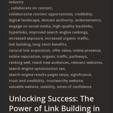
industry
,
collaborate on content
,
collaborative content opportunities
,
credibility
,
digital landscape
,
domain authority
,
endorsements
,
engage on social media
,
high-quality backlinks
,
hyperlinks
,
improved search engine rankings
,
increased exposure
,
increased organic traffic
,
link building
,
long-term benefits
,
natural link acquisition
,
offer value
,
online presence
,
online reputation
,
organic traffic
,
pathways
,
ranking well
,
reach new audiences
,
relevant websites
,
search engine optimization seo
,
search engine results pages serps
,
significance
,
trust and credibility
,
trustworthy website
,
valuable website
,
visibility
,
votes of confidence
Unlocking Success: The
Power of Link Building in