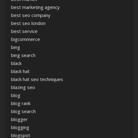
best marketing agency
best seo company
best seo london
best service
bigcommerce
bing
bing search
black
black hat
black hat seo techniques
blazing seo
blog
blog rank
blog search
blogger
blogging
blogspot