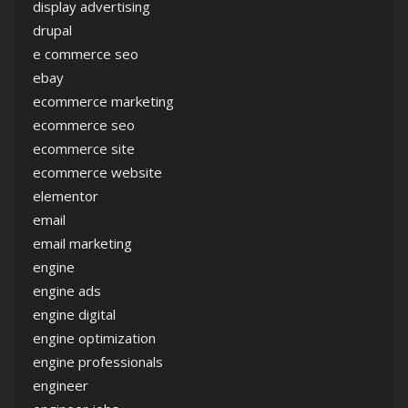
display advertising
drupal
e commerce seo
ebay
ecommerce marketing
ecommerce seo
ecommerce site
ecommerce website
elementor
email
email marketing
engine
engine ads
engine digital
engine optimization
engine professionals
engineer