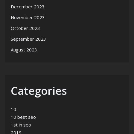
December 2023
November 2023
October 2023
September 2023
August 2023
Categories
10
10 best seo
1st in seo
2019