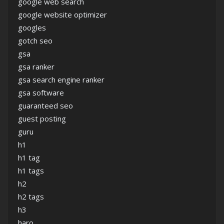
google web search
google website optimizer
googles
gotch seo
gsa
gsa ranker
gsa search engine ranker
gsa software
guaranteed seo
guest posting
guru
h1
h1 tag
h1 tags
h2
h2 tags
h3
haro