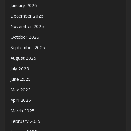
January 2026
December 2025
November 2025
October 2025
September 2025
August 2025
July 2025
June 2025
May 2025
April 2025
March 2025
February 2025