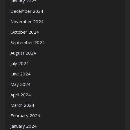
January 2025
December 2024
November 2024
October 2024
September 2024
August 2024
July 2024
June 2024
May 2024
April 2024
March 2024
February 2024
January 2024