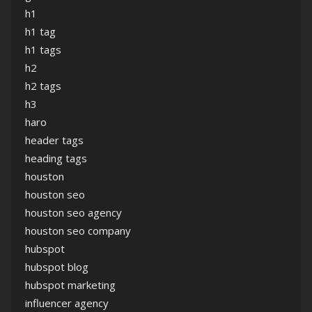
h1
h1 tag
h1 tags
h2
h2 tags
h3
haro
header tags
heading tags
houston
houston seo
houston seo agency
houston seo company
hubspot
hubspot blog
hubspot marketing
influencer agency