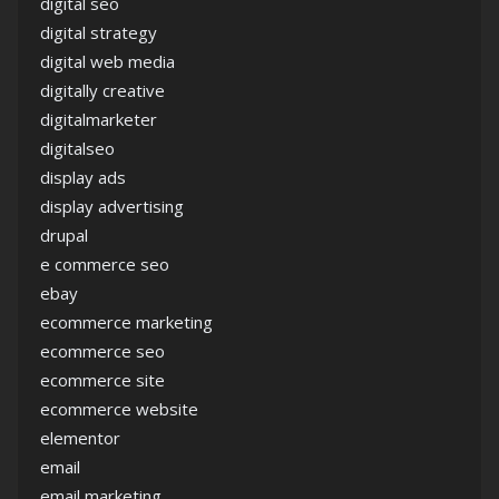
digital seo
digital strategy
digital web media
digitally creative
digitalmarketer
digitalseo
display ads
display advertising
drupal
e commerce seo
ebay
ecommerce marketing
ecommerce seo
ecommerce site
ecommerce website
elementor
email
email marketing