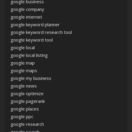
google business
google company
google internet
google keyword planner
google keyword research tool
google keyword tool
google local
google local listing
google map
google maps
google my business
google news
google optimize
google pagerank
google places
google ppc
google research
google search