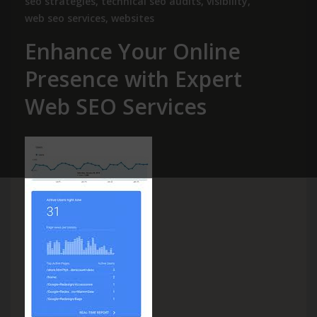
seo strategies
,
technical seo audits
,
visibility
,
web seo services
,
websites
Enhance Your Online
Presence with Expert
Web SEO Services