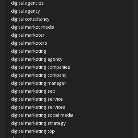
digital agencies
digital agency
digital consultancy
digital market media
digital marketer
digital marketers
digital marketing
digital marketing agency
digital marketing companies
digital marketing company
digital marketing manager
digital marketing seo
digital marketing service
digital marketing services
digital marketing social media
digital marketing strategy
digital marketing top