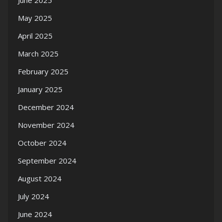
June 2025
May 2025
April 2025
March 2025
February 2025
January 2025
December 2024
November 2024
October 2024
September 2024
August 2024
July 2024
June 2024