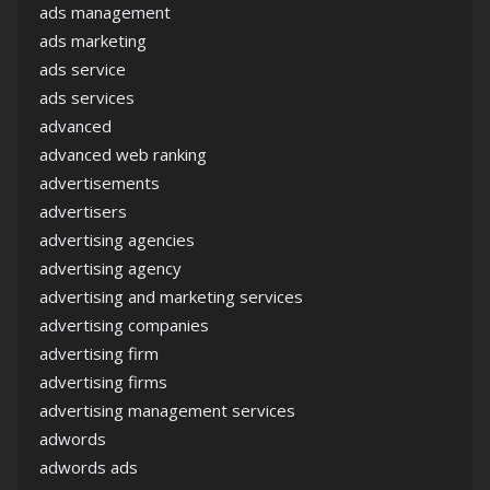
ads management
ads marketing
ads service
ads services
advanced
advanced web ranking
advertisements
advertisers
advertising agencies
advertising agency
advertising and marketing services
advertising companies
advertising firm
advertising firms
advertising management services
adwords
adwords ads