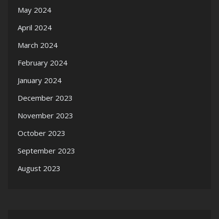
May 2024
April 2024
March 2024
February 2024
January 2024
December 2023
November 2023
October 2023
September 2023
August 2023