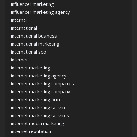
influencer marketing
influencer marketing agency
internal
international
international business
international marketing
international seo
internet
internet marketing
internet marketing agency
internet marketing companies
internet marketing company
internet marketing firm
internet marketing service
internet marketing services
internet media marketing
internet reputation