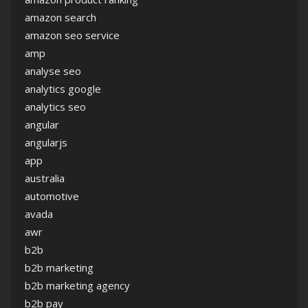
amazon search
amazon seo service
amp
analyse seo
analytics google
analytics seo
angular
angularjs
app
australia
automotive
avada
awr
b2b
b2b marketing
b2b marketing agency
b2b pay