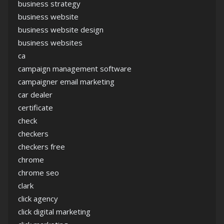
business strategy
business website
business website design
business websites
ca
campaign management software
campaigner email marketing
car dealer
certificate
check
checkers
checkers free
chrome
chrome seo
clark
click agency
click digital marketing