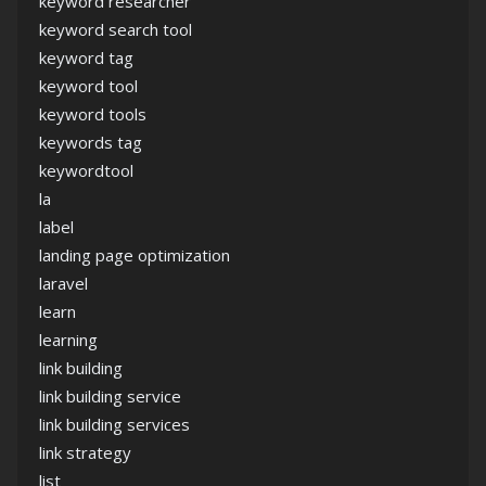
keyword researcher
keyword search tool
keyword tag
keyword tool
keyword tools
keywords tag
keywordtool
la
label
landing page optimization
laravel
learn
learning
link building
link building service
link building services
link strategy
list