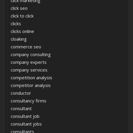
click marketing
click seo
click to click
clicks
clicks online
cloaking
commerce seo
company consulting
company experts
company services
competition analysis
competitor analysis
conductor
consultancy firms
consultant
consultant job
consultant jobs
consultants