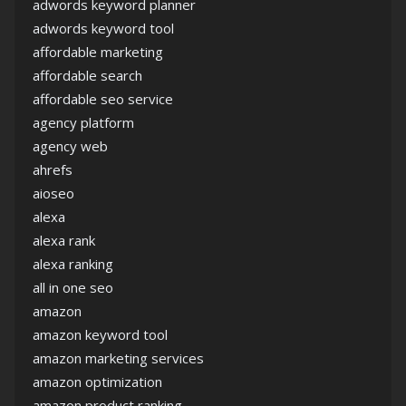
adwords keyword planner
adwords keyword tool
affordable marketing
affordable search
affordable seo service
agency platform
agency web
ahrefs
aioseo
alexa
alexa rank
alexa ranking
all in one seo
amazon
amazon keyword tool
amazon marketing services
amazon optimization
amazon product ranking