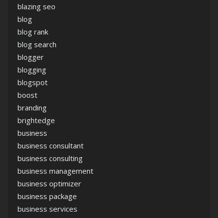
blazing seo
blog
blog rank
blog search
blogger
blogging
blogspot
boost
branding
brightedge
business
business consultant
business consulting
business management
business optimizer
business package
business services