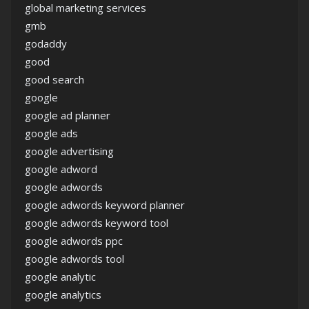
global marketing services
gmb
godaddy
good
good search
google
google ad planner
google ads
google advertising
google adword
google adwords
google adwords keyword planner
google adwords keyword tool
google adwords ppc
google adwords tool
google analytic
google analytics