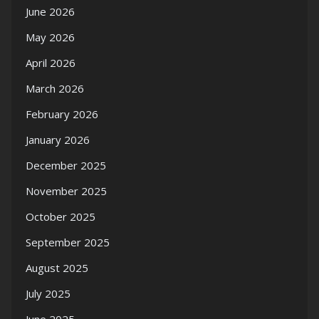
June 2026
May 2026
April 2026
March 2026
February 2026
January 2026
December 2025
November 2025
October 2025
September 2025
August 2025
July 2025