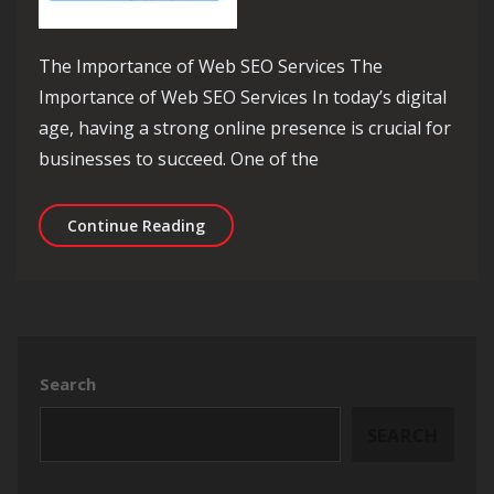
The Importance of Web SEO Services The
Importance of Web SEO Services In today’s digital
age, having a strong online presence is crucial for
businesses to succeed. One of the
Enhance Your Online Presence with E
Continue Reading
Search
SEARCH