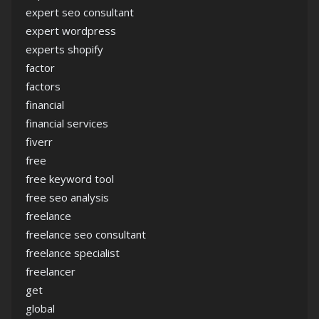
expert seo consultant
expert wordpress
experts shopify
factor
factors
financial
financial services
fiverr
free
free keyword tool
free seo analysis
freelance
freelance seo consultant
freelance specialist
freelancer
get
global