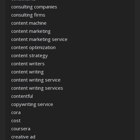
consulting companies
consulting firms
content machine
content marketing
content marketing service
content optimization
content strategy
content writers
content writing
content writing service
content writing services
contentful
copywriting service
cora
cost
coursera
creative ad