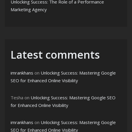
Unlocking Success: The Role of a Performance
Marketing Agency
Latest comments
imrankhans
on
Unlocking Success: Mastering Google
SEO for Enhanced Online Visibility
Tesha
on
Unlocking Success: Mastering Google SEO
for Enhanced Online Visibility
imrankhans
on
Unlocking Success: Mastering Google
SEO for Enhanced Online Visibility