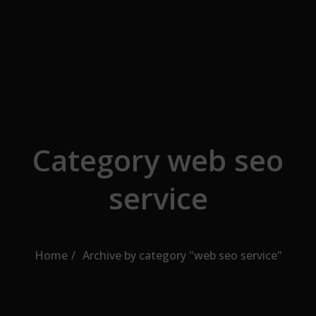
Skip to the content
Category web seo
service
Home
Archive by category "web seo service"