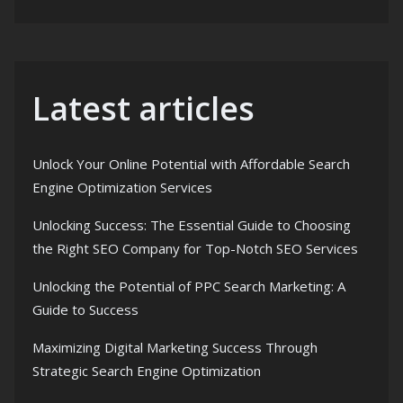
Latest articles
Unlock Your Online Potential with Affordable Search
Engine Optimization Services
Unlocking Success: The Essential Guide to Choosing
the Right SEO Company for Top-Notch SEO Services
Unlocking the Potential of PPC Search Marketing: A
Guide to Success
Maximizing Digital Marketing Success Through
Strategic Search Engine Optimization