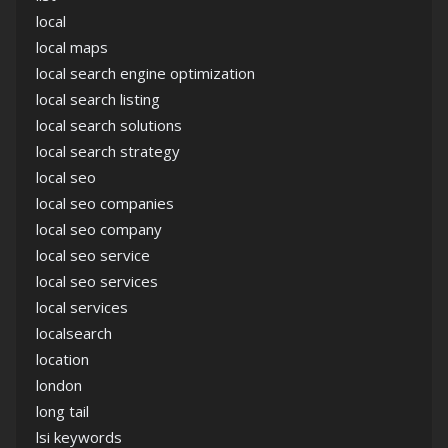
local
local maps
local search engine optimization
local search listing
local search solutions
local search strategy
local seo
local seo companies
local seo company
local seo service
local seo services
local services
localsearch
location
london
long tail
lsi keywords