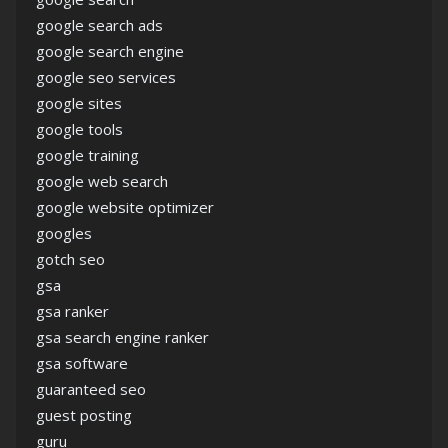
google search ads
google search engine
google seo services
google sites
google tools
google training
google web search
google website optimizer
googles
gotch seo
gsa
gsa ranker
gsa search engine ranker
gsa software
guaranteed seo
guest posting
guru