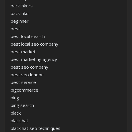
backlinkers
backlinko
beginner
best
best local search
best local seo company
best market
best marketing agency
best seo company
best seo london
best service
bigcommerce
bing
bing search
black
black hat
black hat seo techniques