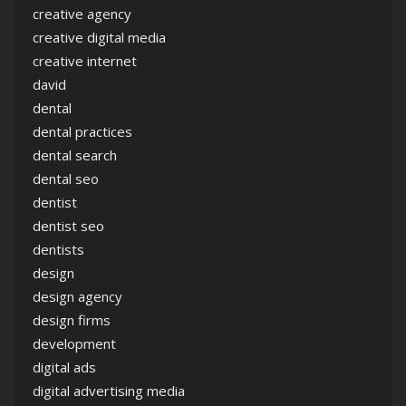
creative agency
creative digital media
creative internet
david
dental
dental practices
dental search
dental seo
dentist
dentist seo
dentists
design
design agency
design firms
development
digital ads
digital advertising media