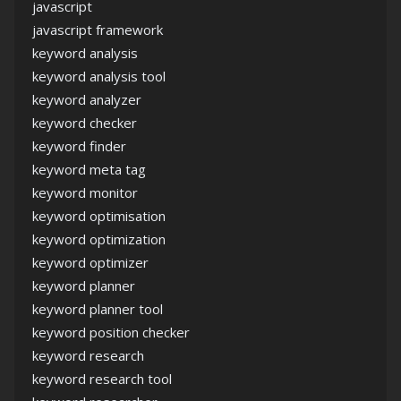
javascript
javascript framework
keyword analysis
keyword analysis tool
keyword analyzer
keyword checker
keyword finder
keyword meta tag
keyword monitor
keyword optimisation
keyword optimization
keyword optimizer
keyword planner
keyword planner tool
keyword position checker
keyword research
keyword research tool