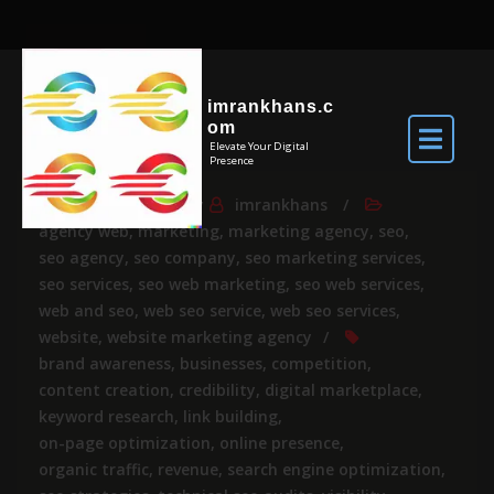
imrankhans.c
om
Elevate Your Digital
Presence
Apr 6, 2024
By
imrankhans
agency web
,
marketing
,
marketing agency
,
seo
,
seo agency
,
seo company
,
seo marketing services
,
seo services
,
seo web marketing
,
seo web services
,
web and seo
,
web seo service
,
web seo services
,
website
,
website marketing agency
brand awareness
,
businesses
,
competition
,
content creation
,
credibility
,
digital marketplace
,
keyword research
,
link building
,
on-page optimization
,
online presence
,
organic traffic
,
revenue
,
search engine optimization
,