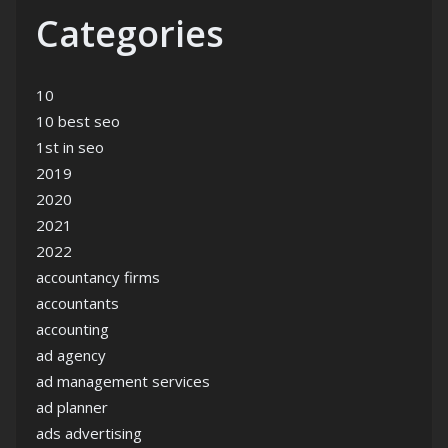
Categories
10
10 best seo
1st in seo
2019
2020
2021
2022
accountancy firms
accountants
accounting
ad agency
ad management services
ad planner
ads advertising