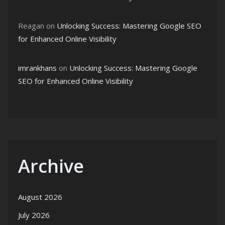
Reagan
on
Unlocking Success: Mastering Google SEO
for Enhanced Online Visibility
imrankhans
on
Unlocking Success: Mastering Google
SEO for Enhanced Online Visibility
Archive
August 2026
July 2026