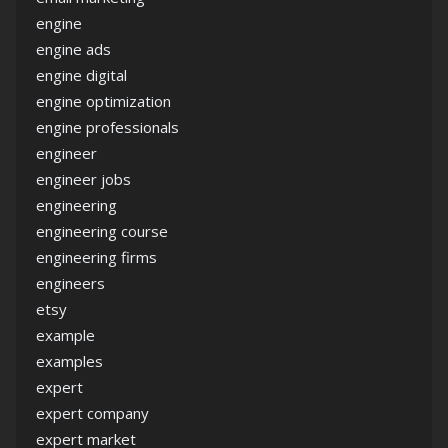
engine
engine ads
engine digital
engine optimization
engine professionals
engineer
engineer jobs
engineering
engineering course
engineering firms
engineers
etsy
example
examples
expert
expert company
expert market