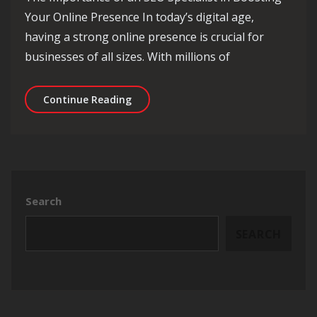
Your Online Presence In today’s digital age,
having a strong online presence is crucial for
businesses of all sizes. With millions of
Unleashing the Power of an SEO Speci
Continue Reading
Search
SEARCH