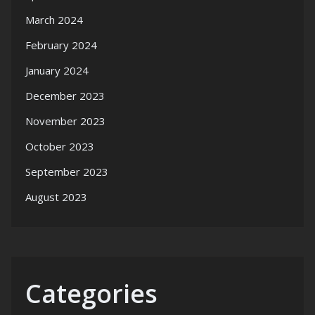
March 2024
February 2024
January 2024
December 2023
November 2023
October 2023
September 2023
August 2023
Categories