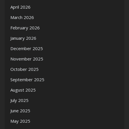
April 2026
March 2026
February 2026
January 2026
December 2025
November 2025
October 2025
September 2025
August 2025
July 2025
June 2025
May 2025