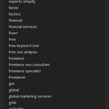
experts shopify
factor
factors
financial
financial services
fiverr
free
free keyword tool
free seo analysis
freelance
freelance seo consultant
freelance specialist
freelancer
get
global
global marketing services
gmb
godaddy