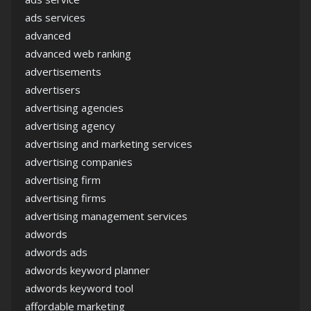
ads services
advanced
advanced web ranking
advertisements
advertisers
advertising agencies
advertising agency
advertising and marketing services
advertising companies
advertising firm
advertising firms
advertising management services
adwords
adwords ads
adwords keyword planner
adwords keyword tool
affordable marketing