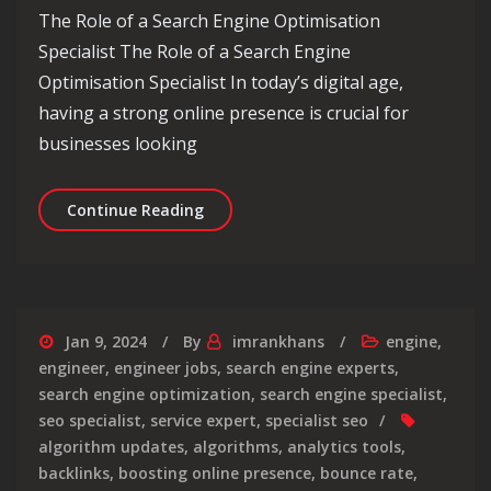
The Role of a Search Engine Optimisation
Specialist The Role of a Search Engine
Optimisation Specialist In today’s digital age,
having a strong online presence is crucial for
businesses looking
The Essential Role of a Search Engine
Continue Reading
Jan 9, 2024
By
imrankhans
engine
,
engineer
,
engineer jobs
,
search engine experts
,
search engine optimization
,
search engine specialist
,
seo specialist
,
service expert
,
specialist seo
algorithm updates
,
algorithms
,
analytics tools
,
backlinks
,
boosting online presence
,
bounce rate
,