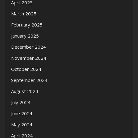
April 2025
March 2025
February 2025
January 2025
December 2024
November 2024
October 2024
September 2024
August 2024
July 2024
June 2024
May 2024
April 2024