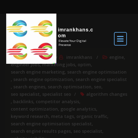
imrankhans.c
om
Elevate Your Digital
Presence
Jul 23, 2024
By
imrankhans
engine
,
engineer jobs
,
marketing jobs
,
optim
,
search engine marketing
,
search engine optimisation
,
search engine optimization
,
search engine specialist
,
search engines
,
search optimisation
,
seo
,
seo specialist
,
specialist seo
algorithm changes
,
backlinks
,
competitor analysis
,
content optimization
,
google analytics
,
keyword research
,
meta tags
,
organic traffic
,
search engine optimisation specialist
,
search engine results pages
,
seo specialist
,