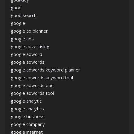
good
good search
google
google ad planner
google ads
google advertising
google adword
google adwords
google adwords keyword planner
google adwords keyword tool
google adwords ppc
google adwords tool
google analytic
google analytics
google business
google company
google internet