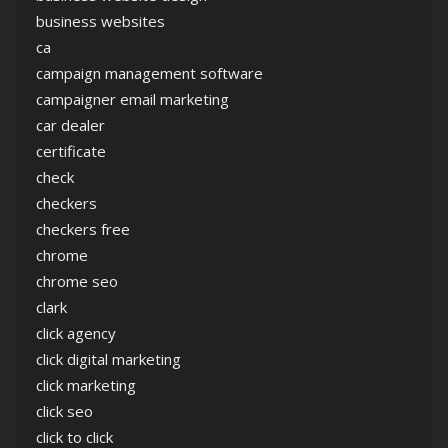
business websites
ca
campaign management software
campaigner email marketing
car dealer
certificate
check
checkers
checkers free
chrome
chrome seo
clark
click agency
click digital marketing
click marketing
click seo
click to click