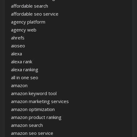
affordable search
affordable seo service
agency platform
agency web
ahrefs
aioseo
alexa
alexa rank
alexa ranking
all in one seo
amazon
amazon keyword tool
amazon marketing services
amazon optimization
amazon product ranking
amazon search
amazon seo service