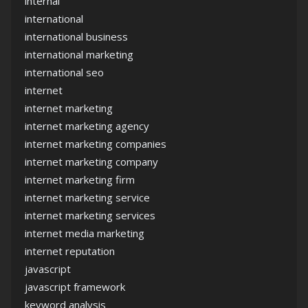
internal
international
international business
international marketing
international seo
internet
internet marketing
internet marketing agency
internet marketing companies
internet marketing company
internet marketing firm
internet marketing service
internet marketing services
internet media marketing
internet reputation
javascript
javascript framework
keyword analysis