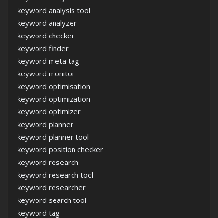
keyword analysis tool
keyword analyzer
keyword checker
keyword finder
keyword meta tag
keyword monitor
keyword optimisation
keyword optimization
keyword optimizer
keyword planner
keyword planner tool
keyword position checker
keyword research
keyword research tool
keyword researcher
keyword search tool
keyword tag