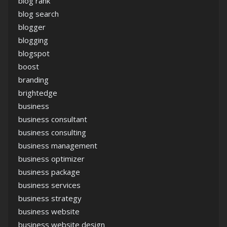
blog rank
blog search
blogger
blogging
blogspot
boost
branding
brightedge
business
business consultant
business consulting
business management
business optimizer
business package
business services
business strategy
business website
business website design