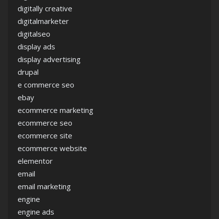
digitally creative
digitalmarketer
digitalseo
display ads
display advertising
drupal
e commerce seo
ebay
ecommerce marketing
ecommerce seo
ecommerce site
ecommerce website
elementor
email
email marketing
engine
engine ads