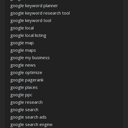
google keyword planner
google keyword research tool
google keyword tool
google local
google local listing
google map
google maps
google my business
google news
google optimize
google pagerank
google places
google ppc
google research
google search
google search ads
google search engine