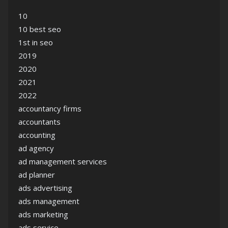
10
10 best seo
1st in seo
2019
2020
2021
2022
accountancy firms
accountants
accounting
ad agency
ad management services
ad planner
ads advertising
ads management
ads marketing
ads service