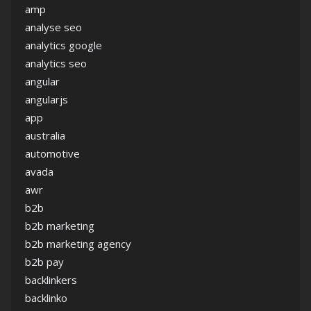
amp
analyse seo
analytics google
analytics seo
angular
angularjs
app
australia
automotive
avada
awr
b2b
b2b marketing
b2b marketing agency
b2b pay
backlinkers
backlinko