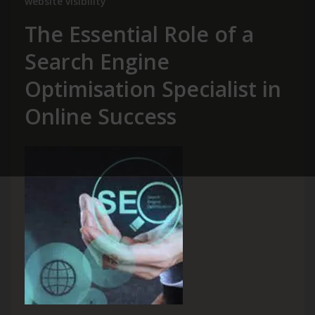
website visibility
The Essential Role of a
Search Engine
Optimisation Specialist in
Online Success