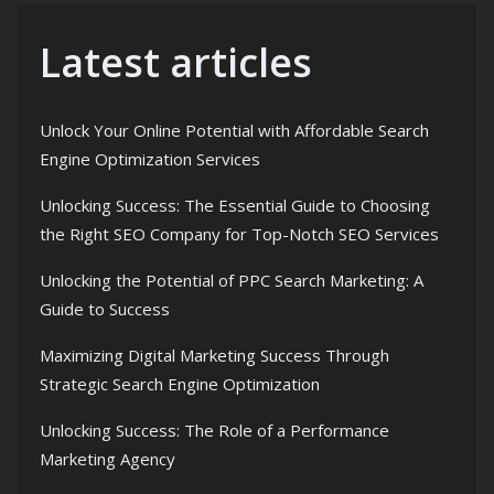
Latest articles
Unlock Your Online Potential with Affordable Search
Engine Optimization Services
Unlocking Success: The Essential Guide to Choosing
the Right SEO Company for Top-Notch SEO Services
Unlocking the Potential of PPC Search Marketing: A
Guide to Success
Maximizing Digital Marketing Success Through
Strategic Search Engine Optimization
Unlocking Success: The Role of a Performance
Marketing Agency