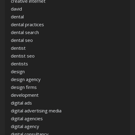
creative internet
david
dental
dental practices
dental search
dental seo
dentist
dentist seo
dentists
design
design agency
design firms
development
digital ads
digital advertising media
digital agencies
digital agency
digital consultancy