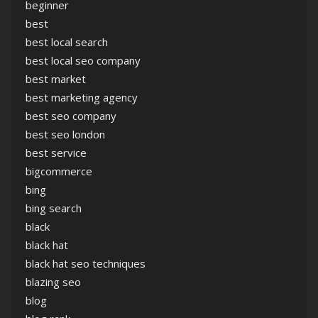
beginner
best
best local search
best local seo company
best market
best marketing agency
best seo company
best seo london
best service
bigcommerce
bing
bing search
black
black hat
black hat seo techniques
blazing seo
blog