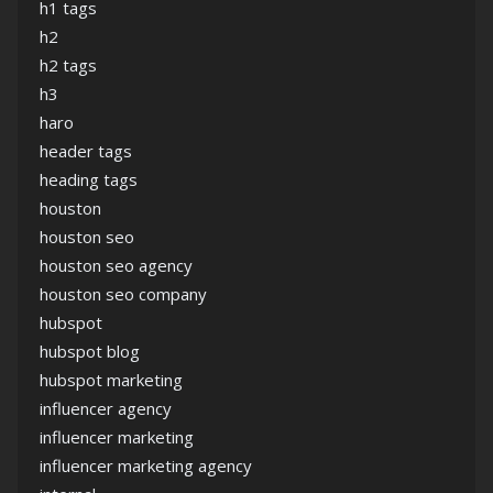
h1 tags
h2
h2 tags
h3
haro
header tags
heading tags
houston
houston seo
houston seo agency
houston seo company
hubspot
hubspot blog
hubspot marketing
influencer agency
influencer marketing
influencer marketing agency