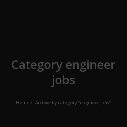
Skip to the content
Category engineer
jobs
Home
Archive by category "engineer jobs"