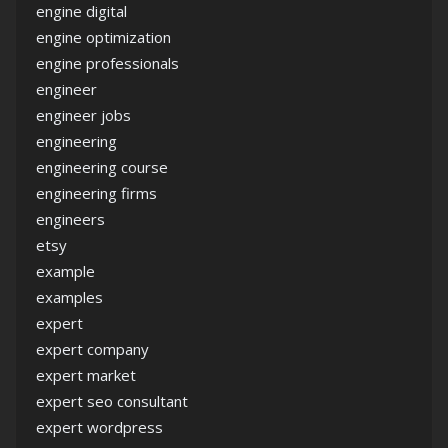
engine digital
engine optimization
engine professionals
engineer
engineer jobs
engineering
engineering course
engineering firms
engineers
etsy
example
examples
expert
expert company
expert market
expert seo consultant
expert wordpress