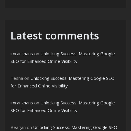
Latest comments
imrankhans
on
Unlocking Success: Mastering Google
SEO for Enhanced Online Visibility
Tesha
on
Unlocking Success: Mastering Google SEO
for Enhanced Online Visibility
imrankhans
on
Unlocking Success: Mastering Google
SEO for Enhanced Online Visibility
Reagan
on
Unlocking Success: Mastering Google SEO