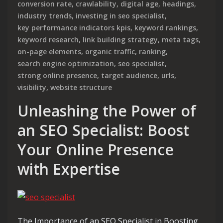
conversion rate
,
crawlability
,
digital age
,
headings
,
industry trends
,
investing in seo specialist
,
key performance indicators kpis
,
keyword rankings
,
keyword research
,
link building strategy
,
meta tags
,
on-page elements
,
organic traffic
,
ranking
,
search engine optimization
,
seo specialist
,
strong online presence
,
target audience
,
urls
,
visibility
,
website structure
Unleashing the Power of
an SEO Specialist: Boost
Your Online Presence
with Expertise
The Importance of an SEO Specialist in Boosting