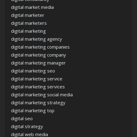
digital market media
digital marketer
digital marketers
digital marketing
digital marketing agency
digital marketing companies
digital marketing company
digital marketing manager
digital marketing seo
digital marketing service
digital marketing services
digital marketing social media
digital marketing strategy
digital marketing top
digital seo
digital strategy
digital web media