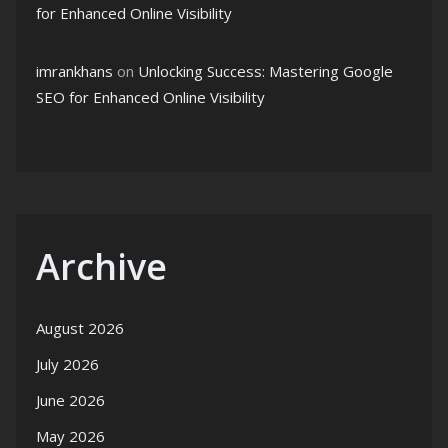
for Enhanced Online Visibility
imrankhans
on
Unlocking Success: Mastering Google
SEO for Enhanced Online Visibility
Archive
August 2026
July 2026
June 2026
May 2026