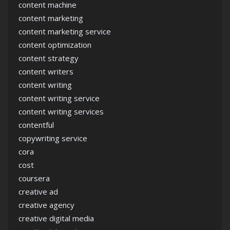
content machine
content marketing
content marketing service
content optimization
content strategy
content writers
content writing
content writing service
content writing services
contentful
copywriting service
cora
cost
coursera
creative ad
creative agency
creative digital media