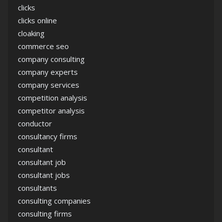
clicks
clicks online
cloaking
commerce seo
company consulting
company experts
company services
competition analysis
competitor analysis
conductor
consultancy firms
consultant
consultant job
consultant jobs
consultants
consulting companies
consulting firms