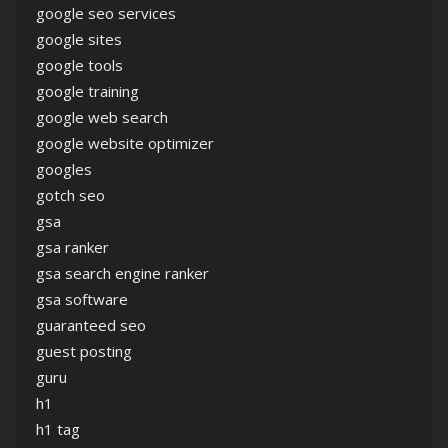
google seo services
google sites
google tools
google training
google web search
google website optimizer
googles
gotch seo
gsa
gsa ranker
gsa search engine ranker
gsa software
guaranteed seo
guest posting
guru
h1
h1 tag