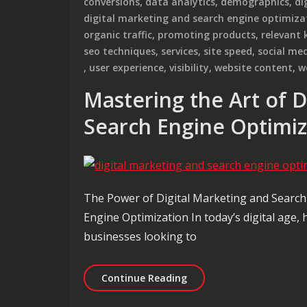
conversions
,
data analytics
,
demographics
,
di
digital marketing and search engine optimiza
organic traffic
,
promoting products
,
relevant
seo techniques
,
services
,
site speed
,
social me
,
user experience
,
visibility
,
website content
,
w
Mastering the Art of D
Search Engine Optimiz
The Power of Digital Marketing and Search
Engine Optimization In today’s digital age, 
businesses looking to
Mastering the Art of Dig
Continue Reading