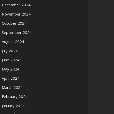
December 2024
November 2024
October 2024
September 2024
August 2024
July 2024
June 2024
May 2024
April 2024
March 2024
February 2024
January 2024