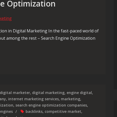
ne Optimization
on in Digital Marketing In the fast-paced world of
 out among the rest – Search Engine Optimization
eting Success Through Strategic Search Engine Optimization
digital marketer
,
digital marketing
,
engine digital
,
any
,
internet marketing services
,
marketing
,
ization
,
search engine optimization companies
,
engines
backlinks
,
competitive market
,