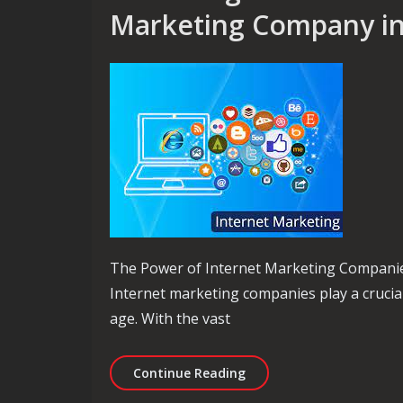
Marketing Company in 
The Power of Internet Marketing Compani
Internet marketing companies play a crucial
age. With the vast
Unlocking Success: The R
Continue Reading