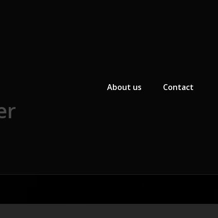
Primary Menu
About us
Contact
er