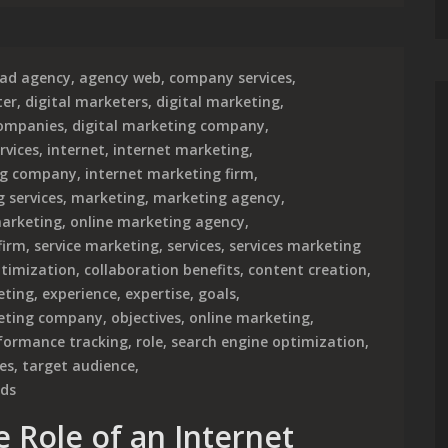
ad agency
,
agency web
,
company services
,
ter
,
digital marketers
,
digital marketing
,
companies
,
digital marketing company
,
rvices
,
internet
,
internet marketing
,
ng company
,
internet marketing firm
,
 services
,
marketing
,
marketing agency
,
marketing
,
online marketing agency
,
firm
,
service marketing
,
services
,
services marketing
timization
,
collaboration benefits
,
content creation
,
eting
,
experience
,
expertise
,
goals
,
keting company
,
objectives
,
online marketing
,
formance tracking
,
role
,
search engine optimization
,
es
,
target audience
,
nds
 Role of an Internet