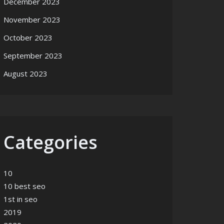
December 2023
November 2023
October 2023
September 2023
August 2023
Categories
10
10 best seo
1st in seo
2019