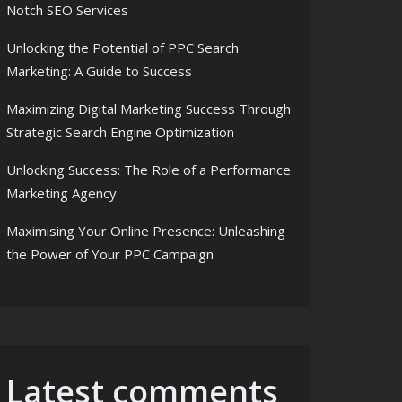
Notch SEO Services
Unlocking the Potential of PPC Search
Marketing: A Guide to Success
Maximizing Digital Marketing Success Through
Strategic Search Engine Optimization
Unlocking Success: The Role of a Performance
Marketing Agency
Maximising Your Online Presence: Unleashing
the Power of Your PPC Campaign
Latest comments