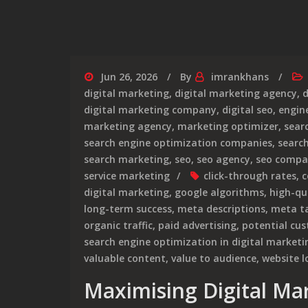
Jun 26, 2026
By
imrankhans
digital marketing
,
digital marketing agency
,
d
digital marketing company
,
digital seo
,
engin
marketing agency
,
marketing optimizer
,
sear
search engine optimization companies
,
searc
search marketing
,
seo
,
seo agency
,
seo compa
service marketing
click-through rates
,
c
digital marketing
,
google algorithms
,
high-qu
long-term success
,
meta descriptions
,
meta t
organic traffic
,
paid advertising
,
potential cu
search engine optimization in digital marketi
valuable content
,
value to audience
,
website l
Maximising Digital Ma