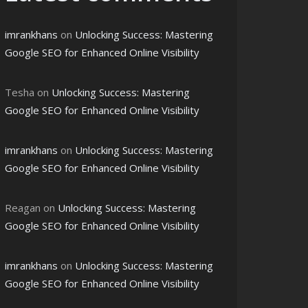
imrankhans
on
Unlocking Success: Mastering
Google SEO for Enhanced Online Visibility
Tesha
on
Unlocking Success: Mastering
Google SEO for Enhanced Online Visibility
imrankhans
on
Unlocking Success: Mastering
Google SEO for Enhanced Online Visibility
Reagan
on
Unlocking Success: Mastering
Google SEO for Enhanced Online Visibility
imrankhans
on
Unlocking Success: Mastering
Google SEO for Enhanced Online Visibility