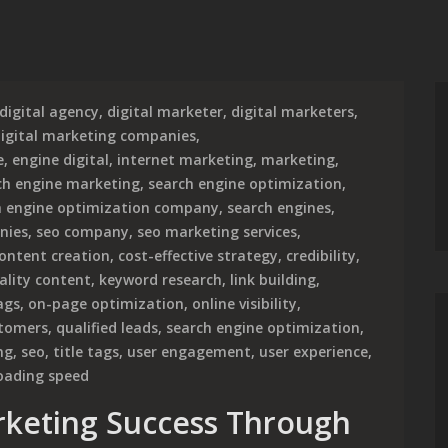
digital agency
,
digital marketer
,
digital marketers
,
igital marketing companies
,
e
,
engine digital
,
internet marketing
,
marketing
,
ch engine marketing
,
search engine optimization
,
h engine optimization company
,
search engines
,
nies
,
seo company
,
seo marketing services
,
ontent creation
,
cost-effective strategy
,
credibility
,
ality content
,
keyword research
,
link building
,
ags
,
on-page optimization
,
online visibility
,
stomers
,
qualified leads
,
search engine optimization
,
ng
,
seo
,
title tags
,
user engagement
,
user experience
,
oading speed
rketing Success Through