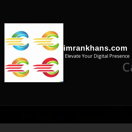
Skip to the content
imrankhans.com
Elevate Your Digital Presence
C