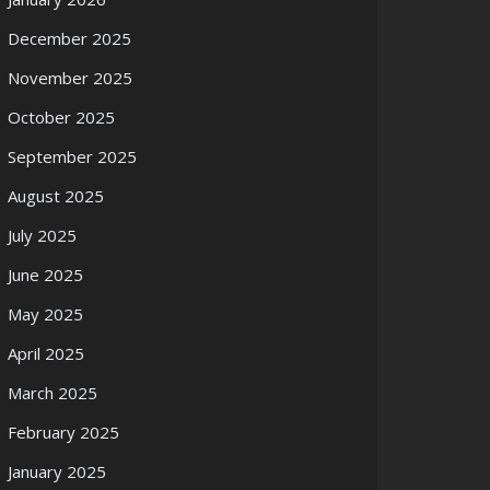
December 2025
November 2025
October 2025
September 2025
August 2025
July 2025
June 2025
May 2025
April 2025
March 2025
February 2025
January 2025