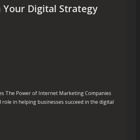
Your Digital Strategy
es The Power of Internet Marketing Companies
 role in helping businesses succeed in the digital
ole of an Internet Marketing Company in Your Digital Strategy