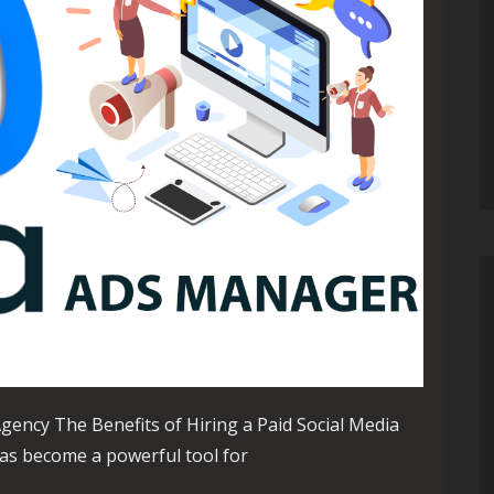
Agency The Benefits of Hiring a Paid Social Media
 has become a powerful tool for