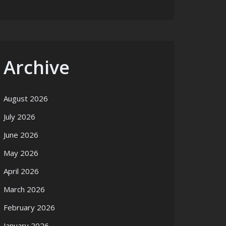
Archive
August 2026
July 2026
June 2026
May 2026
April 2026
March 2026
February 2026
January 2026