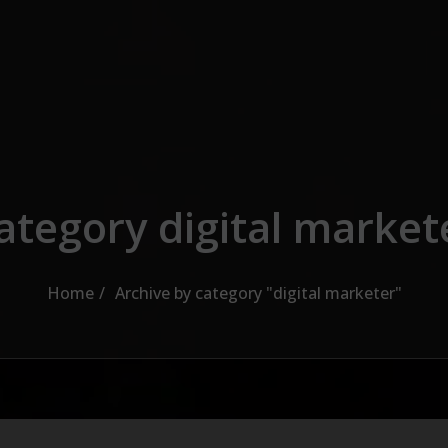
ategory digital market
Home
Archive by category "digital marketer"