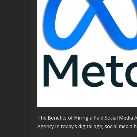
The Benefits of Hiring a Paid Social Media 
Agency In today’s digital age, social media