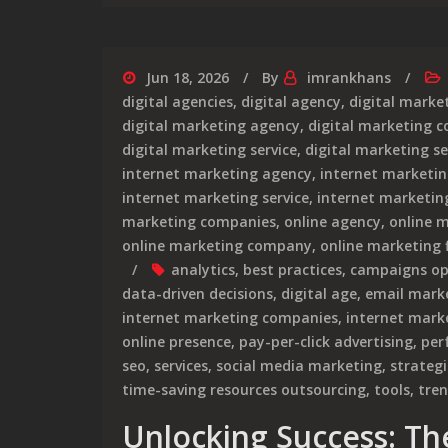
Jun 18, 2026
By
imrankhans
digital agencies
,
digital agency
,
digital marke
digital marketing agency
,
digital marketing 
digital marketing service
,
digital marketing se
internet marketing agency
,
internet marketi
internet marketing service
,
internet marketing
marketing companies
,
online agency
,
online 
online marketing company
,
online marketing 
analytics
,
best practices
,
campaigns op
data-driven decisions
,
digital age
,
email mark
internet marketing companies
,
internet mar
online presence
,
pay-per-click advertising
,
per
seo
,
services
,
social media marketing
,
strategi
time-saving resources outsourcing
,
tools
,
tre
Unlocking Success: The