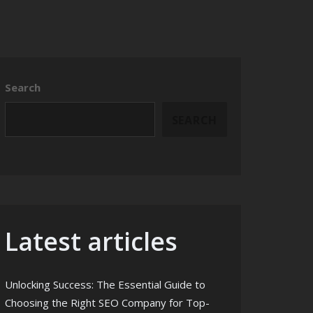
Search
SEARCH
Latest articles
Unlocking Success: The Essential Guide to
Choosing the Right SEO Company for Top-