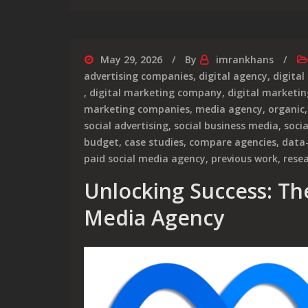
May 29, 2026
By
imrankhans
advertising companies
,
digital agency
,
digital
,
digital marketing company
,
digital marketin
marketing companies
,
media agency
,
organic
social advertising
,
social business media
,
soci
budget
,
case studies
,
compare agencies
,
data
paid social media agency
,
previous work
,
rese
Unlocking Success: The
Media Agency