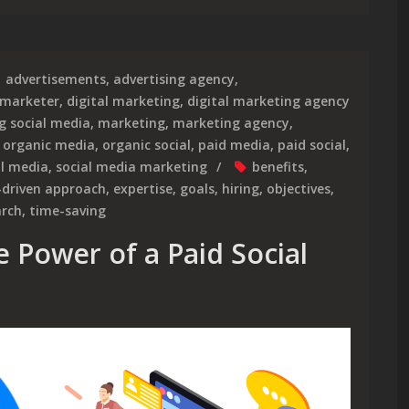
advertisements
,
advertising agency
,
 marketer
,
digital marketing
,
digital marketing agency
g social media
,
marketing
,
marketing agency
,
,
organic media
,
organic social
,
paid media
,
paid social
,
al media
,
social media marketing
benefits
,
-driven approach
,
expertise
,
goals
,
hiring
,
objectives
,
arch
,
time-saving
 Power of a Paid Social