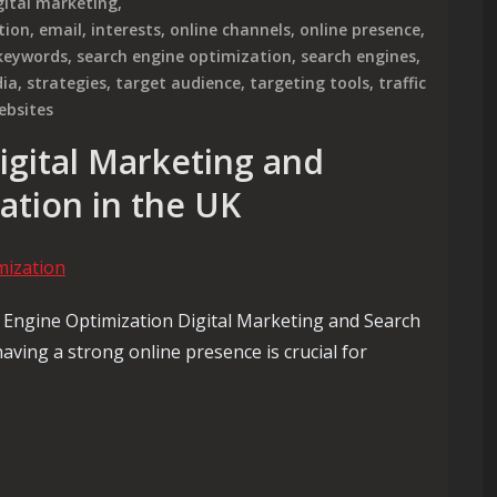
gital marketing
,
tion
,
email
,
interests
,
online channels
,
online presence
,
 keywords
,
search engine optimization
,
search engines
,
dia
,
strategies
,
target audience
,
targeting tools
,
traffic
ebsites
igital Marketing and
ation in the UK
 Engine Optimization Digital Marketing and Search
having a strong online presence is crucial for
ital Marketing and Search Engine Optimization in the UK