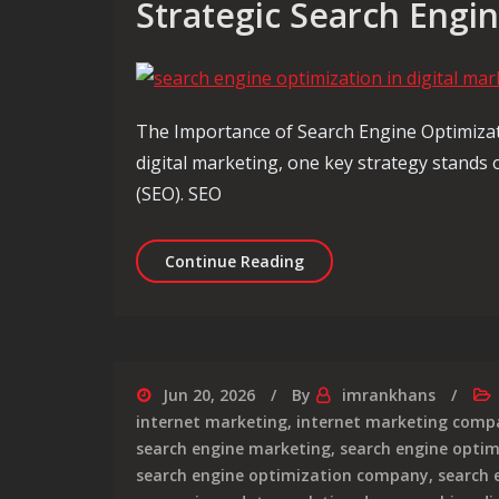
Strategic Search Engi
The Importance of Search Engine Optimizati
digital marketing, one key strategy stands
(SEO). SEO
Maximising Digital Mark
Continue Reading
Jun 20, 2026
By
imrankhans
internet marketing
,
internet marketing comp
search engine marketing
,
search engine optim
search engine optimization company
,
search 