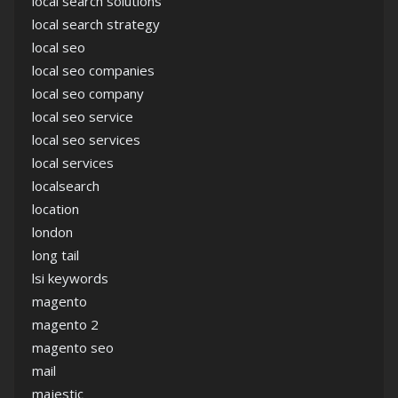
local search solutions
local search strategy
local seo
local seo companies
local seo company
local seo service
local seo services
local services
localsearch
location
london
long tail
lsi keywords
magento
magento 2
magento seo
mail
majestic