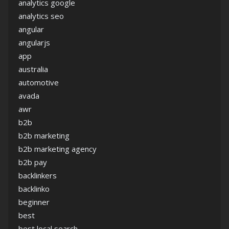
analytics google
analytics seo
angular
angularjs
app
australia
automotive
avada
awr
b2b
b2b marketing
b2b marketing agency
b2b pay
backlinkers
backlinko
beginner
best
best local search