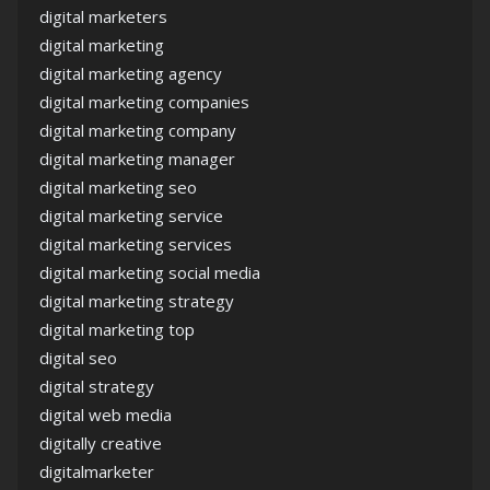
digital marketers
digital marketing
digital marketing agency
digital marketing companies
digital marketing company
digital marketing manager
digital marketing seo
digital marketing service
digital marketing services
digital marketing social media
digital marketing strategy
digital marketing top
digital seo
digital strategy
digital web media
digitally creative
digitalmarketer