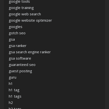
google tools
google training
google web search
google website optimizer
googles
gotch seo
gsa
gsa ranker
gsa search engine ranker
gsa software
guaranteed seo
guest posting
guru
h1
h1 tag
h1 tags
h2
h2 tags