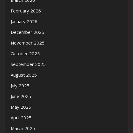
March 2026
February 2026
January 2026
December 2025
November 2025
October 2025
September 2025
August 2025
July 2025
June 2025
May 2025
April 2025
March 2025