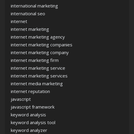
international marketing
international seo
internet
internet marketing
internet marketing agency
internet marketing companies
internet marketing company
internet marketing firm
internet marketing service
internet marketing services
internet media marketing
internet reputation
javascript
javascript framework
keyword analysis
keyword analysis tool
keyword analyzer