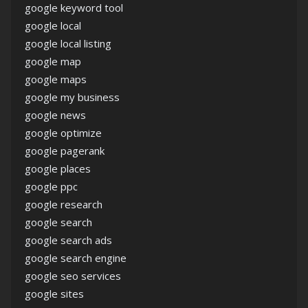
google keyword tool
google local
google local listing
google map
google maps
google my business
google news
google optimize
google pagerank
google places
google ppc
google research
google search
google search ads
google search engine
google seo services
google sites