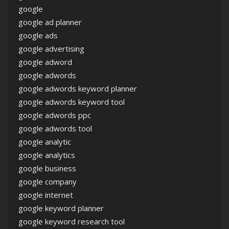
google
google ad planner
google ads
google advertising
google adword
google adwords
google adwords keyword planner
google adwords keyword tool
google adwords ppc
google adwords tool
google analytic
google analytics
google business
google company
google internet
google keyword planner
google keyword research tool