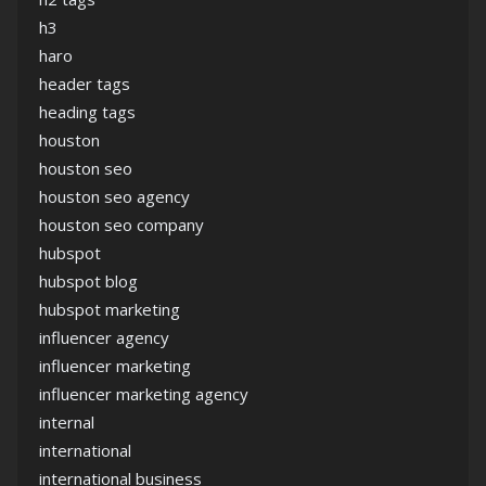
h3
haro
header tags
heading tags
houston
houston seo
houston seo agency
houston seo company
hubspot
hubspot blog
hubspot marketing
influencer agency
influencer marketing
influencer marketing agency
internal
international
international business