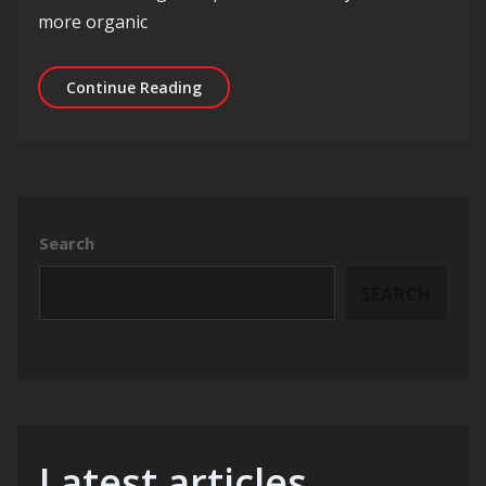
more organic
Unlocking Success: The Power of SEO
Continue Reading
Search
SEARCH
Latest articles