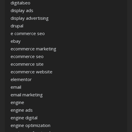
digitalseo
display ads
display advertising
drupal
e commerce seo
ebay
ecommerce marketing
ecommerce seo
ecommerce site
ecommerce website
elementor
email
email marketing
engine
engine ads
engine digital
engine optimization