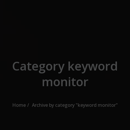
Skip to the content
Category keyword
monitor
Home
Archive by category "keyword monitor"