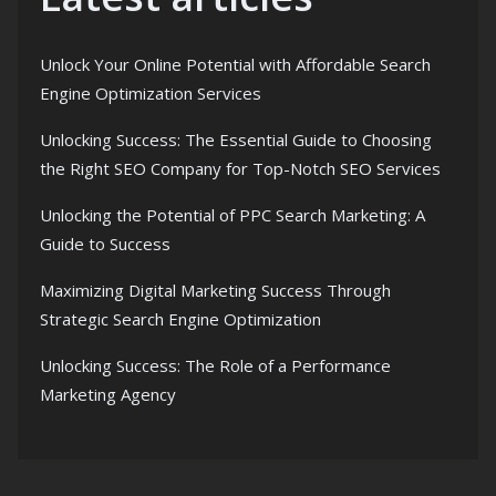
Unlock Your Online Potential with Affordable Search
Engine Optimization Services
Unlocking Success: The Essential Guide to Choosing
the Right SEO Company for Top-Notch SEO Services
Unlocking the Potential of PPC Search Marketing: A
Guide to Success
Maximizing Digital Marketing Success Through
Strategic Search Engine Optimization
Unlocking Success: The Role of a Performance
Marketing Agency