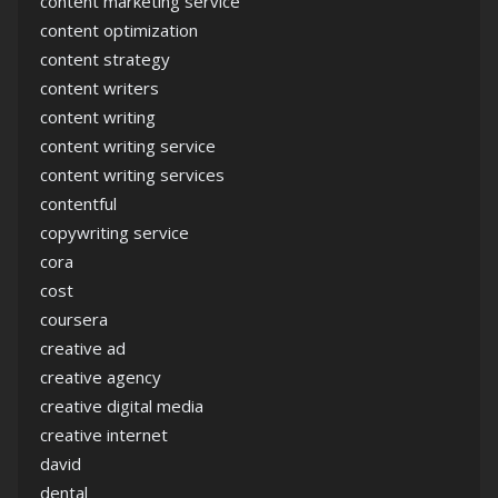
content marketing service
content optimization
content strategy
content writers
content writing
content writing service
content writing services
contentful
copywriting service
cora
cost
coursera
creative ad
creative agency
creative digital media
creative internet
david
dental