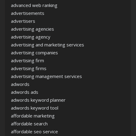
advanced web ranking
advertisements
advertisers
advertising agencies
advertising agency
advertising and marketing services
advertising companies
advertising firm
advertising firms
advertising management services
adwords
adwords ads
adwords keyword planner
adwords keyword tool
affordable marketing
affordable search
affordable seo service