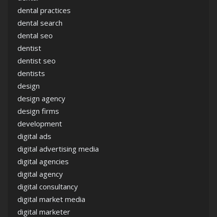
dental practices
dental search
dental seo
dentist
dentist seo
dentists
design
design agency
design firms
development
digital ads
digital advertising media
digital agencies
digital agency
digital consultancy
digital market media
digital marketer