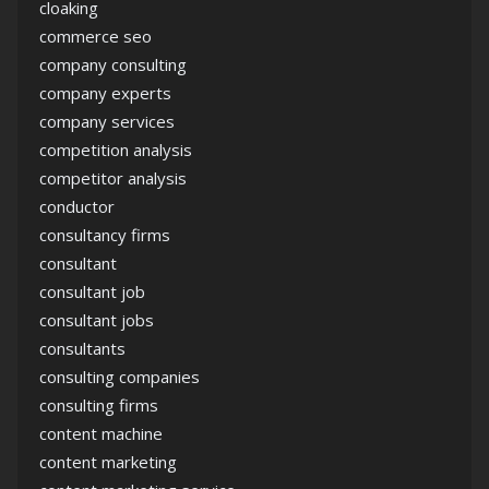
cloaking
commerce seo
company consulting
company experts
company services
competition analysis
competitor analysis
conductor
consultancy firms
consultant
consultant job
consultant jobs
consultants
consulting companies
consulting firms
content machine
content marketing