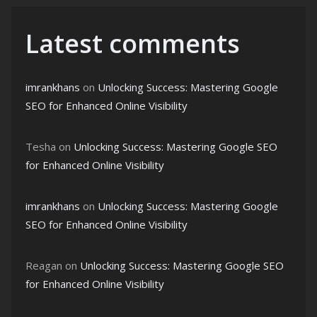
Latest comments
imrankhans
on
Unlocking Success: Mastering Google
SEO for Enhanced Online Visibility
Tesha
on
Unlocking Success: Mastering Google SEO
for Enhanced Online Visibility
imrankhans
on
Unlocking Success: Mastering Google
SEO for Enhanced Online Visibility
Reagan
on
Unlocking Success: Mastering Google SEO
for Enhanced Online Visibility