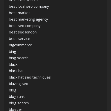
best local seo company
best market
best marketing agency
best seo company
best seo london
best service
bigcommerce
bing
bing search
black
black hat
black hat seo techniques
blazing seo
blog
blog rank
blog search
blogger