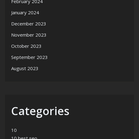
February 2024
January 2024
December 2023
November 2023
October 2023
September 2023
August 2023
Categories
10
10 best seo