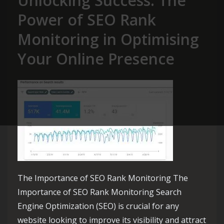
Unlocking Success: The
Power of SEO Rank
Monitoring in Optimising
Your Online Presence
The Importance of SEO Rank Monitoring The
Importance of SEO Rank Monitoring Search
Engine Optimization (SEO) is crucial for any
website looking to improve its visibility and attract