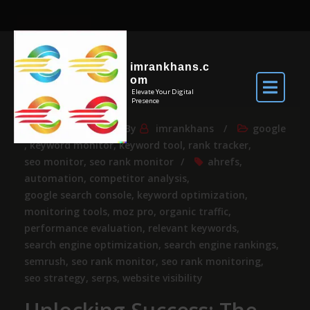
imrankhans.c
om
Elevate Your Digital
Presence
Mar 15, 2024
By
imrankhans
google
,
keyword monitor
,
keyword tool
,
rank tracker
,
seo monitor
,
seo rank monitor
ahrefs
,
automation
,
competitor analysis
,
google search console
,
keyword optimization
,
monitoring tools
,
moz pro
,
organic traffic
,
performance evaluation
,
relevant keywords
,
search engine optimization
,
search engine rankings
,
semrush
,
seo rank monitor
,
seo rank monitoring
,
seo strategy
,
serps
,
website visibility