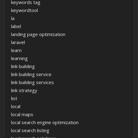
keywords tag
keywordtool
la
label
landing page optimization
laravel
learn
learning
link building
link building service
link building services
link strategy
list
local
local maps
local search engine optimization
local search listing