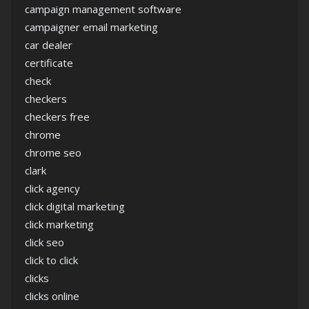
campaign management software
campaigner email marketing
car dealer
certificate
check
checkers
checkers free
chrome
chrome seo
clark
click agency
click digital marketing
click marketing
click seo
click to click
clicks
clicks online