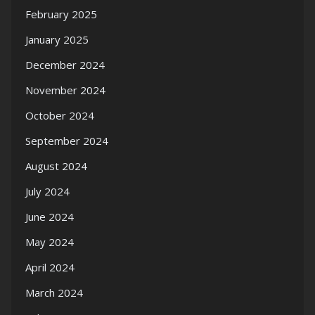
February 2025
January 2025
December 2024
November 2024
October 2024
September 2024
August 2024
July 2024
June 2024
May 2024
April 2024
March 2024