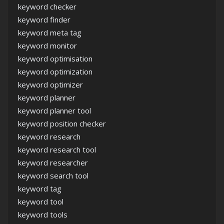
keyword checker
keyword finder
keyword meta tag
keyword monitor
keyword optimisation
keyword optimization
keyword optimizer
keyword planner
keyword planner tool
keyword position checker
keyword research
keyword research tool
keyword researcher
keyword search tool
keyword tag
keyword tool
keyword tools