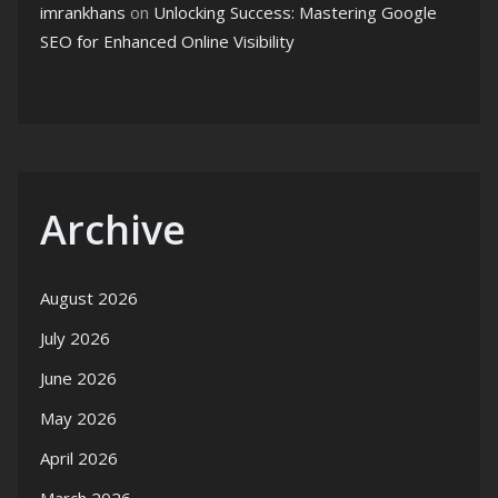
imrankhans
on
Unlocking Success: Mastering Google
SEO for Enhanced Online Visibility
Archive
August 2026
July 2026
June 2026
May 2026
April 2026