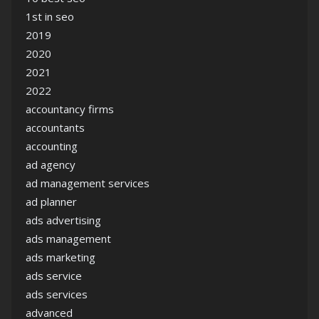
1st in seo
2019
2020
2021
2022
accountancy firms
accountants
accounting
ad agency
ad management services
ad planner
ads advertising
ads management
ads marketing
ads service
ads services
advanced