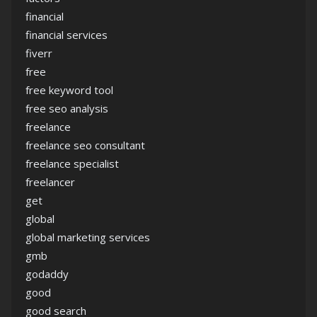
financial
financial services
fiverr
free
free keyword tool
free seo analysis
freelance
freelance seo consultant
freelance specialist
freelancer
get
global
global marketing services
gmb
godaddy
good
good search