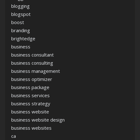
blogging
blogspot
boost
branding
brightedge
business
business consultant
business consulting
business management
business optimizer
business package
business services
business strategy
business website
business website design
business websites
ca