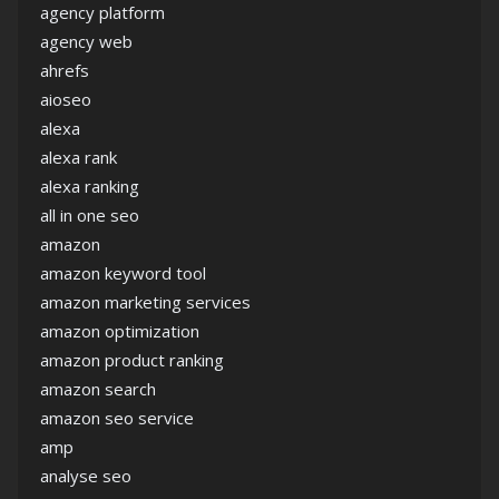
agency platform
agency web
ahrefs
aioseo
alexa
alexa rank
alexa ranking
all in one seo
amazon
amazon keyword tool
amazon marketing services
amazon optimization
amazon product ranking
amazon search
amazon seo service
amp
analyse seo