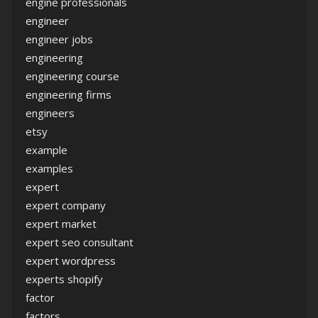
engine professionals
engineer
engineer jobs
engineering
engineering course
engineering firms
engineers
etsy
example
examples
expert
expert company
expert market
expert seo consultant
expert wordpress
experts shopify
factor
factors