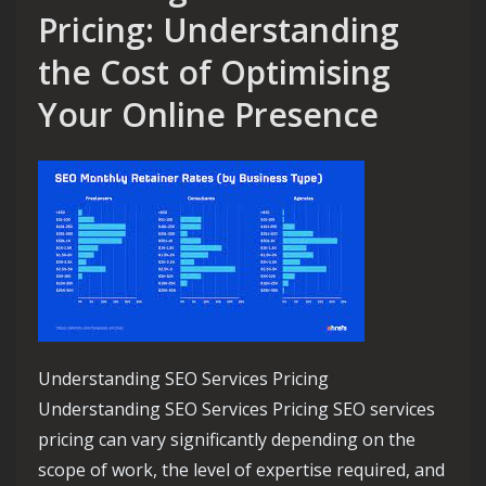
Pricing: Understanding
the Cost of Optimising
Your Online Presence
Understanding SEO Services Pricing
Understanding SEO Services Pricing SEO services
pricing can vary significantly depending on the
scope of work, the level of expertise required, and