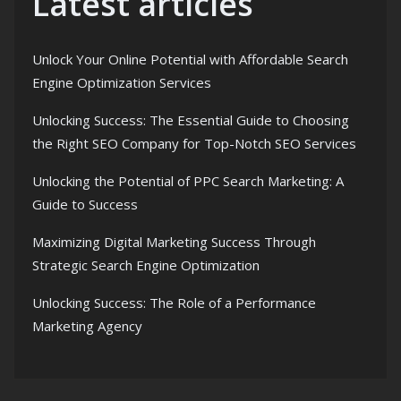
Latest articles
Unlock Your Online Potential with Affordable Search
Engine Optimization Services
Unlocking Success: The Essential Guide to Choosing
the Right SEO Company for Top-Notch SEO Services
Unlocking the Potential of PPC Search Marketing: A
Guide to Success
Maximizing Digital Marketing Success Through
Strategic Search Engine Optimization
Unlocking Success: The Role of a Performance
Marketing Agency