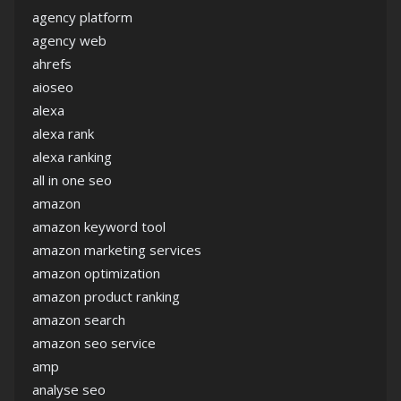
agency platform
agency web
ahrefs
aioseo
alexa
alexa rank
alexa ranking
all in one seo
amazon
amazon keyword tool
amazon marketing services
amazon optimization
amazon product ranking
amazon search
amazon seo service
amp
analyse seo