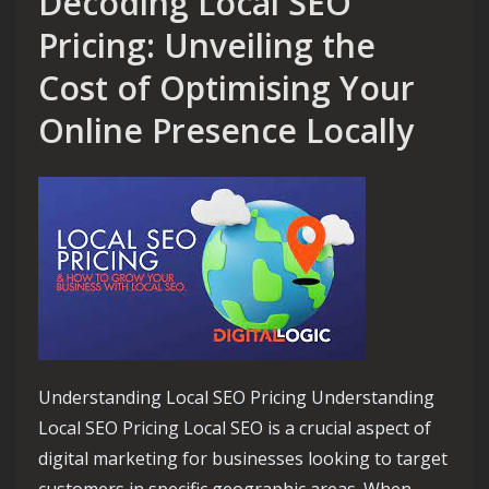
Decoding Local SEO
Pricing: Unveiling the
Cost of Optimising Your
Online Presence Locally
Understanding Local SEO Pricing Understanding
Local SEO Pricing Local SEO is a crucial aspect of
digital marketing for businesses looking to target