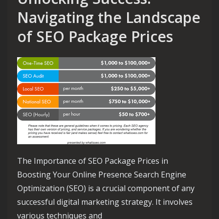
Navigating the Landscape
of SEO Package Prices
The Importance of SEO Package Prices in
Boosting Your Online Presence Search Engine
Optimization (SEO) is a crucial component of any
successful digital marketing strategy. It involves
various techniques and