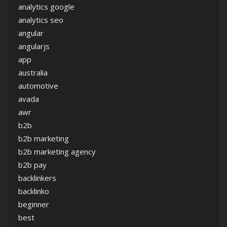
analytics google
analytics seo
angular
angularjs
app
australia
automotive
avada
awr
b2b
b2b marketing
b2b marketing agency
b2b pay
backlinkers
backlinko
beginner
best