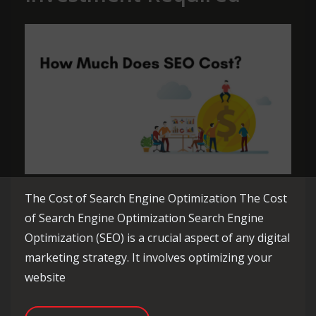
The Cost of Search Engine Optimization The Cost
of Search Engine Optimization Search Engine
Optimization (SEO) is a crucial aspect of any digital
marketing strategy. It involves optimizing your
website