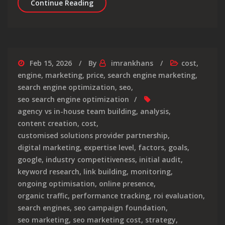
The True Cost of Search Engine Opti
Continue Reading
Feb 15, 2026
By
imrankhans
cost
,
engine
,
marketing
,
price
,
search engine marketing
,
search engine optimization
,
seo
,
seo search engine optimization
agency vs in-house team building
,
analysis
,
content creation
,
cost
,
customised solutions provider partnership
,
digital marketing
,
expertise level
,
factors
,
goals
,
google
,
industry competitiveness
,
initial audit
,
keyword research
,
link building
,
monitoring
,
ongoing optimisation
,
online presence
,
organic traffic
,
performance tracking
,
roi evaluation
,
search engines
,
seo campaign foundation
,
seo marketing
,
seo marketing cost
,
strategy
,