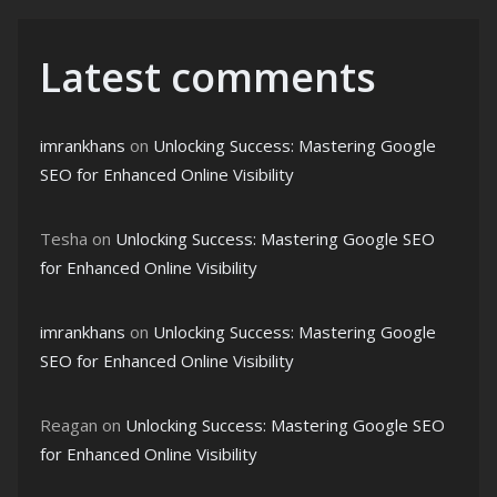
Latest comments
imrankhans
on
Unlocking Success: Mastering Google
SEO for Enhanced Online Visibility
Tesha
on
Unlocking Success: Mastering Google SEO
for Enhanced Online Visibility
imrankhans
on
Unlocking Success: Mastering Google
SEO for Enhanced Online Visibility
Reagan
on
Unlocking Success: Mastering Google SEO
for Enhanced Online Visibility