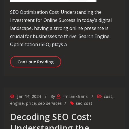
SEO Optimization Cost: Understanding the
Investment for Online Success In today’s digital
landscape, having a strong online presence is
crucial for businesses to thrive. Search Engine
Optimization (SEO) plays a
Decoding the True Value: Exploring S
Continue Reading
Jan 14, 2024
By
imrankhans
cost
,
engine
,
price
,
seo services
seo cost
Decoding SEO Cost:
Understanding the