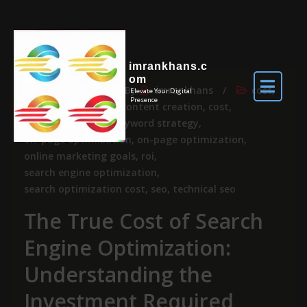
imrankhans.c
om
May 18, 2026
By
imrankhans
cost
,
Elevate Your Digital
Presence
price
budget
,
content creation
,
cost
,
keyword research
,
keyword strategy
,
off-page optimization
,
on-page optimization
,
online marketing goals
,
roi
,
search engine optimization
,
search optimization cost
,
seo
,
technical seo
The True Cost of Search
Engine Optimization:
Understanding the
Investment Required