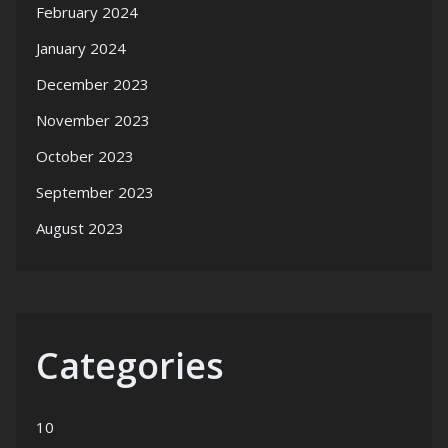
February 2024
January 2024
December 2023
November 2023
October 2023
September 2023
August 2023
Categories
10