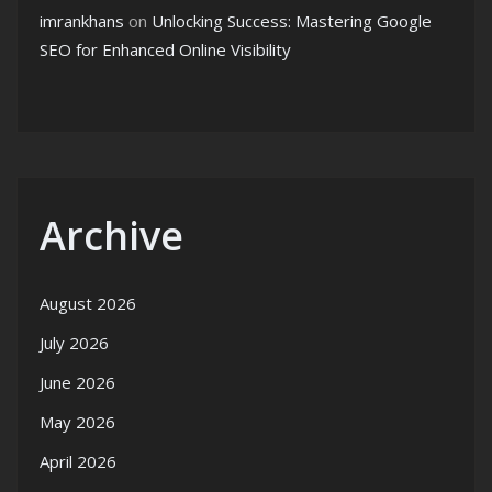
imrankhans
on
Unlocking Success: Mastering Google
SEO for Enhanced Online Visibility
Archive
August 2026
July 2026
June 2026
May 2026
April 2026