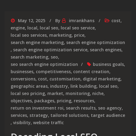
May 12, 2025
By
imrankhans
cost
,
engine
,
local
,
local seo
,
local seo service
,
local seo services
,
marketing
,
price
,
search engine marketing
,
search engine optimization
,
search engine optimization service
,
search engines
,
search marketing
,
seo
,
seo search engine optimization
business goals
,
businesses
,
competitiveness
,
content creation
,
conversions
,
cost
,
customisation
,
digital marketing
,
geographic areas
,
industry
,
link building
,
local seo
,
local seo pricing
,
market
,
monitoring
,
niche
,
objectives
,
packages
,
pricing
,
resources
,
return on investment roi
,
search results
,
seo agency
,
services
,
strategy
,
tailored solutions
,
target audience
,
visibility
,
website traffic