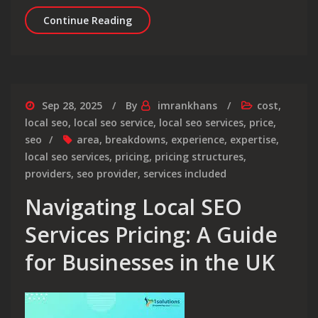
Understanding Search Engine Optimi
Continue Reading
Sep 28, 2025
By
imrankhans
cost
,
local seo
,
local seo service
,
local seo services
,
price
,
seo
area
,
breakdowns
,
experience
,
expertise
,
local seo services
,
pricing
,
pricing structures
,
providers
,
seo provider
,
services included
Navigating Local SEO
Services Pricing: A Guide
for Businesses in the UK