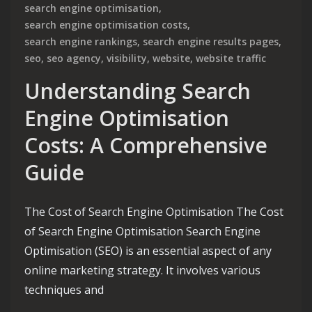
search engine optimisation
,
search engine optimisation costs
,
search engine rankings
,
search engine results pages
,
seo
,
seo agency
,
visibility
,
website
,
website traffic
Understanding Search
Engine Optimisation
Costs: A Comprehensive
Guide
The Cost of Search Engine Optimisation The Cost
of Search Engine Optimisation Search Engine
Optimisation (SEO) is an essential aspect of any
online marketing strategy. It involves various
techniques and