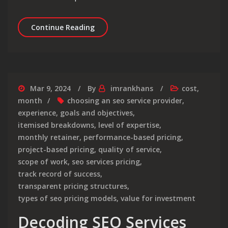
Unlocking Success: Navigating the L
Continue Reading
Mar 9, 2024
By
imrankhans
cost
,
month
choosing an seo service provider
,
experience
,
goals and objectives
,
itemised breakdowns
,
level of expertise
,
monthly retainer
,
performance-based pricing
,
project-based pricing
,
quality of service
,
scope of work
,
seo services pricing
,
track record of success
,
transparent pricing structures
,
types of seo pricing models
,
value for investment
Decoding SEO Services