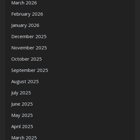
March 2026
February 2026
January 2026
December 2025
November 2025
October 2025
September 2025
August 2025
July 2025
June 2025
May 2025
April 2025
March 2025