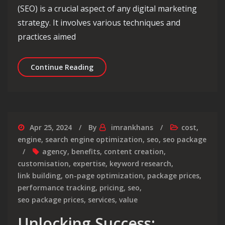
(SEO) is a crucial aspect of any digital marketing
strategy. It involves various techniques and
practices aimed
Deciphering Search Engine Optimizati
Continue Reading
Apr 25, 2024
By
imrankhans
cost
,
engine
,
search engine optimization
,
seo
,
seo package
agency
,
benefits
,
content creation
,
customisation
,
expertise
,
keyword research
,
link building
,
on-page optimization
,
package prices
,
performance tracking
,
pricing
,
seo
,
seo package prices
,
services
,
value
Unlocking Success: