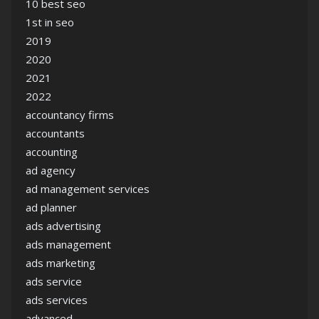
10 best seo
1st in seo
2019
2020
2021
2022
accountancy firms
accountants
accounting
ad agency
ad management services
ad planner
ads advertising
ads management
ads marketing
ads service
ads services
advanced