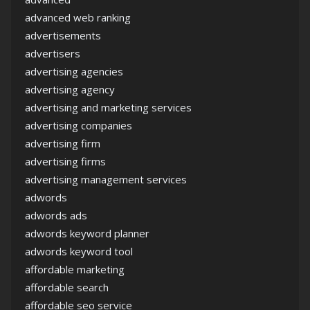
advanced web ranking
advertisements
advertisers
advertising agencies
advertising agency
advertising and marketing services
advertising companies
advertising firm
advertising firms
advertising management services
adwords
adwords ads
adwords keyword planner
adwords keyword tool
affordable marketing
affordable search
affordable seo service