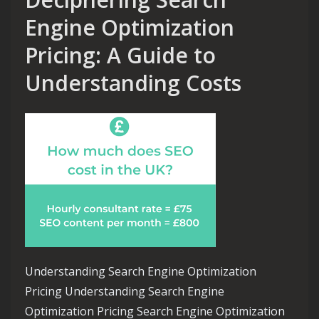
Engine Optimization
Pricing: A Guide to
Understanding Costs
Understanding Search Engine Optimization
Pricing Understanding Search Engine
Optimization Pricing Search Engine Optimization