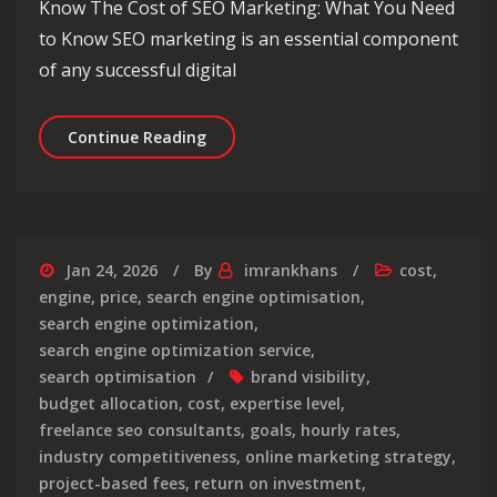
Know The Cost of SEO Marketing: What You Need
to Know SEO marketing is an essential component
of any successful digital
Understanding the True Cost of SEO
Continue Reading
Jan 24, 2026
By
imrankhans
cost
,
engine
,
price
,
search engine optimisation
,
search engine optimization
,
search engine optimization service
,
search optimisation
brand visibility
,
budget allocation
,
cost
,
expertise level
,
freelance seo consultants
,
goals
,
hourly rates
,
industry competitiveness
,
online marketing strategy
,
project-based fees
,
return on investment
,