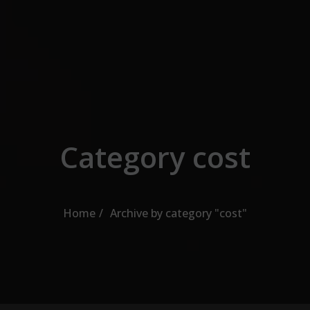
Skip to the content
Category cost
Home
Archive by category "cost"