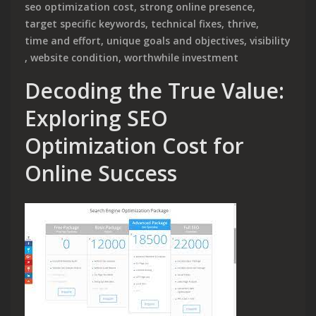
seo optimization cost
,
strong online presence
,
target specific keywords
,
technical fixes
,
thrive
,
time and effort
,
unique goals and objectives
,
visibility
,
website condition
,
worthwhile investment
Decoding the True Value:
Exploring SEO
Optimization Cost for
Online Success