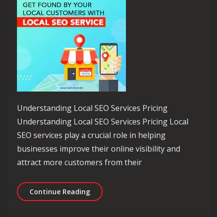
Understanding Local SEO Services Pricing
Understanding Local SEO Services Pricing Local
SEO services play a crucial role in helping
businesses improve their online visibility and
attract more customers from their
Navigating Local SEO Services Pricing
Continue Reading