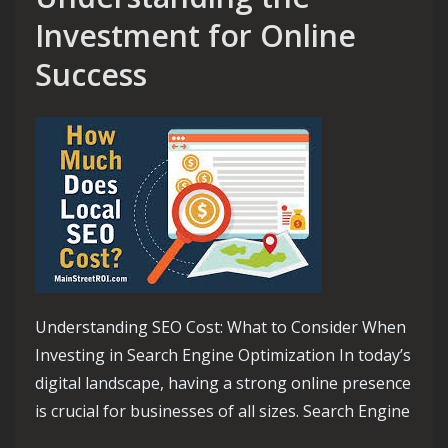
Investment for Online
Success
Understanding SEO Cost: What to Consider When
Investing in Search Engine Optimization In today’s
digital landscape, having a strong online presence
is crucial for businesses of all sizes. Search Engine