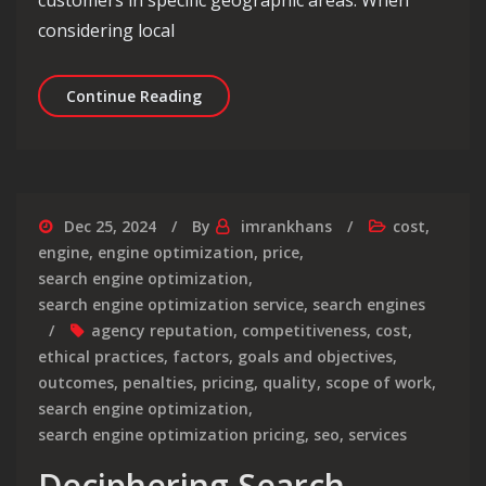
customers in specific geographic areas. When
considering local
Decoding Local SEO Pricing: Unveiling
Continue Reading
Dec 25, 2024
By
imrankhans
cost
,
engine
,
engine optimization
,
price
,
search engine optimization
,
search engine optimization service
,
search engines
agency reputation
,
competitiveness
,
cost
,
ethical practices
,
factors
,
goals and objectives
,
outcomes
,
penalties
,
pricing
,
quality
,
scope of work
,
search engine optimization
,
search engine optimization pricing
,
seo
,
services
Deciphering Search