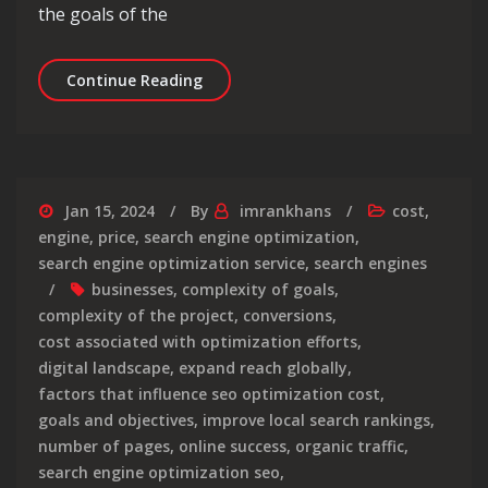
the goals of the
Decoding SEO Services Pricing: Under
Continue Reading
Jan 15, 2024
By
imrankhans
cost
,
engine
,
price
,
search engine optimization
,
search engine optimization service
,
search engines
businesses
,
complexity of goals
,
complexity of the project
,
conversions
,
cost associated with optimization efforts
,
digital landscape
,
expand reach globally
,
factors that influence seo optimization cost
,
goals and objectives
,
improve local search rankings
,
number of pages
,
online success
,
organic traffic
,
search engine optimization seo
,