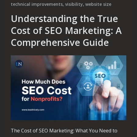
technical improvements
,
visibility
,
website size
Understanding the True
Cost of SEO Marketing: A
Comprehensive Guide
The Cost of SEO Marketing: What You Need to