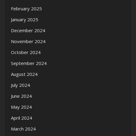
February 2025
January 2025
December 2024
November 2024
October 2024
September 2024
August 2024
July 2024
June 2024
May 2024
April 2024
March 2024