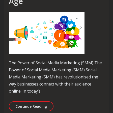
Age
The Power of Social Media Marketing (SMM) The
Power of Social Media Marketing (SMM) Social
Media Marketing (SMM) has revolutionised the
way businesses connect with their audience
online. In today’s
Unlocking Success: The Strategic Imp
Continue Reading