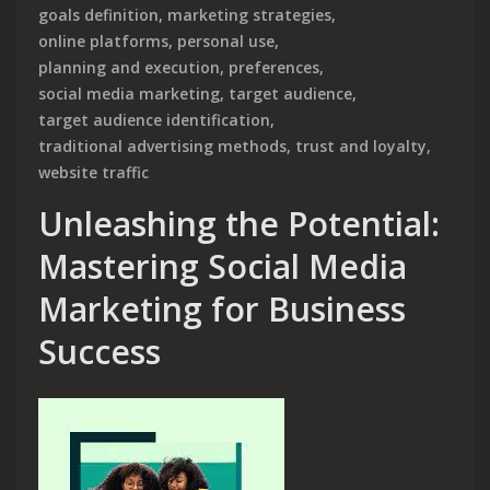
goals definition
,
marketing strategies
,
online platforms
,
personal use
,
planning and execution
,
preferences
,
social media marketing
,
target audience
,
target audience identification
,
traditional advertising methods
,
trust and loyalty
,
website traffic
Unleashing the Potential:
Mastering Social Media
Marketing for Business
Success