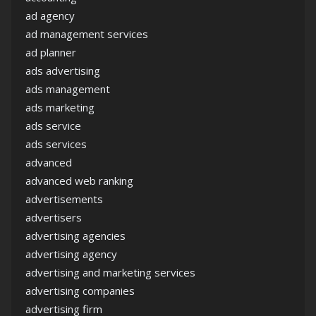
ad agency
ad management services
ad planner
ads advertising
ads management
ads marketing
ads service
ads services
advanced
advanced web ranking
advertisements
advertisers
advertising agencies
advertising agency
advertising and marketing services
advertising companies
advertising firm