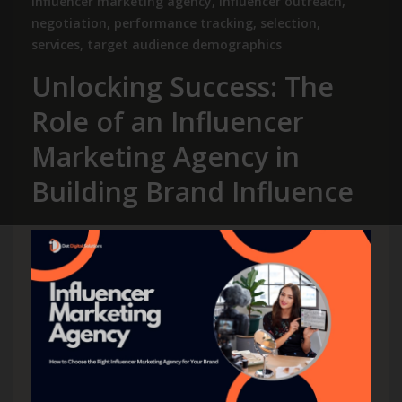
influencer marketing agency
,
influencer outreach
,
negotiation
,
performance tracking
,
selection
,
services
,
target audience demographics
Unlocking Success: The
Role of an Influencer
Marketing Agency in
Building Brand Influence