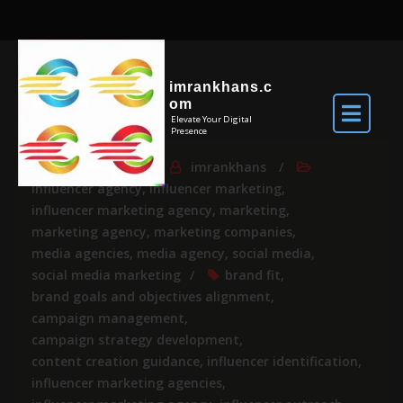
imrankhans.c
om
Elevate Your Digital
Presence
Jun 9, 2026
By
imrankhans
influencer agency
,
influencer marketing
,
influencer marketing agency
,
marketing
,
marketing agency
,
marketing companies
,
media agencies
,
media agency
,
social media
,
social media marketing
brand fit
,
brand goals and objectives alignment
,
campaign management
,
campaign strategy development
,
content creation guidance
,
influencer identification
,
influencer marketing agencies
,