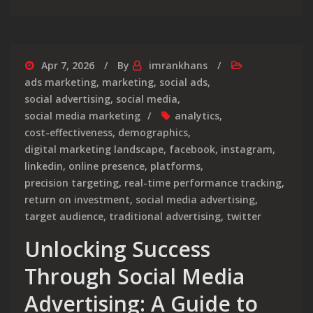
Apr 7, 2026
By
imrankhans
ads marketing
,
marketing
,
social ads
,
social advertising
,
social media
,
social media marketing
analytics
,
cost-effectiveness
,
demographics
,
digital marketing landscape
,
facebook
,
instagram
,
linkedin
,
online presence
,
platforms
,
precision targeting
,
real-time performance tracking
,
return on investment
,
social media advertising
,
target audience
,
traditional advertising
,
twitter
Unlocking Success
Through Social Media
Advertising: A Guide to