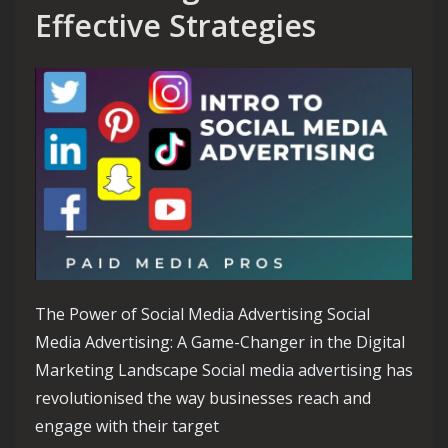
Effective Strategies
The Power of Social Media Advertising Social
Media Advertising: A Game-Changer in the Digital
Marketing Landscape Social media advertising has
revolutionised the way businesses reach and
engage with their target