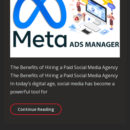
The Benefits of Hiring a Paid Social Media Agency
The Benefits of Hiring a Paid Social Media Agency
In today’s digital age, social media has become a
powerful tool for
Unlocking Success: The Power of a Pa
Continue Reading