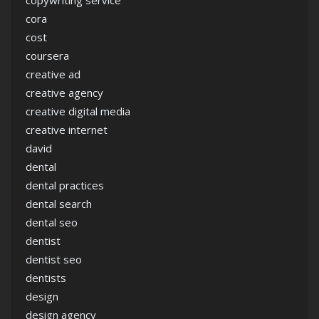
copywriting service
cora
cost
coursera
creative ad
creative agency
creative digital media
creative internet
david
dental
dental practices
dental search
dental seo
dentist
dentist seo
dentists
design
design agency