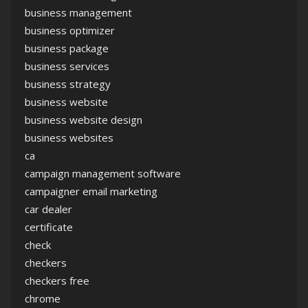
business management
business optimizer
business package
business services
business strategy
business website
business website design
business websites
ca
campaign management software
campaigner email marketing
car dealer
certificate
check
checkers
checkers free
chrome