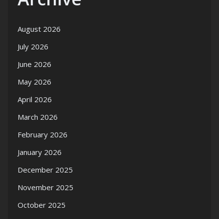
August 2026
July 2026
June 2026
May 2026
April 2026
March 2026
February 2026
January 2026
December 2025
November 2025
October 2025