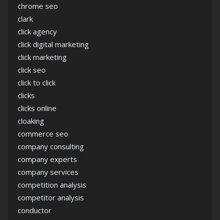
chrome seo
clark
click agency
click digital marketing
click marketing
click seo
click to click
clicks
clicks online
cloaking
commerce seo
company consulting
company experts
company services
competition analysis
competitor analysis
conductor