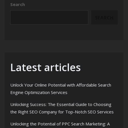
Search
SEARCH
Latest articles
Unlock Your Online Potential with Affordable Search
Engine Optimization Services
Unlocking Success: The Essential Guide to Choosing
the Right SEO Company for Top-Notch SEO Services
Unlocking the Potential of PPC Search Marketing: A