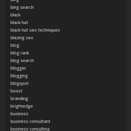
bing search
black
black hat
black hat seo techniques
blazing seo
blog
blog rank
blog search
blogger
blogging
blogspot
boost
branding
brightedge
business
business consultant
business consulting