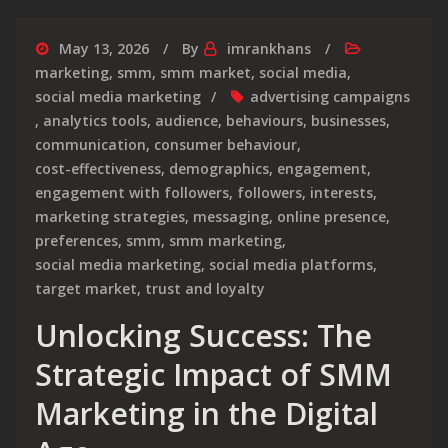
May 13, 2026
By
imrankhans
marketing
,
smm
,
smm market
,
social media
,
social media marketing
advertising campaigns
,
analytics tools
,
audience
,
behaviours
,
businesses
,
communication
,
consumer behaviour
,
cost-effectiveness
,
demographics
,
engagement
,
engagement with followers
,
followers
,
interests
,
marketing strategies
,
messaging
,
online presence
,
preferences
,
smm
,
smm marketing
,
social media marketing
,
social media platforms
,
target market
,
trust and loyalty
Unlocking Success: The
Strategic Impact of SMM
Marketing in the Digital