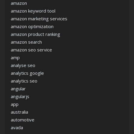
amazon
amazon keyword tool
amazon marketing services
amazon optimization
amazon product ranking
amazon search
amazon seo service
amp
analyse seo
analytics google
analytics seo
angular
angularjs
app
australia
automotive
avada