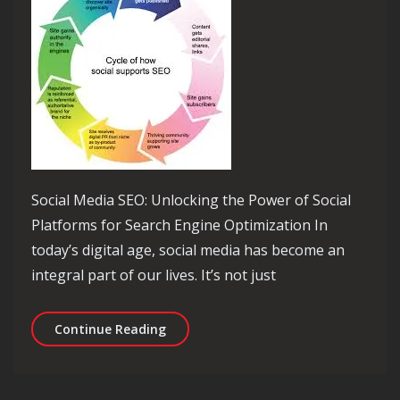
Social Media SEO: Unlocking the Power of Social
Platforms for Search Engine Optimization In
today’s digital age, social media has become an
integral part of our lives. It’s not just
Unleashing the Potential: Social Med
Continue Reading