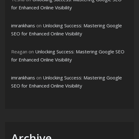
for Enhanced Online Visibility
imrankhans
on
Unlocking Success: Mastering Google
SEO for Enhanced Online Visibility
Reagan
on
Unlocking Success: Mastering Google SEO
for Enhanced Online Visibility
imrankhans
on
Unlocking Success: Mastering Google
SEO for Enhanced Online Visibility
Archive