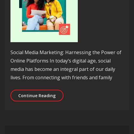
Social Media Marketing: Harnessing the Power of
Online Platforms In today’s digital age, social
media has become an integral part of our daily
lives. From connecting with friends and family
Unleashing the Potential: Mastering 
Continue Reading