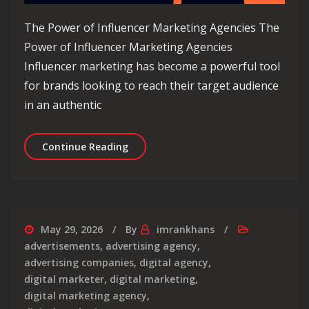
The Power of Influencer Marketing Agencies The
Power of Influencer Marketing Agencies
Influencer marketing has become a powerful tool
for brands looking to reach their target audience
in an authentic
Unlocking Success: The Role of an Inf
Continue Reading
May 29, 2026
By
imrankhans
advertisements
,
advertising agency
,
advertising companies
,
digital agency
,
digital marketer
,
digital marketing
,
digital marketing agency
,