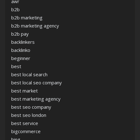
awr
b2b
b2b marketing
b2b marketing agency
b2b pay
backlinkers
backlinko
beginner
best
best local search
best local seo company
best market
best marketing agency
best seo company
best seo london
best service
bigcommerce
bing