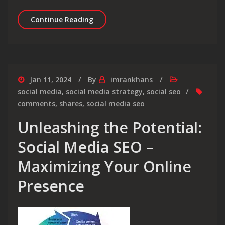
Unlocking Success Through Social Medi
Continue Reading
Jan 11, 2024
By
imrankhans
social media
,
social media strategy
,
social seo
comments
,
shares
,
social media seo
Unleashing the Potential:
Social Media SEO –
Maximizing Your Online
Presence