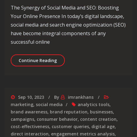
The Synergy of Social Media and SEO: Boosting
Your Online Presence In today’s digital landscape,
social media and search engine optimization (SEO)
have become integral components of any
successful online
Unleashing the Power of Social Medi
Continue Reading
Sep 10, 2023
By
imrankhans
marketing
,
social media
analytics tools
,
brand awareness
,
brand reputation
,
businesses
,
campaigns
,
consumer behavior
,
content creation
,
cost-effectiveness
,
customer queries
,
digital age
,
direct interaction
,
engagement metrics analysis
,