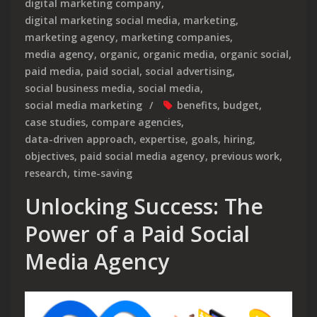
digital marketing company
,
digital marketing social media
,
marketing
,
marketing agency
,
marketing companies
,
media agency
,
organic
,
organic media
,
organic social
,
paid media
,
paid social
,
social advertising
,
social business media
,
social media
,
social media marketing
benefits
,
budget
,
case studies
,
compare agencies
,
data-driven approach
,
expertise
,
goals
,
hiring
,
objectives
,
paid social media agency
,
previous work
,
research
,
time-saving
Unlocking Success: The
Power of a Paid Social
Media Agency