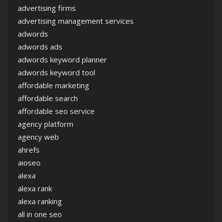
advertising firms
advertising management services
adwords
adwords ads
adwords keyword planner
adwords keyword tool
affordable marketing
affordable search
affordable seo service
agency platform
agency web
ahrefs
aioseo
alexa
alexa rank
alexa ranking
all in one seo