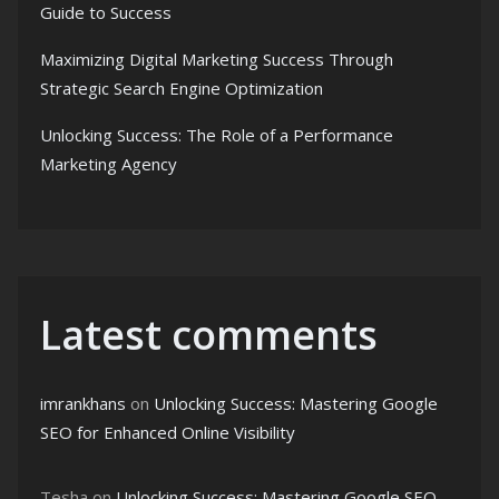
Guide to Success
Maximizing Digital Marketing Success Through
Strategic Search Engine Optimization
Unlocking Success: The Role of a Performance
Marketing Agency
Latest comments
imrankhans
on
Unlocking Success: Mastering Google
SEO for Enhanced Online Visibility
Tesha
on
Unlocking Success: Mastering Google SEO