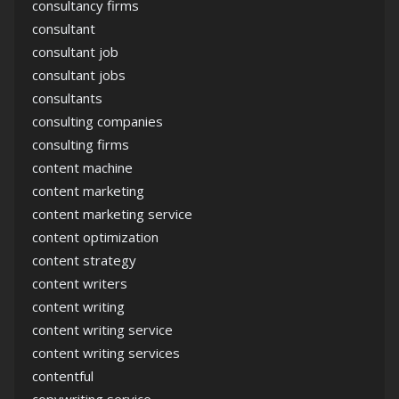
consultancy firms
consultant
consultant job
consultant jobs
consultants
consulting companies
consulting firms
content machine
content marketing
content marketing service
content optimization
content strategy
content writers
content writing
content writing service
content writing services
contentful