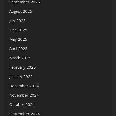
September 2025
August 2025
July 2025
June 2025
May 2025
April 2025
March 2025
February 2025
January 2025
December 2024
November 2024
October 2024
September 2024