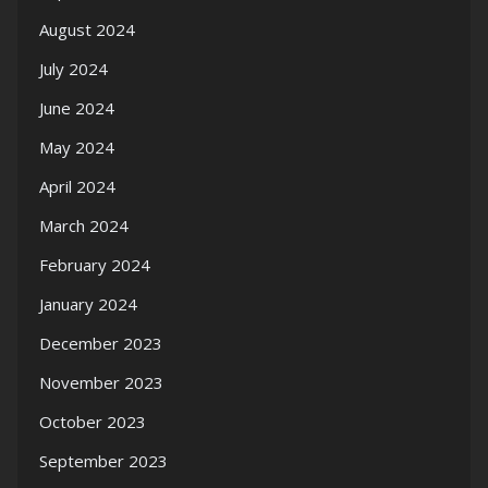
August 2024
July 2024
June 2024
May 2024
April 2024
March 2024
February 2024
January 2024
December 2023
November 2023
October 2023
September 2023