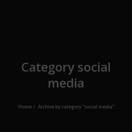
Skip to the content
Category social
media
Home
Archive by category "social media"