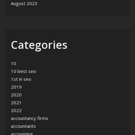
August 2023
Categories
10
10 best seo
1st in seo
2019
2020
2021
2022
accountancy firms
accountants
accounting