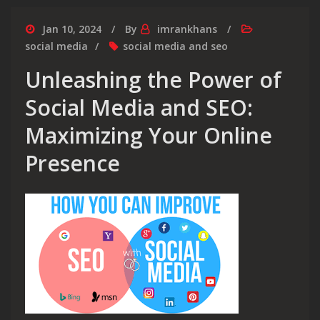
Jan 10, 2024
By
imrankhans
social media
social media and seo
Unleashing the Power of
Social Media and SEO:
Maximizing Your Online
Presence