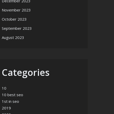
December 2023
November 2023
October 2023
September 2023
mpany
August 2023
Categories
10
10 best seo
1st in seo
2019