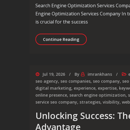
Search Engine Optimization Services Comp
Engine Optimization Services Company In to
is crucial for the success
Enhancing Your Online P
Continue Reading
Jul 19, 2026
By
imrankhans
seo agency
,
seo companies
,
seo company
,
seo
digital marketing
,
experience
,
expertise
,
keyw
online presence
,
search engine optimization
,
service seo company
,
strategies
,
visibility
,
web
Unlocking Success: T
Advantage