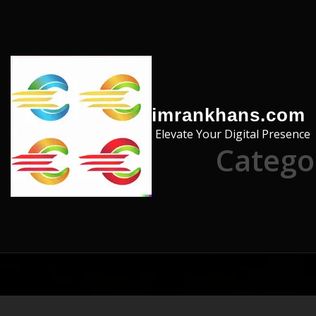
Skip to the content
imrankhans.com
Elevate Your Digital Presence
Catego