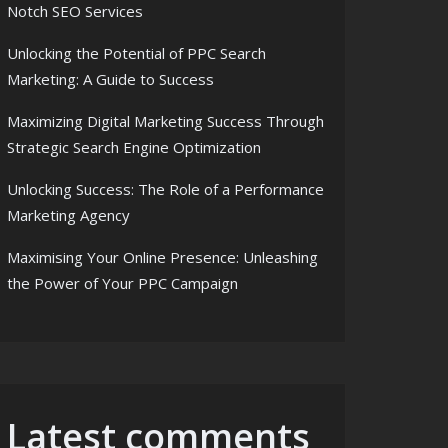
Notch SEO Services
Unlocking the Potential of PPC Search
Marketing: A Guide to Success
Maximizing Digital Marketing Success Through
ch SEO Services
Strategic Search Engine Optimization
Unlocking Success: The Role of a Performance
Marketing Agency
Maximising Your Online Presence: Unleashing
the Power of Your PPC Campaign
Latest comments