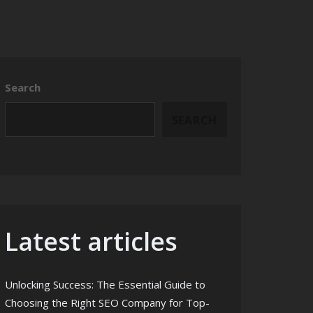
Search
SEARCH
Latest articles
Unlocking Success: The Essential Guide to
Choosing the Right SEO Company for Top-