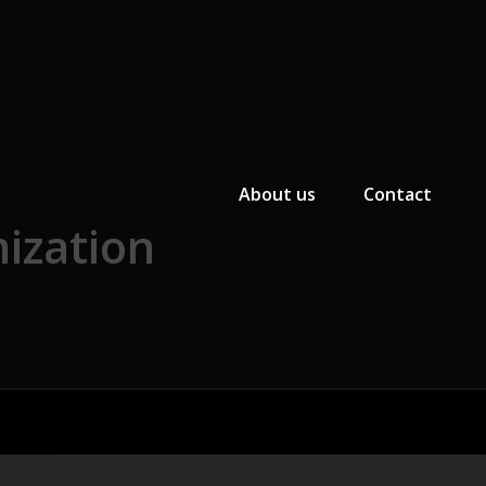
Primary Menu
About us
Contact
ization