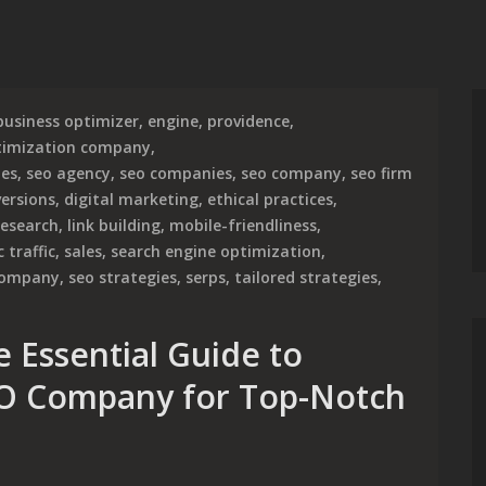
business optimizer
,
engine
,
providence
,
timization company
,
ies
,
seo agency
,
seo companies
,
seo company
,
seo firm
ersions
,
digital marketing
,
ethical practices
,
research
,
link building
,
mobile-friendliness
,
 traffic
,
sales
,
search engine optimization
,
 company
,
seo strategies
,
serps
,
tailored strategies
,
 Essential Guide to
EO Company for Top-Notch