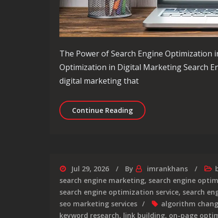
The Power of Search Engine Optimization i
Optimization in Digital Marketing Search E
digital marketing that
Maximizing Digital Mark
Continue Reading
Jul 29, 2026
By
imrankhans
search engine marketing
,
search engine optim
search engine optimization service
,
search en
seo marketing services
algorithm chan
keyword research
,
link building
,
on-page opti