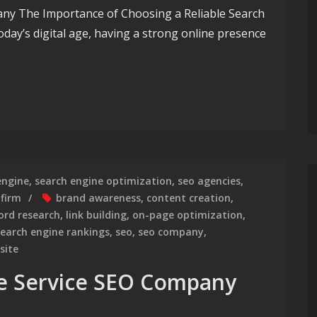
any The Importance of Choosing a Reliable Search
day’s digital age, having a strong online presence
resence with a Leading Search Engine Optimization Services Co
engine
,
search engine optimization
,
seo agencies
,
 firm
brand awareness
,
content creation
,
ord research
,
link building
,
on-page optimization
,
search engine rankings
,
seo
,
seo company
,
site
he Service SEO Company