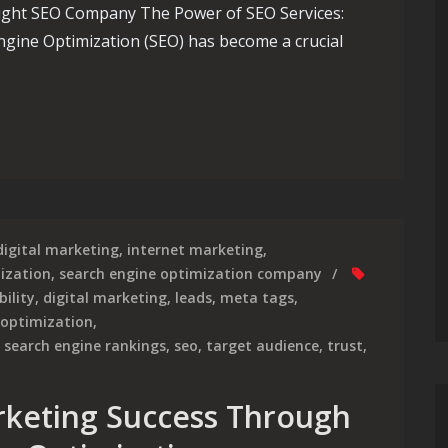
Right SEO Company The Power of SEO Services:
gine Optimization (SEO) has become a crucial
Essential Guide to Choosing the Right SEO Company for Top-Not
digital marketing
,
internet marketing
,
ization
,
search engine optimization company
bility
,
digital marketing
,
leads
,
meta tags
,
 optimization
,
,
search engine rankings
,
seo
,
target audience
,
trust
,
rketing Success Through