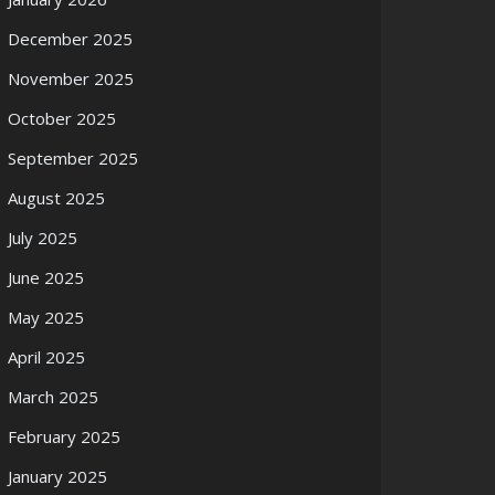
December 2025
November 2025
October 2025
September 2025
August 2025
July 2025
June 2025
May 2025
April 2025
March 2025
February 2025
January 2025