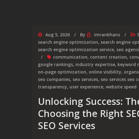
Aug 5, 2026
By
imrankhans
search engine optimization
,
search engine op
search engine optimization service
,
seo agenc
communication
,
content creation
,
conv
google rankings
,
industry expertise
,
keyword 
on-page optimization
,
online visibility
,
organic
seo companies
,
seo services
,
seo services seo
transparency
,
user experience
,
website speed
Unlocking Success: The
Choosing the Right S
SEO Services