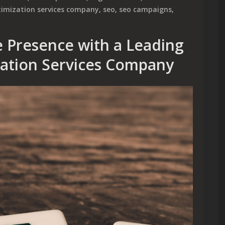
timization services company
,
seo
,
seo campaigns
,
 Presence with a Leading
zation Services Company