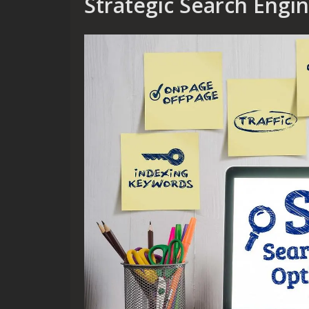
Strategic Search Engi