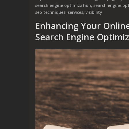
search engine optimization
,
search engine op
seo techniques
,
services
,
visibility
Enhancing Your Online
Search Engine Optimi