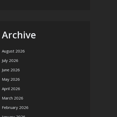
Archive
August 2026
July 2026
June 2026
May 2026
April 2026
March 2026
February 2026
January 2026