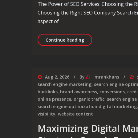
The Power of SEO Services: Choosing the 
Choosing the Right SEO Company Search En
aspect of
Unlocking Success: The 
Continue Reading
Aug 2, 2026
By
imrankhans
search engine marketing
,
search engine optim
backlinks
,
brand awareness
,
conversions
,
credi
online presence
,
organic traffic
,
search engine
search engine optimization digital marketing
visibility
,
website content
Maximizing Digital Ma