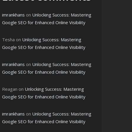
imrankhans
on
Unlocking Success: Mastering
Google SEO for Enhanced Online Visibility
Tesha
on
Unlocking Success: Mastering
Google SEO for Enhanced Online Visibility
imrankhans
on
Unlocking Success: Mastering
Google SEO for Enhanced Online Visibility
Reagan
on
Unlocking Success: Mastering
Google SEO for Enhanced Online Visibility
imrankhans
on
Unlocking Success: Mastering
Google SEO for Enhanced Online Visibility