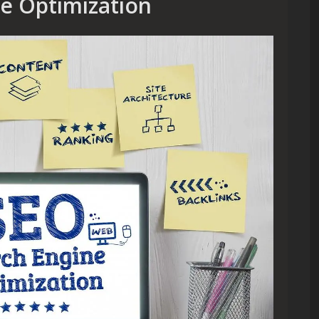
ne Optimization