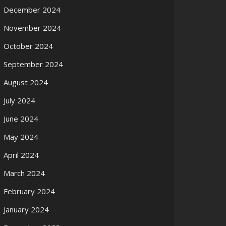
December 2024
November 2024
October 2024
September 2024
August 2024
July 2024
June 2024
May 2024
April 2024
March 2024
February 2024
January 2024