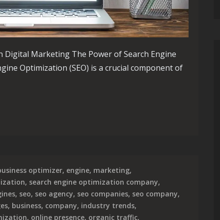
n Digital Marketing The Power of Search Engine
ngine Optimization (SEO) is a crucial component of
eting Success Through Strategic Search Engine Optimization
business optimizer
,
engine
,
marketing
,
ization
,
search engine optimization company
,
gines
,
seo
,
seo agency
,
seo companies
,
seo company
,
ges
,
business
,
company
,
industry trends
,
mization
,
online presence
,
organic traffic
,