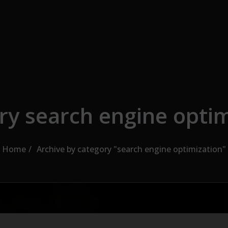
ry search engine optim
Home
Archive by category "search engine optimization"