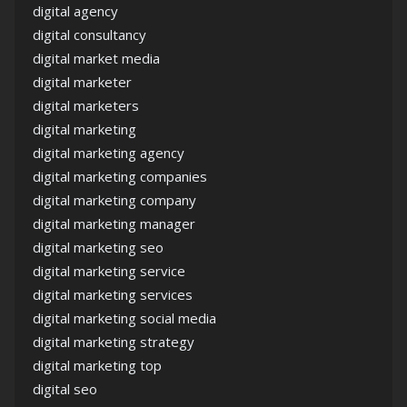
digital agency
digital consultancy
digital market media
digital marketer
digital marketers
digital marketing
digital marketing agency
digital marketing companies
digital marketing company
digital marketing manager
digital marketing seo
digital marketing service
digital marketing services
digital marketing social media
digital marketing strategy
digital marketing top
digital seo