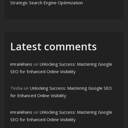
Strategic Search Engine Optimization
Latest comments
imrankhans
on
Unlocking Success: Mastering Google
SEO for Enhanced Online Visibility
Tesha
on
Unlocking Success: Mastering Google SEO
for Enhanced Online Visibility
imrankhans
on
Unlocking Success: Mastering Google
SEO for Enhanced Online Visibility