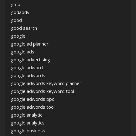
gmb
godaddy
good
good search
google
google ad planner
google ads
google advertising
google adword
google adwords
google adwords keyword planner
google adwords keyword tool
google adwords ppc
google adwords tool
google analytic
google analytics
google business