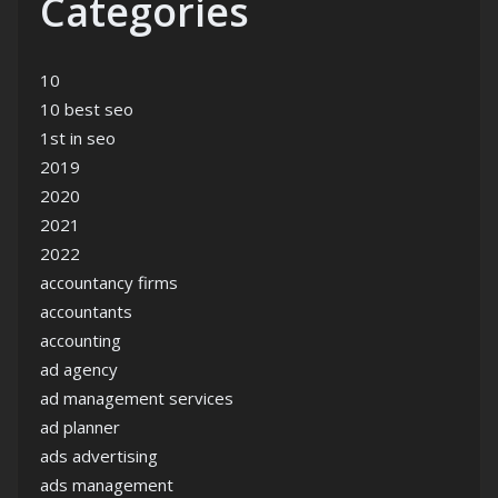
Categories
10
10 best seo
1st in seo
2019
2020
2021
2022
accountancy firms
accountants
accounting
ad agency
ad management services
ad planner
ads advertising
ads management