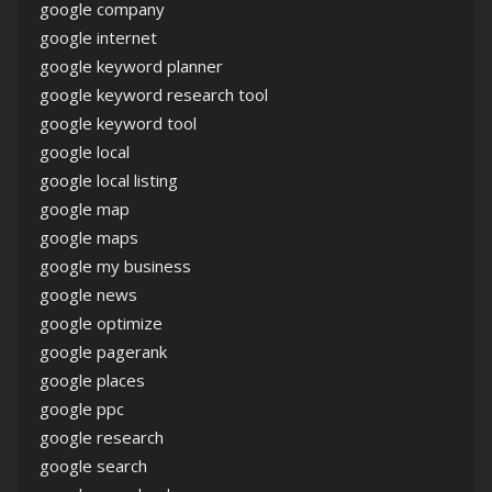
google company
google internet
google keyword planner
google keyword research tool
google keyword tool
google local
google local listing
google map
google maps
google my business
google news
google optimize
google pagerank
google places
google ppc
google research
google search