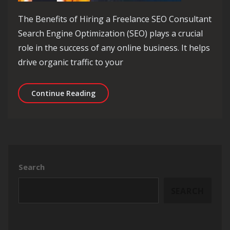
The Benefits of Hiring a Freelance SEO Consultant
Search Engine Optimization (SEO) plays a crucial
role in the success of any online business. It helps
drive organic traffic to your
Unlocking Online Success: Harnessing
Continue Reading
Search
SEARCH