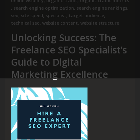
online visibility
,
organic traffic
,
organic traffic metrics
,
search engine optimization
,
search engine rankings
,
seo
,
site speed
,
specialist
,
target audience
,
technical seo
,
website content
,
website structure
Unlocking Success: The
Freelance SEO Specialist’s
Guide to Digital
Marketing Excellence