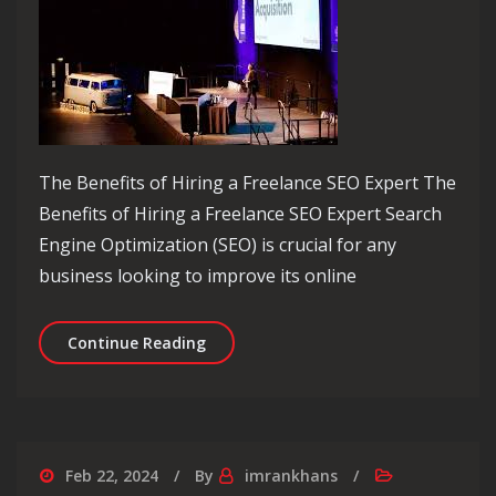
The Benefits of Hiring a Freelance SEO Expert The
Benefits of Hiring a Freelance SEO Expert Search
Engine Optimization (SEO) is crucial for any
business looking to improve its online
Unlocking Success with a Skilled Free
Continue Reading
Feb 22, 2024
By
imrankhans