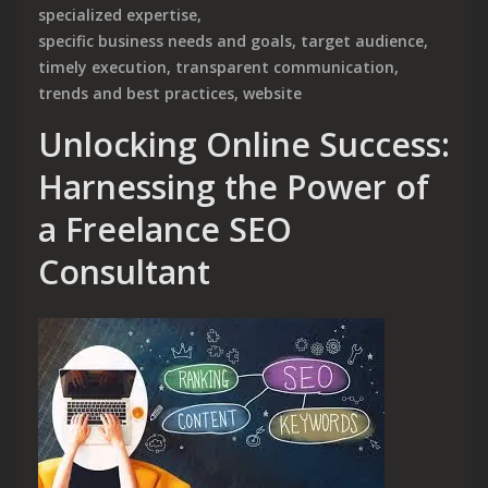
specialized expertise
,
specific business needs and goals
,
target audience
,
timely execution
,
transparent communication
,
trends and best practices
,
website
Unlocking Online Success:
Harnessing the Power of
a Freelance SEO
Consultant