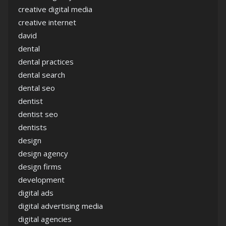
creative digital media
creative internet
david
dental
dental practices
dental search
dental seo
dentist
dentist seo
dentists
design
design agency
design firms
development
digital ads
digital advertising media
digital agencies