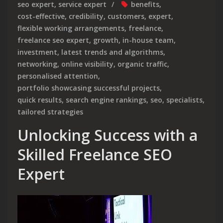
seo expert
,
service expert
benefits
,
cost-effective
,
credibility
,
customers
,
expert
,
flexible working arrangements
,
freelance
,
freelance seo expert
,
growth
,
in-house team
,
investment
,
latest trends and algorithms
,
networking
,
online visibility
,
organic traffic
,
personalised attention
,
portfolio showcasing successful projects
,
quick results
,
search engine rankings
,
seo
,
specialists
,
tailored strategies
Unlocking Success with a
Skilled Freelance SEO
Expert