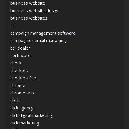
business website
business website design
business websites
ca
campaign management software
campaigner email marketing
car dealer
certificate
check
checkers
checkers free
chrome
chrome seo
clark
click agency
click digital marketing
click marketing