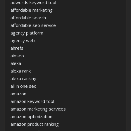
adwords keyword tool
affordable marketing
affordable search
affordable seo service
agency platform
agency web
ahrefs
aioseo
alexa
alexa rank
alexa ranking
all in one seo
amazon
amazon keyword tool
amazon marketing services
amazon optimization
amazon product ranking