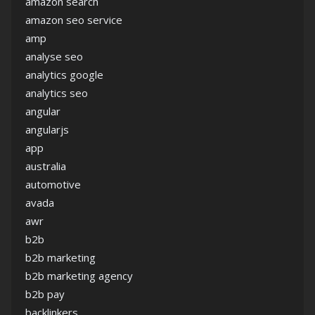
amazon search
amazon seo service
amp
analyse seo
analytics google
analytics seo
angular
angularjs
app
australia
automotive
avada
awr
b2b
b2b marketing
b2b marketing agency
b2b pay
backlinkers