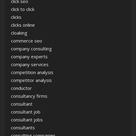
click seo
click to click
clicks
clicks online
cloaking
commerce seo
company consulting
company experts
company services
competition analysis
competitor analysis
conductor
consultancy firms
consultant
consultant job
consultant jobs
consultants
consulting companies