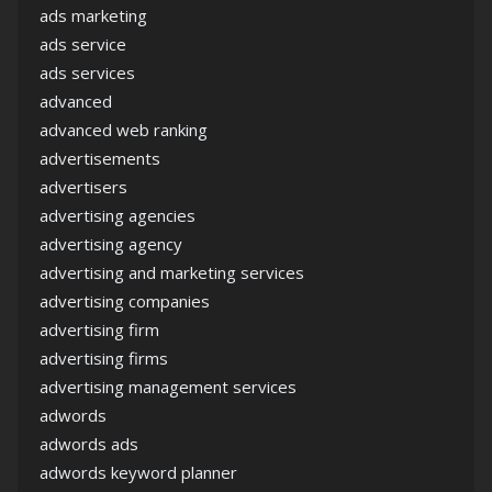
ads marketing
ads service
ads services
advanced
advanced web ranking
advertisements
advertisers
advertising agencies
advertising agency
advertising and marketing services
advertising companies
advertising firm
advertising firms
advertising management services
adwords
adwords ads
adwords keyword planner