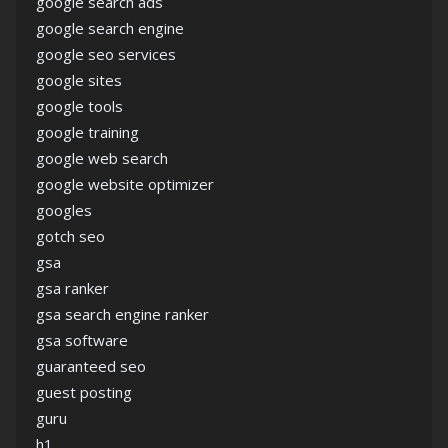
google search ads
google search engine
google seo services
google sites
google tools
google training
google web search
google website optimizer
googles
gotch seo
gsa
gsa ranker
gsa search engine ranker
gsa software
guaranteed seo
guest posting
guru
h1