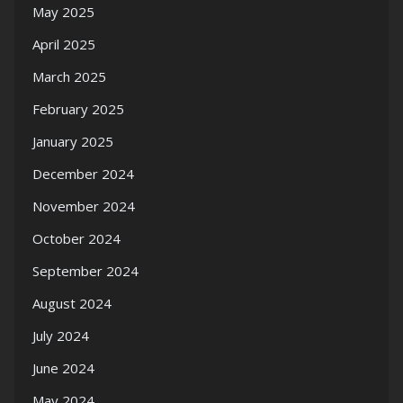
May 2025
April 2025
March 2025
February 2025
January 2025
December 2024
November 2024
October 2024
September 2024
August 2024
July 2024
June 2024
May 2024