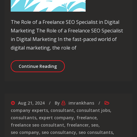
The Role of a Freelance SEO Specialist in Digital
Marketing The Role of a Freelance SEO Specialist
in Digital Marketing In the fast-paced world of
digital marketing, the role of
Unlocking Success: The Freelance SEO 
Continue Reading
Aug 21, 2024
By
imrankhans
company experts
,
consultant
,
consultant jobs
,
consultants
,
expert company
,
freelance
,
freelance seo consultant
,
freelancer
,
seo
,
seo company
,
seo consultancy
,
seo consultants
,