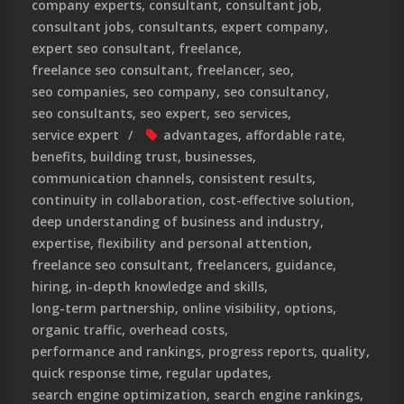
company experts
,
consultant
,
consultant job
,
consultant jobs
,
consultants
,
expert company
,
expert seo consultant
,
freelance
,
freelance seo consultant
,
freelancer
,
seo
,
seo companies
,
seo company
,
seo consultancy
,
seo consultants
,
seo expert
,
seo services
,
service expert
advantages
,
affordable rate
,
benefits
,
building trust
,
businesses
,
communication channels
,
consistent results
,
continuity in collaboration
,
cost-effective solution
,
deep understanding of business and industry
,
expertise
,
flexibility and personal attention
,
freelance seo consultant
,
freelancers
,
guidance
,
hiring
,
in-depth knowledge and skills
,
long-term partnership
,
online visibility
,
options
,
organic traffic
,
overhead costs
,
performance and rankings
,
progress reports
,
quality
,
quick response time
,
regular updates
,
search engine optimization
,
search engine rankings
,