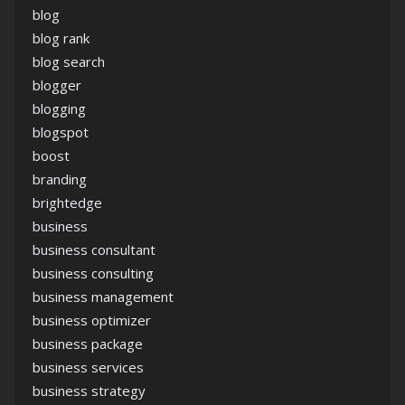
blog
blog rank
blog search
blogger
blogging
blogspot
boost
branding
brightedge
business
business consultant
business consulting
business management
business optimizer
business package
business services
business strategy