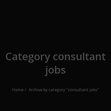
Skip to the content
Category consultant
jobs
Home
Archive by category "consultant jobs"