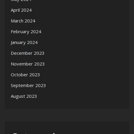
April 2024
March 2024
February 2024
January 2024
December 2023
November 2023
October 2023
September 2023
August 2023