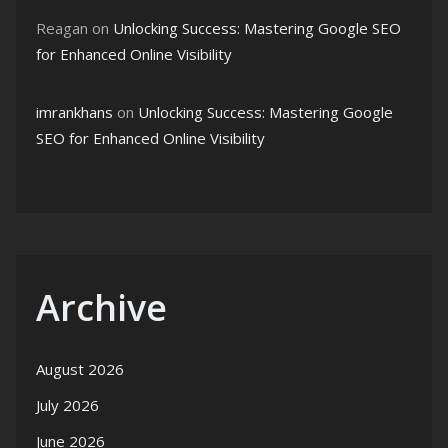
Reagan
on
Unlocking Success: Mastering Google SEO
for Enhanced Online Visibility
imrankhans
on
Unlocking Success: Mastering Google
SEO for Enhanced Online Visibility
Archive
August 2026
July 2026
June 2026