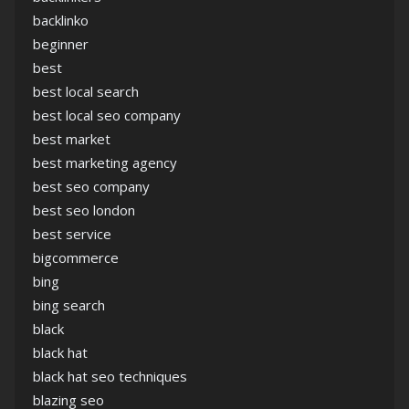
backlinko
beginner
best
best local search
best local seo company
best market
best marketing agency
best seo company
best seo london
best service
bigcommerce
bing
bing search
black
black hat
black hat seo techniques
blazing seo