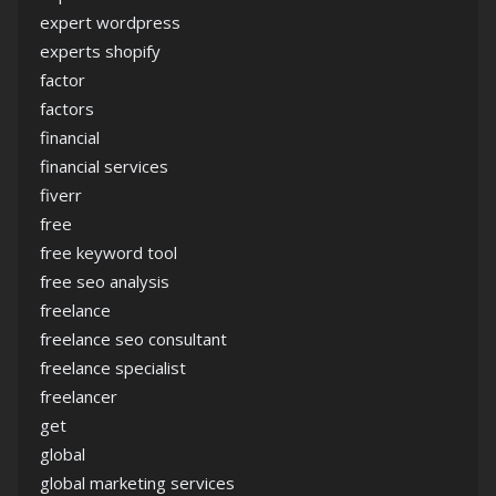
expert wordpress
experts shopify
factor
factors
financial
financial services
fiverr
free
free keyword tool
free seo analysis
freelance
freelance seo consultant
freelance specialist
freelancer
get
global
global marketing services