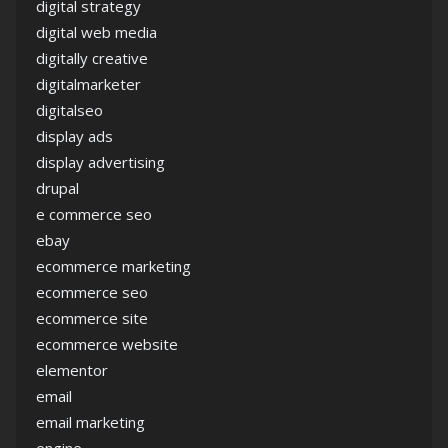
digital strategy
digital web media
digitally creative
digitalmarketer
digitalseo
display ads
display advertising
drupal
e commerce seo
ebay
ecommerce marketing
ecommerce seo
ecommerce site
ecommerce website
elementor
email
email marketing