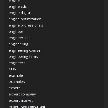
engine
engine ads
engine digital
engine optimization
engine professionals
engineer
engineer jobs
engineering
engineering course
engineering firms
engineers
etsy
example
examples
expert
expert company
expert market
expert seo consultant