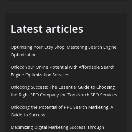
Latest articles
Optimising Your Etsy Shop: Mastering Search Engine
Optimization
Unlock Your Online Potential with Affordable Search
Engine Optimization Services
Unlocking Success: The Essential Guide to Choosing
the Right SEO Company for Top-Notch SEO Services
Unlocking the Potential of PPC Search Marketing: A
Guide to Success
Maximizing Digital Marketing Success Through