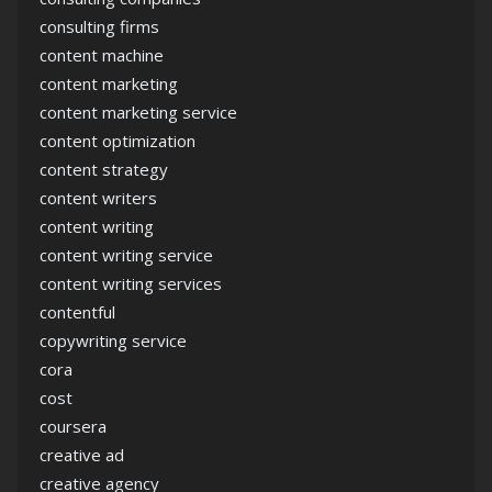
consulting firms
content machine
content marketing
content marketing service
content optimization
content strategy
content writers
content writing
content writing service
content writing services
contentful
copywriting service
cora
cost
coursera
creative ad
creative agency