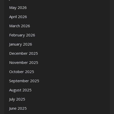
May 2026
April 2026
March 2026
February 2026
January 2026
December 2025
November 2025
October 2025
September 2025
August 2025
July 2025
June 2025