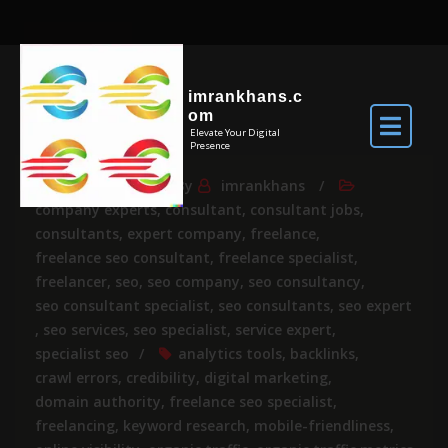
imrankhans.c
om
Elevate Your Digital
Presence
Apr 23, 2025
By
imrankhans
company experts
,
consultant
,
consultant jobs
,
consultants
,
expert company
,
freelance
,
freelance seo consultant
,
freelance specialist
,
freelancer
,
seo
,
seo company
,
seo consultancy
,
seo consultant specialist
,
seo consultants
,
seo expert
,
seo services
,
seo specialist
,
service expert
,
specialist seo
analytics tools
,
backlinks
,
crawl errors
,
credibility
,
digital marketing
,
domain authority
,
freelance seo specialist
,
freelancing
,
keyword research
,
mobile-friendliness
,