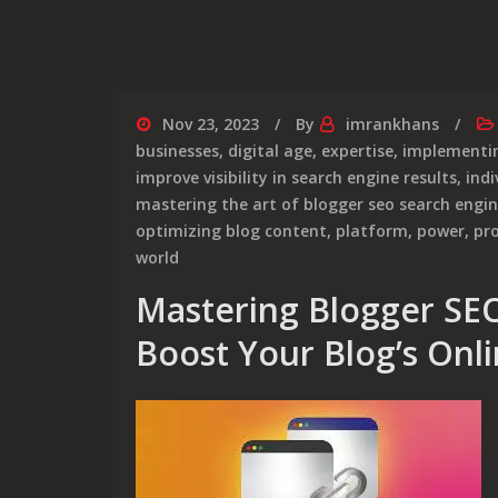
Nov 23, 2023
By
imrankhans
businesses
,
digital age
,
expertise
,
implementin
improve visibility in search engine results
,
indi
mastering the art of blogger seo search engi
optimizing blog content
,
platform
,
power
,
pr
world
Mastering Blogger SEO
Boost Your Blog’s Onl