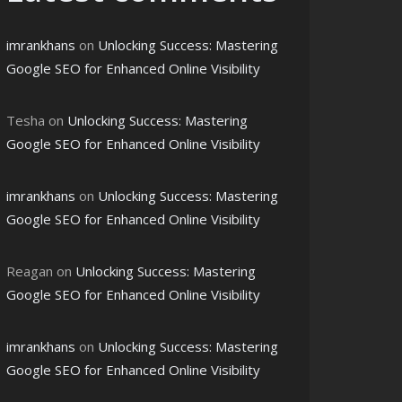
imrankhans
on
Unlocking Success: Mastering
Google SEO for Enhanced Online Visibility
Tesha
on
Unlocking Success: Mastering
Google SEO for Enhanced Online Visibility
imrankhans
on
Unlocking Success: Mastering
Google SEO for Enhanced Online Visibility
Reagan
on
Unlocking Success: Mastering
Google SEO for Enhanced Online Visibility
imrankhans
on
Unlocking Success: Mastering
Google SEO for Enhanced Online Visibility