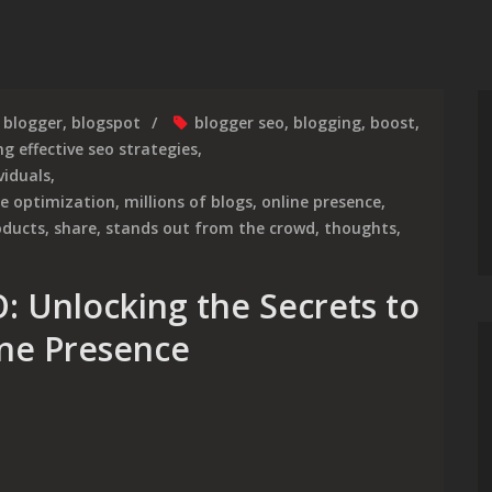
blogger
,
blogspot
blogger seo
,
blogging
,
boost
,
g effective seo strategies
,
viduals
,
ne optimization
,
millions of blogs
,
online presence
,
oducts
,
share
,
stands out from the crowd
,
thoughts
,
: Unlocking the Secrets to
ine Presence