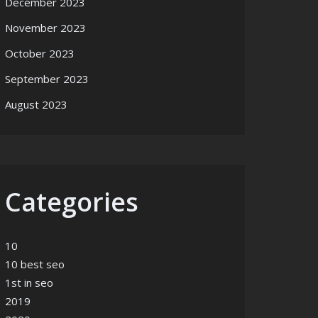
December 2023
November 2023
October 2023
September 2023
August 2023
Categories
10
10 best seo
1st in seo
2019