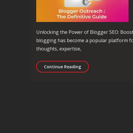
Unlocking the Power of Blogger SEO: Boost 
blogging has become a popular platform for
thoughts, expertise,
Mastering Blogger SEO: U
Continue Reading