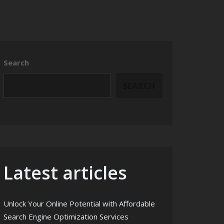
Search
SEARCH
Latest articles
Unlock Your Online Potential with Affordable
Search Engine Optimization Services