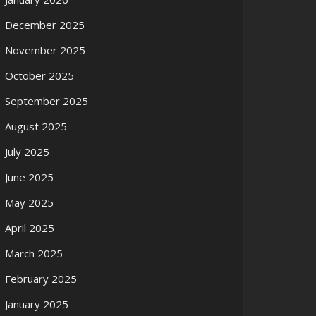
December 2025
November 2025
October 2025
September 2025
August 2025
July 2025
June 2025
May 2025
April 2025
March 2025
February 2025
January 2025