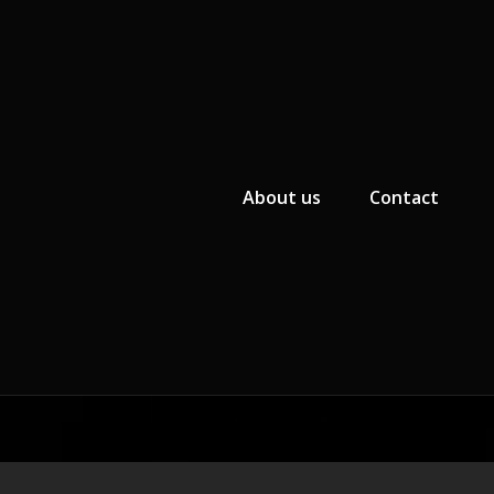
Primary Menu
About us
Contact