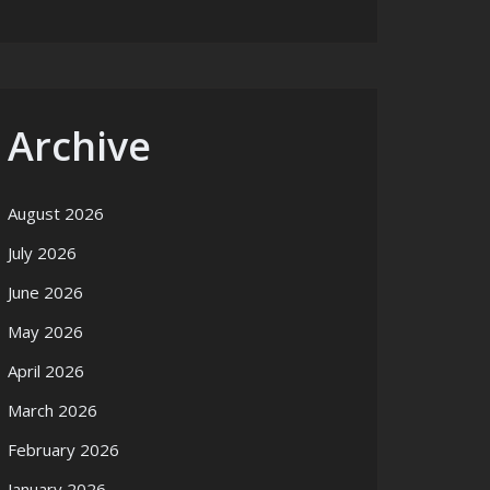
Archive
August 2026
July 2026
June 2026
May 2026
April 2026
March 2026
February 2026
January 2026