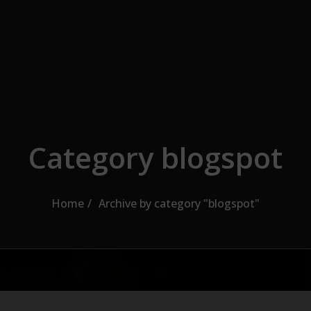
Category blogspot
Home
Archive by category "blogspot"