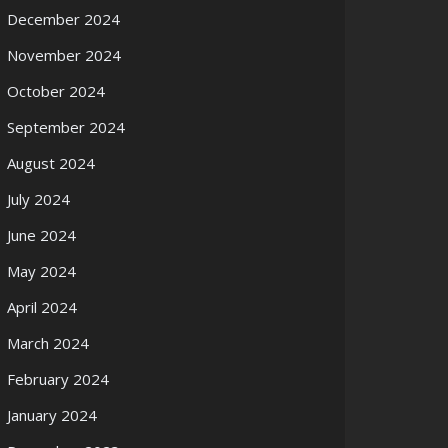
December 2024
November 2024
October 2024
September 2024
August 2024
July 2024
June 2024
May 2024
April 2024
March 2024
February 2024
January 2024