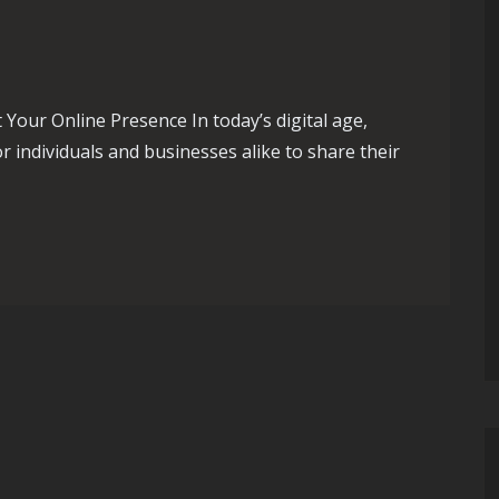
Your Online Presence In today’s digital age,
 individuals and businesses alike to share their
nlocking the Secrets to Boost Your Blog’s Online Presence