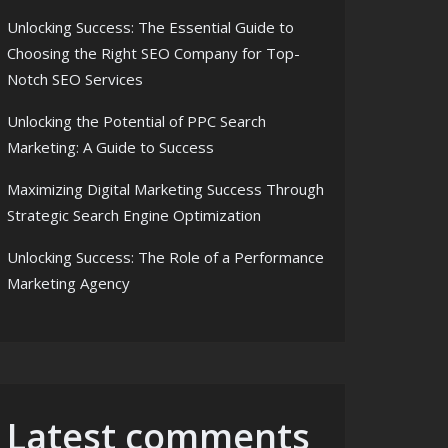
Unlocking Success: The Essential Guide to
Choosing the Right SEO Company for Top-
Notch SEO Services
Unlocking the Potential of PPC Search
Marketing: A Guide to Success
Maximizing Digital Marketing Success Through
Strategic Search Engine Optimization
Unlocking Success: The Role of a Performance
Marketing Agency
Latest comments