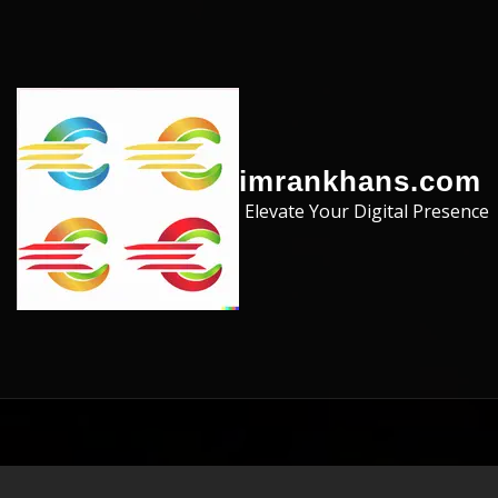
Skip to the content
imrankhans.com
Elevate Your Digital Presence