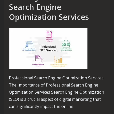
Search Engine
Optimization Services
Professional Search Engine Optimization Services
The Importance of Professional Search Engine
Optimization Services Search Engine Optimization
(SEO) is a crucial aspect of digital marketing that
can significantly impact the online