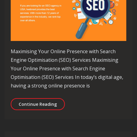
Maximising Your Online Presence with Search
Engine Optimisation (SEO) Services Maximising
Your Online Presence with Search Engine
Optimisation (SEO) Services In today’s digital age,
having a strong online presence is
Unlocking Online Success: Harnessing
Continue Reading