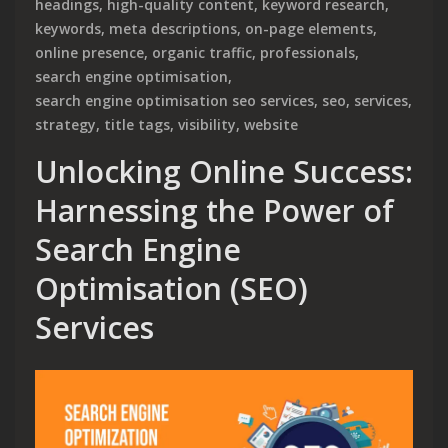
headings
,
high-quality content
,
keyword research
,
keywords
,
meta descriptions
,
on-page elements
,
online presence
,
organic traffic
,
professionals
,
search engine optimisation
,
search engine optimisation seo services
,
seo
,
services
,
strategy
,
title tags
,
visibility
,
website
Unlocking Online Success:
Harnessing the Power of
Search Engine
Optimisation (SEO)
Services