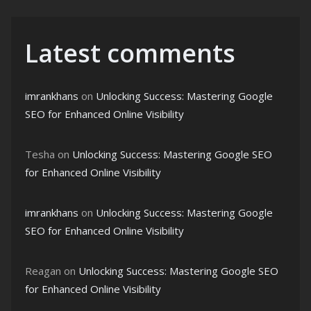
Latest comments
imrankhans
on
Unlocking Success: Mastering Google
SEO for Enhanced Online Visibility
Tesha
on
Unlocking Success: Mastering Google SEO
for Enhanced Online Visibility
imrankhans
on
Unlocking Success: Mastering Google
SEO for Enhanced Online Visibility
Reagan
on
Unlocking Success: Mastering Google SEO
for Enhanced Online Visibility