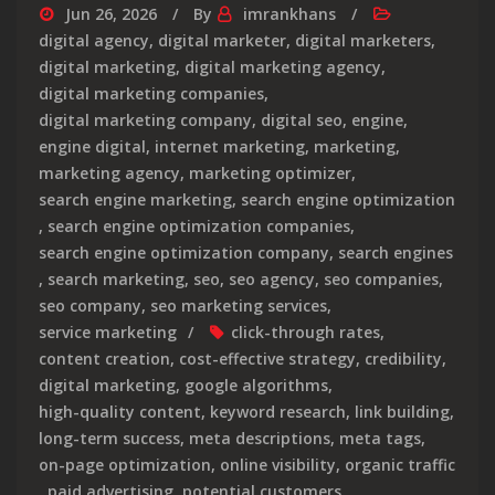
Jun 26, 2026
By
imrankhans
digital agency
,
digital marketer
,
digital marketers
,
digital marketing
,
digital marketing agency
,
digital marketing companies
,
digital marketing company
,
digital seo
,
engine
,
engine digital
,
internet marketing
,
marketing
,
marketing agency
,
marketing optimizer
,
search engine marketing
,
search engine optimization
,
search engine optimization companies
,
search engine optimization company
,
search engines
,
search marketing
,
seo
,
seo agency
,
seo companies
,
seo company
,
seo marketing services
,
service marketing
click-through rates
,
content creation
,
cost-effective strategy
,
credibility
,
digital marketing
,
google algorithms
,
high-quality content
,
keyword research
,
link building
,
long-term success
,
meta descriptions
,
meta tags
,
on-page optimization
,
online visibility
,
organic traffic
,
paid advertising
,
potential customers
,