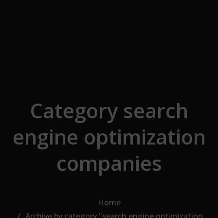
Skip to the content
Category search
engine optimization
companies
Home
Archive by category "search engine optimization