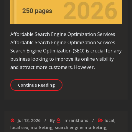
Affordable Search Engine Optimization Services
Affordable Search Engine Optimization Services
Search Engine Optimization (SEO) is crucial for any
business looking to improve its online visibility
and attract more customers. However,
Unlock Your Online Potential with Af
Continue Reading
Jul 13, 2026
By
imrankhans
local
,
local seo
,
marketing
,
search engine marketing
,