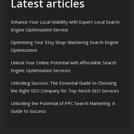
Latest articles
Enhance Your Local Visibility with Expert Local Search
Engine Optimization Service
Optimising Your Etsy Shop: Mastering Search Engine
Optimization
Unlock Your Online Potential with Affordable Search
Engine Optimization Services
Unlocking Success: The Essential Guide to Choosing
the Right SEO Company for Top-Notch SEO Services
Unlocking the Potential of PPC Search Marketing: A
Guide to Success