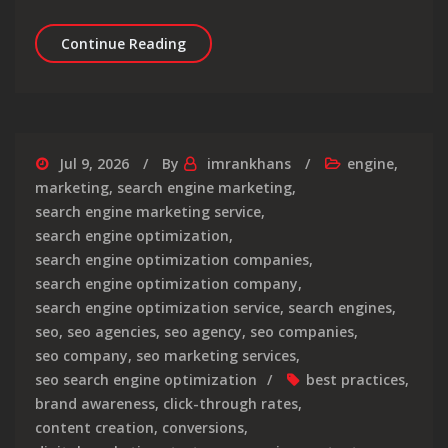
Enhancing Your Local Presence: The 
Continue Reading
Jul 9, 2026
By
imrankhans
engine
,
marketing
,
search engine marketing
,
search engine marketing service
,
search engine optimization
,
search engine optimization companies
,
search engine optimization company
,
search engine optimization service
,
search engines
,
seo
,
seo agencies
,
seo agency
,
seo companies
,
seo company
,
seo marketing services
,
seo search engine optimization
best practices
,
brand awareness
,
click-through rates
,
content creation
,
conversions
,