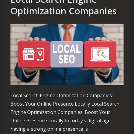
Optimization Companies
Local Search Engine Optimization Companies:
Boost Your Online Presence Locally Local Search
Engine Optimization Companies: Boost Your
Online Presence Locally In today’s digital age,
having a strong online presence is