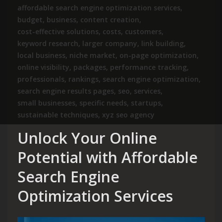
affordable search engine optimization services
,
budget
,
business
,
content creation
,
cost-effective solutions
,
costs
,
customers
,
keyword research
,
larger company
,
link building
,
local business
,
niche market
,
on-page optimization
,
online visibility
,
packages
,
performance tracking
,
professionals
,
rankings
,
search engine optimization
,
search engine results pages
,
seo
,
services
,
small businesses
,
specific needs
,
startups
,
sustainable techniques
,
xyz seo agency
Unlock Your Online
Potential with Affordable
Search Engine
Optimization Services