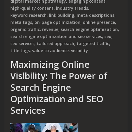
digital marketing strategy
,
engaging content
,
high-quality content
,
industry trends
,
keyword research
,
link building
,
meta descriptions
,
meta tags
,
on-page optimization
,
online presence
,
organic traffic
,
revenue
,
search engine optimization
,
search engine optimization and seo services
,
seo
,
seo services
,
tailored approach
,
targeted traffic
,
title tags
,
value to audience
,
visibility
Maximizing Online
Visibility: The Power of
Search Engine
Optimization and SEO
Services