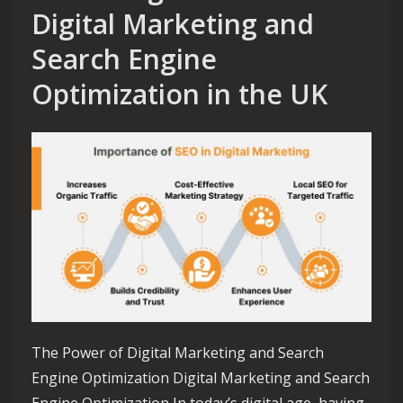
Digital Marketing and
Search Engine
Optimization in the UK
The Power of Digital Marketing and Search
Engine Optimization Digital Marketing and Search
Engine Optimization In today’s digital age, having