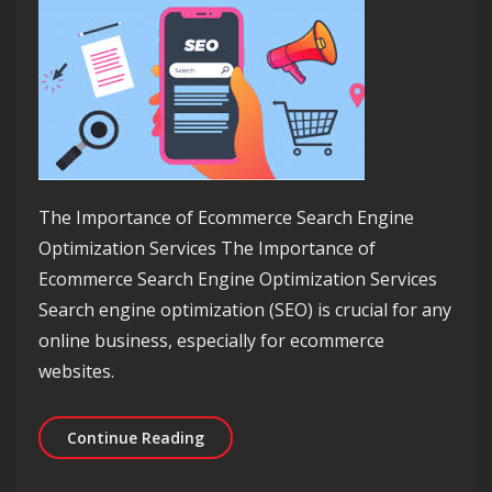
The Importance of Ecommerce Search Engine
Optimization Services The Importance of
Ecommerce Search Engine Optimization Services
Search engine optimization (SEO) is crucial for any
online business, especially for ecommerce
websites.
Maximising Online Success: Ecommerc
Continue Reading