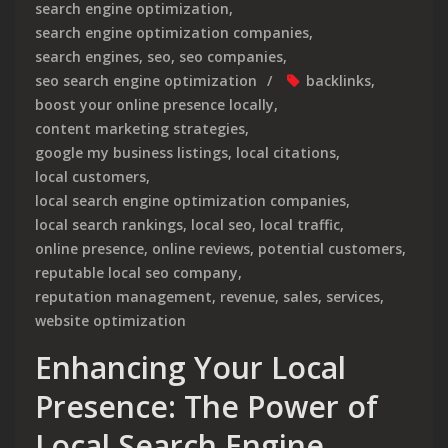
search engine optimization
,
search engine optimization companies
,
search engines
,
seo
,
seo companies
,
seo search engine optimization
backlinks
,
boost your online presence locally
,
content marketing strategies
,
google my business listings
,
local citations
,
local customers
,
local search engine optimization companies
,
local search rankings
,
local seo
,
local traffic
,
online presence
,
online reviews
,
potential customers
,
reputable local seo company
,
reputation management
,
revenue
,
sales
,
services
,
website optimization
Enhancing Your Local
Presence: The Power of
Local Search Engine