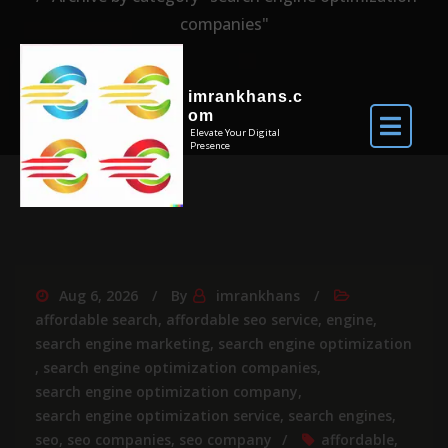
companies"
imrankhans.c
om
Elevate Your Digital
Presence
Aug 6, 2026
By
imrankhans
affordable search
,
affordable seo service
,
engine
,
search engine marketing
,
search engine optimization
,
search engine optimization companies
,
search engine optimization company
,
search engine optimization service
,
search engines
,
seo
,
seo companies
,
seo company
affordable
,