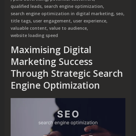
qualified leads
,
search engine optimization
,
search engine optimization in digital marketing
,
seo
,
title tags
,
user engagement
,
user experience
,
valuable content
,
value to audience
,
website loading speed
Maximising Digital
Marketing Success
Through Strategic Search
Engine Optimization