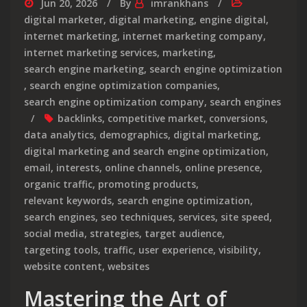
Jun 20, 2026
By
imrankhans
digital marketer
,
digital marketing
,
engine digital
,
internet marketing
,
internet marketing company
,
internet marketing services
,
marketing
,
search engine marketing
,
search engine optimization
,
search engine optimization companies
,
search engine optimization company
,
search engines
backlinks
,
competitive market
,
conversions
,
data analytics
,
demographics
,
digital marketing
,
digital marketing and search engine optimization
,
email
,
interests
,
online channels
,
online presence
,
organic traffic
,
promoting products
,
relevant keywords
,
search engine optimization
,
search engines
,
seo techniques
,
services
,
site speed
,
social media
,
strategies
,
target audience
,
targeting tools
,
traffic
,
user experience
,
visibility
,
website content
,
websites
Mastering the Art of