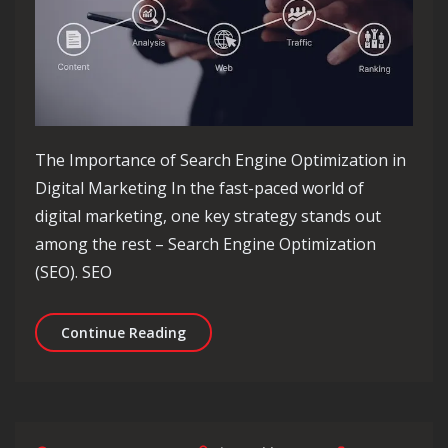
The Importance of Search Engine Optimization in
Digital Marketing In the fast-paced world of
digital marketing, one key strategy stands out
among the rest – Search Engine Optimization
(SEO). SEO
Maximising Digital Marketing Succes
Continue Reading