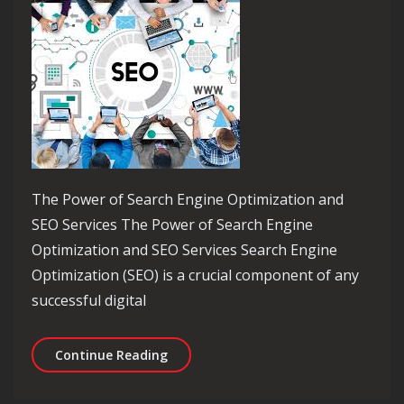
The Power of Search Engine Optimization and
SEO Services The Power of Search Engine
Optimization and SEO Services Search Engine
Optimization (SEO) is a crucial component of any
successful digital
Maximizing Online Visibility: The Po
Continue Reading