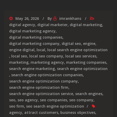
May 26, 2026
By
imrankhans
digital agency
,
digital marketer
,
digital marketing
,
digital marketing agency
,
digital marketing companies
,
digital marketing company
,
digital seo
,
engine
,
engine digital
,
local
,
local search engine optimization
,
local seo
,
local seo company
,
local seo services
,
marketing
,
marketing agency
,
marketing companies
,
search engine marketing
,
search engine optimization
,
search engine optimization companies
,
search engine optimization company
,
search engine optimization firm
,
search engine optimization service
,
search engines
,
seo
,
seo agency
,
seo companies
,
seo company
,
seo firm
,
seo search engine optimization
agency
,
attract customers
,
business objectives
,