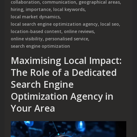
collaboration
,
communication
,
geographical areas
,
hiring
,
importance
,
local keywords
,
local market dynamics
,
local search engine optimization agency
,
local seo
,
location-based content
,
online reviews
,
online visibility
,
personalised service
,
search engine optimization
Maximising Local Impact:
The Role of a Dedicated
Search Engine
Optimization Agency in
Your Area