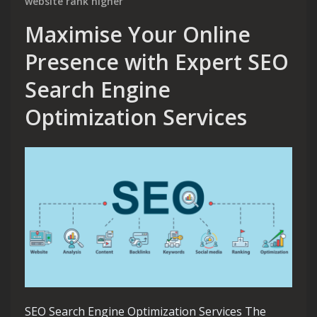
website rank higher
Maximise Your Online
Presence with Expert SEO
Search Engine
Optimization Services
SEO Search Engine Optimization Services The