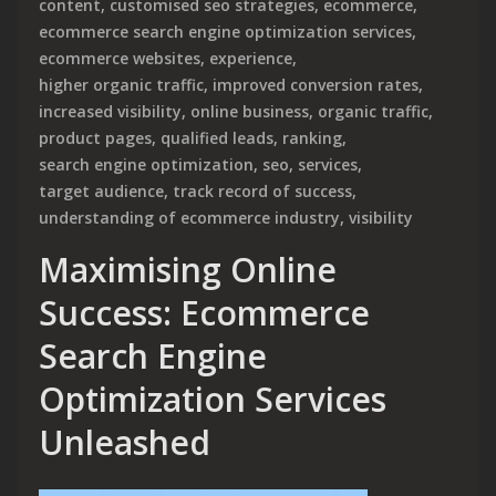
content
,
customised seo strategies
,
ecommerce
,
ecommerce search engine optimization services
,
ecommerce websites
,
experience
,
higher organic traffic
,
improved conversion rates
,
increased visibility
,
online business
,
organic traffic
,
product pages
,
qualified leads
,
ranking
,
search engine optimization
,
seo
,
services
,
target audience
,
track record of success
,
understanding of ecommerce industry
,
visibility
Maximising Online
Success: Ecommerce
Search Engine
Optimization Services
Unleashed