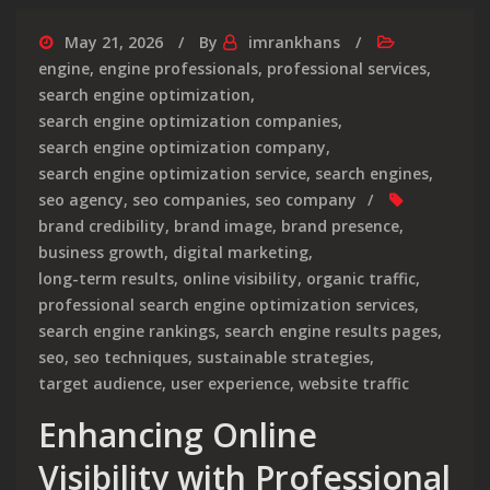
May 21, 2026
By
imrankhans
engine
,
engine professionals
,
professional services
,
search engine optimization
,
search engine optimization companies
,
search engine optimization company
,
search engine optimization service
,
search engines
,
seo agency
,
seo companies
,
seo company
brand credibility
,
brand image
,
brand presence
,
business growth
,
digital marketing
,
long-term results
,
online visibility
,
organic traffic
,
professional search engine optimization services
,
search engine rankings
,
search engine results pages
,
seo
,
seo techniques
,
sustainable strategies
,
target audience
,
user experience
,
website traffic
Enhancing Online
Visibility with Professional