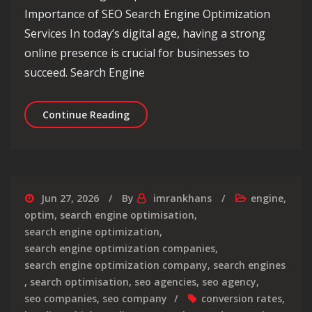
Importance of SEO Search Engine Optimization
Services In today’s digital age, having a strong
online presence is crucial for businesses to
succeed. Search Engine
Maximise Your Online Presence with 
Continue Reading
Jun 27, 2026
By
imrankhans
engine
,
optim
,
search engine optimisation
,
search engine optimization
,
search engine optimization companies
,
search engine optimization company
,
search engines
,
search optimisation
,
seo agencies
,
seo agency
,
seo companies
,
seo company
conversion rates
,