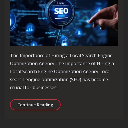
The Importance of Hiring a Local Search Engine
Optimization Agency The Importance of Hiring a
Local Search Engine Optimization Agency Local
search engine optimization (SEO) has become
crucial for businesses
Maximising Local Impact: The Role o
Continue Reading