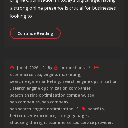
a strong online presence is crucial for businesses
looking to
Mastering the Art of Digital Marketi
Continue Reading
Jun 4, 2026
By
imrankhans
ecommerce seo
,
engine
,
marketing
,
search engine marketing
,
search engine optimization
,
search engine optimization companies
,
search engine optimization company
,
seo
,
seo companies
,
seo company
,
seo search engine optimization
benefits
,
better user experience
,
category pages
,
choosing the right ecommerce seo service provider
,