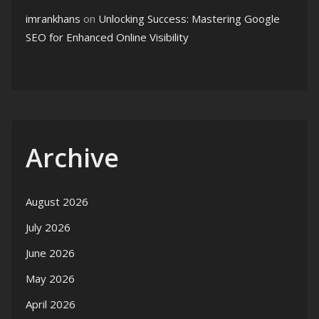
imrankhans
on
Unlocking Success: Mastering Google
SEO for Enhanced Online Visibility
Archive
August 2026
July 2026
June 2026
May 2026
April 2026