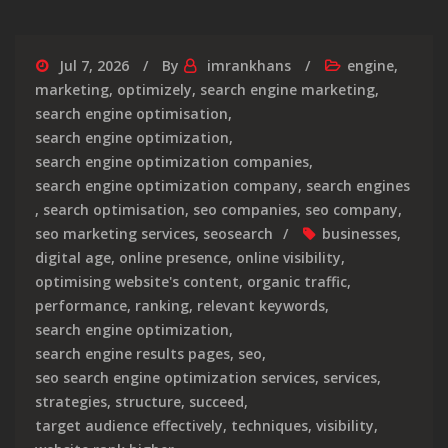
Jul 7, 2026
By
imrankhans
engine
,
marketing
,
optimizely
,
search engine marketing
,
search engine optimisation
,
search engine optimization
,
search engine optimization companies
,
search engine optimization company
,
search engines
,
search optimisation
,
seo companies
,
seo company
,
seo marketing services
,
seosearch
businesses
,
digital age
,
online presence
,
online visibility
,
optimising website's content
,
organic traffic
,
performance
,
ranking
,
relevant keywords
,
search engine optimization
,
search engine results pages
,
seo
,
seo search engine optimization services
,
services
,
strategies
,
structure
,
succeed
,
target audience effectively
,
techniques
,
visibility
,