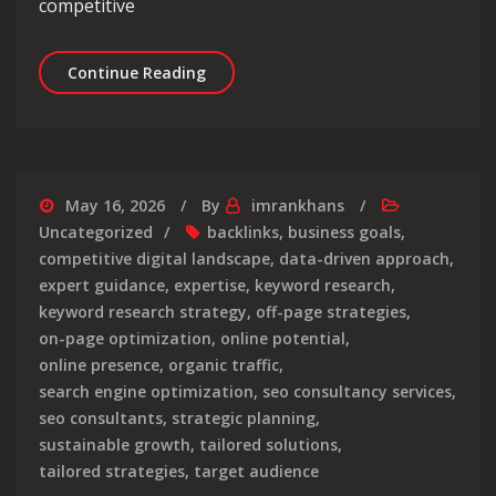
competitive
Empowering Businesses: The Strategic
Continue Reading
May 16, 2026
By
imrankhans
Uncategorized
backlinks
,
business goals
,
competitive digital landscape
,
data-driven approach
,
expert guidance
,
expertise
,
keyword research
,
keyword research strategy
,
off-page strategies
,
on-page optimization
,
online potential
,
online presence
,
organic traffic
,
search engine optimization
,
seo consultancy services
,
seo consultants
,
strategic planning
,
sustainable growth
,
tailored solutions
,
tailored strategies
,
target audience