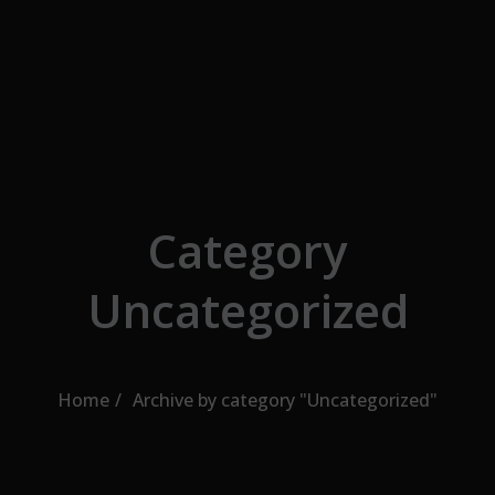
Skip to the content
Category
Uncategorized
Home
Archive by category "Uncategorized"