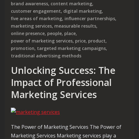
brand awareness
,
content marketing
,
customer engagement
,
digital marketing
,
five areas of marketing
,
influencer partnerships
,
marketing services
,
measurable results
,
online presence
,
people
,
place
,
power of marketing services
,
price
,
product
,
promotion
,
targeted marketing campaigns
,
traditional advertising methods
Unlocking Success: The
Impact of Professional
Marketing Services
The Power of Marketing Services The Power of
Marketing Services Marketing services play a