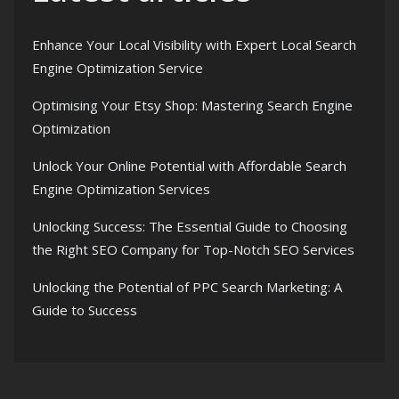
Enhance Your Local Visibility with Expert Local Search
Engine Optimization Service
Optimising Your Etsy Shop: Mastering Search Engine
Optimization
Unlock Your Online Potential with Affordable Search
Engine Optimization Services
Unlocking Success: The Essential Guide to Choosing
the Right SEO Company for Top-Notch SEO Services
Unlocking the Potential of PPC Search Marketing: A
Guide to Success