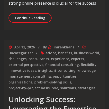
strong online presence is crucial for the success
Unlocking Online Success: Maximising
Continue Reading
Apr 12, 2026
By
imrankhans
Uncategorized
advice
,
benefits
,
business world
,
challenges
,
consultants
,
experience
,
experts
,
external perspective
,
financial consulting
,
flexibility
,
innovative ideas
,
insights
,
it consulting
,
knowledge
,
management consulting
,
opportunities
,
organisations
,
problem-solving skills
,
project-by-project basis
,
role
,
solutions
,
strategies
Unlocking Success:
Leveraging the Expertise