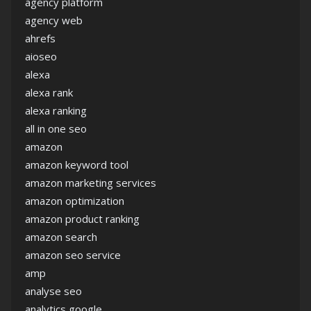
agency platform
agency web
ahrefs
aioseo
alexa
alexa rank
alexa ranking
all in one seo
amazon
amazon keyword tool
amazon marketing services
amazon optimization
amazon product ranking
amazon search
amazon seo service
amp
analyse seo
analytics google