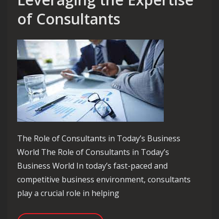
of Consultants
The Role of Consultants in Today’s Business
World The Role of Consultants in Today’s
Business World In today’s fast-paced and
competitive business environment, consultants
play a crucial role in helping