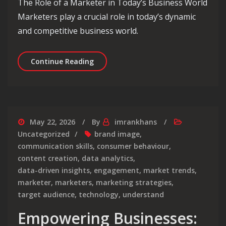
The Role of a Marketer in Today’s Business World
Marketers play a crucial role in today’s dynamic
and competitive business world.
Mastering the Art of Modern Marketin
Continue Reading
May 22, 2026
By
imrankhans
Uncategorized
brand image
,
communication skills
,
consumer behaviour
,
content creation
,
data analytics
,
data-driven insights
,
engagement
,
market trends
,
marketer
,
marketers
,
marketing strategies
,
target audience
,
technology
,
understand
Empowering Businesses: