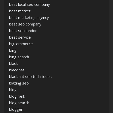
best local seo company
best market
best marketing agency
best seo company
best seo london
best service
bigcommerce
bing
bing search
black
black hat
black hat seo techniques
blazing seo
blog
blog rank
blog search
blogger