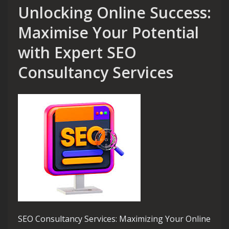
Unlocking Online Success:
Maximise Your Potential
with Expert SEO
Consultancy Services
SEO Consultancy Services: Maximizing Your Online