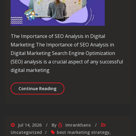
The Importance of SEO Analysis in Digital
Marketing The Importance of SEO Analysis in
Digital Marketing Search Engine Optimization
(SEO) analysis is a crucial aspect of any successful
digital marketing
Unlocking Success: The Power of SEO 
Continue Reading
Jul 14, 2026
By
imrankhans
Uncategorized
best marketing strategy
,