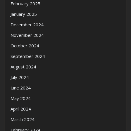
February 2025
January 2025
December 2024
November 2024
October 2024
September 2024
August 2024
July 2024
June 2024
May 2024
April 2024
March 2024
February 2024