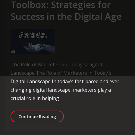
Toolbox: Strategies for
Success in the Digital Age
The Role of Marketers in Today’s Digital
Landscape The Role of Marketers in Today’s
Digital Landscape In today’s fast-paced and ever-
changing digital landscape, marketers play a
crucial role in helping
Unlocking the Marketer’s Toolbox: Str
Continue Reading