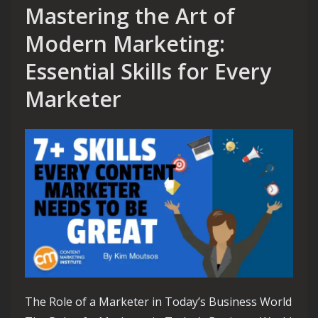
Mastering the Art of
Modern Marketing:
Essential Skills for Every
Marketer
The Role of a Marketer in Today’s Business World