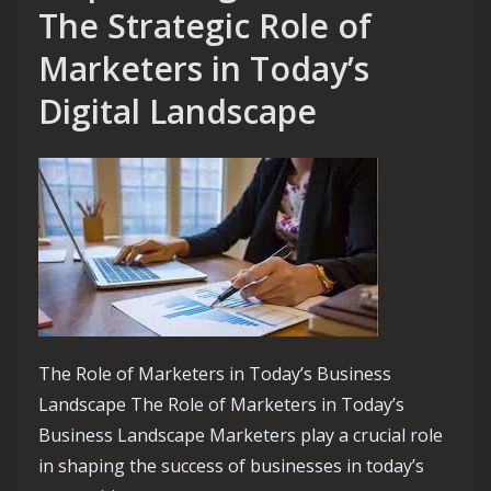
The Strategic Role of
Marketers in Today’s
Digital Landscape
The Role of Marketers in Today’s Business
Landscape The Role of Marketers in Today’s
Business Landscape Marketers play a crucial role
in shaping the success of businesses in today’s