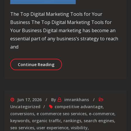
The Top Digital Marketing Tools for Your
Business The Top Digital Marketing Tools for
Your Business Digital marketing has become an
essential part of any business’s strategy to reach
and
Unlocking Success: Harnessing the Po
Continue Reading
Jun 17, 2026
By
imrankhans
Uncategorized
competitive advantage
,
conversions
,
e commerce seo services
,
e-commerce
,
keywords
,
organic traffic
,
rankings
,
search engines
,
seo services
,
user experience
,
visibility
,