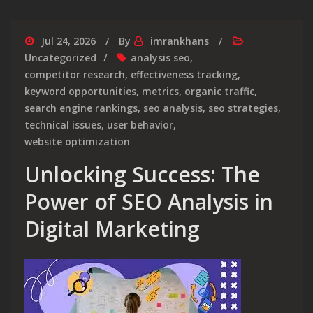
Jul 24, 2026
By
imrankhans
Uncategorized
analysis seo
,
competitor research
,
effectiveness tracking
,
keyword opportunities
,
metrics
,
organic traffic
,
search engine rankings
,
seo analysis
,
seo strategies
,
technical issues
,
user behavior
,
website optimization
Unlocking Success: The
Power of SEO Analysis in
Digital Marketing