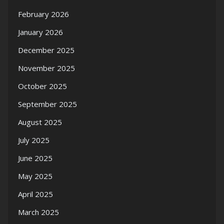
February 2026
January 2026
December 2025
November 2025
October 2025
September 2025
August 2025
July 2025
June 2025
May 2025
April 2025
March 2025