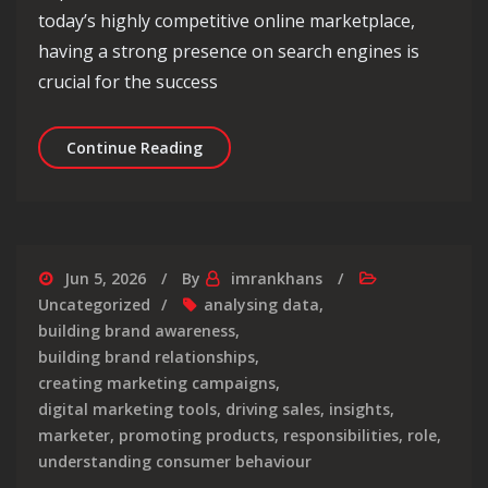
today’s highly competitive online marketplace,
having a strong presence on search engines is
crucial for the success
Maximising Online Success with E-Co
Continue Reading
Jun 5, 2026
By
imrankhans
Uncategorized
analysing data
,
building brand awareness
,
building brand relationships
,
creating marketing campaigns
,
digital marketing tools
,
driving sales
,
insights
,
marketer
,
promoting products
,
responsibilities
,
role
,
understanding consumer behaviour