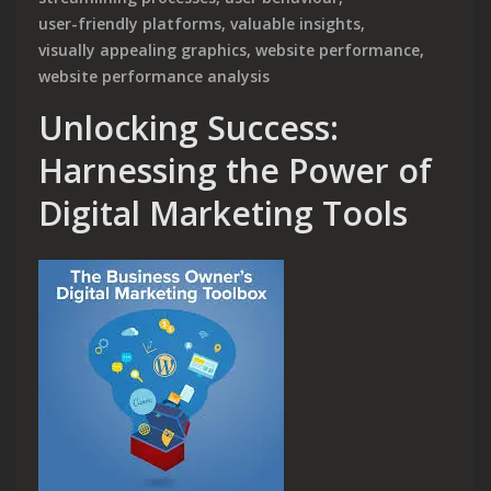
user-friendly platforms
,
valuable insights
,
visually appealing graphics
,
website performance
,
website performance analysis
Unlocking Success:
Harnessing the Power of
Digital Marketing Tools