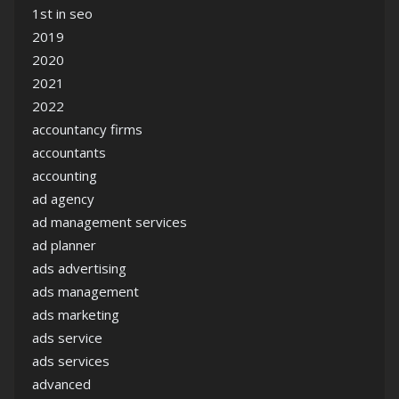
1st in seo
2019
2020
2021
2022
accountancy firms
accountants
accounting
ad agency
ad management services
ad planner
ads advertising
ads management
ads marketing
ads service
ads services
advanced