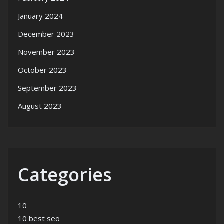
January 2024
December 2023
November 2023
October 2023
September 2023
August 2023
Categories
10
10 best seo