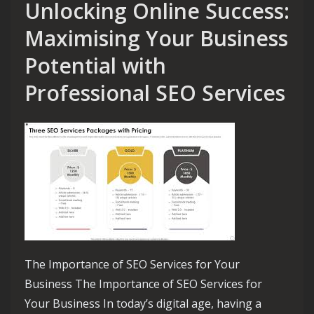
Unlocking Online Success:
Maximising Your Business
Potential with
Professional SEO Services
The Importance of SEO Services for Your
Business The Importance of SEO Services for
Your Business In today’s digital age, having a