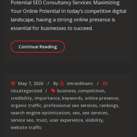
Potential SEO Consultancy Services: Maximizing
Your Online Potential In today’s competitive digital
landscape, having a strong online presence is
essential for businesses to succeed.
Unlocking Online Success: Maximise Y
Continue Reading
May 7, 2026
By
imrankhans
Uncategorized
business
,
competition
,
credibility
,
importance
,
keywords
,
online presence
,
organic traffic
,
professional seo services
,
rankings
,
search engine optimization
,
seo
,
seo services
,
service seo
,
trust
,
user experience
,
visibility
,
website traffic