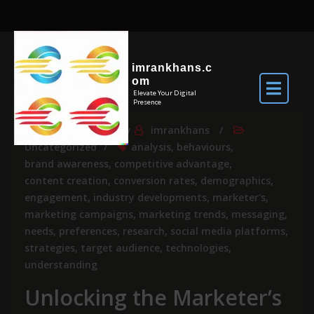
imrankhans.c
om
Elevate Your Digital
Presence
Jul 26, 2026
By
imrankhans
Uncategorized
analysis
,
behaviours
,
brand awareness
,
competitive advantage
,
content creation
,
conversion rates
,
demographics
,
engagement
,
industry developments
,
marketer's
,
marketing campaigns
,
marketing trends
,
messaging
,
needs
,
preferences
,
research
,
social media platforms
,
strategies
,
target audience
,
technologies
,
understanding
Unlocking the Marketer’s