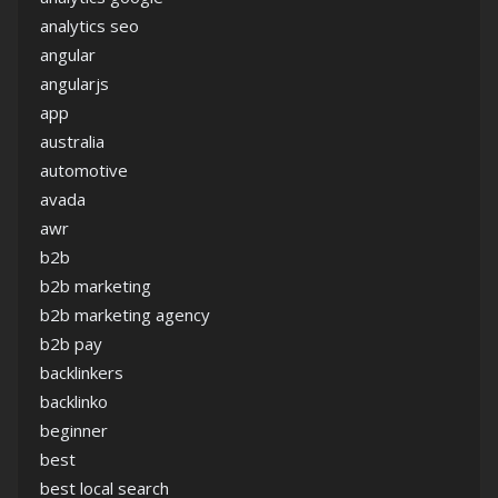
analytics seo
angular
angularjs
app
australia
automotive
avada
awr
b2b
b2b marketing
b2b marketing agency
b2b pay
backlinkers
backlinko
beginner
best
best local search