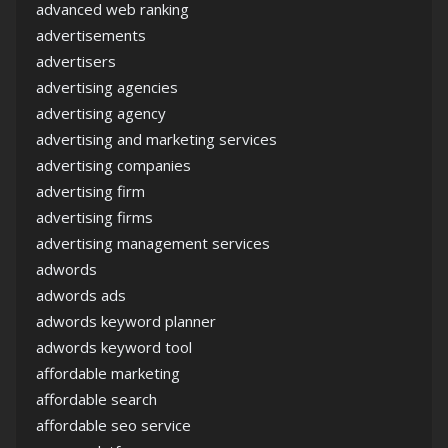
advanced web ranking
advertisements
advertisers
advertising agencies
advertising agency
advertising and marketing services
advertising companies
advertising firm
advertising firms
advertising management services
adwords
adwords ads
adwords keyword planner
adwords keyword tool
affordable marketing
affordable search
affordable seo service