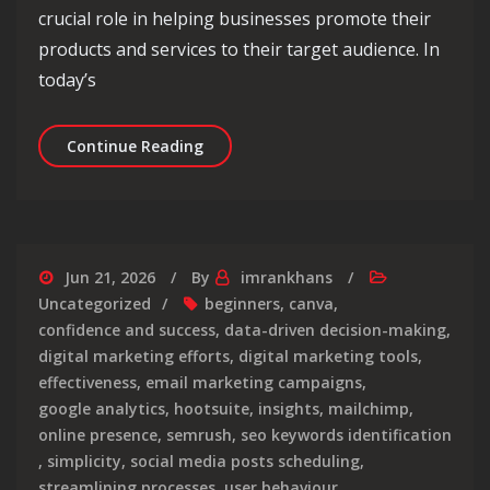
crucial role in helping businesses promote their
products and services to their target audience. In
today’s
Unlocking Success: The Impact of Pro
Continue Reading
Jun 21, 2026
By
imrankhans
Uncategorized
beginners
,
canva
,
confidence and success
,
data-driven decision-making
,
digital marketing efforts
,
digital marketing tools
,
effectiveness
,
email marketing campaigns
,
google analytics
,
hootsuite
,
insights
,
mailchimp
,
online presence
,
semrush
,
seo keywords identification
,
simplicity
,
social media posts scheduling
,
streamlining processes
,
user behaviour
,