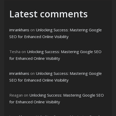
Latest comments
imrankhans
on
Unlocking Success: Mastering Google
SEO for Enhanced Online Visibility
Tesha
on
Unlocking Success: Mastering Google SEO
for Enhanced Online Visibility
imrankhans
on
Unlocking Success: Mastering Google
SEO for Enhanced Online Visibility
Reagan
on
Unlocking Success: Mastering Google SEO
for Enhanced Online Visibility