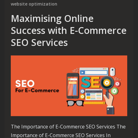
website optimization
Maximising Online
Success with E-Commerce
SEO Services
The Importance of E-Commerce SEO Services The
Importance of E-Commerce SEO Services In