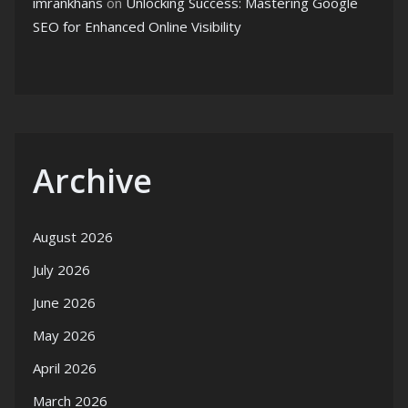
imrankhans
on
Unlocking Success: Mastering Google
SEO for Enhanced Online Visibility
Archive
August 2026
July 2026
June 2026
May 2026
April 2026
March 2026