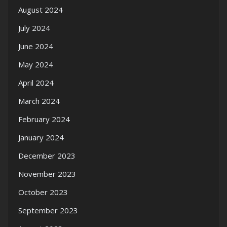
August 2024
July 2024
June 2024
May 2024
April 2024
March 2024
February 2024
January 2024
December 2023
November 2023
October 2023
September 2023