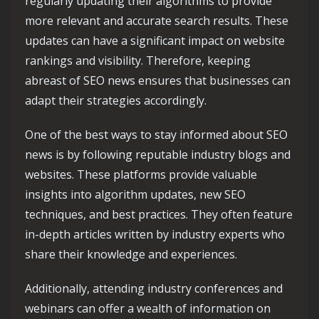
regularly updating their algorithms to provide
more relevant and accurate search results. These
updates can have a significant impact on website
rankings and visibility. Therefore, keeping
abreast of SEO news ensures that businesses can
adapt their strategies accordingly.
One of the best ways to stay informed about SEO
news is by following reputable industry blogs and
websites. These platforms provide valuable
insights into algorithm updates, new SEO
techniques, and best practices. They often feature
in-depth articles written by industry experts who
share their knowledge and experiences.
Additionally, attending industry conferences and
webinars can offer a wealth of information on