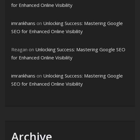
for Enhanced Online Visibility
imrankhans
on
Unlocking Success: Mastering Google
SEO for Enhanced Online Visibility
Reagan
on
Unlocking Success: Mastering Google SEO
for Enhanced Online Visibility
imrankhans
on
Unlocking Success: Mastering Google
SEO for Enhanced Online Visibility
Archive