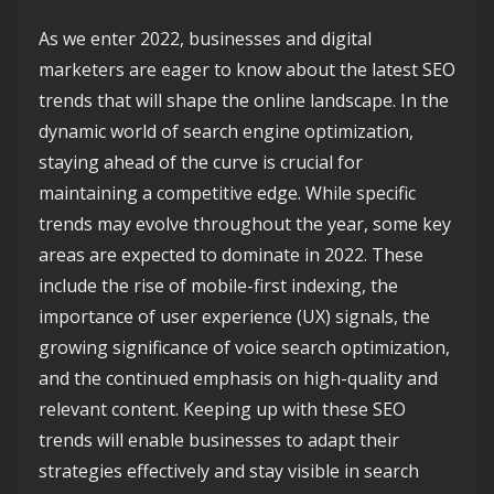
As we enter 2022, businesses and digital
marketers are eager to know about the latest SEO
trends that will shape the online landscape. In the
dynamic world of search engine optimization,
staying ahead of the curve is crucial for
maintaining a competitive edge. While specific
trends may evolve throughout the year, some key
areas are expected to dominate in 2022. These
include the rise of mobile-first indexing, the
importance of user experience (UX) signals, the
growing significance of voice search optimization,
and the continued emphasis on high-quality and
relevant content. Keeping up with these SEO
trends will enable businesses to adapt their
strategies effectively and stay visible in search