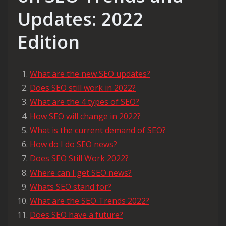
Updates: 2022
Edition
What are the new SEO updates?
Does SEO still work in 2022?
What are the 4 types of SEO?
How SEO will change in 2022?
What is the current demand of SEO?
How do I do SEO news?
Does SEO Still Work 2022?
Where can I get SEO news?
Whats SEO stand for?
What are the SEO Trends 2022?
Does SEO have a future?