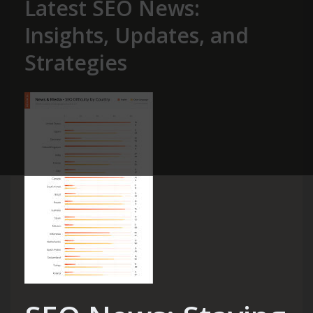
Latest SEO News:
Insights, Updates, and
Strategies