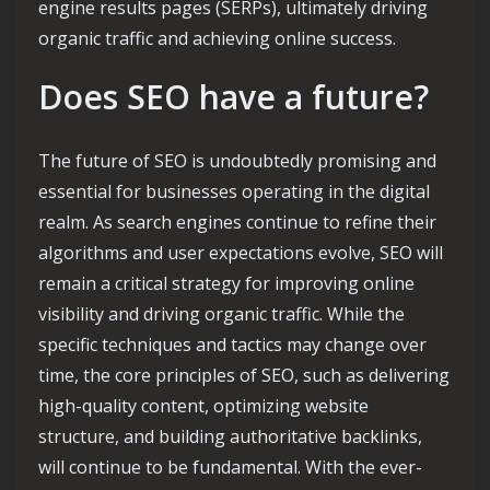
engine results pages (SERPs), ultimately driving
organic traffic and achieving online success.
Does SEO have a future?
The future of SEO is undoubtedly promising and
essential for businesses operating in the digital
realm. As search engines continue to refine their
algorithms and user expectations evolve, SEO will
remain a critical strategy for improving online
visibility and driving organic traffic. While the
specific techniques and tactics may change over
time, the core principles of SEO, such as delivering
high-quality content, optimizing website
structure, and building authoritative backlinks,
will continue to be fundamental. With the ever-