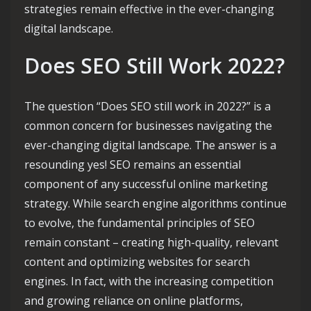
strategies remain effective in the ever-changing
digital landscape.
Does SEO Still Work 2022?
The question “Does SEO still work in 2022?” is a
common concern for businesses navigating the
ever-changing digital landscape. The answer is a
resounding yes! SEO remains an essential
component of any successful online marketing
strategy. While search engine algorithms continue
to evolve, the fundamental principles of SEO
remain constant – creating high-quality, relevant
content and optimizing websites for search
engines. In fact, with the increasing competition
and growing reliance on online platforms,