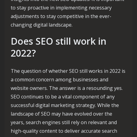
to stay proactive in implementing necessary
adjustments to stay competitive in the ever-
changing digital landscape.
Does SEO still work in
2022?
The question of whether SEO still works in 2022 is
a common concern among businesses and
website owners. The answer is a resounding yes.
SEO continues to be a vital component of any
successful digital marketing strategy. While the
landscape of SEO may have evolved over the
years, search engines still rely on relevant and
high-quality content to deliver accurate search