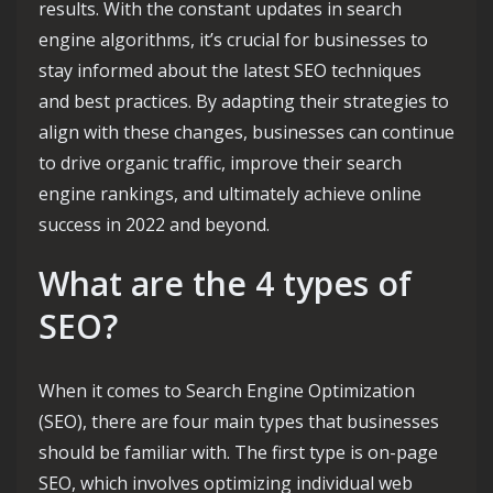
results. With the constant updates in search
engine algorithms, it’s crucial for businesses to
stay informed about the latest SEO techniques
and best practices. By adapting their strategies to
align with these changes, businesses can continue
to drive organic traffic, improve their search
engine rankings, and ultimately achieve online
success in 2022 and beyond.
What are the 4 types of
SEO?
When it comes to Search Engine Optimization
(SEO), there are four main types that businesses
should be familiar with. The first type is on-page
SEO, which involves optimizing individual web