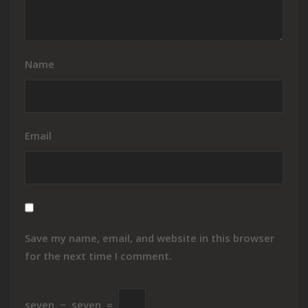
Name
Email
Save my name, email, and website in this browser
for the next time I comment.
seven
−
seven
=