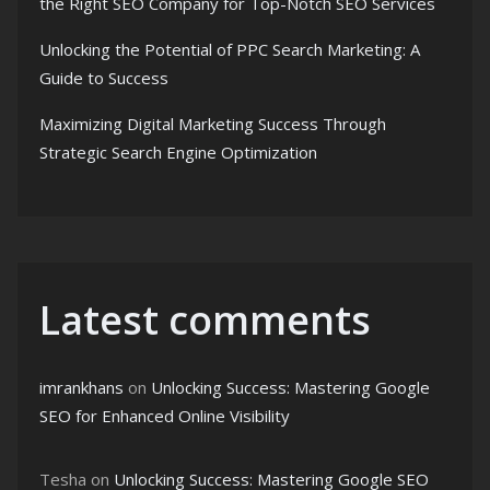
the Right SEO Company for Top-Notch SEO Services
Unlocking the Potential of PPC Search Marketing: A
Guide to Success
Maximizing Digital Marketing Success Through
Strategic Search Engine Optimization
Latest comments
imrankhans
on
Unlocking Success: Mastering Google
SEO for Enhanced Online Visibility
Tesha
on
Unlocking Success: Mastering Google SEO