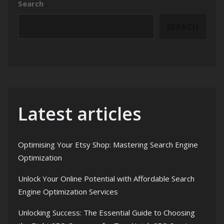
Search
SEARCH
Latest articles
Optimising Your Etsy Shop: Mastering Search Engine
Optimization
Unlock Your Online Potential with Affordable Search
Engine Optimization Services
Unlocking Success: The Essential Guide to Choosing