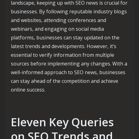
landscape, keeping up with SEO news is crucial for
businesses. By following reputable industry blogs
and websites, attending conferences and
webinars, and engaging on social media
platforms, businesses can stay updated on the
latest trends and developments. However, it’s
essential to verify information from multiple
sources before implementing any changes. With a
well-informed approach to SEO news, businesses
can stay ahead of the competition and achieve
online success.
Eleven Key Queries
on SEO Trends and