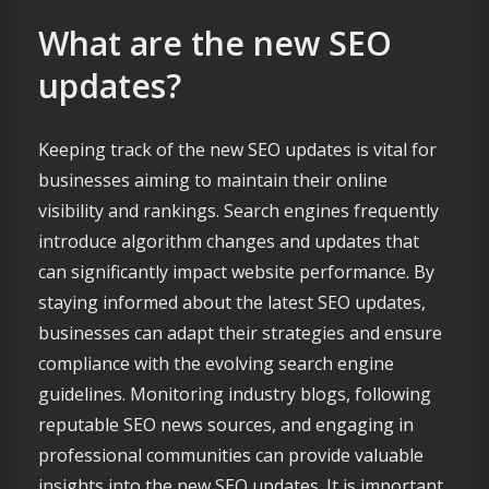
What are the new SEO
updates?
Keeping track of the new SEO updates is vital for
businesses aiming to maintain their online
visibility and rankings. Search engines frequently
introduce algorithm changes and updates that
can significantly impact website performance. By
staying informed about the latest SEO updates,
businesses can adapt their strategies and ensure
compliance with the evolving search engine
guidelines. Monitoring industry blogs, following
reputable SEO news sources, and engaging in
professional communities can provide valuable
insights into the new SEO updates. It is important