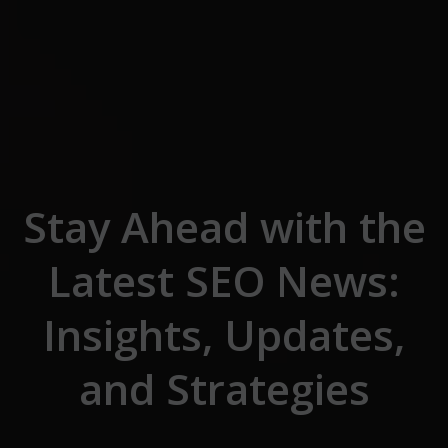
Skip to the content
Stay Ahead with the
Latest SEO News:
Insights, Updates,
and Strategies