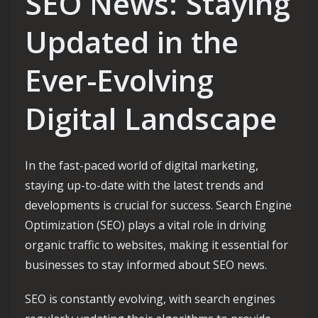
SEO News: Staying
Updated in the
Ever-Evolving
Digital Landscape
In the fast-paced world of digital marketing,
staying up-to-date with the latest trends and
developments is crucial for success. Search Engine
Optimization (SEO) plays a vital role in driving
organic traffic to websites, making it essential for
businesses to stay informed about SEO news.
SEO is constantly evolving, with search engines