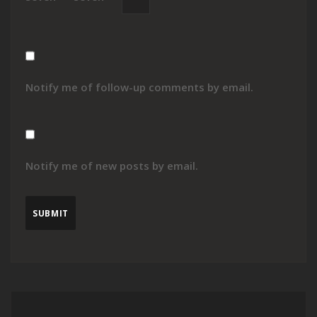
Notify me of follow-up comments by email.
Notify me of new posts by email.