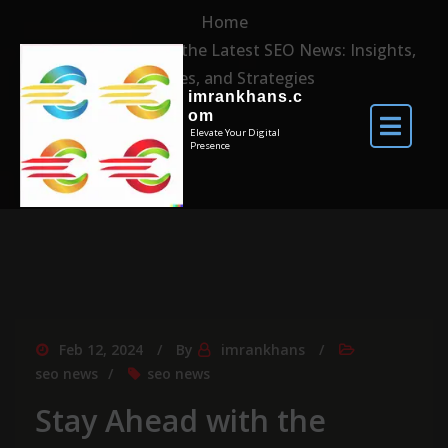
Home
Stay Ahead with the Latest SEO News: Insights,
Updates, and Strategies
imrankhans.c
om
Elevate Your Digital
Presence
Feb 12, 2024
By
imrankhans
seo news
seo news
Stay Ahead with the