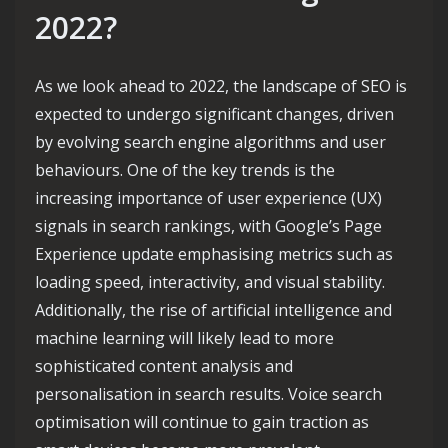
2022?
As we look ahead to 2022, the landscape of SEO is
expected to undergo significant changes, driven
by evolving search engine algorithms and user
behaviours. One of the key trends is the
increasing importance of user experience (UX)
signals in search rankings, with Google’s Page
Experience update emphasising metrics such as
loading speed, interactivity, and visual stability.
Additionally, the rise of artificial intelligence and
machine learning will likely lead to more
sophisticated content analysis and
personalisation in search results. Voice search
optimisation will continue to gain traction as