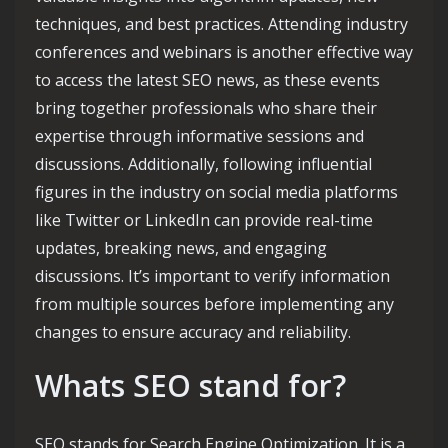
techniques, and best practices. Attending industry
conferences and webinars is another effective way
to access the latest SEO news, as these events
bring together professionals who share their
expertise through informative sessions and
discussions. Additionally, following influential
figures in the industry on social media platforms
like Twitter or LinkedIn can provide real-time
updates, breaking news, and engaging
discussions. It’s important to verify information
from multiple sources before implementing any
changes to ensure accuracy and reliability.
Whats SEO stand for?
SEO stands for Search Engine Optimization. It is a