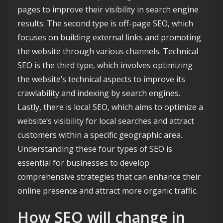
pages to improve their visibility in search engine
results. The second type is off-page SEO, which
focuses on building external links and promoting
the website through various channels. Technical
SEO is the third type, which involves optimizing
the website’s technical aspects to improve its
crawlability and indexing by search engines.
Lastly, there is local SEO, which aims to optimize a
website’s visibility for local searches and attract
customers within a specific geographic area.
Understanding these four types of SEO is
essential for businesses to develop
comprehensive strategies that can enhance their
online presence and attract more organic traffic.
How SEO will change in