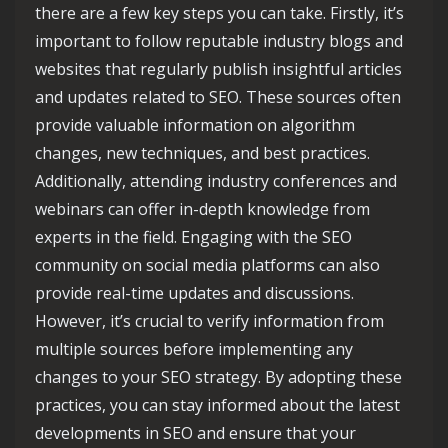
there are a few key steps you can take. Firstly, it’s
important to follow reputable industry blogs and
websites that regularly publish insightful articles
and updates related to SEO. These sources often
provide valuable information on algorithm
changes, new techniques, and best practices.
Additionally, attending industry conferences and
webinars can offer in-depth knowledge from
experts in the field. Engaging with the SEO
community on social media platforms can also
provide real-time updates and discussions.
However, it’s crucial to verify information from
multiple sources before implementing any
changes to your SEO strategy. By adopting these
practices, you can stay informed about the latest
developments in SEO and ensure that your