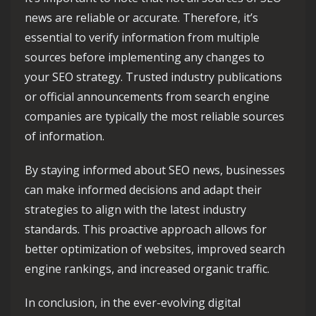
news are reliable or accurate. Therefore, it’s
essential to verify information from multiple
sources before implementing any changes to
your SEO strategy. Trusted industry publications
or official announcements from search engine
companies are typically the most reliable sources
of information.
By staying informed about SEO news, businesses
can make informed decisions and adapt their
strategies to align with the latest industry
standards. This proactive approach allows for
better optimization of websites, improved search
engine rankings, and increased organic traffic.
In conclusion, in the ever-evolving digital