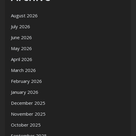
August 2026
July 2026
June 2026
May 2026
April 2026
March 2026
February 2026
January 2026
December 2025
November 2025
October 2025
September 2025