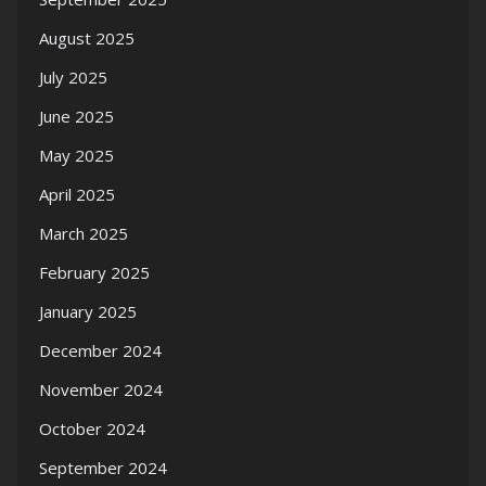
August 2025
July 2025
June 2025
May 2025
April 2025
March 2025
February 2025
January 2025
December 2024
November 2024
October 2024
September 2024