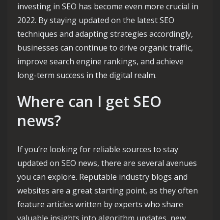
investing in SEO has become even more crucial in
2022. By staying updated on the latest SEO
techniques and adapting strategies accordingly,
businesses can continue to drive organic traffic,
improve search engine rankings, and achieve
long-term success in the digital realm.
Where can I get SEO
news?
If you’re looking for reliable sources to stay
updated on SEO news, there are several avenues
you can explore. Reputable industry blogs and
websites are a great starting point, as they often
feature articles written by experts who share
valuable insights into algorithm updates, new