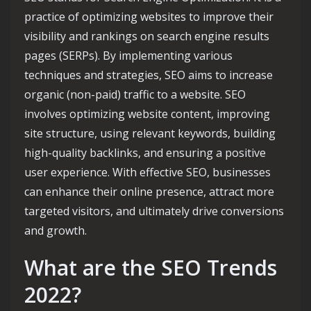
practice of optimizing websites to improve their
visibility and rankings on search engine results
pages (SERPs). By implementing various
techniques and strategies, SEO aims to increase
organic (non-paid) traffic to a website. SEO
involves optimizing website content, improving
site structure, using relevant keywords, building
high-quality backlinks, and ensuring a positive
user experience. With effective SEO, businesses
can enhance their online presence, attract more
targeted visitors, and ultimately drive conversions
and growth.
What are the SEO Trends
2022?