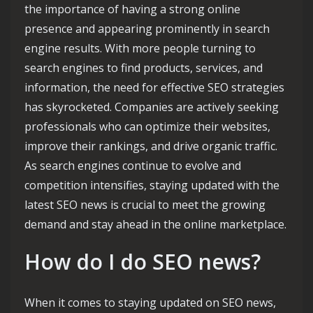
the importance of having a strong online
presence and appearing prominently in search
engine results. With more people turning to
search engines to find products, services, and
information, the need for effective SEO strategies
has skyrocketed. Companies are actively seeking
professionals who can optimize their websites,
improve their rankings, and drive organic traffic.
As search engines continue to evolve and
competition intensifies, staying updated with the
latest SEO news is crucial to meet the growing
demand and stay ahead in the online marketplace.
How do I do SEO news?
When it comes to staying updated on SEO news,