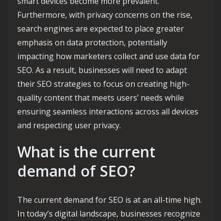
smart devices become more prevalent.
Furthermore, with privacy concerns on the rise,
search engines are expected to place greater
emphasis on data protection, potentially
impacting how marketers collect and use data for
SEO. As a result, businesses will need to adapt
their SEO strategies to focus on creating high-
quality content that meets users’ needs while
ensuring seamless interactions across all devices
and respecting user privacy.
What is the current
demand of SEO?
The current demand for SEO is at an all-time high.
In today’s digital landscape, businesses recognize