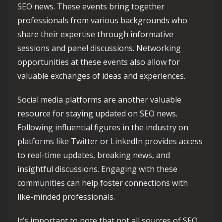
SEO news. These events bring together
professionals from various backgrounds who
share their expertise through informative
sessions and panel discussions. Networking
opportunities at these events also allow for
valuable exchanges of ideas and experiences.
Social media platforms are another valuable
resource for staying updated on SEO news.
Following influential figures in the industry on
platforms like Twitter or LinkedIn provides access
to real-time updates, breaking news, and
insightful discussions. Engaging with these
communities can help foster connections with
like-minded professionals.
It’s important to note that not all sources of SEO