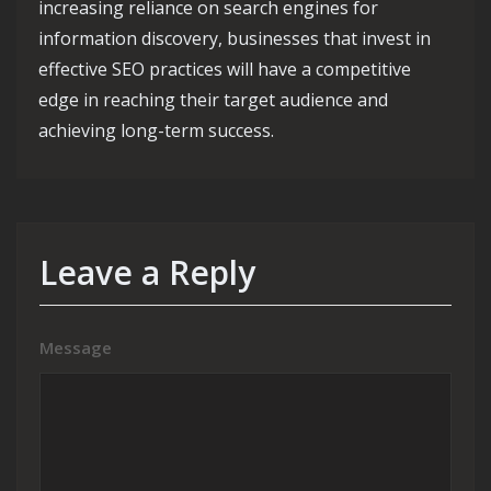
increasing reliance on search engines for
information discovery, businesses that invest in
effective SEO practices will have a competitive
edge in reaching their target audience and
achieving long-term success.
Leave a Reply
Message