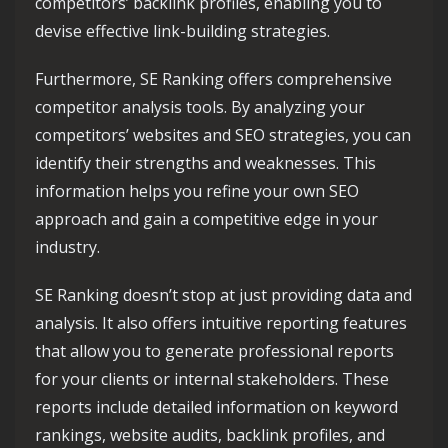
competitors’ backlink profiles, enabling you to
devise effective link-building strategies.
Furthermore, SE Ranking offers comprehensive
competitor analysis tools. By analyzing your
competitors’ websites and SEO strategies, you can
identify their strengths and weaknesses. This
information helps you refine your own SEO
approach and gain a competitive edge in your
industry.
SE Ranking doesn’t stop at just providing data and
analysis. It also offers intuitive reporting features
that allow you to generate professional reports
for your clients or internal stakeholders. These
reports include detailed information on keyword
rankings, website audits, backlink profiles, and