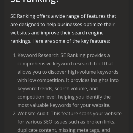
SE Ranking offers a wide range of features that
are designed to help businesses optimize their
websites and improve their search engine
rankings. Here are some of the key features:
Keyword Research: SE Ranking provides a
comprehensive keyword research tool that
allows you to discover high-volume keywords
with low competition. It provides insights into
keyword trends, search volume, and
competition level, helping you identify the
most valuable keywords for your website.
Website Audit: This feature scans your website
for various SEO issues such as broken links,
duplicate content, missing meta tags, and