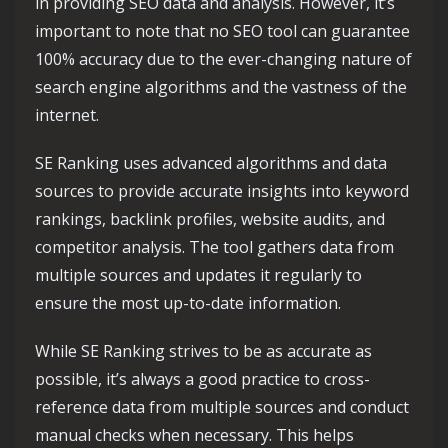
in providing SEO data and analysis. However, it’s
important to note that no SEO tool can guarantee
100% accuracy due to the ever-changing nature of
search engine algorithms and the vastness of the
internet.
SE Ranking uses advanced algorithms and data
sources to provide accurate insights into keyword
rankings, backlink profiles, website audits, and
competitor analysis. The tool gathers data from
multiple sources and updates it regularly to
ensure the most up-to-date information.
While SE Ranking strives to be as accurate as
possible, it’s always a good practice to cross-
reference data from multiple sources and conduct
manual checks when necessary. This helps