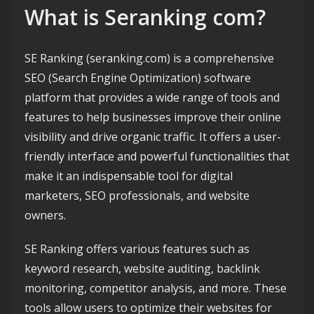
What is Seranking com?
SE Ranking (seranking.com) is a comprehensive
SEO (Search Engine Optimization) software
platform that provides a wide range of tools and
features to help businesses improve their online
visibility and drive organic traffic. It offers a user-
friendly interface and powerful functionalities that
make it an indispensable tool for digital
marketers, SEO professionals, and website
owners.
SE Ranking offers various features such as
keyword research, website auditing, backlink
monitoring, competitor analysis, and more. These
tools allow users to optimize their websites for