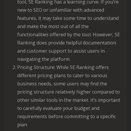
tool, SE Ranking has a learning curve. If you’re
new to SEO or unfamiliar with advanced
features, it may take some time to understand
and make the most out of all the
functionalities offered by the tool. However, SE
Ranking does provide helpful documentation
and customer support to assist users in
navigating the platform.
Pricing Structure: While SE Ranking offers
different pricing plans to cater to various
business needs, some users may find the
pricing structure relatively higher compared to
other similar tools in the market. It’s important
to carefully evaluate your budget and
requirements before committing to a specific
plan.