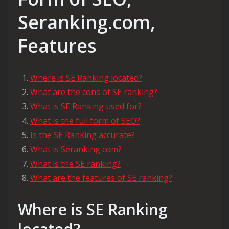
Seranking.com,
Features
Where is SE Ranking located?
What are the cons of SE ranking?
What is SE Ranking used for?
What is the full form of SEO?
Is the SE Ranking accurate?
What is Seranking com?
What is the SE ranking?
What are the features of SE ranking?
Where is SE Ranking