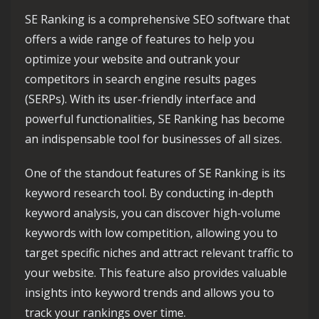
SE Ranking is a comprehensive SEO software that
offers a wide range of features to help you
optimize your website and outrank your
competitors in search engine results pages
(SERPs). With its user-friendly interface and
powerful functionalities, SE Ranking has become
an indispensable tool for businesses of all sizes.
One of the standout features of SE Ranking is its
keyword research tool. By conducting in-depth
keyword analysis, you can discover high-volume
keywords with low competition, allowing you to
target specific niches and attract relevant traffic to
your website. This feature also provides valuable
insights into keyword trends and allows you to
track your rankings over time.