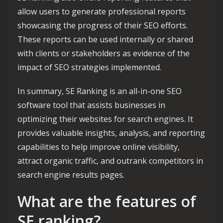
allow users to generate professional reports
showcasing the progress of their SEO efforts.
These reports can be used internally or shared
with clients or stakeholders as evidence of the
impact of SEO strategies implemented.
In summary, SE Ranking is an all-in-one SEO
software tool that assists businesses in
optimizing their websites for search engines. It
provides valuable insights, analysis, and reporting
capabilities to help improve online visibility,
attract organic traffic, and outrank competitors in
search engine results pages.
What are the features of
SE ranking?