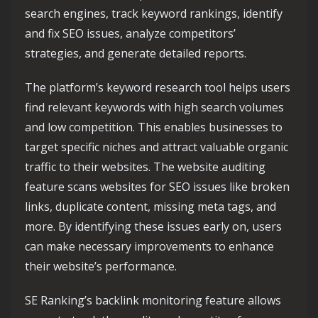
search engines, track keyword rankings, identify
and fix SEO issues, analyze competitors’
strategies, and generate detailed reports.
The platform’s keyword research tool helps users
find relevant keywords with high search volumes
and low competition. This enables businesses to
target specific niches and attract valuable organic
traffic to their websites. The website auditing
feature scans websites for SEO issues like broken
links, duplicate content, missing meta tags, and
more. By identifying these issues early on, users
can make necessary improvements to enhance
their website’s performance.
SE Ranking’s backlink monitoring feature allows