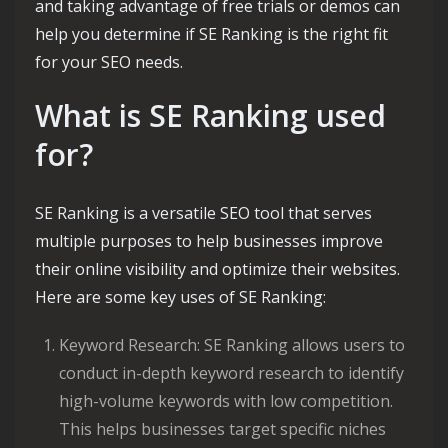
and taking advantage of free trials or demos can
help you determine if SE Ranking is the right fit
for your SEO needs.
What is SE Ranking used
for?
SE Ranking is a versatile SEO tool that serves
multiple purposes to help businesses improve
their online visibility and optimize their websites.
Here are some key uses of SE Ranking:
Keyword Research: SE Ranking allows users to
conduct in-depth keyword research to identify
high-volume keywords with low competition.
This helps businesses target specific niches