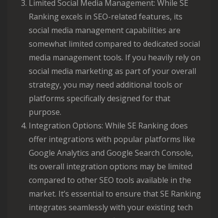
Limited Social Media Management: While SE
Ranking excels in SEO-related features, its
social media management capabilities are
somewhat limited compared to dedicated social
media management tools. If you heavily rely on
social media marketing as part of your overall
strategy, you may need additional tools or
platforms specifically designed for that
purpose.
Integration Options: While SE Ranking does
offer integrations with popular platforms like
Google Analytics and Google Search Console,
its overall integration options may be limited
compared to other SEO tools available in the
market. It’s essential to ensure that SE Ranking
integrates seamlessly with your existing tech