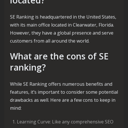
located?
SE Ranking is headquartered in the United States,
with its main office located in Clearwater, Florida.
However, they have a global presence and serve
customers from all around the world.
What are the cons of SE
ranking?
While SE Ranking offers numerous benefits and
features, it’s important to consider some potential
drawbacks as well. Here are a few cons to keep in
mind:
Learning Curve: Like any comprehensive SEO