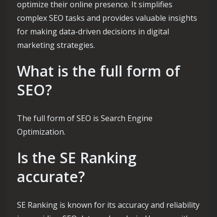
optimize their online presence. It simplifies
complex SEO tasks and provides valuable insights
for making data-driven decisions in digital
marketing strategies.
What is the full form of
SEO?
The full form of SEO is Search Engine
Optimization.
Is the SE Ranking
accurate?
SE Ranking is known for its accuracy and reliability