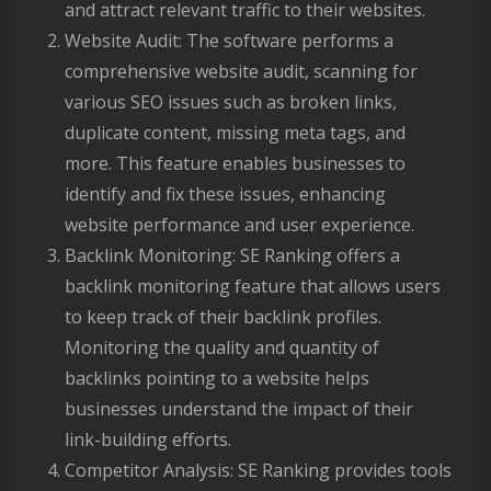
and attract relevant traffic to their websites.
Website Audit: The software performs a
comprehensive website audit, scanning for
various SEO issues such as broken links,
duplicate content, missing meta tags, and
more. This feature enables businesses to
identify and fix these issues, enhancing
website performance and user experience.
Backlink Monitoring: SE Ranking offers a
backlink monitoring feature that allows users
to keep track of their backlink profiles.
Monitoring the quality and quantity of
backlinks pointing to a website helps
businesses understand the impact of their
link-building efforts.
Competitor Analysis: SE Ranking provides tools