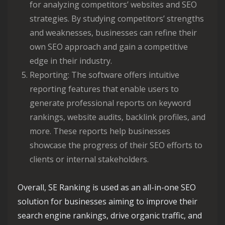
for analyzing competitors’ websites and SEO
strategies. By studying competitors’ strengths
and weaknesses, businesses can refine their
own SEO approach and gain a competitive
edge in their industry.
Reporting: The software offers intuitive
reporting features that enable users to
generate professional reports on keyword
rankings, website audits, backlink profiles, and
more. These reports help businesses
showcase the progress of their SEO efforts to
clients or internal stakeholders.
Overall, SE Ranking is used as an all-in-one SEO
solution for businesses aiming to improve their
search engine rankings, drive organic traffic, and