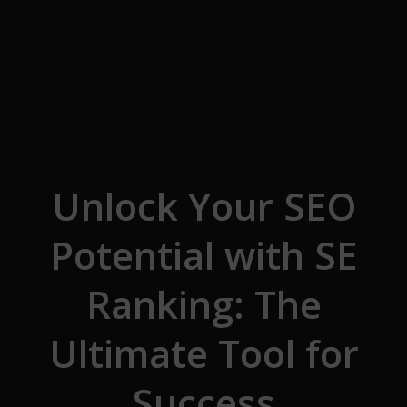
Skip to the content
Unlock Your SEO
Potential with SE
Ranking: The
Ultimate Tool for
Success