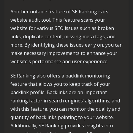
Another notable feature of SE Ranking is its
website audit tool. This feature scans your
website for various SEO issues such as broken
links, duplicate content, missing meta tags, and
more. By identifying these issues early on, you can
make necessary improvements to enhance your
website’s performance and user experience.
SE Ranking also offers a backlink monitoring
feature that allows you to keep track of your
backlink profile. Backlinks are an important
ranking factor in search engines’ algorithms, and
with this feature, you can monitor the quality and
quantity of backlinks pointing to your website.
Additionally, SE Ranking provides insights into