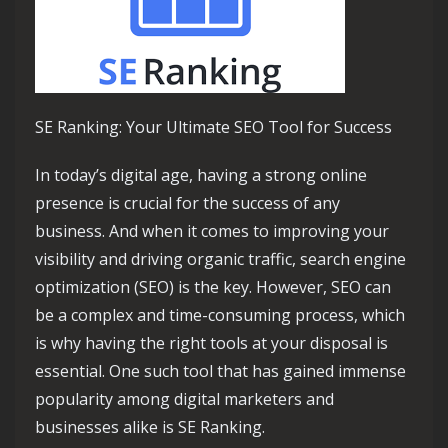
SE Ranking: Your Ultimate SEO Tool for Success
In today’s digital age, having a strong online
presence is crucial for the success of any
business. And when it comes to improving your
visibility and driving organic traffic, search engine
optimization (SEO) is the key. However, SEO can
be a complex and time-consuming process, which
is why having the right tools at your disposal is
essential. One such tool that has gained immense
popularity among digital marketers and
businesses alike is SE Ranking.