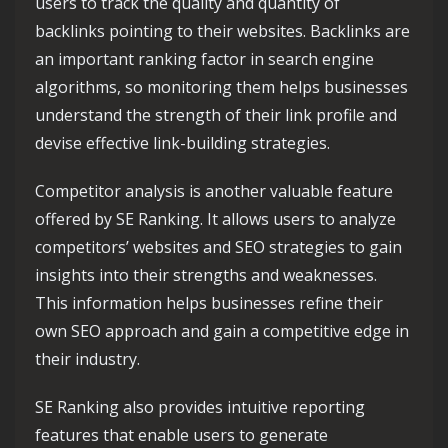
users to track the quality and quantity of
backlinks pointing to their websites. Backlinks are
an important ranking factor in search engine
algorithms, so monitoring them helps businesses
understand the strength of their link profile and
devise effective link-building strategies.
Competitor analysis is another valuable feature
offered by SE Ranking. It allows users to analyze
competitors’ websites and SEO strategies to gain
insights into their strengths and weaknesses.
This information helps businesses refine their
own SEO approach and gain a competitive edge in
their industry.
SE Ranking also provides intuitive reporting
features that enable users to generate