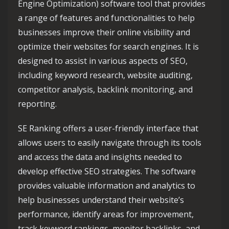
Engine Optimization) software tool that provides
a range of features and functionalities to help
businesses improve their online visibility and
optimize their websites for search engines. It is
designed to assist in various aspects of SEO,
including keyword research, website auditing,
competitor analysis, backlink monitoring, and
reporting.
SE Ranking offers a user-friendly interface that
allows users to easily navigate through its tools
and access the data and insights needed to
develop effective SEO strategies. The software
provides valuable information and analytics to
help businesses understand their website’s
performance, identify areas for improvement,
track keyword rankings, monitor backlinks, and