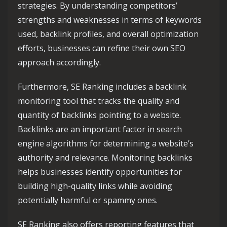
strategies. By understanding competitors’
strengths and weaknesses in terms of keywords
used, backlink profiles, and overall optimization
efforts, businesses can refine their own SEO
approach accordingly.
Furthermore, SE Ranking includes a backlink
monitoring tool that tracks the quality and
quantity of backlinks pointing to a website.
Backlinks are an important factor in search
engine algorithms for determining a website’s
authority and relevance. Monitoring backlinks
helps businesses identify opportunities for
building high-quality links while avoiding
potentially harmful or spammy ones.
SE Ranking also offers reporting features that