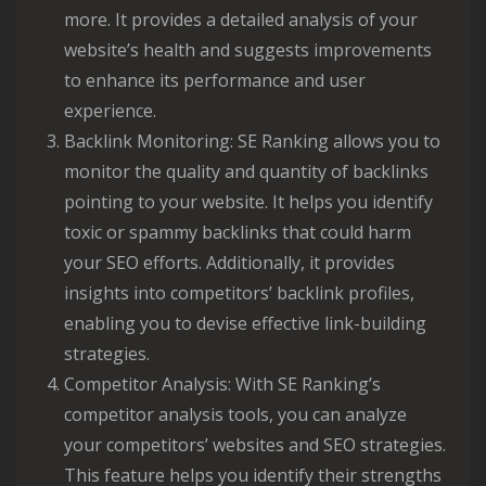
more. It provides a detailed analysis of your
website’s health and suggests improvements
to enhance its performance and user
experience.
Backlink Monitoring: SE Ranking allows you to
monitor the quality and quantity of backlinks
pointing to your website. It helps you identify
toxic or spammy backlinks that could harm
your SEO efforts. Additionally, it provides
insights into competitors’ backlink profiles,
enabling you to devise effective link-building
strategies.
Competitor Analysis: With SE Ranking’s
competitor analysis tools, you can analyze
your competitors’ websites and SEO strategies.
This feature helps you identify their strengths