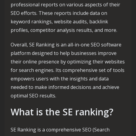
professional reports on various aspects of their
SEO efforts. These reports include data on
keyword rankings, website audits, backlink
profiles, competitor analysis results, and more.
Overall, SE Ranking is an all-in-one SEO software
platform designed to help businesses improve
their online presence by optimizing their websites
for search engines. Its comprehensive set of tools
empowers users with the insights and data
needed to make informed decisions and achieve
optimal SEO results.
What is the SE ranking?
SE Ranking is a comprehensive SEO (Search