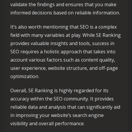
validate the findings and ensures that you make
informed decisions based on reliable information.
It’s also worth mentioning that SEO is a complex
field with many variables at play. While SE Ranking
provides valuable insights and tools, success in
SEO requires a holistic approach that takes into
account various factors such as content quality,
user experience, website structure, and off-page
optimization.
Overall, SE Ranking is highly regarded for its
accuracy within the SEO community. It provides
reliable data and analysis that can significantly aid
in improving your website’s search engine
visibility and overall performance.