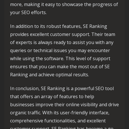
more, making it easy to showcase the progress of
your SEO efforts.
In addition to its robust features, SE Ranking
provides excellent customer support. Their team
of experts is always ready to assist you with any
queries or technical issues you may encounter
while using the software. This level of support
ensures that you can make the most out of SE
Ranking and achieve optimal results.
In conclusion, SE Ranking is a powerful SEO tool
that offers an array of features to help
businesses improve their online visibility and drive
organic traffic. With its user-friendly interface,
comprehensive functionalities, and excellent
customer support, SE Ranking has become a go-