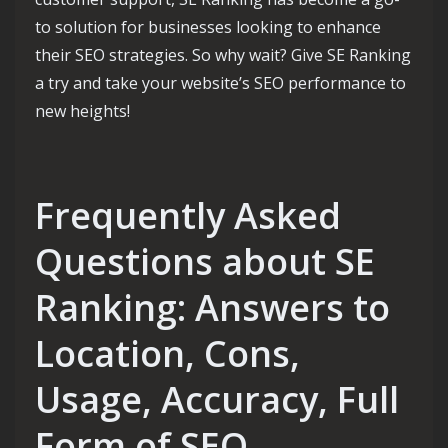
to solution for businesses looking to enhance
their SEO strategies. So why wait? Give SE Ranking
a try and take your website’s SEO performance to
new heights!
Frequently Asked
Questions about SE
Ranking: Answers to
Location, Cons,
Usage, Accuracy, Full
Form of SEO,