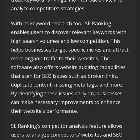
analyze competitors’ strategies.
With its keyword research tool, SE Ranking
enables users to discover relevant keywords with
high search volumes and low competition. This
helps businesses target specific niches and attract
more organic traffic to their websites. The
software also offers website auditing capabilities
that scan for SEO issues such as broken links,
duplicate content, missing meta tags, and more.
By identifying these issues early on, businesses
can make necessary improvements to enhance
their website’s performance.
SE Ranking’s competitor analysis feature allows
users to analyze competitors’ websites and SEO