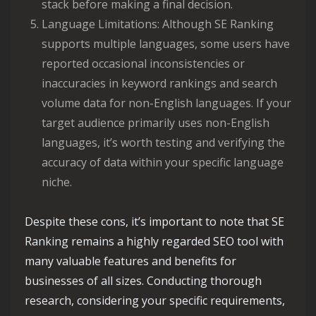
stack before making a final decision.
Language Limitations: Although SE Ranking
supports multiple languages, some users have
reported occasional inconsistencies or
inaccuracies in keyword rankings and search
volume data for non-English languages. If your
target audience primarily uses non-English
languages, it’s worth testing and verifying the
accuracy of data within your specific language
niche.
Despite these cons, it’s important to note that SE
Ranking remains a highly regarded SEO tool with
many valuable features and benefits for
businesses of all sizes. Conducting thorough
research, considering your specific requirements,