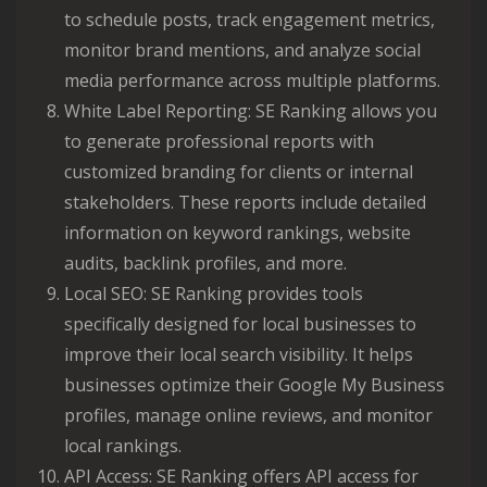
to schedule posts, track engagement metrics,
monitor brand mentions, and analyze social
media performance across multiple platforms.
White Label Reporting: SE Ranking allows you
to generate professional reports with
customized branding for clients or internal
stakeholders. These reports include detailed
information on keyword rankings, website
audits, backlink profiles, and more.
Local SEO: SE Ranking provides tools
specifically designed for local businesses to
improve their local search visibility. It helps
businesses optimize their Google My Business
profiles, manage online reviews, and monitor
local rankings.
API Access: SE Ranking offers API access for