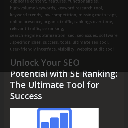
duplicate content
,
features
,
functionalities
,
high-volume keywords
,
keyword research tool
,
keyword trends
,
low competition
,
missing meta tags
,
online presence
,
organic traffic
,
rankings over time
,
relevant traffic
,
se ranking
,
search engine optimization
,
seo
,
seo issues
,
software
,
specific niches
,
success
,
tools
,
ultimate seo tool
,
user-friendly interface
,
visibility
,
website audit tool
Unlock Your SEO
Potential with SE Ranking:
The Ultimate Tool for
Success