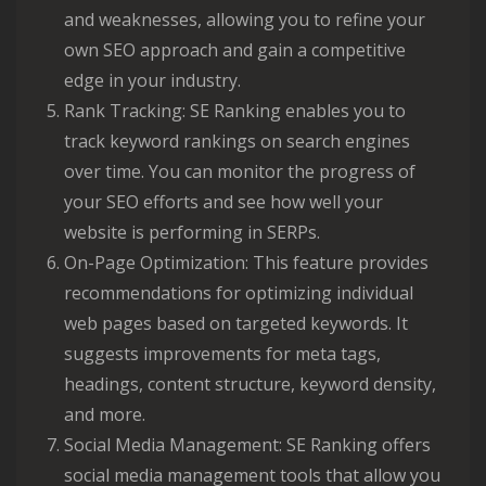
and weaknesses, allowing you to refine your
own SEO approach and gain a competitive
edge in your industry.
Rank Tracking: SE Ranking enables you to
track keyword rankings on search engines
over time. You can monitor the progress of
your SEO efforts and see how well your
website is performing in SERPs.
On-Page Optimization: This feature provides
recommendations for optimizing individual
web pages based on targeted keywords. It
suggests improvements for meta tags,
headings, content structure, keyword density,
and more.
Social Media Management: SE Ranking offers
social media management tools that allow you