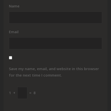
Name
Email
Save my name, email, and website in this browser
for the next time I comment.
1
+
=
8