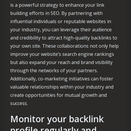
is a powerful strategy to enhance your link
building efforts in SEO. By partnering with
influential individuals or reputable websites in
your industry, you can leverage their audience
and credibility to attract high-quality backlinks to
your own site. These collaborations not only help
improve your website’s search engine rankings
but also expand your reach and brand visibility
through the networks of your partners.
Additionally, co-marketing initiatives can foster
valuable relationships within your industry and
create opportunities for mutual growth and
success.
Monitor your backlink
profile regularly and