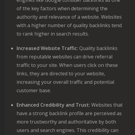
engines like Google consider backlinks as one
of the key factors when determining the
authority and relevance of a website. Websites
with a higher number of quality backlinks tend
to rank higher in search results.
Increased Website Traffic:
Quality backlinks
from reputable websites can drive referral
traffic to your site. When users click on these
links, they are directed to your website,
increasing your overall traffic and potential
customer base.
Enhanced Credibility and Trust:
Websites that
have a strong backlink profile are perceived as
more trustworthy and authoritative by both
users and search engines. This credibility can