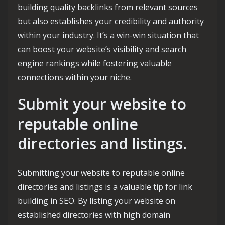
building quality backlinks from relevant sources
but also establishes your credibility and authority
within your industry. It’s a win-win situation that
can boost your website’s visibility and search
engine rankings while fostering valuable
connections within your niche.
Submit your website to
reputable online
directories and listings.
Submitting your website to reputable online
directories and listings is a valuable tip for link
building in SEO. By listing your website on
established directories with high domain