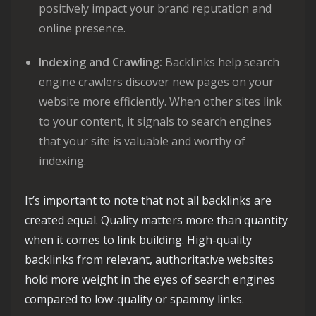
positively impact your brand reputation and
online presence.
Indexing and Crawling:
Backlinks help search
engine crawlers discover new pages on your
website more efficiently. When other sites link
to your content, it signals to search engines
that your site is valuable and worthy of
indexing.
It’s important to note that not all backlinks are
created equal. Quality matters more than quantity
when it comes to link building. High-quality
backlinks from relevant, authoritative websites
hold more weight in the eyes of search engines
compared to low-quality or spammy links.