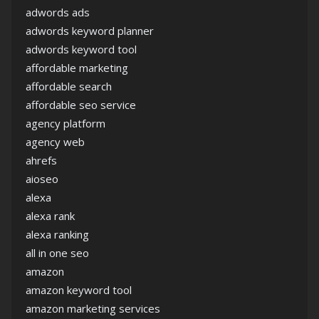
adwords ads
adwords keyword planner
adwords keyword tool
affordable marketing
affordable search
affordable seo service
agency platform
agency web
ahrefs
aioseo
alexa
alexa rank
alexa ranking
all in one seo
amazon
amazon keyword tool
amazon marketing services