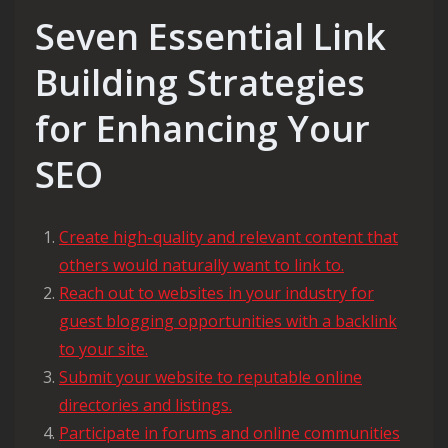
Seven Essential Link
Building Strategies
for Enhancing Your
SEO
Create high-quality and relevant content that
others would naturally want to link to.
Reach out to websites in your industry for
guest blogging opportunities with a backlink
to your site.
Submit your website to reputable online
directories and listings.
Participate in forums and online communities