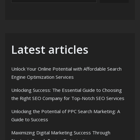
Latest articles
Unlock Your Online Potential with Affordable Search
Engine Optimization Services
Unlocking Success: The Essential Guide to Choosing
the Right SEO Company for Top-Notch SEO Services
Unlocking the Potential of PPC Search Marketing: A
Guide to Success
Maximizing Digital Marketing Success Through