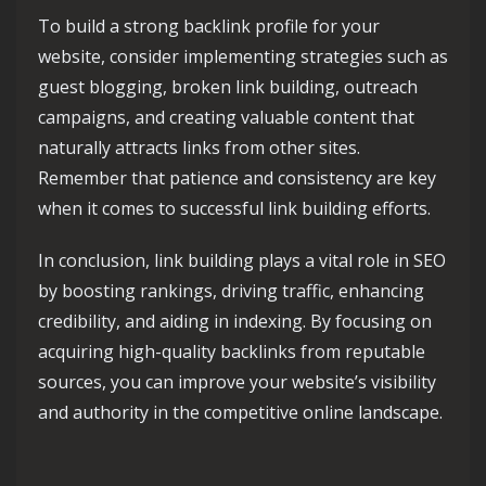
To build a strong backlink profile for your
website, consider implementing strategies such as
guest blogging, broken link building, outreach
campaigns, and creating valuable content that
naturally attracts links from other sites.
Remember that patience and consistency are key
when it comes to successful link building efforts.
In conclusion, link building plays a vital role in SEO
by boosting rankings, driving traffic, enhancing
credibility, and aiding in indexing. By focusing on
acquiring high-quality backlinks from reputable
sources, you can improve your website’s visibility
and authority in the competitive online landscape.