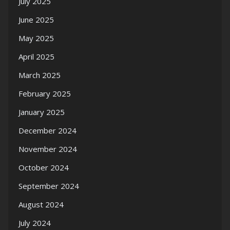
July 2025
June 2025
May 2025
April 2025
March 2025
February 2025
January 2025
December 2024
November 2024
October 2024
September 2024
August 2024
July 2024