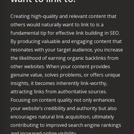
Creating high-quality and relevant content that
others would naturally want to link to is a
fundamental tip for effective link building in SEO.
By producing valuable and engaging content that
resonates with your target audience, you increase
the likelihood of earning organic backlinks from
other websites. When your content provides
genuine value, solves problems, or offers unique
insights, it becomes inherently link-worthy,
attracting links from authoritative sources.
Focusing on content quality not only enhances
your website’s credibility and authority but also
encourages natural link acquisition, ultimately
contributing to improved search engine rankings
and increased online visibility.