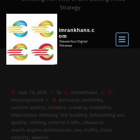
Strategy
imrankhans.c
om
Elevate Your Digital
Presence
May 19, 2024
By
imrankhans
Uncategorized
authority
,
backlinks
,
content quality
,
crawlers
,
crawling
,
credibility
,
importance
,
indexing
,
link building
,
linkbuilding seo
,
quality
,
ranking
,
referral traffic
,
relevance
,
search engine optimization
,
seo
,
traffic
,
trust
,
visibility
,
website