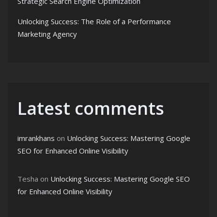
Strategic Search Engine Optimization
Unlocking Success: The Role of a Performance
Marketing Agency
Latest comments
imrankhans
on
Unlocking Success: Mastering Google
SEO for Enhanced Online Visibility
Tesha
on
Unlocking Success: Mastering Google SEO
for Enhanced Online Visibility