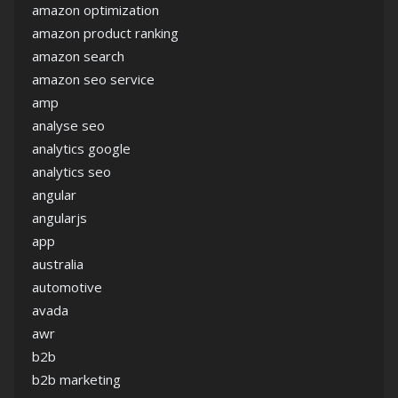
amazon optimization
amazon product ranking
amazon search
amazon seo service
amp
analyse seo
analytics google
analytics seo
angular
angularjs
app
australia
automotive
avada
awr
b2b
b2b marketing