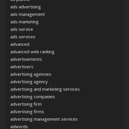
ads advertising
ads management
ads marketing
ads service
ads services
advanced
advanced web ranking
advertisements
advertisers
advertising agencies
advertising agency
advertising and marketing services
advertising companies
advertising firm
advertising firms
advertising management services
adwords