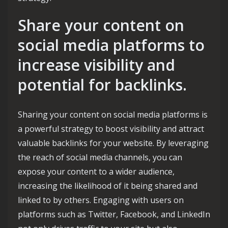
Share your content on
social media platforms to
increase visibility and
potential for backlinks.
Sharing your content on social media platforms is
a powerful strategy to boost visibility and attract
valuable backlinks for your website. By leveraging
the reach of social media channels, you can
expose your content to a wider audience,
increasing the likelihood of it being shared and
linked to by others. Engaging with users on
platforms such as Twitter, Facebook, and LinkedIn