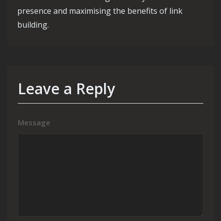
presence and maximising the benefits of link
building.
Leave a Reply
Message