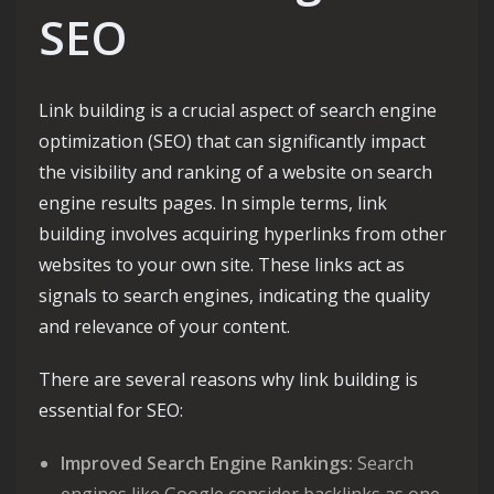
SEO
Link building is a crucial aspect of search engine
optimization (SEO) that can significantly impact
the visibility and ranking of a website on search
engine results pages. In simple terms, link
building involves acquiring hyperlinks from other
websites to your own site. These links act as
signals to search engines, indicating the quality
and relevance of your content.
There are several reasons why link building is
essential for SEO:
Improved Search Engine Rankings:
Search