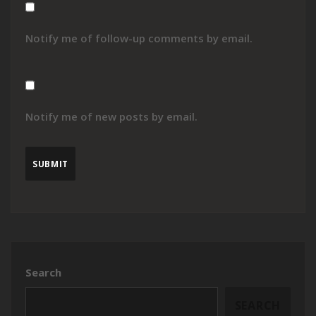
Notify me of follow-up comments by email.
Notify me of new posts by email.
Search
SEARCH