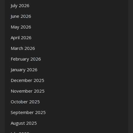
July 2026
June 2026
May 2026
April 2026
March 2026
February 2026
January 2026
December 2025
November 2025
October 2025
September 2025
August 2025