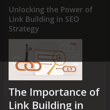
Unlocking the Power of
Link Building in SEO
Strategy
The Importance of
Link Building in