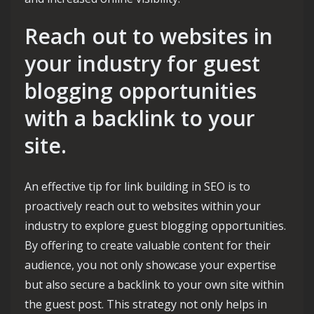
Reach out to websites in
your industry for guest
blogging opportunities
with a backlink to your
site.
An effective tip for link building in SEO is to
proactively reach out to websites within your
industry to explore guest blogging opportunities.
By offering to create valuable content for their
audience, you not only showcase your expertise
but also secure a backlink to your own site within
the guest post. This strategy not only helps in