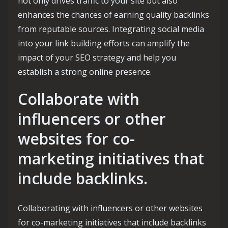
not only drives traffic to your site but also
enhances the chances of earning quality backlinks
from reputable sources. Integrating social media
into your link building efforts can amplify the
impact of your SEO strategy and help you
establish a strong online presence.
Collaborate with
influencers or other
websites for co-
marketing initiatives that
include backlinks.
Collaborating with influencers or other websites
for co-marketing initiatives that include backlinks