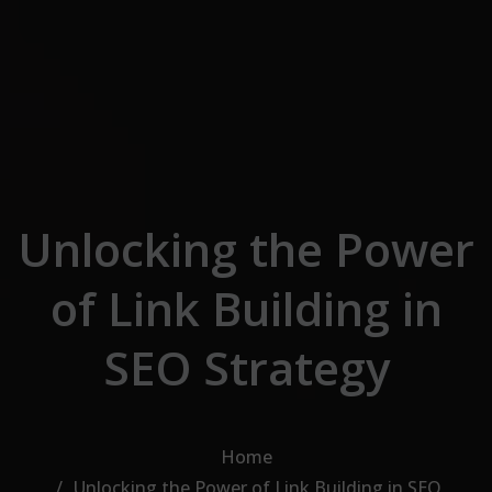
Skip to the content
Unlocking the Power
of Link Building in
SEO Strategy
Home
Unlocking the Power of Link Building in SEO