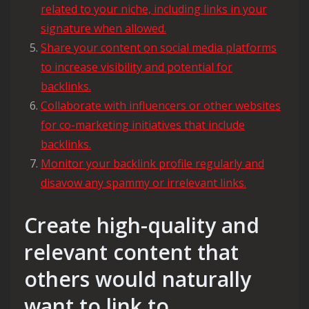
related to your niche, including links in your
signature when allowed.
Share your content on social media platforms
to increase visibility and potential for
backlinks.
Collaborate with influencers or other websites
for co-marketing initiatives that include
backlinks.
Monitor your backlink profile regularly and
disavow any spammy or irrelevant links.
Create high-quality and
relevant content that
others would naturally
want to link to.