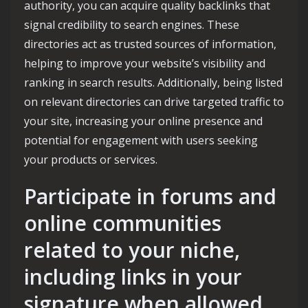
authority, you can acquire quality backlinks that
signal credibility to search engines. These
directories act as trusted sources of information,
helping to improve your website’s visibility and
ranking in search results. Additionally, being listed
on relevant directories can drive targeted traffic to
your site, increasing your online presence and
potential for engagement with users seeking
your products or services.
Participate in forums and
online communities
related to your niche,
including links in your
signature when allowed.