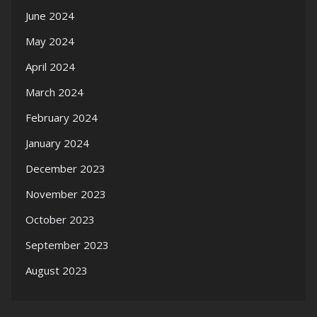
June 2024
May 2024
April 2024
March 2024
February 2024
January 2024
December 2023
November 2023
October 2023
September 2023
August 2023