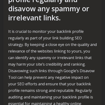
disavow any spammy or
irrelevant links.
It is crucial to monitor your backlink profile
regularly as part of your link building SEO
strategy. By keeping a close eye on the quality and
relevance of the websites linking to yours, you
can identify any spammy or irrelevant links that
may harm your site’s credibility and ranking.
Disavowing such links through Google’s Disavow
Tool can help prevent any negative impact on
your SEO efforts and ensure that your backlink
profile remains strong and reputable. Regularly
auditing and maintaining your backlink profile is
essential for maintaining a healthy online