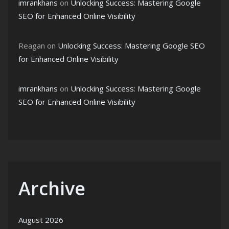
imrankhans
on
Unlocking Success: Mastering Google
SEO for Enhanced Online Visibility
Reagan
on
Unlocking Success: Mastering Google SEO
for Enhanced Online Visibility
imrankhans
on
Unlocking Success: Mastering Google
SEO for Enhanced Online Visibility
Archive
August 2026