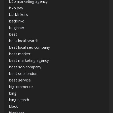
b2b marketing agency
b2b pay
backlinkers
backlinko
beginner
best
best local search
best local seo company
best market
best marketing agency
best seo company
best seo london
best service
bigcommerce
bing
bing search
black
black hat