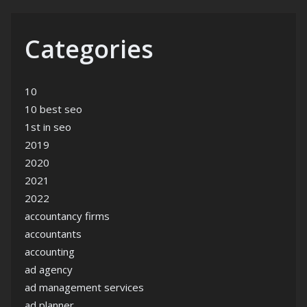
Categories
10
10 best seo
1st in seo
2019
2020
2021
2022
accountancy firms
accountants
accounting
ad agency
ad management services
ad planner