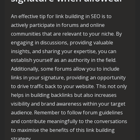
An effective tip for link building in SEO is to
actively participate in forums and online
communities that are relevant to your niche. By
engaging in discussions, providing valuable
insights, and sharing your expertise, you can
establish yourself as an authority in the field.
Additionally, some forums allow you to include
links in your signature, providing an opportunity
to drive traffic back to your website. This not only
helps in building backlinks but also increases
visibility and brand awareness within your target
audience. Remember to follow forum guidelines
and contribute meaningfully to the conversations
to maximise the benefits of this link building
strategy.