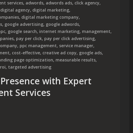
nt services
,
adwords
,
adwords ads
,
click agency
,
,
digital agency
,
digital marketing
,
companies
,
digital marketing company
,
s
,
google advertising
,
google adwords
,
ppc
,
google search
,
internet marketing
,
management
,
panies
,
pay per click
,
pay per click advertising
,
company
,
ppc management
,
service manager
,
ment
,
cost-effective
,
creative ad copy
,
google ads
,
anding page optimization
,
measurable results
,
roi
,
targeted advertising
Presence with Expert
nt Services