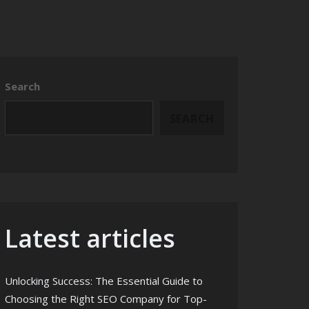
Search
SEARCH
Latest articles
Unlocking Success: The Essential Guide to
Choosing the Right SEO Company for Top-