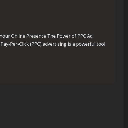
 Your Online Presence The Power of PPC Ad
ay-Per-Click (PPC) advertising is a powerful tool
ach with a Leading PPC Ad Agency