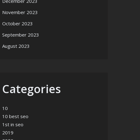
December 2023
November 2023
October 2023
September 2023
August 2023
Categories
10
10 best seo
1st in seo
2019