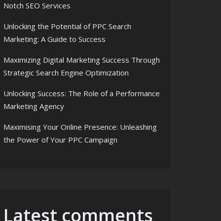
Notch SEO Services
Unlocking the Potential of PPC Search
Marketing: A Guide to Success
Maximizing Digital Marketing Success Through
Strategic Search Engine Optimization
Unlocking Success: The Role of a Performance
Marketing Agency
Maximising Your Online Presence: Unleashing
the Power of Your PPC Campaign
Latest comments