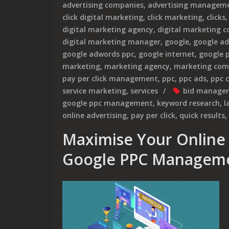
advertising companies
,
advertising manageme
click digital marketing
,
click marketing
,
clicks
digital marketing agency
,
digital marketing 
digital marketing manager
,
google
,
google ad
google adwords ppc
,
google internet
,
google 
marketing
,
marketing agency
,
marketing com
pay per click management
,
ppc
,
ppc ads
,
ppc 
service marketing
,
services
bid manage
google ppc management
,
keyword research
,
l
online advertising
,
pay per click
,
quick results
,
Maximise Your Online 
Google PPC Manageme