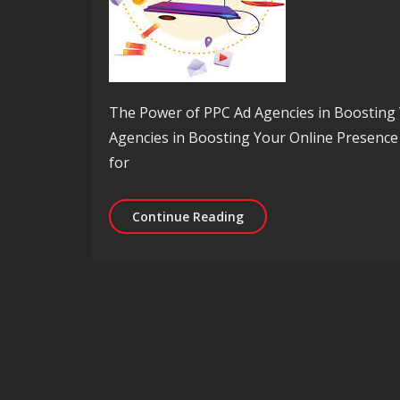
The Power of PPC Ad Agencies in Boosting
Agencies in Boosting Your Online Presence P
for
Maximise Your Online Re
Continue Reading