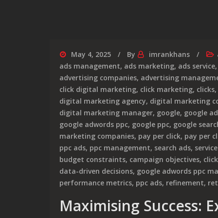
May 4, 2025
By
imrankhans
ads management
,
ads marketing
,
ads service
advertising companies
,
advertising manageme
click digital marketing
,
click marketing
,
clicks
digital marketing agency
,
digital marketing 
digital marketing manager
,
google
,
google ad
google adwords ppc
,
google ppc
,
google searc
marketing companies
,
pay per click
,
pay per cl
ppc ads
,
ppc management
,
search ads
,
servic
budget constraints
,
campaign objectives
,
clic
data-driven decisions
,
google adwords ppc m
performance metrics
,
ppc ads
,
refinement
,
re
Maximising Success: 