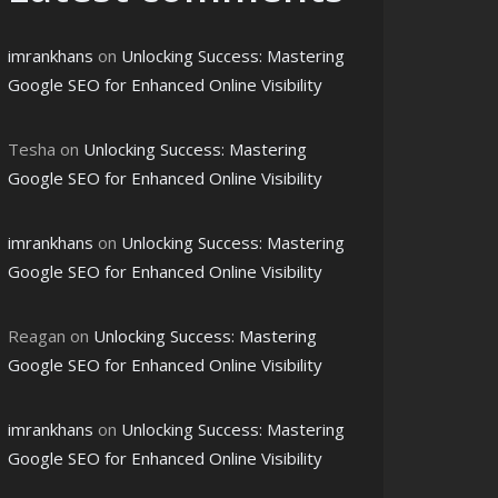
imrankhans
on
Unlocking Success: Mastering
Google SEO for Enhanced Online Visibility
Tesha
on
Unlocking Success: Mastering
Google SEO for Enhanced Online Visibility
imrankhans
on
Unlocking Success: Mastering
Google SEO for Enhanced Online Visibility
Reagan
on
Unlocking Success: Mastering
Google SEO for Enhanced Online Visibility
imrankhans
on
Unlocking Success: Mastering
Google SEO for Enhanced Online Visibility