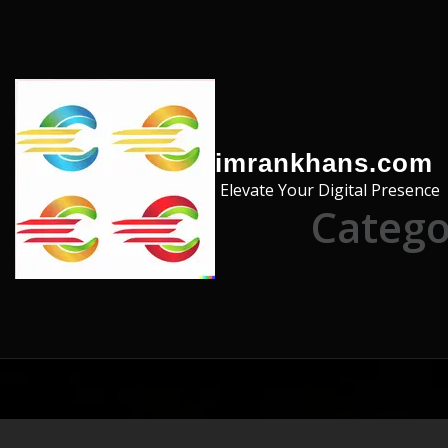
Skip to the content
imrankhans.com
Elevate Your Digital Presence
Catego