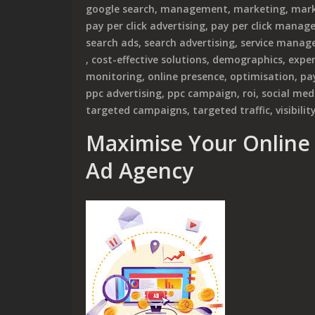
google search
,
management
,
marketing
,
mark
pay per click advertising
,
pay per click mana
search ads
,
search advertising
,
service manag
,
cost-effective solutions
,
demographics
,
exper
monitoring
,
online presence
,
optimisation
,
pay
ppc advertising
,
ppc campaign
,
roi
,
social med
targeted campaigns
,
targeted traffic
,
visibilit
Maximise Your Online 
Ad Agency