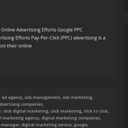
nline Advertising Efforts Google PPC
sing Efforts Pay-Per-Click (PPC) advertising is a
st their online
esence with Expert Google PPC Management Services
ad agency
,
ads management
,
ads marketing
,
dvertising companies
,
y
,
click digital marketing
,
click marketing
,
click to click
,
al marketing agency
,
digital marketing companies
,
g manager
,
digital marketing service
,
google
,