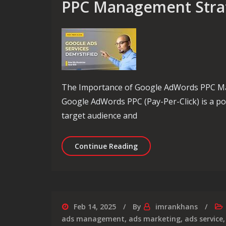
PPC Management Stra
The Importance of Google AdWords PPC Man
Google AdWords PPC (Pay-Per-Click) is a po
target audience and
Maximising Success: Ex
Continue Reading
Feb 14, 2025
By
imrankhans
ads management
,
ads marketing
,
ads service