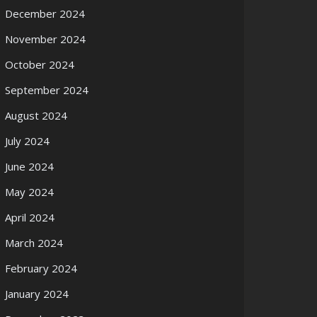
December 2024
November 2024
October 2024
September 2024
August 2024
July 2024
June 2024
May 2024
April 2024
March 2024
February 2024
January 2024