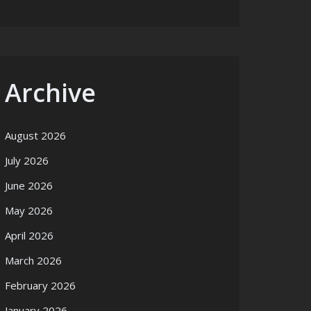
Archive
August 2026
July 2026
June 2026
May 2026
April 2026
March 2026
February 2026
January 2026