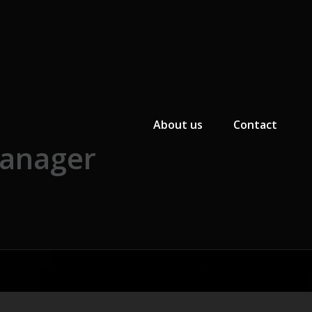
Primary Menu
About us
Contact
manager