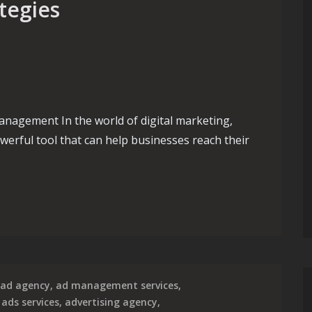
tegies
agement In the world of digital marketing,
werful tool that can help businesses reach their
pert Google AdWords PPC Management Strategies
ad agency
,
ad management services
,
,
ads services
,
advertising agency
,