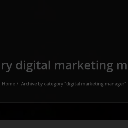
ry digital marketing 
Home
Archive by category "digital marketing manager"