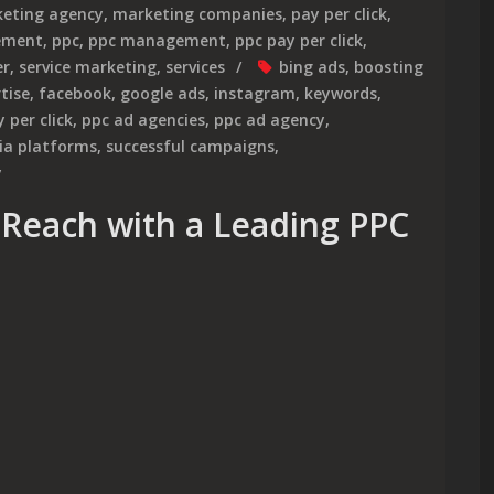
eting agency
,
marketing companies
,
pay per click
,
gement
,
ppc
,
ppc management
,
ppc pay per click
,
er
,
service marketing
,
services
bing ads
,
boosting
tise
,
facebook
,
google ads
,
instagram
,
keywords
,
 per click
,
ppc ad agencies
,
ppc ad agency
,
ia platforms
,
successful campaigns
,
y
Reach with a Leading PPC