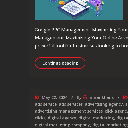
Google PPC Management: Maximising Your O
Management: Maximising Your Online Adverti
powerful tool for businesses looking to boo
Maximise Your Online Pr
Continue Reading
May 22, 2024
By
imrankhans
ads service
,
ads services
,
advertising agency
,
a
advertising management services
,
click agenc
clicks
,
digital agency
,
digital marketing
,
digit
digital marketing company
,
digital marketin