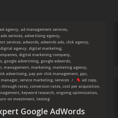
ad agency
,
ad management services
,
,
ads services
,
advertising agency
,
nt services
,
adwords
,
adwords ads
,
click agency
,
,
digital agency
,
digital marketing
,
companies
,
digital marketing company
,
s
,
google advertising
,
google adwords
,
h
,
management
,
marketing
,
marketing agency
,
ick advertising
,
pay per click management
,
ppc
,
e manager
,
service marketing
,
services
ad copy
,
k-through rates
,
conversion rates
,
cost per acquisition
,
anagement
,
keyword research
,
ongoing optimization
,
turn on investment
,
testing
Expert Google AdWords