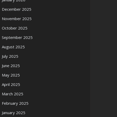
December 2025
November 2025
October 2025
September 2025
August 2025
July 2025
June 2025
May 2025
April 2025
March 2025
February 2025
January 2025