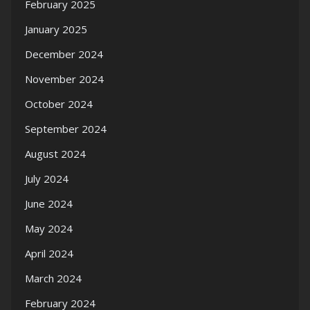
February 2025
January 2025
December 2024
November 2024
October 2024
September 2024
August 2024
July 2024
June 2024
May 2024
April 2024
March 2024
February 2024