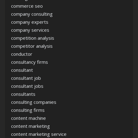
commerce seo
company consulting
company experts
company services
competition analysis
competitor analysis
conductor
consultancy firms
consultant
consultant job
consultant jobs
consultants
consulting companies
consulting firms
content machine
content marketing
content marketing service