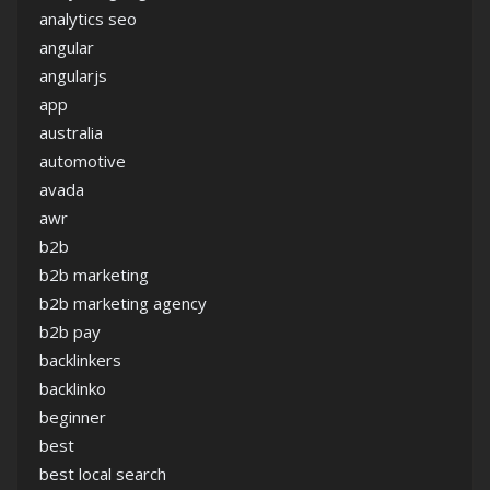
analytics seo
angular
angularjs
app
australia
automotive
avada
awr
b2b
b2b marketing
b2b marketing agency
b2b pay
backlinkers
backlinko
beginner
best
best local search