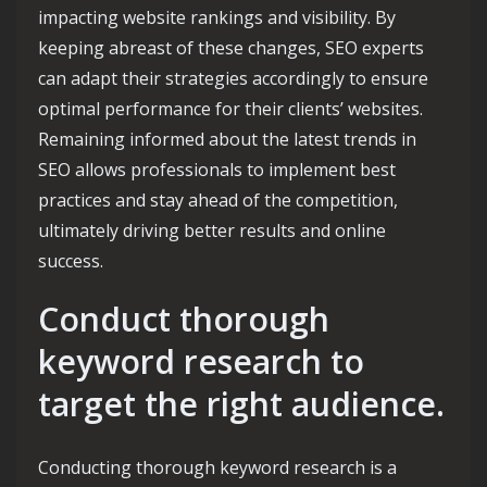
impacting website rankings and visibility. By
keeping abreast of these changes, SEO experts
can adapt their strategies accordingly to ensure
optimal performance for their clients’ websites.
Remaining informed about the latest trends in
SEO allows professionals to implement best
practices and stay ahead of the competition,
ultimately driving better results and online
success.
Conduct thorough
keyword research to
target the right audience.
Conducting thorough keyword research is a