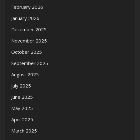
February 2026
January 2026
December 2025
November 2025
October 2025
September 2025
August 2025
July 2025
June 2025
May 2025
April 2025
March 2025