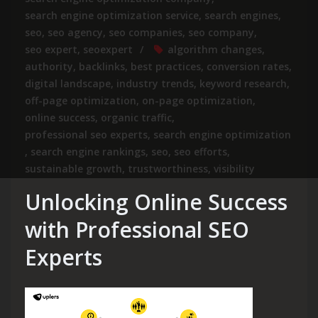
search engine optimization service
,
search engines
,
seo
,
seo agency
,
seo companies
,
seo company
,
seo expert
,
seoexpert
algorithm changes
,
authority
,
backlinks
,
best practices
,
conversion rates
,
digital landscape
,
industry trends
,
keyword research
,
off-page optimization
,
on-page optimization
,
online success
,
organic traffic
,
professional seo experts
,
search engine optimization
,
search engine rankings
,
seo
,
seo efforts
,
sustainable growth
,
trustworthiness
,
visibility
Unlocking Online Success
with Professional SEO
Experts