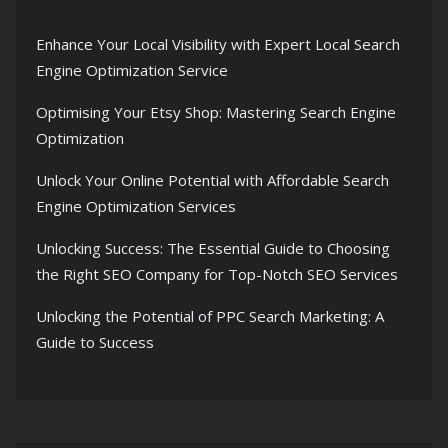
Enhance Your Local Visibility with Expert Local Search
Engine Optimization Service
Optimising Your Etsy Shop: Mastering Search Engine
Optimization
Unlock Your Online Potential with Affordable Search
Engine Optimization Services
Unlocking Success: The Essential Guide to Choosing
the Right SEO Company for Top-Notch SEO Services
Unlocking the Potential of PPC Search Marketing: A
Guide to Success