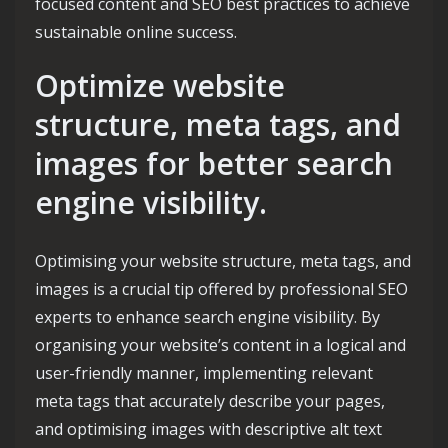
focused content and SEO best practices to achieve
sustainable online success.
Optimize website
structure, meta tags, and
images for better search
engine visibility.
Optimising your website structure, meta tags, and
images is a crucial tip offered by professional SEO
experts to enhance search engine visibility. By
organising your website’s content in a logical and
user-friendly manner, implementing relevant
meta tags that accurately describe your pages,
and optimising images with descriptive alt text