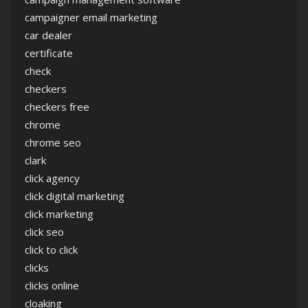
campaigner email marketing
car dealer
certificate
check
checkers
checkers free
chrome
chrome seo
clark
click agency
click digital marketing
click marketing
click seo
click to click
clicks
clicks online
cloaking