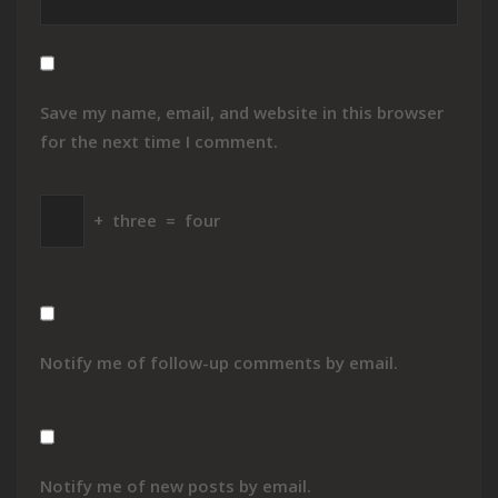
Save my name, email, and website in this browser
for the next time I comment.
+
three
=
four
Notify me of follow-up comments by email.
Notify me of new posts by email.