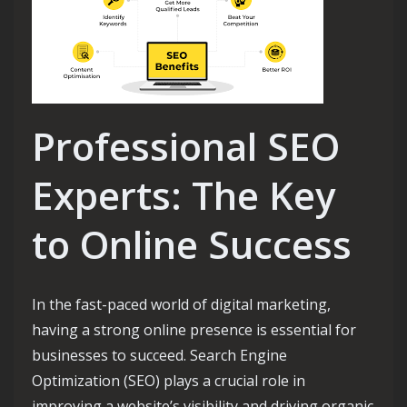
Professional SEO
Experts: The Key
to Online Success
In the fast-paced world of digital marketing,
having a strong online presence is essential for
businesses to succeed. Search Engine
Optimization (SEO) plays a crucial role in
improving a website’s visibility and driving organic