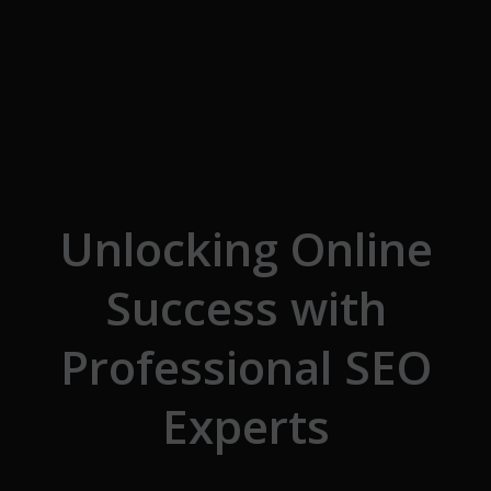
Skip to the content
Unlocking Online
Success with
Professional SEO
Experts