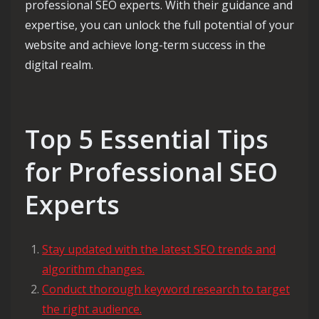
professional SEO experts. With their guidance and
expertise, you can unlock the full potential of your
website and achieve long-term success in the
digital realm.
Top 5 Essential Tips
for Professional SEO
Experts
Stay updated with the latest SEO trends and
algorithm changes.
Conduct thorough keyword research to target
the right audience.