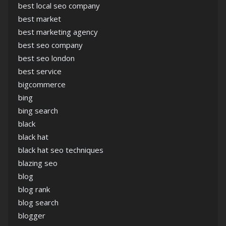
best local seo company
best market
best marketing agency
best seo company
best seo london
best service
bigcommerce
bing
bing search
black
black hat
black hat seo techniques
blazing seo
blog
blog rank
blog search
blogger