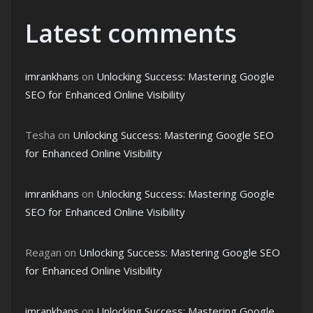
Latest comments
imrankhans
on
Unlocking Success: Mastering Google
SEO for Enhanced Online Visibility
Tesha
on
Unlocking Success: Mastering Google SEO
for Enhanced Online Visibility
imrankhans
on
Unlocking Success: Mastering Google
SEO for Enhanced Online Visibility
Reagan
on
Unlocking Success: Mastering Google SEO
for Enhanced Online Visibility
imrankhans
on
Unlocking Success: Mastering Google