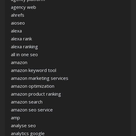
agency web
ahrefs
aioseo
alexa
alexa rank
alexa ranking
all in one seo
amazon
amazon keyword tool
amazon marketing services
amazon optimization
amazon product ranking
amazon search
amazon seo service
amp
analyse seo
analytics google