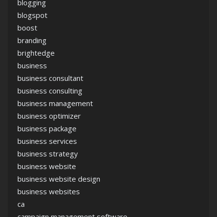
blogging
blogspot
boost
branding
brightedge
business
business consultant
business consulting
business management
business optimizer
business package
business services
business strategy
business website
business website design
business websites
ca
campaign management software