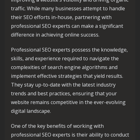
traffic. While many businesses attempt to handle
their SEO efforts in-house, partnering with
professional SEO experts can make a significant
difference in achieving online success.
Professional SEO experts possess the knowledge,
skills, and experience required to navigate the
complexities of search engine algorithms and
implement effective strategies that yield results.
They stay up-to-date with the latest industry
trends and best practices, ensuring that your
website remains competitive in the ever-evolving
digital landscape.
One of the key benefits of working with
professional SEO experts is their ability to conduct