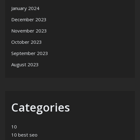
January 2024
December 2023
November 2023
October 2023
September 2023
August 2023
Categories
10
10 best seo