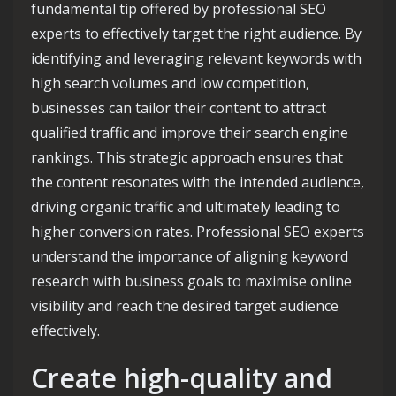
fundamental tip offered by professional SEO
experts to effectively target the right audience. By
identifying and leveraging relevant keywords with
high search volumes and low competition,
businesses can tailor their content to attract
qualified traffic and improve their search engine
rankings. This strategic approach ensures that
the content resonates with the intended audience,
driving organic traffic and ultimately leading to
higher conversion rates. Professional SEO experts
understand the importance of aligning keyword
research with business goals to maximise online
visibility and reach the desired target audience
effectively.
Create high-quality and