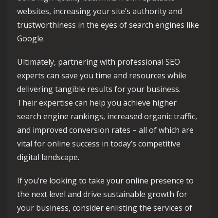
websites, increasing your site’s authority and
trustworthiness in the eyes of search engines like
Google.
Ultimately, partnering with professional SEO
experts can save you time and resources while
delivering tangible results for your business.
Their expertise can help you achieve higher
search engine rankings, increased organic traffic,
and improved conversion rates – all of which are
vital for online success in today’s competitive
digital landscape.
If you’re looking to take your online presence to
the next level and drive sustainable growth for
your business, consider enlisting the services of