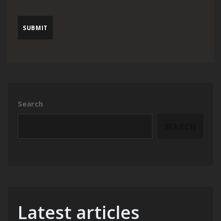
Search
SEARCH
Latest articles