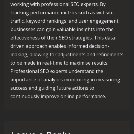
working with professional SEO experts. By
tracking performance metrics such as website
traffic, keyword rankings, and user engagement,
businesses can gain valuable insights into the
effectiveness of their SEO strategies. This data-
driven approach enables informed decision-
making, allowing for adjustments and refinements
to be made in real-time to maximise results.
Professional SEO experts understand the
importance of analytics monitoring in measuring
success and guiding future actions to
continuously improve online performance.