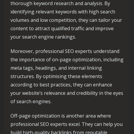
thorough keyword research and analysis. By
identifying relevant keywords with high search
volumes and low competition, they can tailor your
content to attract qualified traffic and improve
your search engine rankings.
Moreover, professional SEO experts understand
the importance of on-page optimization, including
meta tags, headings, and internal linking
structures. By optimising these elements
according to best practices, they can enhance
your website’s relevance and credibility in the eyes
of search engines.
Off-page optimization is another area where
professional SEO experts excel. They can help you
build high-quality backlinks from reputable