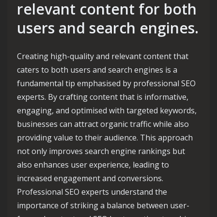
relevant content for both
users and search engines.
Creating high-quality and relevant content that
caters to both users and search engines is a
fundamental tip emphasised by professional SEO
experts. By crafting content that is informative,
engaging, and optimised with targeted keywords,
businesses can attract organic traffic while also
providing value to their audience. This approach
not only improves search engine rankings but
also enhances user experience, leading to
increased engagement and conversions.
Professional SEO experts understand the
importance of striking a balance between user-