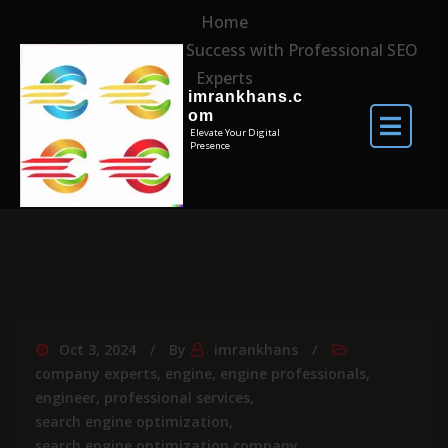
Home
Unlocking Online Success with Professional SEO
Experts
imrankhans.c
om
Elevate Your Digital
Presence
Oct 3, 2024
By
imrankhans
company experts
,
engine
,
engine professionals
,
engineer
,
professional services
,
search engine optimization
,
search engine optimization company
,