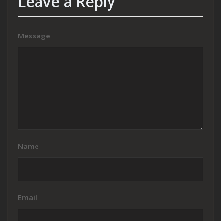
Leave a Reply
Message
Name
Email