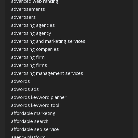
advanced web ranking
advertisements
advertisers
advertising agencies
advertising agency
advertising and marketing services
advertising companies
advertising firm
advertising firms
advertising management services
adwords
adwords ads
adwords keyword planner
adwords keyword tool
affordable marketing
affordable search
affordable seo service
agency platform