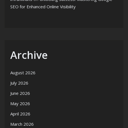
SEO for Enhanced Online Visibility
Archive
August 2026
July 2026
June 2026
May 2026
April 2026
March 2026