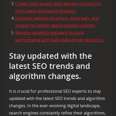
Create high-quality and relevant content for
both users and search engines.
Optimize website structure, meta tags, and
images for better search engine visibility.
Monitor analytics regularly to track
performance and make data-driven decisions.
Stay updated with the
latest SEO trends and
algorithm changes.
It is crucial for professional SEO experts to stay
updated with the latest SEO trends and algorithm
changes. In the ever-evolving digital landscape,
search engines constantly refine their algorithms,