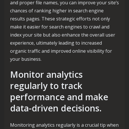
and proper file names, you can improve your site’s
chances of ranking higher in search engine
results pages. These strategic efforts not only
make it easier for search engines to crawl and
index your site but also enhance the overall user
experience, ultimately leading to increased
organic traffic and improved online visibility for
your business.
Monitor analytics
regularly to track
performance and make
data-driven decisions.
Monitoring analytics regularly is a crucial tip when