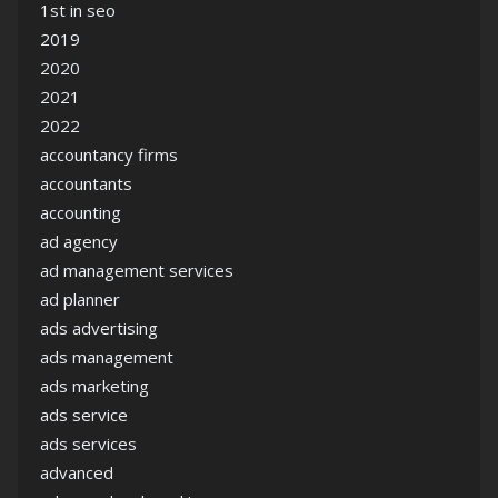
1st in seo
2019
2020
2021
2022
accountancy firms
accountants
accounting
ad agency
ad management services
ad planner
ads advertising
ads management
ads marketing
ads service
ads services
advanced