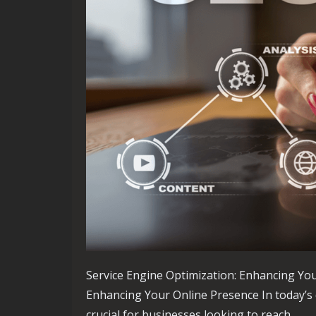
Service Engine Optimization: Enhancing You
Enhancing Your Online Presence In today’s d
crucial for businesses looking to reach