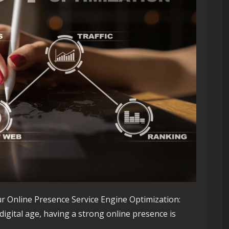
r Online Presence Service Engine Optimization:
igital age, having a strong online presence is