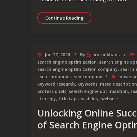
Mastering Service Engine
Continue Reading
Jun 27, 2026
By
imrankhans
search engine optimization
,
search engine op
search engine optimization company
,
search 
,
seo companies
,
seo company
conversi
keyword research
,
keywords
,
meta description
professionals
,
search engine optimisation
,
sea
strategy
,
title tags
,
visibility
,
website
Unlocking Online Succ
of Search Engine Opti