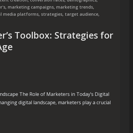
r's
,
marketing campaigns
,
marketing trends
,
al media platforms
,
strategies
,
target audience
,
’s Toolbox: Strategies for
 Age
andscape The Role of Marketers in Today’s Digital
anging digital landscape, marketers play a crucial
Toolbox: Strategies for Success in the Digital Age