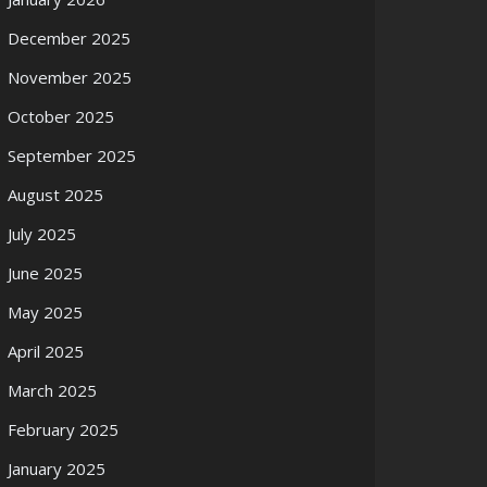
December 2025
November 2025
October 2025
September 2025
August 2025
July 2025
June 2025
May 2025
April 2025
March 2025
February 2025
January 2025