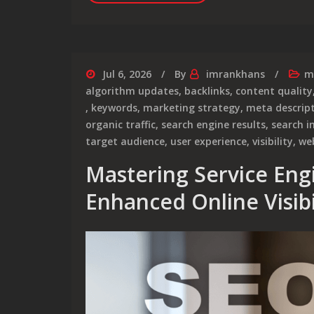
Jul 6, 2026
By
imrankhans
m
algorithm updates
,
backlinks
,
content quality
,
keywords
,
marketing strategy
,
meta descrip
organic traffic
,
search engine results
,
search i
target audience
,
user experience
,
visibility
,
we
Mastering Service Eng
Enhanced Online Visibi