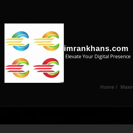
Skip to the content
imrankhans.com
Elevate Your Digital Presence
Home
Maxim