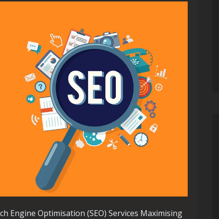
ch Engine Optimisation (SEO) Services Maximising