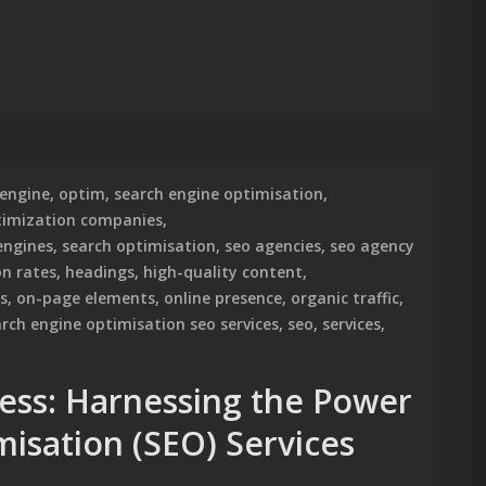
 Optimization for Enhanced Online Visibility
engine
,
optim
,
search engine optimisation
,
timization companies
,
engines
,
search optimisation
,
seo agencies
,
seo agency
on rates
,
headings
,
high-quality content
,
s
,
on-page elements
,
online presence
,
organic traffic
,
rch engine optimisation seo services
,
seo
,
services
,
ess: Harnessing the Power
misation (SEO) Services