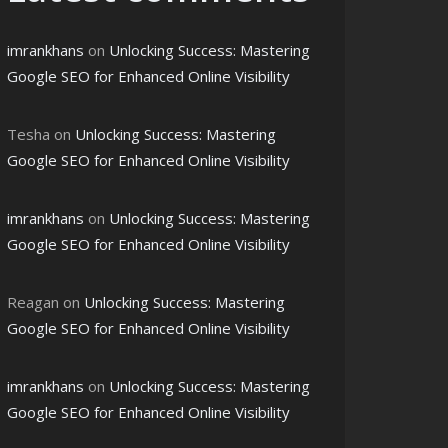
imrankhans
on
Unlocking Success: Mastering
Google SEO for Enhanced Online Visibility
Tesha
on
Unlocking Success: Mastering
Google SEO for Enhanced Online Visibility
imrankhans
on
Unlocking Success: Mastering
Google SEO for Enhanced Online Visibility
Reagan
on
Unlocking Success: Mastering
Google SEO for Enhanced Online Visibility
imrankhans
on
Unlocking Success: Mastering
Google SEO for Enhanced Online Visibility