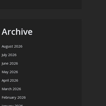
Archive
August 2026
July 2026
June 2026
May 2026
April 2026
March 2026
February 2026
January 2026