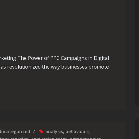
rketing The Power of PPC Campaigns in Digital
 has revolutionized the way businesses promote
Presence: Unleashing the Power of Your PPC Campaign
Uncategorized
analysis
,
behaviours
,
tent creation
,
conversion rates
,
demographics
,