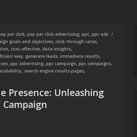
pay per click
,
pay per click advertising
,
ppc
,
ppc ads
ign goals and objectives
,
click-through rates
,
tion
,
cost-effective
,
data insights
,
ficient way
,
generate leads
,
immediate results
,
 seo
,
ppc advertising
,
ppc campaign
,
ppc campaigns
,
scalability
,
search engine results pages
,
e Presence: Unleashing
C Campaign