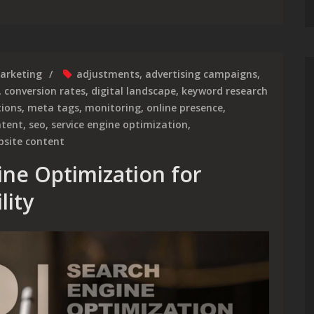
arketing
adjustments
,
advertising campaigns
,
,
conversion rates
,
digital landscape
,
keyword research
tions
,
meta tags
,
monitoring
,
online presence
,
ntent
,
seo
,
service engine optimization
,
bsite content
ine Optimization for
lity