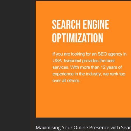
Maximising Your Online Presence with Sear