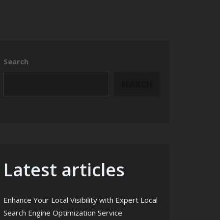
Search
SEARCH
Latest articles
Enhance Your Local Visibility with Expert Local
Search Engine Optimization Service