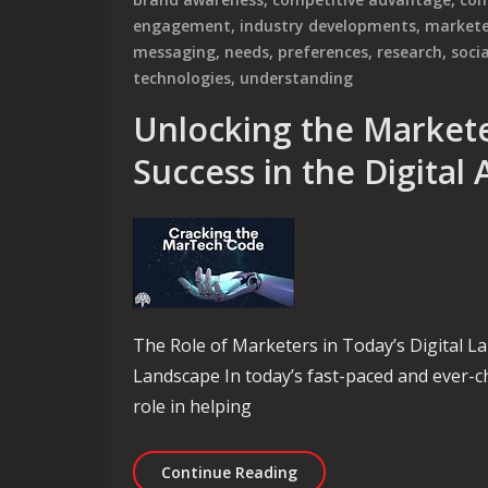
engagement
,
industry developments
,
markete
messaging
,
needs
,
preferences
,
research
,
soci
technologies
,
understanding
Unlocking the Marketer
Success in the Digital
The Role of Marketers in Today’s Digital L
Landscape In today’s fast-paced and ever-ch
role in helping
Unlocking the Marketer’s 
Continue Reading