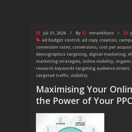
Jul 31, 2026
By
imrankhans
ad budget control
,
ad copy creation
,
campa
conversion rates
,
conversions
,
cost per acquisi
demographics targeting
,
digital marketing
,
ef
marketing strategies
,
online visibility
,
organic
research keywords targeting audience intent
,
targeted traffic
,
visibility
Maximising Your Onlin
the Power of Your PP