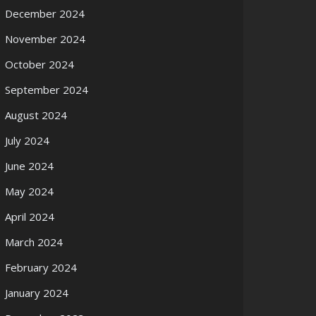
December 2024
November 2024
October 2024
September 2024
August 2024
July 2024
June 2024
May 2024
April 2024
March 2024
February 2024
January 2024