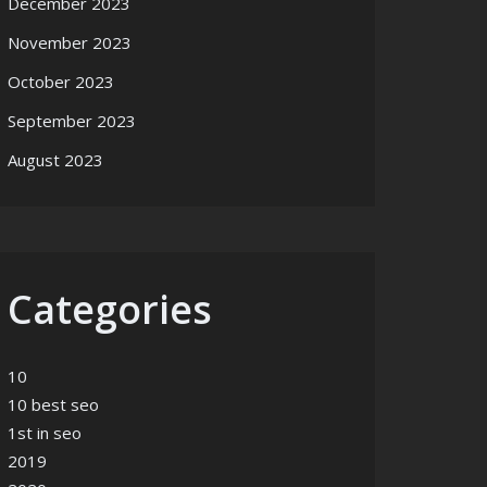
December 2023
November 2023
October 2023
September 2023
August 2023
Categories
10
10 best seo
1st in seo
2019