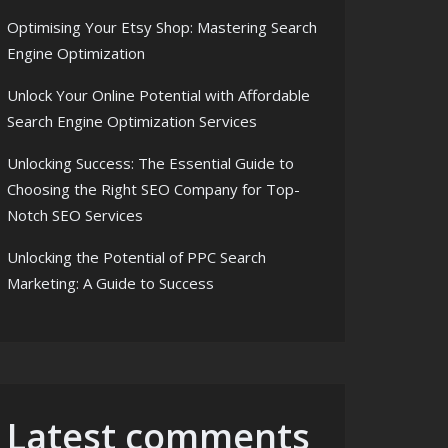
Optimising Your Etsy Shop: Mastering Search
Engine Optimization
Unlock Your Online Potential with Affordable
Search Engine Optimization Services
Unlocking Success: The Essential Guide to
Choosing the Right SEO Company for Top-
Notch SEO Services
Unlocking the Potential of PPC Search
Marketing: A Guide to Success
Latest comments