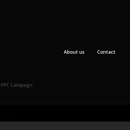
Primary Menu
About us
Contact
r PPC Campaign