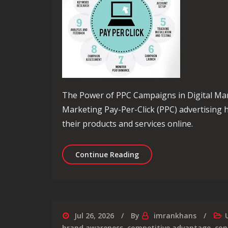
The Power of PPC Campaigns in Digital Ma
Marketing Pay-Per-Click (PPC) advertising
their products and services online.
Maximising Your Online 
Continue Reading
Jul 26, 2026
By
imrankhans
brand awareness
,
competitive advantage
,
con