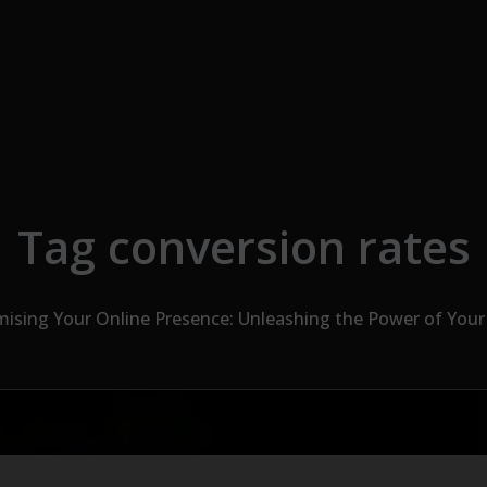
Tag conversion rates
ising Your Online Presence: Unleashing the Power of You