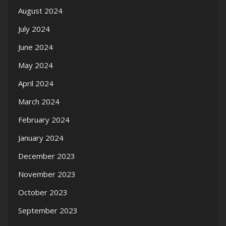
August 2024
July 2024
June 2024
May 2024
April 2024
March 2024
February 2024
January 2024
December 2023
November 2023
October 2023
September 2023