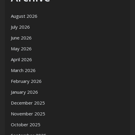
August 2026
July 2026
June 2026
May 2026
April 2026
March 2026
February 2026
January 2026
December 2025
November 2025
October 2025