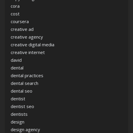
cora
cost
coursera
creative ad
creative agency
creative digital media
creative internet
david
dental
dental practices
dental search
dental seo
dentist
dentist seo
dentists
design
design agency