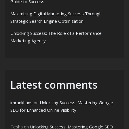
Guide to Success
Maximizing Digital Marketing Success Through
Strategic Search Engine Optimization
Unlocking Success: The Role of a Performance
Marketing Agency
Latest comments
imrankhans
on
Unlocking Success: Mastering Google
SEO for Enhanced Online Visibility
Tesha
on
Unlocking Success: Mastering Google SEO