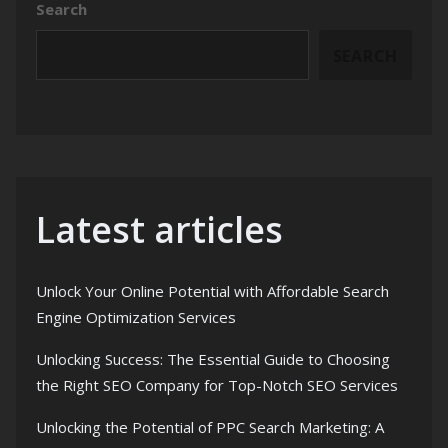
Search
SEARCH
Latest articles
Unlock Your Online Potential with Affordable Search
Engine Optimization Services
Unlocking Success: The Essential Guide to Choosing
the Right SEO Company for Top-Notch SEO Services
Unlocking the Potential of PPC Search Marketing: A