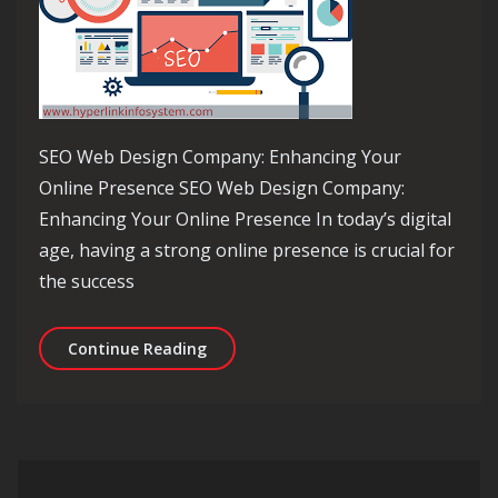
SEO Web Design Company: Enhancing Your
Online Presence SEO Web Design Company:
Enhancing Your Online Presence In today’s digital
age, having a strong online presence is crucial for
the success
Unlocking Online Success: The Role 
Continue Reading