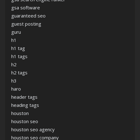
gsa software
guaranteed seo
guest posting
guru
h1
h1 tag
h1 tags
h2
h2 tags
h3
haro
header tags
heading tags
houston
houston seo
houston seo agency
houston seo company