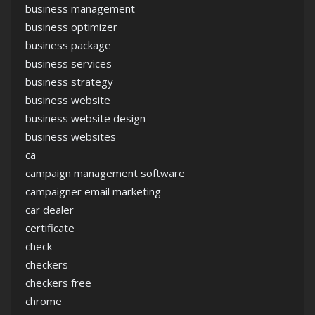
business management
business optimizer
business package
business services
business strategy
business website
business website design
business websites
ca
campaign management software
campaigner email marketing
car dealer
certificate
check
checkers
checkers free
chrome