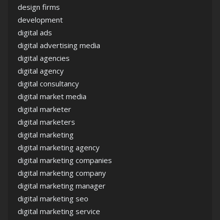
design firms
development
digital ads
digital advertising media
digital agencies
digital agency
digital consultancy
digital market media
digital marketer
digital marketers
digital marketing
digital marketing agency
digital marketing companies
digital marketing company
digital marketing manager
digital marketing seo
digital marketing service