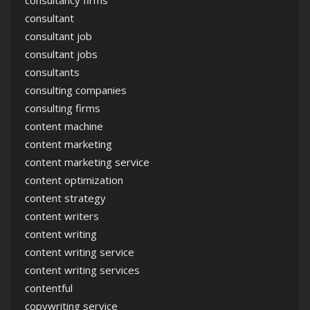
consultancy firms
consultant
consultant job
consultant jobs
consultants
consulting companies
consulting firms
content machine
content marketing
content marketing service
content optimization
content strategy
content writers
content writing
content writing service
content writing services
contentful
copywriting service