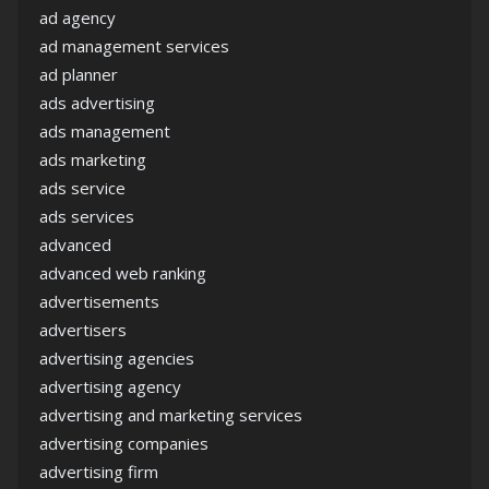
ad agency
ad management services
ad planner
ads advertising
ads management
ads marketing
ads service
ads services
advanced
advanced web ranking
advertisements
advertisers
advertising agencies
advertising agency
advertising and marketing services
advertising companies
advertising firm