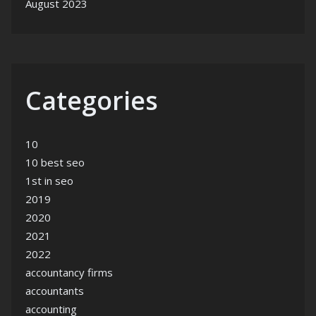
August 2023
Categories
10
10 best seo
1st in seo
2019
2020
2021
2022
accountancy firms
accountants
accounting