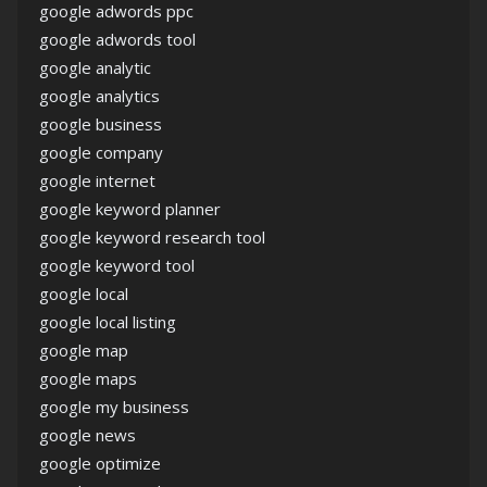
google adwords ppc
google adwords tool
google analytic
google analytics
google business
google company
google internet
google keyword planner
google keyword research tool
google keyword tool
google local
google local listing
google map
google maps
google my business
google news
google optimize