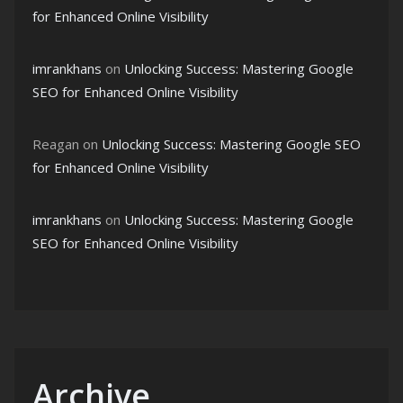
for Enhanced Online Visibility
imrankhans
on
Unlocking Success: Mastering Google
SEO for Enhanced Online Visibility
Reagan
on
Unlocking Success: Mastering Google SEO
for Enhanced Online Visibility
imrankhans
on
Unlocking Success: Mastering Google
SEO for Enhanced Online Visibility
Archive