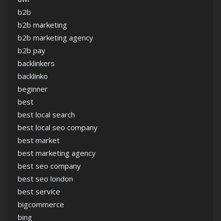
b2b
b2b marketing
b2b marketing agency
b2b pay
backlinkers
backlinko
beginner
best
best local search
best local seo company
best market
best marketing agency
best seo company
best seo london
best service
bigcommerce
bing