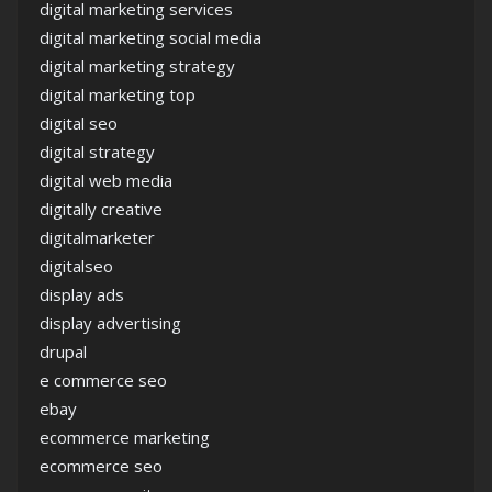
digital marketing services
digital marketing social media
digital marketing strategy
digital marketing top
digital seo
digital strategy
digital web media
digitally creative
digitalmarketer
digitalseo
display ads
display advertising
drupal
e commerce seo
ebay
ecommerce marketing
ecommerce seo