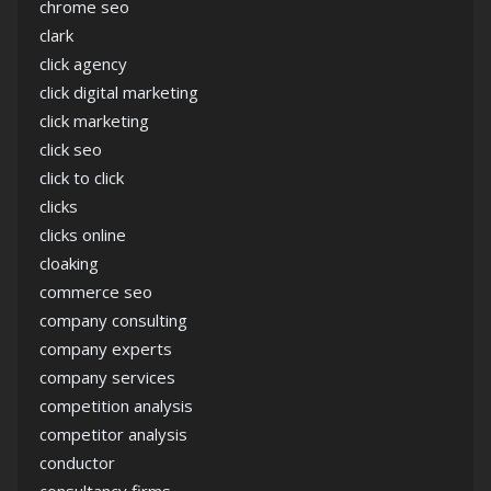
chrome seo
clark
click agency
click digital marketing
click marketing
click seo
click to click
clicks
clicks online
cloaking
commerce seo
company consulting
company experts
company services
competition analysis
competitor analysis
conductor