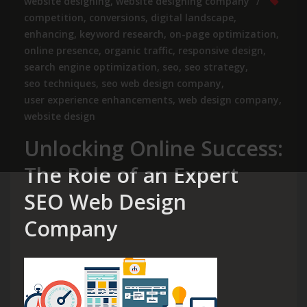
website designing
,
website designing company
competition
,
conversions
,
digital landscape
,
enhancing
,
keyword research
,
on-page optimization
,
online presence
,
organic traffic
,
responsive design
,
search engine optimization
,
seo
,
seo strategy
,
seo techniques
,
seo web design company
,
user experience enhancements
,
web design company
,
website design
Unlocking Online Success:
The Role of an Expert
SEO Web Design
Company