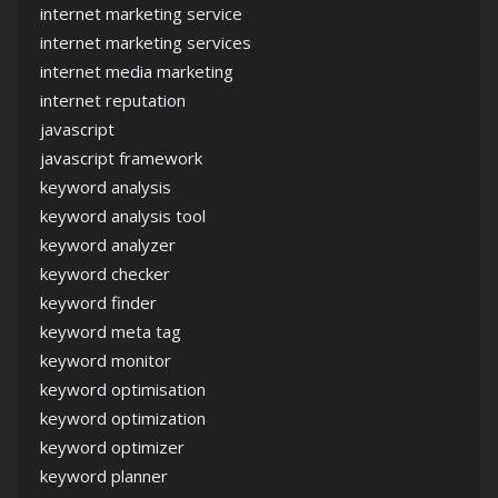
internet marketing service
internet marketing services
internet media marketing
internet reputation
javascript
javascript framework
keyword analysis
keyword analysis tool
keyword analyzer
keyword checker
keyword finder
keyword meta tag
keyword monitor
keyword optimisation
keyword optimization
keyword optimizer
keyword planner