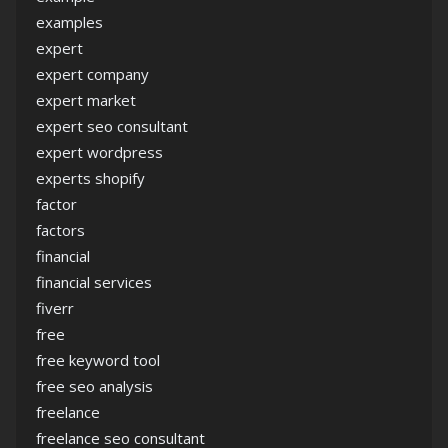
examples
expert
expert company
expert market
expert seo consultant
expert wordpress
experts shopify
factor
factors
financial
financial services
fiverr
free
free keyword tool
free seo analysis
freelance
freelance seo consultant