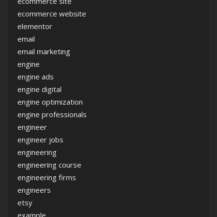
ecommerce site
ecommerce website
elementor
email
email marketing
engine
engine ads
engine digital
engine optimization
engine professionals
engineer
engineer jobs
engineering
engineering course
engineering firms
engineers
etsy
example