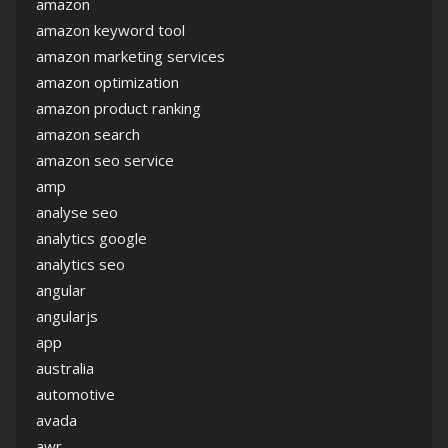
amazon
amazon keyword tool
amazon marketing services
amazon optimization
amazon product ranking
amazon search
amazon seo service
amp
analyse seo
analytics google
analytics seo
angular
angularjs
app
australia
automotive
avada
awr