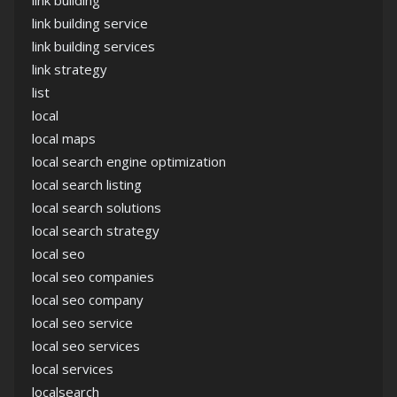
link building
link building service
link building services
link strategy
list
local
local maps
local search engine optimization
local search listing
local search solutions
local search strategy
local seo
local seo companies
local seo company
local seo service
local seo services
local services
localsearch