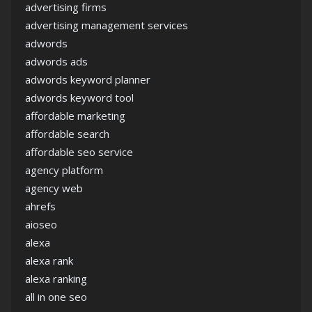
advertising firms
advertising management services
adwords
adwords ads
adwords keyword planner
adwords keyword tool
affordable marketing
affordable search
affordable seo service
agency platform
agency web
ahrefs
aioseo
alexa
alexa rank
alexa ranking
all in one seo