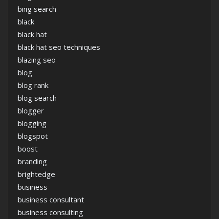
bing search
black
black hat
black hat seo techniques
blazing seo
blog
blog rank
blog search
blogger
blogging
blogspot
boost
branding
brightedge
business
business consultant
business consulting