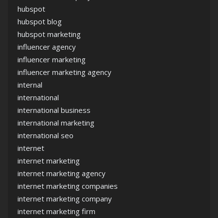
hubspot
hubspot blog
hubspot marketing
influencer agency
influencer marketing
influencer marketing agency
internal
international
international business
international marketing
international seo
internet
internet marketing
internet marketing agency
internet marketing companies
internet marketing company
internet marketing firm