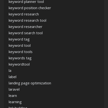
keyword planner tool
keyword position checker
keyword research
keyword research tool
keyword researcher
keyword search tool
keyword tag
keyword tool
keyword tools
keywords tag
keywordtool
la
label
landing page optimization
laravel
learn
learning