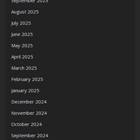
September 2025
August 2025
July 2025
June 2025
May 2025
April 2025
March 2025
February 2025
January 2025
December 2024
November 2024
October 2024
September 2024