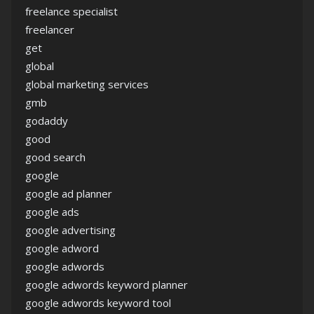
freelance specialist
freelancer
get
global
global marketing services
gmb
godaddy
good
good search
google
google ad planner
google ads
google advertising
google adword
google adwords
google adwords keyword planner
google adwords keyword tool