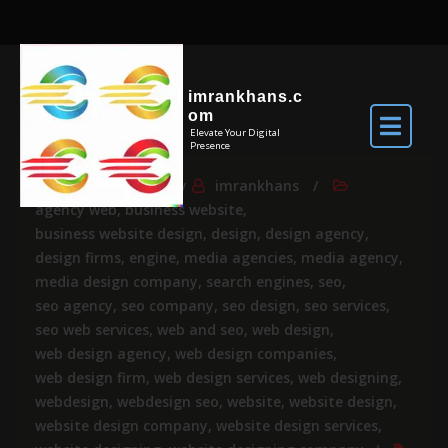
imrankhans.c
om
Elevate Your Digital
Presence
Jul 24, 2024
By
imrankhans
agency web
,
business website
,
business website design
,
design
,
design agency
,
design firms
,
engine
,
media agencies
,
media agency
,
media design company
,
search engines
,
seo
,
seo agency
,
seo company
,
seo design
,
seo services
,
seo web services
,
web and seo
,
web design
,
web design agency
,
web design companies
,
web design firm
,
web design services
,
web designing
,
webdesign
,
webdesign seo
,
website
,
website design
,
website design company
,
website design services
,