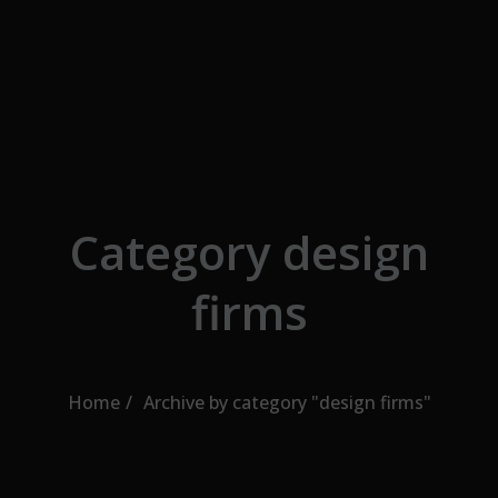
Skip to the content
Category design
firms
Home
Archive by category "design firms"