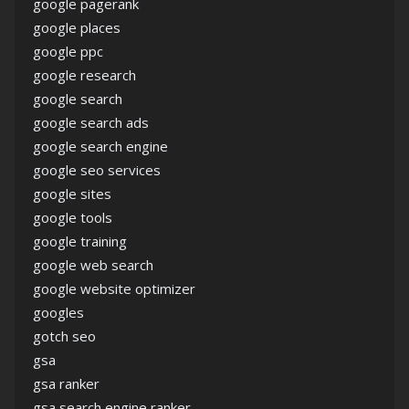
google pagerank
google places
google ppc
google research
google search
google search ads
google search engine
google seo services
google sites
google tools
google training
google web search
google website optimizer
googles
gotch seo
gsa
gsa ranker
gsa search engine ranker