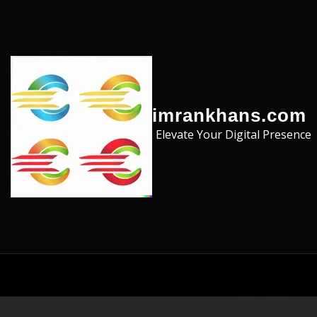
Skip to the content
imrankhans.com
Elevate Your Digital Presence