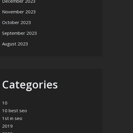
December 2023
November 2023
October 2023
September 2023
August 2023
Categories
10
10 best seo
1st in seo
2019