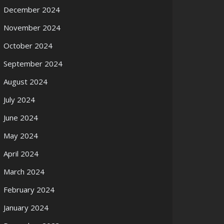
December 2024
November 2024
October 2024
September 2024
August 2024
July 2024
June 2024
May 2024
April 2024
March 2024
February 2024
January 2024