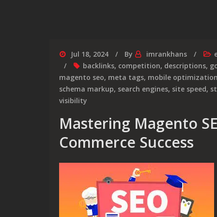
Jul 18, 2024
By
imrankhans
backlinks
,
competition
,
descriptions
,
go
magento seo
,
meta tags
,
mobile optimizatio
schema markup
,
search engines
,
site speed
,
s
visibility
Mastering Magento SEO
Commerce Success