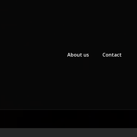
Primary Menu
About us
Contact