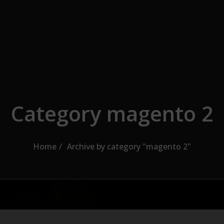
Category magento 2
Home
Archive by category "magento 2"