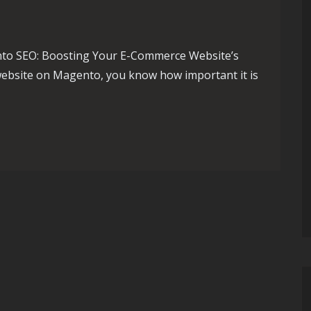
to SEO: Boosting Your E-Commerce Website’s
 website on Magento, you know how important it is
Strategies for E-Commerce Success