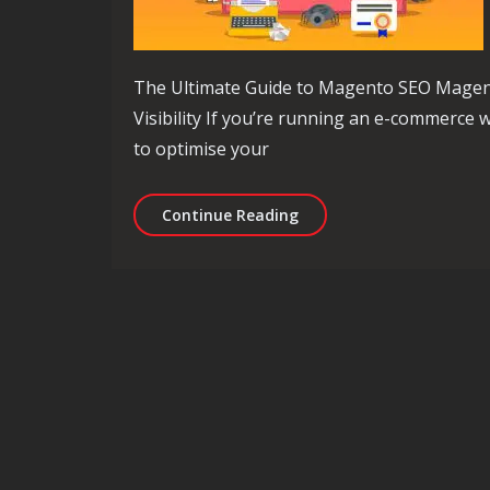
The Ultimate Guide to Magento SEO Magen
Visibility If you’re running an e-commerce
to optimise your
Mastering Magento SEO: 
Continue Reading