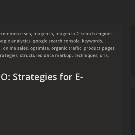
ecommerce seo
,
magento
,
magento 2
,
search engines
ogle analytics
,
google search console
,
keywords
,
n
,
online sales
,
optimise
,
organic traffic
,
product pages
,
trategies
,
structured data markup
,
techniques
,
urls
,
: Strategies for E-