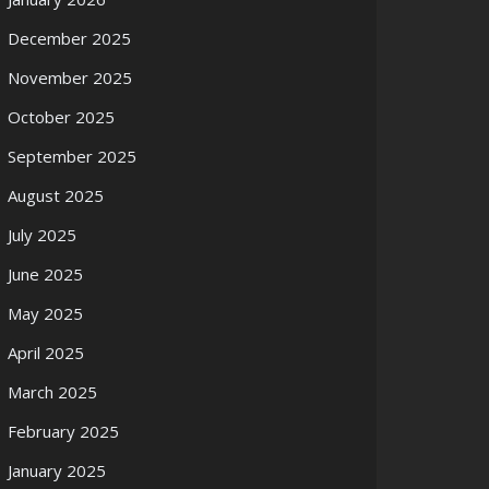
December 2025
November 2025
October 2025
September 2025
August 2025
July 2025
June 2025
May 2025
April 2025
March 2025
February 2025
January 2025