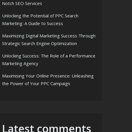
Notch SEO Services
Unlocking the Potential of PPC Search
Marketing: A Guide to Success
Maximizing Digital Marketing Success Through
Strategic Search Engine Optimization
Unlocking Success: The Role of a Performance
Marketing Agency
Maximising Your Online Presence: Unleashing
the Power of Your PPC Campaign
Latest comments