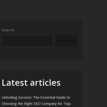
Search
SEARCH
Latest articles
Unlocking Success: The Essential Guide to
Choosing the Right SEO Company for Top-