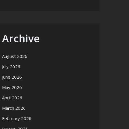
Archive
August 2026
July 2026
June 2026
May 2026
April 2026
March 2026
February 2026
January 2026