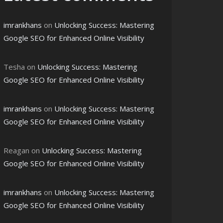
imrankhans
on
Unlocking Success: Mastering
Google SEO for Enhanced Online Visibility
Tesha
on
Unlocking Success: Mastering
Google SEO for Enhanced Online Visibility
imrankhans
on
Unlocking Success: Mastering
Google SEO for Enhanced Online Visibility
Reagan
on
Unlocking Success: Mastering
Google SEO for Enhanced Online Visibility
imrankhans
on
Unlocking Success: Mastering
Google SEO for Enhanced Online Visibility