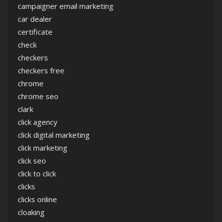
campaigner email marketing
car dealer
certificate
check
checkers
checkers free
chrome
chrome seo
clark
click agency
click digital marketing
click marketing
click seo
click to click
clicks
clicks online
cloaking