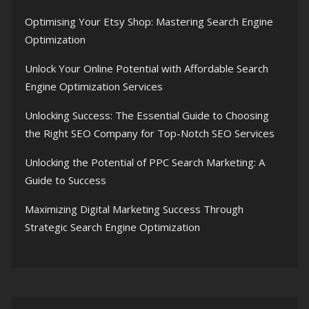
Optimising Your Etsy Shop: Mastering Search Engine
Optimization
Unlock Your Online Potential with Affordable Search
Engine Optimization Services
Unlocking Success: The Essential Guide to Choosing
the Right SEO Company for Top-Notch SEO Services
Unlocking the Potential of PPC Search Marketing: A
Guide to Success
Maximizing Digital Marketing Success Through
Strategic Search Engine Optimization