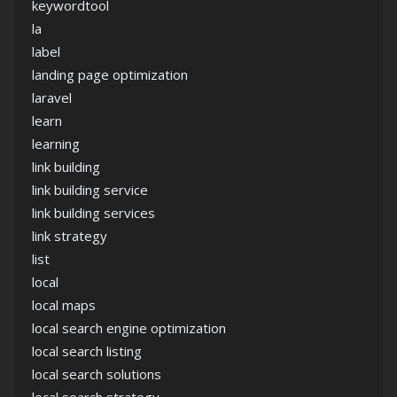
keywordtool
la
label
landing page optimization
laravel
learn
learning
link building
link building service
link building services
link strategy
list
local
local maps
local search engine optimization
local search listing
local search solutions