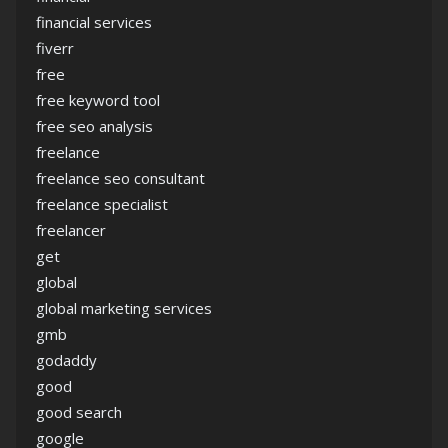
financial services
fiverr
free
free keyword tool
free seo analysis
freelance
freelance seo consultant
freelance specialist
freelancer
get
global
global marketing services
gmb
godaddy
good
good search
google