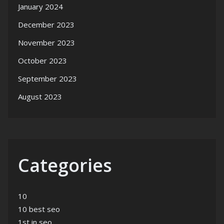
January 2024
December 2023
November 2023
October 2023
September 2023
August 2023
Categories
10
10 best seo
1st in seo