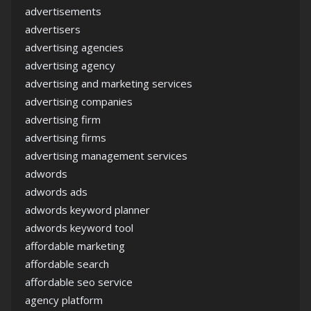
advertisements
advertisers
advertising agencies
advertising agency
advertising and marketing services
advertising companies
advertising firm
advertising firms
advertising management services
adwords
adwords ads
adwords keyword planner
adwords keyword tool
affordable marketing
affordable search
affordable seo service
agency platform