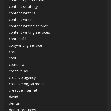
content optimization
content strategy
content writers
content writing
content writing service
content writing services
contentful
copywriting service
cora
cost
coursera
creative ad
creative agency
creative digital media
creative internet
david
dental
dental practices