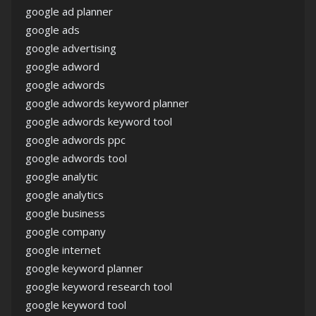
google ad planner
google ads
google advertising
google adword
google adwords
google adwords keyword planner
google adwords keyword tool
google adwords ppc
google adwords tool
google analytic
google analytics
google business
google company
google internet
google keyword planner
google keyword research tool
google keyword tool