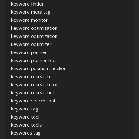
keyword finder
keyword meta tag
keyword monitor
keyword optimisation
keyword optimization
keyword optimizer
keyword planner
keyword planner tool
keyword position checker
keyword research
keyword research tool
keyword researcher
keyword search tool
keyword tag
keyword tool
keyword tools
keywords tag