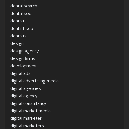
dental search
dental seo
dentist
dentist seo
dentists
design
design agency
design firms
development
digital ads
digital advertising media
digital agencies
digital agency
digital consultancy
digital market media
digital marketer
digital marketers