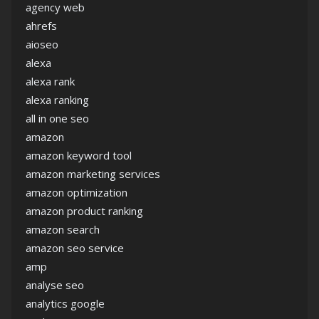
agency web
ahrefs
aioseo
alexa
alexa rank
alexa ranking
all in one seo
amazon
amazon keyword tool
amazon marketing services
amazon optimization
amazon product ranking
amazon search
amazon seo service
amp
analyse seo
analytics google