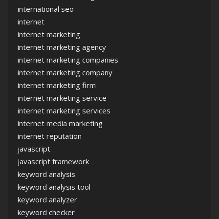
international seo
internet
internet marketing
internet marketing agency
internet marketing companies
internet marketing company
internet marketing firm
internet marketing service
internet marketing services
internet media marketing
internet reputation
javascript
javascript framework
keyword analysis
keyword analysis tool
keyword analyzer
keyword checker