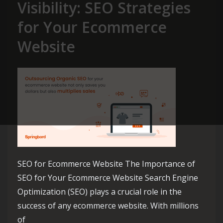
Visibility: SEO Strategies
for Your Ecommerce
Website
SEO for Ecommerce Website The Importance of
SEO for Your Ecommerce Website Search Engine
Optimization (SEO) plays a crucial role in the
success of any ecommerce website. With millions
of