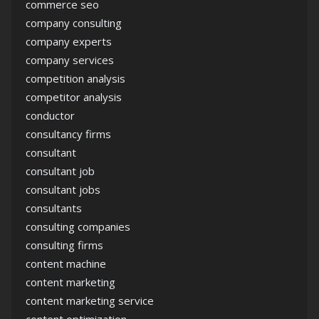
commerce seo
company consulting
company experts
company services
competition analysis
competitor analysis
conductor
consultancy firms
consultant
consultant job
consultant jobs
consultants
consulting companies
consulting firms
content machine
content marketing
content marketing service