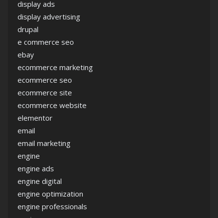
display ads
display advertising
drupal
e commerce seo
ebay
ecommerce marketing
ecommerce seo
ecommerce site
ecommerce website
elementor
email
email marketing
engine
engine ads
engine digital
engine optimization
engine professionals