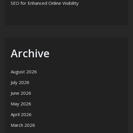
SEO for Enhanced Online Visibility
Archive
August 2026
July 2026
June 2026
May 2026
April 2026
March 2026