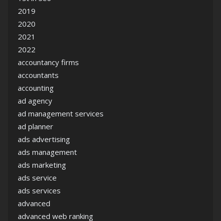
2019
2020
2021
2022
accountancy firms
accountants
accounting
ad agency
ad management services
ad planner
ads advertising
ads management
ads marketing
ads service
ads services
advanced
advanced web ranking