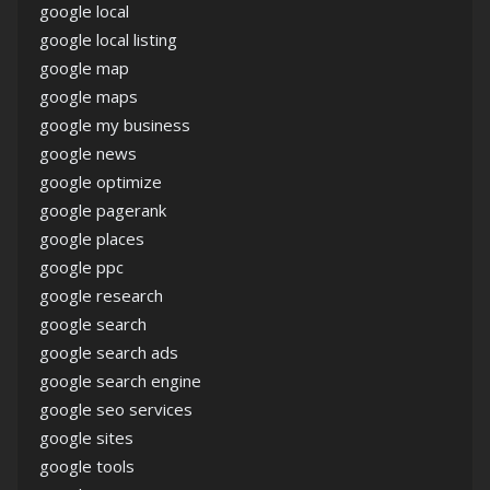
google local
google local listing
google map
google maps
google my business
google news
google optimize
google pagerank
google places
google ppc
google research
google search
google search ads
google search engine
google seo services
google sites
google tools