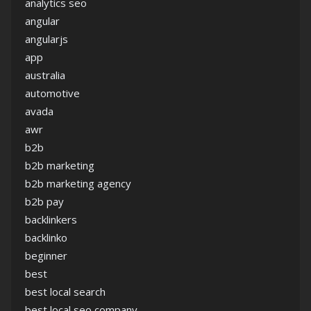
analytics seo
angular
angularjs
app
australia
automotive
avada
awr
b2b
b2b marketing
b2b marketing agency
b2b pay
backlinkers
backlinko
beginner
best
best local search
best local seo company