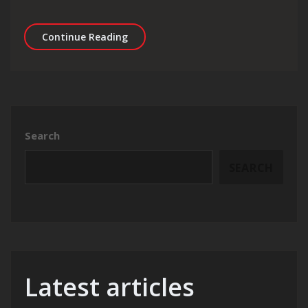
Maximising Online Visibility: SEO St
Continue Reading
Search
SEARCH
Latest articles