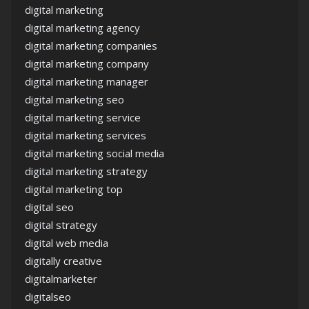
digital marketing
digital marketing agency
digital marketing companies
digital marketing company
digital marketing manager
digital marketing seo
digital marketing service
digital marketing services
digital marketing social media
digital marketing strategy
digital marketing top
digital seo
digital strategy
digital web media
digitally creative
digitalmarketer
digitalseo