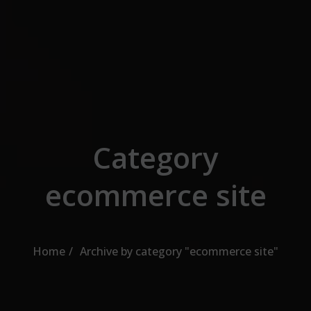
Skip to the content
Category
ecommerce site
Home
Archive by category "ecommerce site"