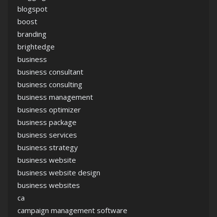
blogspot
boost
branding
brightedge
business
business consultant
business consulting
business management
business optimizer
business package
business services
business strategy
business website
business website design
business websites
ca
campaign management software