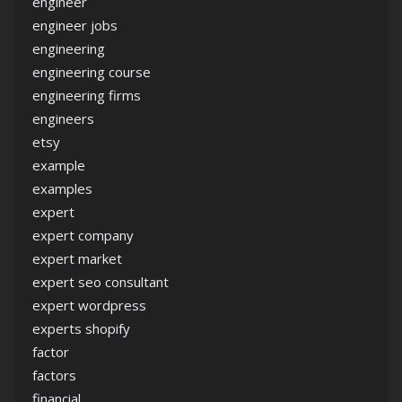
engineer
engineer jobs
engineering
engineering course
engineering firms
engineers
etsy
example
examples
expert
expert company
expert market
expert seo consultant
expert wordpress
experts shopify
factor
factors
financial