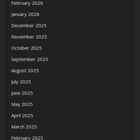
February 2026
January 2026
December 2025
November 2025
October 2025
September 2025
August 2025
July 2025
June 2025
May 2025
April 2025
March 2025
February 2025