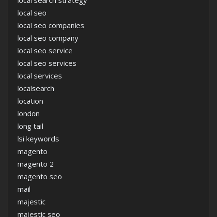
local search strategy
local seo
local seo companies
local seo company
local seo service
local seo services
local services
localsearch
location
london
long tail
lsi keywords
magento
magento 2
magento seo
mail
majestic
majestic seo