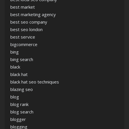
best market
best marketing agency
best seo company
best seo london
best service
bigcommerce
bing
bing search
black
black hat
black hat seo techniques
blazing seo
blog
blog rank
blog search
blogger
blogging