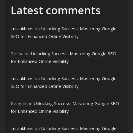
Latest comments
imrankhans
on
Unlocking Success: Mastering Google
SEO for Enhanced Online Visibility
Tesha
on
Unlocking Success: Mastering Google SEO
for Enhanced Online Visibility
imrankhans
on
Unlocking Success: Mastering Google
SEO for Enhanced Online Visibility
Reagan
on
Unlocking Success: Mastering Google SEO
for Enhanced Online Visibility
imrankhans
on
Unlocking Success: Mastering Google