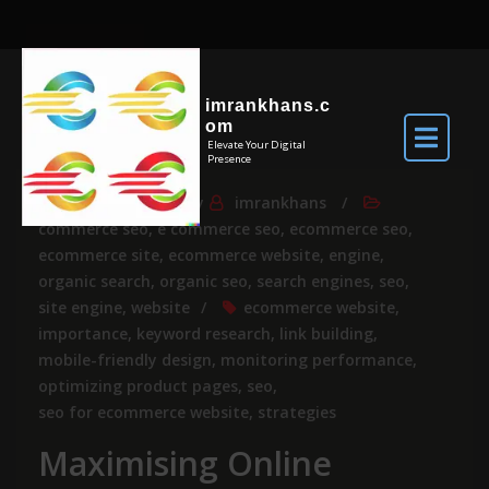
imrankhans.c
om
Elevate Your Digital
Presence
Jul 14, 2024
By
imrankhans
commerce seo
,
e commerce seo
,
ecommerce seo
,
ecommerce site
,
ecommerce website
,
engine
,
organic search
,
organic seo
,
search engines
,
seo
,
site engine
,
website
ecommerce website
,
importance
,
keyword research
,
link building
,
mobile-friendly design
,
monitoring performance
,
optimizing product pages
,
seo
,
seo for ecommerce website
,
strategies
Maximising Online