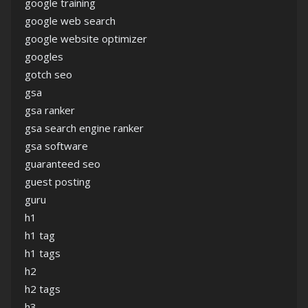
google training
google web search
google website optimizer
googles
gotch seo
gsa
gsa ranker
gsa search engine ranker
gsa software
guaranteed seo
guest posting
guru
h1
h1 tag
h1 tags
h2
h2 tags
h3