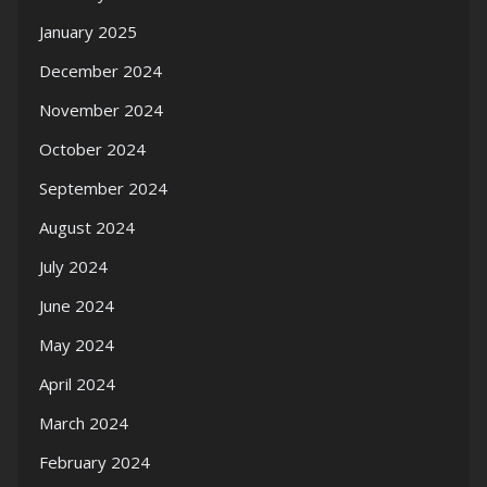
January 2025
December 2024
November 2024
October 2024
September 2024
August 2024
July 2024
June 2024
May 2024
April 2024
March 2024
February 2024