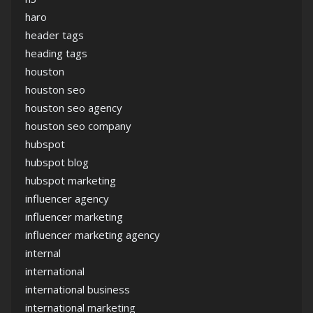
haro
header tags
heading tags
houston
houston seo
houston seo agency
houston seo company
hubspot
hubspot blog
hubspot marketing
influencer agency
influencer marketing
influencer marketing agency
internal
international
international business
international marketing