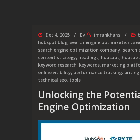
Dec 4, 2025
By
imrankhans
hubspot blog
,
search engine optimization
,
se
search engine optimization company
,
search 
content strategy
,
headings
,
hubspot
,
hubspot
keyword research
,
keywords
,
marketing platf
online visibility
,
performance tracking
,
pricing
technical seo
,
tools
Unlocking the Potenti
Engine Optimization