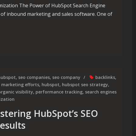
mization The Power of HubSpot Search Engine
 of inbound marketing and sales software. One of
 of HubSpot Search Engine Optimization
hubspot
,
seo companies
,
seo company
backlinks
,
l marketing efforts
,
hubspot
,
hubspot seo strategy
,
organic visibility
,
performance tracking
,
search engines
ization
stering HubSpot’s SEO
esults