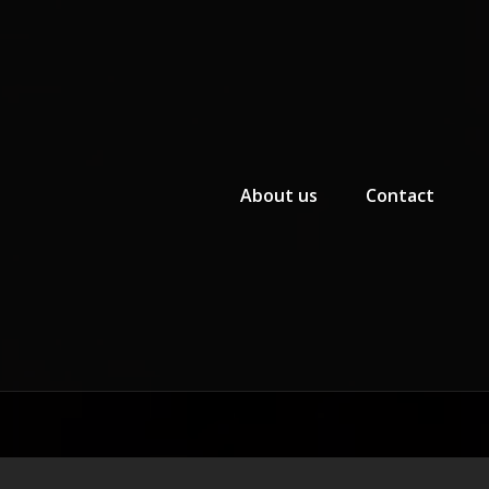
Primary Menu
About us
Contact