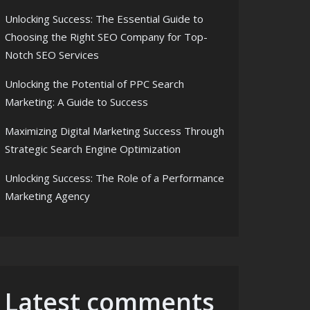
Unlocking Success: The Essential Guide to
Choosing the Right SEO Company for Top-
Notch SEO Services
Unlocking the Potential of PPC Search
Marketing: A Guide to Success
Maximizing Digital Marketing Success Through
Strategic Search Engine Optimization
Unlocking Success: The Role of a Performance
Marketing Agency
Latest comments