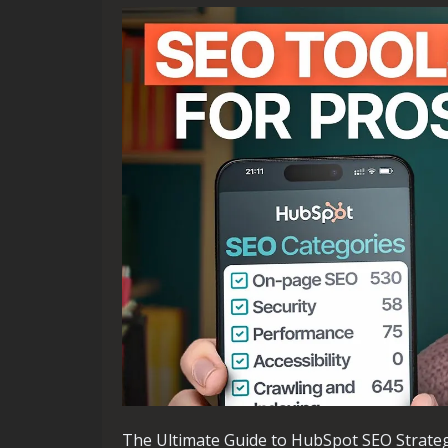
The Ultimate Guide to HubSpot SEO Strate