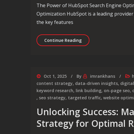
The Power of HubSpot Search Engine Opti
Optimization HubSpot is a leading provider
the key features
Unlocking the Potential
Continue Reading
Oct 1, 2025
By
imrankhans
content strategy
,
data-driven insights
,
digita
keyword research
,
link building
,
on-page seo
,
,
seo strategy
,
targeted traffic
,
website optim
Unlocking Success: Ma
Strategy for Optimal R