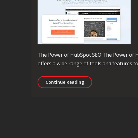
The Power of HubSpot SEO The Power of H
offers a wide range of tools and features t
Mastering HubSpot SEO: 
Continue Reading