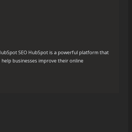
ubSpot SEO HubSpot is a powerful platform that
o help businesses improve their online
Maximising Your Online Potential