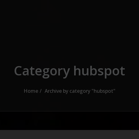
Category hubspot
Home
Archive by category "hubspot"