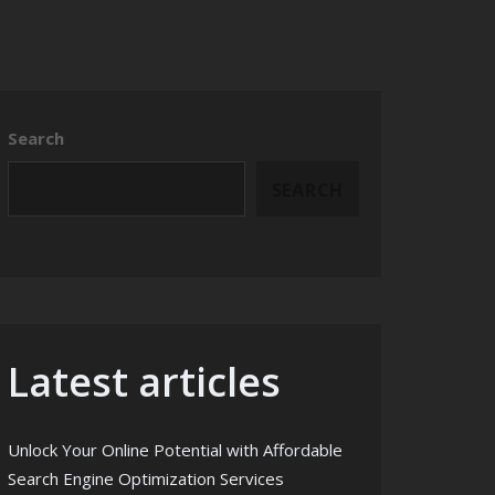
Search
SEARCH
Latest articles
Unlock Your Online Potential with Affordable
Search Engine Optimization Services