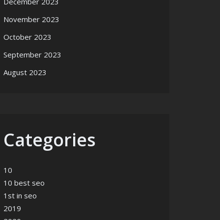
December 2023
November 2023
October 2023
September 2023
August 2023
Categories
10
10 best seo
1st in seo
2019