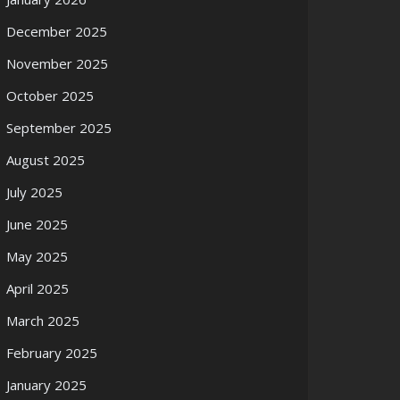
December 2025
November 2025
October 2025
September 2025
August 2025
July 2025
June 2025
May 2025
April 2025
March 2025
February 2025
January 2025