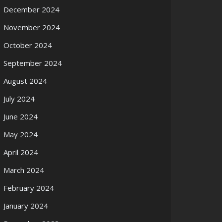
December 2024
November 2024
October 2024
September 2024
August 2024
July 2024
June 2024
May 2024
April 2024
March 2024
February 2024
January 2024