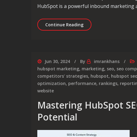
HubSpot is a powerful inbound marketing an
Unlocking Success: Mast
Continue Reading
Jun 30, 2024
By
imrankhans
hubspot marketing
,
marketing
,
seo
,
seo com
competitors' strategies
,
hubspot
,
hubspot se
optimization
,
performance
,
rankings
,
reporti
website
Mastering HubSpot SE
Potential