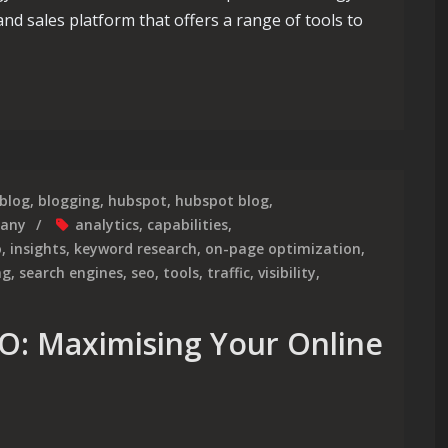
d sales platform that offers a range of tools to
ering HubSpot’s SEO Strategy for Optimal Results
blog
,
blogging
,
hubspot
,
hubspot blog
,
pany
analytics
,
capabilities
,
o
,
insights
,
keyword research
,
on-page optimization
,
ng
,
search engines
,
seo
,
tools
,
traffic
,
visibility
,
O: Maximising Your Online