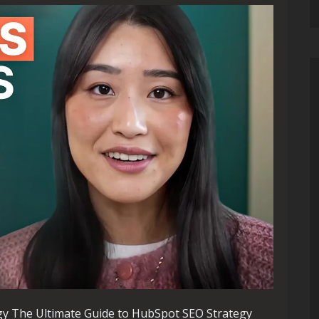
gy The Ultimate Guide to HubSpot SEO Strategy