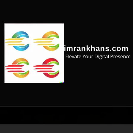
Skip to the content
imrankhans.com
Elevate Your Digital Presence