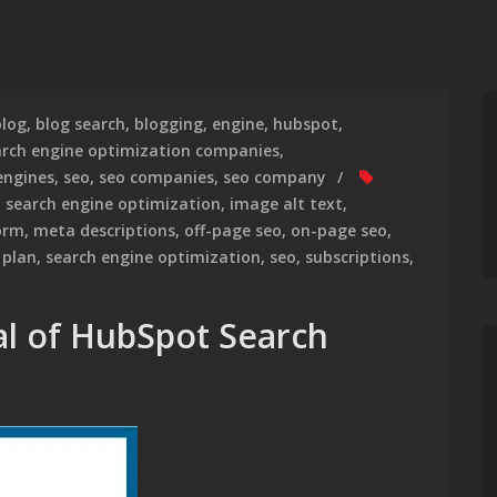
blog
,
blog search
,
blogging
,
engine
,
hubspot
,
arch engine optimization companies
,
engines
,
seo
,
seo companies
,
seo company
 search engine optimization
,
image alt text
,
orm
,
meta descriptions
,
off-page seo
,
on-page seo
,
 plan
,
search engine optimization
,
seo
,
subscriptions
,
al of HubSpot Search