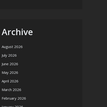
Archive
August 2026
July 2026
June 2026
May 2026
April 2026
March 2026
February 2026
January 2026