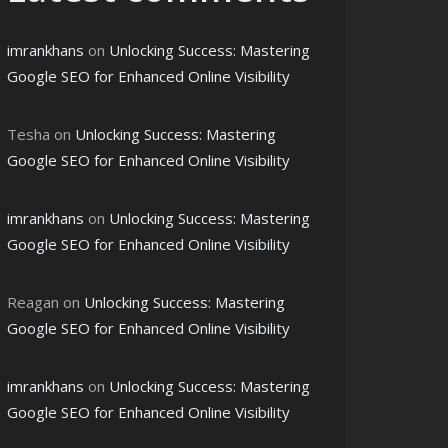
imrankhans
on
Unlocking Success: Mastering
Google SEO for Enhanced Online Visibility
Tesha
on
Unlocking Success: Mastering
Google SEO for Enhanced Online Visibility
imrankhans
on
Unlocking Success: Mastering
Google SEO for Enhanced Online Visibility
Reagan
on
Unlocking Success: Mastering
Google SEO for Enhanced Online Visibility
imrankhans
on
Unlocking Success: Mastering
Google SEO for Enhanced Online Visibility