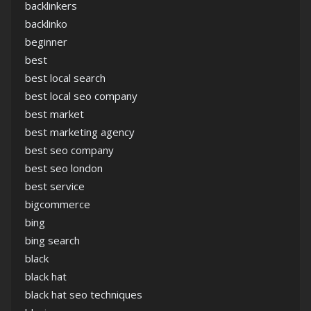
backlinkers
backlinko
beginner
best
best local search
best local seo company
best market
best marketing agency
best seo company
best seo london
best service
bigcommerce
bing
bing search
black
black hat
black hat seo techniques