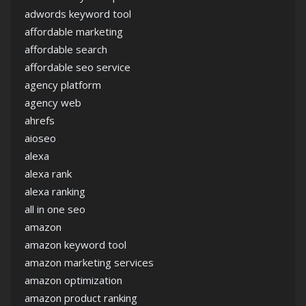
adwords keyword tool
affordable marketing
affordable search
affordable seo service
agency platform
agency web
ahrefs
aioseo
alexa
alexa rank
alexa ranking
all in one seo
amazon
amazon keyword tool
amazon marketing services
amazon optimization
amazon product ranking