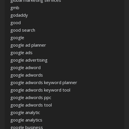
gmb
godaddy
good
good search
google
google ad planner
google ads
google advertising
google adword
google adwords
google adwords keyword planner
google adwords keyword tool
google adwords ppc
google adwords tool
google analytic
google analytics
google business