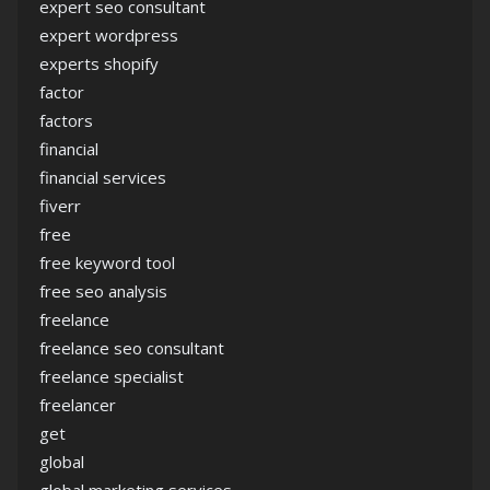
expert seo consultant
expert wordpress
experts shopify
factor
factors
financial
financial services
fiverr
free
free keyword tool
free seo analysis
freelance
freelance seo consultant
freelance specialist
freelancer
get
global
global marketing services