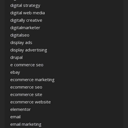
digital strategy
digital web media
digitally creative
digitalmarketer
digitalseo
display ads
display advertising
drupal
e commerce seo
ebay
ecommerce marketing
ecommerce seo
ecommerce site
ecommerce website
elementor
email
email marketing