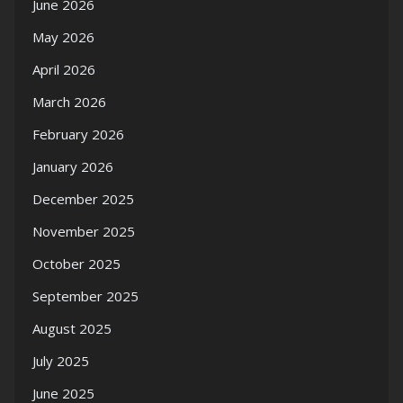
June 2026
May 2026
April 2026
March 2026
February 2026
January 2026
December 2025
November 2025
October 2025
September 2025
August 2025
July 2025
June 2025