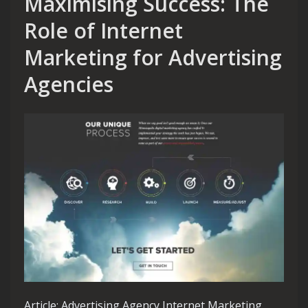
Maximising Success: The
Role of Internet
Marketing for Advertising
Agencies
Article: Advertising Agency Internet Marketing