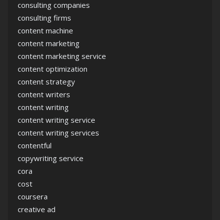
consulting companies
consulting firms
content machine
content marketing
content marketing service
content optimization
content strategy
content writers
content writing
content writing service
content writing services
contentful
copywriting service
cora
cost
coursera
creative ad