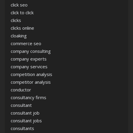
click seo
click to click
clicks
clicks online
cloaking
commerce seo
company consulting
company experts
company services
competition analysis
competitor analysis
conductor
consultancy firms
consultant
consultant job
consultant jobs
consultants