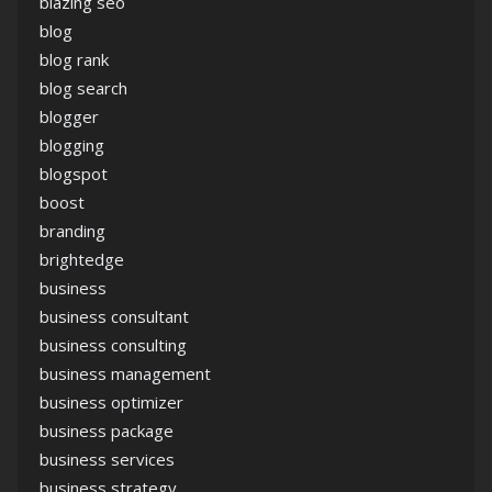
blazing seo
blog
blog rank
blog search
blogger
blogging
blogspot
boost
branding
brightedge
business
business consultant
business consulting
business management
business optimizer
business package
business services
business strategy