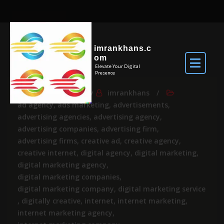
imrankhans.c
om
Elevate Your Digital
Presence
Jul 23, 2026
By
imrankhans
ad agency
,
ads marketing
,
advertisements
,
advertising agencies
,
advertising agency
,
advertising companies
,
advertising firm
,
advertising firms
,
creative ad
,
creative agency
,
creative internet
,
digital agency
,
digital marketing
,
digital marketing agency
,
digital marketing companies
,
digital marketing company
,
digital marketing service
,
digitally creative
,
internet
,
internet marketing
,
internet marketing agency
,