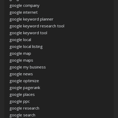
google company
google internet
google keyword planner
google keyword research tool
google keyword tool
google local
google local listing
google map
google maps
google my business
google news
google optimize
google pagerank
google places
google ppc
google research
google search