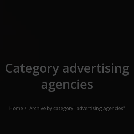
Skip to the content
Category advertising
agencies
Home
Archive by category "advertising agencies"