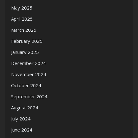
May 2025
April 2025
March 2025
February 2025
January 2025
December 2024
November 2024
October 2024
September 2024
August 2024
July 2024
June 2024