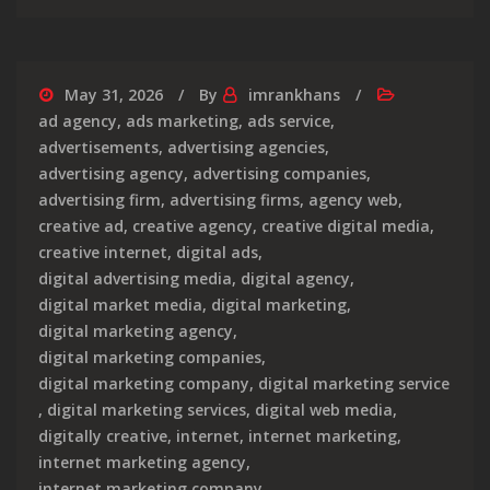
May 31, 2026
By
imrankhans
ad agency
,
ads marketing
,
ads service
,
advertisements
,
advertising agencies
,
advertising agency
,
advertising companies
,
advertising firm
,
advertising firms
,
agency web
,
creative ad
,
creative agency
,
creative digital media
,
creative internet
,
digital ads
,
digital advertising media
,
digital agency
,
digital market media
,
digital marketing
,
digital marketing agency
,
digital marketing companies
,
digital marketing company
,
digital marketing service
,
digital marketing services
,
digital web media
,
digitally creative
,
internet
,
internet marketing
,
internet marketing agency
,
internet marketing company
,