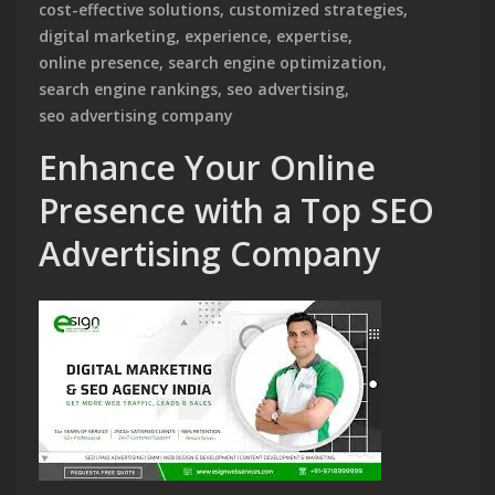
cost-effective solutions
,
customized strategies
,
digital marketing
,
experience
,
expertise
,
online presence
,
search engine optimization
,
search engine rankings
,
seo advertising
,
seo advertising company
Enhance Your Online
Presence with a Top SEO
Advertising Company