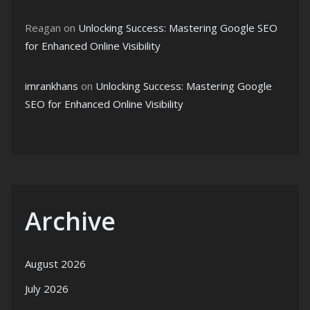
Reagan
on
Unlocking Success: Mastering Google SEO
for Enhanced Online Visibility
imrankhans
on
Unlocking Success: Mastering Google
SEO for Enhanced Online Visibility
Archive
August 2026
July 2026