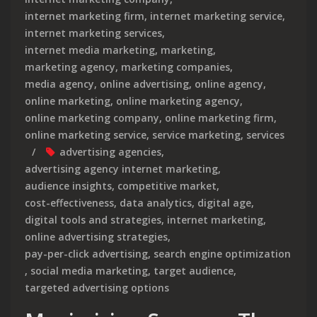
internet marketing firm
,
internet marketing service
,
internet marketing services
,
internet media marketing
,
marketing
,
marketing agency
,
marketing companies
,
media agency
,
online advertising
,
online agency
,
online marketing
,
online marketing agency
,
online marketing company
,
online marketing firm
,
online marketing service
,
service marketing
,
services
advertising agencies
,
advertising agency internet marketing
,
audience insights
,
competitive market
,
cost-effectiveness
,
data analytics
,
digital age
,
digital tools and strategies
,
internet marketing
,
online advertising strategies
,
pay-per-click advertising
,
search engine optimization
,
social media marketing
,
target audience
,
targeted advertising options