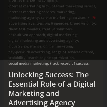
internet marketing company
,
internet marketing firm
,
internet marketing service
,
internet marketing services
,
marketing
,
marketing agency
,
service marketing
,
services
advertising agencies
,
big 6 agencies
,
brand visibility
,
client testimonials
,
creative solutions
,
data-driven approach
,
digital marketing
,
digital marketing and advertising agency
,
industry experience
,
online marketing
,
pay-per-click advertising
,
range of services offered
,
scalability
,
search engine optimization
,
social media marketing
,
track record of success
Unlocking Success: The
Essential Role of a Digital
Marketing and
Advertising Agency