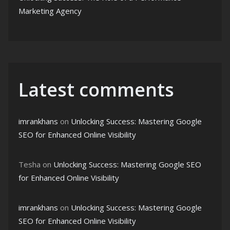
Marketing Agency
Latest comments
imrankhans
on
Unlocking Success: Mastering Google
SEO for Enhanced Online Visibility
Tesha
on
Unlocking Success: Mastering Google SEO
for Enhanced Online Visibility
imrankhans
on
Unlocking Success: Mastering Google
SEO for Enhanced Online Visibility