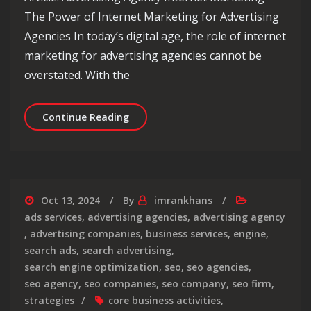
The Power of Internet Marketing for Advertising
Agencies In today’s digital age, the role of internet
marketing for advertising agencies cannot be
overstated. With the
Maximising Success: The Role of Inte
Continue Reading
Oct 13, 2024
By
imrankhans
ads services
,
advertising agencies
,
advertising agency
,
advertising companies
,
business services
,
engine
,
search ads
,
search advertising
,
search engine optimization
,
seo
,
seo agencies
,
seo agency
,
seo companies
,
seo company
,
seo firm
,
strategies
core business activities
,