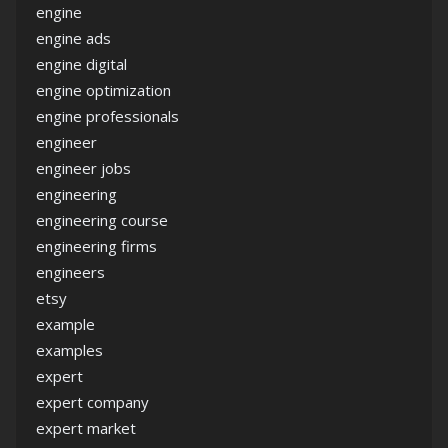
engine
engine ads
engine digital
engine optimization
engine professionals
engineer
engineer jobs
engineering
engineering course
engineering firms
engineers
etsy
example
examples
expert
expert company
expert market