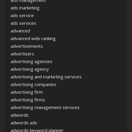
ads marketing
ads service
ads services
advanced
advanced web ranking
advertisements
advertisers
advertising agencies
advertising agency
advertising and marketing services
advertising companies
advertising firm
advertising firms
advertising management services
adwords
adwords ads
adwords keyword planner