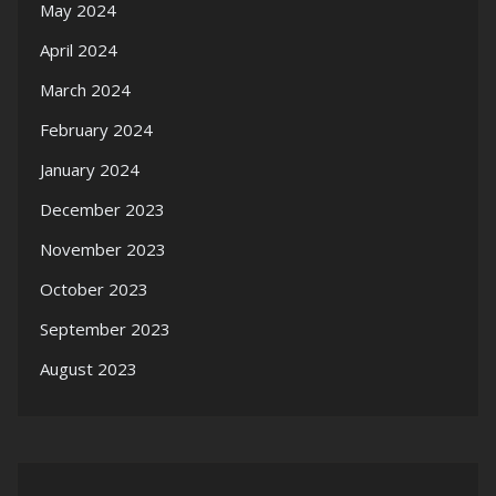
May 2024
April 2024
March 2024
February 2024
January 2024
December 2023
November 2023
October 2023
September 2023
August 2023