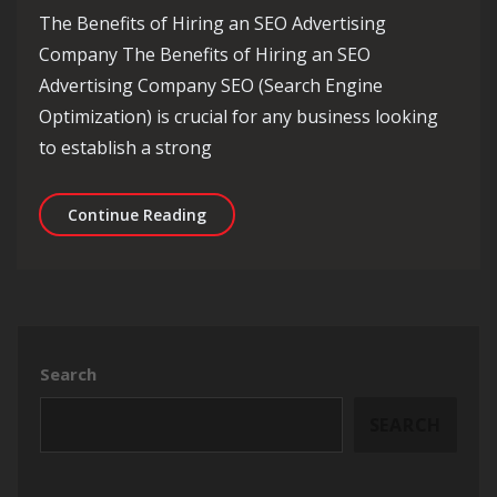
The Benefits of Hiring an SEO Advertising
Company The Benefits of Hiring an SEO
Advertising Company SEO (Search Engine
Optimization) is crucial for any business looking
to establish a strong
Enhance Your Online Presence with 
Continue Reading
Search
SEARCH