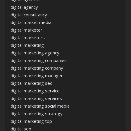
digital agency
digital consultancy
digital market media
digital marketer
digital marketers
digital marketing
digital marketing agency
digital marketing companies
digital marketing company
digital marketing manager
digital marketing seo
digital marketing service
digital marketing services
digital marketing social media
digital marketing strategy
digital marketing top
digital seo