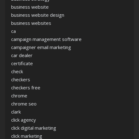
business website
business website design
business websites
ca
campaign management software
campaigner email marketing
car dealer
certificate
check
checkers
checkers free
chrome
chrome seo
clark
click agency
click digital marketing
click marketing