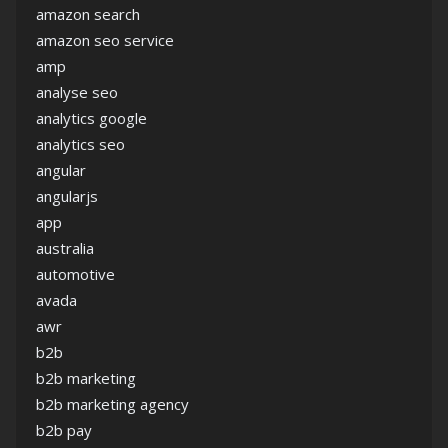
amazon search
amazon seo service
amp
analyse seo
analytics google
analytics seo
angular
angularjs
app
australia
automotive
avada
awr
b2b
b2b marketing
b2b marketing agency
b2b pay