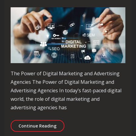
The Power of Digital Marketing and Advertising
Agencies The Power of Digital Marketing and
Advertising Agencies In today’s fast-paced digital
world, the role of digital marketing and
advertising agencies has
Unlocking Success: The Essential Rol
Continue Reading