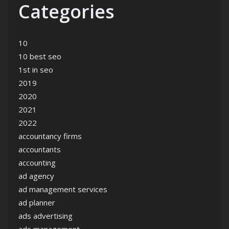
Categories
10
10 best seo
1st in seo
2019
2020
2021
2022
accountancy firms
accountants
accounting
ad agency
ad management services
ad planner
ads advertising
ads management