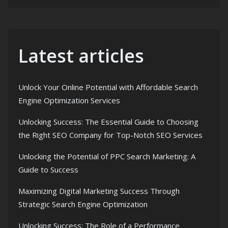
Latest articles
Unlock Your Online Potential with Affordable Search
Engine Optimization Services
Unlocking Success: The Essential Guide to Choosing
the Right SEO Company for Top-Notch SEO Services
Unlocking the Potential of PPC Search Marketing: A
Guide to Success
Maximizing Digital Marketing Success Through
Strategic Search Engine Optimization
Unlocking Success: The Role of a Performance