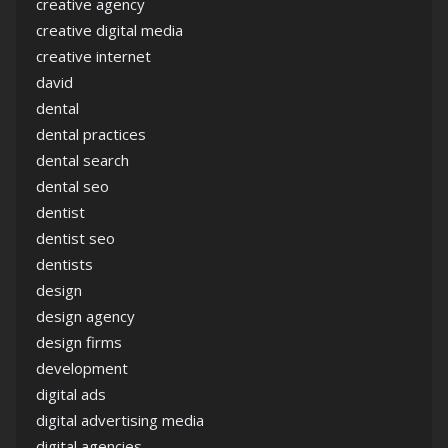
creative agency
creative digital media
creative internet
david
dental
dental practices
dental search
dental seo
dentist
dentist seo
dentists
design
design agency
design firms
development
digital ads
digital advertising media
digital agencies