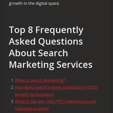
growth in the digital space.
Top 8 Frequently
Asked Questions
About Search
Marketing Services
What is search marketing?
How does search engine optimisation (SEO)
benefit my business?
What is pay-per-click (PPC) advertising and
how does it work?