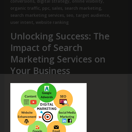
conversions
,
digital strategy
,
online visibility
,
organic traffic
,
ppc
,
sales
,
search marketing
,
search marketing services
,
seo
,
target audience
,
user intent
,
website ranking
Unlocking Success: The
Impact of Search
Marketing Services on
Your Business