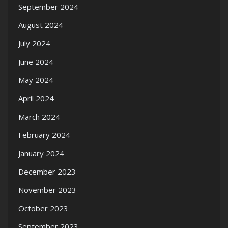
September 2024
August 2024
July 2024
June 2024
May 2024
April 2024
March 2024
February 2024
January 2024
December 2023
November 2023
October 2023
September 2023