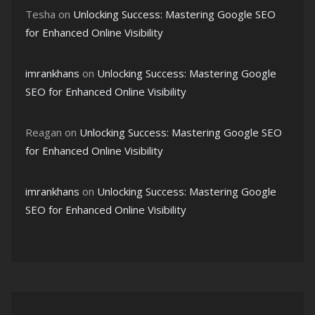
Tesha
on
Unlocking Success: Mastering Google SEO
for Enhanced Online Visibility
imrankhans
on
Unlocking Success: Mastering Google
SEO for Enhanced Online Visibility
Reagan
on
Unlocking Success: Mastering Google SEO
for Enhanced Online Visibility
imrankhans
on
Unlocking Success: Mastering Google
SEO for Enhanced Online Visibility