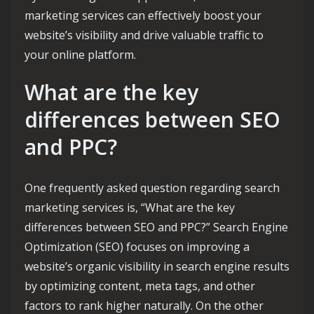
marketing services can effectively boost your
website’s visibility and drive valuable traffic to
your online platform.
What are the key
differences between SEO
and PPC?
One frequently asked question regarding search
marketing services is, “What are the key
differences between SEO and PPC?” Search Engine
Optimization (SEO) focuses on improving a
website’s organic visibility in search engine results
by optimizing content, meta tags, and other
factors to rank higher naturally. On the other