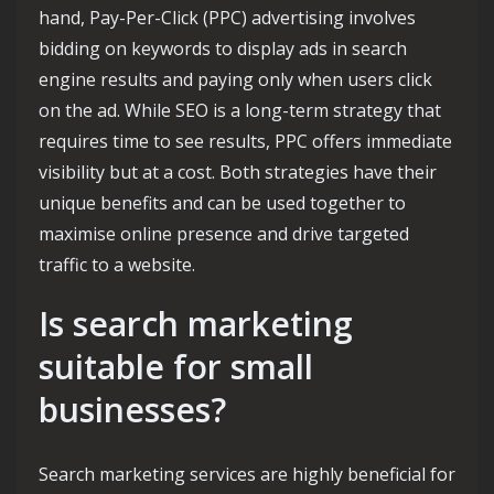
hand, Pay-Per-Click (PPC) advertising involves
bidding on keywords to display ads in search
engine results and paying only when users click
on the ad. While SEO is a long-term strategy that
requires time to see results, PPC offers immediate
visibility but at a cost. Both strategies have their
unique benefits and can be used together to
maximise online presence and drive targeted
traffic to a website.
Is search marketing
suitable for small
businesses?
Search marketing services are highly beneficial for