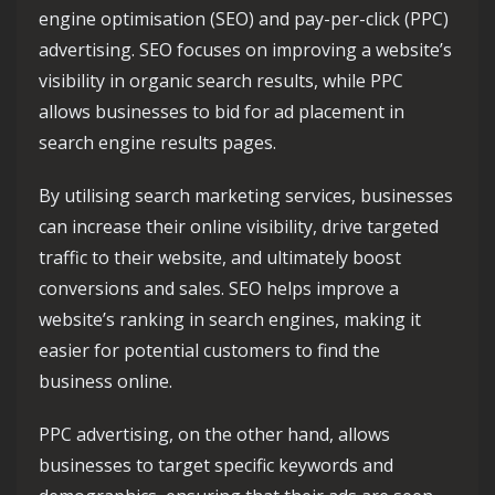
engine optimisation (SEO) and pay-per-click (PPC)
advertising. SEO focuses on improving a website’s
visibility in organic search results, while PPC
allows businesses to bid for ad placement in
search engine results pages.
By utilising search marketing services, businesses
can increase their online visibility, drive targeted
traffic to their website, and ultimately boost
conversions and sales. SEO helps improve a
website’s ranking in search engines, making it
easier for potential customers to find the
business online.
PPC advertising, on the other hand, allows
businesses to target specific keywords and