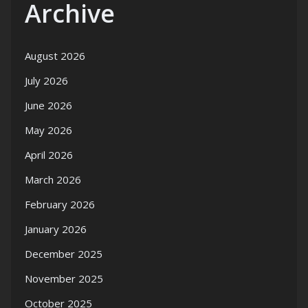
Archive
August 2026
July 2026
June 2026
May 2026
April 2026
March 2026
February 2026
January 2026
December 2025
November 2025
October 2025