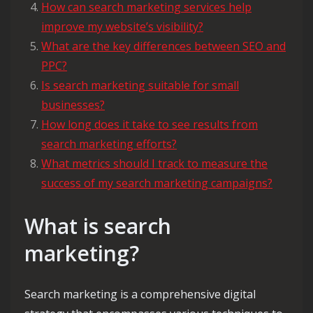
How can search marketing services help
improve my website’s visibility?
What are the key differences between SEO and
PPC?
Is search marketing suitable for small
businesses?
How long does it take to see results from
search marketing efforts?
What metrics should I track to measure the
success of my search marketing campaigns?
What is search
marketing?
Search marketing is a comprehensive digital