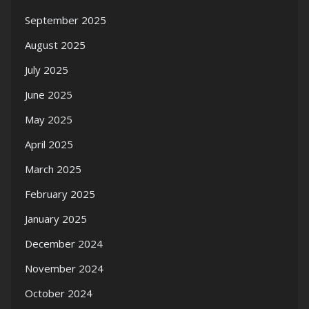
September 2025
August 2025
July 2025
June 2025
May 2025
April 2025
March 2025
February 2025
January 2025
December 2024
November 2024
October 2024