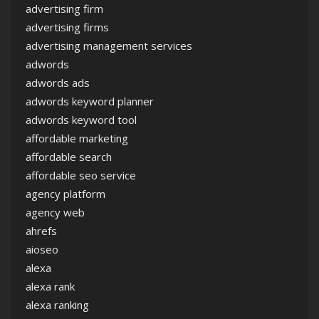
advertising firm
advertising firms
advertising management services
adwords
adwords ads
adwords keyword planner
adwords keyword tool
affordable marketing
affordable search
affordable seo service
agency platform
agency web
ahrefs
aioseo
alexa
alexa rank
alexa ranking