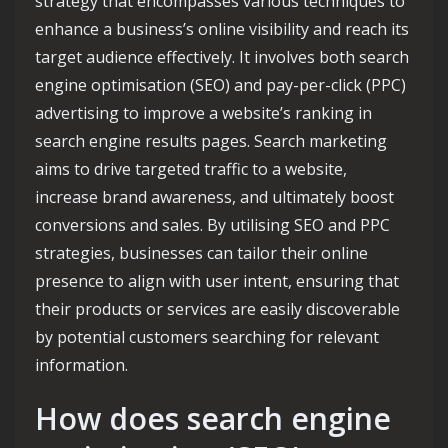
strategy that encompasses various techniques to
enhance a business’s online visibility and reach its
target audience effectively. It involves both search
engine optimisation (SEO) and pay-per-click (PPC)
advertising to improve a website’s ranking in
search engine results pages. Search marketing
aims to drive targeted traffic to a website,
increase brand awareness, and ultimately boost
conversions and sales. By utilising SEO and PPC
strategies, businesses can tailor their online
presence to align with user intent, ensuring that
their products or services are easily discoverable
by potential customers searching for relevant
information.
How does search engine