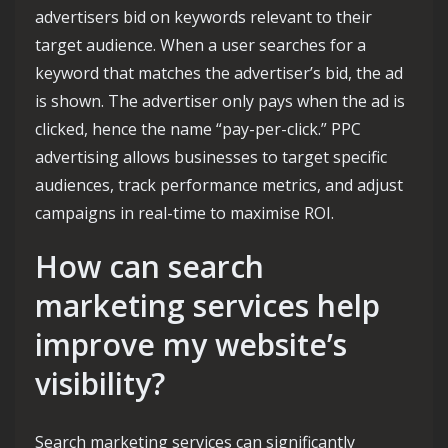
advertisers bid on keywords relevant to their
target audience. When a user searches for a
keyword that matches the advertiser’s bid, the ad
is shown. The advertiser only pays when the ad is
clicked, hence the name “pay-per-click.” PPC
advertising allows businesses to target specific
audiences, track performance metrics, and adjust
campaigns in real-time to maximise ROI.
How can search
marketing services help
improve my website’s
visibility?
Search marketing services can significantly