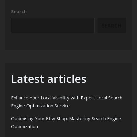
Search
SEARCH
Latest articles
Enhance Your Local Visibility with Expert Local Search
Engine Optimization Service
Optimising Your Etsy Shop: Mastering Search Engine
Optimization