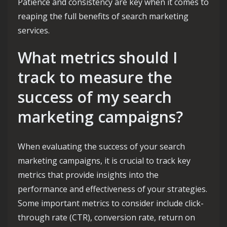
Patience and consistency are key when it comes to
reaping the full benefits of search marketing
services.
What metrics should I
track to measure the
success of my search
marketing campaigns?
When evaluating the success of your search
marketing campaigns, it is crucial to track key
metrics that provide insights into the
performance and effectiveness of your strategies.
Some important metrics to consider include click-
through rate (CTR), conversion rate, return on