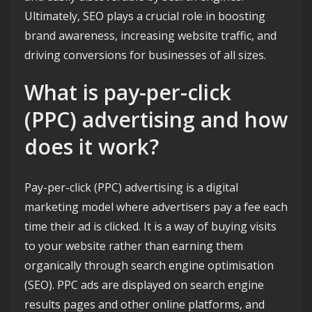
Ultimately, SEO plays a crucial role in boosting
brand awareness, increasing website traffic, and
driving conversions for businesses of all sizes.
What is pay-per-click
(PPC) advertising and how
does it work?
Pay-per-click (PPC) advertising is a digital
marketing model where advertisers pay a fee each
time their ad is clicked. It is a way of buying visits
to your website rather than earning them
organically through search engine optimisation
(SEO). PPC ads are displayed on search engine
results pages and other online platforms, and