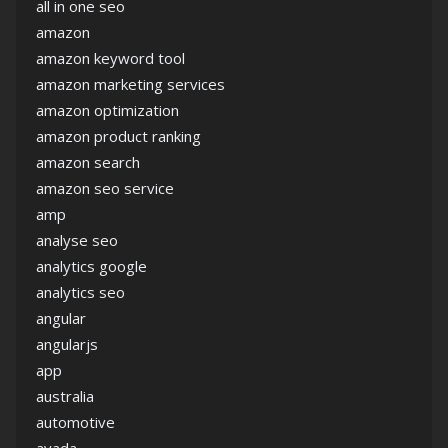
all in one seo
amazon
amazon keyword tool
amazon marketing services
amazon optimization
amazon product ranking
amazon search
amazon seo service
amp
analyse seo
analytics google
analytics seo
angular
angularjs
app
australia
automotive