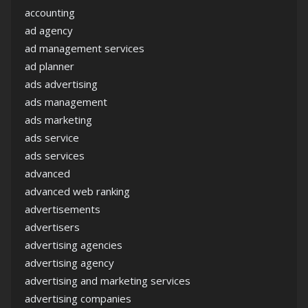
accounting
ad agency
ad management services
ad planner
ads advertising
ads management
ads marketing
ads service
ads services
advanced
advanced web ranking
advertisements
advertisers
advertising agencies
advertising agency
advertising and marketing services
advertising companies