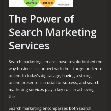
The Power of
Search Marketing
Services
Search marketing services have revolutionised the
way businesses connect with their target audience
online. In today’s digital age, having a strong
online presence is crucial for success, and search
marketing services play a key role in achieving
this.
Search marketing encompasses both search