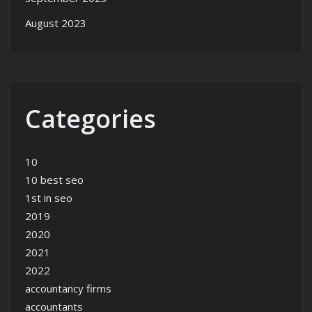
August 2023
Categories
10
10 best seo
1st in seo
2019
2020
2021
2022
accountancy firms
accountants