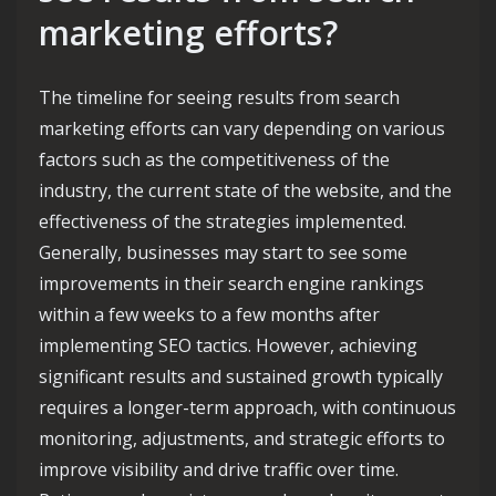
marketing efforts?
The timeline for seeing results from search
marketing efforts can vary depending on various
factors such as the competitiveness of the
industry, the current state of the website, and the
effectiveness of the strategies implemented.
Generally, businesses may start to see some
improvements in their search engine rankings
within a few weeks to a few months after
implementing SEO tactics. However, achieving
significant results and sustained growth typically
requires a longer-term approach, with continuous
monitoring, adjustments, and strategic efforts to
improve visibility and drive traffic over time.