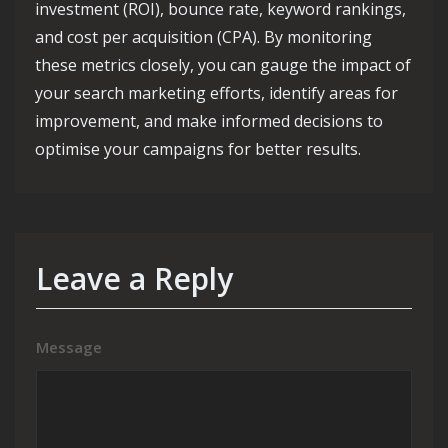
investment (ROI), bounce rate, keyword rankings,
and cost per acquisition (CPA). By monitoring
these metrics closely, you can gauge the impact of
your search marketing efforts, identify areas for
improvement, and make informed decisions to
optimise your campaigns for better results.
Leave a Reply
Message