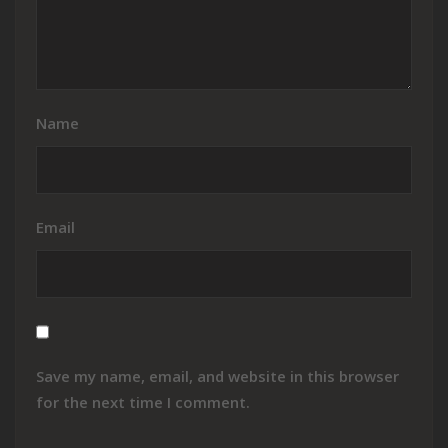
Name
Email
Save my name, email, and website in this browser
for the next time I comment.