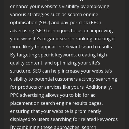
enhance your website’s visibility by employing
various strategies such as search engine
optimisation (SEO) and pay-per-click (PPC)
advertising. SEO techniques focus on improving
your website’s organic search ranking, making it
more likely to appear in relevant search results.
By targeting specific keywords, creating high-
quality content, and optimizing your site’s
structure, SEO can help increase your website’s
visibility to potential customers actively searching
for products or services like yours. Additionally,
PPC advertising allows you to bid for ad
placement on search engine results pages,
ensuring that your website is prominently
displayed to users searching for related keywords.
By combining these approaches, search