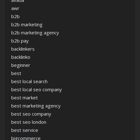
avada
awr
b2b
b2b marketing
b2b marketing agency
b2b pay
backlinkers
backlinko
beginner
best
best local search
best local seo company
best market
best marketing agency
best seo company
best seo london
best service
bigcommerce