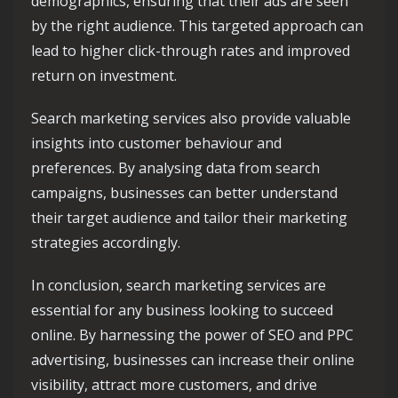
demographics, ensuring that their ads are seen
by the right audience. This targeted approach can
lead to higher click-through rates and improved
return on investment.
Search marketing services also provide valuable
insights into customer behaviour and
preferences. By analysing data from search
campaigns, businesses can better understand
their target audience and tailor their marketing
strategies accordingly.
In conclusion, search marketing services are
essential for any business looking to succeed
online. By harnessing the power of SEO and PPC
advertising, businesses can increase their online
visibility, attract more customers, and drive