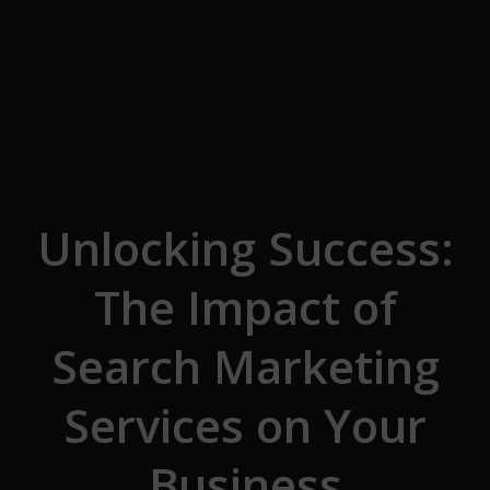
Skip to the content
Unlocking Success:
The Impact of
Search Marketing
Services on Your
Business