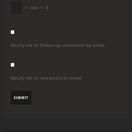
+
two
=
8
Notify me of follow-up comments by email.
Notify me of new posts by email.