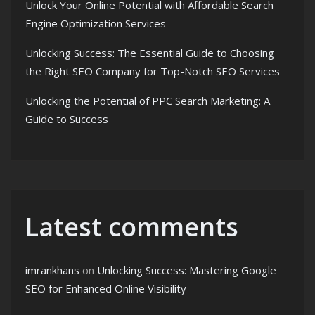
Unlock Your Online Potential with Affordable Search
Engine Optimization Services
Unlocking Success: The Essential Guide to Choosing
the Right SEO Company for Top-Notch SEO Services
Unlocking the Potential of PPC Search Marketing: A
Guide to Success
Latest comments
imrankhans
on
Unlocking Success: Mastering Google
SEO for Enhanced Online Visibility