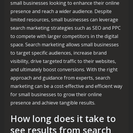
small businesses looking to enhance their online
presence and reach a wider audience. Despite
limited resources, small businesses can leverage
search marketing strategies such as SEO and PPC
to compete with larger competitors in the digital
space. Search marketing allows small businesses
to target specific audiences, increase brand
visibility, drive targeted traffic to their websites,
and ultimately boost conversions. With the right
approach and guidance from experts, search
marketing can be a cost-effective and efficient way
for small businesses to grow their online
presence and achieve tangible results.
How long does it take to
see results from search