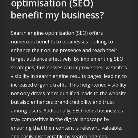
optimisation (SEO)
benefit my business?
Search engine optimisation (SEO) offers
numerous benefits to businesses looking to
enhance their online presence and reach their
target audience effectively. By implementing SEO
strategies, businesses can improve their website’s
visibility in search engine results pages, leading to
increased organic traffic. This heightened visibility
not only drives more qualified leads to the website
but also enhances brand credibility and trust
among users. Additionally, SEO helps businesses
stay competitive in the digital landscape by
ensuring that their content is relevant, valuable,
and easily discoverable by search engines.