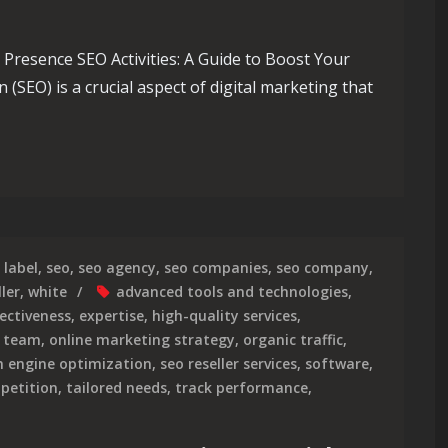
e Presence SEO Activities: A Guide to Boost Your
(SEO) is a crucial aspect of digital marketing that
ity: Essential SEO Activities for Success
label
,
seo
,
seo agency
,
seo companies
,
seo company
,
ler
,
white
advanced tools and technologies
,
fectiveness
,
expertise
,
high-quality services
,
o team
,
online marketing strategy
,
organic traffic
,
h engine optimization
,
seo reseller services
,
software
,
petition
,
tailored needs
,
track performance
,