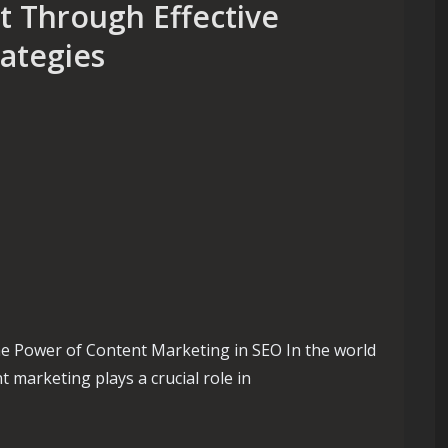
 Through Effective
ategies
e Power of Content Marketing in SEO In the world
t marketing plays a crucial role in
hrough Effective Content Marketing Strategies