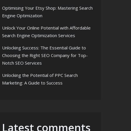
Optimising Your Etsy Shop: Mastering Search
Engine Optimization
Unlock Your Online Potential with Affordable
Search Engine Optimization Services
Unlocking Success: The Essential Guide to
Choosing the Right SEO Company for Top-
Notch SEO Services
Unlocking the Potential of PPC Search
Marketing: A Guide to Success
Latest comments