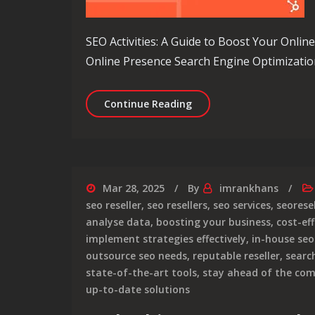
SEO Activities: A Guide to Boost Your Onlin
Online Presence Search Engine Optimization 
Maximising Online Visibil
Continue Reading
Mar 28, 2025
By
imrankhans
seo reseller
,
seo resellers
,
seo services
,
seoresel
analyse data
,
boosting your business
,
cost-ef
implement strategies effectively
,
in-house se
outsource seo needs
,
reputable reseller
,
searc
state-of-the-art tools
,
stay ahead of the com
up-to-date solutions