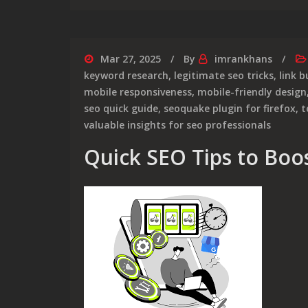
Mar 27, 2025
By
imrankhans
keyword research
,
legitimate seo tricks
,
link b
mobile responsiveness
,
mobile-friendly design
seo quick guide
,
seoquake plugin for firefox
,
t
valuable insights for seo professionals
Quick SEO Tips to Boost