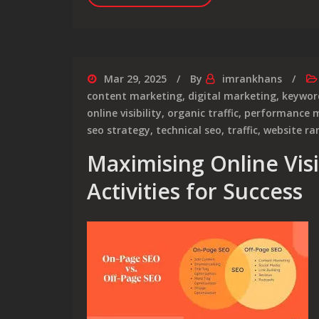
Mar 29, 2025
By
imrankhans
content marketing
,
digital marketing
,
keywor
online visibility
,
organic traffic
,
performance m
seo strategy
,
technical seo
,
traffic
,
website ra
Maximising Online Visib
Activities for Success