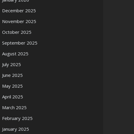
December 2025
November 2025
October 2025
September 2025
August 2025
July 2025
June 2025
May 2025
April 2025
March 2025
February 2025
January 2025