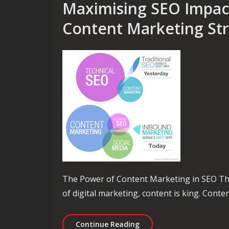
Maximising SEO Impact
Content Marketing Str
The Power of Content Marketing in SEO Th
of digital marketing, content is king. Conten
Maximising SEO Impact T
Continue Reading