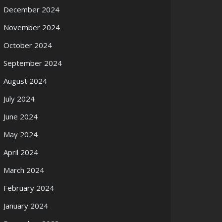
December 2024
November 2024
October 2024
September 2024
August 2024
July 2024
June 2024
May 2024
April 2024
March 2024
February 2024
January 2024