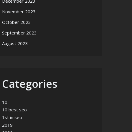
December 2023
November 2023
October 2023
September 2023
August 2023
Categories
10
10 best seo
1st in seo
2019