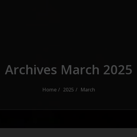
Archives March 2025
Home
2025
March