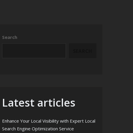
Search
SEARCH
Latest articles
Enhance Your Local Visibility with Expert Local
Search Engine Optimization Service