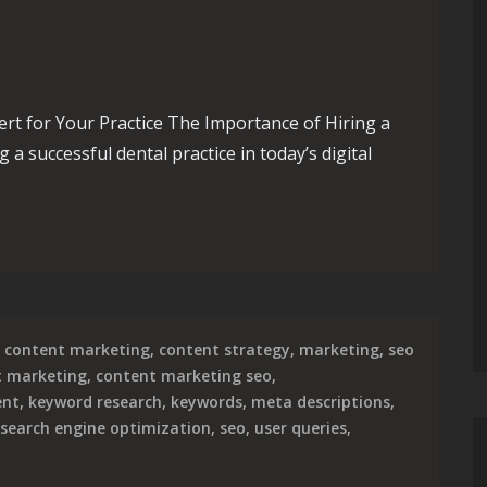
rt for Your Practice The Importance of Hiring a
a successful dental practice in today’s digital
sence with a Skilled Dental SEO Expert
content marketing
,
content strategy
,
marketing
,
seo
t marketing
,
content marketing seo
,
ent
,
keyword research
,
keywords
,
meta descriptions
,
search engine optimization
,
seo
,
user queries
,