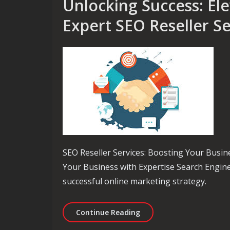
Unlocking Success: El
Expert SEO Reseller Se
SEO Reseller Services: Boosting Your Busine
Your Business with Expertise Search Engine 
successful online marketing strategy.
Unlocking Success: Elevat
Continue Reading