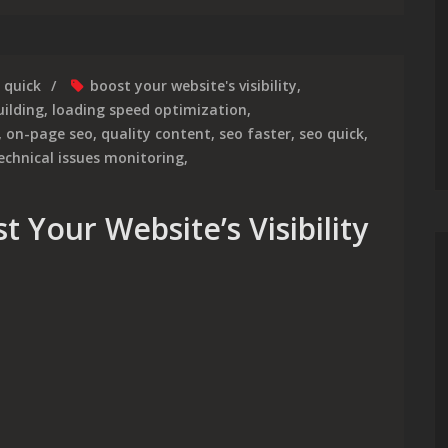
quick
boost your website's visibility
,
uilding
,
loading speed optimization
,
,
on-page seo
,
quality content
,
seo faster
,
seo quick
,
echnical issues monitoring
,
 Your Website’s Visibility