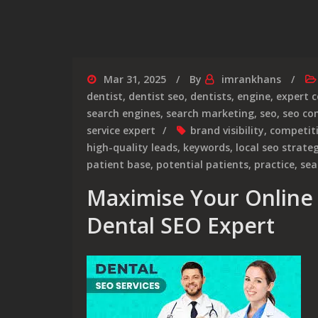
Mar 31, 2025
By
imrankhans
dentist
,
dentist seo
,
dentists
,
engine
,
expert 
search engines
,
search marketing
,
seo
,
seo c
service expert
brand visibility
,
competit
high-quality leads
,
keywords
,
local seo strate
patient base
,
potential patients
,
practice
,
sea
Maximise Your Online 
Dental SEO Expert