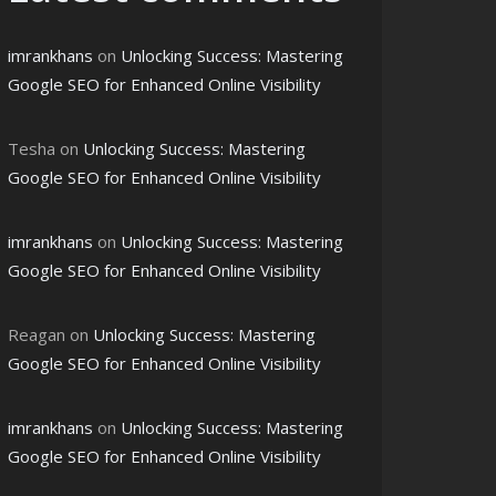
imrankhans
on
Unlocking Success: Mastering
Google SEO for Enhanced Online Visibility
Tesha
on
Unlocking Success: Mastering
Google SEO for Enhanced Online Visibility
imrankhans
on
Unlocking Success: Mastering
Google SEO for Enhanced Online Visibility
Reagan
on
Unlocking Success: Mastering
Google SEO for Enhanced Online Visibility
imrankhans
on
Unlocking Success: Mastering
Google SEO for Enhanced Online Visibility