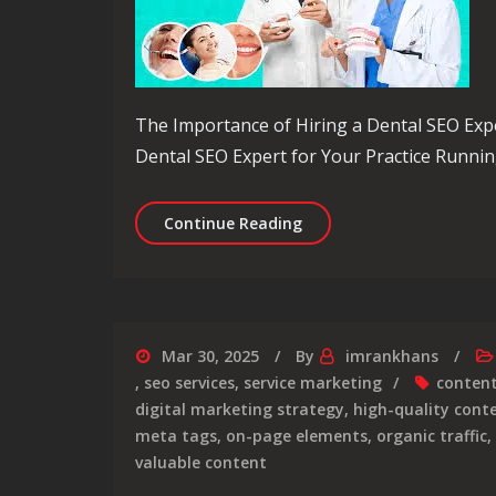
The Importance of Hiring a Dental SEO Expe
Dental SEO Expert for Your Practice Running 
Maximise Your Online Pre
Continue Reading
Mar 30, 2025
By
imrankhans
,
seo services
,
service marketing
conten
digital marketing strategy
,
high-quality cont
meta tags
,
on-page elements
,
organic traffic
,
valuable content