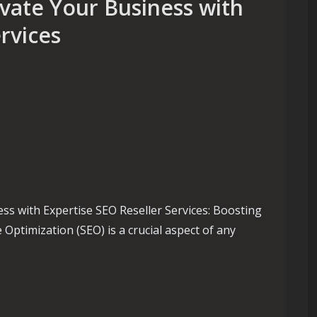
evate Your Business with
rvices
ss with Expertise SEO Reseller Services: Boosting
Optimization (SEO) is a crucial aspect of any
e Your Business with Expert SEO Reseller Services