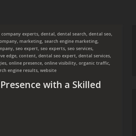
company experts
,
dental
,
dental search
,
dental seo
,
company
,
marketing
,
search engine marketing
,
ompany
,
seo expert
,
seo experts
,
seo services
,
ive edge
,
content
,
dental seo expert
,
dental services
,
gies
,
online presence
,
online visibility
,
organic traffic
,
rch engine results
,
website
Presence with a Skilled