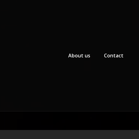
Primary Menu
About us
Contact