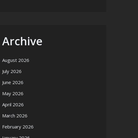
Archive
August 2026
July 2026
June 2026
May 2026
April 2026
March 2026
February 2026
January 2026