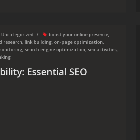
Uncategorized
boost your online presence
,
d research
,
link building
,
on-page optimization
,
onitoring
,
search engine optimization
,
seo activities
,
nking
ility: Essential SEO