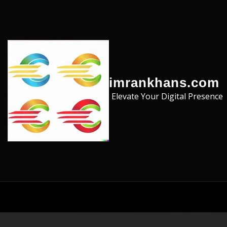
Skip to the content
imrankhans.com
Elevate Your Digital Presence