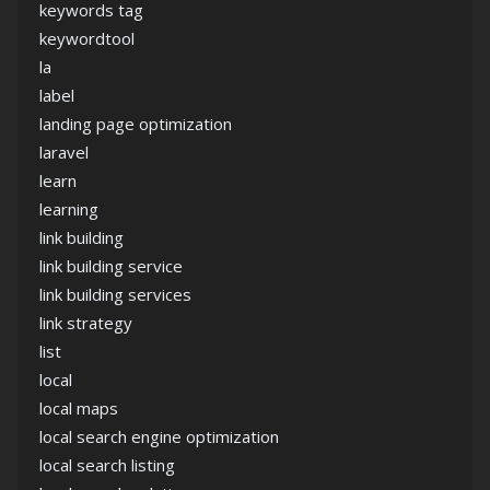
keywords tag
keywordtool
la
label
landing page optimization
laravel
learn
learning
link building
link building service
link building services
link strategy
list
local
local maps
local search engine optimization
local search listing