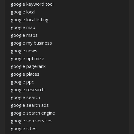
google keyword tool
google local
google local listing
google map
google maps
google my business
google news
google optimize
google pagerank
google places
google ppc
google research
google search
google search ads
google search engine
google seo services
google sites