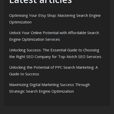
Optimising Your Etsy Shop: Mastering Search Engine
Optimization
Unlock Your Online Potential with Affordable Search
Engine Optimization Services
Unlocking Success: The Essential Guide to Choosing
the Right SEO Company for Top-Notch SEO Services
Unlocking the Potential of PPC Search Marketing: A
Guide to Success
Maximizing Digital Marketing Success Through
Strategic Search Engine Optimization