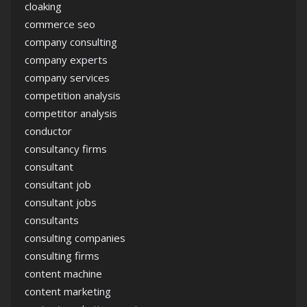
cloaking
commerce seo
company consulting
company experts
company services
competition analysis
competitor analysis
conductor
consultancy firms
consultant
consultant job
consultant jobs
consultants
consulting companies
consulting firms
content machine
content marketing