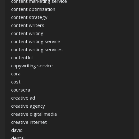
content marketing service
content optimization
content strategy
content writers
content writing
content writing service
content writing services
contentful
copywriting service
cora
cost
coursera
creative ad
creative agency
creative digital media
creative internet
david
dental