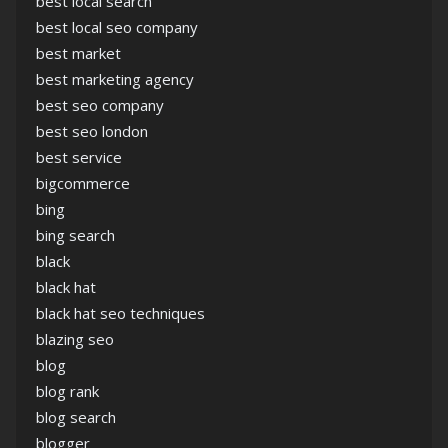
best local search
best local seo company
best market
best marketing agency
best seo company
best seo london
best service
bigcommerce
bing
bing search
black
black hat
black hat seo techniques
blazing seo
blog
blog rank
blog search
blogger