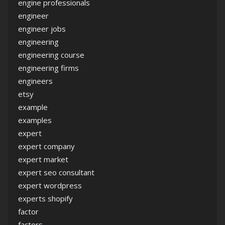
engine professionals
engineer
engineer jobs
engineering
engineering course
engineering firms
engineers
etsy
example
examples
expert
expert company
expert market
expert seo consultant
expert wordpress
experts shopify
factor
factors