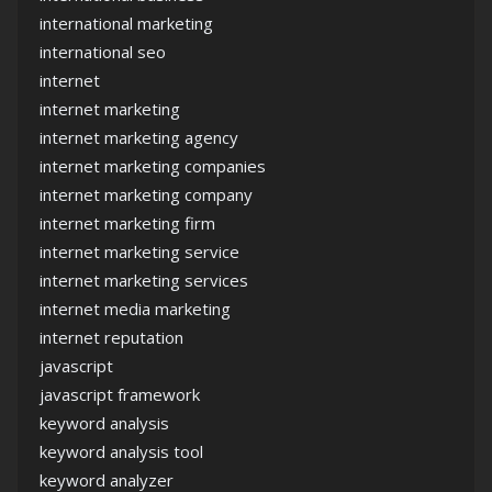
international marketing
international seo
internet
internet marketing
internet marketing agency
internet marketing companies
internet marketing company
internet marketing firm
internet marketing service
internet marketing services
internet media marketing
internet reputation
javascript
javascript framework
keyword analysis
keyword analysis tool
keyword analyzer