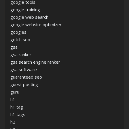
google tools
google training
google web search
google website optimizer
googles
gotch seo
gsa
gsa ranker
gsa search engine ranker
gsa software
guaranteed seo
guest posting
guru
h1
h1 tag
h1 tags
h2