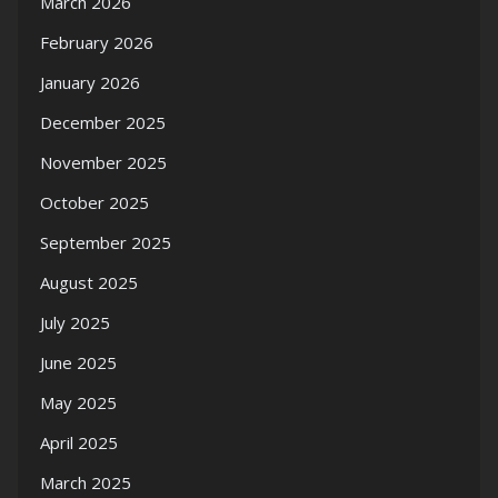
March 2026
February 2026
January 2026
December 2025
November 2025
October 2025
September 2025
August 2025
July 2025
June 2025
May 2025
April 2025
March 2025