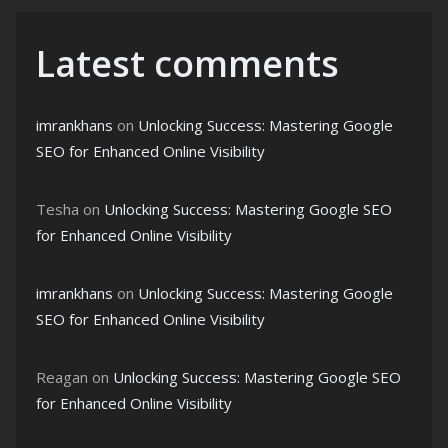
Latest comments
imrankhans
on
Unlocking Success: Mastering Google
SEO for Enhanced Online Visibility
Tesha
on
Unlocking Success: Mastering Google SEO
for Enhanced Online Visibility
imrankhans
on
Unlocking Success: Mastering Google
SEO for Enhanced Online Visibility
Reagan
on
Unlocking Success: Mastering Google SEO
for Enhanced Online Visibility