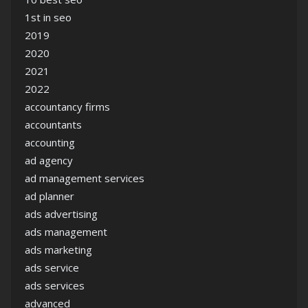
1st in seo
2019
2020
2021
2022
accountancy firms
accountants
accounting
ad agency
ad management services
ad planner
ads advertising
ads management
ads marketing
ads service
ads services
advanced