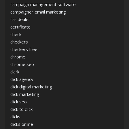
campaign management software
campaigner email marketing
car dealer
certificate
check
checkers
checkers free
chrome
chrome seo
clark
click agency
click digital marketing
click marketing
click seo
click to click
clicks
clicks online