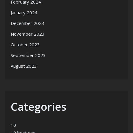
February 2024
January 2024
December 2023
November 2023
October 2023
September 2023
August 2023
Categories
10
10 best seo