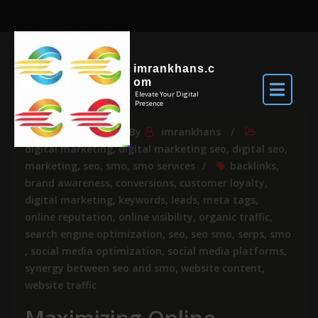
imrankhans.c
om
Elevate Your Digital
Presence
May 29, 2025
By
imrankhans
digital marketing
,
digital marketing seo
,
digital seo
,
marketing
,
seo
,
smo
,
smo services
backlinks
,
brand awareness
,
conversions
,
customer loyalty
,
digital marketing
,
keywords
,
leads
,
meta tags
,
online reputation
,
online visibility
,
organic traffic
,
search engine optimization
,
seo
,
seo smo
,
serps
,
smo
,
social media optimization
,
social media platforms
,
synergy between seo and smo
,
website content
,
website traffic