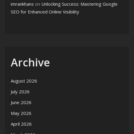
imrankhans
on
Unlocking Success: Mastering Google
SEO for Enhanced Online Visibility
Archive
August 2026
July 2026
June 2026
May 2026
April 2026