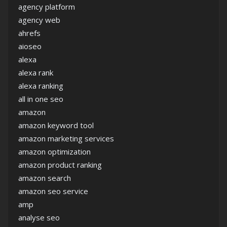
agency platform
agency web
ahrefs
aioseo
alexa
alexa rank
alexa ranking
all in one seo
amazon
amazon keyword tool
amazon marketing services
amazon optimization
amazon product ranking
amazon search
amazon seo service
amp
analyse seo