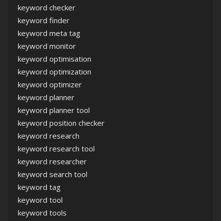
keyword checker
keyword finder
keyword meta tag
keyword monitor
keyword optimisation
keyword optimization
keyword optimizer
keyword planner
keyword planner tool
keyword position checker
keyword research
keyword research tool
keyword researcher
keyword search tool
keyword tag
keyword tool
keyword tools