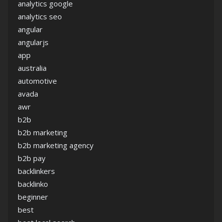
analytics google
analytics seo
angular
angularjs
app
australia
automotive
avada
awr
b2b
b2b marketing
b2b marketing agency
b2b pay
backlinkers
backlinko
beginner
best