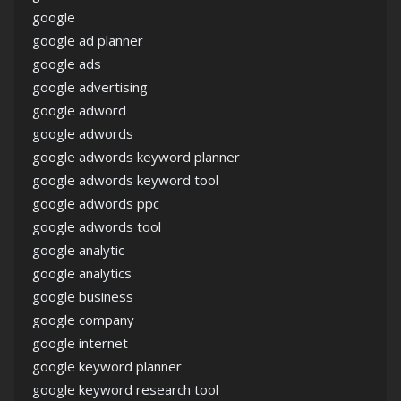
google
google ad planner
google ads
google advertising
google adword
google adwords
google adwords keyword planner
google adwords keyword tool
google adwords ppc
google adwords tool
google analytic
google analytics
google business
google company
google internet
google keyword planner
google keyword research tool