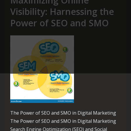
Maximizing Online
Visibility: Harnessing the
Power of SEO and SMO
The Power of SEO and SMO in Digital Marketing
The Power of SEO and SMO in Digital Marketing
Search Engine Optimization (SEO) and Social