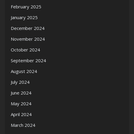
February 2025
January 2025
December 2024
November 2024
October 2024
September 2024
August 2024
July 2024
June 2024
May 2024
April 2024
March 2024