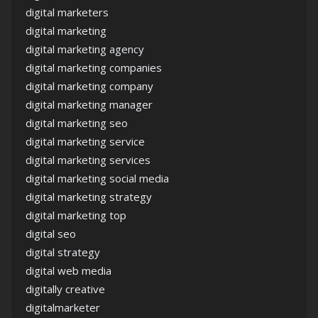
digital marketers
digital marketing
digital marketing agency
digital marketing companies
digital marketing company
digital marketing manager
digital marketing seo
digital marketing service
digital marketing services
digital marketing social media
digital marketing strategy
digital marketing top
digital seo
digital strategy
digital web media
digitally creative
digitalmarketer