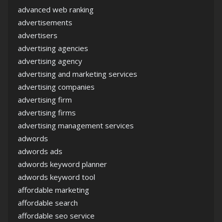
advanced web ranking
advertisements
advertisers
advertising agencies
advertising agency
advertising and marketing services
advertising companies
advertising firm
advertising firms
advertising management services
adwords
adwords ads
adwords keyword planner
adwords keyword tool
affordable marketing
affordable search
affordable seo service