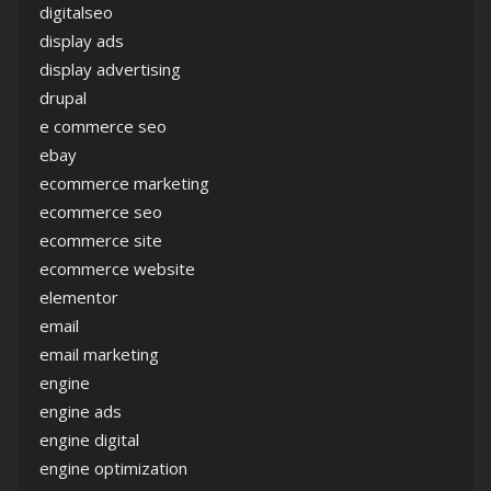
digitalseo
display ads
display advertising
drupal
e commerce seo
ebay
ecommerce marketing
ecommerce seo
ecommerce site
ecommerce website
elementor
email
email marketing
engine
engine ads
engine digital
engine optimization