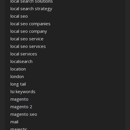
local search solutions
local search strategy
local seo
local seo companies
local seo company
local seo service
local seo services
local services
localsearch
location
london
long tail
lsi keywords
magento
magento 2
magento seo
mail
majestic