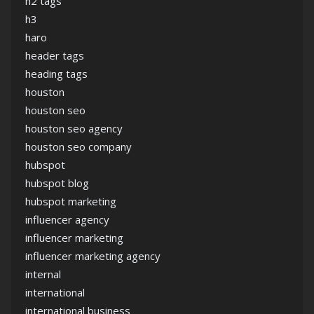
h2 tags
h3
haro
header tags
heading tags
houston
houston seo
houston seo agency
houston seo company
hubspot
hubspot blog
hubspot marketing
influencer agency
influencer marketing
influencer marketing agency
internal
international
international business