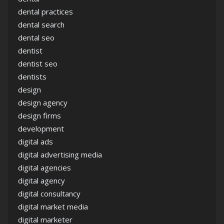
dental practices
dental search
dental seo
dentist
dentist seo
dentists
design
design agency
design firms
development
digital ads
digital advertising media
digital agencies
digital agency
digital consultancy
digital market media
digital marketer