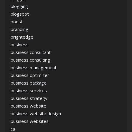
blogging
blogspot
boost
branding
brightedge
business
business consultant
business consulting
business management
business optimizer
business package
business services
business strategy
business website
business website design
business websites
ca