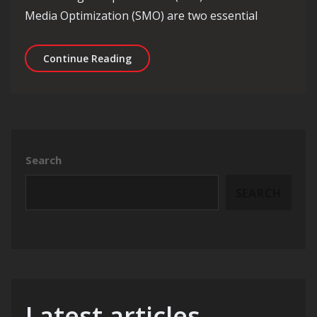
Media Optimization (SMO) are two essential
Maximizing Online Visibility: Harnes
Continue Reading
Search
SEARCH
Latest articles