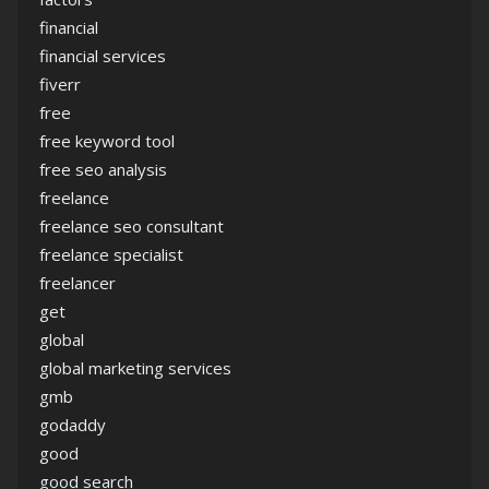
financial
financial services
fiverr
free
free keyword tool
free seo analysis
freelance
freelance seo consultant
freelance specialist
freelancer
get
global
global marketing services
gmb
godaddy
good
good search