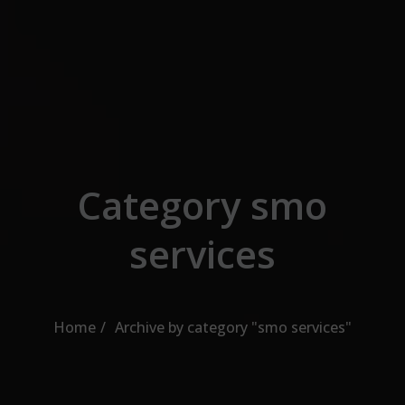
Skip to the content
Category smo
services
Home
Archive by category "smo services"