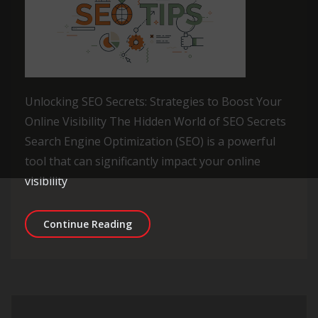
Unlocking SEO Secrets: Strategies to Boost Your
Online Visibility The Hidden World of SEO Secrets
Search Engine Optimization (SEO) is a powerful
tool that can significantly impact your online
visibility
Unveiling the Top SEO Secrets for On
Continue Reading