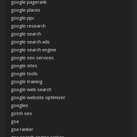
google pagerank
google places
google ppc
google research
google search
google search ads
google search engine
google seo services
google sites
google tools
google training
google web search
google website optimizer
googles
gotch seo
gsa
gsa ranker