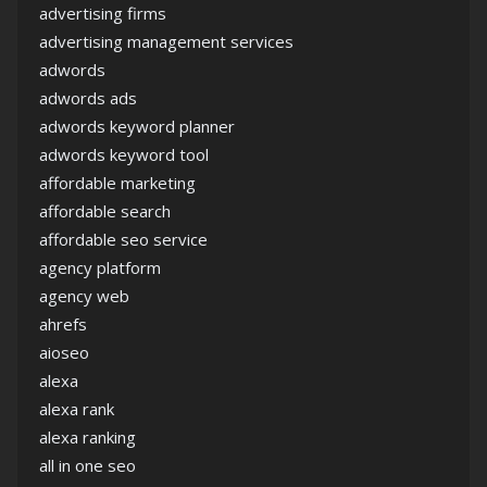
advertising firms
advertising management services
adwords
adwords ads
adwords keyword planner
adwords keyword tool
affordable marketing
affordable search
affordable seo service
agency platform
agency web
ahrefs
aioseo
alexa
alexa rank
alexa ranking
all in one seo