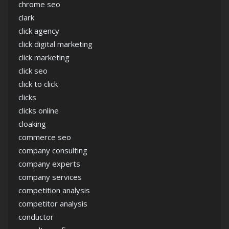
chrome seo
clark
click agency
click digital marketing
click marketing
click seo
click to click
clicks
clicks online
cloaking
commerce seo
company consulting
company experts
company services
competition analysis
competitor analysis
conductor