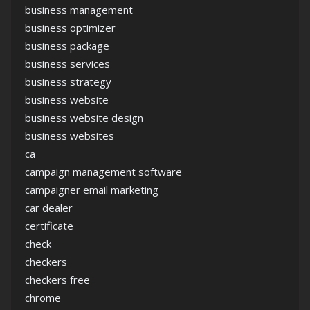
business management
business optimizer
business package
business services
business strategy
business website
business website design
business websites
ca
campaign management software
campaigner email marketing
car dealer
certificate
check
checkers
checkers free
chrome