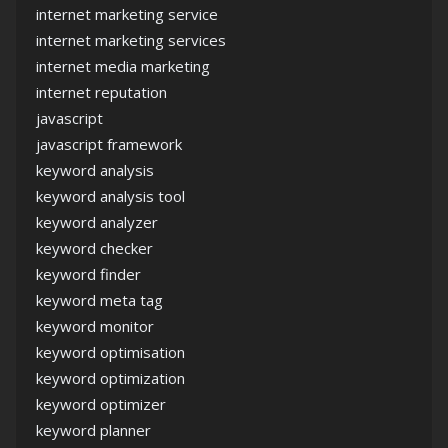
internet marketing service
internet marketing services
internet media marketing
internet reputation
javascript
javascript framework
keyword analysis
keyword analysis tool
keyword analyzer
keyword checker
keyword finder
keyword meta tag
keyword monitor
keyword optimisation
keyword optimization
keyword optimizer
keyword planner