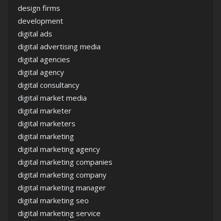
design firms
development
digital ads
digital advertising media
digital agencies
digital agency
digital consultancy
digital market media
digital marketer
digital marketers
digital marketing
digital marketing agency
digital marketing companies
digital marketing company
digital marketing manager
digital marketing seo
digital marketing service