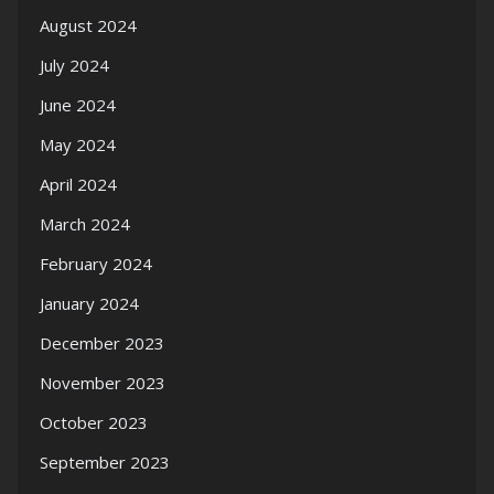
August 2024
July 2024
June 2024
May 2024
April 2024
March 2024
February 2024
January 2024
December 2023
November 2023
October 2023
September 2023