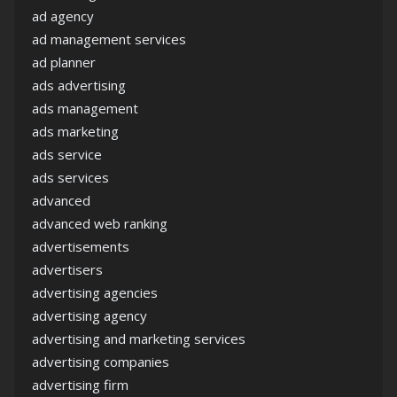
ad agency
ad management services
ad planner
ads advertising
ads management
ads marketing
ads service
ads services
advanced
advanced web ranking
advertisements
advertisers
advertising agencies
advertising agency
advertising and marketing services
advertising companies
advertising firm