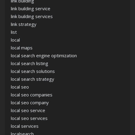
link building
link building service
link building services
link strategy
list
local
local maps
local search engine optimization
local search listing
local search solutions
local search strategy
local seo
local seo companies
local seo company
local seo service
local seo services
local services
localsearch