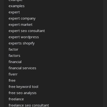
examples
expert
expert company
expert market
expert seo consultant
expert wordpress
experts shopify
factor
factors
financial
financial services
fiverr
free
free keyword tool
free seo analysis
freelance
freelance seo consultant