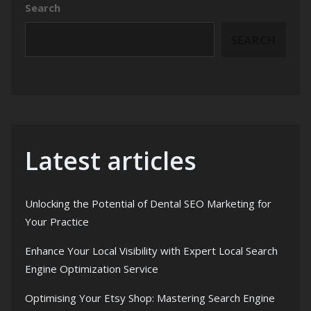
Search
SEARCH
Latest articles
Unlocking the Potential of Dental SEO Marketing for
Your Practice
Enhance Your Local Visibility with Expert Local Search
Engine Optimization Service
Optimising Your Etsy Shop: Mastering Search Engine