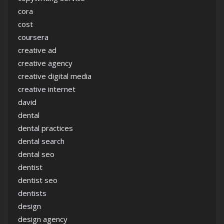
cora
cost
coursera
creative ad
creative agency
creative digital media
creative internet
david
dental
dental practices
dental search
dental seo
dentist
dentist seo
dentists
design
design agency