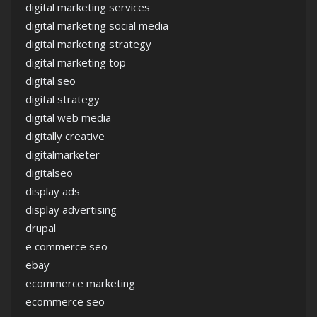
digital marketing services
digital marketing social media
digital marketing strategy
digital marketing top
digital seo
digital strategy
digital web media
digitally creative
digitalmarketer
digitalseo
display ads
display advertising
drupal
e commerce seo
ebay
ecommerce marketing
ecommerce seo