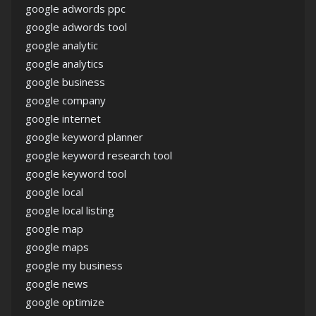
google adwords ppc
google adwords tool
google analytic
google analytics
google business
google company
google internet
google keyword planner
google keyword research tool
google keyword tool
google local
google local listing
google map
google maps
google my business
google news
google optimize