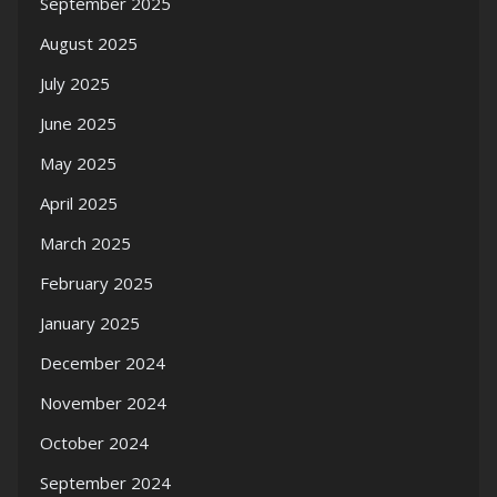
September 2025
August 2025
July 2025
June 2025
May 2025
April 2025
March 2025
February 2025
January 2025
December 2024
November 2024
October 2024
September 2024