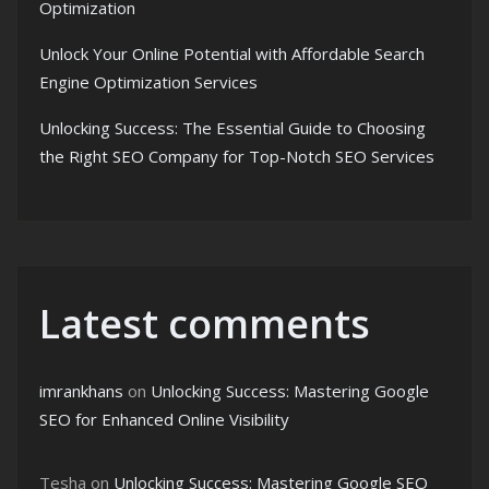
Optimization
Unlock Your Online Potential with Affordable Search
Engine Optimization Services
Unlocking Success: The Essential Guide to Choosing
the Right SEO Company for Top-Notch SEO Services
Latest comments
imrankhans
on
Unlocking Success: Mastering Google
SEO for Enhanced Online Visibility
Tesha
on
Unlocking Success: Mastering Google SEO