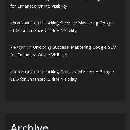
for Enhanced Online Visibility
imrankhans
on
Unlocking Success: Mastering Google
SEO for Enhanced Online Visibility
Reagan
on
Unlocking Success: Mastering Google SEO
for Enhanced Online Visibility
imrankhans
on
Unlocking Success: Mastering Google
SEO for Enhanced Online Visibility
Archive