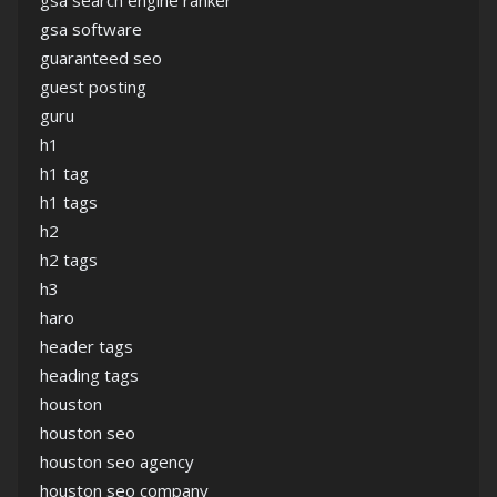
gsa search engine ranker
gsa software
guaranteed seo
guest posting
guru
h1
h1 tag
h1 tags
h2
h2 tags
h3
haro
header tags
heading tags
houston
houston seo
houston seo agency
houston seo company