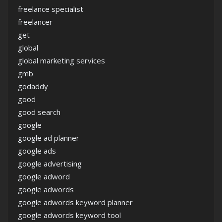
freelance specialist
freelancer
get
global
global marketing services
gmb
godaddy
good
good search
google
google ad planner
google ads
google advertising
google adword
google adwords
google adwords keyword planner
google adwords keyword tool