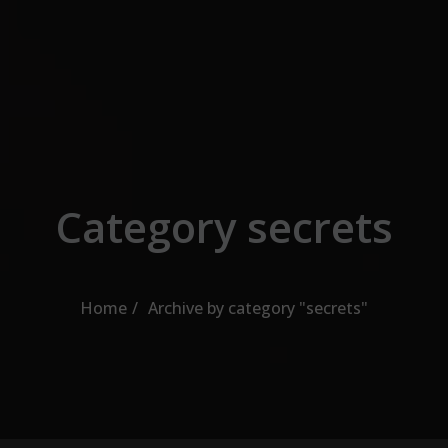
Skip to the content
Category secrets
Home
Archive by category "secrets"