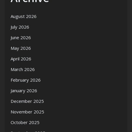
August 2026
July 2026
June 2026
May 2026
April 2026
March 2026
February 2026
January 2026
December 2025
November 2025
October 2025