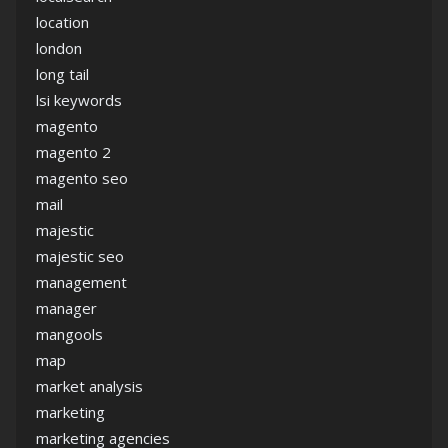
location
london
long tail
lsi keywords
magento
magento 2
magento seo
mail
majestic
majestic seo
management
manager
mangools
map
market analysis
marketing
marketing agencies