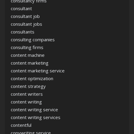
consultancy firms
consultant
consultant job
consultant jobs
consultants
consulting companies
consulting firms
content machine
content marketing
content marketing service
content optimization
content strategy
content writers
content writing
content writing service
content writing services
contentful
copywriting service