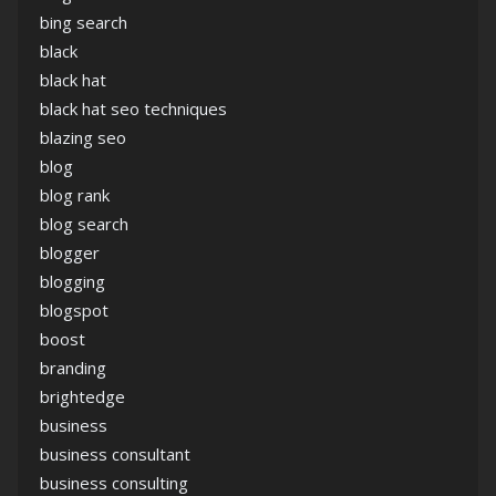
bing search
black
black hat
black hat seo techniques
blazing seo
blog
blog rank
blog search
blogger
blogging
blogspot
boost
branding
brightedge
business
business consultant
business consulting