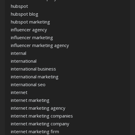
hubspot
hubspot blog
hubspot marketing
influencer agency
influencer marketing
influencer marketing agency
internal
international
international business
international marketing
international seo
internet
internet marketing
internet marketing agency
internet marketing companies
internet marketing company
internet marketing firm