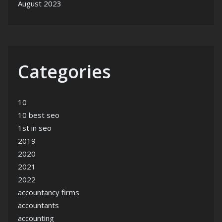
August 2023
Categories
10
10 best seo
1st in seo
2019
2020
2021
2022
accountancy firms
accountants
accounting