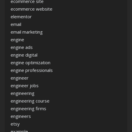
ecommerce site
ecommerce website
elementor
email
email marketing
engine
engine ads
engine digital
engine optimization
engine professionals
engineer
engineer jobs
engineering
engineering course
engineering firms
engineers
etsy
example