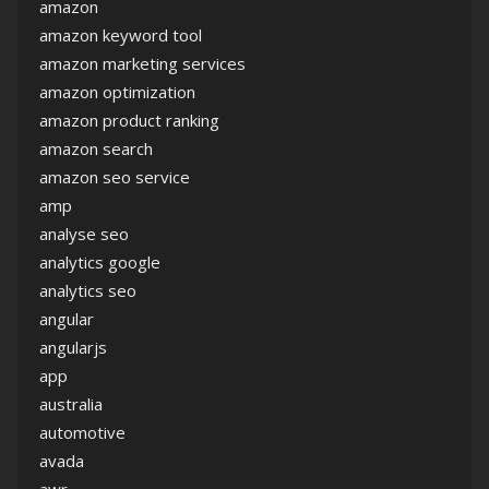
amazon
amazon keyword tool
amazon marketing services
amazon optimization
amazon product ranking
amazon search
amazon seo service
amp
analyse seo
analytics google
analytics seo
angular
angularjs
app
australia
automotive
avada