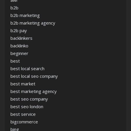
awr
b2b
b2b marketing
b2b marketing agency
b2b pay
backlinkers
backlinko
beginner
best
best local search
best local seo company
best market
best marketing agency
best seo company
best seo london
best service
bigcommerce
bing