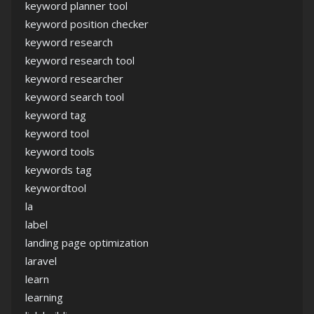
keyword planner tool
keyword position checker
keyword research
keyword research tool
keyword researcher
keyword search tool
keyword tag
keyword tool
keyword tools
keywords tag
keywordtool
la
label
landing page optimization
laravel
learn
learning