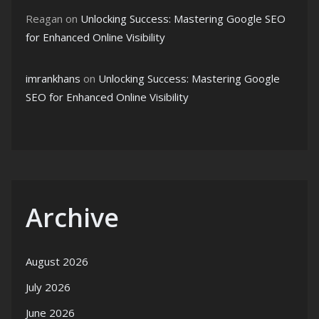
Reagan
on
Unlocking Success: Mastering Google SEO
for Enhanced Online Visibility
imrankhans
on
Unlocking Success: Mastering Google
SEO for Enhanced Online Visibility
Archive
August 2026
July 2026
June 2026