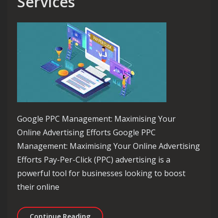
Services
Google PPC Management: Maximising Your
Online Advertising Efforts Google PPC
Management: Maximising Your Online Advertising
Efforts Pay-Per-Click (PPC) advertising is a
powerful tool for businesses looking to boost
their online
Maximise Your Online Presence with
Continue Reading