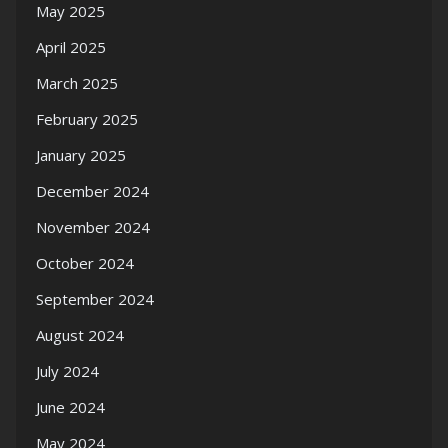
May 2025
April 2025
March 2025
February 2025
January 2025
December 2024
November 2024
October 2024
September 2024
August 2024
July 2024
June 2024
May 2024