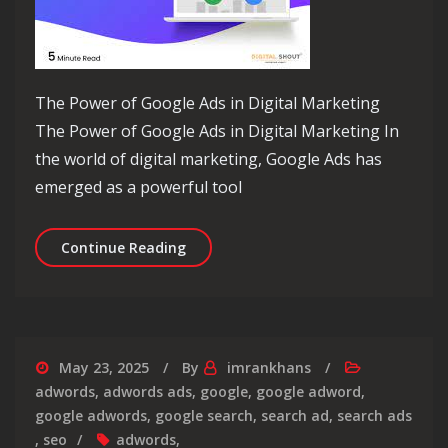
The Power of Google Ads in Digital Marketing
The Power of Google Ads in Digital Marketing In
the world of digital marketing, Google Ads has
emerged as a powerful tool
Maximising Your Online Reach: Levera
Continue Reading
May 23, 2025
By
imrankhans
adwords
,
adwords ads
,
google
,
google adword
,
google adwords
,
google search
,
search ad
,
search ads
,
seo
adwords
,