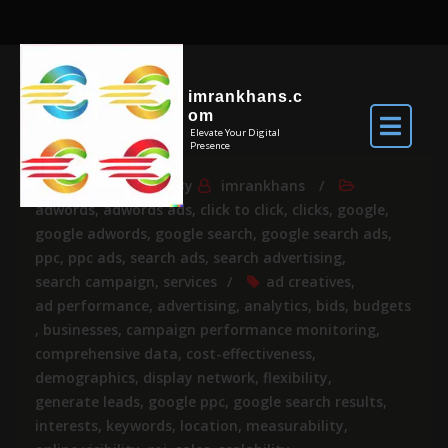
imrankhans.c
om
Elevate Your Digital
Presence
Apr 24, 2026
By
imrankhans
adwords
,
adwords ads
,
click to click
,
clicks
,
google
,
google adwords
,
google search
,
google search ads
,
ppc
,
ppc ads
,
search ads
,
search advertising
,
search campaign
,
services
ad creatives
,
ad performance
,
advertising
,
analytics
,
bids
,
budgets
,
businesses
,
campaign performance monitoring
,
comprehensive data
,
cost-effectiveness
,
demographics
,
display network
,
flexibility
,
generate leads
,
google ppc
,
google search results
,
interests
,
keywords
,
location
,
measurability
,