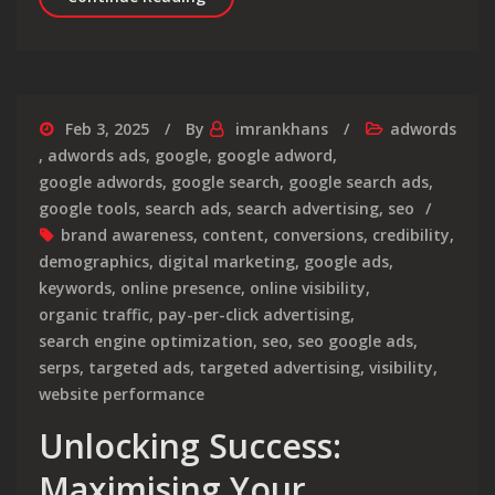
Feb 3, 2025
By
imrankhans
adwords
,
adwords ads
,
google
,
google adword
,
google adwords
,
google search
,
google search ads
,
google tools
,
search ads
,
search advertising
,
seo
brand awareness
,
content
,
conversions
,
credibility
,
demographics
,
digital marketing
,
google ads
,
keywords
,
online presence
,
online visibility
,
organic traffic
,
pay-per-click advertising
,
search engine optimization
,
seo
,
seo google ads
,
serps
,
targeted ads
,
targeted advertising
,
visibility
,
website performance
Unlocking Success:
Maximising Your