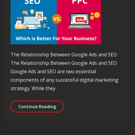
The Relationship Between Google Ads and SEO
The Relationship Between Google Ads and SEO
Google Ads and SEO are two essential
components of any successful digital marketing
strategy. While they
Maximising Online Visibility: Harnes
Continue Reading