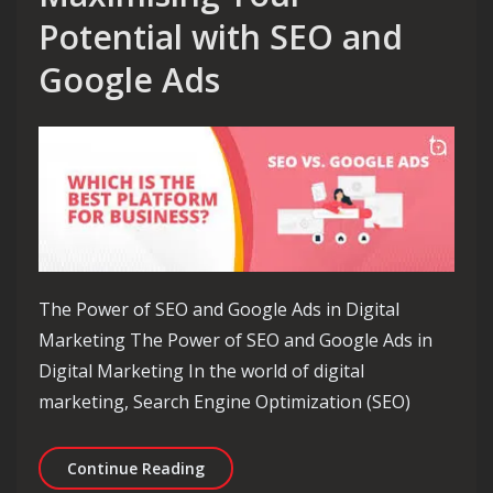
Potential with SEO and
Google Ads
The Power of SEO and Google Ads in Digital
Marketing The Power of SEO and Google Ads in
Digital Marketing In the world of digital
marketing, Search Engine Optimization (SEO)
Unlocking Success: Maximising Your 
Continue Reading