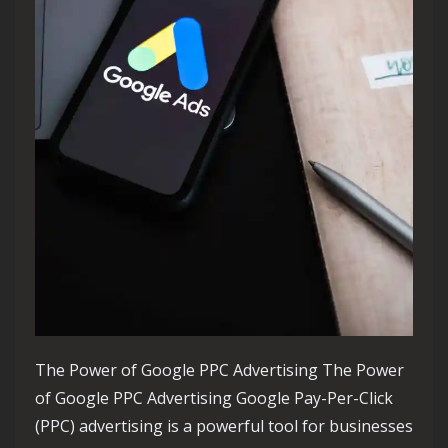
The Power of Google PPC Advertising The Power
of Google PPC Advertising Google Pay-Per-Click
(PPC) advertising is a powerful tool for businesses