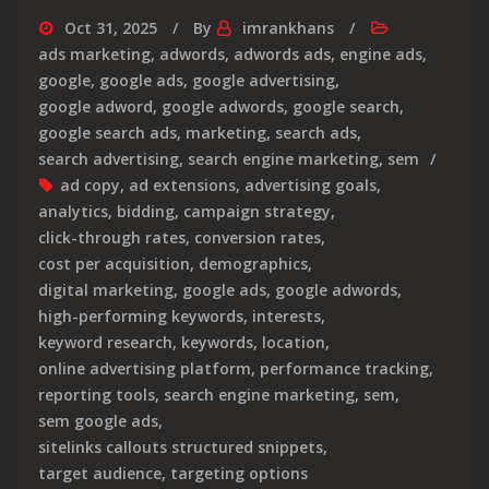
Oct 31, 2025
By
imrankhans
ads marketing
,
adwords
,
adwords ads
,
engine ads
,
google
,
google ads
,
google advertising
,
google adword
,
google adwords
,
google search
,
google search ads
,
marketing
,
search ads
,
search advertising
,
search engine marketing
,
sem
ad copy
,
ad extensions
,
advertising goals
,
analytics
,
bidding
,
campaign strategy
,
click-through rates
,
conversion rates
,
cost per acquisition
,
demographics
,
digital marketing
,
google ads
,
google adwords
,
high-performing keywords
,
interests
,
keyword research
,
keywords
,
location
,
online advertising platform
,
performance tracking
,
reporting tools
,
search engine marketing
,
sem
,
sem google ads
,
sitelinks callouts structured snippets
,
target audience
,
targeting options