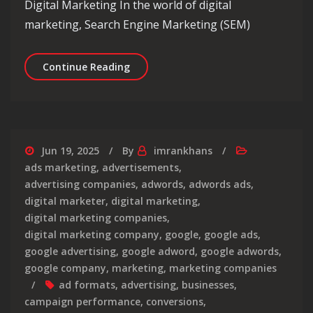
Digital Marketing In the world of digital
marketing, Search Engine Marketing (SEM)
Unlocking the Potential of SEM with 
Continue Reading
Jun 19, 2025
By
imrankhans
ads marketing
,
advertisements
,
advertising companies
,
adwords
,
adwords ads
,
digital marketer
,
digital marketing
,
digital marketing companies
,
digital marketing company
,
google
,
google ads
,
google advertising
,
google adword
,
google adwords
,
google company
,
marketing
,
marketing companies
ad formats
,
advertising
,
businesses
,
campaign performance
,
conversions
,