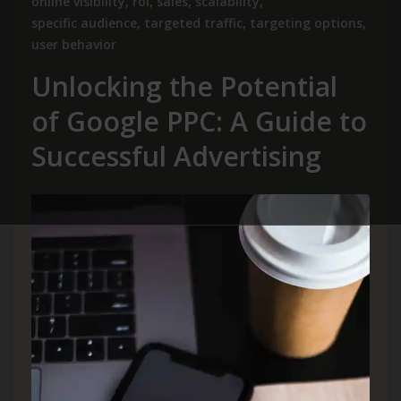
online visibility
,
roi
,
sales
,
scalability
,
specific audience
,
targeted traffic
,
targeting options
,
user behavior
Unlocking the Potential
of Google PPC: A Guide to
Successful Advertising