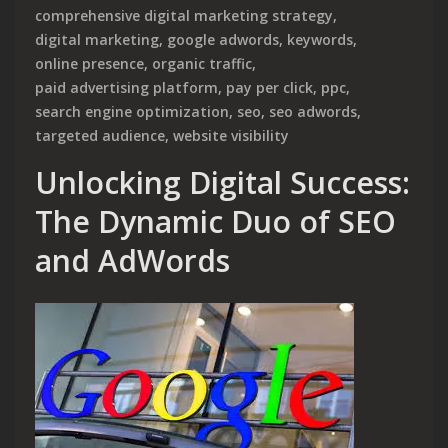
comprehensive digital marketing strategy
,
digital marketing
,
google adwords
,
keywords
,
online presence
,
organic traffic
,
paid advertising platform
,
pay per click
,
ppc
,
search engine optimization
,
seo
,
seo adwords
,
targeted audience
,
website visibility
Unlocking Digital Success:
The Dynamic Duo of SEO
and AdWords