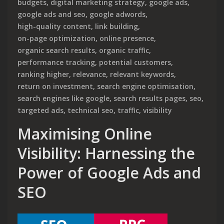
budgets
,
digital marketing strategy
,
google ads
,
google ads and seo
,
google adwords
,
high-quality content
,
link building
,
on-page optimization
,
online presence
,
organic search results
,
organic traffic
,
performance tracking
,
potential customers
,
ranking higher
,
relevance
,
relevant keywords
,
return on investment
,
search engine optimisation
,
search engines like google
,
search results pages
,
seo
,
targeted ads
,
technical seo
,
traffic
,
visibility
Maximising Online
Visibility: Harnessing the
Power of Google Ads and
SEO