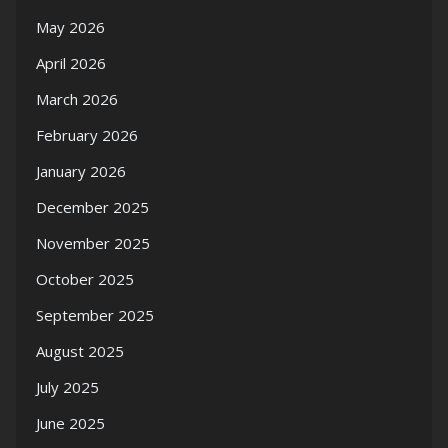
May 2026
April 2026
March 2026
February 2026
January 2026
December 2025
November 2025
October 2025
September 2025
August 2025
July 2025
June 2025