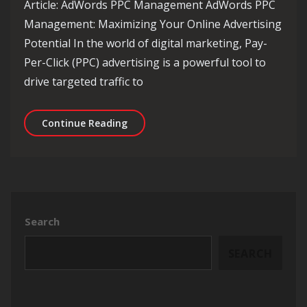
Article: AdWords PPC Management AdWords PPC
Management: Maximizing Your Online Advertising
Potential In the world of digital marketing, Pay-
Per-Click (PPC) advertising is a powerful tool to
drive targeted traffic to
Mastering AdWords PPC Management: S
Continue Reading
Search
SEARCH