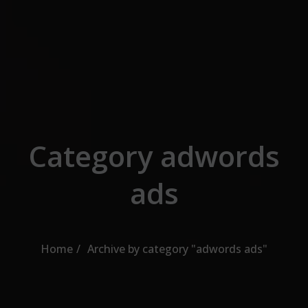
Skip to the content
Category adwords
ads
Home
Archive by category "adwords ads"