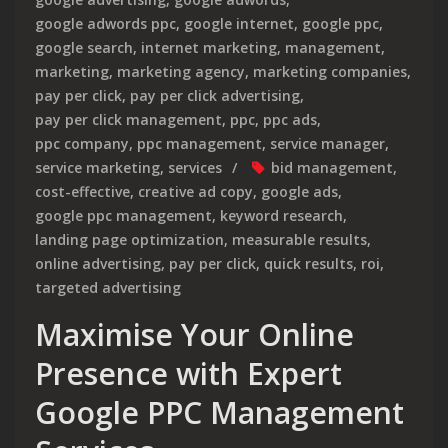
google adwords ppc
,
google internet
,
google ppc
,
google search
,
internet marketing
,
management
,
marketing
,
marketing agency
,
marketing companies
,
pay per click
,
pay per click advertising
,
pay per click management
,
ppc
,
ppc ads
,
ppc company
,
ppc management
,
service manager
,
service marketing
,
services
bid management
,
cost-effective
,
creative ad copy
,
google ads
,
google ppc management
,
keyword research
,
landing page optimization
,
measurable results
,
online advertising
,
pay per click
,
quick results
,
roi
,
targeted advertising
Maximise Your Online
Presence with Expert
Google PPC Management