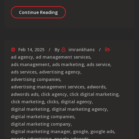
Maximising Success: Expert Google 
Continue Reading
Feb 14, 2025
By
imrankhans
ad agency
,
ad management services
,
ads management
,
ads marketing
,
ads service
,
ads services
,
advertising agency
,
advertising companies
,
advertising management services
,
adwords
,
adwords ads
,
click agency
,
click digital marketing
,
click marketing
,
clicks
,
digital agency
,
digital marketing
,
digital marketing agency
,
digital marketing companies
,
digital marketing company
,
digital marketing manager
,
google
,
google ads
,
google advertising
,
google adwords
,