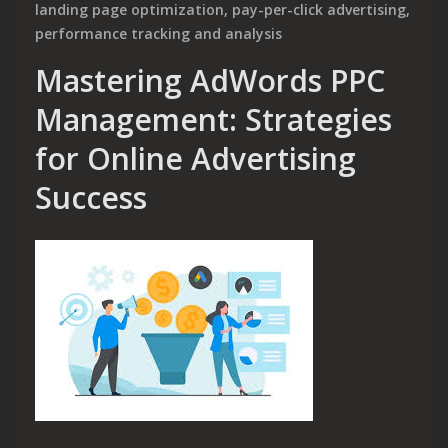
landing page optimization
,
pay-per-click advertising
,
performance tracking and analysis
Mastering AdWords PPC
Management: Strategies
for Online Advertising
Success