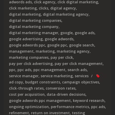
adwords ads
,
click agency
,
click digital marketing
,
click marketing
,
clicks
,
digital agency
,
digital marketing
,
digital marketing agency
,
digital marketing companies
,
digital marketing company
,
digital marketing manager
,
google
,
google ads
,
google advertising
,
google adwords
,
google adwords ppc
,
google ppc
,
google search
,
management
,
marketing
,
marketing agency
,
marketing companies
,
pay per click
,
pay per click advertising
,
pay per click management
,
ppc
,
ppc ads
,
ppc management
,
search ads
,
service manager
,
service marketing
,
services
ad copy
,
budget constraints
,
campaign objectives
,
click-through rates
,
conversion rates
,
cost per acquisition
,
data-driven decisions
,
google adwords ppc management
,
keyword research
,
ongoing optimization
,
performance metrics
,
ppc ads
,
refinement
,
return on investment
,
testing