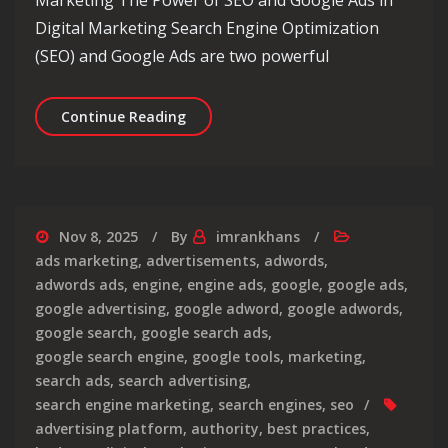
Digital Marketing Search Engine Optimization
(SEO) and Google Ads are two powerful
Maximising Online Visibility: The Sy
Continue Reading
Nov 8, 2025
By
imrankhans
ads marketing
,
advertisements
,
adwords
,
adwords ads
,
engine
,
engine ads
,
google
,
google ads
,
google advertising
,
google adword
,
google adwords
,
google search
,
google search ads
,
google search engine
,
google tools
,
marketing
,
search ads
,
search advertising
,
search engine marketing
,
search engines
,
seo
advertising platform
,
authority
,
best practices
,