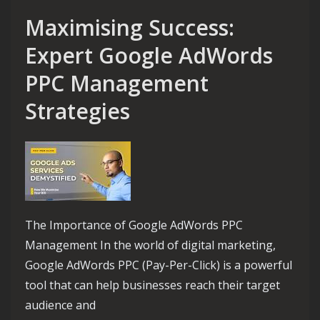
Maximising Success:
Expert Google AdWords
PPC Management
Strategies
The Importance of Google AdWords PPC
Management In the world of digital marketing,
Google AdWords PPC (Pay-Per-Click) is a powerful
tool that can help businesses reach their target
audience and