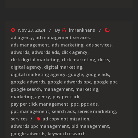
Nov 23, 2024
By
imrankhans
ad agency
,
ad management services
,
ads management
,
ads marketing
,
ads services
,
adwords
,
adwords ads
,
click agency
,
click digital marketing
,
click marketing
,
clicks
,
digital agency
,
digital marketing
,
digital marketing agency
,
google
,
google ads
,
google adwords
,
google adwords ppc
,
google ppc
,
google search
,
management
,
marketing
,
marketing agency
,
pay per click
,
pay per click management
,
ppc
,
ppc ads
,
ppc management
,
search ads
,
service marketing
,
services
ad copy optimization
,
adwords ppc management
,
bid management
,
google adwords
,
keyword research
,