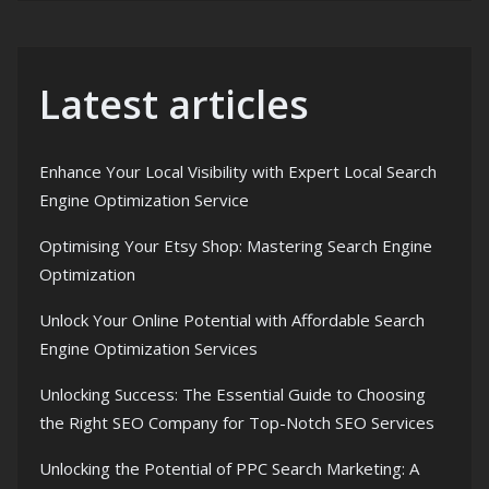
Latest articles
Enhance Your Local Visibility with Expert Local Search
Engine Optimization Service
Optimising Your Etsy Shop: Mastering Search Engine
Optimization
Unlock Your Online Potential with Affordable Search
Engine Optimization Services
Unlocking Success: The Essential Guide to Choosing
the Right SEO Company for Top-Notch SEO Services
Unlocking the Potential of PPC Search Marketing: A