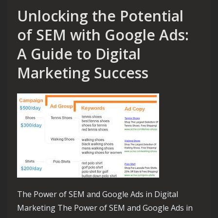
Unlocking the Potential
of SEM with Google Ads:
A Guide to Digital
Marketing Success
The Power of SEM and Google Ads in Digital
Marketing The Power of SEM and Google Ads in