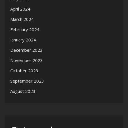
April 2024
March 2024
February 2024
January 2024
December 2023
November 2023
October 2023
September 2023
August 2023