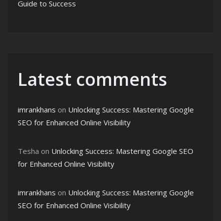
Guide to Success
Latest comments
imrankhans
on
Unlocking Success: Mastering Google
SEO for Enhanced Online Visibility
Tesha
on
Unlocking Success: Mastering Google SEO
for Enhanced Online Visibility
imrankhans
on
Unlocking Success: Mastering Google
SEO for Enhanced Online Visibility