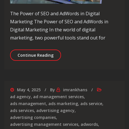
The Power of SEO and AdWords in Digital
Marketing The Power of SEO and AdWords in
Digital Marketing In the world of digital
marketing, two powerful tools stand out for
Unlocking Digital Success: The Dyna
Continue Reading
May 4, 2025
By
imrankhans
ad agency
,
ad management services
,
ads management
,
ads marketing
,
ads service
,
ads services
,
advertising agency
,
advertising companies
,
advertising management services
,
adwords
,