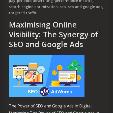
pay-per-click advertising
,
performance metrics
,
search engine optimization
,
seo
,
seo and google ads
,
targeted traffic
Maximising Online
Visibility: The Synergy of
SEO and Google Ads
The Power of SEO and Google Ads in Digital
Marketing The Power of SEO and Google Ads in