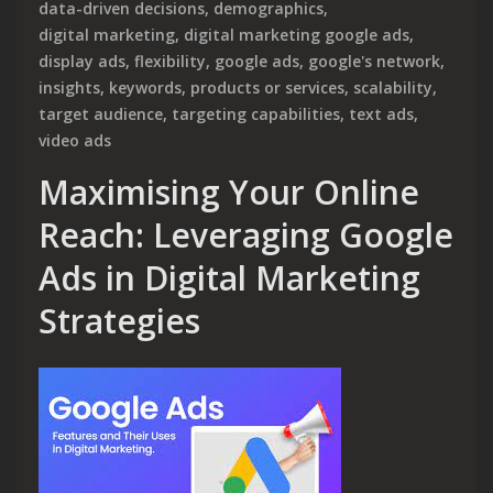
data-driven decisions
,
demographics
,
digital marketing
,
digital marketing google ads
,
display ads
,
flexibility
,
google ads
,
google's network
,
insights
,
keywords
,
products or services
,
scalability
,
target audience
,
targeting capabilities
,
text ads
,
video ads
Maximising Your Online
Reach: Leveraging Google
Ads in Digital Marketing
Strategies