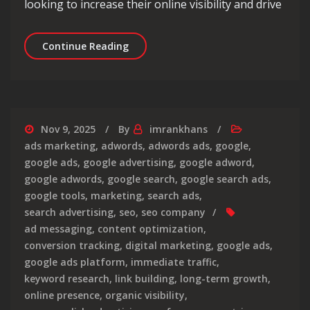
looking to increase their online visibility and drive
Unlocking the Potential of Google PPC
Continue Reading
Nov 9, 2025
By
imrankhans
ads marketing
,
adwords
,
adwords ads
,
google
,
google ads
,
google advertising
,
google adword
,
google adwords
,
google search
,
google search ads
,
google tools
,
marketing
,
search ads
,
search advertising
,
seo
,
seo company
ad messaging
,
content optimization
,
conversion tracking
,
digital marketing
,
google ads
,
google ads platform
,
immediate traffic
,
keyword research
,
link building
,
long-term growth
,
online presence
,
organic visibility
,