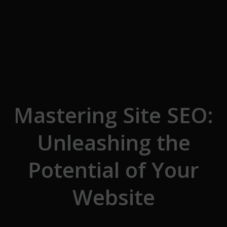
Skip to the content
Mastering Site SEO:
Unleashing the
Potential of Your
Website