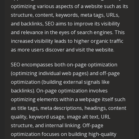
optimizing various aspects of a website such as its
structure, content, keywords, meta tags, URLs,
and backlinks, SEO aims to improve its visibility
and relevance in the eyes of search engines. This
increased visibility leads to higher organic traffic
as more users discover and visit the website.
SEO encompasses both on-page optimization
(optimizing individual web pages) and off-page
optimization (building external signals like
backlinks). On-page optimization involves
optimizing elements within a webpage itself such
as title tags, meta descriptions, headings, content
quality, keyword usage, image alt text, URL
structure, and internal linking. Off-page
optimization focuses on building high-quality