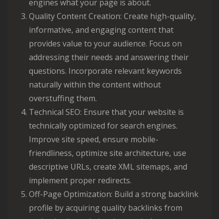
engines what your page is about.
Quality Content Creation: Create high-quality,
informative, and engaging content that
provides value to your audience. Focus on
addressing their needs and answering their
questions. Incorporate relevant keywords
naturally within the content without
overstuffing them.
Technical SEO: Ensure that your website is
technically optimized for search engines.
Improve site speed, ensure mobile-
friendliness, optimize site architecture, use
descriptive URLs, create XML sitemaps, and
implement proper redirects.
Off-Page Optimization: Build a strong backlink
profile by acquiring quality backlinks from