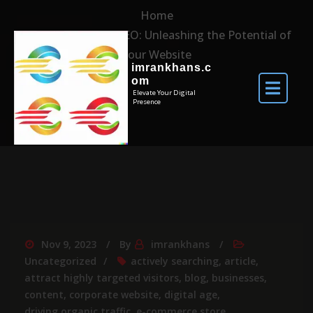
Home
Mastering Site SEO: Unleashing the Potential of
Your Website
imrankhans.c
om
Elevate Your Digital
Presence
Nov 9, 2023
By
imrankhans
Uncategorized
actively searching
,
article
,
attract highly targeted visitors
,
blog
,
businesses
,
content
,
corporate website
,
digital age
,
driving organic traffic
,
e-commerce store
,