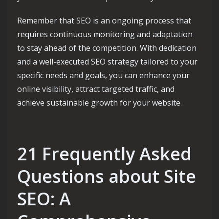
Remember that SEO is an ongoing process that
requires continuous monitoring and adaptation
to stay ahead of the competition. With dedication
and a well-executed SEO strategy tailored to your
specific needs and goals, you can enhance your
online visibility, attract targeted traffic, and
achieve sustainable growth for your website.
21 Frequently Asked
Questions about Site
SEO: A