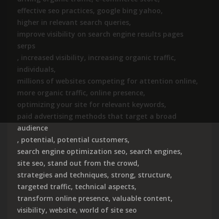
effective seo practices
,
google bing yahoo
,
higher in relevant search queries
,
improve visibility on search engine results pages
serps
,
increased visibility
,
increasing organic traffic
,
individuals
,
millions of websites competing for attention online
,
more organic traffic
,
online presence
,
optimizing your site for relevant keywords
,
paid advertising methods that target a broad
audience
,
potential
,
potential customers
,
search engine optimization seo
,
search engines
,
site seo
,
stand out from the crowd
,
strategies and techniques
,
strong
,
structure
,
targeted traffic
,
technical aspects
,
transform online presence
,
valuable content
,
visibility
,
website
,
world of site seo