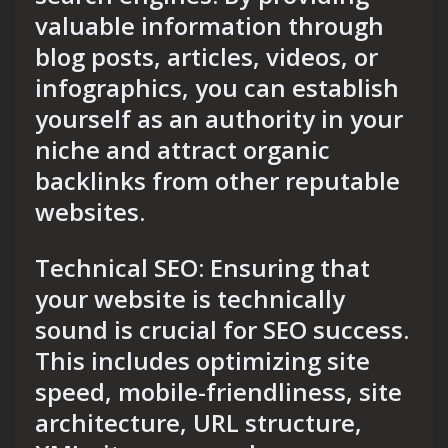
valuable information through
blog posts, articles, videos, or
infographics, you can establish
yourself as an authority in your
niche and attract organic
backlinks from other reputable
websites.
Technical SEO: Ensuring that
your website is technically
sound is crucial for SEO success.
This includes optimizing site
speed, mobile-friendliness, site
architecture, URL structure,