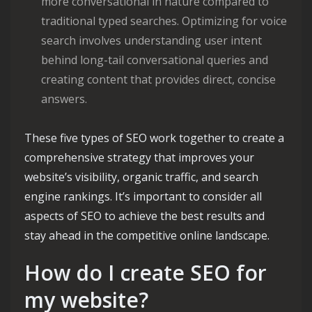
more conversational in nature compared to
traditional typed searches. Optimizing for voice
search involves understanding user intent
behind long-tail conversational queries and
creating content that provides direct, concise
answers.
These five types of SEO work together to create a
comprehensive strategy that improves your
website’s visibility, organic traffic, and search
engine rankings. It’s important to consider all
aspects of SEO to achieve the best results and
stay ahead in the competitive online landscape.
How do I create SEO for
my website?