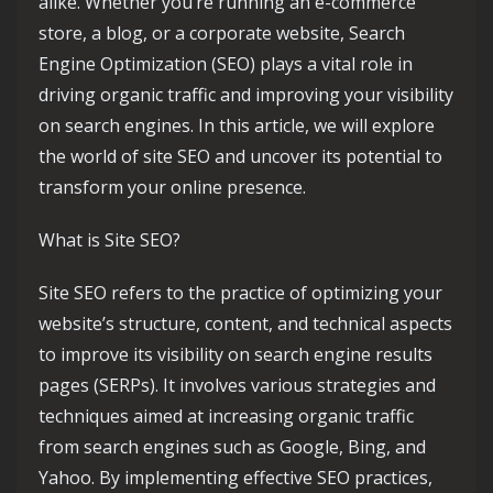
alike. Whether you’re running an e-commerce
store, a blog, or a corporate website, Search
Engine Optimization (SEO) plays a vital role in
driving organic traffic and improving your visibility
on search engines. In this article, we will explore
the world of site SEO and uncover its potential to
transform your online presence.
What is Site SEO?
Site SEO refers to the practice of optimizing your
website’s structure, content, and technical aspects
to improve its visibility on search engine results
pages (SERPs). It involves various strategies and
techniques aimed at increasing organic traffic
from search engines such as Google, Bing, and
Yahoo. By implementing effective SEO practices,