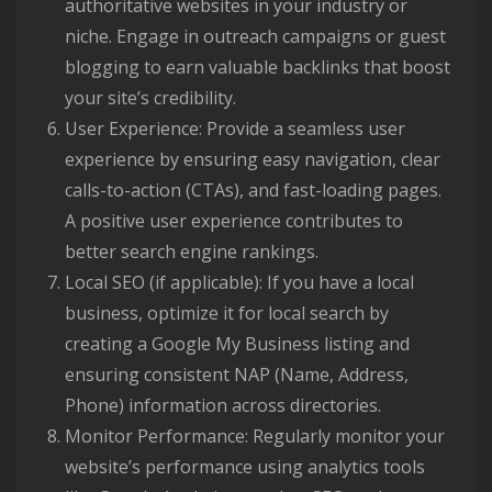
authoritative websites in your industry or
niche. Engage in outreach campaigns or guest
blogging to earn valuable backlinks that boost
your site’s credibility.
User Experience: Provide a seamless user
experience by ensuring easy navigation, clear
calls-to-action (CTAs), and fast-loading pages.
A positive user experience contributes to
better search engine rankings.
Local SEO (if applicable): If you have a local
business, optimize it for local search by
creating a Google My Business listing and
ensuring consistent NAP (Name, Address,
Phone) information across directories.
Monitor Performance: Regularly monitor your
website’s performance using analytics tools