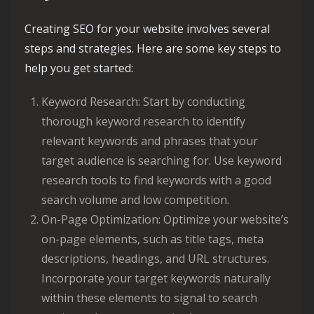
Creating SEO for your website involves several
steps and strategies. Here are some key steps to
help you get started:
Keyword Research: Start by conducting
thorough keyword research to identify
relevant keywords and phrases that your
target audience is searching for. Use keyword
research tools to find keywords with a good
search volume and low competition.
On-Page Optimization: Optimize your website’s
on-page elements, such as title tags, meta
descriptions, headings, and URL structures.
Incorporate your target keywords naturally
within these elements to signal to search