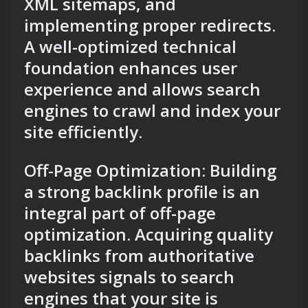
XML sitemaps, and
implementing proper redirects.
A well-optimized technical
foundation enhances user
experience and allows search
engines to crawl and index your
site efficiently.
Off-Page Optimization: Building
a strong backlink profile is an
integral part of off-page
optimization. Acquiring quality
backlinks from authoritative
websites signals to search
engines that your site is