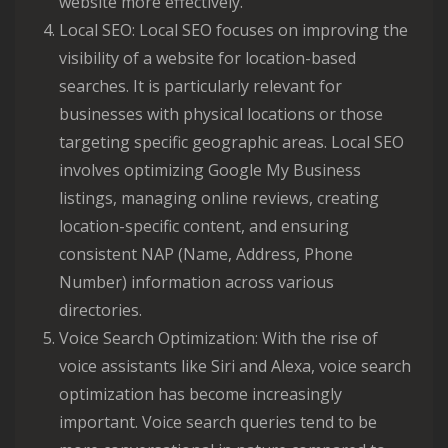
website more effectively.
Local SEO: Local SEO focuses on improving the
visibility of a website for location-based
searches. It is particularly relevant for
businesses with physical locations or those
targeting specific geographic areas. Local SEO
involves optimizing Google My Business
listings, managing online reviews, creating
location-specific content, and ensuring
consistent NAP (Name, Address, Phone
Number) information across various
directories.
Voice Search Optimization: With the rise of
voice assistants like Siri and Alexa, voice search
optimization has become increasingly
important. Voice search queries tend to be