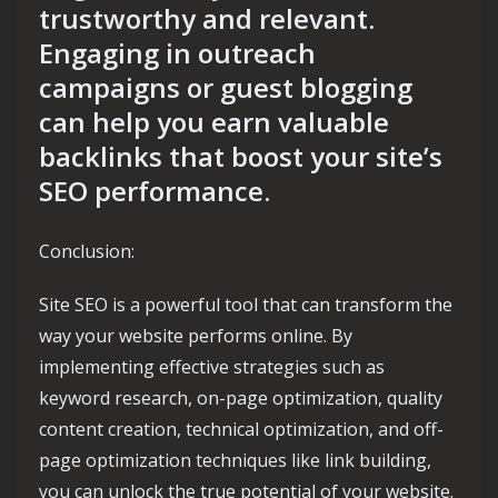
trustworthy and relevant.
Engaging in outreach
campaigns or guest blogging
can help you earn valuable
backlinks that boost your site’s
SEO performance.
Conclusion:
Site SEO is a powerful tool that can transform the
way your website performs online. By
implementing effective strategies such as
keyword research, on-page optimization, quality
content creation, technical optimization, and off-
page optimization techniques like link building,
you can unlock the true potential of your website.