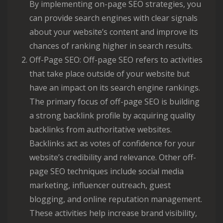
By implementing on-page SEO strategies, you
can provide search engines with clear signals
about your website’s content and improve its
chances of ranking higher in search results.
Off-Page SEO: Off-page SEO refers to activities
that take place outside of your website but
have an impact on its search engine rankings.
The primary focus of off-page SEO is building
a strong backlink profile by acquiring quality
backlinks from authoritative websites.
Backlinks act as votes of confidence for your
website’s credibility and relevance. Other off-
page SEO techniques include social media
marketing, influencer outreach, guest
blogging, and online reputation management.
These activities help increase brand visibility,