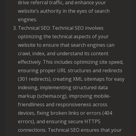
drive referral traffic, and enhance your
website’s authority in the eyes of search
engines.
Technical SEO: Technical SEO involves
optimizing the technical aspects of your
website to ensure that search engines can
crawl, index, and understand its content
effectively. This includes optimizing site speed,
ensuring proper URL structures and redirects
(301 redirects), creating XML sitemaps for easy
indexing, implementing structured data
markup (schema.org), improving mobile-
friendliness and responsiveness across
devices, fixing broken links or errors (404
errors), and ensuring secure HTTPS
connections. Technical SEO ensures that your