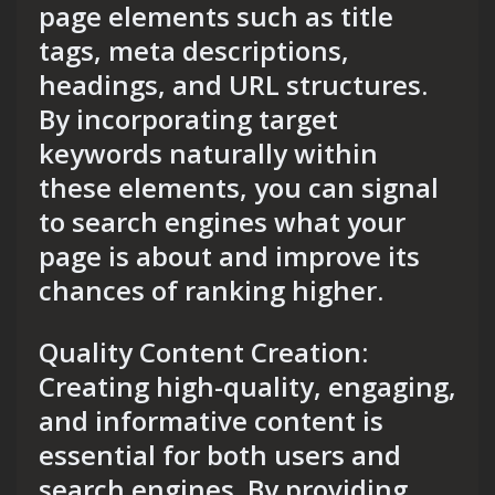
page elements such as title
tags, meta descriptions,
headings, and URL structures.
By incorporating target
keywords naturally within
these elements, you can signal
to search engines what your
page is about and improve its
chances of ranking higher.
Quality Content Creation:
Creating high-quality, engaging,
and informative content is
essential for both users and
search engines. By providing