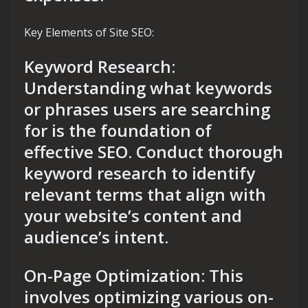
Key Elements of Site SEO:
Keyword Research:
Understanding what keywords
or phrases users are searching
for is the foundation of
effective SEO. Conduct thorough
keyword research to identify
relevant terms that align with
your website’s content and
audience’s intent.
On-Page Optimization: This
involves optimizing various on-