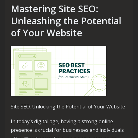
Mastering Site SEO:
Unleashing the Potential
of Your Website
Site SEO: Unlocking the Potential of Your Website
In today’s digital age, having a strong online
presence is crucial for businesses and individuals