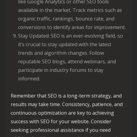
like Google Analytics or other SEO tools
available in the market. Track metrics such as
organic traffic, rankings, bounce rate, and
conversions to identify areas for improvement.
Stay Updated: SEO is an ever-evolving field, so
it’s crucial to stay updated with the latest
trends and algorithm changes. Follow
reputable SEO blogs, attend webinars, and
participate in industry forums to stay
informed.
Remember that SEO is a long-term strategy, and
results may take time. Consistency, patience, and
continuous optimization are key to achieving
success with SEO for your website. Consider
seeking professional assistance if you need