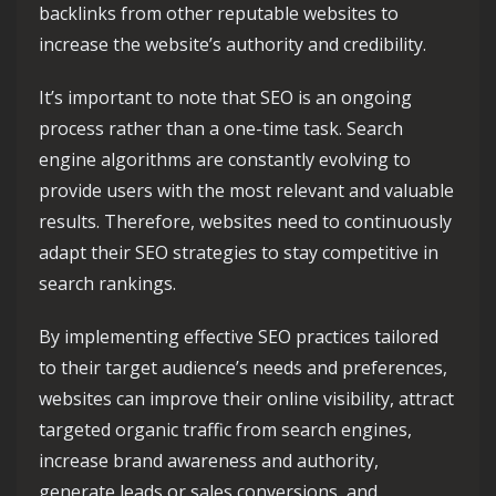
backlinks from other reputable websites to
increase the website’s authority and credibility.
It’s important to note that SEO is an ongoing
process rather than a one-time task. Search
engine algorithms are constantly evolving to
provide users with the most relevant and valuable
results. Therefore, websites need to continuously
adapt their SEO strategies to stay competitive in
search rankings.
By implementing effective SEO practices tailored
to their target audience’s needs and preferences,
websites can improve their online visibility, attract
targeted organic traffic from search engines,
increase brand awareness and authority,
generate leads or sales conversions, and