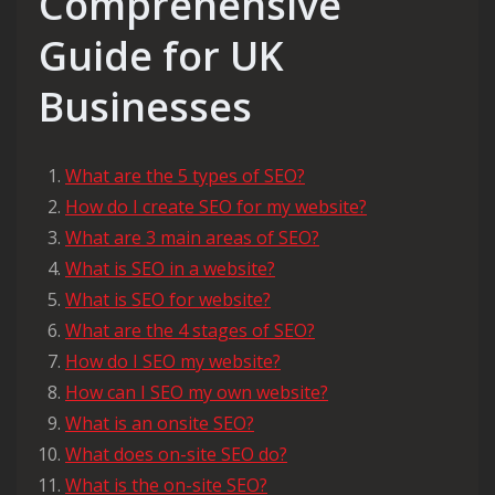
Comprehensive
Guide for UK
Businesses
What are the 5 types of SEO?
How do I create SEO for my website?
What are 3 main areas of SEO?
What is SEO in a website?
What is SEO for website?
What are the 4 stages of SEO?
How do I SEO my website?
How can I SEO my own website?
What is an onsite SEO?
What does on-site SEO do?
What is the on-site SEO?