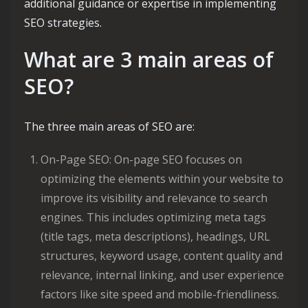
additional guidance or expertise in implementing
SEO strategies.
What are 3 main areas of
SEO?
The three main areas of SEO are:
On-Page SEO: On-page SEO focuses on
optimizing the elements within your website to
improve its visibility and relevance to search
engines. This includes optimizing meta tags
(title tags, meta descriptions), headings, URL
structures, keyword usage, content quality and
relevance, internal linking, and user experience
factors like site speed and mobile-friendliness.