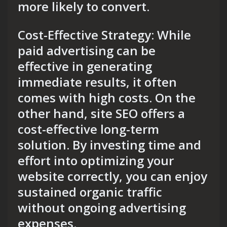
more likely to convert.
Cost-Effective Strategy: While
paid advertising can be
effective in generating
immediate results, it often
comes with high costs. On the
other hand, site SEO offers a
cost-effective long-term
solution. By investing time and
effort into optimizing your
website correctly, you can enjoy
sustained organic traffic
without ongoing advertising
expenses.