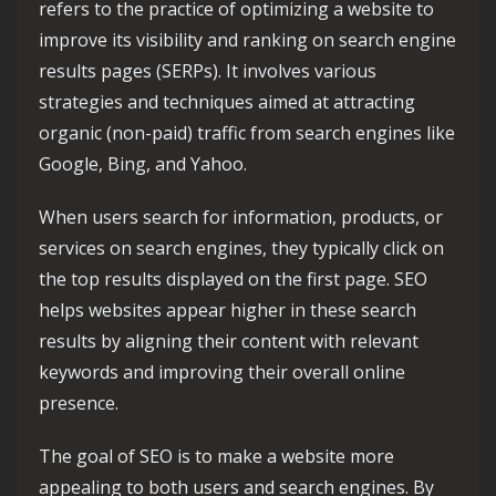
refers to the practice of optimizing a website to
improve its visibility and ranking on search engine
results pages (SERPs). It involves various
strategies and techniques aimed at attracting
organic (non-paid) traffic from search engines like
Google, Bing, and Yahoo.
When users search for information, products, or
services on search engines, they typically click on
the top results displayed on the first page. SEO
helps websites appear higher in these search
results by aligning their content with relevant
keywords and improving their overall online
presence.
The goal of SEO is to make a website more
appealing to both users and search engines. By