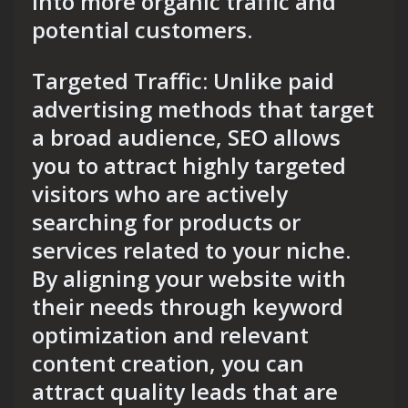
into more organic traffic and
potential customers.
Targeted Traffic: Unlike paid
advertising methods that target
a broad audience, SEO allows
you to attract highly targeted
visitors who are actively
searching for products or
services related to your niche.
By aligning your website with
their needs through keyword
optimization and relevant
content creation, you can
attract quality leads that are