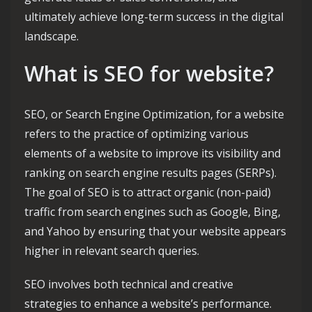
ultimately achieve long-term success in the digital
landscape.
What is SEO for website?
SEO, or Search Engine Optimization, for a website
refers to the practice of optimizing various
elements of a website to improve its visibility and
ranking on search engine results pages (SERPs).
The goal of SEO is to attract organic (non-paid)
traffic from search engines such as Google, Bing,
and Yahoo by ensuring that your website appears
higher in relevant search queries.
SEO involves both technical and creative
strategies to enhance a website’s performance.