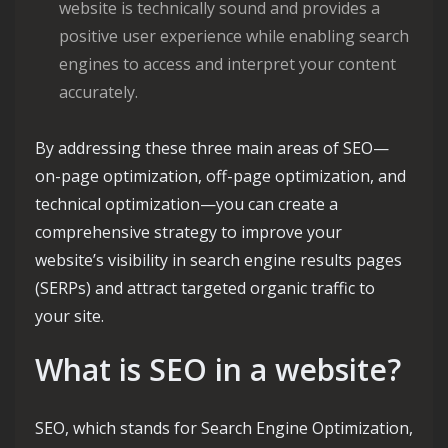
website is technically sound and provides a
positive user experience while enabling search
engines to access and interpret your content
accurately.
By addressing these three main areas of SEO—
on-page optimization, off-page optimization, and
technical optimization—you can create a
comprehensive strategy to improve your
website’s visibility in search engine results pages
(SERPs) and attract targeted organic traffic to
your site.
What is SEO in a website?
SEO, which stands for Search Engine Optimization,