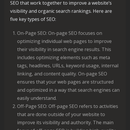
SEO that work together to improve a website’s
visibility and organic search rankings. Here are
five key types of SEO:
On-Page SEO: On-page SEO focuses on
optimizing individual web pages to improve
their visibility in search engine results. This
includes optimizing elements such as meta
tags, headlines, URLs, keyword usage, internal
linking, and content quality. On-page SEO
ensures that your web pages are structured
and optimized in a way that search engines can
easily understand.
Off-Page SEO: Off-page SEO refers to activities
that are done outside of your website to
improve its visibility and authority. The main