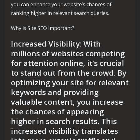
you can enhance your website’s chances of
ranking higher in relevant search queries.
Why is Site SEO Important?
Increased Visibility: With
millions of websites competing
for attention online, it’s crucial
to stand out from the crowd. By
optimizing your site for relevant
keywords and providing
valuable content, you increase
the chances of appearing
higher in search results. This
increased visibility translates