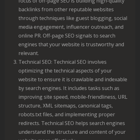
focus of off-page SEO is building high-quality
backlinks from other reputable websites
through techniques like guest blogging, social
media engagement, influencer outreach, and
online PR. Off-page SEO signals to search
engines that your website is trustworthy and
relevant.
Technical SEO: Technical SEO involves
optimizing the technical aspects of your
website to ensure it is crawlable and indexable
by search engines. It includes tasks such as
improving site speed, mobile-friendliness, URL
structure, XML sitemaps, canonical tags,
robots.txt files, and implementing proper
redirects. Technical SEO helps search engines
understand the structure and content of your