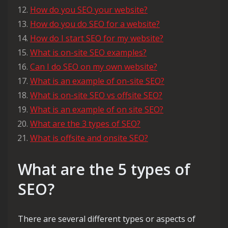
How do you SEO your website?
How do you do SEO for a website?
How do I start SEO for my website?
What is on-site SEO examples?
Can I do SEO on my own website?
What is an example of on-site SEO?
What is on-site SEO vs offsite SEO?
What is an example of on site SEO?
What are the 3 types of SEO?
What is offsite and onsite SEO?
What are the 5 types of
SEO?
There are several different types or aspects of