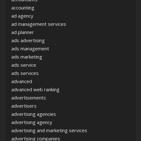
accounting
ad agency
ad management services
ad planner
ads advertising
ads management
ads marketing
ads service
ads services
advanced
advanced web ranking
advertisements
advertisers
advertising agencies
advertising agency
advertising and marketing services
advertising companies