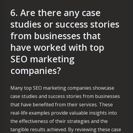
6. Are there any case
studies or success stories
from businesses that
have worked with top
SEO marketing
companies?
Many top SEO marketing companies showcase
case studies and success stories from businesses
that have benefited from their services. These
real-life examples provide valuable insights into
the effectiveness of their strategies and the
tangible results achieved. By reviewing these case