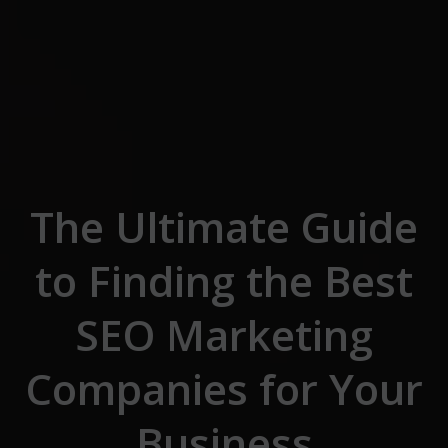
Skip to the content
The Ultimate Guide
to Finding the Best
SEO Marketing
Companies for Your
Business