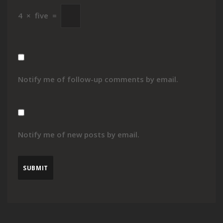
4
×
five
=
Notify me of follow-up comments by email.
Notify me of new posts by email.