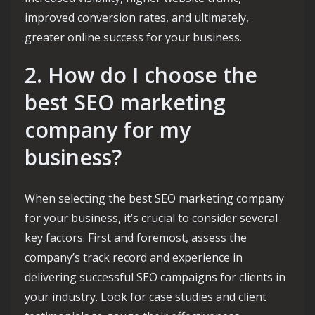
improved conversion rates, and ultimately,
greater online success for your business.
2. How do I choose the
best SEO marketing
company for my
business?
When selecting the best SEO marketing company
for your business, it’s crucial to consider several
key factors. First and foremost, assess the
company’s track record and experience in
delivering successful SEO campaigns for clients in
your industry. Look for case studies and client