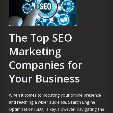
The Top SEO
Marketing
Companies for
Your Business
When it comes to boosting your online presence
and reaching a wider audience, Search Engine
Optimization (SEO) is key. However, navigating the