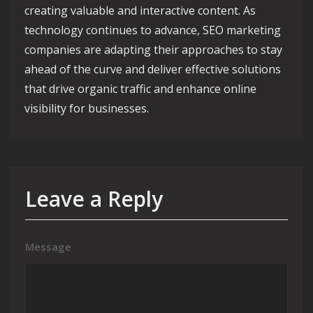
creating valuable and interactive content. As
technology continues to advance, SEO marketing
companies are adapting their approaches to stay
ahead of the curve and deliver effective solutions
that drive organic traffic and enhance online
visibility for businesses.
Leave a Reply
Message