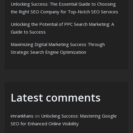
Unlocking Success: The Essential Guide to Choosing
the Right SEO Company for Top-Notch SEO Services
Unlocking the Potential of PPC Search Marketing: A
Guide to Success
Maximizing Digital Marketing Success Through
Strategic Search Engine Optimization
Latest comments
imrankhans
on
Unlocking Success: Mastering Google
SEO for Enhanced Online Visibility