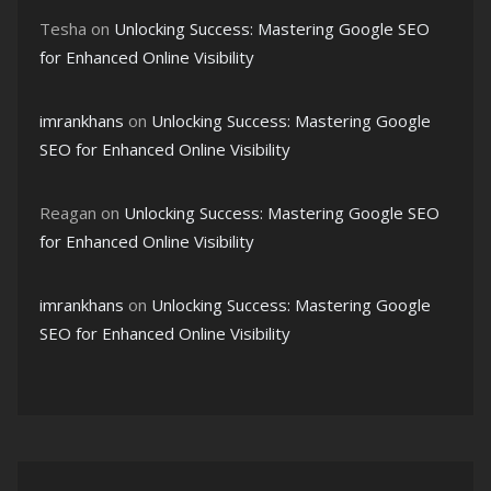
Tesha
on
Unlocking Success: Mastering Google SEO
for Enhanced Online Visibility
imrankhans
on
Unlocking Success: Mastering Google
SEO for Enhanced Online Visibility
Reagan
on
Unlocking Success: Mastering Google SEO
for Enhanced Online Visibility
imrankhans
on
Unlocking Success: Mastering Google
SEO for Enhanced Online Visibility