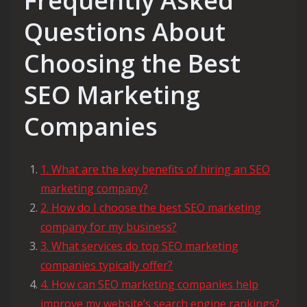
Frequently Asked
Questions About
Choosing the Best
SEO Marketing
Companies
1. What are the key benefits of hiring an SEO
marketing company?
2. How do I choose the best SEO marketing
company for my business?
3. What services do top SEO marketing
companies typically offer?
4. How can SEO marketing companies help
improve my website’s search engine rankings?