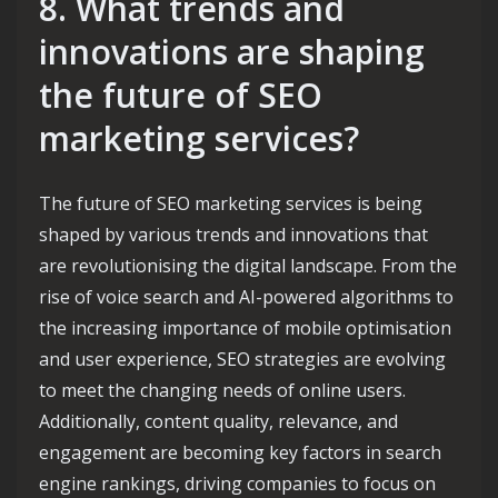
8. What trends and
innovations are shaping
the future of SEO
marketing services?
The future of SEO marketing services is being
shaped by various trends and innovations that
are revolutionising the digital landscape. From the
rise of voice search and AI-powered algorithms to
the increasing importance of mobile optimisation
and user experience, SEO strategies are evolving
to meet the changing needs of online users.
Additionally, content quality, relevance, and
engagement are becoming key factors in search
engine rankings, driving companies to focus on