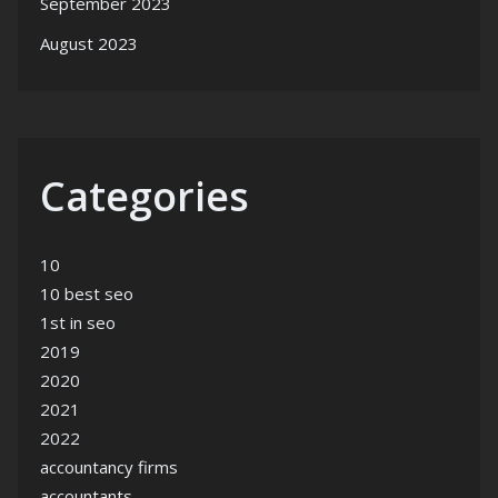
September 2023
August 2023
Categories
10
10 best seo
1st in seo
2019
2020
2021
2022
accountancy firms
accountants