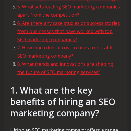
5. What sets leading SEO marketing companies
apart from the competition?
6. Are there any case studies or success stories
from businesses that have worked with top
SEO marketing companies?
7. How much does it cost to hire a reputable
SEO marketing company?
8. What trends and innovations are shaping
the future of SEO marketing services?
1. What are the key
benefits of hiring an SEO
marketing company?
Hiring an SEO marketing company offers a range