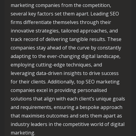
marketing companies from the competition,
several key factors set them apart. Leading SEO
firms differentiate themselves through their
innovative strategies, tailored approaches, and
track record of delivering tangible results. These
companies stay ahead of the curve by constantly
adapting to the ever-changing digital landscape,
employing cutting-edge techniques, and
leveraging data-driven insights to drive success
for their clients. Additionally, top SEO marketing
companies excel in providing personalised
solutions that align with each client’s unique goals
and requirements, ensuring a bespoke approach
that maximises outcomes and sets them apart as
industry leaders in the competitive world of digital
marketing.