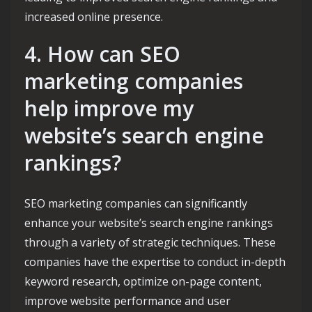
increased online presence.
4. How can SEO
marketing companies
help improve my
website’s search engine
rankings?
SEO marketing companies can significantly
enhance your website’s search engine rankings
through a variety of strategic techniques. These
companies have the expertise to conduct in-depth
keyword research, optimize on-page content,
improve website performance and user