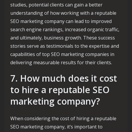
studies, potential clients can gain a better
understanding of how working with a reputable
SEO marketing company can lead to improved
search engine rankings, increased organic traffic,
and ultimately, business growth. These success
stories serve as testimonials to the expertise and
capabilities of top SEO marketing companies in
delivering measurable results for their clients.
7. How much does it cost
to hire a reputable SEO
marketing company?
When considering the cost of hiring a reputable
SEO marketing company, it’s important to