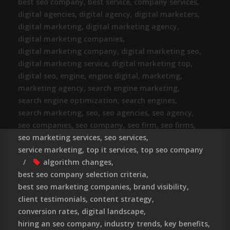
best seo company
,
best service
,
company services
,
digital agencies
,
digital agency
,
digital marketers
,
digital marketing
,
digital marketing agency
,
digital marketing companies
,
digital marketing company
,
digital marketing seo
,
digital marketing service
,
digital marketing top
,
digital seo
,
engine
,
engine digital
,
marketing
,
marketing agency
,
search engine marketing
,
search engine optimization
,
search engines
,
search marketing
,
seo
,
seo agencies
,
seo agency
,
seo companies
,
seo company
,
seo firm
,
seo firms
,
seo marketing services
,
seo services
,
service marketing
,
top it services
,
top seo company
algorithm changes
,
best seo company selection criteria
,
best seo marketing companies
,
brand visibility
,
client testimonials
,
content strategy
,
conversion rates
,
digital landscape
,
hiring an seo company
,
industry trends
,
key benefits
,