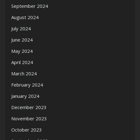
September 2024
August 2024
July 2024
June 2024
May 2024
April 2024
March 2024
February 2024
January 2024
December 2023
November 2023
October 2023