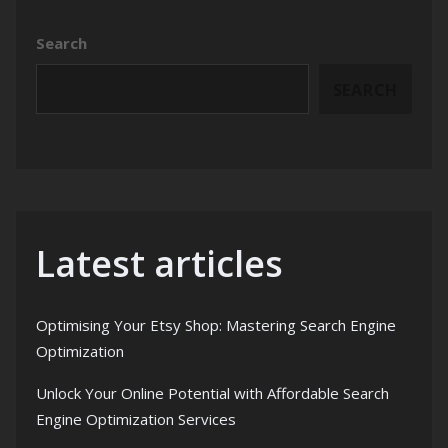
Search
SEARCH
Latest articles
Optimising Your Etsy Shop: Mastering Search Engine
Optimization
Unlock Your Online Potential with Affordable Search
Engine Optimization Services