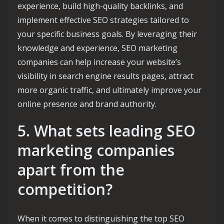
experience, build high-quality backlinks, and
implement effective SEO strategies tailored to
your specific business goals. By leveraging their
knowledge and experience, SEO marketing
companies can help increase your website’s
visibility in search engine results pages, attract
more organic traffic, and ultimately improve your
online presence and brand authority.
5. What sets leading SEO
marketing companies
apart from the
competition?
When it comes to distinguishing the top SEO