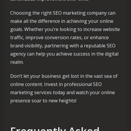
Choosing the right SEO marketing company can
make all the difference in achieving your online
goals. Whether you’re looking to increase website
traffic, improve conversion rates, or enhance
brand visibility, partnering with a reputable SEO
agency can help you achieve success in the digital
realm.
Don’t let your business get lost in the vast sea of
online content. Invest in professional SEO
marketing services today and watch your online
presence soar to new heights!