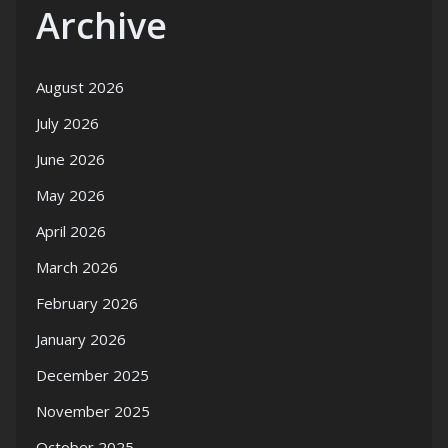
Archive
August 2026
July 2026
June 2026
May 2026
April 2026
March 2026
February 2026
January 2026
December 2025
November 2025
October 2025