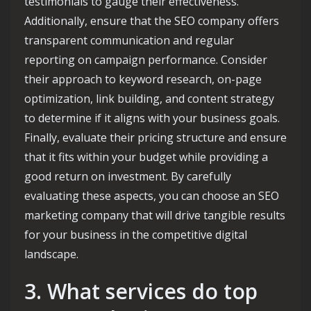
testimonials to gauge their effectiveness.
Additionally, ensure that the SEO company offers
transparent communication and regular
reporting on campaign performance. Consider
their approach to keyword research, on-page
optimization, link building, and content strategy
to determine if it aligns with your business goals.
Finally, evaluate their pricing structure and ensure
that it fits within your budget while providing a
good return on investment. By carefully
evaluating these aspects, you can choose an SEO
marketing company that will drive tangible results
for your business in the competitive digital
landscape.
3. What services do top