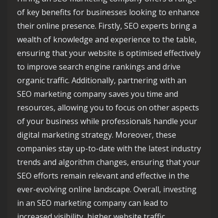
of key benefits for businesses looking to enhance
their online presence. Firstly, SEO experts bring a
wealth of knowledge and experience to the table,
ensuring that your website is optimised effectively
to improve search engine rankings and drive
organic traffic. Additionally, partnering with an
SEO marketing company saves you time and
resources, allowing you to focus on other aspects
of your business while professionals handle your
digital marketing strategy. Moreover, these
companies stay up-to-date with the latest industry
trends and algorithm changes, ensuring that your
SEO efforts remain relevant and effective in the
ever-evolving online landscape. Overall, investing
in an SEO marketing company can lead to
increased visibility, higher website traffic,