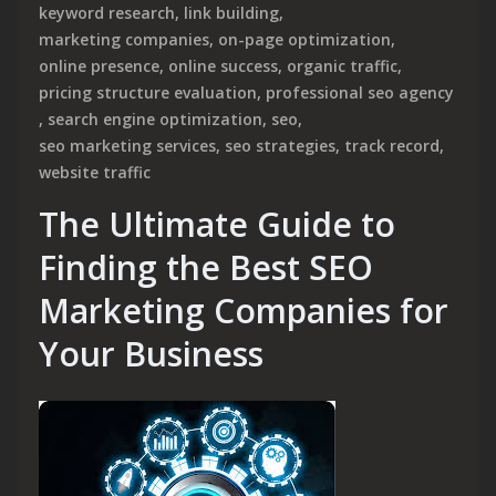
keyword research
,
link building
,
marketing companies
,
on-page optimization
,
online presence
,
online success
,
organic traffic
,
pricing structure evaluation
,
professional seo agency
,
search engine optimization
,
seo
,
seo marketing services
,
seo strategies
,
track record
,
website traffic
The Ultimate Guide to
Finding the Best SEO
Marketing Companies for
Your Business