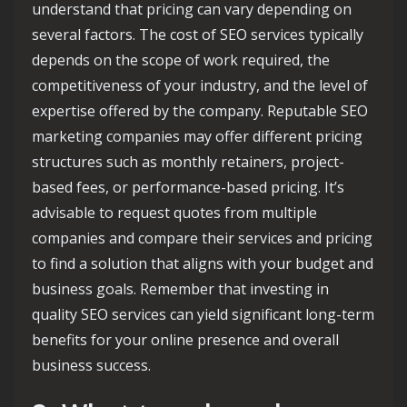
understand that pricing can vary depending on
several factors. The cost of SEO services typically
depends on the scope of work required, the
competitiveness of your industry, and the level of
expertise offered by the company. Reputable SEO
marketing companies may offer different pricing
structures such as monthly retainers, project-
based fees, or performance-based pricing. It’s
advisable to request quotes from multiple
companies and compare their services and pricing
to find a solution that aligns with your budget and
business goals. Remember that investing in
quality SEO services can yield significant long-term
benefits for your online presence and overall
business success.