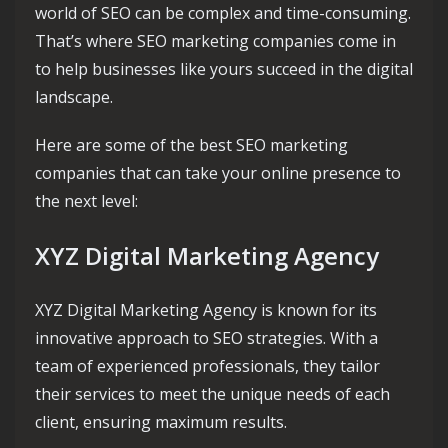
world of SEO can be complex and time-consuming.
That’s where SEO marketing companies come in
to help businesses like yours succeed in the digital
landscape.
Here are some of the best SEO marketing
companies that can take your online presence to
the next level:
XYZ Digital Marketing Agency
XYZ Digital Marketing Agency is known for its
innovative approach to SEO strategies. With a
team of experienced professionals, they tailor
their services to meet the unique needs of each
client, ensuring maximum results.