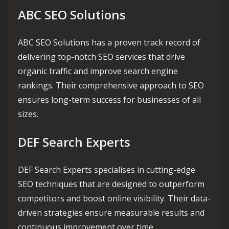
ABC SEO Solutions
ABC SEO Solutions has a proven track record of
delivering top-notch SEO services that drive
organic traffic and improve search engine
rankings. Their comprehensive approach to SEO
ensures long-term success for businesses of all
sizes.
DEF Search Experts
DEF Search Experts specialises in cutting-edge
SEO techniques that are designed to outperform
competitors and boost online visibility. Their data-
driven strategies ensure measurable results and
continuous improvement over time.