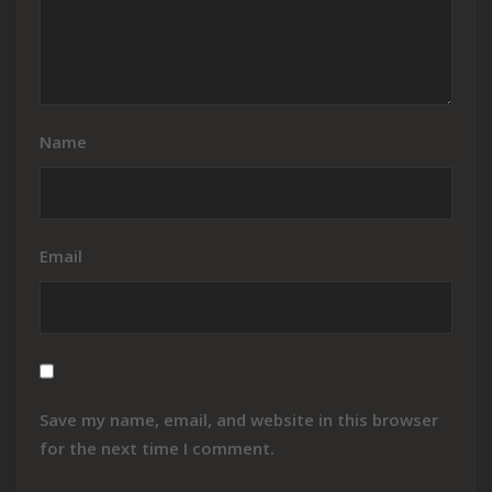
Name
Email
Save my name, email, and website in this browser
for the next time I comment.