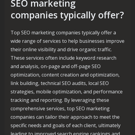
SEO marketing
companies typically offer?
Top SEO marketing companies typically offer a
wide range of services to help businesses improve
their online visibility and drive organic traffic.
These services often include keyword research
and analysis, on-page and off-page SEO
optimization, content creation and optimization,
link building, technical SEO audits, local SEO
strategies, mobile optimization, and performance
tracking and reporting. By leveraging these
comprehensive services, top SEO marketing
companies can tailor their approach to meet the
specific needs and goals of each client, ultimately
leading to improved search engine rankings and