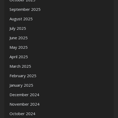
September 2025
August 2025
July 2025
June 2025
May 2025
April 2025
March 2025
February 2025
January 2025
December 2024
November 2024
October 2024