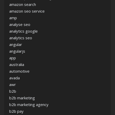
amazon search
amazon seo service
amp
analyse seo
analytics google
analytics seo
angular
angularjs
app
australia
automotive
avada
awr
b2b
b2b marketing
b2b marketing agency
b2b pay