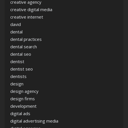
creative agency
creative digital media
creative internet
david
dental
dental practices
dental search
dental seo
dentist
dentist seo
dentists
design
design agency
design firms
development
digital ads
digital advertising media