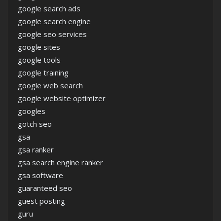
google search ads
google search engine
google seo services
google sites
google tools
google training
google web search
google website optimizer
googles
gotch seo
gsa
gsa ranker
gsa search engine ranker
gsa software
guaranteed seo
guest posting
guru