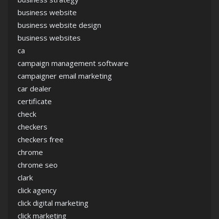
business website
business website design
business websites
ca
campaign management software
campaigner email marketing
car dealer
certificate
check
checkers
checkers free
chrome
chrome seo
clark
click agency
click digital marketing
click marketing