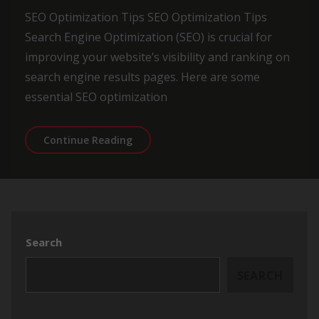
SEO Optimization Tips SEO Optimization Tips
Search Engine Optimization (SEO) is crucial for
improving your website’s visibility and ranking on
search engine results pages. Here are some
essential SEO optimization
Essential SEO Optimization Tips for 
Continue Reading
Search
SEARCH