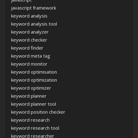
javascript framework
keyword analysis
keyword analysis tool
keyword analyzer
keyword checker
keyword finder
keyword meta tag
keyword monitor
keyword optimisation
keyword optimization
keyword optimizer
keyword planner
keyword planner tool
keyword position checker
keyword research
keyword research tool
keyword researcher