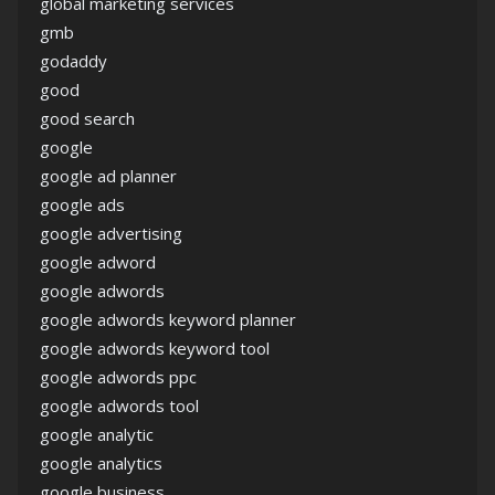
global marketing services
gmb
godaddy
good
good search
google
google ad planner
google ads
google advertising
google adword
google adwords
google adwords keyword planner
google adwords keyword tool
google adwords ppc
google adwords tool
google analytic
google analytics
google business