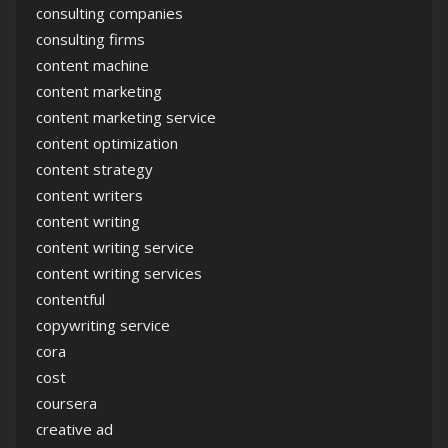
consulting companies
consulting firms
content machine
content marketing
content marketing service
content optimization
content strategy
content writers
content writing
content writing service
content writing services
contentful
copywriting service
cora
cost
coursera
creative ad