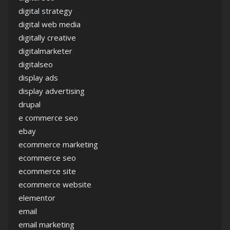
digital strategy
digital web media
digitally creative
digitalmarketer
digitalseo
display ads
display advertising
drupal
e commerce seo
ebay
ecommerce marketing
ecommerce seo
ecommerce site
ecommerce website
elementor
email
email marketing