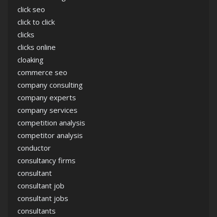
click seo
click to click
clicks
clicks online
cloaking
commerce seo
company consulting
company experts
company services
competition analysis
competitor analysis
conductor
consultancy firms
consultant
consultant job
consultant jobs
consultants