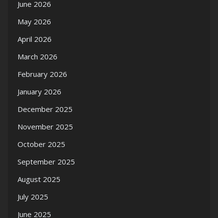
June 2026
May 2026
April 2026
March 2026
February 2026
January 2026
December 2025
November 2025
October 2025
September 2025
August 2025
July 2025
June 2025