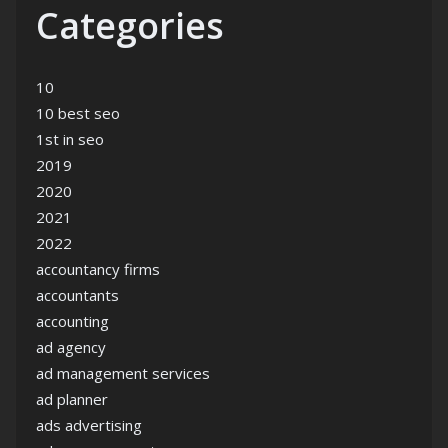
Categories
10
10 best seo
1st in seo
2019
2020
2021
2022
accountancy firms
accountants
accounting
ad agency
ad management services
ad planner
ads advertising