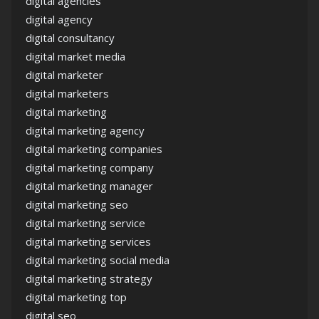
digital agencies
digital agency
digital consultancy
digital market media
digital marketer
digital marketers
digital marketing
digital marketing agency
digital marketing companies
digital marketing company
digital marketing manager
digital marketing seo
digital marketing service
digital marketing services
digital marketing social media
digital marketing strategy
digital marketing top
digital seo