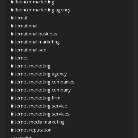
influencer marketing
influencer marketing agency
internal
international
international business
international marketing
international seo
internet
internet marketing
internet marketing agency
internet marketing companies
internet marketing company
internet marketing firm
internet marketing service
internet marketing services
internet media marketing
internet reputation
javascript