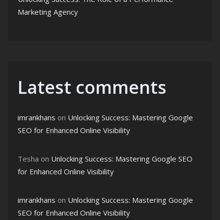
Marketing Agency
Latest comments
imrankhans
on
Unlocking Success: Mastering Google
SEO for Enhanced Online Visibility
Tesha
on
Unlocking Success: Mastering Google SEO
for Enhanced Online Visibility
imrankhans
on
Unlocking Success: Mastering Google
SEO for Enhanced Online Visibility