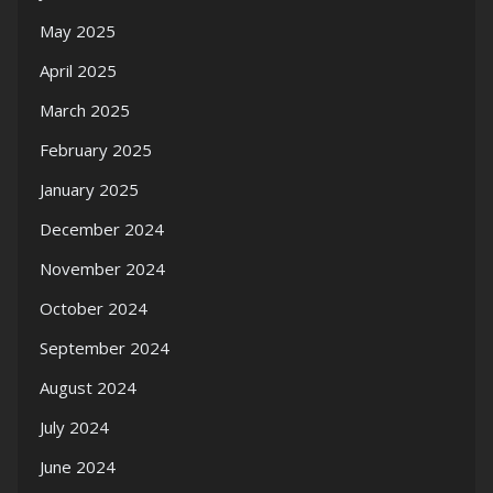
May 2025
April 2025
March 2025
February 2025
January 2025
December 2024
November 2024
October 2024
September 2024
August 2024
July 2024
June 2024