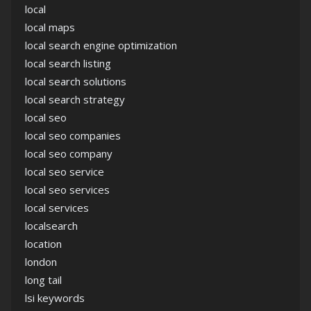
local
local maps
local search engine optimization
local search listing
local search solutions
local search strategy
local seo
local seo companies
local seo company
local seo service
local seo services
local services
localsearch
location
london
long tail
lsi keywords