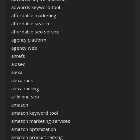
adwords keyword tool
affordable marketing
affordable search
affordable seo service
agency platform
agency web
ahrefs
aioseo
alexa
alexa rank
alexa ranking
all in one seo
amazon
amazon keyword tool
amazon marketing services
amazon optimization
amazon product ranking