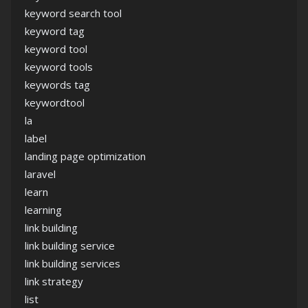
keyword search tool
keyword tag
keyword tool
keyword tools
keywords tag
keywordtool
la
label
landing page optimization
laravel
learn
learning
link building
link building service
link building services
link strategy
list