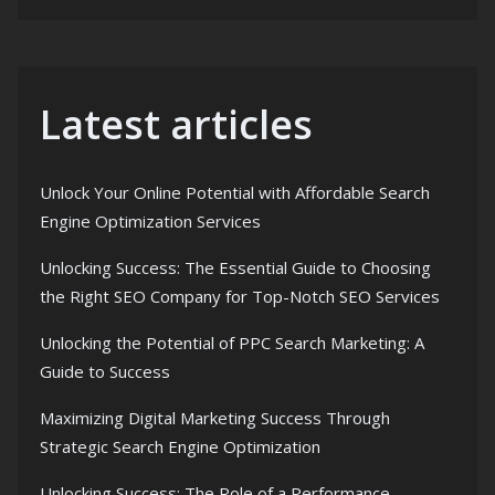
Latest articles
Unlock Your Online Potential with Affordable Search
Engine Optimization Services
Unlocking Success: The Essential Guide to Choosing
the Right SEO Company for Top-Notch SEO Services
Unlocking the Potential of PPC Search Marketing: A
Guide to Success
Maximizing Digital Marketing Success Through
Strategic Search Engine Optimization
Unlocking Success: The Role of a Performance