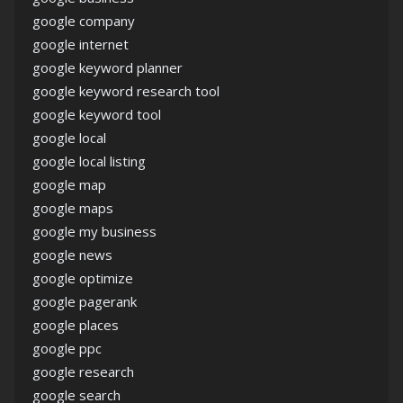
google company
google internet
google keyword planner
google keyword research tool
google keyword tool
google local
google local listing
google map
google maps
google my business
google news
google optimize
google pagerank
google places
google ppc
google research
google search