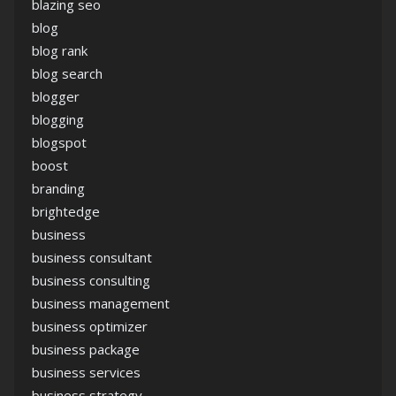
blazing seo
blog
blog rank
blog search
blogger
blogging
blogspot
boost
branding
brightedge
business
business consultant
business consulting
business management
business optimizer
business package
business services
business strategy