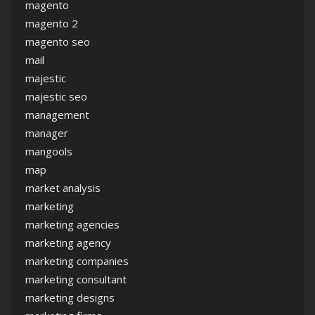
magento
magento 2
magento seo
mail
majestic
majestic seo
management
manager
mangools
map
market analysis
marketing
marketing agencies
marketing agency
marketing companies
marketing consultant
marketing designs