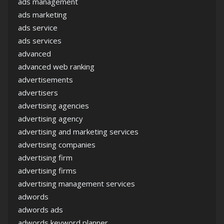
ads management
ads marketing
ads service
ads services
advanced
advanced web ranking
advertisements
advertisers
advertising agencies
advertising agency
advertising and marketing services
advertising companies
advertising firm
advertising firms
advertising management services
adwords
adwords ads
adwords keyword planner