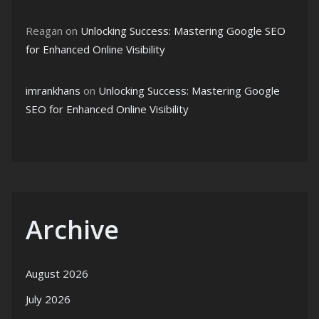
Reagan
on
Unlocking Success: Mastering Google SEO
for Enhanced Online Visibility
imrankhans
on
Unlocking Success: Mastering Google
SEO for Enhanced Online Visibility
Archive
August 2026
July 2026