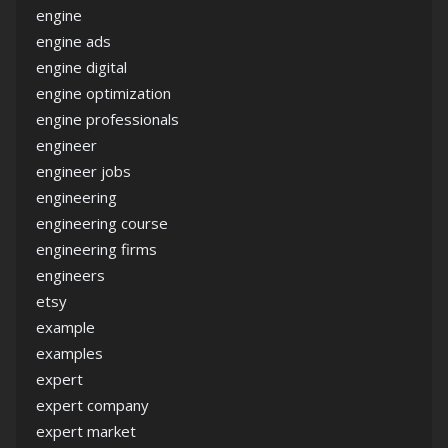
engine
engine ads
engine digital
engine optimization
engine professionals
engineer
engineer jobs
engineering
engineering course
engineering firms
engineers
etsy
example
examples
expert
expert company
expert market