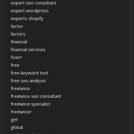
expert seo consultant
expert wordpress
experts shopify
factor
factors
financial
financial services
fiverr
free
free keyword tool
free seo analysis
freelance
freelance seo consultant
freelance specialist
freelancer
get
global