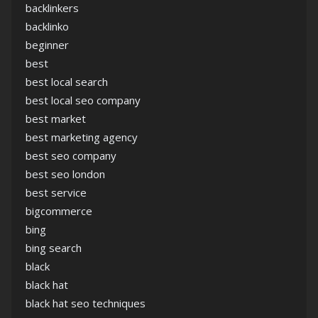
backlinkers
backlinko
beginner
best
best local search
best local seo company
best market
best marketing agency
best seo company
best seo london
best service
bigcommerce
bing
bing search
black
black hat
black hat seo techniques