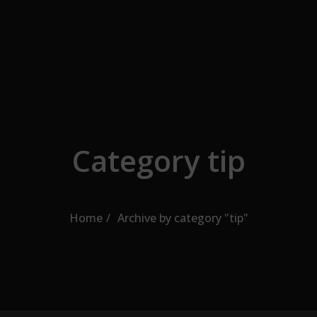
Skip to the content
Category tip
Home
Archive by category "tip"