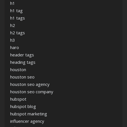
h1
h1 tag
h1 tags
h2
h2 tags
h3
haro
header tags
heading tags
houston
houston seo
houston seo agency
houston seo company
hubspot
hubspot blog
hubspot marketing
influencer agency