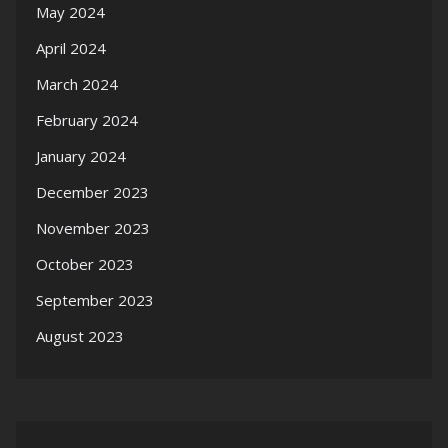
May 2024
April 2024
March 2024
February 2024
January 2024
December 2023
November 2023
October 2023
September 2023
August 2023