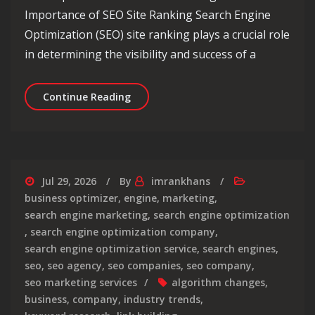
Importance of SEO Site Ranking Search Engine
Optimization (SEO) site ranking plays a crucial role
in determining the visibility and success of a
Unlocking Success: The Power of SEO 
Continue Reading
Jul 29, 2026
By
imrankhans
business optimizer
,
engine
,
marketing
,
search engine marketing
,
search engine optimization
,
search engine optimization company
,
search engine optimization service
,
search engines
,
seo
,
seo agency
,
seo companies
,
seo company
,
seo marketing services
algorithm changes
,
business
,
company
,
industry trends
,