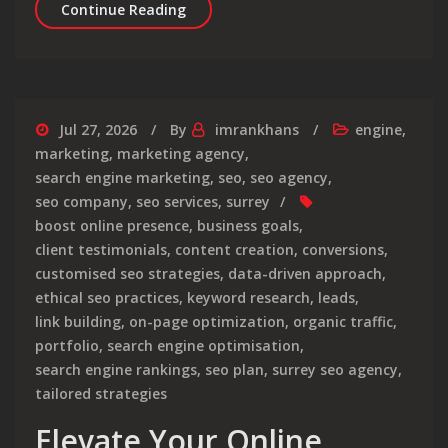
Unlocking Online Success: The Role 
Continue Reading
Jul 27, 2026
By
imrankhans
engine
,
marketing
,
marketing agency
,
search engine marketing
,
seo
,
seo agency
,
seo company
,
seo services
,
surrey
boost online presence
,
business goals
,
client testimonials
,
content creation
,
conversions
,
customised seo strategies
,
data-driven approach
,
ethical seo practices
,
keyword research
,
leads
,
link building
,
on-page optimization
,
organic traffic
,
portfolio
,
search engine optimisation
,
search engine rankings
,
seo plan
,
surrey seo agency
,
tailored strategies
Elevate Your Online