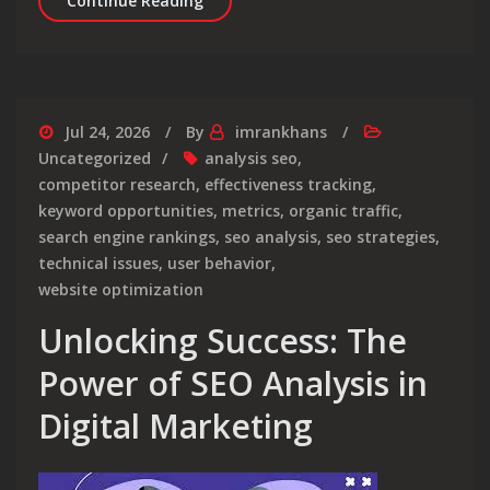
Continue Reading
Jul 24, 2026
By
imrankhans
Uncategorized
analysis seo
,
competitor research
,
effectiveness tracking
,
keyword opportunities
,
metrics
,
organic traffic
,
search engine rankings
,
seo analysis
,
seo strategies
,
technical issues
,
user behavior
,
website optimization
Unlocking Success: The
Power of SEO Analysis in
Digital Marketing