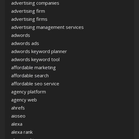
advertising companies
advertising firm
advertising firms
advertising management services
adwords
adwords ads
adwords keyword planner
adwords keyword tool
affordable marketing
affordable search
affordable seo service
agency platform
agency web
ahrefs
aioseo
alexa
alexa rank