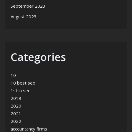
September 2023
August 2023
Categories
10
10 best seo
1st in seo
2019
2020
2021
2022
accountancy firms