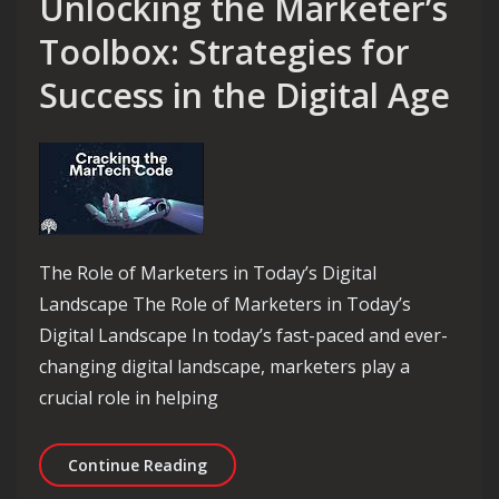
Unlocking the Marketer’s
Toolbox: Strategies for
Success in the Digital Age
The Role of Marketers in Today’s Digital
Landscape The Role of Marketers in Today’s
Digital Landscape In today’s fast-paced and ever-
changing digital landscape, marketers play a
crucial role in helping
Unlocking the Marketer’s Toolbox: Str
Continue Reading