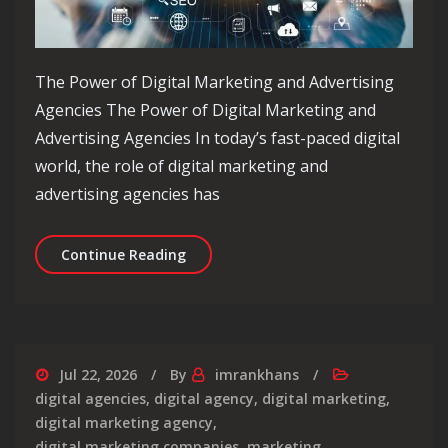
The Power of Digital Marketing and Advertising
Agencies The Power of Digital Marketing and
Advertising Agencies In today’s fast-paced digital
world, the role of digital marketing and
advertising agencies has
Unlocking Success: The Essential Rol
Continue Reading
Jul 22, 2026
By
imrankhans
digital agencies
,
digital agency
,
digital marketing
,
digital marketing agency
,
digital marketing companies
,
marketing
,