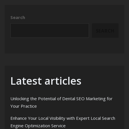
Search
SEARCH
Latest articles
Unlocking the Potential of Dental SEO Marketing for
Your Practice
Enhance Your Local Visibility with Expert Local Search
Engine Optimization Service