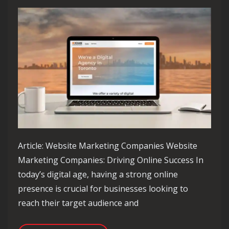
Article: Website Marketing Companies Website
Marketing Companies: Driving Online Success In
today’s digital age, having a strong online
presence is crucial for businesses looking to
reach their target audience and