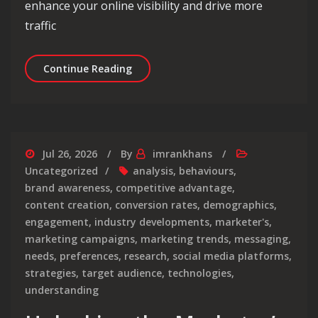
enhance your online visibility and drive more
traffic
Elevate Your Online Presence with O
Continue Reading
Jul 26, 2026
By
imrankhans
Uncategorized
analysis
,
behaviours
,
brand awareness
,
competitive advantage
,
content creation
,
conversion rates
,
demographics
,
engagement
,
industry developments
,
marketer's
,
marketing campaigns
,
marketing trends
,
messaging
,
needs
,
preferences
,
research
,
social media platforms
,
strategies
,
target audience
,
technologies
,
understanding