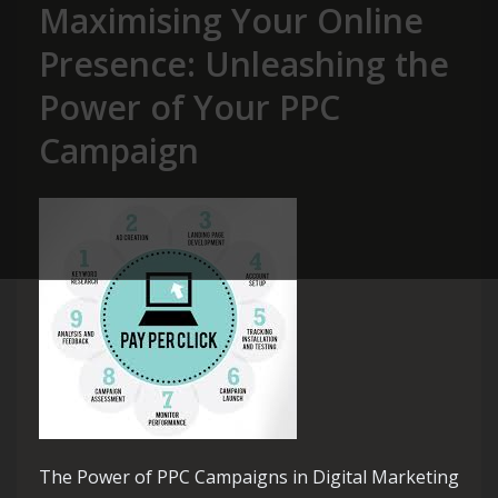
Maximising Your Online
Presence: Unleashing the
Power of Your PPC
Campaign
The Power of PPC Campaigns in Digital Marketing