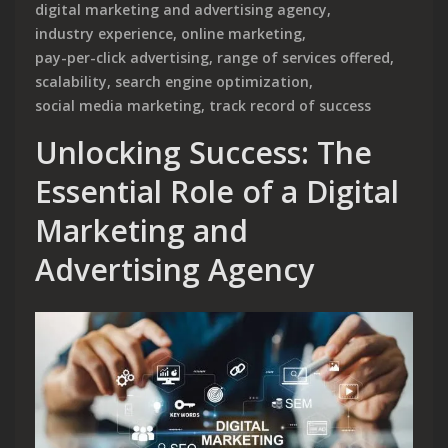
digital marketing and advertising agency
,
industry experience
,
online marketing
,
pay-per-click advertising
,
range of services offered
,
scalability
,
search engine optimization
,
social media marketing
,
track record of success
Unlocking Success: The
Essential Role of a Digital
Marketing and
Advertising Agency