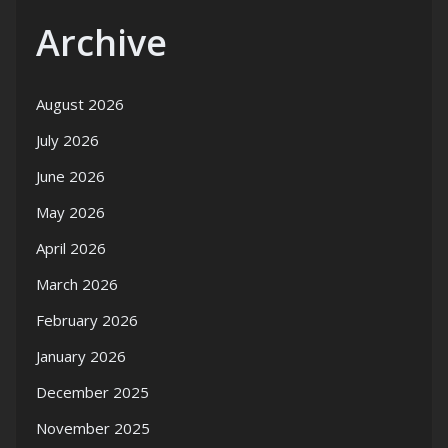
Archive
August 2026
July 2026
June 2026
May 2026
April 2026
March 2026
February 2026
January 2026
December 2025
November 2025