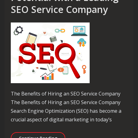
SEO Service Company
The Benefits of Hiring an SEO Service Company
The Benefits of Hiring an SEO Service Company
Search Engine Optimization (SEO) has become a
crucial aspect of digital marketing in today’s
Maximise Your Online Potential with