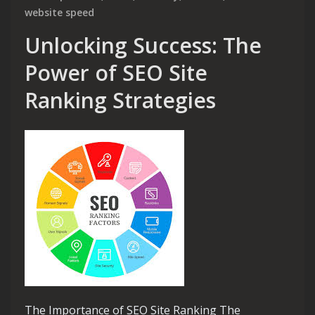
website speed
Unlocking Success: The
Power of SEO Site
Ranking Strategies
The Importance of SEO Site Ranking The