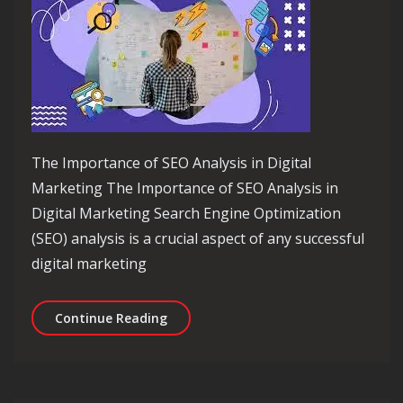
The Importance of SEO Analysis in Digital
Marketing The Importance of SEO Analysis in
Digital Marketing Search Engine Optimization
(SEO) analysis is a crucial aspect of any successful
digital marketing
Unlocking Success: The Power of SEO 
Continue Reading