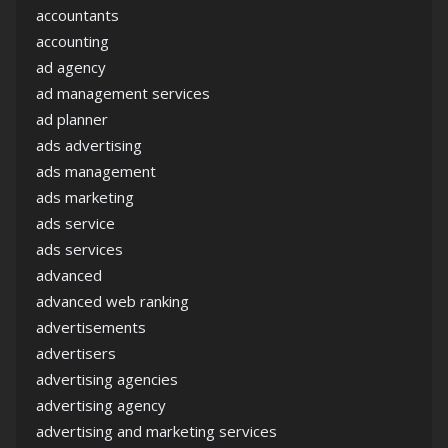
accountants
accounting
ad agency
ad management services
ad planner
ads advertising
ads management
ads marketing
ads service
ads services
advanced
advanced web ranking
advertisements
advertisers
advertising agencies
advertising agency
advertising and marketing services