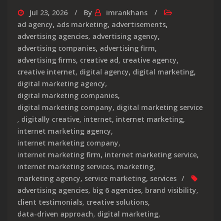
Jul 23, 2026
By
imrankhans
ad agency
,
ads marketing
,
advertisements
,
advertising agencies
,
advertising agency
,
advertising companies
,
advertising firm
,
advertising firms
,
creative ad
,
creative agency
,
creative internet
,
digital agency
,
digital marketing
,
digital marketing agency
,
digital marketing companies
,
digital marketing company
,
digital marketing service
,
digitally creative
,
internet
,
internet marketing
,
internet marketing agency
,
internet marketing company
,
internet marketing firm
,
internet marketing service
,
internet marketing services
,
marketing
,
marketing agency
,
service marketing
,
services
advertising agencies
,
big 6 agencies
,
brand visibility
,
client testimonials
,
creative solutions
,
data-driven approach
,
digital marketing
,