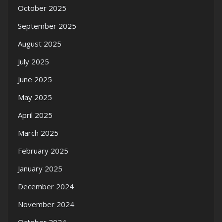
October 2025
September 2025
August 2025
July 2025
June 2025
May 2025
April 2025
March 2025
February 2025
January 2025
December 2024
November 2024