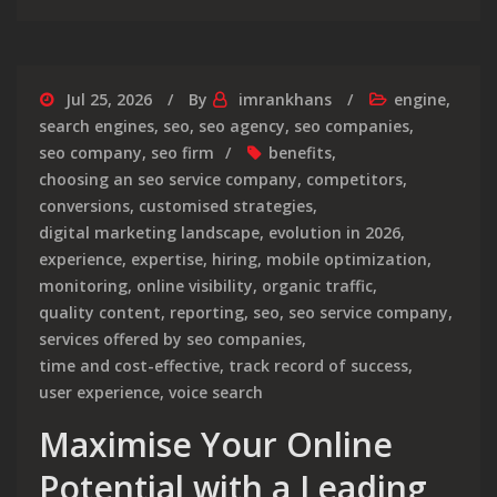
Jul 25, 2026
By
imrankhans
engine
,
search engines
,
seo
,
seo agency
,
seo companies
,
seo company
,
seo firm
benefits
,
choosing an seo service company
,
competitors
,
conversions
,
customised strategies
,
digital marketing landscape
,
evolution in 2026
,
experience
,
expertise
,
hiring
,
mobile optimization
,
monitoring
,
online visibility
,
organic traffic
,
quality content
,
reporting
,
seo
,
seo service company
,
services offered by seo companies
,
time and cost-effective
,
track record of success
,
user experience
,
voice search
Maximise Your Online
Potential with a Leading