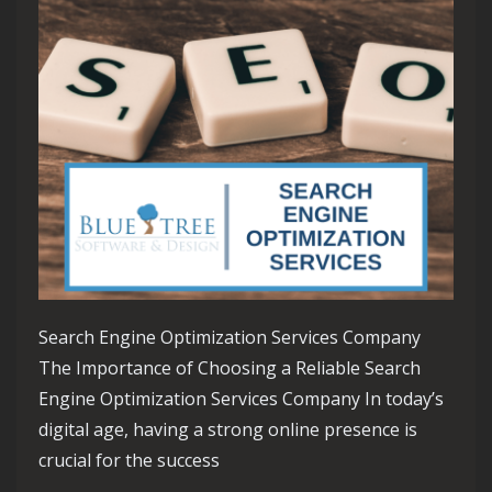
Search Engine Optimization Services Company
The Importance of Choosing a Reliable Search
Engine Optimization Services Company In today’s
digital age, having a strong online presence is
crucial for the success