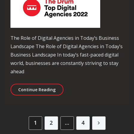
The Role of Digital Agencies in Today’s Business
Landscape The Role of Digital Agencies in Today’s
Business Landscape In today’s fast-paced digital
world, businesses are constantly striving to stay
ahead
Empowering Your Brand: Leveraging th
Continue Reading
Posts pagination
1
2
…
4