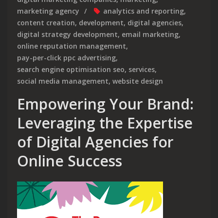
marketing agency
analytics and reporting
,
content creation
,
development
,
digital agencies
,
digital strategy development
,
email marketing
,
online reputation management
,
pay-per-click ppc advertising
,
search engine optimisation seo
,
services
,
social media management
,
website design
Empowering Your Brand:
Leveraging the Expertise
of Digital Agencies for
Online Success