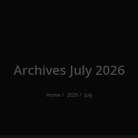
Skip to the content
Archives July 2026
Home
2026
July