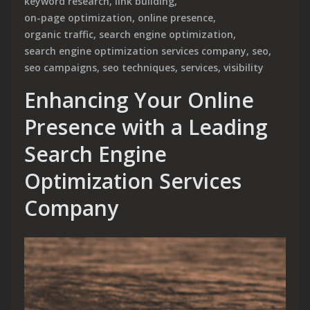
keyword research
,
link building
,
on-page optimization
,
online presence
,
organic traffic
,
search engine optimization
,
search engine optimization services company
,
seo
,
seo campaigns
,
seo techniques
,
services
,
visibility
Enhancing Your Online
Presence with a Leading
Search Engine
Optimization Services
Company