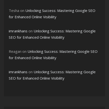
Tesha
on
Unlocking Success: Mastering Google SEO
for Enhanced Online Visibility
imrankhans
on
Unlocking Success: Mastering Google
SEO for Enhanced Online Visibility
Reagan
on
Unlocking Success: Mastering Google SEO
for Enhanced Online Visibility
imrankhans
on
Unlocking Success: Mastering Google
SEO for Enhanced Online Visibility