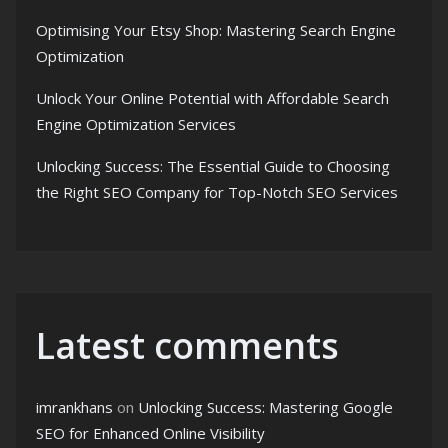
Optimising Your Etsy Shop: Mastering Search Engine
Optimization
Unlock Your Online Potential with Affordable Search
Engine Optimization Services
Unlocking Success: The Essential Guide to Choosing
the Right SEO Company for Top-Notch SEO Services
Latest comments
imrankhans
on
Unlocking Success: Mastering Google
SEO for Enhanced Online Visibility