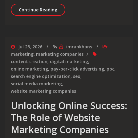
Enhancing Your Online Presence with
Continue Reading
Jul 28, 2026
By
imrankhans
marketing
,
marketing companies
content creation
,
digital marketing
,
online marketing
,
pay-per-click advertising
,
ppc
,
search engine optimization
,
seo
,
social media marketing
,
website marketing companies
Unlocking Online Success:
The Role of Website
Marketing Companies