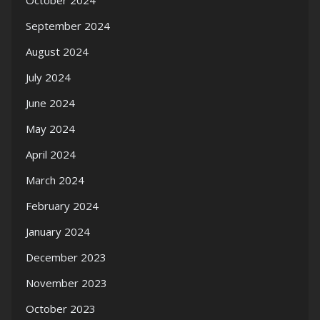
October 2024
September 2024
August 2024
July 2024
June 2024
May 2024
April 2024
March 2024
February 2024
January 2024
December 2023
November 2023
October 2023