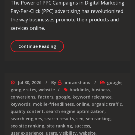
The Power of PPC Campaigns in Digital Marketing
Pay-Per-Click (PPC) advertising has revolutionized
the way businesses promote their products and
services online.
Maximising Your Online Presence: Un
Continue Reading
Jul 30, 2026
By
imrankhans
google
,
google sites
,
website
backlinks
,
business
,
conversions
,
factors
,
google
,
keyword relevance
,
keywords
,
mobile-friendliness
,
online
,
organic traffic
,
quality content
,
search engine optimization
,
search engines
,
search results
,
seo
,
seo ranking
,
seo site ranking
,
site ranking
,
success
,
user experience
,
users
,
visibility
,
website
,