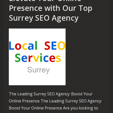
Presence with Our Top
Surrey SEO Agency
The Leading Surrey SEO Agency: Boost Your
Online Presence The Leading Surrey SEO Agency:
Boost Your Online Presence Are you looking to