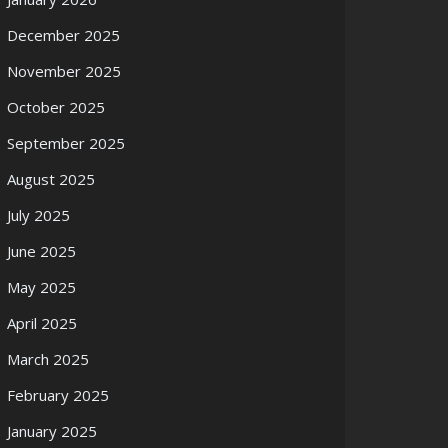
December 2025
November 2025
October 2025
September 2025
August 2025
July 2025
June 2025
May 2025
April 2025
March 2025
February 2025
January 2025