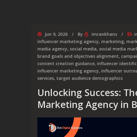
Jun 9, 2026
By
imrankhans
i
influencer marketing agency
,
marketing
,
mark
media agency
,
social media
,
social media mar
brand goals and objectives alignment
,
campa
content creation guidance
,
influencer identifi
influencer marketing agency
,
influencer outre
services
,
target audience demographics
Unlocking Success: The
Marketing Agency in B