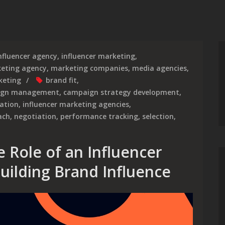
nfluencer agency
,
influencer marketing
,
eting agency
,
marketing companies
,
media agencies
,
keting
brand fit
,
ign management
,
campaign strategy development
,
cation
,
influencer marketing agencies
,
ach
,
negotiation
,
performance tracking
,
selection
,
 Role of an Influencer
uilding Brand Influence