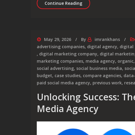
Unlocking Success: The R
Continue Reading
May 29, 2026
By
imrankhans
advertising companies
,
digital agency
,
digital
,
digital marketing company
,
digital marketin
marketing companies
,
media agency
,
organic
social advertising
,
social business media
,
soci
budget
,
case studies
,
compare agencies
,
data
paid social media agency
,
previous work
,
rese
Unlocking Success: The
Media Agency