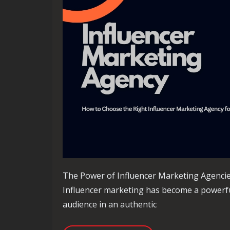
The Power of Influencer Marketing Agenci
Influencer marketing has become a powerful
audience in an authentic