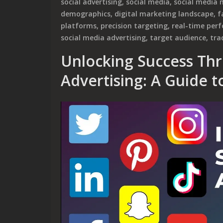
social advertising
,
social media
,
social media 
demographics
,
digital marketing landscape
,
f
platforms
,
precision targeting
,
real-time per
social media advertising
,
target audience
,
tra
Unlocking Success Thr
Advertising: A Guide to