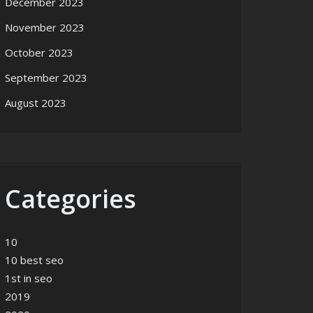
December 2023
November 2023
October 2023
September 2023
August 2023
Categories
10
10 best seo
1st in seo
2019