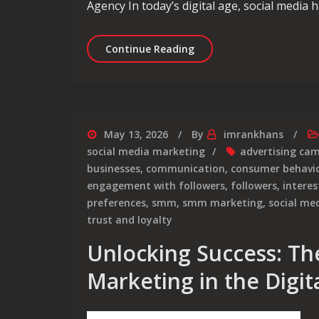
Agency In today’s digital age, social media
Unlocking Success: The P
Continue Reading
May 13, 2026
By
imrankhans
social media marketing
advertising ca
businesses
,
communication
,
consumer behavi
engagement with followers
,
followers
,
interes
preferences
,
smm
,
smm marketing
,
social me
trust and loyalty
Unlocking Success: Th
Marketing in the Digit