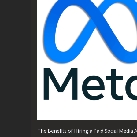
The Benefits of Hiring a Paid Social Media 