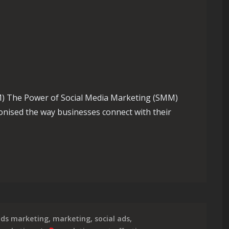
) The Power of Social Media Marketing (SMM)
onised the way businesses connect with their
trategic Impact of SMM Marketing in the Digital Age
ds marketing
,
marketing
,
social ads
,