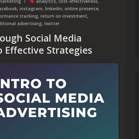
marketing
analytics
,
cost-effectiveness
,
acebook
,
instagram
,
linkedin
,
online presence
,
formance tracking
,
return on investment
,
ditional advertising
,
twitter
ough Social Media
 Effective Strategies