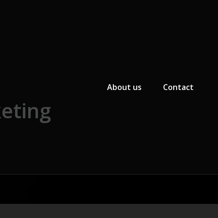
Primary Menu
About us
Contact
eting