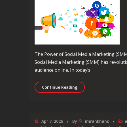
The Power of Social Media Marketing (SMM
Social Media Marketing (SMM) has revoluti
audience online. In today’s
Unlocking Success: The S
Continue Reading
Apr 7, 2026
By
imrankhans
a