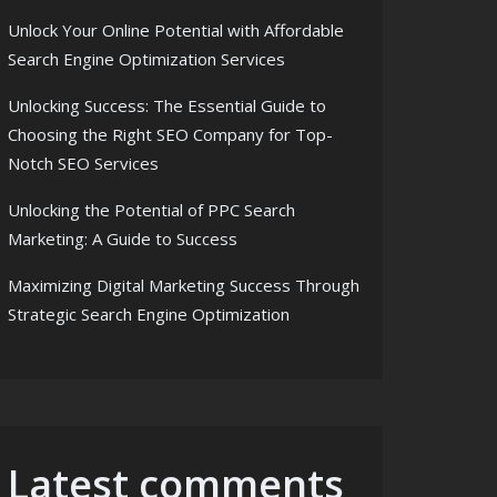
Unlock Your Online Potential with Affordable
Search Engine Optimization Services
Unlocking Success: The Essential Guide to
Choosing the Right SEO Company for Top-
Notch SEO Services
Unlocking the Potential of PPC Search
Marketing: A Guide to Success
Maximizing Digital Marketing Success Through
Strategic Search Engine Optimization
Latest comments