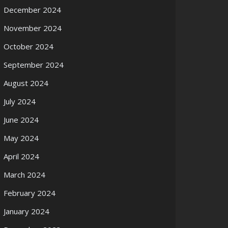
December 2024
November 2024
October 2024
September 2024
August 2024
July 2024
June 2024
May 2024
April 2024
March 2024
February 2024
January 2024