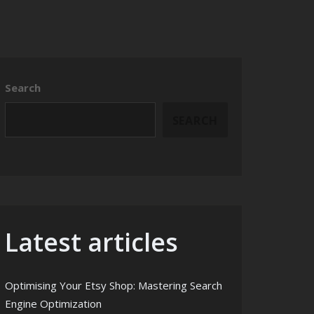
Search
SEARCH
Latest articles
Optimising Your Etsy Shop: Mastering Search
Engine Optimization