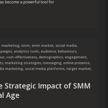
 has become a powerful tool for
ower of a Paid Social Media Agency
marketing
,
smm
,
smm market
,
social media
,
mpaigns
,
analytics tools
,
audience
,
behaviours
,
our
,
cost-effectiveness
,
demographics
,
engagement
,
ts
,
marketing strategies
,
messaging
,
online presence
,
dia marketing
,
social media platforms
,
target market
,
e Strategic Impact of SMM
al Age