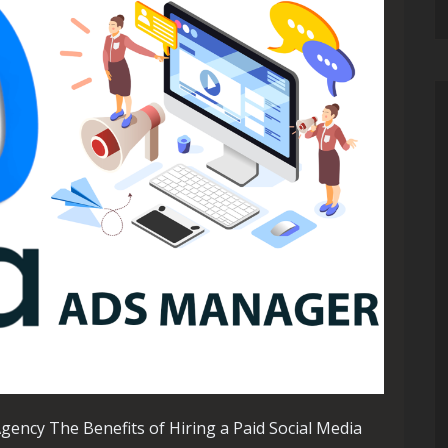
Agency The Benefits of Hiring a Paid Social Media