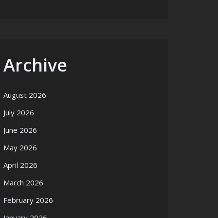
Archive
August 2026
July 2026
June 2026
May 2026
April 2026
March 2026
February 2026
January 2026