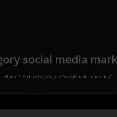
gory social media mark
Home
Archive by category "social media marketing"