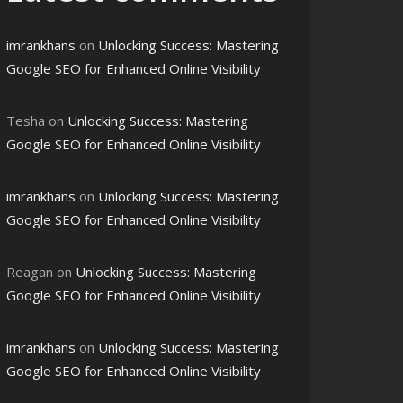
ce
imrankhans
on
Unlocking Success: Mastering
Google SEO for Enhanced Online Visibility
Tesha
on
Unlocking Success: Mastering
Google SEO for Enhanced Online Visibility
imrankhans
on
Unlocking Success: Mastering
Google SEO for Enhanced Online Visibility
Reagan
on
Unlocking Success: Mastering
Google SEO for Enhanced Online Visibility
imrankhans
on
Unlocking Success: Mastering
Google SEO for Enhanced Online Visibility