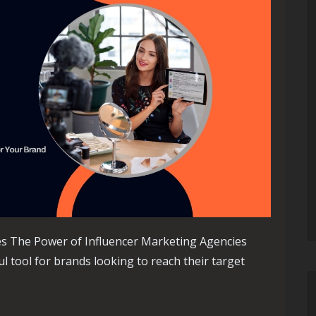
es The Power of Influencer Marketing Agencies
 tool for brands looking to reach their target