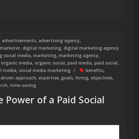
ole of an Influencer Marketing Agency in Building Brand Influen
advertisements
,
advertising agency
,
 marketer
,
digital marketing
,
digital marketing agency
g social media
,
marketing
,
marketing agency
,
,
organic media
,
organic social
,
paid media
,
paid social
,
al media
,
social media marketing
benefits
,
-driven approach
,
expertise
,
goals
,
hiring
,
objectives
,
arch
,
time-saving
 Power of a Paid Social