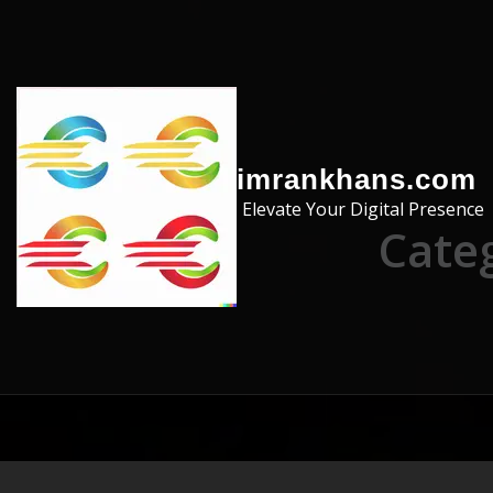
Skip to the content
imrankhans.com
Elevate Your Digital Presence
Cate