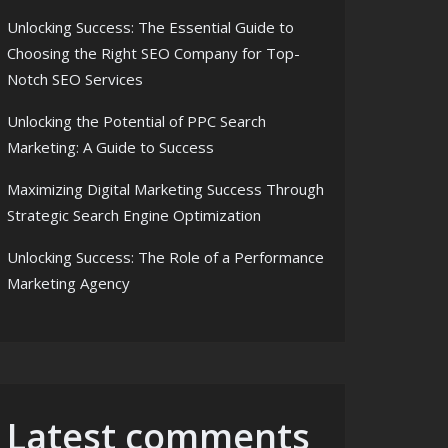
Unlocking Success: The Essential Guide to
Choosing the Right SEO Company for Top-
Notch SEO Services
Unlocking the Potential of PPC Search
Marketing: A Guide to Success
Maximizing Digital Marketing Success Through
Strategic Search Engine Optimization
Unlocking Success: The Role of a Performance
Marketing Agency
Latest comments