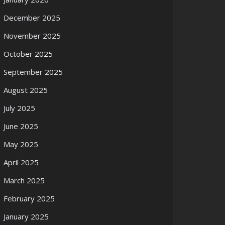
December 2025
November 2025
October 2025
September 2025
August 2025
July 2025
June 2025
May 2025
April 2025
March 2025
February 2025
January 2025