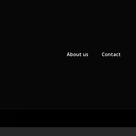
Primary Menu
About us
Contact