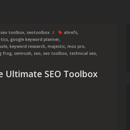
seo toolbox
,
seotoolbox
ahrefs
,
tics
,
google keyword planner
,
sole
,
keyword research
,
majestic
,
moz pro
,
g frog
,
semrush
,
seo
,
seo toolbox
,
technical seo
,
e Ultimate SEO Toolbox