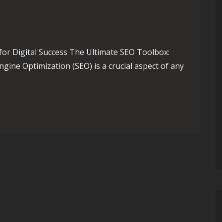
for Digital Success The Ultimate SEO Toolbox:
ngine Optimization (SEO) is a crucial aspect of any
Ultimate SEO Toolbox for Digital Triumph