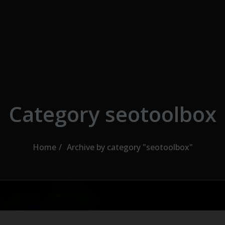
Category seotoolbox
Home
Archive by category "seotoolbox"