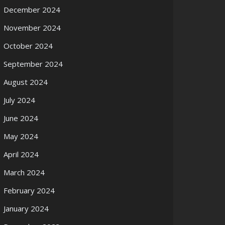
December 2024
November 2024
October 2024
September 2024
August 2024
July 2024
June 2024
May 2024
April 2024
March 2024
February 2024
January 2024