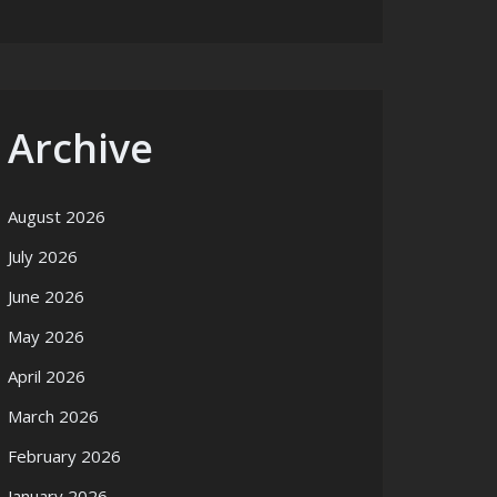
Archive
August 2026
July 2026
June 2026
May 2026
April 2026
March 2026
February 2026
January 2026