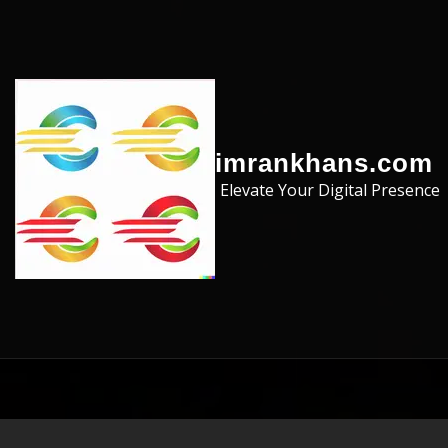
Skip to the content
imrankhans.com
Elevate Your Digital Presence