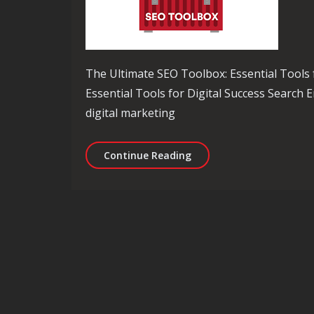
The Ultimate SEO Toolbox: Essential Tools 
Essential Tools for Digital Success Search E
digital marketing
Unlocking Success: The 
Continue Reading