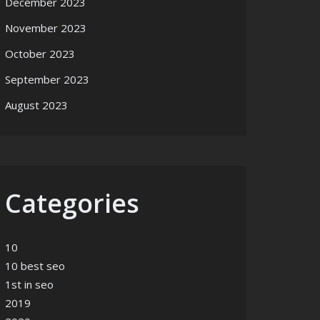
December 2023
November 2023
October 2023
September 2023
August 2023
Categories
10
10 best seo
1st in seo
2019