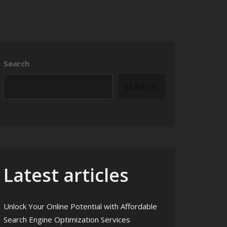
Search
SEARCH
Latest articles
Unlock Your Online Potential with Affordable
Search Engine Optimization Services