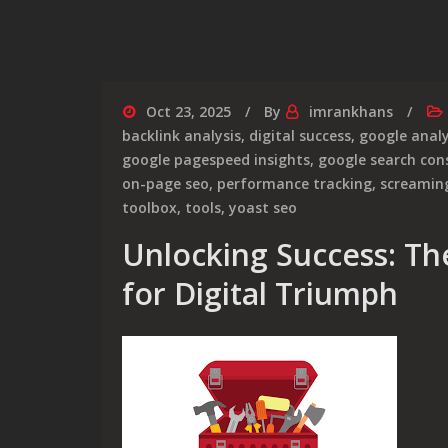
Oct 23, 2025
By
imrankhans
backlink analysis
,
digital success
,
google analy
google pagespeed insights
,
google search con
on-page seo
,
performance tracking
,
screamin
toolbox
,
tools
,
yoast seo
Unlocking Success: Th
for Digital Triumph