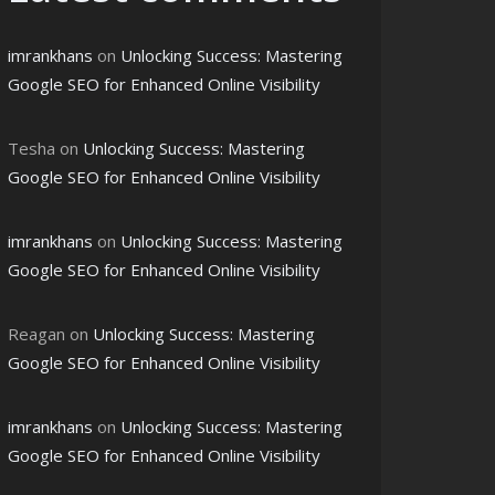
imrankhans
on
Unlocking Success: Mastering
Google SEO for Enhanced Online Visibility
Tesha
on
Unlocking Success: Mastering
Google SEO for Enhanced Online Visibility
imrankhans
on
Unlocking Success: Mastering
Google SEO for Enhanced Online Visibility
Reagan
on
Unlocking Success: Mastering
Google SEO for Enhanced Online Visibility
imrankhans
on
Unlocking Success: Mastering
Google SEO for Enhanced Online Visibility