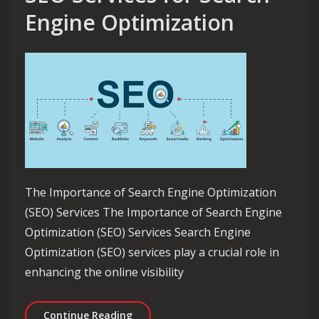
Engine Optimization
The Importance of Search Engine Optimization
(SEO) Services The Importance of Search Engine
Optimization (SEO) Services Search Engine
Optimization (SEO) services play a crucial role in
enhancing the online visibility
Unlocking the Power of SEO Services 
Continue Reading