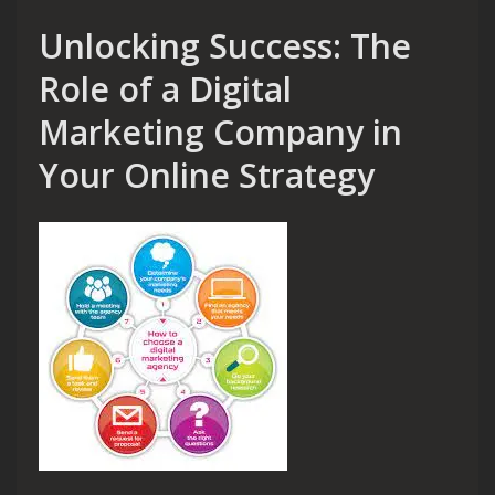
Unlocking Success: The
Role of a Digital
Marketing Company in
Your Online Strategy