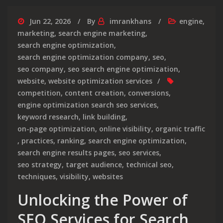
Jun 22, 2026
By
imrankhans
engine
,
marketing
,
search engine marketing
,
search engine optimization
,
search engine optimization company
,
seo
,
seo company
,
seo search engine optimization
,
website
,
website optimization services
competition
,
content creation
,
conversions
,
engine optimization search seo services
,
keyword research
,
link building
,
on-page optimization
,
online visibility
,
organic traffic
,
practices
,
ranking
,
search engine optimization
,
search engine results pages
,
seo services
,
seo strategy
,
target audience
,
technical seo
,
techniques
,
visibility
,
websites
Unlocking the Power of
SEO Services for Search