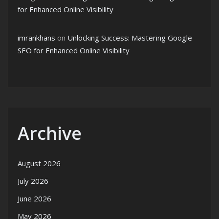
for Enhanced Online Visibility
imrankhans
on
Unlocking Success: Mastering Google
SEO for Enhanced Online Visibility
Archive
August 2026
July 2026
June 2026
May 2026