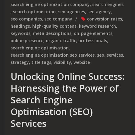
search engine optimization company
,
search engines
,
search optimisation
,
seo agencies
,
seo agency
,
seo companies
,
seo company
conversion rates
,
headings
,
high-quality content
,
keyword research
,
keywords
,
meta descriptions
,
on-page elements
,
online presence
,
organic traffic
,
professionals
,
search engine optimisation
,
search engine optimisation seo services
,
seo
,
services
,
strategy
,
title tags
,
visibility
,
website
Unlocking Online Success:
Harnessing the Power of
Search Engine
Optimisation (SEO)
Services