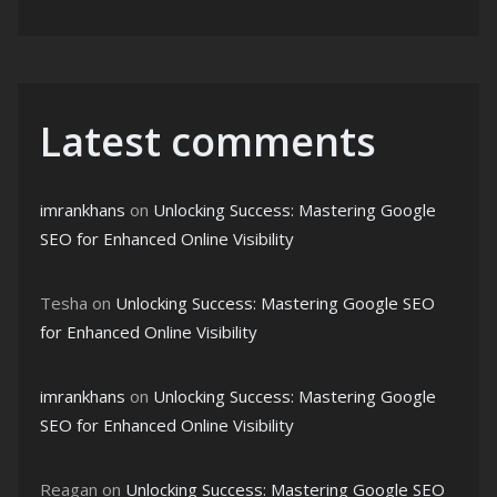
Latest comments
imrankhans
on
Unlocking Success: Mastering Google
SEO for Enhanced Online Visibility
Tesha
on
Unlocking Success: Mastering Google SEO
for Enhanced Online Visibility
imrankhans
on
Unlocking Success: Mastering Google
SEO for Enhanced Online Visibility
Reagan
on
Unlocking Success: Mastering Google SEO