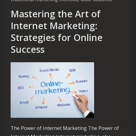
Mastering the Art of
Internet Marketing:
Strategies for Online
Success
The Power of Internet Marketing The Power of