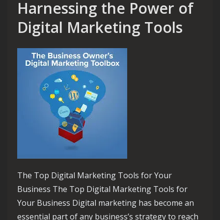
Harnessing the Power of
Digital Marketing Tools
The Top Digital Marketing Tools for Your
Business The Top Digital Marketing Tools for
Your Business Digital marketing has become an
essential part of any business’s strategy to reach