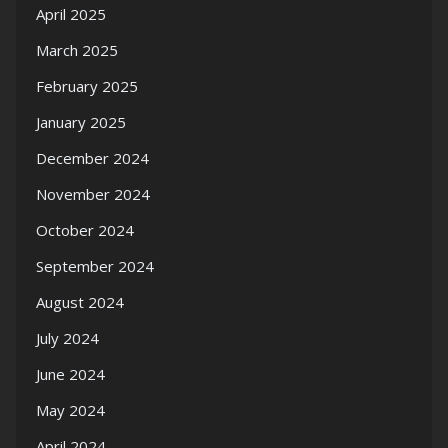
April 2025
March 2025
February 2025
January 2025
December 2024
November 2024
October 2024
September 2024
August 2024
July 2024
June 2024
May 2024
April 2024