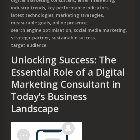
digital marketing consultant
,
email marketing
,
industry trends
,
key performance indicators
,
latest technologies
,
marketing strategies
,
measurable goals
,
online presence
,
search engine optimisation
,
social media marketing
,
strategic partner
,
sustainable success
,
target audience
Unlocking Success: The
Essential Role of a Digital
Marketing Consultant in
Today’s Business
Landscape