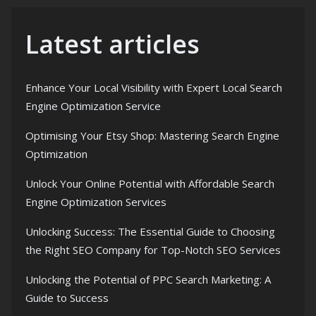
Latest articles
Enhance Your Local Visibility with Expert Local Search
Engine Optimization Service
Optimising Your Etsy Shop: Mastering Search Engine
Optimization
Unlock Your Online Potential with Affordable Search
Engine Optimization Services
Unlocking Success: The Essential Guide to Choosing
the Right SEO Company for Top-Notch SEO Services
Unlocking the Potential of PPC Search Marketing: A
Guide to Success