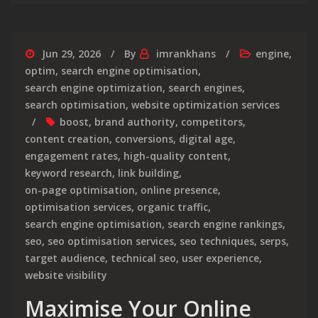
Jun 29, 2026
By
imrankhans
engine
,
optim
,
search engine optimisation
,
search engine optimization
,
search engines
,
search optimisation
,
website optimization services
boost
,
brand authority
,
competitors
,
content creation
,
conversions
,
digital age
,
engagement rates
,
high-quality content
,
keyword research
,
link building
,
on-page optimisation
,
online presence
,
optimisation services
,
organic traffic
,
search engine optimisation
,
search engine rankings
,
seo
,
seo optimisation services
,
seo techniques
,
serps
,
target audience
,
technical seo
,
user experience
,
website visibility
Maximise Your Online