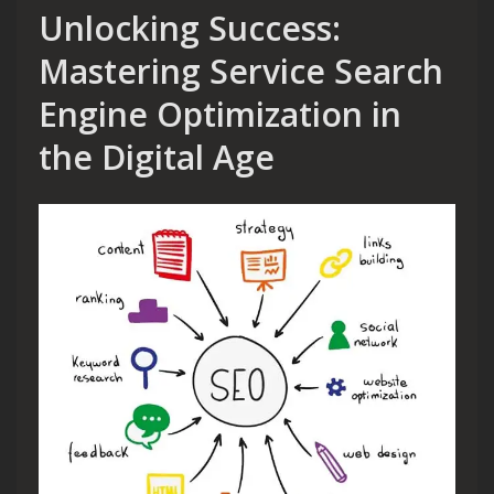
Unlocking Success:
Mastering Service Search
Engine Optimization in
the Digital Age