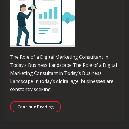
The Role of a Digital Marketing Consultant in
Today’s Business Landscape The Role of a Digital
Marketing Consultant in Today’s Business
Landscape In today’s digital age, businesses are
constantly seeking
Unlocking Success: The Essential Rol
Continue Reading