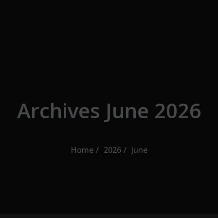
Skip to the content
Archives June 2026
Home
2026
June