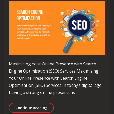
Maximising Your Online Presence with Search
Engine Optimisation (SEO) Services Maximising
Your Online Presence with Search Engine
Optimisation (SEO) Services In today’s digital age,
having a strong online presence is
Unlocking Online Success: Harnessing
Continue Reading