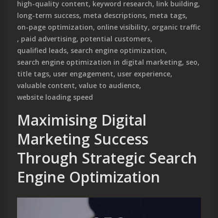
high-quality content
,
keyword research
,
link building
,
long-term success
,
meta descriptions
,
meta tags
,
on-page optimization
,
online visibility
,
organic traffic
,
paid advertising
,
potential customers
,
qualified leads
,
search engine optimization
,
search engine optimization in digital marketing
,
seo
,
title tags
,
user engagement
,
user experience
,
valuable content
,
value to audience
,
website loading speed
Maximising Digital
Marketing Success
Through Strategic Search
Engine Optimization