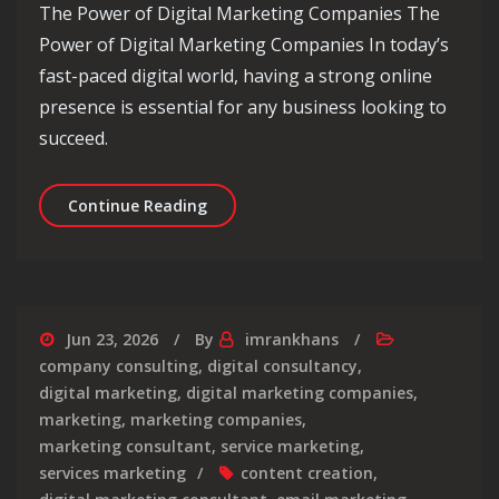
The Power of Digital Marketing Companies The
Power of Digital Marketing Companies In today’s
fast-paced digital world, having a strong online
presence is essential for any business looking to
succeed.
Unlocking Success: The Role of a Dig
Continue Reading
Jun 23, 2026
By
imrankhans
company consulting
,
digital consultancy
,
digital marketing
,
digital marketing companies
,
marketing
,
marketing companies
,
marketing consultant
,
service marketing
,
services marketing
content creation
,