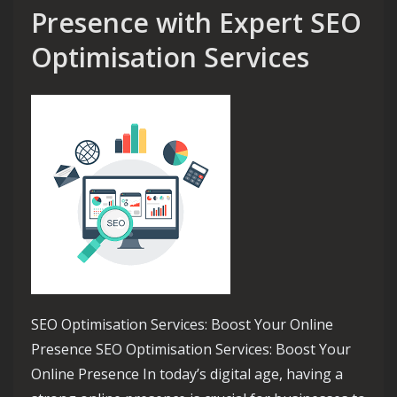
Presence with Expert SEO
Optimisation Services
SEO Optimisation Services: Boost Your Online
Presence SEO Optimisation Services: Boost Your
Online Presence In today’s digital age, having a