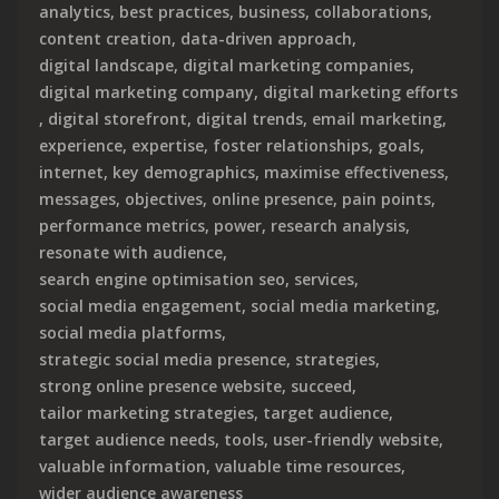
analytics
,
best practices
,
business
,
collaborations
,
content creation
,
data-driven approach
,
digital landscape
,
digital marketing companies
,
digital marketing company
,
digital marketing efforts
,
digital storefront
,
digital trends
,
email marketing
,
experience
,
expertise
,
foster relationships
,
goals
,
internet
,
key demographics
,
maximise effectiveness
,
messages
,
objectives
,
online presence
,
pain points
,
performance metrics
,
power
,
research analysis
,
resonate with audience
,
search engine optimisation seo
,
services
,
social media engagement
,
social media marketing
,
social media platforms
,
strategic social media presence
,
strategies
,
strong online presence website
,
succeed
,
tailor marketing strategies
,
target audience
,
target audience needs
,
tools
,
user-friendly website
,
valuable information
,
valuable time resources
,
wider audience awareness