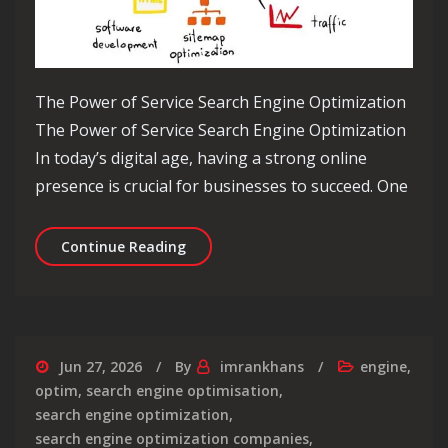
The Power of Service Search Engine Optimization
The Power of Service Search Engine Optimization
In today’s digital age, having a strong online
presence is crucial for businesses to succeed. One
Unlocking Success: Mastering Service
Continue Reading
Jun 27, 2026
By
imrankhans
engine
,
optim
,
search engine optimisation
,
search engine optimization
,
search engine optimization companies
,