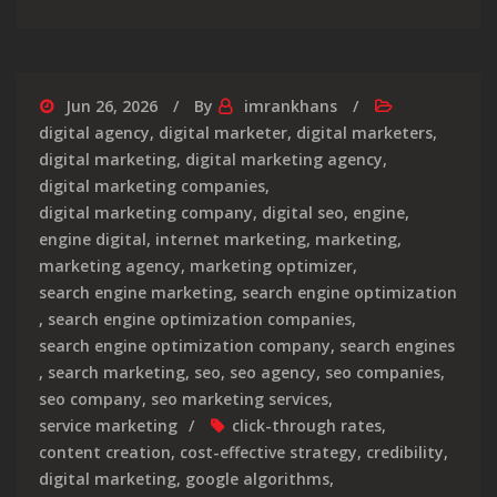
Jun 26, 2026
By
imrankhans
digital agency
,
digital marketer
,
digital marketers
,
digital marketing
,
digital marketing agency
,
digital marketing companies
,
digital marketing company
,
digital seo
,
engine
,
engine digital
,
internet marketing
,
marketing
,
marketing agency
,
marketing optimizer
,
search engine marketing
,
search engine optimization
,
search engine optimization companies
,
search engine optimization company
,
search engines
,
search marketing
,
seo
,
seo agency
,
seo companies
,
seo company
,
seo marketing services
,
service marketing
click-through rates
,
content creation
,
cost-effective strategy
,
credibility
,
digital marketing
,
google algorithms
,