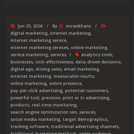
Jun 25, 2026
By
imrankhans
digital marketing
,
internet marketing
,
internet marketing service
,
internet marketing services
,
online marketing
,
service marketing
,
services
analytics tools
,
businesses
,
cost-effectiveness
,
data-driven decisions
,
digital age
,
driving sales
,
email marketing
,
internet marketing
,
measurable results
,
online marketing
,
online presence
,
pay-per-click advertising
,
potential customers
,
powerful tool
,
precision
,
print or tv advertising
,
products
,
real-time monitoring
,
search engine optimization seo
,
services
,
social media marketing
,
target demographics
,
tracking software
,
traditional advertising channels
,
traditional marketing methods
,
wider audience