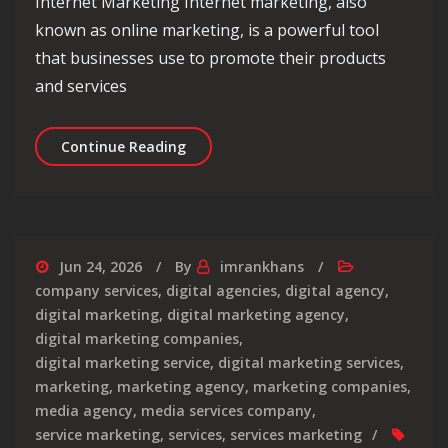
Internet Marketing Internet marketing, also
known as online marketing, is a powerful tool
that businesses use to promote their products
and services
Mastering the Art of Internet Market
Continue Reading
Jun 24, 2026
By
imrankhans
company services
,
digital agencies
,
digital agency
,
digital marketing
,
digital marketing agency
,
digital marketing companies
,
digital marketing service
,
digital marketing services
,
marketing
,
marketing agency
,
marketing companies
,
media agency
,
media services company
,
service marketing
,
services
,
services marketing