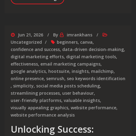
Jun 21, 2026
By
imrankhans
Uncategorized
beginners
,
canva
,
confidence and success
,
data-driven decision-making
,
digital marketing efforts
,
digital marketing tools
,
effectiveness
,
email marketing campaigns
,
google analytics
,
hootsuite
,
insights
,
mailchimp
,
online presence
,
semrush
,
seo keywords identification
,
simplicity
,
social media posts scheduling
,
streamlining processes
,
user behaviour
,
user-friendly platforms
,
valuable insights
,
visually appealing graphics
,
website performance
,
website performance analysis
Unlocking Success: