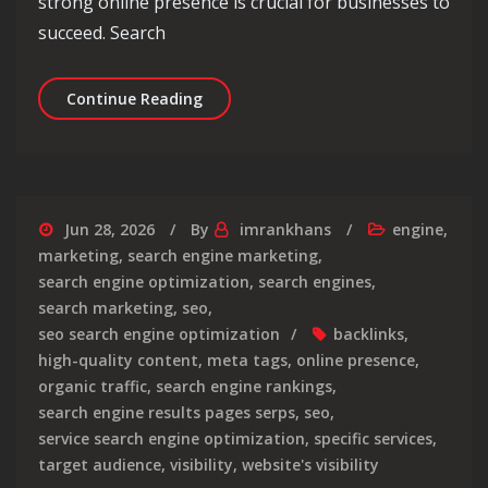
strong online presence is crucial for businesses to
succeed. Search
Maximise Your Online Presence with 
Continue Reading
Jun 28, 2026
By
imrankhans
engine
,
marketing
,
search engine marketing
,
search engine optimization
,
search engines
,
search marketing
,
seo
,
seo search engine optimization
backlinks
,
high-quality content
,
meta tags
,
online presence
,
organic traffic
,
search engine rankings
,
search engine results pages serps
,
seo
,
service search engine optimization
,
specific services
,
target audience
,
visibility
,
website's visibility