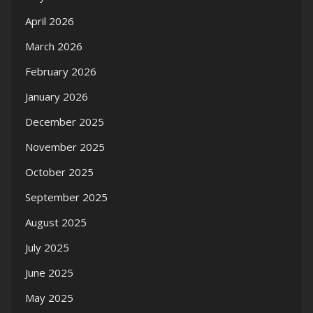
April 2026
March 2026
February 2026
January 2026
December 2025
November 2025
October 2025
September 2025
August 2025
July 2025
June 2025
May 2025