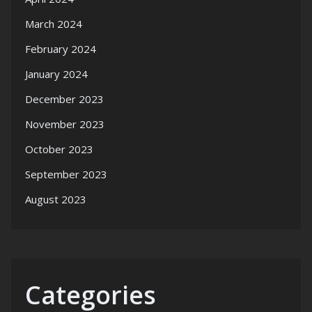
March 2024
February 2024
January 2024
December 2023
November 2023
October 2023
September 2023
August 2023
Categories