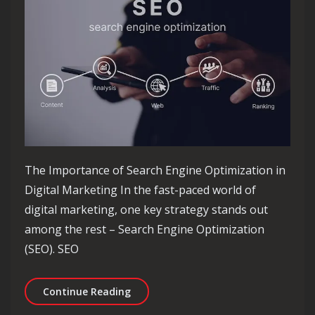
The Importance of Search Engine Optimization in
Digital Marketing In the fast-paced world of
digital marketing, one key strategy stands out
among the rest – Search Engine Optimization
(SEO). SEO
Maximising Digital Marketing Succes
Continue Reading