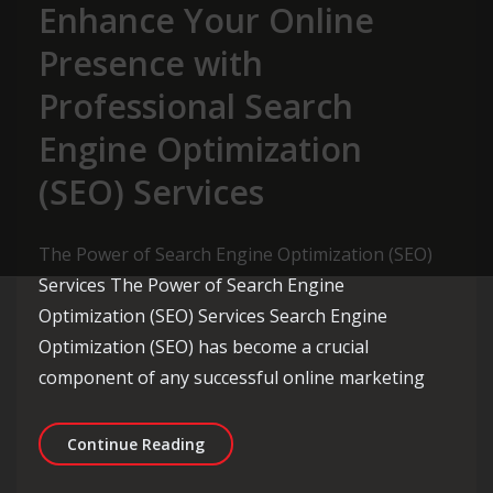
Enhance Your Online
Presence with
Professional Search
Engine Optimization
(SEO) Services
The Power of Search Engine Optimization (SEO)
Services The Power of Search Engine
Optimization (SEO) Services Search Engine
Optimization (SEO) has become a crucial
component of any successful online marketing
Enhance Your Online Presence with Pr
Continue Reading