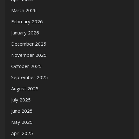
March 2026
February 2026
January 2026
December 2025
November 2025
October 2025
September 2025
August 2025
July 2025
June 2025
May 2025
April 2025