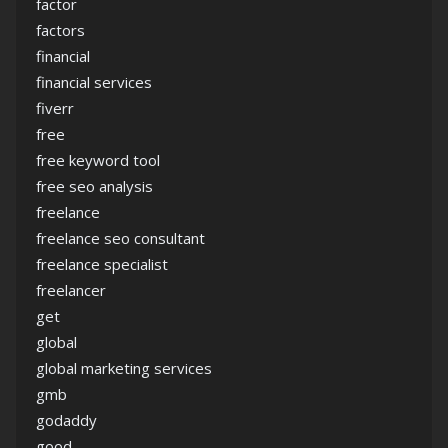
factor
factors
financial
financial services
fiverr
free
free keyword tool
free seo analysis
freelance
freelance seo consultant
freelance specialist
freelancer
get
global
global marketing services
gmb
godaddy
good