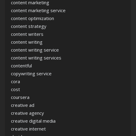
content marketing
content marketing service
content optimization
content strategy
content writers
content writing
content writing service
content writing services
contentful
copywriting service
cora
cost
coursera
creative ad
creative agency
creative digital media
creative internet