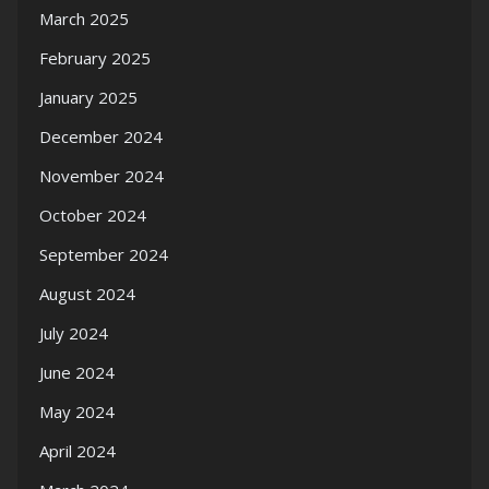
March 2025
February 2025
January 2025
December 2024
November 2024
October 2024
September 2024
August 2024
July 2024
June 2024
May 2024
April 2024