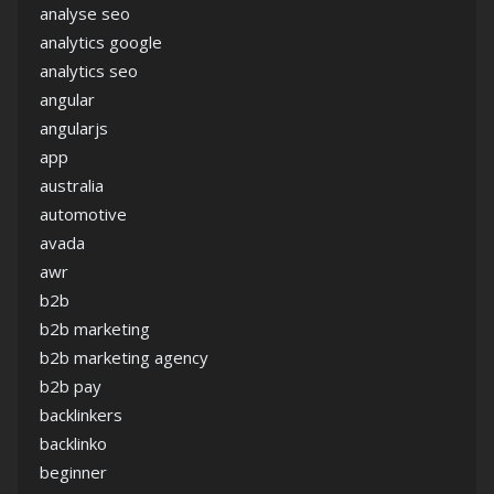
analyse seo
analytics google
analytics seo
angular
angularjs
app
australia
automotive
avada
awr
b2b
b2b marketing
b2b marketing agency
b2b pay
backlinkers
backlinko
beginner