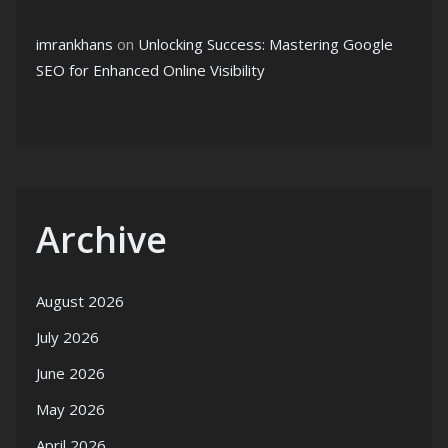
imrankhans
on
Unlocking Success: Mastering Google
SEO for Enhanced Online Visibility
Archive
August 2026
July 2026
June 2026
May 2026
April 2026