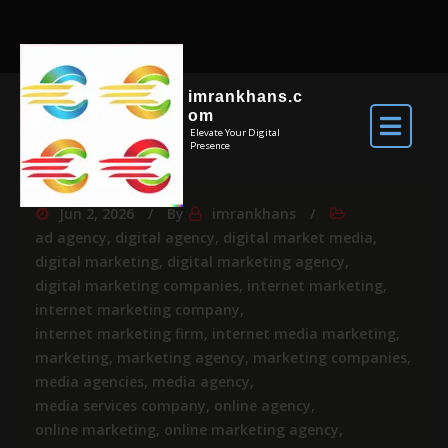
imrankhans.c
om
Elevate Your Digital
Presence
Jun 2, 2026
By
imrankhans
ad agency
,
digital agency
,
digital market media
,
digital marketing
,
digital marketing agency
,
digital marketing companies
,
internet marketing
,
internet marketing company
,
internet marketing firm
,
internet media marketing
,
marketing
,
marketing agency
,
marketing companies
,
media agencies
,
media agency
,
media services company
,
online agency
,
online marketing
,
online marketing agency
,