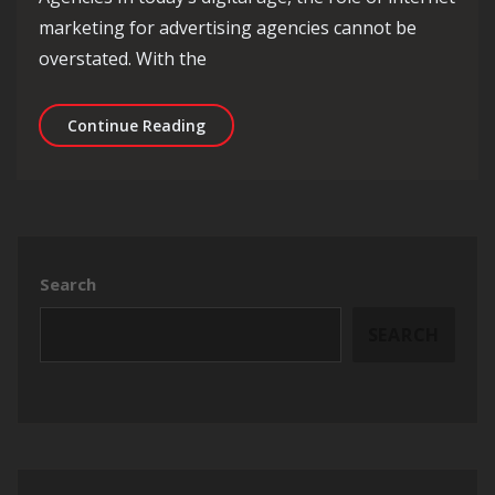
marketing for advertising agencies cannot be
overstated. With the
Maximising Success: The Role of Inte
Continue Reading
Search
SEARCH