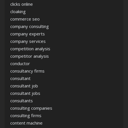
clicks online
cloaking
commerce seo
company consulting
company experts
company services
competition analysis
competitor analysis
conductor
consultancy firms
consultant
consultant job
consultant jobs
consultants
consulting companies
consulting firms
content machine