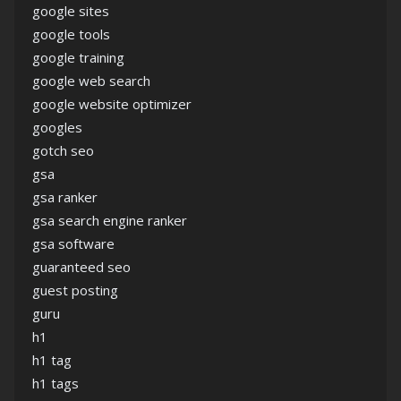
google sites
google tools
google training
google web search
google website optimizer
googles
gotch seo
gsa
gsa ranker
gsa search engine ranker
gsa software
guaranteed seo
guest posting
guru
h1
h1 tag
h1 tags