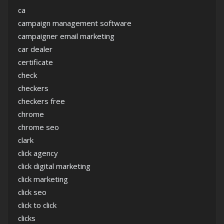
ca
campaign management software
campaigner email marketing
car dealer
certificate
check
checkers
checkers free
chrome
chrome seo
clark
click agency
click digital marketing
click marketing
click seo
click to click
clicks