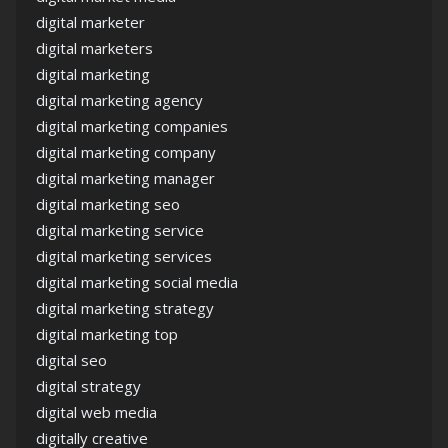
digital marketer
digital marketers
digital marketing
digital marketing agency
digital marketing companies
digital marketing company
digital marketing manager
digital marketing seo
digital marketing service
digital marketing services
digital marketing social media
digital marketing strategy
digital marketing top
digital seo
digital strategy
digital web media
digitally creative