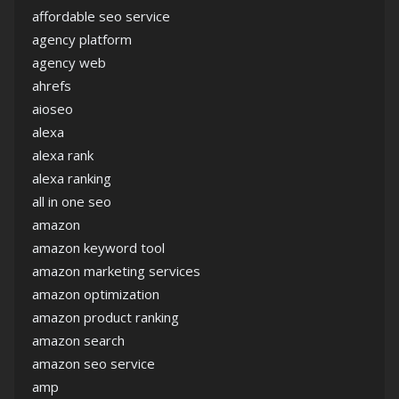
affordable seo service
agency platform
agency web
ahrefs
aioseo
alexa
alexa rank
alexa ranking
all in one seo
amazon
amazon keyword tool
amazon marketing services
amazon optimization
amazon product ranking
amazon search
amazon seo service
amp