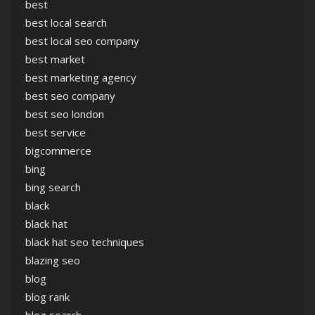
best
best local search
best local seo company
best market
best marketing agency
best seo company
best seo london
best service
bigcommerce
bing
bing search
black
black hat
black hat seo techniques
blazing seo
blog
blog rank
blog search