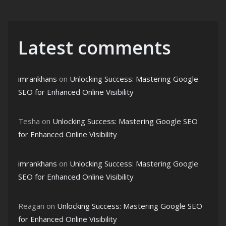
Latest comments
imrankhans
on
Unlocking Success: Mastering Google
SEO for Enhanced Online Visibility
Tesha
on
Unlocking Success: Mastering Google SEO
for Enhanced Online Visibility
imrankhans
on
Unlocking Success: Mastering Google
SEO for Enhanced Online Visibility
Reagan
on
Unlocking Success: Mastering Google SEO
for Enhanced Online Visibility