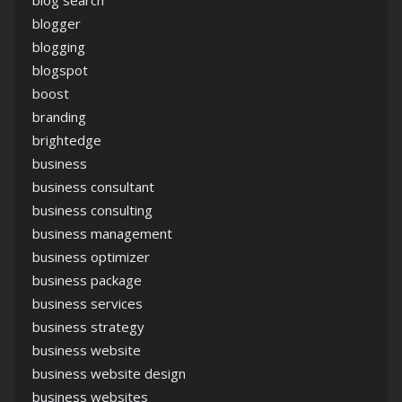
blogger
blogging
blogspot
boost
branding
brightedge
business
business consultant
business consulting
business management
business optimizer
business package
business services
business strategy
business website
business website design
business websites