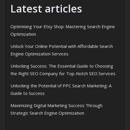
Latest articles
Optimising Your Etsy Shop: Mastering Search Engine
Optimization
Unlock Your Online Potential with Affordable Search
Engine Optimization Services
Unlocking Success: The Essential Guide to Choosing
the Right SEO Company for Top-Notch SEO Services
Unlocking the Potential of PPC Search Marketing: A
Guide to Success
Maximizing Digital Marketing Success Through
Strategic Search Engine Optimization