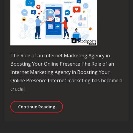
The Role of an Internet Marketing Agency in
Boosting Your Online Presence The Role of an
Internet Marketing Agency in Boosting Your
Online Presence Internet marketing has become a
crucial
Empowering Your Brand with Expertis
Continue Reading