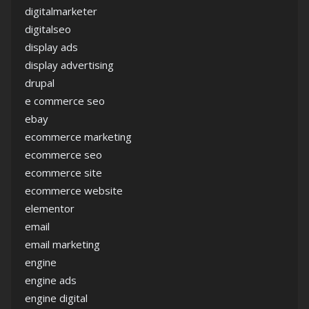
digitalmarketer
digitalseo
display ads
display advertising
drupal
e commerce seo
ebay
ecommerce marketing
ecommerce seo
ecommerce site
ecommerce website
elementor
email
email marketing
engine
engine ads
engine digital