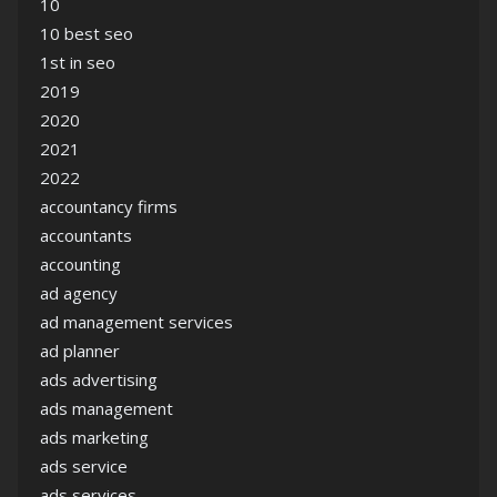
10
10 best seo
1st in seo
2019
2020
2021
2022
accountancy firms
accountants
accounting
ad agency
ad management services
ad planner
ads advertising
ads management
ads marketing
ads service
ads services