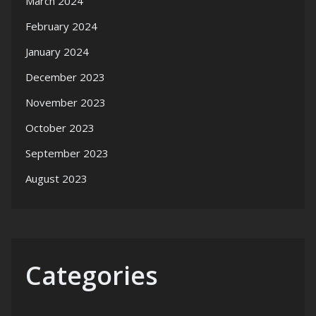
March 2024
February 2024
January 2024
December 2023
November 2023
October 2023
September 2023
August 2023
Categories