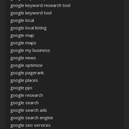
google keyword research tool
google keyword tool
google local
google local listing
google map
google maps
google my business
google news
google optimize
google pagerank
google places
google ppc
google research
google search
google search ads
google search engine
google seo services