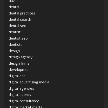
david
dental
dental practices
dental search
dental seo
dentist
dentist seo
dentists
design
design agency
design firms
development
digital ads
digital advertising media
digital agencies
digital agency
digital consultancy
digital market media