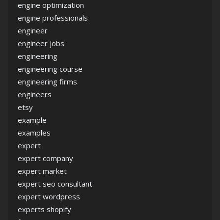
engine optimization
engine professionals
engineer
engineer jobs
engineering
engineering course
engineering firms
engineers
etsy
example
examples
expert
expert company
expert market
expert seo consultant
expert wordpress
experts shopify