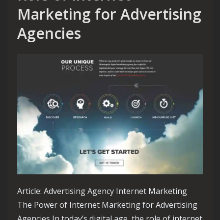
Marketing for Advertising
Agencies
Article: Advertising Agency Internet Marketing
The Power of Internet Marketing for Advertising
Agencies In today’s digital age, the role of internet