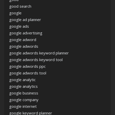
good search
google
google ad planner
google ads
google advertising
google adword
google adwords
google adwords keyword planner
google adwords keyword tool
google adwords ppc
google adwords tool
google analytic
google analytics
google business
google company
google internet
google keyword planner