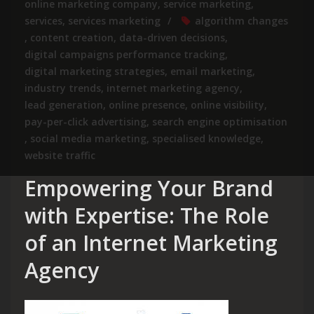
online marketing company
,
service marketing
,
services
,
services marketing
algorithm changes
,
content creation
,
data-driven decisions
,
digital campaigns performance tracking
,
digital marketing strategies
,
email marketing
,
industry trends
,
internet marketing agency
,
lead generation
,
online presence
,
online visibility
,
pay-per-click advertising
,
search engine optimisation
,
social media marketing
,
specialised knowledge
,
website traffic
Empowering Your Brand
with Expertise: The Role
of an Internet Marketing
Agency