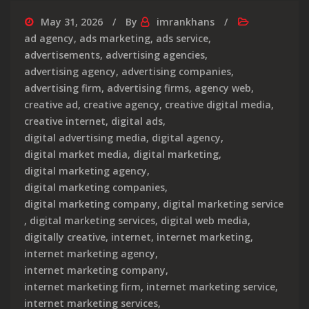
May 31, 2026
By
imrankhans
ad agency
,
ads marketing
,
ads service
,
advertisements
,
advertising agencies
,
advertising agency
,
advertising companies
,
advertising firm
,
advertising firms
,
agency web
,
creative ad
,
creative agency
,
creative digital media
,
creative internet
,
digital ads
,
digital advertising media
,
digital agency
,
digital market media
,
digital marketing
,
digital marketing agency
,
digital marketing companies
,
digital marketing company
,
digital marketing service
,
digital marketing services
,
digital web media
,
digitally creative
,
internet
,
internet marketing
,
internet marketing agency
,
internet marketing company
,
internet marketing firm
,
internet marketing service
,
internet marketing services
,