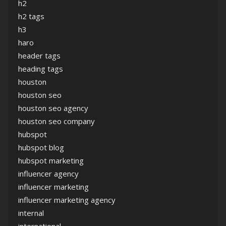
h2
h2 tags
h3
haro
header tags
heading tags
houston
houston seo
houston seo agency
houston seo company
hubspot
hubspot blog
hubspot marketing
influencer agency
influencer marketing
influencer marketing agency
internal
international