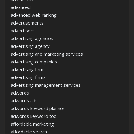
advanced
advanced web ranking
advertisements
advertisers
advertising agencies
advertising agency
advertising and marketing services
advertising companies
advertising firm
advertising firms
advertising management services
adwords
adwords ads
adwords keyword planner
adwords keyword tool
affordable marketing
affordable search