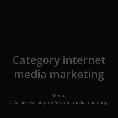
Skip to the content
Category internet
media marketing
Home
Archive by category "internet media marketing"