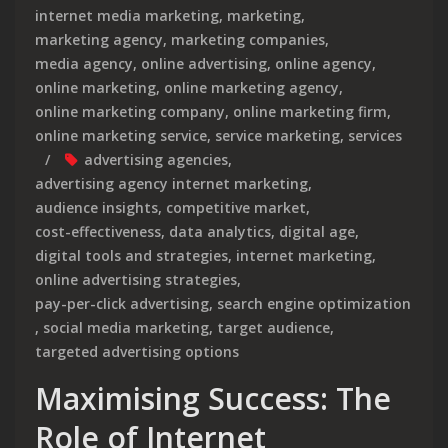
internet media marketing
,
marketing
,
marketing agency
,
marketing companies
,
media agency
,
online advertising
,
online agency
,
online marketing
,
online marketing agency
,
online marketing company
,
online marketing firm
,
online marketing service
,
service marketing
,
services
advertising agencies
,
advertising agency internet marketing
,
audience insights
,
competitive market
,
cost-effectiveness
,
data analytics
,
digital age
,
digital tools and strategies
,
internet marketing
,
online advertising strategies
,
pay-per-click advertising
,
search engine optimization
,
social media marketing
,
target audience
,
targeted advertising options
Maximising Success: The
Role of Internet