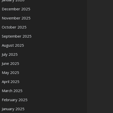
December 2025
November 2025
October 2025
September 2025
August 2025
July 2025
June 2025
May 2025
April 2025
March 2025
February 2025
January 2025