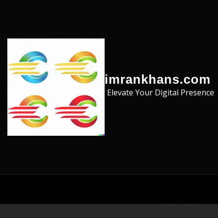
Skip to the content
imrankhans.com
Elevate Your Digital Presence