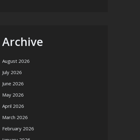
Archive
August 2026
July 2026
June 2026
May 2026
April 2026
March 2026
February 2026
January 2026