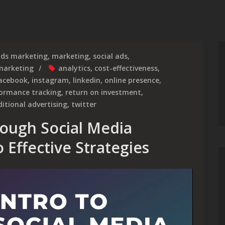
ds marketing
,
marketing
,
social ads
,
marketing
analytics
,
cost-effectiveness
,
acebook
,
instagram
,
linkedin
,
online presence
,
formance tracking
,
return on investment
,
ditional advertising
,
twitter
ough Social Media
 Effective Strategies