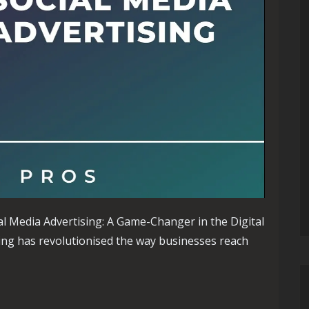
al Media Advertising: A Game-Changer in the Digital
ing has revolutionised the way businesses reach
h Social Media Advertising: A Guide to Effective Strategies