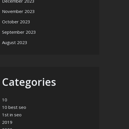
December 2023
November 2023
October 2023
September 2023
August 2023
Categories
10
10 best seo
1st in seo
2019