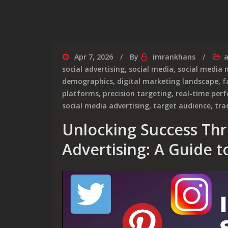
Apr 7, 2026
By
imrankhans
a
social advertising
,
social media
,
social media 
demographics
,
digital marketing landscape
,
f
platforms
,
precision targeting
,
real-time per
social media advertising
,
target audience
,
tra
Unlocking Success Thr
Advertising: A Guide to