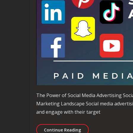
The Power of Social Media Advertising Soci
Marketing Landscape Social media advertis
and engage with their target
Unlocking Success Throug
Continue Reading