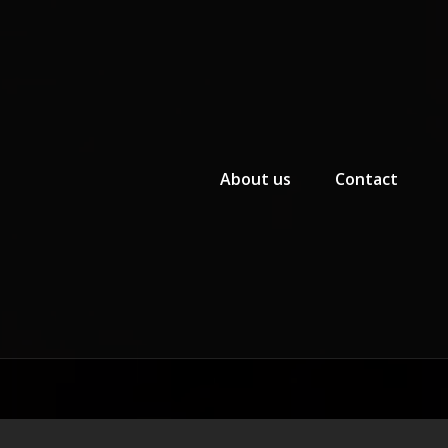
Primary Menu
About us
Contact