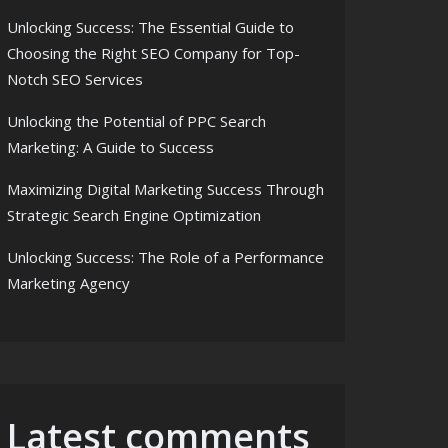
Unlocking Success: The Essential Guide to
Choosing the Right SEO Company for Top-
Notch SEO Services
Unlocking the Potential of PPC Search
Marketing: A Guide to Success
Maximizing Digital Marketing Success Through
Strategic Search Engine Optimization
Unlocking Success: The Role of a Performance
Marketing Agency
Latest comments