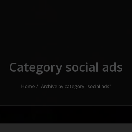
Category social ads
Home
Archive by category "social ads"