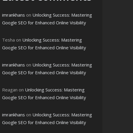
imrankhans
on
Unlocking Success: Mastering
Google SEO for Enhanced Online Visibility
Tesha
on
Unlocking Success: Mastering
Google SEO for Enhanced Online Visibility
imrankhans
on
Unlocking Success: Mastering
Google SEO for Enhanced Online Visibility
Reagan
on
Unlocking Success: Mastering
Google SEO for Enhanced Online Visibility
imrankhans
on
Unlocking Success: Mastering
Google SEO for Enhanced Online Visibility