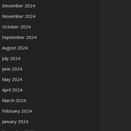
December 2024
November 2024
October 2024
September 2024
August 2024
July 2024
June 2024
May 2024
April 2024
March 2024
February 2024
January 2024