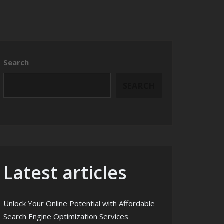
Search
SEARCH
Latest articles
Unlock Your Online Potential with Affordable
Search Engine Optimization Services