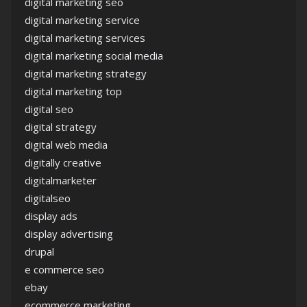
digital marketing seo
digital marketing service
digital marketing services
digital marketing social media
digital marketing strategy
digital marketing top
digital seo
digital strategy
digital web media
digitally creative
digitalmarketer
digitalseo
display ads
display advertising
drupal
e commerce seo
ebay
ecommerce marketing