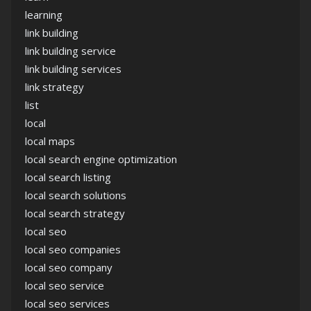
learning
link building
link building service
link building services
link strategy
list
local
local maps
local search engine optimization
local search listing
local search solutions
local search strategy
local seo
local seo companies
local seo company
local seo service
local seo services