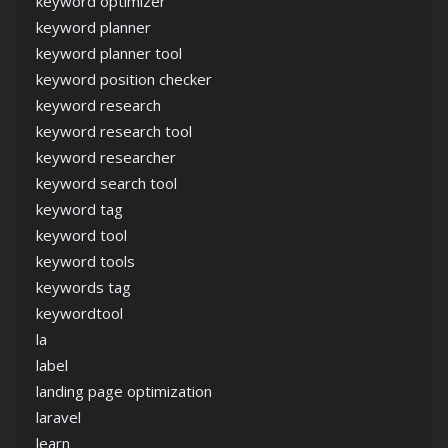
keyword optimizer
keyword planner
keyword planner tool
keyword position checker
keyword research
keyword research tool
keyword researcher
keyword search tool
keyword tag
keyword tool
keyword tools
keywords tag
keywordtool
la
label
landing page optimization
laravel
learn