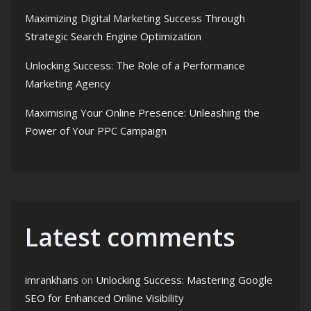
Maximizing Digital Marketing Success Through
Strategic Search Engine Optimization
Unlocking Success: The Role of a Performance
Marketing Agency
Maximising Your Online Presence: Unleashing the
Power of Your PPC Campaign
Latest comments
imrankhans
on
Unlocking Success: Mastering Google
SEO for Enhanced Online Visibility