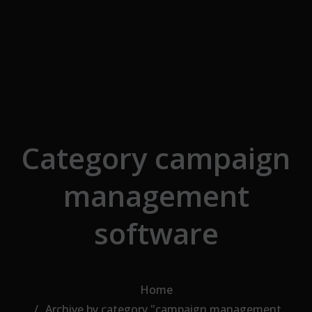
Skip to the content
Category campaign
management
software
Home
Archive by category "campaign management