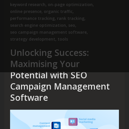
keyword research
,
on-page optimization
,
online presence
,
organic traffic
,
performance tracking
,
rank tracking
,
search engine optimization
,
seo
,
seo campaign management software
,
strategy development
,
tools
Unlocking Success:
Maximising Your
Potential with SEO
Campaign Management
Software