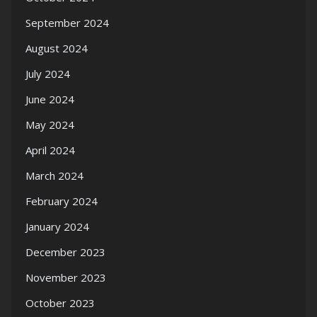
September 2024
August 2024
July 2024
June 2024
May 2024
April 2024
March 2024
February 2024
January 2024
December 2023
November 2023
October 2023