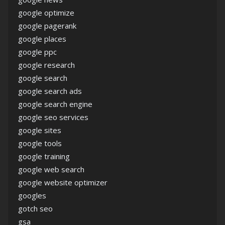
google optimize
google pagerank
google places
google ppc
google research
google search
google search ads
google search engine
google seo services
google sites
google tools
google training
google web search
google website optimizer
googles
gotch seo
gsa