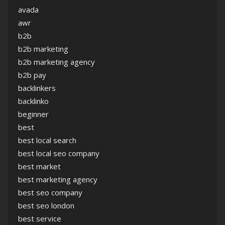
avada
awr
b2b
b2b marketing
b2b marketing agency
b2b pay
backlinkers
backlinko
beginner
best
best local search
best local seo company
best market
best marketing agency
best seo company
best seo london
best service