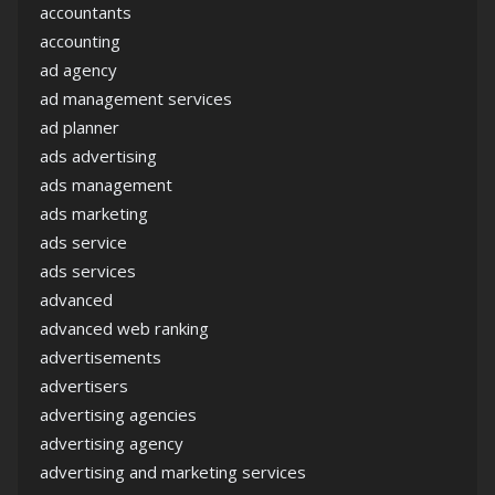
accountants
accounting
ad agency
ad management services
ad planner
ads advertising
ads management
ads marketing
ads service
ads services
advanced
advanced web ranking
advertisements
advertisers
advertising agencies
advertising agency
advertising and marketing services