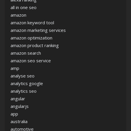
all in one seo
amazon
amazon keyword tool
amazon marketing services
amazon optimization
amazon product ranking
amazon search
amazon seo service
amp
analyse seo
analytics google
analytics seo
angular
angularjs
app
australia
automotive