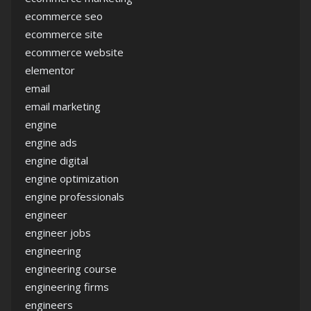
ecommerce seo
ecommerce site
ecommerce website
elementor
email
email marketing
engine
engine ads
engine digital
engine optimization
engine professionals
engineer
engineer jobs
engineering
engineering course
engineering firms
engineers