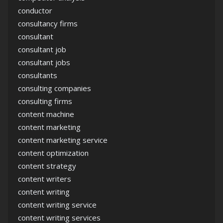
conductor
consultancy firms
consultant
consultant job
consultant jobs
consultants
consulting companies
consulting firms
content machine
content marketing
content marketing service
content optimization
content strategy
content writers
content writing
content writing service
content writing services