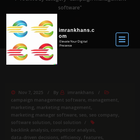
software"
imrankhans.c
om
Elevate Your Digital
Presence
Nov 7, 2025
By
imrankhans
campaign management software
,
management
,
marketing
,
marketing management
,
marketing manager software
,
seo
,
seo company
,
software solution
,
tool solution
backlink analysis
,
competitor analysis
,
data-driven decisions
,
efficiency
,
features
,