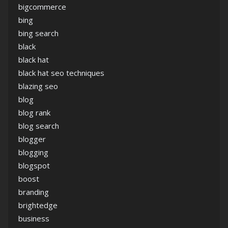
bigcommerce
bing
bing search
black
black hat
black hat seo techniques
blazing seo
blog
blog rank
blog search
blogger
blogging
blogspot
boost
branding
brightedge
business