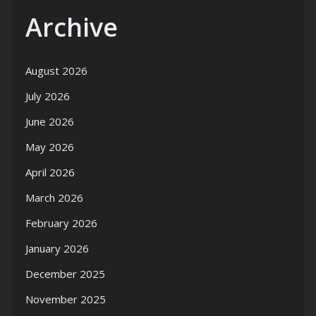
Archive
August 2026
July 2026
June 2026
May 2026
April 2026
March 2026
February 2026
January 2026
December 2025
November 2025