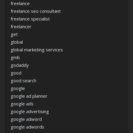
freelance
freelance seo consultant
freelance specialist
freelancer
get
global
global marketing services
gmb
godaddy
good
good search
google
google ad planner
google ads
google advertising
google adword
google adwords