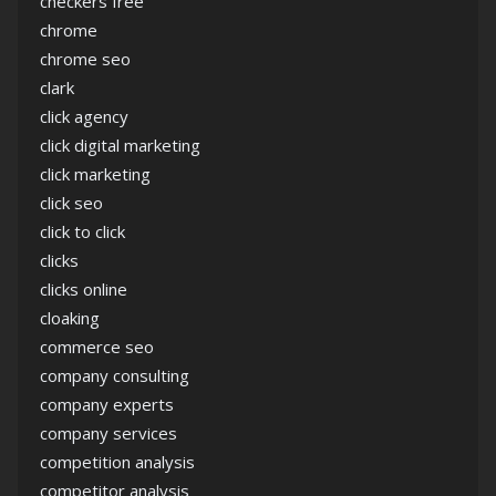
checkers free
chrome
chrome seo
clark
click agency
click digital marketing
click marketing
click seo
click to click
clicks
clicks online
cloaking
commerce seo
company consulting
company experts
company services
competition analysis
competitor analysis