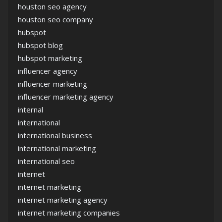
houston seo agency
houston seo company
hubspot
hubspot blog
hubspot marketing
influencer agency
influencer marketing
influencer marketing agency
internal
international
international business
international marketing
international seo
internet
internet marketing
internet marketing agency
internet marketing companies