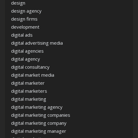
design
design agency
design firms
development
digital ads
digital advertising media
digital agencies
digital agency
digital consultancy
digital market media
digital marketer
digital marketers
digital marketing
digital marketing agency
digital marketing companies
digital marketing company
digital marketing manager