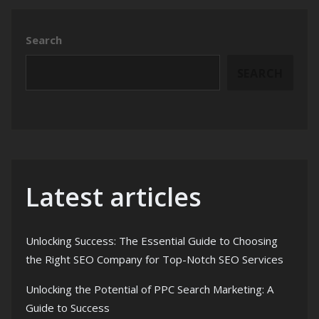
Search
SEARCH
Latest articles
Unlocking Success: The Essential Guide to Choosing
the Right SEO Company for Top-Notch SEO Services
Unlocking the Potential of PPC Search Marketing: A
Guide to Success