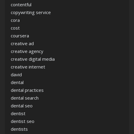
contentful
copywriting service
cora
cost
coursera
creative ad
creative agency
creative digital media
creative internet
david
dental
dental practices
dental search
dental seo
dentist
dentist seo
dentists