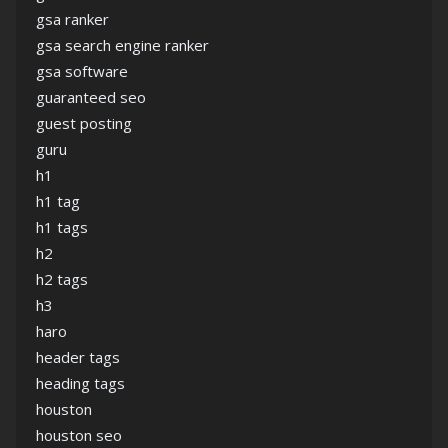
gsa ranker
gsa search engine ranker
gsa software
guaranteed seo
guest posting
guru
h1
h1 tag
h1 tags
h2
h2 tags
h3
haro
header tags
heading tags
houston
houston seo