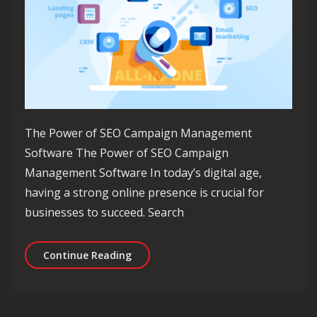
The Power of SEO Campaign Management
Software The Power of SEO Campaign
Management Software In today’s digital age,
having a strong online presence is crucial for
businesses to succeed. Search
Unlocking Success: Maximising Your
Continue Reading