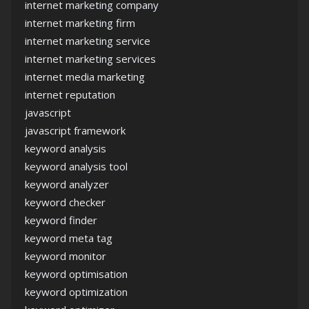
internet marketing company
internet marketing firm
internet marketing service
internet marketing services
internet media marketing
internet reputation
javascript
javascript framework
keyword analysis
keyword analysis tool
keyword analyzer
keyword checker
keyword finder
keyword meta tag
keyword monitor
keyword optimisation
keyword optimization