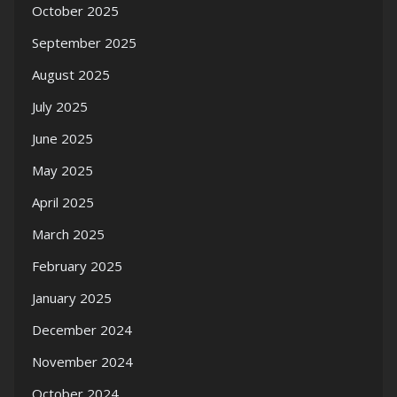
October 2025
September 2025
August 2025
July 2025
June 2025
May 2025
April 2025
March 2025
February 2025
January 2025
December 2024
November 2024
October 2024