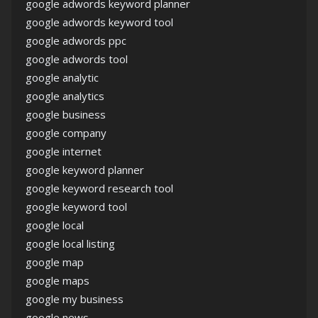
google adwords keyword planner
google adwords keyword tool
google adwords ppc
google adwords tool
google analytic
google analytics
google business
google company
google internet
google keyword planner
google keyword research tool
google keyword tool
google local
google local listing
google map
google maps
google my business
google news