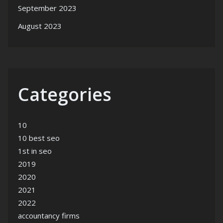
September 2023
August 2023
Categories
10
10 best seo
1st in seo
2019
2020
2021
2022
accountancy firms