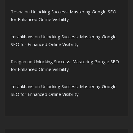
Tesha
on
Unlocking Success: Mastering Google SEO
for Enhanced Online Visibility
imrankhans
on
Unlocking Success: Mastering Google
SEO for Enhanced Online Visibility
Reagan
on
Unlocking Success: Mastering Google SEO
for Enhanced Online Visibility
imrankhans
on
Unlocking Success: Mastering Google
SEO for Enhanced Online Visibility