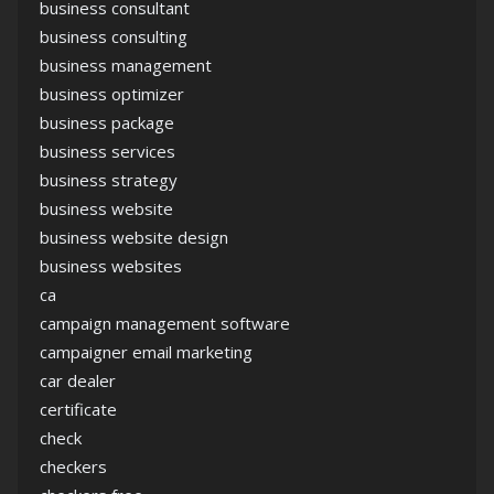
business consultant
business consulting
business management
business optimizer
business package
business services
business strategy
business website
business website design
business websites
ca
campaign management software
campaigner email marketing
car dealer
certificate
check
checkers