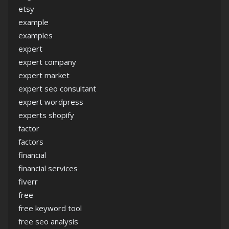
etsy
example
examples
expert
expert company
expert market
expert seo consultant
expert wordpress
experts shopify
factor
factors
financial
financial services
fiverr
free
free keyword tool
free seo analysis