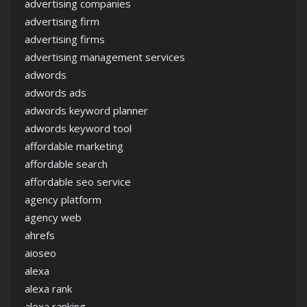
advertising companies
advertising firm
advertising firms
advertising management services
adwords
adwords ads
adwords keyword planner
adwords keyword tool
affordable marketing
affordable search
affordable seo service
agency platform
agency web
ahrefs
aioseo
alexa
alexa rank
alexa ranking