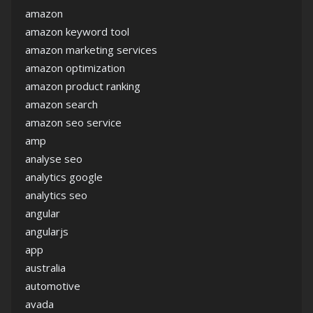
amazon
amazon keyword tool
amazon marketing services
amazon optimization
amazon product ranking
amazon search
amazon seo service
amp
analyse seo
analytics google
analytics seo
angular
angularjs
app
australia
automotive
avada