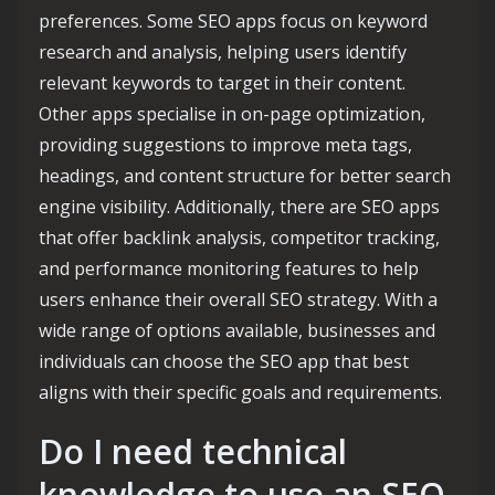
preferences. Some SEO apps focus on keyword
research and analysis, helping users identify
relevant keywords to target in their content.
Other apps specialise in on-page optimization,
providing suggestions to improve meta tags,
headings, and content structure for better search
engine visibility. Additionally, there are SEO apps
that offer backlink analysis, competitor tracking,
and performance monitoring features to help
users enhance their overall SEO strategy. With a
wide range of options available, businesses and
individuals can choose the SEO app that best
aligns with their specific goals and requirements.
Do I need technical
knowledge to use an SEO