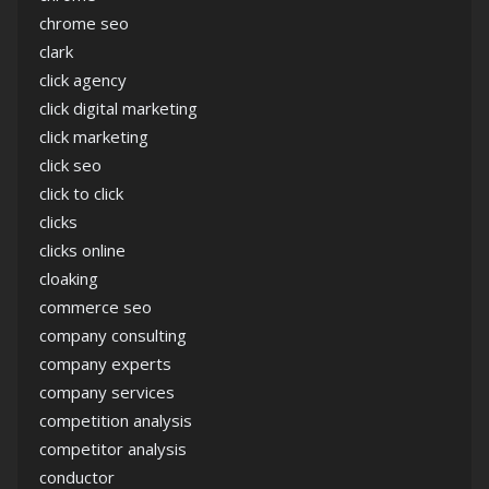
chrome seo
clark
click agency
click digital marketing
click marketing
click seo
click to click
clicks
clicks online
cloaking
commerce seo
company consulting
company experts
company services
competition analysis
competitor analysis
conductor