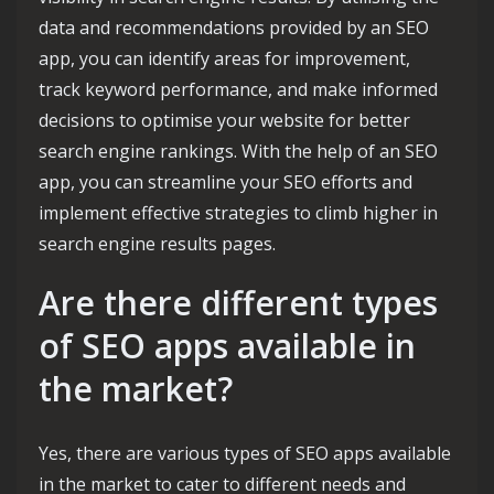
data and recommendations provided by an SEO
app, you can identify areas for improvement,
track keyword performance, and make informed
decisions to optimise your website for better
search engine rankings. With the help of an SEO
app, you can streamline your SEO efforts and
implement effective strategies to climb higher in
search engine results pages.
Are there different types
of SEO apps available in
the market?
Yes, there are various types of SEO apps available
in the market to cater to different needs and