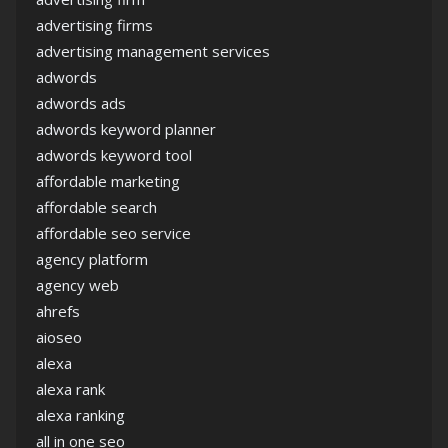
advertising firms
advertising management services
adwords
adwords ads
adwords keyword planner
adwords keyword tool
affordable marketing
affordable search
affordable seo service
agency platform
agency web
ahrefs
aioseo
alexa
alexa rank
alexa ranking
all in one seo