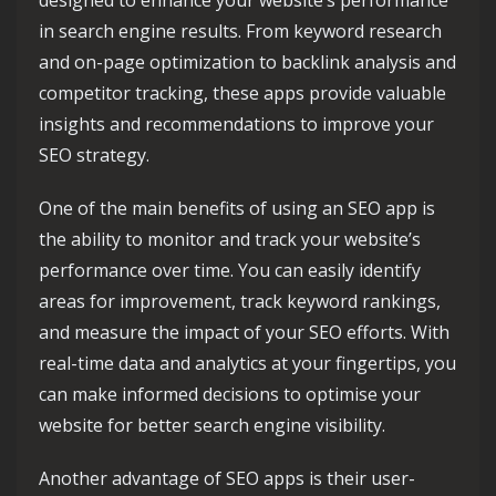
designed to enhance your website’s performance
in search engine results. From keyword research
and on-page optimization to backlink analysis and
competitor tracking, these apps provide valuable
insights and recommendations to improve your
SEO strategy.
One of the main benefits of using an SEO app is
the ability to monitor and track your website’s
performance over time. You can easily identify
areas for improvement, track keyword rankings,
and measure the impact of your SEO efforts. With
real-time data and analytics at your fingertips, you
can make informed decisions to optimise your
website for better search engine visibility.
Another advantage of SEO apps is their user-