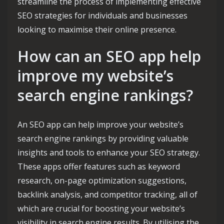
streamline the process of implementing effective
SEO strategies for individuals and businesses
looking to maximise their online presence.
How can an SEO app help
improve my website’s
search engine rankings?
An SEO app can help improve your website’s
search engine rankings by providing valuable
insights and tools to enhance your SEO strategy.
These apps offer features such as keyword
research, on-page optimization suggestions,
backlink analysis, and competitor tracking, all of
which are crucial for boosting your website’s
visibility in search engine results. By utilising the