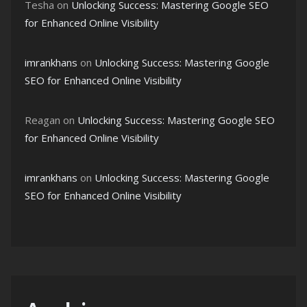
Tesha
on
Unlocking Success: Mastering Google SEO
for Enhanced Online Visibility
imrankhans
on
Unlocking Success: Mastering Google
SEO for Enhanced Online Visibility
Reagan
on
Unlocking Success: Mastering Google SEO
for Enhanced Online Visibility
imrankhans
on
Unlocking Success: Mastering Google
SEO for Enhanced Online Visibility