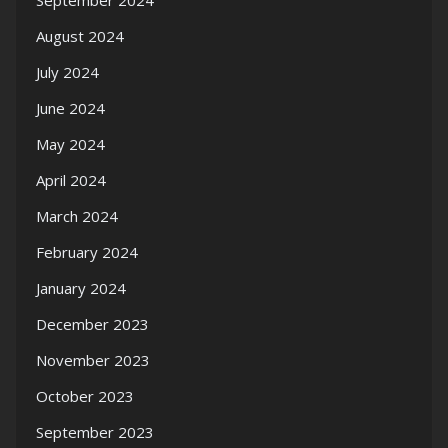
September 2024
August 2024
July 2024
June 2024
May 2024
April 2024
March 2024
February 2024
January 2024
December 2023
November 2023
October 2023
September 2023