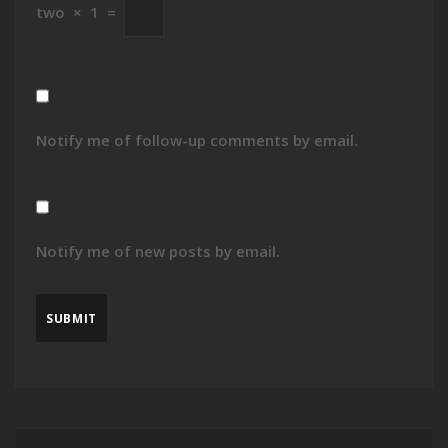
two
×
1
=
Notify me of follow-up comments by email.
Notify me of new posts by email.