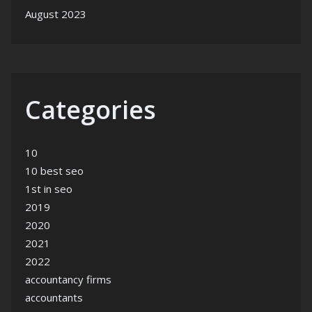
August 2023
Categories
10
10 best seo
1st in seo
2019
2020
2021
2022
accountancy firms
accountants