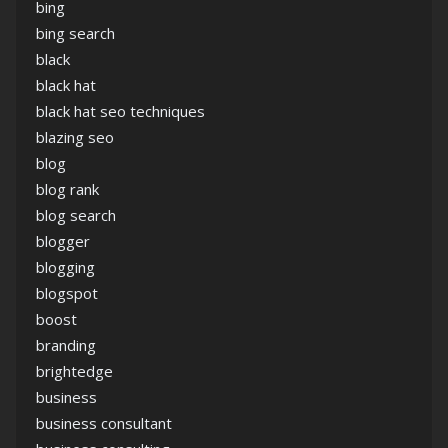
bing
bing search
black
black hat
black hat seo techniques
blazing seo
blog
blog rank
blog search
blogger
blogging
blogspot
boost
branding
brightedge
business
business consultant