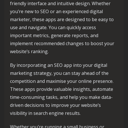
friendly interface and intuitive design. Whether
you’re new to SEO or an experienced digital
marketer, these apps are designed to be easy to
use and navigate. You can quickly access
important metrics, generate reports, and
implement recommended changes to boost your
website’s ranking.
By incorporating an SEO app into your digital
marketing strategy, you can stay ahead of the
competition and maximise your online presence.
These apps provide valuable insights, automate
time-consuming tasks, and help you make data-
driven decisions to improve your website’s
visibility in search engine results.
Whether you’re running a small business or