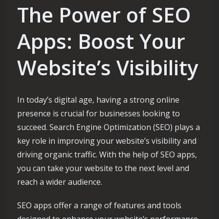
The Power of SEO
Apps: Boost Your
Website’s Visibility
In today’s digital age, having a strong online
presence is crucial for businesses looking to
succeed. Search Engine Optimization (SEO) plays a
key role in improving your website’s visibility and
driving organic traffic. With the help of SEO apps,
you can take your website to the next level and
reach a wider audience.
SEO apps offer a range of features and tools