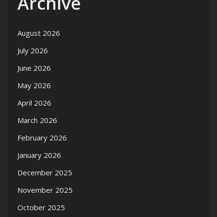
Archive
August 2026
July 2026
June 2026
May 2026
April 2026
March 2026
February 2026
January 2026
December 2025
November 2025
October 2025