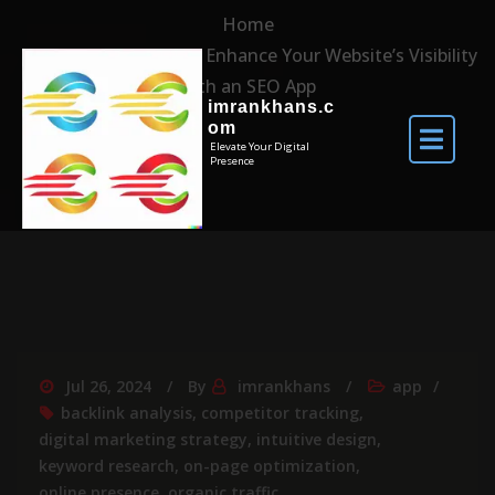
Home
Unlocking Success: Enhance Your Website’s Visibility
with an SEO App
imrankhans.c
om
Elevate Your Digital
Presence
Jul 26, 2024
By
imrankhans
app
backlink analysis
,
competitor tracking
,
digital marketing strategy
,
intuitive design
,
keyword research
,
on-page optimization
,
online presence
,
organic traffic
,