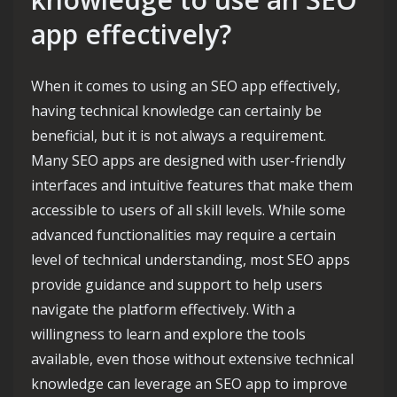
app effectively?
When it comes to using an SEO app effectively,
having technical knowledge can certainly be
beneficial, but it is not always a requirement.
Many SEO apps are designed with user-friendly
interfaces and intuitive features that make them
accessible to users of all skill levels. While some
advanced functionalities may require a certain
level of technical understanding, most SEO apps
provide guidance and support to help users
navigate the platform effectively. With a
willingness to learn and explore the tools
available, even those without extensive technical
knowledge can leverage an SEO app to improve