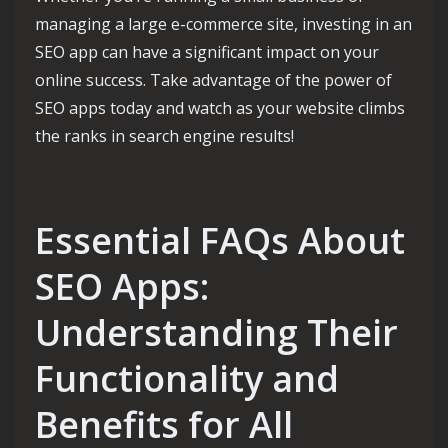
managing a large e-commerce site, investing in an
SEO app can have a significant impact on your
online success. Take advantage of the power of
SEO apps today and watch as your website climbs
the ranks in search engine results!
Essential FAQs About
SEO Apps:
Understanding Their
Functionality and
Benefits for All