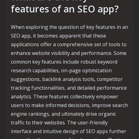
features of an SEO app?
When exploring the question of key features in an
SEO app, it becomes apparent that these
applications offer a comprehensive set of tools to
enhance website visibility and performance. Some
common key features include robust keyword
research capabilities, on-page optimization
suggestions, backlink analysis tools, competitor
tracking functionalities, and detailed performance
analytics. These features collectively empower
users to make informed decisions, improve search
engine rankings, and ultimately drive organic
traffic to their websites. The user-friendly
interface and intuitive design of SEO apps further