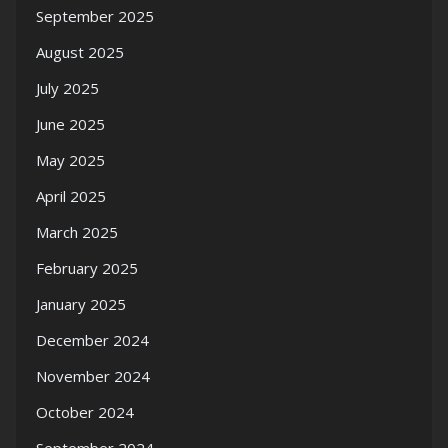
September 2025
August 2025
July 2025
June 2025
May 2025
April 2025
March 2025
February 2025
January 2025
December 2024
November 2024
October 2024