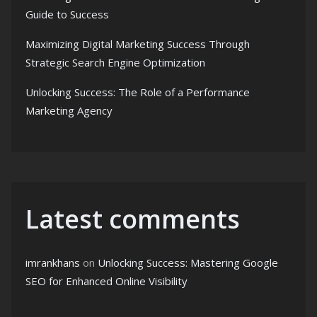
Guide to Success
Maximizing Digital Marketing Success Through
Strategic Search Engine Optimization
Unlocking Success: The Role of a Performance
Marketing Agency
Latest comments
imrankhans
on
Unlocking Success: Mastering Google
SEO for Enhanced Online Visibility