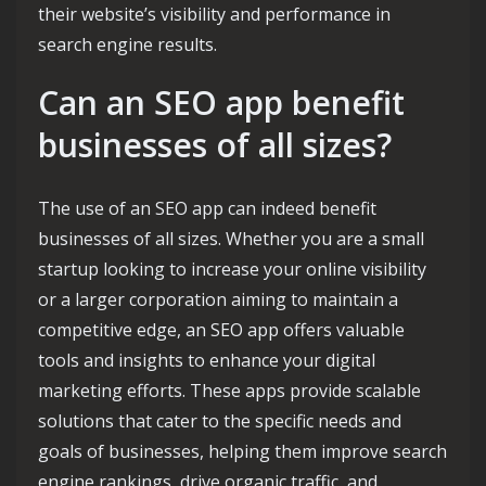
their website’s visibility and performance in
search engine results.
Can an SEO app benefit
businesses of all sizes?
The use of an SEO app can indeed benefit
businesses of all sizes. Whether you are a small
startup looking to increase your online visibility
or a larger corporation aiming to maintain a
competitive edge, an SEO app offers valuable
tools and insights to enhance your digital
marketing efforts. These apps provide scalable
solutions that cater to the specific needs and
goals of businesses, helping them improve search
engine rankings, drive organic traffic, and