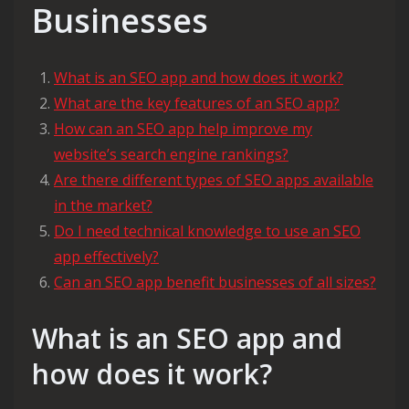
Businesses
What is an SEO app and how does it work?
What are the key features of an SEO app?
How can an SEO app help improve my
website’s search engine rankings?
Are there different types of SEO apps available
in the market?
Do I need technical knowledge to use an SEO
app effectively?
Can an SEO app benefit businesses of all sizes?
What is an SEO app and
how does it work?