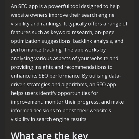
An SEO app is a powerful tool designed to help
website owners improve their search engine
visibility and rankings. It typically offers a range of
features such as keyword research, on-page
optimization suggestions, backlink analysis, and
performance tracking. The app works by
analysing various aspects of your website and
providing insights and recommendations to
enhance its SEO performance. By utilising data-
driven strategies and algorithms, an SEO app
helps users identify opportunities for
improvement, monitor their progress, and make
informed decisions to boost their website’s
visibility in search engine results.
What are the key