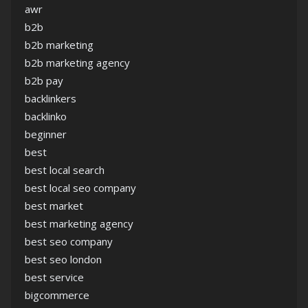
awr
b2b
b2b marketing
b2b marketing agency
b2b pay
backlinkers
backlinko
beginner
best
best local search
best local seo company
best market
best marketing agency
best seo company
best seo london
best service
bigcommerce