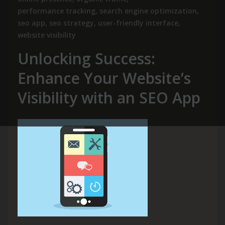
performance tracking
,
search engine optimization
,
seo app
,
seo strategy
,
user-friendly interface
,
website visibility
Unlocking Success:
Enhance Your Website’s
Visibility with an SEO App