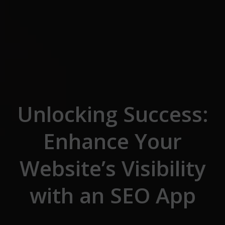
Skip to the content
Unlocking Success:
Enhance Your
Website’s Visibility
with an SEO App