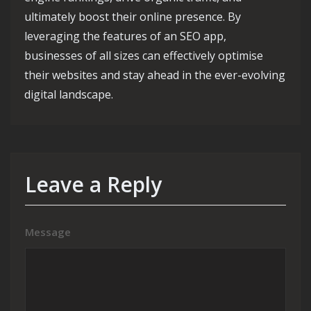
ultimately boost their online presence. By
leveraging the features of an SEO app,
businesses of all sizes can effectively optimise
their websites and stay ahead in the ever-evolving
digital landscape.
Leave a Reply
Message