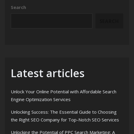
Search
SEARCH
Latest articles
Unlock Your Online Potential with Affordable Search
Engine Optimization Services
Unlocking Success: The Essential Guide to Choosing
the Right SEO Company for Top-Notch SEO Services
Unlocking the Potential of PPC Search Marketing: A