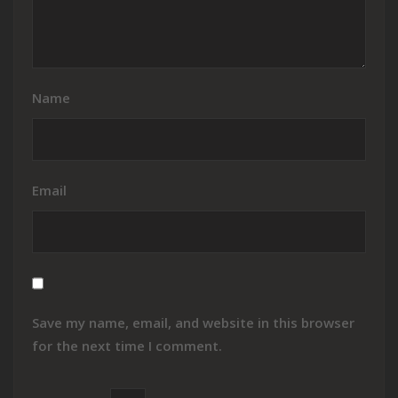
Name
Email
Save my name, email, and website in this browser
for the next time I comment.