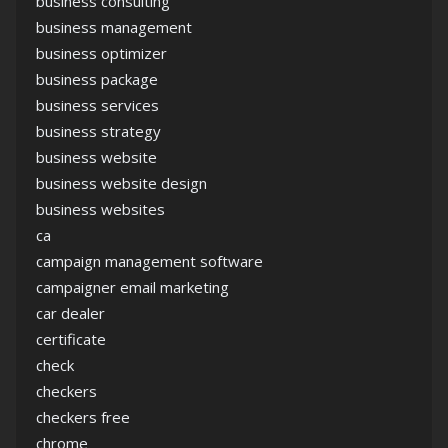
business consulting
business management
business optimizer
business package
business services
business strategy
business website
business website design
business websites
ca
campaign management software
campaigner email marketing
car dealer
certificate
check
checkers
checkers free
chrome