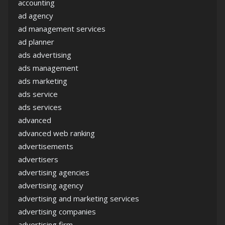
accounting
ad agency
ad management services
ad planner
ads advertising
ads management
ads marketing
ads service
ads services
advanced
advanced web ranking
advertisements
advertisers
advertising agencies
advertising agency
advertising and marketing services
advertising companies
advertising firm