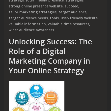
strategic social media presence
,
strategies
,
strong online presence website
,
succeed
,
tailor marketing strategies
,
target audience
,
target audience needs
,
tools
,
user-friendly website
,
valuable information
,
valuable time resources
,
wider audience awareness
Unlocking Success: The
Role of a Digital
Marketing Company in
Your Online Strategy