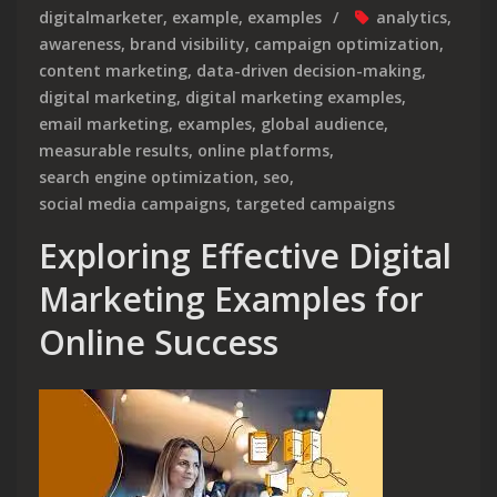
digitalmarketer
,
example
,
examples
analytics
,
awareness
,
brand visibility
,
campaign optimization
,
content marketing
,
data-driven decision-making
,
digital marketing
,
digital marketing examples
,
email marketing
,
examples
,
global audience
,
measurable results
,
online platforms
,
search engine optimization
,
seo
,
social media campaigns
,
targeted campaigns
Exploring Effective Digital
Marketing Examples for
Online Success