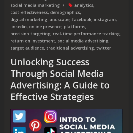
social media marketing
analytics
,
cost-effectiveness
,
demographics
,
digital marketing landscape
,
facebook
,
instagram
,
linkedin
,
online presence
,
platforms
,
precision targeting
,
real-time performance tracking
,
return on investment
,
social media advertising
,
target audience
,
traditional advertising
,
twitter
Unlocking Success
Through Social Media
Advertising: A Guide to
Effective Strategies