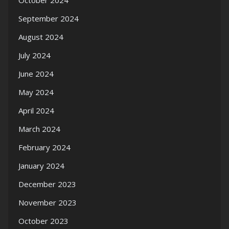
October 2024
September 2024
August 2024
July 2024
June 2024
May 2024
April 2024
March 2024
February 2024
January 2024
December 2023
November 2023
October 2023