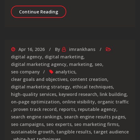
Unlocking the Potential of Google PPC
Continue Reading
Apr 16, 2026
By
imrankhans
digital agency
,
digital marketing
,
digital marketing agency
,
marketing
,
seo
,
seo company
analytics
,
clear goals and objectives
,
content creation
,
digital marketing strategy
,
ethical techniques
,
high-quality services
,
keyword research
,
link building
,
on-page optimization
,
online visibility
,
organic traffic
,
proven track record
,
reports
,
reputable agency
,
search engine rankings
,
search engine results pages
,
seo campaigns
,
seo experts
,
seo marketing firms
,
sustainable growth
,
tangible results
,
target audience
,
white-hat techniques