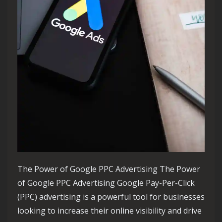
The Power of Google PPC Advertising The Power
of Google PPC Advertising Google Pay-Per-Click
(PPC) advertising is a powerful tool for businesses
looking to increase their online visibility and drive