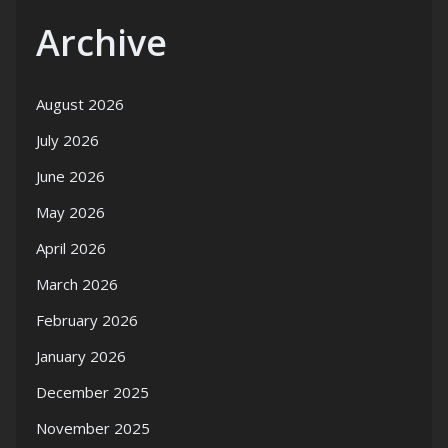
Archive
August 2026
July 2026
June 2026
May 2026
April 2026
March 2026
February 2026
January 2026
December 2025
November 2025