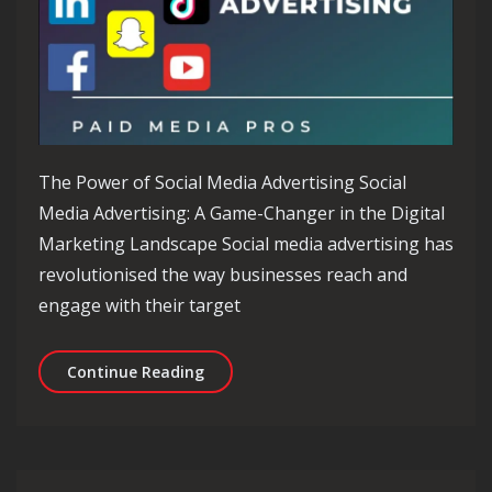
The Power of Social Media Advertising Social
Media Advertising: A Game-Changer in the Digital
Marketing Landscape Social media advertising has
revolutionised the way businesses reach and
engage with their target
Unlocking Success Through Social Medi
Continue Reading