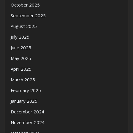
October 2025
September 2025
August 2025
July 2025
June 2025
May 2025
April 2025
March 2025
February 2025
January 2025
December 2024
November 2024