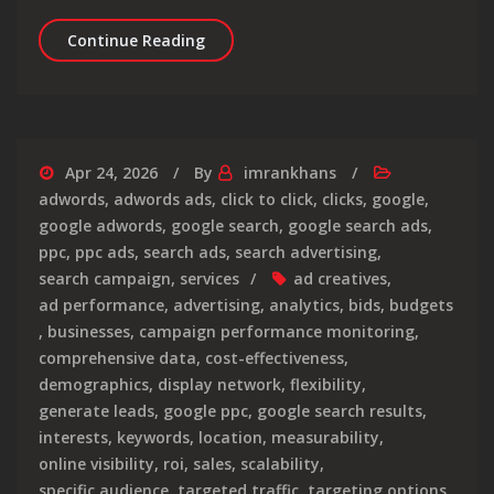
Top Digital Marketing Agencies in the
Continue Reading
Apr 24, 2026
By
imrankhans
adwords
,
adwords ads
,
click to click
,
clicks
,
google
,
google adwords
,
google search
,
google search ads
,
ppc
,
ppc ads
,
search ads
,
search advertising
,
search campaign
,
services
ad creatives
,
ad performance
,
advertising
,
analytics
,
bids
,
budgets
,
businesses
,
campaign performance monitoring
,
comprehensive data
,
cost-effectiveness
,
demographics
,
display network
,
flexibility
,
generate leads
,
google ppc
,
google search results
,
interests
,
keywords
,
location
,
measurability
,
online visibility
,
roi
,
sales
,
scalability
,
specific audience
,
targeted traffic
,
targeting options
,