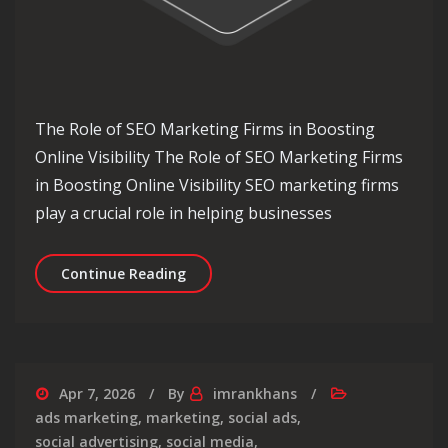
The Role of SEO Marketing Firms in Boosting
Online Visibility The Role of SEO Marketing Firms
in Boosting Online Visibility SEO marketing firms
play a crucial role in helping businesses
Unlocking Online Success: The Essent
Continue Reading
Apr 7, 2026
By
imrankhans
ads marketing
,
marketing
,
social ads
,
social advertising
,
social media
,