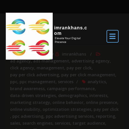
imrankhans.c
om
Elevate Your Digital
Presence
Jul 18, 2026
By
imrankhans
ad agency
,
ads management
,
advertising agency
,
click agency
,
management
,
pay per click
,
pay per click advertising
,
pay per click management
,
ppc
,
ppc management
,
services
analytics
,
brand awareness
,
campaign performance
,
data-driven strategies
,
demographics
,
interests
,
marketing strategy
,
online behavior
,
online presence
,
online visibility
,
optimization strategies
,
pay per click
,
ppc advertising
,
ppc advertising services
,
reporting
,
sales
,
search engines
,
services
,
target audience
,