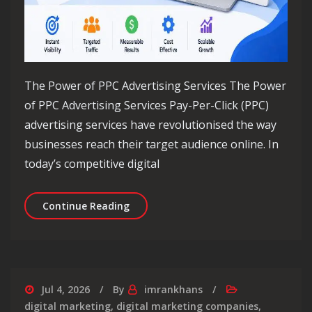
The Power of PPC Advertising Services The Power
of PPC Advertising Services Pay-Per-Click (PPC)
advertising services have revolutionised the way
businesses reach their target audience online. In
today’s competitive digital
Maximising Your Online Reach with PP
Continue Reading
Jul 4, 2026
By
imrankhans
digital marketing
,
digital marketing companies
,