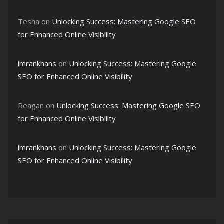
Tesha
on
Unlocking Success: Mastering Google SEO
for Enhanced Online Visibility
imrankhans
on
Unlocking Success: Mastering Google
SEO for Enhanced Online Visibility
Reagan
on
Unlocking Success: Mastering Google SEO
for Enhanced Online Visibility
imrankhans
on
Unlocking Success: Mastering Google
SEO for Enhanced Online Visibility