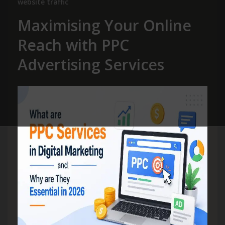
website traffic
Maximising Your Online
Reach with PPC
Advertising Services