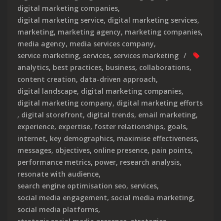
digital marketing companies
,
digital marketing service
,
digital marketing services
,
marketing
,
marketing agency
,
marketing companies
,
media agency
,
media services company
,
service marketing
,
services
,
services marketing
analytics
,
best practices
,
business
,
collaborations
,
content creation
,
data-driven approach
,
digital landscape
,
digital marketing companies
,
digital marketing company
,
digital marketing efforts
,
digital storefront
,
digital trends
,
email marketing
,
experience
,
expertise
,
foster relationships
,
goals
,
internet
,
key demographics
,
maximise effectiveness
,
messages
,
objectives
,
online presence
,
pain points
,
performance metrics
,
power
,
research analysis
,
resonate with audience
,
search engine optimisation seo
,
services
,
social media engagement
,
social media marketing
,
social media platforms
,