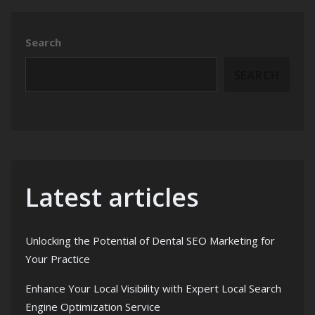
Search
SEARCH
Latest articles
Unlocking the Potential of Dental SEO Marketing for
Your Practice
Enhance Your Local Visibility with Expert Local Search
Engine Optimization Service