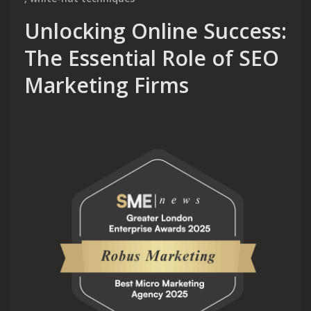
Unlocking Online Success:
The Essential Role of SEO
Marketing Firms