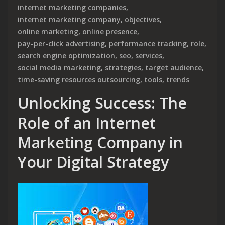
internet marketing companies
,
internet marketing company
,
objectives
,
online marketing
,
online presence
,
pay-per-click advertising
,
performance tracking
,
role
,
search engine optimization
,
seo
,
services
,
social media marketing
,
strategies
,
target audience
,
time-saving resources outsourcing
,
tools
,
trends
Unlocking Success: The
Role of an Internet
Marketing Company in
Your Digital Strategy