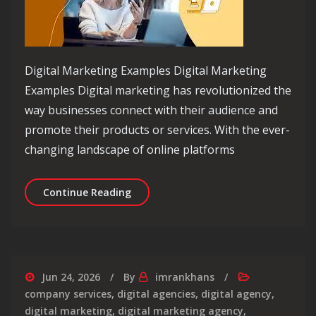
Digital Marketing Examples Digital Marketing
Examples Digital marketing has revolutionized the
way businesses connect with their audience and
promote their products or services. With the ever-
changing landscape of online platforms
Exploring Effective Digital Marketing
Continue Reading
Jun 24, 2026
By
imrankhans
company services
,
digital agencies
,
digital agency
,
digital marketing
,
digital marketing agency
,