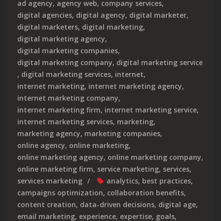
ad agency
,
agency web
,
company services
,
digital agencies
,
digital agency
,
digital marketer
,
digital marketers
,
digital marketing
,
digital marketing agency
,
digital marketing companies
,
digital marketing company
,
digital marketing service
,
digital marketing services
,
internet
,
internet marketing
,
internet marketing agency
,
internet marketing company
,
internet marketing firm
,
internet marketing service
,
internet marketing services
,
marketing
,
marketing agency
,
marketing companies
,
online agency
,
online marketing
,
online marketing agency
,
online marketing company
,
online marketing firm
,
service marketing
,
services
,
services marketing
analytics
,
best practices
,
campaigns optimization
,
collaboration benefits
,
content creation
,
data-driven decisions
,
digital age
,
email marketing
,
experience
,
expertise
,
goals
,