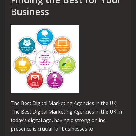
Business
The Best Digital Marketing Agencies in the UK
The Best Digital Marketing Agencies in the UK In
today’s digital age, having a strong online
presence is crucial for businesses to