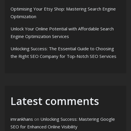
Optimising Your Etsy Shop: Mastering Search Engine
Optimization
Unlock Your Online Potential with Affordable Search
Engine Optimization Services
Unlocking Success: The Essential Guide to Choosing
the Right SEO Company for Top-Notch SEO Services
Latest comments
imrankhans
on
Unlocking Success: Mastering Google
SEO for Enhanced Online Visibility