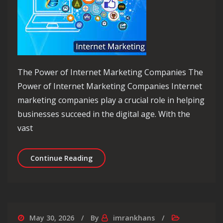
The Power of Internet Marketing Companies The
Power of Internet Marketing Companies Internet
marketing companies play a crucial role in helping
businesses succeed in the digital age. With the
vast
Unlocking Success: The Role of an In
Continue Reading
May 30, 2026
By
imrankhans