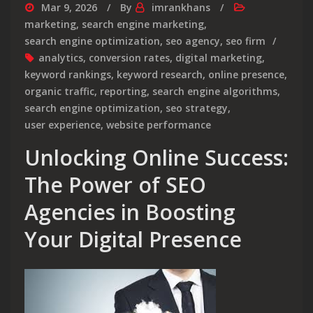
Mar 9, 2026
By
imrankhans
marketing
,
search engine marketing
,
search engine optimization
,
seo agency
,
seo firm
analytics
,
conversion rates
,
digital marketing
,
keyword rankings
,
keyword research
,
online presence
,
organic traffic
,
reporting
,
search engine algorithms
,
search engine optimization
,
seo strategy
,
user experience
,
website performance
Unlocking Online Success:
The Power of SEO
Agencies in Boosting
Your Digital Presence