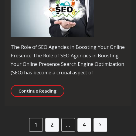
The Role of SEO Agencies in Boosting Your Online
Presence The Role of SEO Agencies in Boosting
Your Online Presence Search Engine Optimization
(SEO) has become a crucial aspect of
Unlocking Online Success: The Power 
Continue Reading
Posts pagination
1
2
…
4