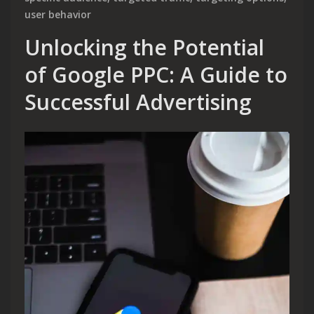
user behavior
Unlocking the Potential
of Google PPC: A Guide to
Successful Advertising