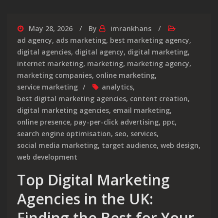
May 28, 2026
By
imrankhans
ad agency
,
ads marketing
,
best marketing agency
,
digital agencies
,
digital agency
,
digital marketing
,
internet marketing
,
marketing
,
marketing agency
,
marketing companies
,
online marketing
,
service marketing
analytics
,
best digital marketing agencies
,
content creation
,
digital marketing agencies
,
email marketing
,
online presence
,
pay-per-click advertising
,
ppc
,
search engine optimisation
,
seo
,
services
,
social media marketing
,
target audience
,
web design
,
web development
Top Digital Marketing
Agencies in the UK:
Finding the Best for Your