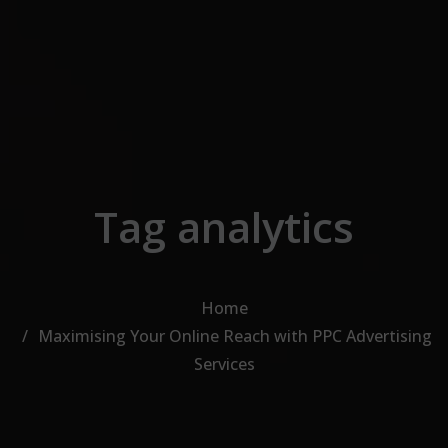
Skip to the content
Tag analytics
Home
Maximising Your Online Reach with PPC Advertising
Services