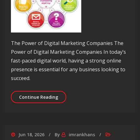
The Power of Digital Marketing Companies The
Power of Digital Marketing Companies In today’s
fast-paced digital world, having a strong online
presence is essential for any business looking to
succeed.
Unlocking Success: The Role of a Dig
Continue Reading
Jun 18, 2026
By
imrankhans