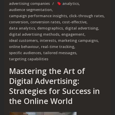
advertising companies
analytics
,
audience segmentation
,
campaign performance insights
,
click-through rates
,
conversion
,
conversion rates
,
cost-effective
,
data analytics
,
demographics
,
digital advertising
,
digital advertising methods
,
engagement
,
ideal customers
,
interests
,
marketing campaigns
,
online behaviour
,
real-time tracking
,
specific audiences
,
tailored messages
,
targeting capabilities
Mastering the Art of
Digital Advertising:
Strategies for Success in
the Online World