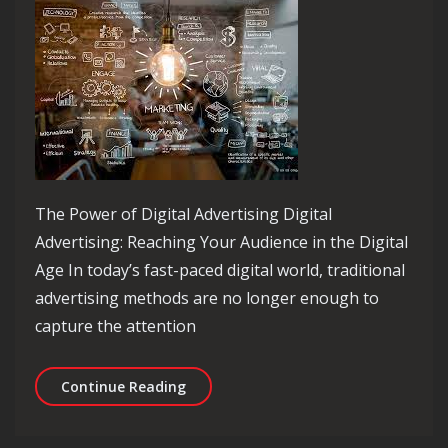
The Power of Digital Advertising Digital
Advertising: Reaching Your Audience in the Digital
Age In today’s fast-paced digital world, traditional
advertising methods are no longer enough to
capture the attention
Mastering the Art of Digital Advertis
Continue Reading