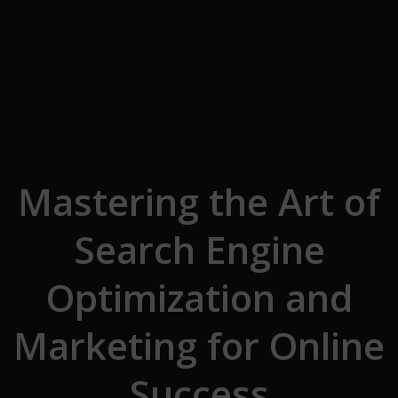
Skip to the content
Mastering the Art of
Search Engine
Optimization and
Marketing for Online
Success