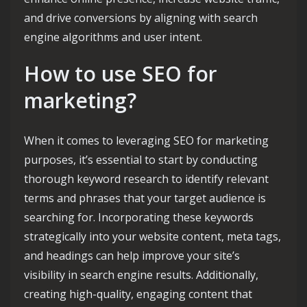
and drive conversions by aligning with search
engine algorithms and user intent.
How to use SEO for
marketing?
When it comes to leveraging SEO for marketing
purposes, it’s essential to start by conducting
thorough keyword research to identify relevant
terms and phrases that your target audience is
searching for. Incorporating these keywords
strategically into your website content, meta tags,
and headings can help improve your site’s
visibility in search engine results. Additionally,
creating high-quality, engaging content that