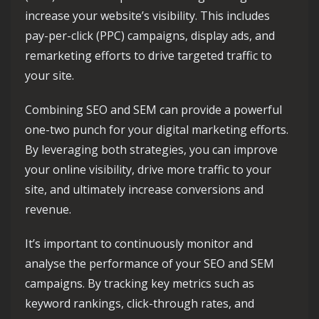
increase your website’s visibility. This includes
pay-per-click (PPC) campaigns, display ads, and
remarketing efforts to drive targeted traffic to
your site.
Combining SEO and SEM can provide a powerful
one-two punch for your digital marketing efforts.
By leveraging both strategies, you can improve
your online visibility, drive more traffic to your
site, and ultimately increase conversions and
revenue.
It’s important to continuously monitor and
analyse the performance of your SEO and SEM
campaigns. By tracking key metrics such as
keyword rankings, click-through rates, and