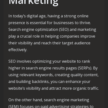
In today’s digital age, having a strong online
presence is essential for businesses to thrive.
Search engine optimization (SEO) and marketing
play a crucial role in helping companies improve
their visibility and reach their target audience
effectively.
SEO involves optimizing your website to rank
higher in search engine results pages (SERPs). By
using relevant keywords, creating quality content,
and building backlinks, you can enhance your
website’s visibility and attract more organic traffic.
On the other hand, search engine marketing
(SEM) focuses on paid advertising strategies to