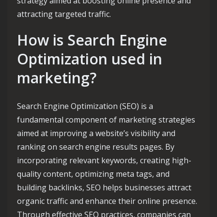
strategy aimed at boosting online presence and
attracting targeted traffic.
How is Search Engine
Optimization used in
marketing?
Search Engine Optimization (SEO) is a
fundamental component of marketing strategies
aimed at improving a website’s visibility and
ranking on search engine results pages. By
incorporating relevant keywords, creating high-
quality content, optimizing meta tags, and
building backlinks, SEO helps businesses attract
organic traffic and enhance their online presence.
Through effective SEO practices, companies can