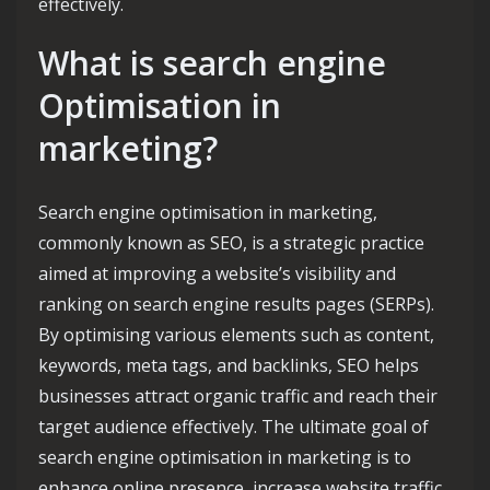
effectively.
What is search engine
Optimisation in
marketing?
Search engine optimisation in marketing,
commonly known as SEO, is a strategic practice
aimed at improving a website’s visibility and
ranking on search engine results pages (SERPs).
By optimising various elements such as content,
keywords, meta tags, and backlinks, SEO helps
businesses attract organic traffic and reach their
target audience effectively. The ultimate goal of
search engine optimisation in marketing is to
enhance online presence, increase website traffic,