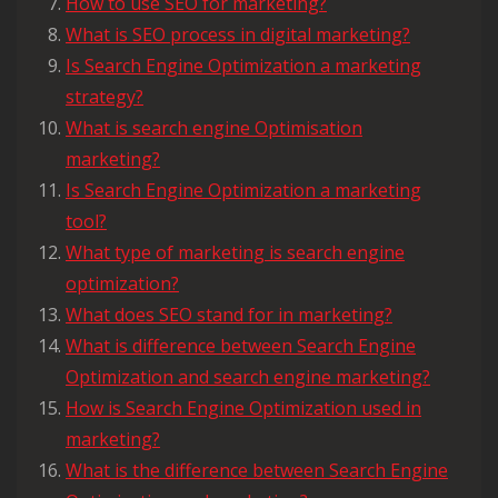
How to use SEO for marketing?
What is SEO process in digital marketing?
Is Search Engine Optimization a marketing
strategy?
What is search engine Optimisation
marketing?
Is Search Engine Optimization a marketing
tool?
What type of marketing is search engine
optimization?
What does SEO stand for in marketing?
What is difference between Search Engine
Optimization and search engine marketing?
How is Search Engine Optimization used in
marketing?
What is the difference between Search Engine