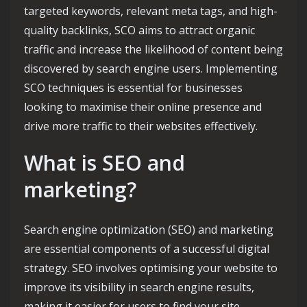
targeted keywords, relevant meta tags, and high-
quality backlinks, SCO aims to attract organic
traffic and increase the likelihood of content being
discovered by search engine users. Implementing
SCO techniques is essential for businesses
looking to maximise their online presence and
drive more traffic to their websites effectively.
What is SEO and
marketing?
Search engine optimization (SEO) and marketing
are essential components of a successful digital
strategy. SEO involves optimising your website to
improve its visibility in search engine results,
making it easier for users to find your site