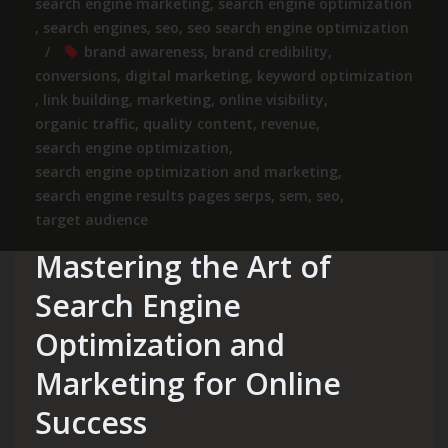
search engine marketing
,
search engine optimization
,
search engines
,
seo
,
seo search engine optimization
brand awareness
,
brand credibility
,
conversions
,
digital marketing
,
keyword optimization
,
link building
,
marketing
,
online visibility
,
organic traffic
,
quality content
,
revenue
,
search engine optimization
,
search engine optimization and marketing
,
search engine results pages serps
,
sem
,
seo
,
target audience
Mastering the Art of
Search Engine
Optimization and
Marketing for Online
Success