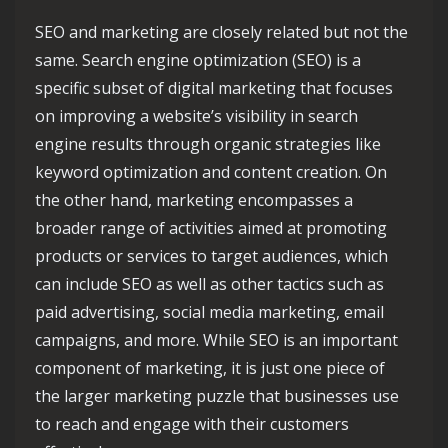
SEO and marketing are closely related but not the
same. Search engine optimization (SEO) is a
specific subset of digital marketing that focuses
on improving a website’s visibility in search
engine results through organic strategies like
keyword optimization and content creation. On
the other hand, marketing encompasses a
broader range of activities aimed at promoting
products or services to target audiences, which
can include SEO as well as other tactics such as
paid advertising, social media marketing, email
campaigns, and more. While SEO is an important
component of marketing, it is just one piece of
the larger marketing puzzle that businesses use
to reach and engage with their customers