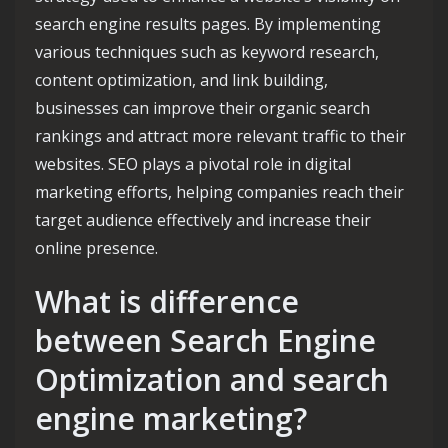
search engine results pages. By implementing
various techniques such as keyword research,
content optimization, and link building,
businesses can improve their organic search
rankings and attract more relevant traffic to their
websites. SEO plays a pivotal role in digital
marketing efforts, helping companies reach their
target audience effectively and increase their
online presence.
What is difference
between Search Engine
Optimization and search
engine marketing?