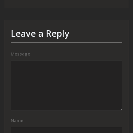
Leave a Reply
Message
Name