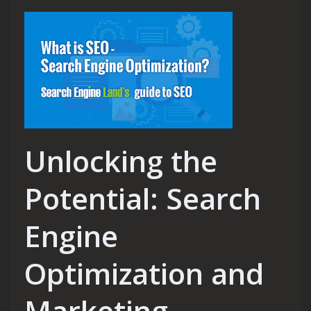
Unlocking the
Potential: Search
Engine
Optimization and
Marketing