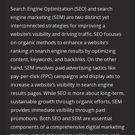
Search Engine Optimization (SEO) and search
engine marketing (SEM) are two distinct yet
interconnected strategies for improving a
website’s visibility and driving traffic. SEO focuses
on organic methods to enhance a website’s
ranking in search engine results by optimizing
content, keywords, and backlinks. On the other
hand, SEM involves paid advertising tactics like
pay-per-click (PPC) campaigns and display ads to
increase a website’s visibility in search engine
results pages. While SEO is more about long-term,
sustainable growth through organic efforts, SEM
provides immediate visibility through paid
promotions. Both SEO and SEM are essential
components of a comprehensive digital marketing