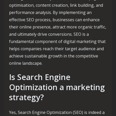
optimisation, content creation, link building, and
performance analysis. By implementing an
effective SEO process, businesses can enhance
their online presence, attract more organic traffic,
and ultimately drive conversions. SEO is a
fundamental component of digital marketing that
helps companies reach their target audience and
achieve sustainable growth in the competitive
online landscape.
Is Search Engine
Optimization a marketing
strategy?
Yes, Search Engine Optimization (SEO) is indeed a