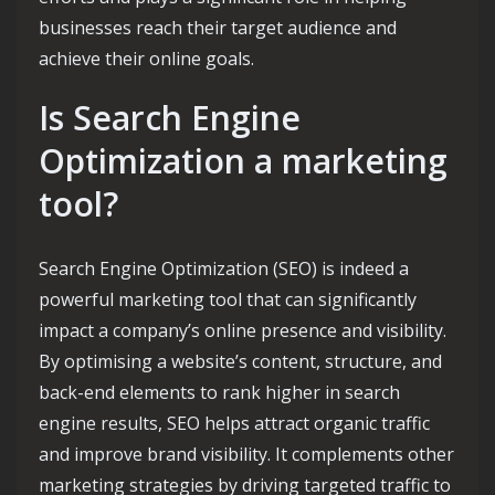
businesses reach their target audience and
achieve their online goals.
Is Search Engine
Optimization a marketing
tool?
Search Engine Optimization (SEO) is indeed a
powerful marketing tool that can significantly
impact a company’s online presence and visibility.
By optimising a website’s content, structure, and
back-end elements to rank higher in search
engine results, SEO helps attract organic traffic
and improve brand visibility. It complements other
marketing strategies by driving targeted traffic to