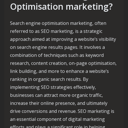
Optimisation marketing?
Search engine optimisation marketing, often
referred to as SEO marketing, is a strategic
approach aimed at improving a website’s visibility
on search engine results pages. It involves a
combination of techniques such as keyword
research, content creation, on-page optimisation,
link building, and more to enhance a website’s
ranking in organic search results. By
implementing SEO strategies effectively,
businesses can attract more organic traffic,
increase their online presence, and ultimately
drive conversions and revenue. SEO marketing is
an essential component of digital marketing
efforts and plays a significant role in helping