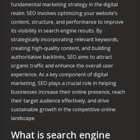
fundamental marketing strategy in the digital
realm. SEO involves optimizing your website’s
content, structure, and performance to improve
its visibility in search engine results. By
strategically incorporating relevant keywords,
creating high-quality content, and building
authoritative backlinks, SEO aims to attract
organic traffic and enhance the overall user
experience. As a key component of digital
marketing, SEO plays a crucial role in helping
businesses increase their online presence, reach
their target audience effectively, and drive
sustainable growth in the competitive online
landscape.
What is search engine