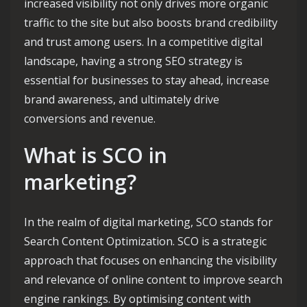
increased visibility not only drives more organic
traffic to the site but also boosts brand credibility
and trust among users. In a competitive digital
landscape, having a strong SEO strategy is
essential for businesses to stay ahead, increase
brand awareness, and ultimately drive
conversions and revenue.
What is SCO in
marketing?
In the realm of digital marketing, SCO stands for
Search Content Optimization. SCO is a strategic
approach that focuses on enhancing the visibility
and relevance of online content to improve search
engine rankings. By optimising content with