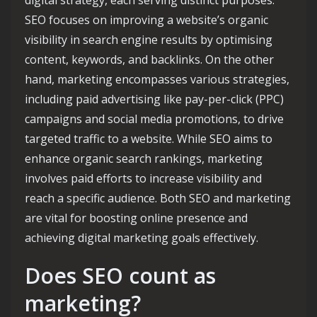
digital strategy, each serving distinct purposes.
SEO focuses on improving a website’s organic
visibility in search engine results by optimising
content, keywords, and backlinks. On the other
hand, marketing encompasses various strategies,
including paid advertising like pay-per-click (PPC)
campaigns and social media promotions, to drive
targeted traffic to a website. While SEO aims to
enhance organic search rankings, marketing
involves paid efforts to increase visibility and
reach a specific audience. Both SEO and marketing
are vital for boosting online presence and
achieving digital marketing goals effectively.
Does SEO count as
marketing?