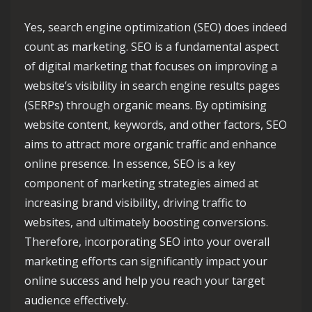
Yes, search engine optimization (SEO) does indeed
count as marketing. SEO is a fundamental aspect
of digital marketing that focuses on improving a
website’s visibility in search engine results pages
(SERPs) through organic means. By optimising
website content, keywords, and other factors, SEO
aims to attract more organic traffic and enhance
online presence. In essence, SEO is a key
component of marketing strategies aimed at
increasing brand visibility, driving traffic to
websites, and ultimately boosting conversions.
Therefore, incorporating SEO into your overall
marketing efforts can significantly impact your
online success and help you reach your target
audience effectively.