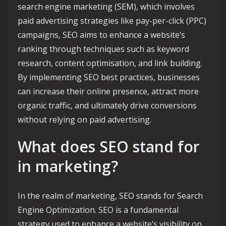
search engine marketing (SEM), which involves
paid advertising strategies like pay-per-click (PPC)
campaigns, SEO aims to enhance a website’s
ranking through techniques such as keyword
research, content optimisation, and link building.
By implementing SEO best practices, businesses
can increase their online presence, attract more
organic traffic, and ultimately drive conversions
without relying on paid advertising.
What does SEO stand for
in marketing?
In the realm of marketing, SEO stands for Search
Engine Optimization. SEO is a fundamental
strategy used to enhance a website’s visibility on