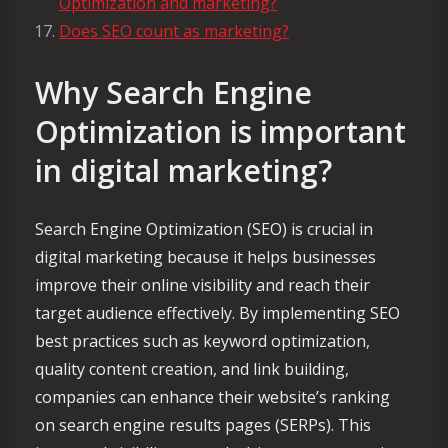
Optimization and marketing?
Does SEO count as marketing?
Why Search Engine
Optimization is important
in digital marketing?
Search Engine Optimization (SEO) is crucial in
digital marketing because it helps businesses
improve their online visibility and reach their
target audience effectively. By implementing SEO
best practices such as keyword optimization,
quality content creation, and link building,
companies can enhance their website’s ranking
on search engine results pages (SERPs). This