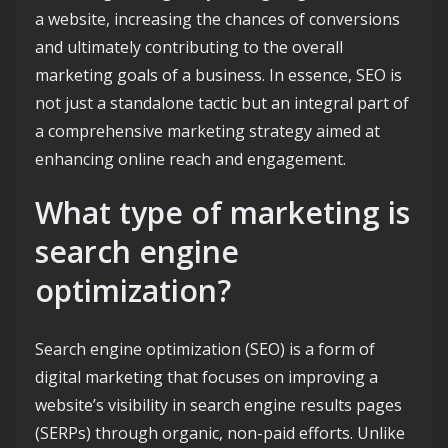
a website, increasing the chances of conversions
and ultimately contributing to the overall
marketing goals of a business. In essence, SEO is
not just a standalone tactic but an integral part of
a comprehensive marketing strategy aimed at
enhancing online reach and engagement.
What type of marketing is
search engine
optimization?
Search engine optimization (SEO) is a form of
digital marketing that focuses on improving a
website’s visibility in search engine results pages
(SERPs) through organic, non-paid efforts. Unlike