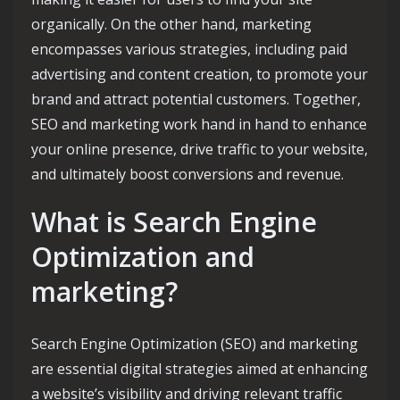
organically. On the other hand, marketing
encompasses various strategies, including paid
advertising and content creation, to promote your
brand and attract potential customers. Together,
SEO and marketing work hand in hand to enhance
your online presence, drive traffic to your website,
and ultimately boost conversions and revenue.
What is Search Engine
Optimization and
marketing?
Search Engine Optimization (SEO) and marketing
are essential digital strategies aimed at enhancing
a website’s visibility and driving relevant traffic