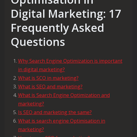
Digital Marketing: 17
Frequently Asked
Questions
Why Search Engine Optimization is important
in digital marketing?
What is SCO in marketing?
What is SEO and marketing?
What is Search Engine Optimization and
marketing?
Is SEO and marketing the same?
What is search engine Optimisation in
marketing?