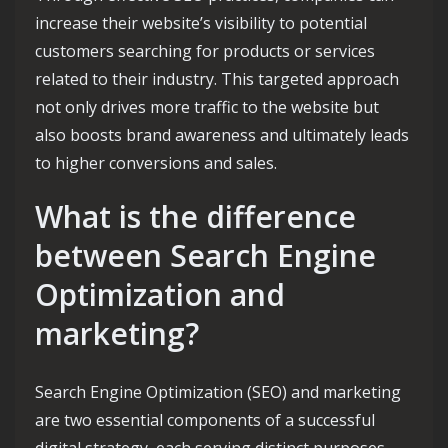
increase their website’s visibility to potential
customers searching for products or services
related to their industry. This targeted approach
not only drives more traffic to the website but
also boosts brand awareness and ultimately leads
to higher conversions and sales.
What is the difference
between Search Engine
Optimization and
marketing?
Search Engine Optimization (SEO) and marketing
are two essential components of a successful