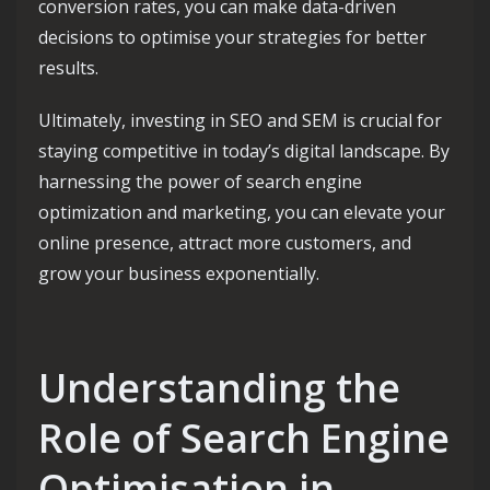
conversion rates, you can make data-driven
decisions to optimise your strategies for better
results.
Ultimately, investing in SEO and SEM is crucial for
staying competitive in today’s digital landscape. By
harnessing the power of search engine
optimization and marketing, you can elevate your
online presence, attract more customers, and
grow your business exponentially.
Understanding the
Role of Search Engine
Optimisation in