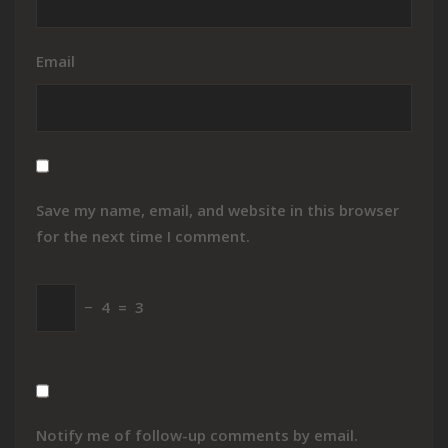
Email
Save my name, email, and website in this browser
for the next time I comment.
−
4
=
3
Notify me of follow-up comments by email.