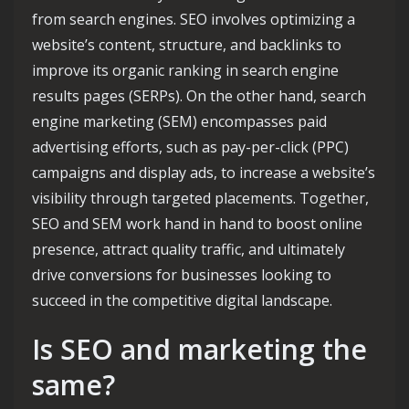
from search engines. SEO involves optimizing a
website’s content, structure, and backlinks to
improve its organic ranking in search engine
results pages (SERPs). On the other hand, search
engine marketing (SEM) encompasses paid
advertising efforts, such as pay-per-click (PPC)
campaigns and display ads, to increase a website’s
visibility through targeted placements. Together,
SEO and SEM work hand in hand to boost online
presence, attract quality traffic, and ultimately
drive conversions for businesses looking to
succeed in the competitive digital landscape.
Is SEO and marketing the
same?