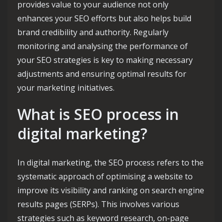
provides value to your audience not only
enhances your SEO efforts but also helps build
brand credibility and authority. Regularly
monitoring and analysing the performance of
your SEO strategies is key to making necessary
adjustments and ensuring optimal results for
your marketing initiatives.
What is SEO process in
digital marketing?
In digital marketing, the SEO process refers to the
systematic approach of optimising a website to
improve its visibility and ranking on search engine
results pages (SERPs). This involves various
strategies such as keyword research, on-page