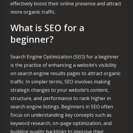
effectively boost their online presence and attract
more organic traffic.
What is SEO for a
beginner?
Search Engine Optimization (SEO) for a beginner
is the practice of enhancing a website’s visibility
on search engine results pages to attract organic
traffic. In simpler terms, SEO involves making
strategic changes to your website’s content,
structure, and performance to rank higher in
search engine listings. Beginners in SEO often
focus on understanding key concepts such as
keyword research, on-page optimization, and
building quality backlinks to improve their