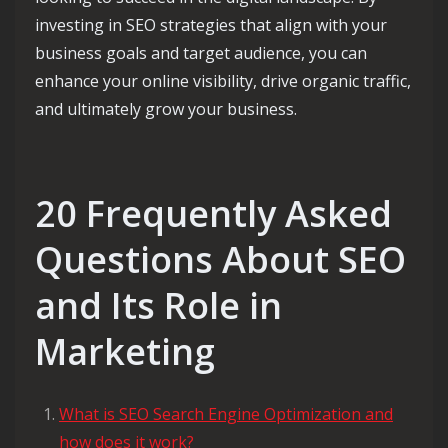
investing in SEO strategies that align with your
business goals and target audience, you can
enhance your online visibility, drive organic traffic,
and ultimately grow your business.
20 Frequently Asked
Questions About SEO
and Its Role in
Marketing
What is SEO Search Engine Optimization and
how does it work?