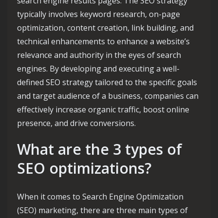
search engine results pages. The SEO strategy
typically involves keyword research, on-page
optimization, content creation, link building, and
technical enhancements to enhance a website’s
relevance and authority in the eyes of search
engines. By developing and executing a well-
defined SEO strategy tailored to the specific goals
and target audience of a business, companies can
effectively increase organic traffic, boost online
presence, and drive conversions.
What are the 3 types of
SEO optimizations?
When it comes to Search Engine Optimization
(SEO) marketing, there are three main types of