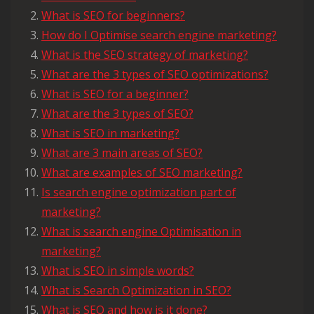
What is SEO for beginners?
How do I Optimise search engine marketing?
What is the SEO strategy of marketing?
What are the 3 types of SEO optimizations?
What is SEO for a beginner?
What are the 3 types of SEO?
What is SEO in marketing?
What are 3 main areas of SEO?
What are examples of SEO marketing?
Is search engine optimization part of
marketing?
What is search engine Optimisation in
marketing?
What is SEO in simple words?
What is Search Optimization in SEO?
What is SEO and how is it done?