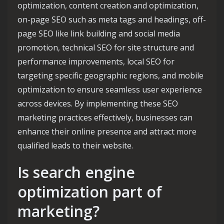
optimization, content creation and optimization,
on-page SEO such as meta tags and headings, off-
page SEO like link building and social media
promotion, technical SEO for site structure and
performance improvements, local SEO for
targeting specific geographic regions, and mobile
optimization to ensure seamless user experience
across devices. By implementing these SEO
marketing practices effectively, businesses can
enhance their online presence and attract more
qualified leads to their website.
Is search engine
optimization part of
marketing?