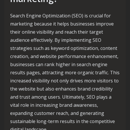
Search Engine Optimization (SEO) is crucial for
marketing because it helps businesses improve
their online visibility and reach their target
audience effectively. By implementing SEO
strategies such as keyword optimization, content
creation, and website performance enhancement,
businesses can rank higher in search engine
results pages, attracting more organic traffic. This
increased visibility not only drives more visitors to
the website but also enhances brand credibility
and trust among users. Ultimately, SEO plays a
vital role in increasing brand awareness,
expanding customer reach, and generating
sustainable long-term results in the competitive
digital landscape.