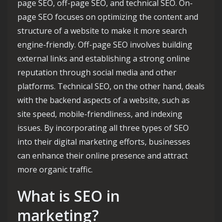
page SEO, off-page SEO, and technical SEO. On-
page SEO focuses on optimizing the content and
structure of a website to make it more search
engine-friendly. Off-page SEO involves building
external links and establishing a strong online
reputation through social media and other
platforms. Technical SEO, on the other hand, deals
with the backend aspects of a website, such as
site speed, mobile-friendliness, and indexing
issues. By incorporating all three types of SEO
into their digital marketing efforts, businesses
can enhance their online presence and attract
more organic traffic.
What is SEO in
marketing?