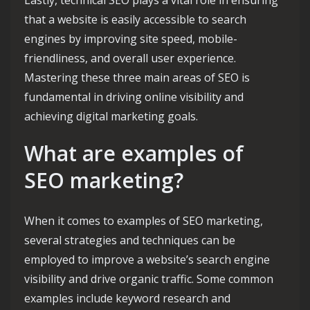
that a website is easily accessible to search
engines by improving site speed, mobile-
friendliness, and overall user experience.
Mastering these three main areas of SEO is
fundamental in driving online visibility and
achieving digital marketing goals.
What are examples of
SEO marketing?
When it comes to examples of SEO marketing,
several strategies and techniques can be
employed to improve a website’s search engine
visibility and drive organic traffic. Some common
examples include keyword research and