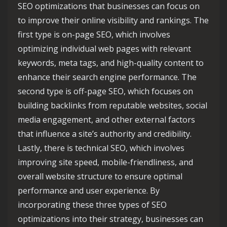
SEO optimizations that businesses can focus on
to improve their online visibility and rankings. The
first type is on-page SEO, which involves
optimizing individual web pages with relevant
keywords, meta tags, and high-quality content to
enhance their search engine performance. The
second type is off-page SEO, which focuses on
building backlinks from reputable websites, social
media engagement, and other external factors
that influence a site’s authority and credibility.
Lastly, there is technical SEO, which involves
improving site speed, mobile-friendliness, and
overall website structure to ensure optimal
performance and user experience. By
incorporating these three types of SEO
optimizations into their strategy, businesses can