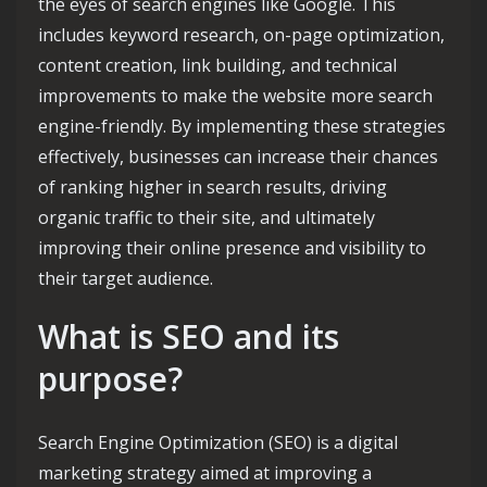
the eyes of search engines like Google. This
includes keyword research, on-page optimization,
content creation, link building, and technical
improvements to make the website more search
engine-friendly. By implementing these strategies
effectively, businesses can increase their chances
of ranking higher in search results, driving
organic traffic to their site, and ultimately
improving their online presence and visibility to
their target audience.
What is SEO and its
purpose?
Search Engine Optimization (SEO) is a digital
marketing strategy aimed at improving a