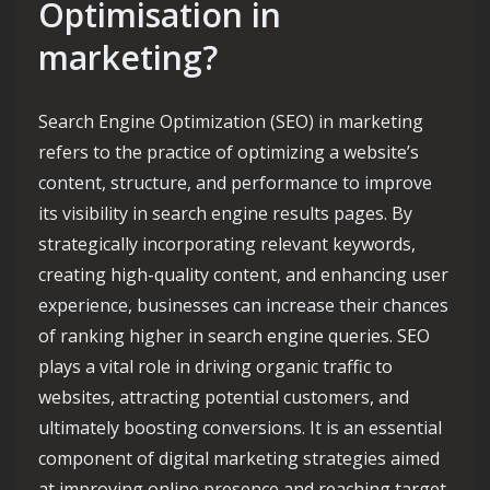
Optimisation in
marketing?
Search Engine Optimization (SEO) in marketing
refers to the practice of optimizing a website’s
content, structure, and performance to improve
its visibility in search engine results pages. By
strategically incorporating relevant keywords,
creating high-quality content, and enhancing user
experience, businesses can increase their chances
of ranking higher in search engine queries. SEO
plays a vital role in driving organic traffic to
websites, attracting potential customers, and
ultimately boosting conversions. It is an essential
component of digital marketing strategies aimed
at improving online presence and reaching target