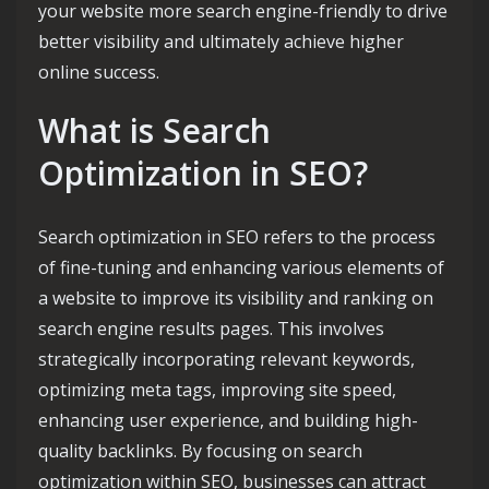
your website more search engine-friendly to drive
better visibility and ultimately achieve higher
online success.
What is Search
Optimization in SEO?
Search optimization in SEO refers to the process
of fine-tuning and enhancing various elements of
a website to improve its visibility and ranking on
search engine results pages. This involves
strategically incorporating relevant keywords,
optimizing meta tags, improving site speed,
enhancing user experience, and building high-
quality backlinks. By focusing on search
optimization within SEO, businesses can attract