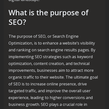
What is the purpose of
SEO?
The purpose of SEO, or Search Engine
Optimization, is to enhance a website’s visibility
and ranking on search engine results pages. By
implementing SEO strategies such as keyword
optimization, content creation, and technical
improvements, businesses aim to attract more
organic traffic to their website. The ultimate goal
of SEO is to increase online presence, drive
targeted traffic, and improve the overall user
experience, leading to higher conversions and
business growth. SEO plays a crucial role in