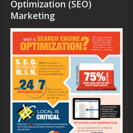
Optimization (SEO)
Marketing