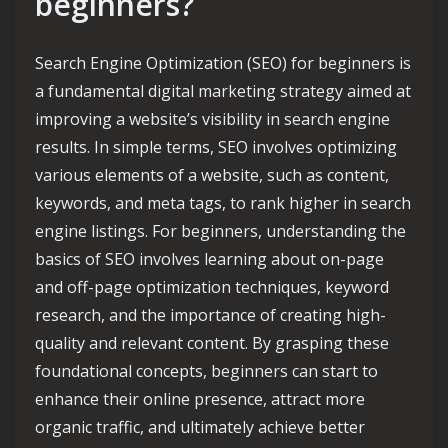
beginners?
Search Engine Optimization (SEO) for beginners is
a fundamental digital marketing strategy aimed at
improving a website’s visibility in search engine
results. In simple terms, SEO involves optimizing
various elements of a website, such as content,
keywords, and meta tags, to rank higher in search
engine listings. For beginners, understanding the
basics of SEO involves learning about on-page
and off-page optimization techniques, keyword
research, and the importance of creating high-
quality and relevant content. By grasping these
foundational concepts, beginners can start to
enhance their online presence, attract more
organic traffic, and ultimately achieve better