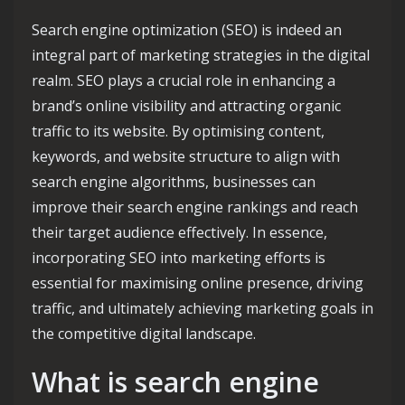
Search engine optimization (SEO) is indeed an
integral part of marketing strategies in the digital
realm. SEO plays a crucial role in enhancing a
brand’s online visibility and attracting organic
traffic to its website. By optimising content,
keywords, and website structure to align with
search engine algorithms, businesses can
improve their search engine rankings and reach
their target audience effectively. In essence,
incorporating SEO into marketing efforts is
essential for maximising online presence, driving
traffic, and ultimately achieving marketing goals in
the competitive digital landscape.
What is search engine