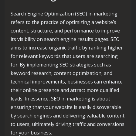
Search Engine Optimization (SEO) in marketing
refers to the practice of optimizing a website’s
content, structure, and performance to improve
its visibility on search engine results pages. SEO
aims to increase organic traffic by ranking higher
for relevant keywords that users are searching
for. By implementing SEO strategies such as
keyword research, content optimization, and
technical improvements, businesses can enhance
their online presence and attract more qualified
leads. In essence, SEO in marketing is about
ensuring that your website is easily discoverable
by search engines and delivering valuable content
to users, ultimately driving traffic and conversions
for your business.