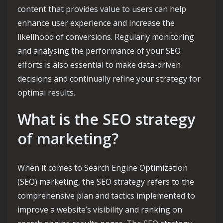
content that provides value to users can help
enhance user experience and increase the
likelihood of conversions. Regularly monitoring
and analysing the performance of your SEO
efforts is also essential to make data-driven
decisions and continually refine your strategy for
optimal results.
What is the SEO strategy
of marketing?
When it comes to Search Engine Optimization
(SEO) marketing, the SEO strategy refers to the
comprehensive plan and tactics implemented to
improve a website’s visibility and ranking on