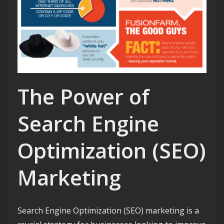
The Power of
Search Engine
Optimization (SEO)
Marketing
Search Engine Optimization (SEO) marketing is a