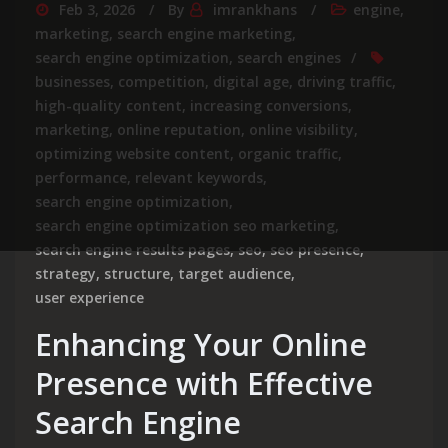
Feb 3, 2026
By
imrankhans
engine
,
marketing
,
search engine marketing
,
search engine optimization
,
search engines
businesses
,
competition
,
digital age
,
driving traffic
,
high-quality content
,
increasing conversions
,
marketing
,
online reputation
,
online visibility
,
optimizing website content
,
organic traffic
,
performance
,
relevant keywords
,
search engine optimization
,
search engine optimization seo marketing
,
search engine results pages
,
seo
,
seo presence
,
strategy
,
structure
,
target audience
,
user experience
Enhancing Your Online
Presence with Effective
Search Engine