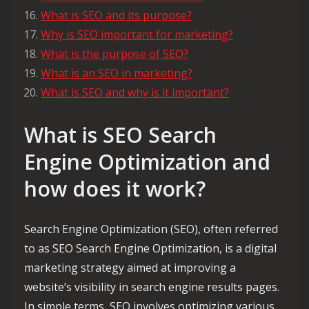
What is SEO and its purpose?
Why is SEO important for marketing?
What is the purpose of SEO?
What is an SEO in marketing?
What is SEO and why is it important?
What is SEO Search
Engine Optimization and
how does it work?
Search Engine Optimization (SEO), often referred
to as SEO Search Engine Optimization, is a digital
marketing strategy aimed at improving a
website’s visibility in search engine results pages.
In simple terms, SEO involves optimizing various