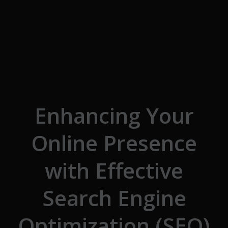
Skip to the content
Enhancing Your
Online Presence
with Effective
Search Engine
Optimization (SEO)