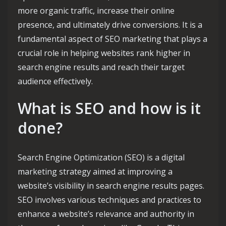
more organic traffic, increase their online
presence, and ultimately drive conversions. It is a
fundamental aspect of SEO marketing that plays a
crucial role in helping websites rank higher in
search engine results and reach their target
audience effectively.
What is SEO and how is it
done?
Search Engine Optimization (SEO) is a digital
marketing strategy aimed at improving a
website’s visibility in search engine results pages.
SEO involves various techniques and practices to
enhance a website’s relevance and authority in