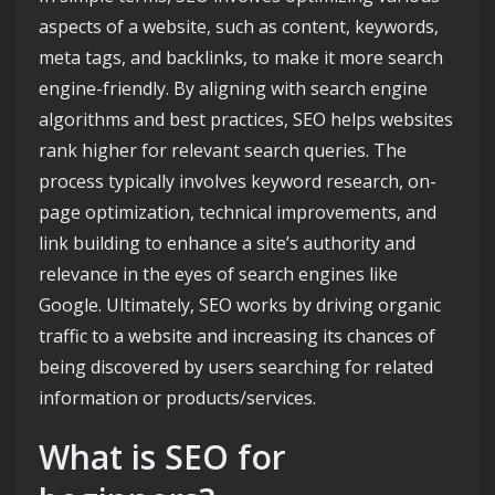
aspects of a website, such as content, keywords,
meta tags, and backlinks, to make it more search
engine-friendly. By aligning with search engine
algorithms and best practices, SEO helps websites
rank higher for relevant search queries. The
process typically involves keyword research, on-
page optimization, technical improvements, and
link building to enhance a site’s authority and
relevance in the eyes of search engines like
Google. Ultimately, SEO works by driving organic
traffic to a website and increasing its chances of
being discovered by users searching for related
information or products/services.
What is SEO for