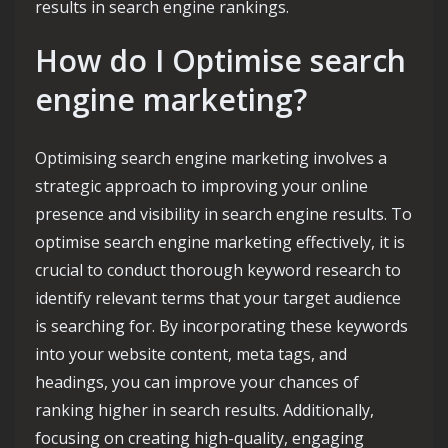
results in search engine rankings.
How do I Optimise search
engine marketing?
Optimising search engine marketing involves a
strategic approach to improving your online
presence and visibility in search engine results. To
optimise search engine marketing effectively, it is
crucial to conduct thorough keyword research to
identify relevant terms that your target audience
is searching for. By incorporating these keywords
into your website content, meta tags, and
headings, you can improve your chances of
ranking higher in search results. Additionally,
focusing on creating high-quality, engaging