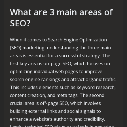
What are 3 main areas of
SEO?
When it comes to Search Engine Optimization
(SEO) marketing, understanding the three main
areas is essential for a successful strategy. The
first key area is on-page SEO, which focuses on
optimizing individual web pages to improve
search engine rankings and attract organic traffic.
This includes elements such as keyword research,
content creation, and meta tags. The second
crucial area is off-page SEO, which involves
building external links and social signals to
enhance a website’s authority and credibility.
Lastly, technical SEO plays a vital role in ensuring