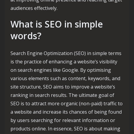
audiences effectively.
What is SEO in simple
words?
Search Engine Optimization (SEO) in simple terms
is the practice of enhancing a website’s visibility
on search engines like Google. By optimising
various elements such as content, keywords, and
site structure, SEO aims to improve a website’s
ranking in search results. The ultimate goal of
SEO is to attract more organic (non-paid) traffic to
a website and increase its chances of being found
by users searching for relevant information or
products online. In essence, SEO is about making