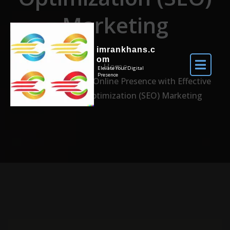
Marketing
imrankhans.c
om
Home
Elevate Your Digital
Presence
Enhancing Your Online Presence with Effective
Search Engine Optimization (SEO) Marketing