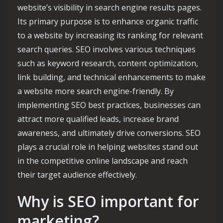
website’s visibility in search engine results pages.
Its primary purpose is to enhance organic traffic
to a website by increasing its ranking for relevant
search queries. SEO involves various techniques
such as keyword research, content optimization,
link building, and technical enhancements to make
a website more search engine-friendly. By
implementing SEO best practices, businesses can
attract more qualified leads, increase brand
awareness, and ultimately drive conversions. SEO
plays a crucial role in helping websites stand out
in the competitive online landscape and reach
their target audience effectively.
Why is SEO important for
marketing?