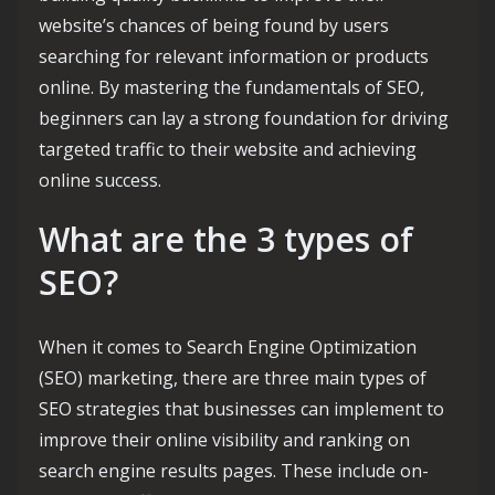
website’s chances of being found by users
searching for relevant information or products
online. By mastering the fundamentals of SEO,
beginners can lay a strong foundation for driving
targeted traffic to their website and achieving
online success.
What are the 3 types of
SEO?
When it comes to Search Engine Optimization
(SEO) marketing, there are three main types of
SEO strategies that businesses can implement to
improve their online visibility and ranking on
search engine results pages. These include on-