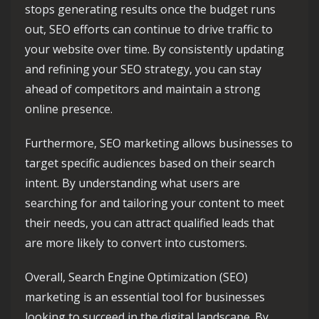
stops generating results once the budget runs
out, SEO efforts can continue to drive traffic to
your website over time. By consistently updating
and refining your SEO strategy, you can stay
ahead of competitors and maintain a strong
online presence.
Furthermore, SEO marketing allows businesses to
target specific audiences based on their search
intent. By understanding what users are
searching for and tailoring your content to meet
their needs, you can attract qualified leads that
are more likely to convert into customers.
Overall, Search Engine Optimization (SEO)
marketing is an essential tool for businesses
looking to succeed in the digital landscape. By