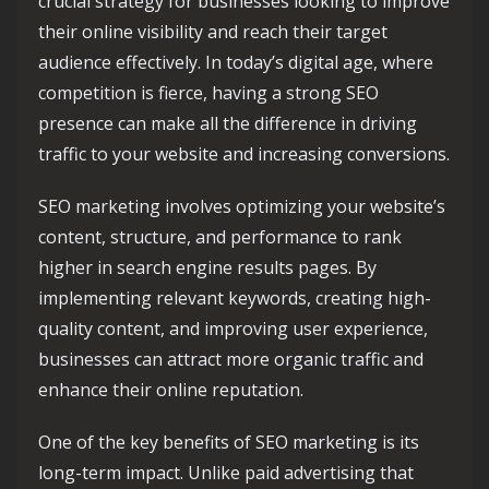
crucial strategy for businesses looking to improve
their online visibility and reach their target
audience effectively. In today’s digital age, where
competition is fierce, having a strong SEO
presence can make all the difference in driving
traffic to your website and increasing conversions.
SEO marketing involves optimizing your website’s
content, structure, and performance to rank
higher in search engine results pages. By
implementing relevant keywords, creating high-
quality content, and improving user experience,
businesses can attract more organic traffic and
enhance their online reputation.
One of the key benefits of SEO marketing is its
long-term impact. Unlike paid advertising that