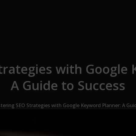
trategies with Google 
A Guide to Success
tering SEO Strategies with Google Keyword Planner: A Gui