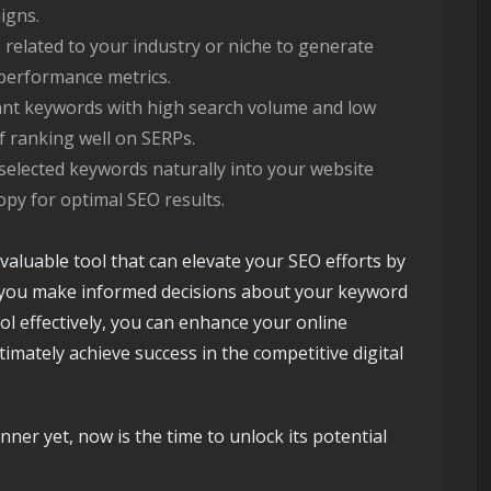
igns.
related to your industry or niche to generate
performance metrics.
nt keywords with high search volume and low
 ranking well on SERPs.
selected keywords naturally into your website
opy for optimal SEO results.
valuable tool that can elevate your SEO efforts by
g you make informed decisions about your keyword
ol effectively, you can enhance your online
ultimately achieve success in the competitive digital
ner yet, now is the time to unlock its potential