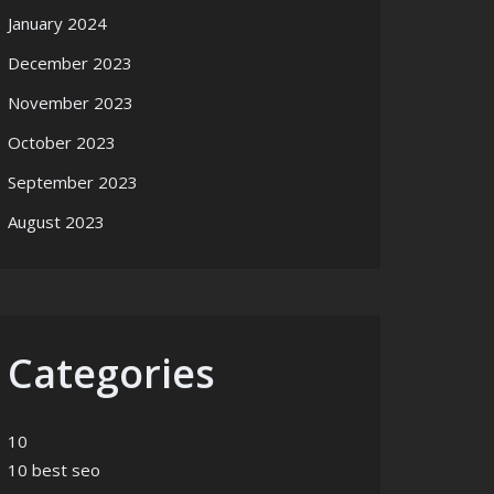
January 2024
December 2023
November 2023
October 2023
September 2023
August 2023
Categories
10
10 best seo