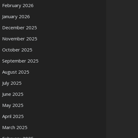
February 2026
January 2026
December 2025
November 2025
October 2025
September 2025
August 2025
July 2025
June 2025
May 2025
April 2025
March 2025