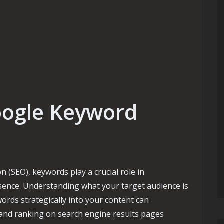
oogle Keyword
 (SEO), keywords play a crucial role in
sence. Understanding what your target audience is
ords strategically into your content can
ty and ranking on search engine results pages