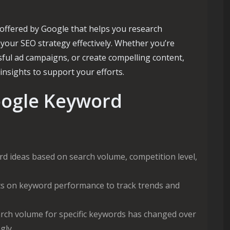
offered by Google that helps you research
 your SEO strategy effectively. Whether you’re
ssful ad campaigns, or create compelling content,
nsights to support your efforts.
oogle Keyword
 ideas based on search volume, competition level,
tics on keyword performance to track trends and
rch volume for specific keywords has changed over
gly.