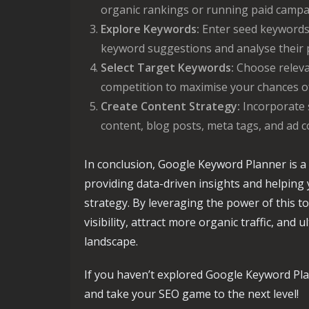
organic rankings or running paid campa
Explore Keywords:
Enter seed keywords 
keyword suggestions and analyse their 
Select Target Keywords:
Choose releva
competition to maximise your chances of
Create Content Strategy:
Incorporate 
content, blog posts, meta tags, and ad c
In conclusion, Google Keyword Planner is a 
providing data-driven insights and helpin
strategy. By leveraging the power of this to
visibility, attract more organic traffic, and 
landscape.
If you haven’t explored Google Keyword Plan
and take your SEO game to the next level!