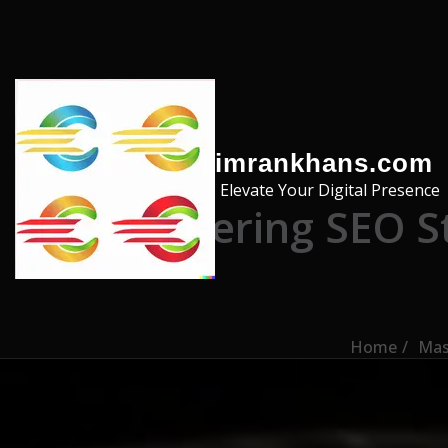
Skip to the content
imrankhans.com
Elevate Your Digital Presence
Mastering SEO S
Home
Mas