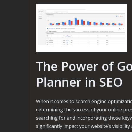
The Power of G
Planner in SEO
When it comes to search engine optimization
determining the success of your online pre
searching for and incorporating those keyw
significantly impact your website’s visibili