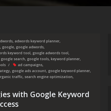
dwords
,
adwords keyword planner
,
,
google
,
google adwords
,
rds keyword tool
,
google adwords tool
,
,
google search
,
google tools
,
keyword planner
,
ools
ad campaigns
,
rategy
,
google ads account
,
google keyword planner
,
rganic traffic
,
search engine optimization
,
gies with Google Keyword
uccess