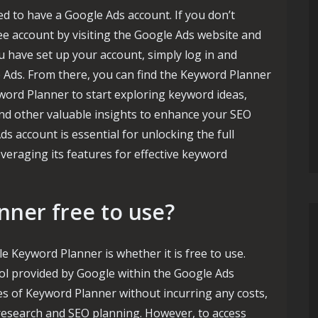
 to have a Google Ads account. If you don’t
ree account by visiting the Google Ads website and
u have set up your account, simply log in and
e Ads. From there, you can find the Keyword Planner
word Planner to start exploring keyword ideas,
and other valuable insights to enhance your SEO
 account is essential for unlocking the full
veraging its features for effective keyword
nner free to use?
 Keyword Planner is whether it is free to use.
ol provided by Google within the Google Ads
es of Keyword Planner without incurring any costs,
research and SEO planning. However, to access