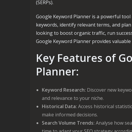
(SERPs).
Google Keyword Planner is a powerful tool 
keywords, identify relevant terms, and plan
looking to boost organic traffic, run succe
Google Keyword Planner provides valuable i
Key Features of G
Planner:
Keyword Research:
Discover new keyword
and relevance to your niche.
Historical Data:
Access historical statis
make informed decisions.
Search Volume Trends:
Analyse how sea
time to adapt your SEO strategy accordin