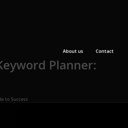
Primary Menu
About us
Contact
Keyword Planner:
de to Success