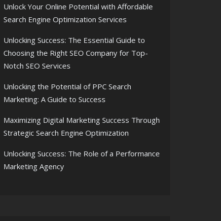
Unlock Your Online Potential with Affordable
Search Engine Optimization Services
Unlocking Success: The Essential Guide to
Choosing the Right SEO Company for Top-
Notch SEO Services
Unlocking the Potential of PPC Search
Marketing: A Guide to Success
Maximizing Digital Marketing Success Through
Strategic Search Engine Optimization
Unlocking Success: The Role of a Performance
Marketing Agency