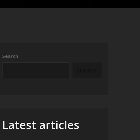
Search
SEARCH
Latest articles