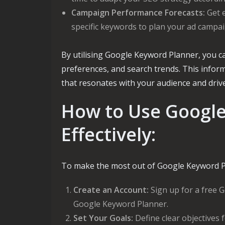
Campaign Performance Forecasts:
Get e
specific keywords to plan your ad campaig
By utilising Google Keyword Planner, you c
preferences, and search trends. This info
that resonates with your audience and dri
How to Use Googl
Effectively:
To make the most out of Google Keyword Pl
Create an Account:
Sign up for a free G
Google Keyword Planner.
Set Your Goals:
Define clear objectives 