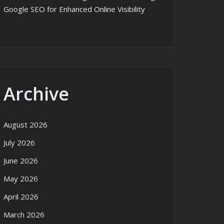
Google SEO for Enhanced Online Visibility
Archive
August 2026
July 2026
June 2026
May 2026
April 2026
March 2026