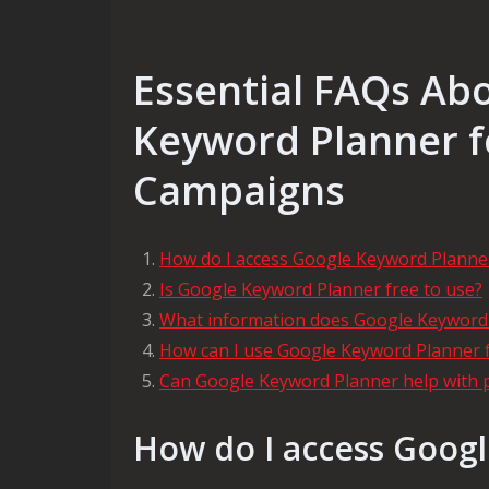
Essential FAQs Ab
Keyword Planner f
Campaigns
How do I access Google Keyword Planne
Is Google Keyword Planner free to use?
What information does Google Keyword
How can I use Google Keyword Planner 
Can Google Keyword Planner help with 
How do I access Goog