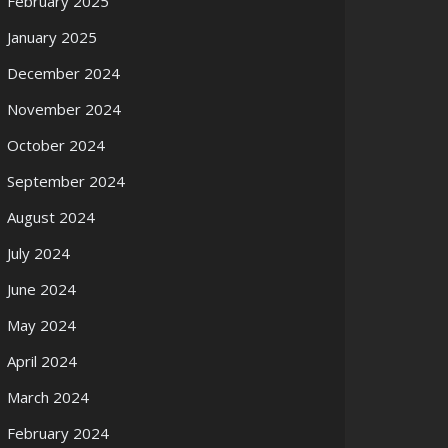
February 2025
January 2025
December 2024
November 2024
October 2024
September 2024
August 2024
July 2024
June 2024
May 2024
April 2024
March 2024
February 2024