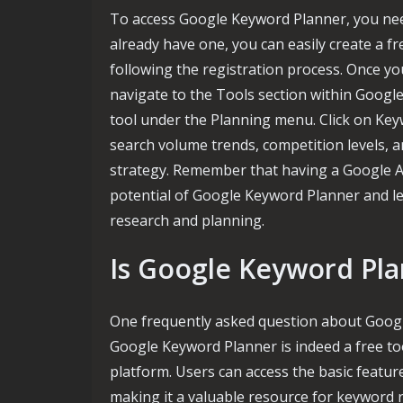
To access Google Keyword Planner, you need
already have one, you can easily create a f
following the registration process. Once yo
navigate to the Tools section within Googl
tool under the Planning menu. Click on Key
search volume trends, competition levels, 
strategy. Remember that having a Google Ads
potential of Google Keyword Planner and le
research and planning.
Is Google Keyword Pla
One frequently asked question about Google
Google Keyword Planner is indeed a free to
platform. Users can access the basic featur
making it a valuable resource for keyword 