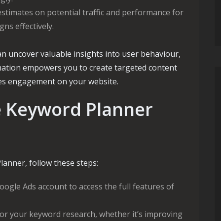
stimates on potential traffic and performance for
ns effectively.
an uncover valuable insights into user behaviour,
rmation empowers you to create targeted content
ves engagement on your website.
e Keyword Planner
anner, follow these steps:
oogle Ads account to access the full features of
for your keyword research, whether it’s improving