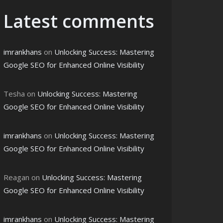
Latest comments
imrankhans
on
Unlocking Success: Mastering
Google SEO for Enhanced Online Visibility
Tesha
on
Unlocking Success: Mastering
Google SEO for Enhanced Online Visibility
imrankhans
on
Unlocking Success: Mastering
Google SEO for Enhanced Online Visibility
Reagan
on
Unlocking Success: Mastering
Google SEO for Enhanced Online Visibility
imrankhans
on
Unlocking Success: Mastering