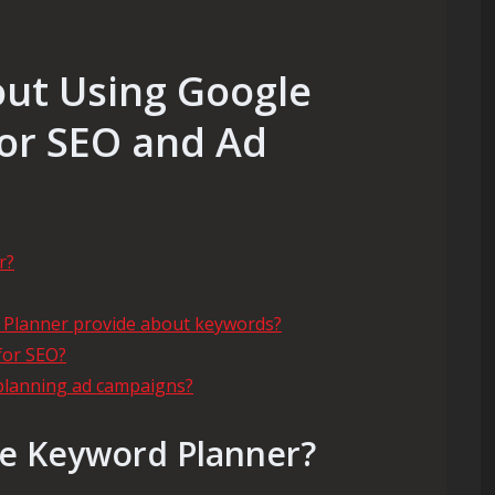
out Using Google
or SEO and Ad
r?
 Planner provide about keywords?
for SEO?
planning ad campaigns?
le Keyword Planner?