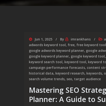
Jun 1, 2025
By
imrankhans
a
adwords keyword tool
,
free
,
free keyword tool
google adwords keyword planner
,
google adwo
google keyword planner
,
google keyword tool
keyword search tool
,
keyword tool
,
keyword t
campaign performance forecasts
,
content st
historical data
,
keyword research
,
keywords
,
o
search volume trends
,
seo
,
target audience
Mastering SEO Strate
Planner: A Guide to S