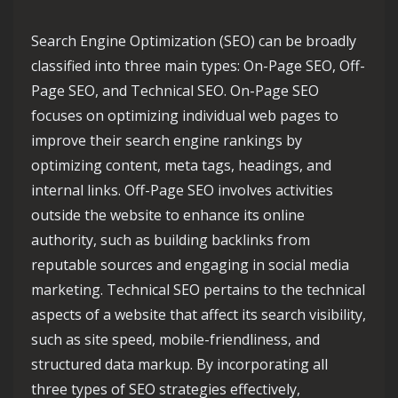
Search Engine Optimization (SEO) can be broadly
classified into three main types: On-Page SEO, Off-
Page SEO, and Technical SEO. On-Page SEO
focuses on optimizing individual web pages to
improve their search engine rankings by
optimizing content, meta tags, headings, and
internal links. Off-Page SEO involves activities
outside the website to enhance its online
authority, such as building backlinks from
reputable sources and engaging in social media
marketing. Technical SEO pertains to the technical
aspects of a website that affect its search visibility,
such as site speed, mobile-friendliness, and
structured data markup. By incorporating all
three types of SEO strategies effectively,