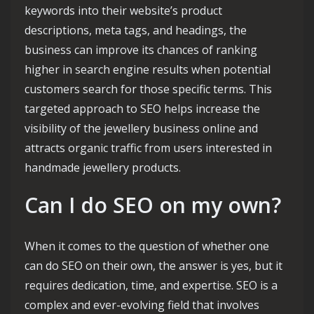
keywords into their website’s product
descriptions, meta tags, and headings, the
business can improve its chances of ranking
higher in search engine results when potential
customers search for those specific terms. This
targeted approach to SEO helps increase the
visibility of the jewellery business online and
attracts organic traffic from users interested in
handmade jewellery products.
Can I do SEO on my own?
When it comes to the question of whether one
can do SEO on their own, the answer is yes, but it
requires dedication, time, and expertise. SEO is a
complex and ever-evolving field that involves