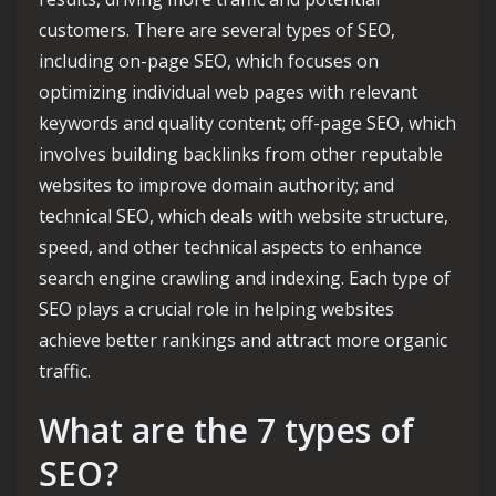
customers. There are several types of SEO,
including on-page SEO, which focuses on
optimizing individual web pages with relevant
keywords and quality content; off-page SEO, which
involves building backlinks from other reputable
websites to improve domain authority; and
technical SEO, which deals with website structure,
speed, and other technical aspects to enhance
search engine crawling and indexing. Each type of
SEO plays a crucial role in helping websites
achieve better rankings and attract more organic
traffic.
What are the 7 types of
SEO?