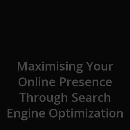
Skip to the content
Maximising Your
Online Presence
Through Search
Engine Optimization