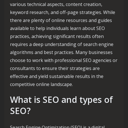
various technical aspects, content creation,
keyword research, and off-page strategies. While
there are plenty of online resources and guides
available to help individuals learn about SEO
practices, achieving significant results often
requires a deep understanding of search engine
algorithms and best practices. Many businesses
choose to work with professional SEO agencies or
consultants to ensure their strategies are
effective and yield sustainable results in the
competitive online landscape.
What is SEO and types of
SEO?
Search Engine Optimization (SEO) is a digital