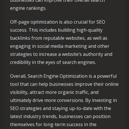
businesses can improve their overall search
engine rankings.
Off-page optimization is also crucial for SEO
success. This includes building high-quality
backlinks from reputable websites, as well as
engaging in social media marketing and other
strategies to increase a website’s authority and
credibility in the eyes of search engines.
Overall, Search Engine Optimization is a powerful
tool that can help businesses improve their online
visibility, attract more organic traffic, and
ultimately drive more conversions. By investing in
SEO strategies and staying up-to-date with the
latest industry trends, businesses can position
themselves for long-term success in the