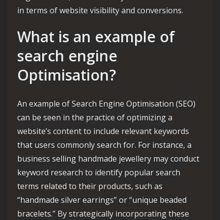
in terms of website visibility and conversions.
What is an example of
search engine
Optimisation?
An example of Search Engine Optimisation (SEO)
can be seen in the practice of optimizing a
website’s content to include relevant keywords
that users commonly search for. For instance, a
business selling handmade jewellery may conduct
keyword research to identify popular search
terms related to their products, such as
“handmade silver earrings” or “unique beaded
bracelets.” By strategically incorporating these