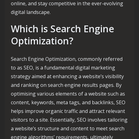
online, and stay competitive in the ever-evolving
digital landscape.
Which is Search Engine
Optimization?
Search Engine Optimization, commonly referred
to as SEO, is a fundamental digital marketing
strategy aimed at enhancing a website’s visibility
and ranking on search engine results pages. By
optimising various elements of a website such as
content, keywords, meta tags, and backlinks, SEO
helps improve organic traffic and attract relevant
visitors to a site. Essentially, SEO involves tailoring
a website’s structure and content to meet search
engine algorithms’ requirements, ultimately