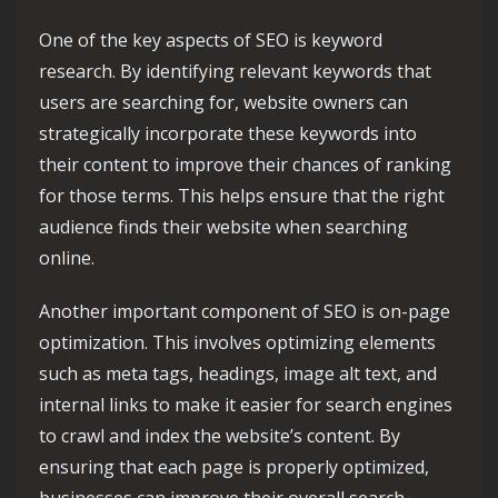
One of the key aspects of SEO is keyword
research. By identifying relevant keywords that
users are searching for, website owners can
strategically incorporate these keywords into
their content to improve their chances of ranking
for those terms. This helps ensure that the right
audience finds their website when searching
online.
Another important component of SEO is on-page
optimization. This involves optimizing elements
such as meta tags, headings, image alt text, and
internal links to make it easier for search engines
to crawl and index the website’s content. By
ensuring that each page is properly optimized,