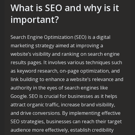
What is SEO and why is it
important?
Search Engine Optimization (SEO) is a digital
marketing strategy aimed at improving a
website’s visibility and ranking on search engine
results pages. It involves various techniques such
as keyword research, on-page optimization, and
link building to enhance a website’s relevance and
authority in the eyes of search engines like
Google. SEO is crucial for businesses as it helps
attract organic traffic, increase brand visibility,
and drive conversions. By implementing effective
SEO strategies, businesses can reach their target
audience more effectively, establish credibility