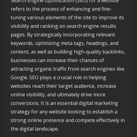
Search Engine Optimization (SEO) for a website
refers to the process of enhancing and fine-
tuning various elements of the site to improve its
visibility and ranking on search engine results
pages. By strategically incorporating relevant
keywords, optimizing meta tags, headings, and
content, as well as building high-quality backlinks,
businesses can increase their chances of
attracting organic traffic from search engines like
Google. SEO plays a crucial role in helping
websites reach their target audience, increase
online visibility, and ultimately drive more
conversions. It is an essential digital marketing
strategy for any website looking to establish a
strong online presence and compete effectively in
the digital landscape.