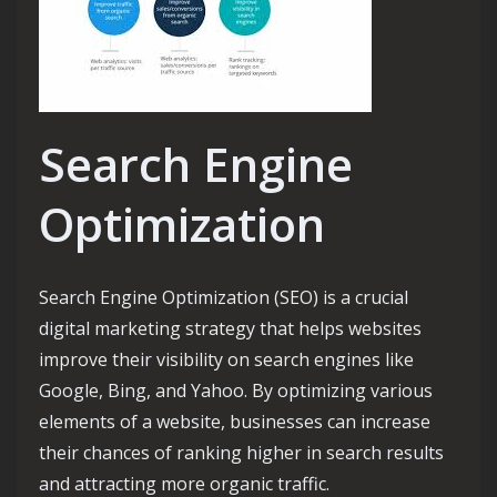
Search Engine
Optimization
Search Engine Optimization (SEO) is a crucial
digital marketing strategy that helps websites
improve their visibility on search engines like
Google, Bing, and Yahoo. By optimizing various
elements of a website, businesses can increase
their chances of ranking higher in search results
and attracting more organic traffic.