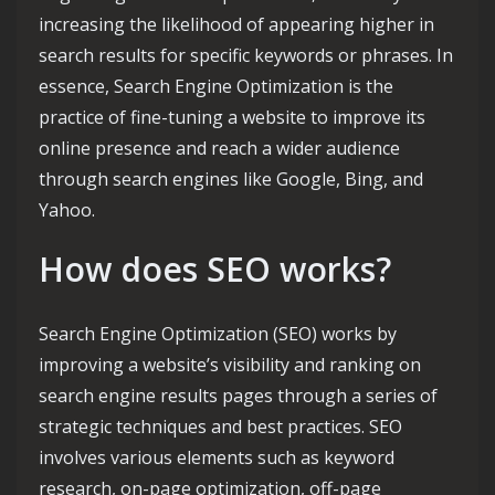
increasing the likelihood of appearing higher in
search results for specific keywords or phrases. In
essence, Search Engine Optimization is the
practice of fine-tuning a website to improve its
online presence and reach a wider audience
through search engines like Google, Bing, and
Yahoo.
How does SEO works?
Search Engine Optimization (SEO) works by
improving a website’s visibility and ranking on
search engine results pages through a series of
strategic techniques and best practices. SEO
involves various elements such as keyword
research, on-page optimization, off-page