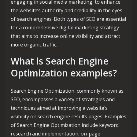
engaging in social media marketing, to enhance
the website’s authority and credibility in the eyes
of search engines. Both types of SEO are essential
for a comprehensive digital marketing strategy
that aims to increase online visibility and attract
more organic traffic.
What is Search Engine
Optimization examples?
Search Engine Optimization, commonly known as
SEO, encompasses a variety of strategies and
techniques aimed at improving a website’s
visibility on search engine results pages. Examples
of Search Engine Optimization include keyword
research and implementation, on-page