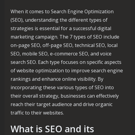
When it comes to Search Engine Optimization
(SEO), understanding the different types of
strategies is essential for a successful digital
marketing campaign. The 7 types of SEO include
on-page SEO, off-page SEO, technical SEO, local
SEO, mobile SEO, e-commerce SEO, and voice
search SEO. Each type focuses on specific aspects
of website optimization to improve search engine
rankings and enhance online visibility. By
incorporating these various types of SEO into
their overall strategy, businesses can effectively
reach their target audience and drive organic
traffic to their websites.
What is SEO and its