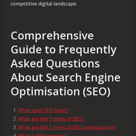
competitive digital landscape.
Comprehensive
Guide to Frequently
Asked Questions
About Search Engine
Optimisation (SEO)
What does SEO mean?
What are the 3 types of SEO?
What are the 3 types of SEO optimizations?
What is SEO process?