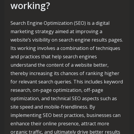
working?
Search Engine Optimization (SEO) is a digital
marketing strategy aimed at improving a
website’s visibility on search engine results pages.
Its working involves a combination of techniques
and practices that help search engines
understand the content of a website better,
thereby increasing its chances of ranking higher
for relevant search queries. This includes keyword
research, on-page optimization, off-page
optimization, and technical SEO aspects such as
site speed and mobile-friendliness. By
implementing SEO best practices, businesses can
enhance their online presence, attract more
organic traffic, and ultimately drive better results