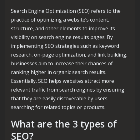
Search Engine Optimization (SEO) refers to the
practice of optimizing a website’s content,
structure, and other elements to improve its
visibility on search engine results pages. By
implementing SEO strategies such as keyword
research, on-page optimization, and link building,
businesses aim to increase their chances of
ranking higher in organic search results.
Essentially, SEO helps websites attract more
relevant traffic from search engines by ensuring
that they are easily discoverable by users
searching for related topics or products.
What are the 3 types of
SEO?