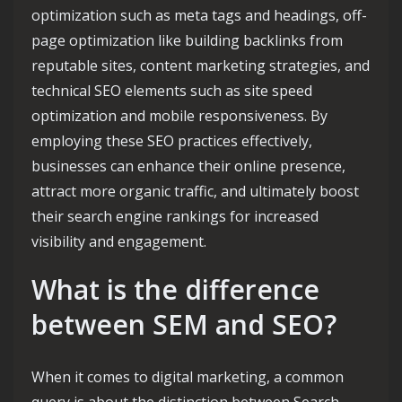
optimization such as meta tags and headings, off-
page optimization like building backlinks from
reputable sites, content marketing strategies, and
technical SEO elements such as site speed
optimization and mobile responsiveness. By
employing these SEO practices effectively,
businesses can enhance their online presence,
attract more organic traffic, and ultimately boost
their search engine rankings for increased
visibility and engagement.
What is the difference
between SEM and SEO?
When it comes to digital marketing, a common