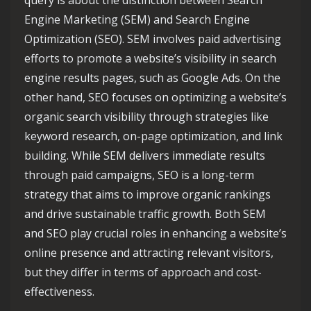
query is about the distinction between Search
Engine Marketing (SEM) and Search Engine
Optimization (SEO). SEM involves paid advertising
efforts to promote a website’s visibility in search
engine results pages, such as Google Ads. On the
other hand, SEO focuses on optimizing a website’s
organic search visibility through strategies like
keyword research, on-page optimization, and link
building. While SEM delivers immediate results
through paid campaigns, SEO is a long-term
strategy that aims to improve organic rankings
and drive sustainable traffic growth. Both SEM
and SEO play crucial roles in enhancing a website’s
online presence and attracting relevant visitors,
but they differ in terms of approach and cost-
effectiveness.