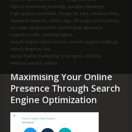
digital marketing strategy
,
google
,
headings
,
high-quality backlinks
,
image alt text
,
internal links
,
keyword research
,
meta tags
,
off-page optimization
,
on-page optimization
,
optimizing elements
,
organic traffic
,
ranking higher
,
search engine optimization
,
search engine rankings
,
search engines
,
seo
,
social media marketing strategies
,
visibility
,
website owners
,
yahoo
Maximising Your Online
Presence Through Search
Engine Optimization