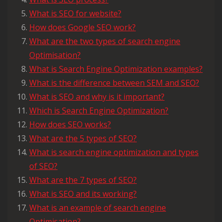
What is SEO for website?
How does Google SEO work?
What are the two types of search engine
Optimisation?
What is Search Engine Optimization examples?
What is the difference between SEM and SEO?
What is SEO and why is it important?
Which is Search Engine Optimization?
How does SEO works?
What are the 5 types of SEO?
What is search engine optimization and types
of SEO?
What are the 7 types of SEO?
What is SEO and its working?
What is an example of search engine
Optimisation?