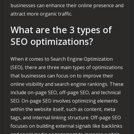
businesses can enhance their online presence and
attract more organic traffic.
What are the 3 types of
SEO optimizations?
When it comes to Search Engine Optimization
(SEO), there are three main types of optimizations
that businesses can focus on to improve their
online visibility and search engine rankings. These
include on-page SEO, off-page SEO, and technical
SEO. On-page SEO involves optimizing elements
within the website itself, such as content, meta
tags, and internal linking structure. Off-page SEO
focuses on building external signals like backlinks