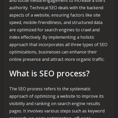
and social media engagement to increase a site’s
authority. Technical SEO deals with the backend
aspects of a website, ensuring factors like site
speed, mobile-friendliness, and structured data
are optimized for search engines to crawl and
index effectively. By implementing a holistic
approach that incorporates all three types of SEO
optimizations, businesses can enhance their
online presence and attract more organic traffic.
What is SEO process?
The SEO process refers to the systematic
approach of optimizing a website to improve its
visibility and ranking on search engine results
pages. It involves various steps such as keyword