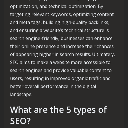
optimization, and technical optimization. By
targeting relevant keywords, optimizing content
and meta tags, building high-quality backlinks,
and ensuring a website’s technical structure is
search engine-friendly, businesses can enhance
their online presence and increase their chances
of appearing higher in search results. Ultimately,
SEO aims to make a website more accessible to
search engines and provide valuable content to
users, resulting in improved organic traffic and
better overall performance in the digital
landscape.
What are the 5 types of
SEO?