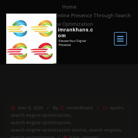
Home
Maximising Your Online Presence Through Search
Engine Optimization
imrankhans.c
om
Elevate Your Digital
Presence
Mar 6, 2026
By
imrankhans
optim
,
search engine optimisation
,
search engine optimization
,
search engine optimization service
,
search engines
,
search optimisation
bing
,
content
,