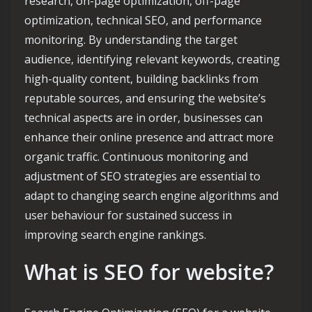
research, on-page optimization, off-page
optimization, technical SEO, and performance
monitoring. By understanding the target
audience, identifying relevant keywords, creating
high-quality content, building backlinks from
reputable sources, and ensuring the website’s
technical aspects are in order, businesses can
enhance their online presence and attract more
organic traffic. Continuous monitoring and
adjustment of SEO strategies are essential to
adapt to changing search engine algorithms and
user behaviour for sustained success in
improving search engine rankings.
What is SEO for website?