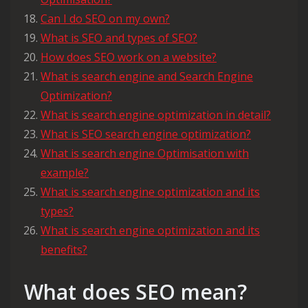
Can I do SEO on my own?
What is SEO and types of SEO?
How does SEO work on a website?
What is search engine and Search Engine
Optimization?
What is search engine optimization in detail?
What is SEO search engine optimization?
What is search engine Optimisation with
example?
What is search engine optimization and its
types?
What is search engine optimization and its
benefits?
What does SEO mean?