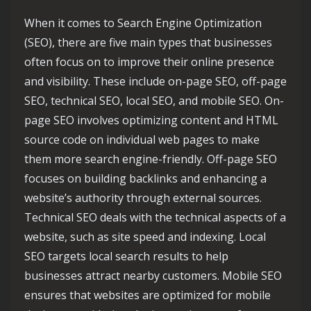
When it comes to Search Engine Optimization
(SEO), there are five main types that businesses
often focus on to improve their online presence
and visibility. These include on-page SEO, off-page
SEO, technical SEO, local SEO, and mobile SEO. On-
page SEO involves optimizing content and HTML
source code on individual web pages to make
them more search engine-friendly. Off-page SEO
focuses on building backlinks and enhancing a
website’s authority through external sources.
Technical SEO deals with the technical aspects of a
website, such as site speed and indexing. Local
SEO targets local search results to help
businesses attract nearby customers. Mobile SEO
ensures that websites are optimized for mobile