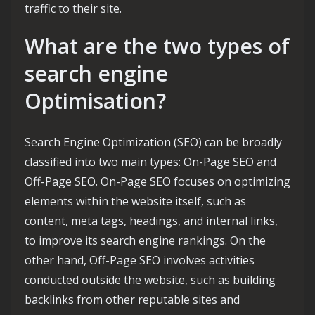
traffic to their site.
What are the two types of
search engine
Optimisation?
Search Engine Optimization (SEO) can be broadly
classified into two main types: On-Page SEO and
Off-Page SEO. On-Page SEO focuses on optimizing
elements within the website itself, such as
content, meta tags, headings, and internal links,
to improve its search engine rankings. On the
other hand, Off-Page SEO involves activities
conducted outside the website, such as building
backlinks from other reputable sites and