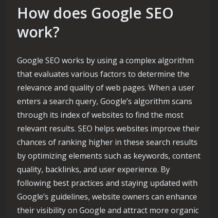
How does Google SEO
work?
Google SEO works by using a complex algorithm
that evaluates various factors to determine the
relevance and quality of web pages. When a user
enters a search query, Google’s algorithm scans
through its index of websites to find the most
relevant results. SEO helps websites improve their
chances of ranking higher in these search results
by optimizing elements such as keywords, content
quality, backlinks, and user experience. By
following best practices and staying updated with
Google’s guidelines, website owners can enhance
their visibility on Google and attract more organic