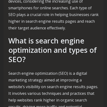
devices, considering the increasing use of
smartphones for online searches. Each type of
SEO plays a crucial role in helping businesses rank
higher in search engine results pages and reach
their target audience effectively.
What is search engine
optimization and types of
SEO?
Search engine optimization (SEO) is a digital
marketing strategy aimed at improving a
website’s visibility on search engine results pages.
It involves various techniques and practices that
help websites rank higher in organic search
results, driving more traffic and potential