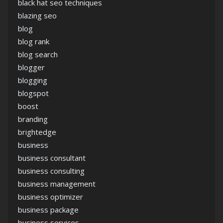
black hat seo techniques
blazing seo
blog
blog rank
blog search
blogger
blogging
blogspot
boost
branding
brightedge
business
business consultant
business consulting
business management
business optimizer
business package
business services