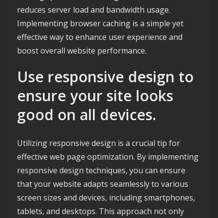
reduces server load and bandwidth usage.
Implementing browser caching is a simple yet
effective way to enhance user experience and
boost overall website performance.
Use responsive design to
ensure your site looks
good on all devices.
Utilizing responsive design is a crucial tip for
effective web page optimization. By implementing
responsive design techniques, you can ensure
that your website adapts seamlessly to various
screen sizes and devices, including smartphones,
tablets, and desktops. This approach not only