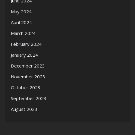
June 2024
May 2024
April 2024
March 2024
February 2024
January 2024
December 2023
November 2023
October 2023
September 2023
August 2023