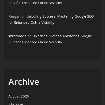
SEO for Enhanced Online Visibility
Reagan
on
Unlocking Success: Mastering Google SEO
for Enhanced Online Visibility
imrankhans
on
Unlocking Success: Mastering Google
SEO for Enhanced Online Visibility
Archive
August 2026
July 2026