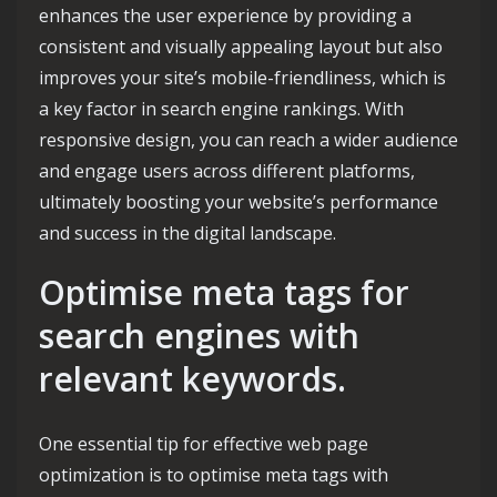
enhances the user experience by providing a
consistent and visually appealing layout but also
improves your site’s mobile-friendliness, which is
a key factor in search engine rankings. With
responsive design, you can reach a wider audience
and engage users across different platforms,
ultimately boosting your website’s performance
and success in the digital landscape.
Optimise meta tags for
search engines with
relevant keywords.
One essential tip for effective web page
optimization is to optimise meta tags with