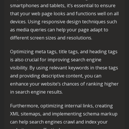
smartphones and tablets, it’s essential to ensure
that your web page looks and functions well on all
devices. Using responsive design techniques such
as media queries can help your page adapt to
different screen sizes and resolutions.
Optimizing meta tags, title tags, and heading tags
is also crucial for improving search engine
visibility. By using relevant keywords in these tags
and providing descriptive content, you can
enhance your website’s chances of ranking higher
in search engine results.
Furthermore, optimizing internal links, creating
XML sitemaps, and implementing schema markup
can help search engines crawl and index your