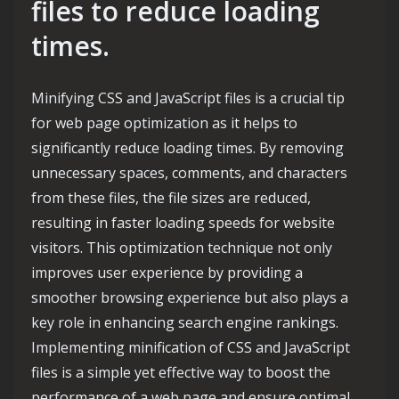
files to reduce loading
times.
Minifying CSS and JavaScript files is a crucial tip
for web page optimization as it helps to
significantly reduce loading times. By removing
unnecessary spaces, comments, and characters
from these files, the file sizes are reduced,
resulting in faster loading speeds for website
visitors. This optimization technique not only
improves user experience by providing a
smoother browsing experience but also plays a
key role in enhancing search engine rankings.
Implementing minification of CSS and JavaScript
files is a simple yet effective way to boost the
performance of a web page and ensure optimal