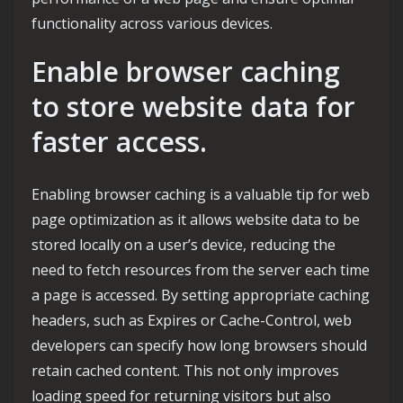
functionality across various devices.
Enable browser caching
to store website data for
faster access.
Enabling browser caching is a valuable tip for web
page optimization as it allows website data to be
stored locally on a user’s device, reducing the
need to fetch resources from the server each time
a page is accessed. By setting appropriate caching
headers, such as Expires or Cache-Control, web
developers can specify how long browsers should
retain cached content. This not only improves
loading speed for returning visitors but also