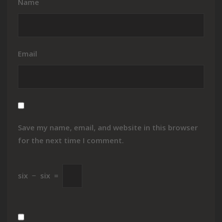
Name
Email
Save my name, email, and website in this browser
for the next time I comment.
six
−
six
=