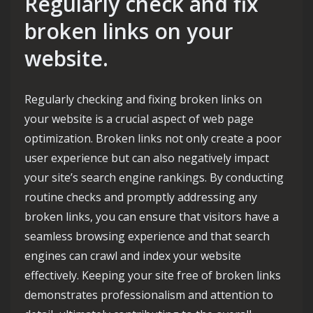
Regularly check and fix
broken links on your
website.
Regularly checking and fixing broken links on
your website is a crucial aspect of web page
optimization. Broken links not only create a poor
user experience but can also negatively impact
your site’s search engine rankings. By conducting
routine checks and promptly addressing any
broken links, you can ensure that visitors have a
seamless browsing experience and that search
engines can crawl and index your website
effectively. Keeping your site free of broken links
demonstrates professionalism and attention to