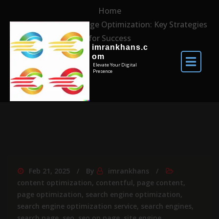
Home
Mastering Web Page Optimization: Key Strategies
for Success
imrankhans.c
om
Elevate Your Digital
Presence
Feb 21, 2025
By
imrankhans
content optimization
,
contentful
,
page content
,
page optimization
,
search engine optimization
,
search engine optimization service
,
search engines
,
search page
,
seo
,
seo on page
,
site engine
,