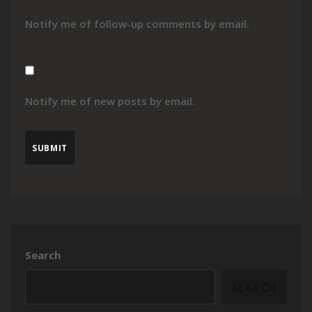
Notify me of follow-up comments by email.
Notify me of new posts by email.
Search
SEARCH