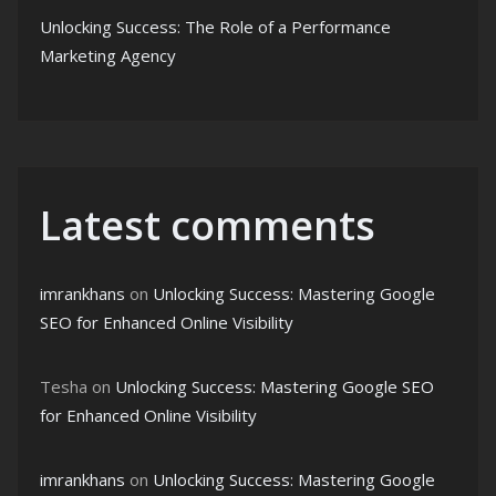
Unlocking Success: The Role of a Performance
Marketing Agency
Latest comments
imrankhans
on
Unlocking Success: Mastering Google
SEO for Enhanced Online Visibility
Tesha
on
Unlocking Success: Mastering Google SEO
for Enhanced Online Visibility
imrankhans
on
Unlocking Success: Mastering Google