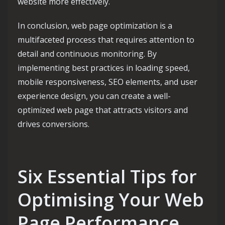
website more effectively.
In conclusion, web page optimization is a
multifaceted process that requires attention to
detail and continuous monitoring. By
implementing best practices in loading speed,
mobile responsiveness, SEO elements, and user
experience design, you can create a well-
optimized web page that attracts visitors and
drives conversions.
Six Essential Tips for
Optimising Your Web
Page Performance