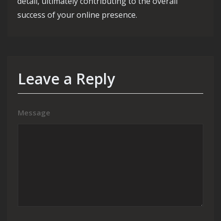
detail, ultimately contributing to the overall
success of your online presence.
Leave a Reply
Message