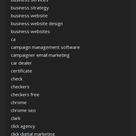
business strategy
business website
business website design
business websites
ca
campaign management software
campaigner email marketing
car dealer
certificate
check
checkers
checkers free
chrome
chrome seo
clark
click agency
click digital marketing