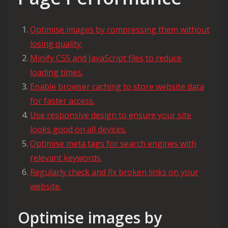
Optimise images by compressing them without
losing quality.
Minify CSS and JavaScript files to reduce
loading times.
Enable browser caching to store website data
for faster access.
Use responsive design to ensure your site
looks good on all devices.
Optimise meta tags for search engines with
relevant keywords.
Regularly check and fix broken links on your
website.
Optimise images by