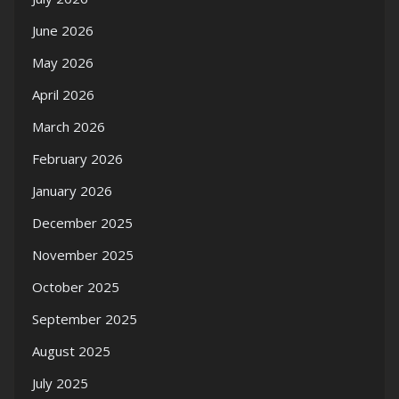
June 2026
May 2026
April 2026
March 2026
February 2026
January 2026
December 2025
November 2025
October 2025
September 2025
August 2025
July 2025