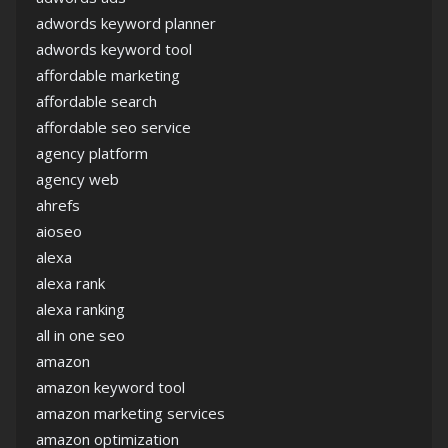
adwords keyword planner
adwords keyword tool
affordable marketing
affordable search
affordable seo service
agency platform
agency web
ahrefs
aioseo
alexa
alexa rank
alexa ranking
all in one seo
amazon
amazon keyword tool
amazon marketing services
amazon optimization