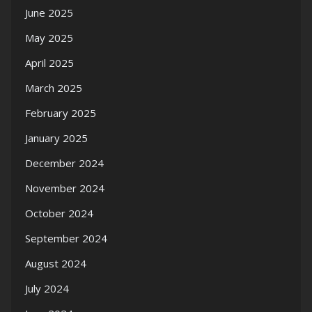
June 2025
May 2025
April 2025
March 2025
February 2025
January 2025
December 2024
November 2024
October 2024
September 2024
August 2024
July 2024