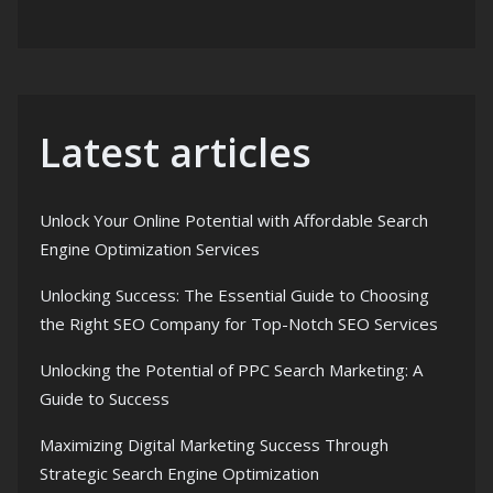
Latest articles
Unlock Your Online Potential with Affordable Search
Engine Optimization Services
Unlocking Success: The Essential Guide to Choosing
the Right SEO Company for Top-Notch SEO Services
Unlocking the Potential of PPC Search Marketing: A
Guide to Success
Maximizing Digital Marketing Success Through
Strategic Search Engine Optimization