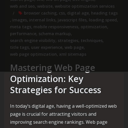
web and seo
,
website
,
website optimization services
browser caching
,
css
,
digital age
,
heading tags
,
images
,
internal links
,
javascript files
,
loading speed
,
meta tags
,
mobile responsiveness
,
optimization
,
performance
,
schema markup
,
search engine visibility
,
strategies
,
techniques
,
title tags
,
user experience
,
web page
,
web page optimization
,
xml sitemaps
Mastering Web Page
Optimization: Key
Strategies for Success
In today’s digital age, having a well-optimized web
page is crucial for attracting visitors and
improving search engine rankings. Web page