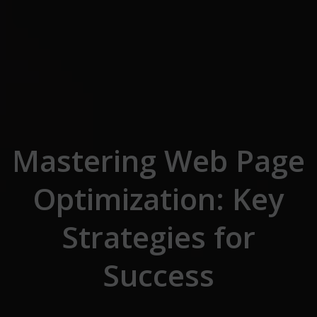
Skip to the content
Mastering Web Page
Optimization: Key
Strategies for
Success