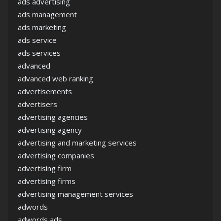
ads advertising
ads management
ads marketing
ads service
ads services
advanced
advanced web ranking
advertisements
advertisers
advertising agencies
advertising agency
advertising and marketing services
advertising companies
advertising firm
advertising firms
advertising management services
adwords
adwords ads