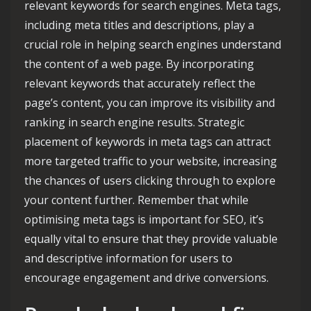
relevant keywords for search engines. Meta tags,
including meta titles and descriptions, play a
crucial role in helping search engines understand
the content of a web page. By incorporating
relevant keywords that accurately reflect the
page’s content, you can improve its visibility and
ranking in search engine results. Strategic
placement of keywords in meta tags can attract
more targeted traffic to your website, increasing
the chances of users clicking through to explore
your content further. Remember that while
optimising meta tags is important for SEO, it’s
equally vital to ensure that they provide valuable
and descriptive information for users to
encourage engagement and drive conversions.