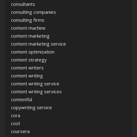
consultants
consulting companies
consulting firms
content machine
content marketing
content marketing service
content optimization
content strategy
content writers
content writing
content writing service
content writing services
contentful
copywriting service
cora
cost
coursera