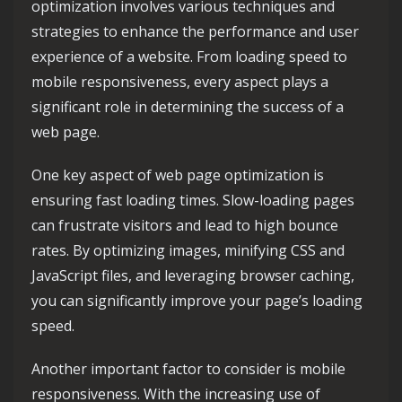
optimization involves various techniques and
strategies to enhance the performance and user
experience of a website. From loading speed to
mobile responsiveness, every aspect plays a
significant role in determining the success of a
web page.
One key aspect of web page optimization is
ensuring fast loading times. Slow-loading pages
can frustrate visitors and lead to high bounce
rates. By optimizing images, minifying CSS and
JavaScript files, and leveraging browser caching,
you can significantly improve your page’s loading
speed.
Another important factor to consider is mobile
responsiveness. With the increasing use of