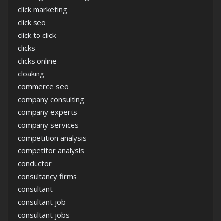
click marketing
click seo
click to click
clicks
clicks online
cloaking
commerce seo
company consulting
company experts
company services
competition analysis
competitor analysis
conductor
consultancy firms
consultant
consultant job
consultant jobs