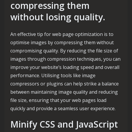
compressing them
without losing quality.
An effective tip for web page optimization is to
optimise images by compressing them without
compromising quality. By reducing the file size of
images through compression techniques, you can
improve your website’s loading speed and overall
performance. Utilising tools like image
compressors or plugins can help strike a balance
between maintaining image quality and reducing
file size, ensuring that your web pages load
quickly and provide a seamless user experience.
Minify CSS and JavaScript