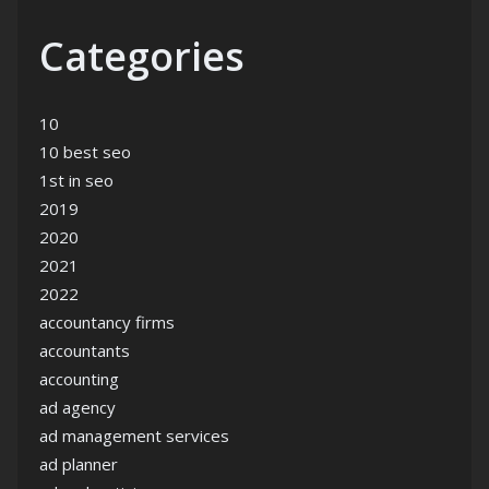
Categories
10
10 best seo
1st in seo
2019
2020
2021
2022
accountancy firms
accountants
accounting
ad agency
ad management services
ad planner