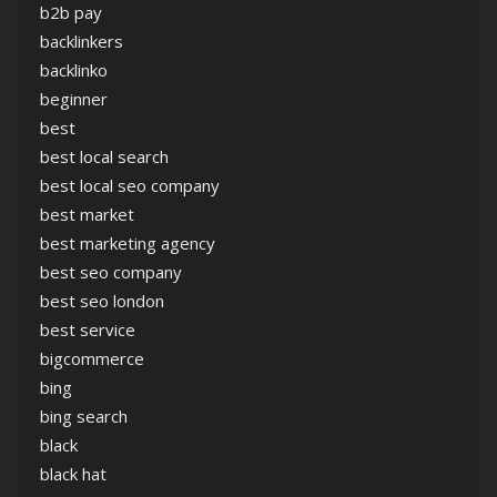
b2b pay
backlinkers
backlinko
beginner
best
best local search
best local seo company
best market
best marketing agency
best seo company
best seo london
best service
bigcommerce
bing
bing search
black
black hat