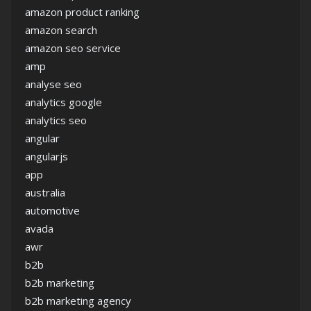
amazon product ranking
amazon search
amazon seo service
amp
analyse seo
analytics google
analytics seo
angular
angularjs
app
australia
automotive
avada
awr
b2b
b2b marketing
b2b marketing agency