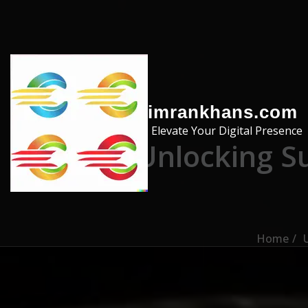
Skip to the content
imrankhans.com
Elevate Your Digital Presence
Unlocking S
Home