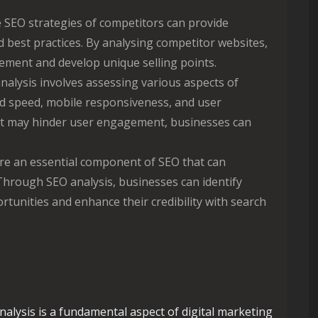
SEO strategies of competitors can provide
d best practices. By analysing competitor websites,
ement and develop unique selling points.
alysis involves assessing various aspects of
d speed, mobile responsiveness, and user
hat may hinder user engagement, businesses can
re an essential component of SEO that can
 Through SEO analysis, businesses can identify
rtunities and enhance their credibility with search
nalysis is a fundamental aspect of digital marketing