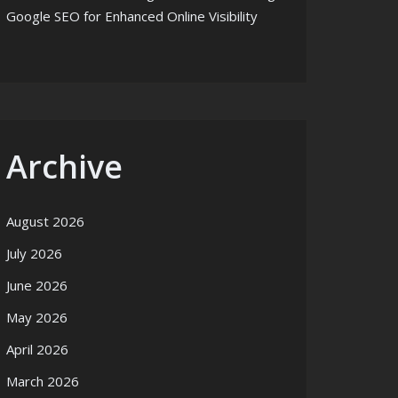
Google SEO for Enhanced Online Visibility
Archive
August 2026
July 2026
June 2026
May 2026
April 2026
March 2026