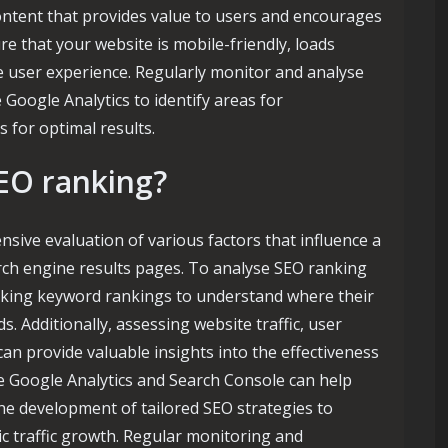
ontent that provides value to users and encourages
ure that your website is mobile-friendly, loads
ce user experience. Regularly monitor and analyse
 Google Analytics to identify areas for
 for optimal results.
EO ranking?
sive evaluation of various factors that influence a
arch engine results pages. To analyse SEO ranking
tracking keyword rankings to understand where their
s. Additionally, assessing website traffic, user
an provide valuable insights into the effectiveness
ike Google Analytics and Search Console can help
he development of tailored SEO strategies to
c traffic growth. Regular monitoring and