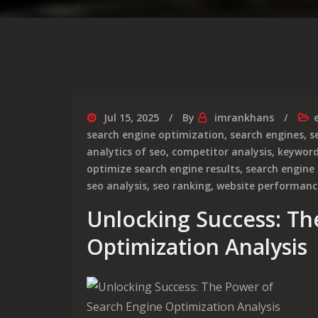
Jul 15, 2025
By
imrankhans
search engine optimization
,
search engines
,
s
analytics of seo
,
competitor analysis
,
keywor
optimize search engine results
,
search engine
seo analysis
,
seo ranking
,
website performanc
Unlocking Success: Th
Optimization Analysis