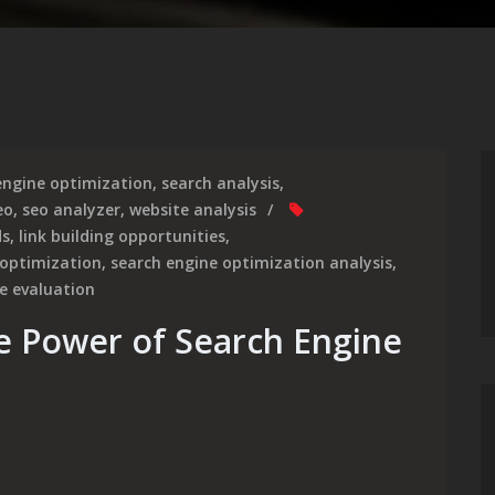
engine optimization
,
search analysis
,
eo
,
seo analyzer
,
website analysis
ds
,
link building opportunities
,
 optimization
,
search engine optimization analysis
,
e evaluation
e Power of Search Engine