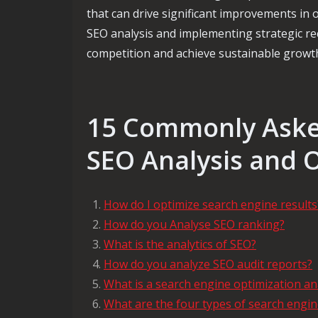
that can drive significant improvements in on
SEO analysis and implementing strategic r
competition and achieve sustainable growth 
15 Commonly Aske
SEO Analysis and 
How do I optimize search engine results
How do you Analyse SEO ranking?
What is the analytics of SEO?
How do you analyze SEO audit reports?
What is a search engine optimization an
What are the four types of search engin