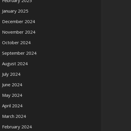
February 2025
January 2025
December 2024
November 2024
October 2024
September 2024
August 2024
July 2024
June 2024
May 2024
April 2024
March 2024
February 2024