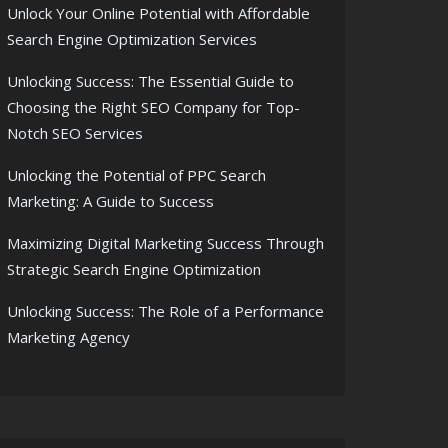
Unlock Your Online Potential with Affordable
Search Engine Optimization Services
Unlocking Success: The Essential Guide to
Choosing the Right SEO Company for Top-
Notch SEO Services
Unlocking the Potential of PPC Search
Marketing: A Guide to Success
Maximizing Digital Marketing Success Through
Strategic Search Engine Optimization
Unlocking Success: The Role of a Performance
Marketing Agency