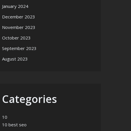
January 2024
December 2023
November 2023
October 2023
September 2023
August 2023
Categories
10
10 best seo