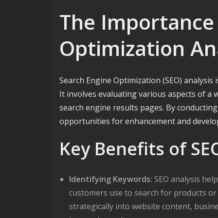
The Importance 
Optimization An
Search Engine Optimization (SEO) analysis is
It involves evaluating various aspects of a w
search engine results pages. By conducting
opportunities for enhancement and develop s
Key Benefits of SE
Identifying Keywords:
SEO analysis helps
customers use to search for products or
strategically into website content, busi