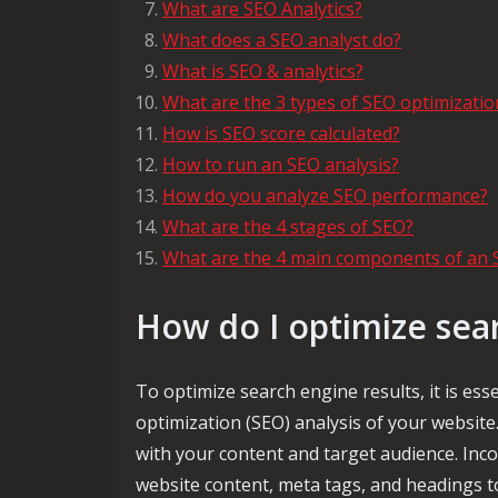
What are SEO Analytics?
What does a SEO analyst do?
What is SEO & analytics?
What are the 3 types of SEO optimizatio
How is SEO score calculated?
How to run an SEO analysis?
How do you analyze SEO performance?
What are the 4 stages of SEO?
What are the 4 main components of an 
How do I optimize sea
To optimize search engine results, it is es
optimization (SEO) analysis of your website.
with your content and target audience. Inco
website content, meta tags, and headings to