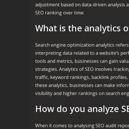
adjustment based on data-driven analysis a
SEO ranking over time.
What is the analytics 
Search engine optimization analytics refers 
interpreting data related to a website’s pe
tools and metrics, businesses can gain valua
strategies. Analytics of SEO involves track
traffic, keyword rankings, backlink profil
these analytics, businesses can make inform
visibility and higher rankings on search eng
How do you analyze SE
When it comes to analysing SEO audit report