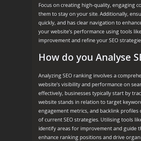
Focus on creating high-quality, engaging c
them to stay on your site. Additionally, ens
quickly, and has clear navigation to enhan
your website’s performance using tools like
improvement and refine your SEO strategies
How do you Analyse S
Analyzing SEO ranking involves a comprehen
website’s visibility and performance on se
effectively, businesses typically start by 
website stands in relation to target keyword
engagement metrics, and backlink profiles c
of current SEO strategies. Utilising tools l
identify areas for improvement and guide t
enhance ranking positions and drive organi