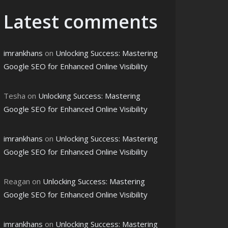
Latest comments
imrankhans
on
Unlocking Success: Mastering
Google SEO for Enhanced Online Visibility
Tesha
on
Unlocking Success: Mastering
Google SEO for Enhanced Online Visibility
imrankhans
on
Unlocking Success: Mastering
Google SEO for Enhanced Online Visibility
Reagan
on
Unlocking Success: Mastering
Google SEO for Enhanced Online Visibility
imrankhans
on
Unlocking Success: Mastering