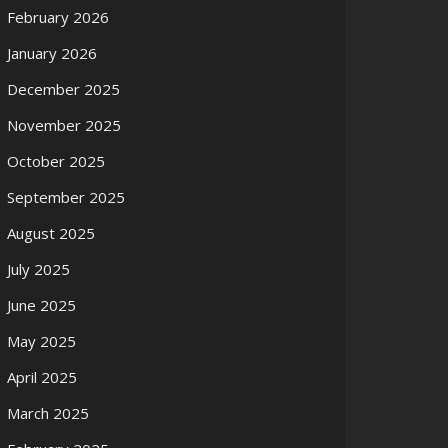
February 2026
January 2026
December 2025
November 2025
October 2025
September 2025
August 2025
July 2025
June 2025
May 2025
April 2025
March 2025