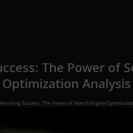
uccess: The Power of S
Optimization Analysis
Unlocking Success: The Power of Search Engine Optimizatio