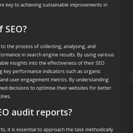
re key to achieving sustainable improvements in
of SEO?
to the process of collecting, analysing, and
rformance in search engine results. By using various
ble insights into the effectiveness of their SEO
ing key performance indicators such as organic
es, and user engagement metrics. By understanding
ed decisions to optimise their websites for better
ines.
O audit reports?
s, it is essential to approach the task methodically