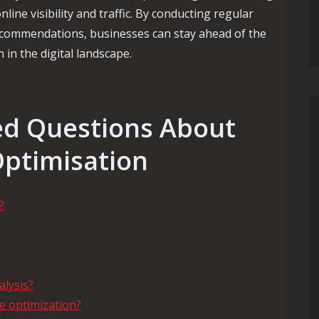
line visibility and traffic. By conducting regular
ecommendations, businesses can stay ahead of the
in the digital landscape.
d Questions About
Optimisation
?
alysis?
e optimization?