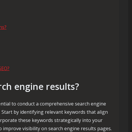
ns?
SEO?
rch engine results?
sential to conduct a comprehensive search engine
 Start by identifying relevant keywords that align
rporate these keywords strategically into your
 improve visibility on search engine results pages.