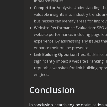
in search results.
Competitor Analysis:
Understanding the 
valuable insights into industry trends an
businesses can identify areas for improv
Website Performance Evaluation:
SEO an
website performance, including page loa
experience. By addressing any issues t
enhance their online presence.
Link Building Opportunities:
Backlinks a
significantly impact a website’s ranking.
reputable websites for link building oppo
engines.
Conclusion
In conclusion, search engine optimization a