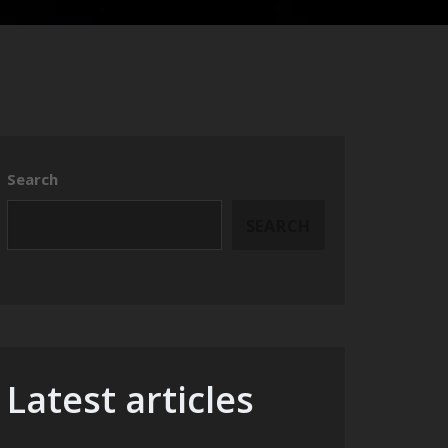
Search
SEARCH
Latest articles