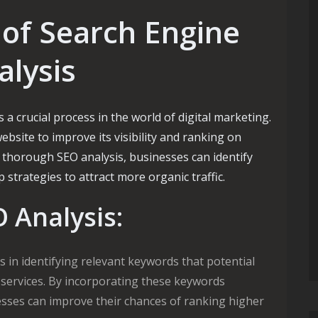
of Search Engine
alysis
 a crucial process in the world of digital marketing.
ebsite to improve its visibility and ranking on
 thorough SEO analysis, businesses can identify
trategies to attract more organic traffic.
O Analysis:
 in identifying relevant keywords that potential
 services. By incorporating these keywords
nesses can improve their chances of ranking higher