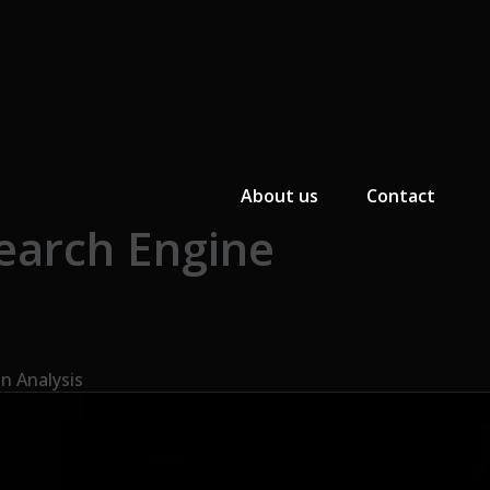
Primary Menu
About us
Contact
earch Engine
n Analysis