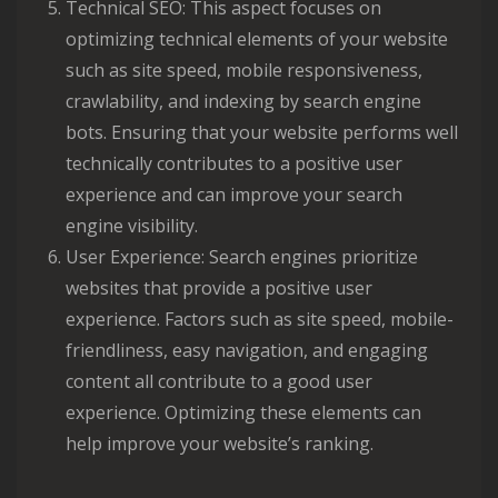
Technical SEO: This aspect focuses on
optimizing technical elements of your website
such as site speed, mobile responsiveness,
crawlability, and indexing by search engine
bots. Ensuring that your website performs well
technically contributes to a positive user
experience and can improve your search
engine visibility.
User Experience: Search engines prioritize
websites that provide a positive user
experience. Factors such as site speed, mobile-
friendliness, easy navigation, and engaging
content all contribute to a good user
experience. Optimizing these elements can
help improve your website’s ranking.