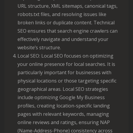
URL structure, XML sitemaps, canonical tags,
robots.txt files, and resolving issues like
broken links or duplicate content. Technical
SEO ensures that search engine crawlers can
effectively navigate and understand your
website’s structure.
Local SEO: Local SEO focuses on optimizing
your online presence for local searches. It is
particularly important for businesses with
physical locations or those targeting specific
geographical areas. Local SEO strategies
include optimizing Google My Business
profiles, creating location-specific landing
pages with relevant keywords, managing
online reviews and ratings, ensuring NAP
(Name-Address-Phone) consistency across