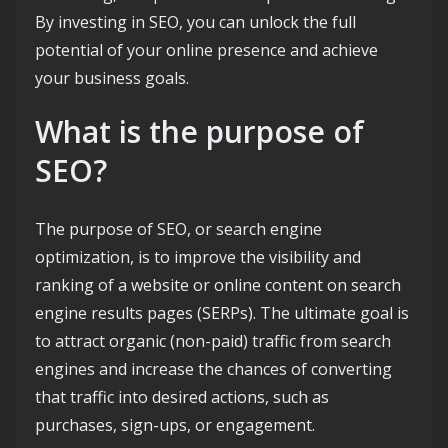
By investing in SEO, you can unlock the full
potential of your online presence and achieve
your business goals.
What is the purpose of
SEO?
The purpose of SEO, or search engine
optimization, is to improve the visibility and
ranking of a website or online content on search
engine results pages (SERPs). The ultimate goal is
to attract organic (non-paid) traffic from search
engines and increase the chances of converting
that traffic into desired actions, such as
purchases, sign-ups, or engagement.