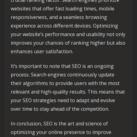
crucial ranking factor. Search engines prioritize
websites that offer fast loading times, mobile
responsiveness, and a seamless browsing
experience across different devices. Optimizing
your website’s performance and usability not only
improves your chances of ranking higher but also
enhances user satisfaction.
It’s important to note that SEO is an ongoing
process. Search engines continuously update
their algorithms to provide users with the most
relevant and high-quality results. This means that
your SEO strategies need to adapt and evolve
over time to stay ahead of the competition.
In conclusion, SEO is the art and science of
optimizing your online presence to improve