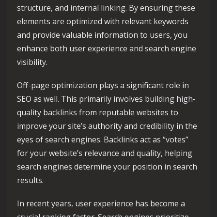
structure, and internal linking. By ensuring these
elements are optimized with relevant keywords
and provide valuable information to users, you
enhance both user experience and search engine
visibility.
Off-page optimization plays a significant role in
SEO as well. This primarily involves building high-
quality backlinks from reputable websites to
improve your site’s authority and credibility in the
eyes of search engines. Backlinks act as “votes”
for your website’s relevance and quality, helping
search engines determine your position in search
results.
In recent years, user experience has become a