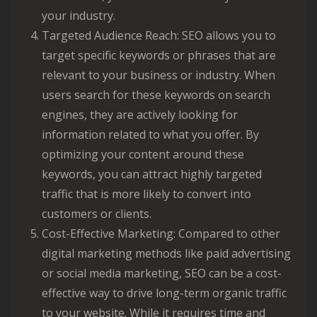
your industry.
Targeted Audience Reach: SEO allows you to
target specific keywords or phrases that are
relevant to your business or industry. When
users search for these keywords on search
engines, they are actively looking for
information related to what you offer. By
optimizing your content around these
keywords, you can attract highly targeted
traffic that is more likely to convert into
customers or clients.
Cost-Effective Marketing: Compared to other
digital marketing methods like paid advertising
or social media marketing, SEO can be a cost-
effective way to drive long-term organic traffic
to your website. While it requires time and