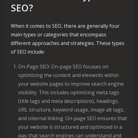
SEO?
When it comes to SEO, there are generally four
main types or categories that encompass
different approaches and strategies. These types
of SEO include:
On-Page SEO: On-page SEO focuses on
optimizing the content and elements within
your website pages to improve search engine
visibility. This includes optimizing meta tags
(title tags and meta descriptions), headings,
URL structure, keyword usage, image alt tags,
and internal linking. On-page SEO ensures that
your website is structured and optimized in a
way that search engines can understand and