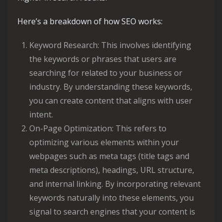
Here’s a breakdown of how SEO works:
Keyword Research: This involves identifying
the keywords or phrases that users are
searching for related to your business or
industry. By understanding these keywords,
you can create content that aligns with user
intent.
On-Page Optimization: This refers to
optimizing various elements within your
webpages such as meta tags (title tags and
meta descriptions), headings, URL structure,
and internal linking. By incorporating relevant
keywords naturally into these elements, you
signal to search engines that your content is