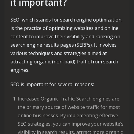
it important?
SEO, which stands for search engine optimization,
is the practice of optimizing websites and online
content to improve their visibility and ranking on
search engine results pages (SERPs). It involves
various techniques and strategies aimed at
attracting organic (non-paid) traffic from search
engines.
SEO is important for several reasons:
Increased Organic Traffic: Search engines are
the primary source of website traffic for most
online businesses. By implementing effective
SEO strategies, you can improve your website’s
visibility in search results, attract more organic