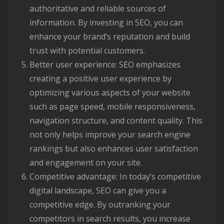
authoritative and reliable sources of
information. By investing in SEO, you can
enhance your brand’s reputation and build
trust with potential customers.
Better user experience: SEO emphasizes
creating a positive user experience by
optimizing various aspects of your website
such as page speed, mobile responsiveness,
navigation structure, and content quality. This
not only helps improve your search engine
rankings but also enhances user satisfaction
and engagement on your site.
Competitive advantage: In today’s competitive
digital landscape, SEO can give you a
competitive edge. By outranking your
competitors in search results, you increase