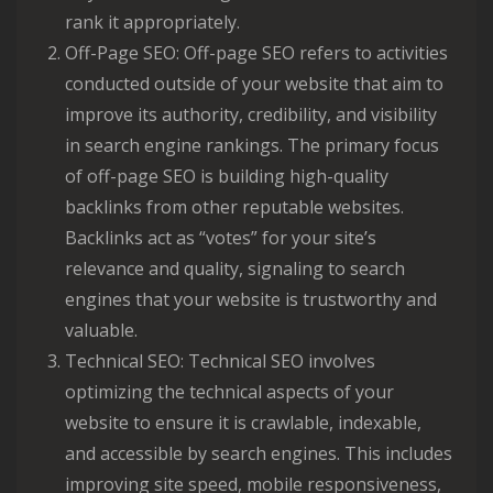
rank it appropriately.
Off-Page SEO: Off-page SEO refers to activities
conducted outside of your website that aim to
improve its authority, credibility, and visibility
in search engine rankings. The primary focus
of off-page SEO is building high-quality
backlinks from other reputable websites.
Backlinks act as “votes” for your site’s
relevance and quality, signaling to search
engines that your website is trustworthy and
valuable.
Technical SEO: Technical SEO involves
optimizing the technical aspects of your
website to ensure it is crawlable, indexable,
and accessible by search engines. This includes
improving site speed, mobile responsiveness,