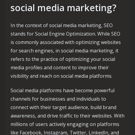
social media marketing?
In the context of social media marketing, SEO
stands for Social Engine Optimization. While SEO
is commonly associated with optimizing websites
for search engines, in social media marketing, it
refers to the practice of optimizing your social
media profiles and content to improve their
visibility and reach on social media platforms.
Social media platforms have become powerful
channels for businesses and individuals to
connect with their target audience, build brand
awareness, and drive traffic to their websites. With
millions of users actively engaging on platforms
like Facebook, Instagram, Twitter, LinkedIn, and