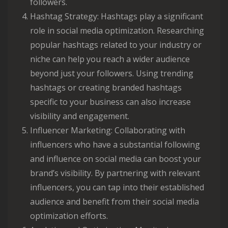
followers.
Hashtag Strategy: Hashtags play a significant
role in social media optimization. Researching
popular hashtags related to your industry or
niche can help you reach a wider audience
beyond just your followers. Using trending
hashtags or creating branded hashtags
specific to your business can also increase
visibility and engagement.
Influencer Marketing: Collaborating with
influencers who have a substantial following
and influence on social media can boost your
brand’s visibility. By partnering with relevant
influencers, you can tap into their established
audience and benefit from their social media
optimization efforts.