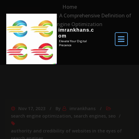
Home
Demystifying SEO: A Comprehensive Definition of
Search Engine Optimization
imrankhans.c
om
Elevate Your Digital
Presence
Nov 17, 2023
By
imrankhans
search engine optimization
,
search engines
,
seo
authority and credibility of websites in the eyes of
search engines