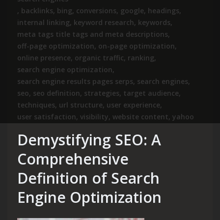
,
backlinks
,
bing
,
conversions
,
google
,
headings
,
internal linking
,
keyword research
,
keywords
,
meta tags title tags and meta descriptions
,
off-page optimization
,
on-page optimization
,
online presence
,
organic traffic
,
ranking
,
search engine optimization
,
search engine results pages serps
,
search engines
,
seo
,
seo definition
,
strategies
,
target audience
,
techniques
,
url structure
,
user experience
,
user satisfaction
,
visibility
,
website content
,
yahoo
Demystifying SEO: A
Comprehensive
Definition of Search
Engine Optimization