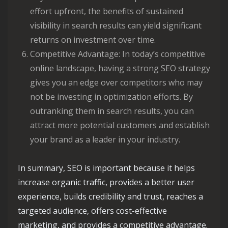
effort upfront, the benefits of sustained
visibility in search results can yield significant
returns on investment over time.
Competitive Advantage: In today’s competitive
online landscape, having a strong SEO strategy
gives you an edge over competitors who may
not be investing in optimization efforts. By
outranking them in search results, you can
attract more potential customers and establish
your brand as a leader in your industry.
In summary, SEO is important because it helps
increase organic traffic, provides a better user
experience, builds credibility and trust, reaches a
targeted audience, offers cost-effective
marketing, and provides a competitive advantage.