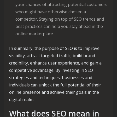
your chances of attracting potential customers
who might have otherwise chosen a
competitor. Staying on top of SEO trends and
best practices can help you stay ahead in the
online marketplace.
In summary, the purpose of SEO is to improve
visibility, attract targeted traffic, build brand
credibility, enhance user experience, and gain a
competitive advantage. By investing in SEO
strategies and techniques, businesses and
individuals can unlock the full potential of their
online presence and achieve their goals in the
digital realm.
What does SEO mean in