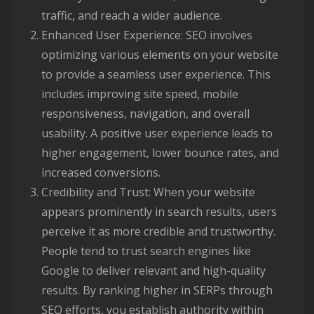
traffic, and reach a wider audience.
Enhanced User Experience: SEO involves
optimizing various elements on your website
to provide a seamless user experience. This
includes improving site speed, mobile
responsiveness, navigation, and overall
usability. A positive user experience leads to
higher engagement, lower bounce rates, and
increased conversions.
Credibility and Trust: When your website
appears prominently in search results, users
perceive it as more credible and trustworthy.
People tend to trust search engines like
Google to deliver relevant and high-quality
results. By ranking higher in SERPs through
SEO efforts, you establish authority within