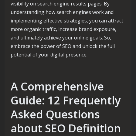
visibility on search engine results pages. By
understanding how search engines work and
implementing effective strategies, you can attract
more organic traffic, increase brand exposure,
and ultimately achieve your online goals. So,
embrace the power of SEO and unlock the full
potential of your digital presence.
A Comprehensive
Guide: 12 Frequently
Asked Questions
about SEO Definition