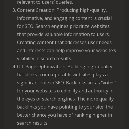
relevant to users’ queries.
Content Creation: Producing high-quality,
informative, and engaging content is crucial
for SEO. Search engines prioritize websites
that provide valuable information to users.
Creating content that addresses user needs
and interests can help improve your website’s
visibility in search results.
Off-Page Optimization: Building high-quality
backlinks from reputable websites plays a
significant role in SEO. Backlinks act as “votes”
for your website’s credibility and authority in
the eyes of search engines. The more quality
backlinks you have pointing to your site, the
better chance you have of ranking higher in
search results.