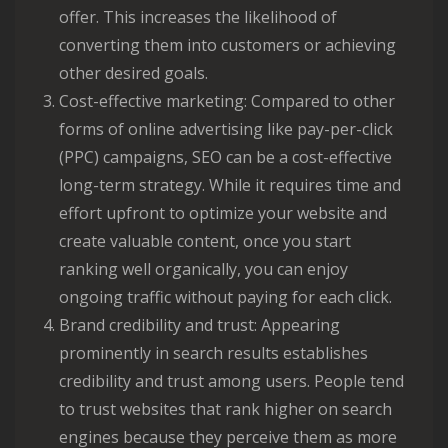
offer. This increases the likelihood of
converting them into customers or achieving
other desired goals.
Cost-effective marketing: Compared to other
forms of online advertising like pay-per-click
(PPC) campaigns, SEO can be a cost-effective
long-term strategy. While it requires time and
effort upfront to optimize your website and
create valuable content, once you start
ranking well organically, you can enjoy
ongoing traffic without paying for each click.
Brand credibility and trust: Appearing
prominently in search results establishes
credibility and trust among users. People tend
to trust websites that rank higher on search
engines because they perceive them as more