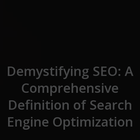
Skip to the content
Demystifying SEO: A
Comprehensive
Definition of Search
Engine Optimization