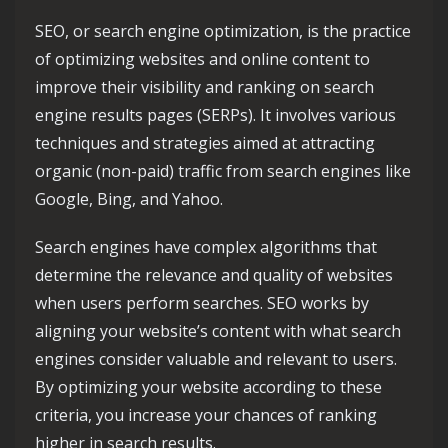
SEO, or search engine optimization, is the practice
of optimizing websites and online content to
improve their visibility and ranking on search
engine results pages (SERPs). It involves various
techniques and strategies aimed at attracting
organic (non-paid) traffic from search engines like
Google, Bing, and Yahoo.
Search engines have complex algorithms that
determine the relevance and quality of websites
when users perform searches. SEO works by
aligning your website’s content with what search
engines consider valuable and relevant to users.
By optimizing your website according to these
criteria, you increase your chances of ranking
higher in search results.