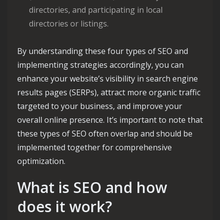
directories, and participating in local
directories or listings.
By understanding these four types of SEO and
implementing strategies accordingly, you can
enhance your website’s visibility in search engine
results pages (SERPs), attract more organic traffic
targeted to your business, and improve your
overall online presence. It’s important to note that
these types of SEO often overlap and should be
implemented together for comprehensive
optimization.
What is SEO and how
does it work?