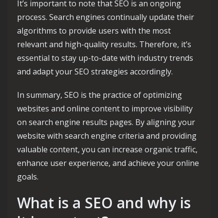
It’s important to note that SEO is an ongoing
process. Search engines continually update their
algorithms to provide users with the most
relevant and high-quality results. Therefore, it’s
essential to stay up-to-date with industry trends
and adapt your SEO strategies accordingly.
In summary, SEO is the practice of optimizing
websites and online content to improve visibility
on search engine results pages. By aligning your
website with search engine criteria and providing
valuable content, you can increase organic traffic,
enhance user experience, and achieve your online
goals.
What is a SEO and why is