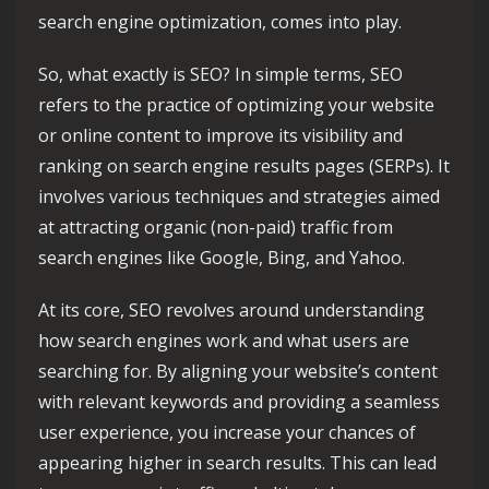
search engine optimization, comes into play.
So, what exactly is SEO? In simple terms, SEO
refers to the practice of optimizing your website
or online content to improve its visibility and
ranking on search engine results pages (SERPs). It
involves various techniques and strategies aimed
at attracting organic (non-paid) traffic from
search engines like Google, Bing, and Yahoo.
At its core, SEO revolves around understanding
how search engines work and what users are
searching for. By aligning your website’s content
with relevant keywords and providing a seamless
user experience, you increase your chances of
appearing higher in search results. This can lead