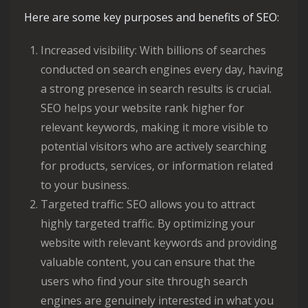
Here are some key purposes and benefits of SEO:
Increased visibility: With billions of searches
conducted on search engines every day, having
a strong presence in search results is crucial.
SEO helps your website rank higher for
relevant keywords, making it more visible to
potential visitors who are actively searching
for products, services, or information related
to your business.
Targeted traffic: SEO allows you to attract
highly targeted traffic. By optimizing your
website with relevant keywords and providing
valuable content, you can ensure that the
users who find your site through search
engines are genuinely interested in what you