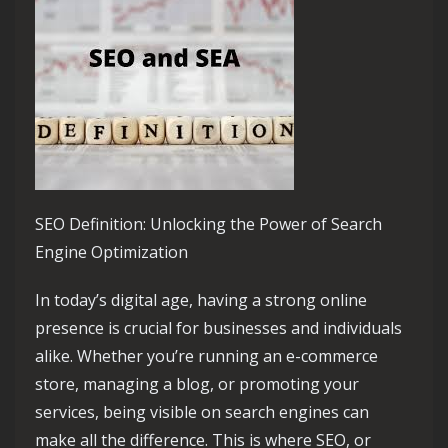
SEO Definition: Unlocking the Power of Search
Engine Optimization
In today’s digital age, having a strong online
presence is crucial for businesses and individuals
alike. Whether you’re running an e-commerce
store, managing a blog, or promoting your
services, being visible on search engines can
make all the difference. This is where SEO, or