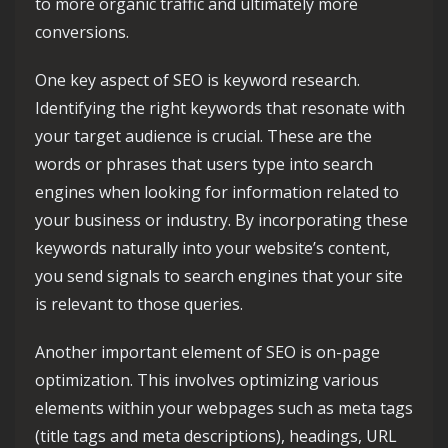
to more organic traffic and ultimately more
conversions.
One key aspect of SEO is keyword research.
Identifying the right keywords that resonate with
your target audience is crucial. These are the
words or phrases that users type into search
engines when looking for information related to
your business or industry. By incorporating these
keywords naturally into your website’s content,
you send signals to search engines that your site
is relevant to those queries.
Another important element of SEO is on-page
optimization. This involves optimizing various
elements within your webpages such as meta tags
(title tags and meta descriptions), headings, URL