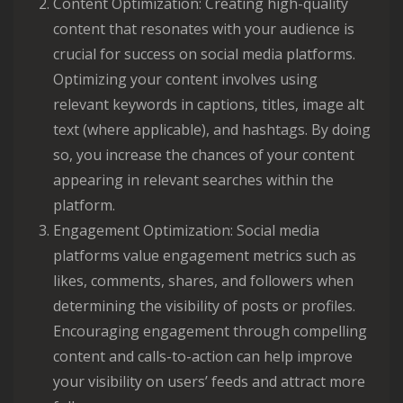
Content Optimization: Creating high-quality
content that resonates with your audience is
crucial for success on social media platforms.
Optimizing your content involves using
relevant keywords in captions, titles, image alt
text (where applicable), and hashtags. By doing
so, you increase the chances of your content
appearing in relevant searches within the
platform.
Engagement Optimization: Social media
platforms value engagement metrics such as
likes, comments, shares, and followers when
determining the visibility of posts or profiles.
Encouraging engagement through compelling
content and calls-to-action can help improve
your visibility on users’ feeds and attract more