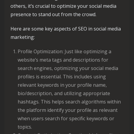
others, it’s crucial to optimize your social media
presence to stand out from the crowd.
Here are some key aspects of SEO in social media
marketing:
Profile Optimization: Just like optimizing a
website’s meta tags and descriptions for
search engines, optimizing your social media
profiles is essential. This includes using
relevant keywords in your profile name,
bio/description, and utilizing appropriate
hashtags. This helps search algorithms within
the platform identify your profile as relevant
when users search for specific keywords or
topics.