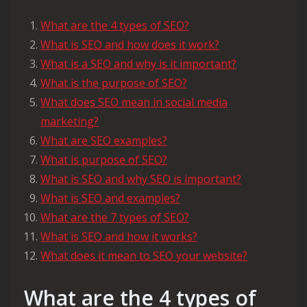
What are the 4 types of SEO?
What is SEO and how does it work?
What is a SEO and why is it important?
What is the purpose of SEO?
What does SEO mean in social media
marketing?
What are SEO examples?
What is purpose of SEO?
What is SEO and why SEO is important?
What is SEO and examples?
What are the 7 types of SEO?
What is SEO and how it works?
What does it mean to SEO your website?
What are the 4 types of