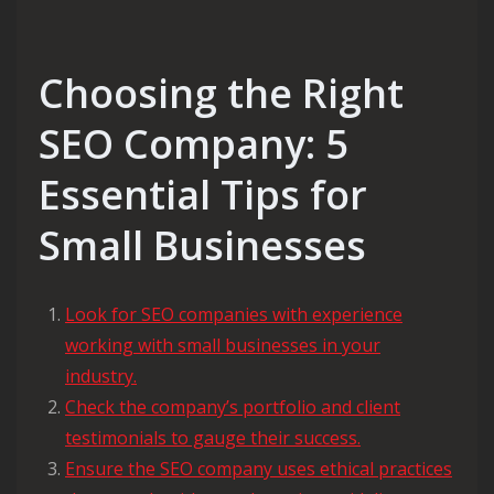
Choosing the Right
SEO Company: 5
Essential Tips for
Small Businesses
Look for SEO companies with experience
working with small businesses in your
industry.
Check the company’s portfolio and client
testimonials to gauge their success.
Ensure the SEO company uses ethical practices