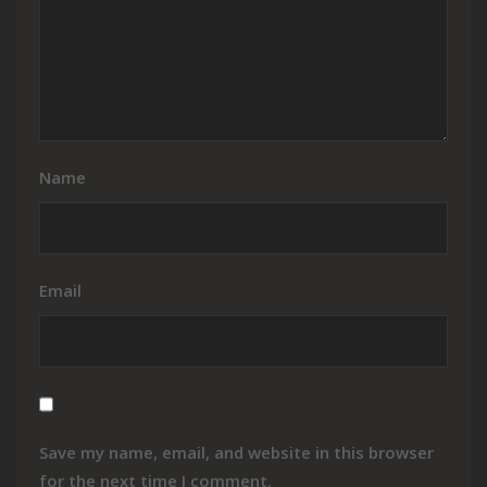
Name
Email
Save my name, email, and website in this browser
for the next time I comment.