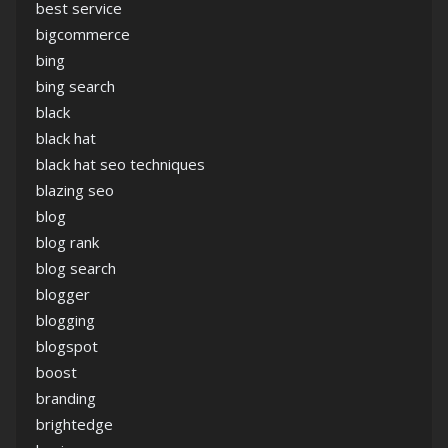
best service
bigcommerce
bing
bing search
black
black hat
black hat seo techniques
blazing seo
blog
blog rank
blog search
blogger
blogging
blogspot
boost
branding
brightedge