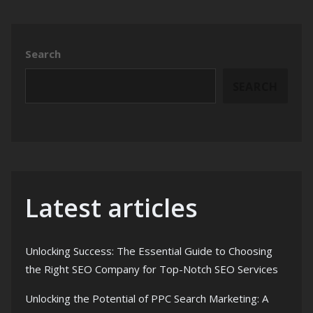
Search
SEARCH
Latest articles
Unlocking Success: The Essential Guide to Choosing
the Right SEO Company for Top-Notch SEO Services
Unlocking the Potential of PPC Search Marketing: A