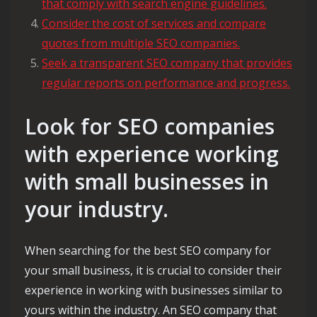
that comply with search engine guidelines.
Consider the cost of services and compare
quotes from multiple SEO companies.
Seek a transparent SEO company that provides
regular reports on performance and progress.
Look for SEO companies
with experience working
with small businesses in
your industry.
When searching for the best SEO company for
your small business, it is crucial to consider their
experience in working with businesses similar to
yours within the industry. An SEO company that