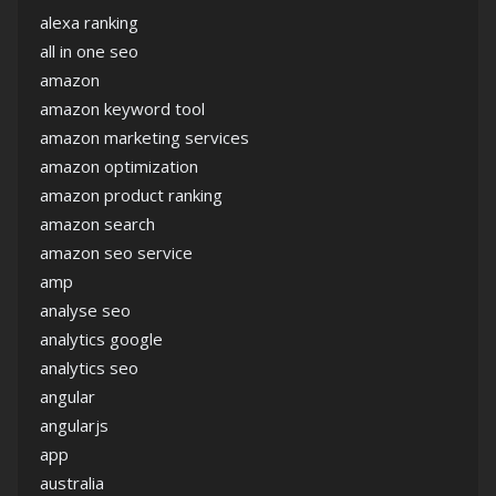
alexa ranking
all in one seo
amazon
amazon keyword tool
amazon marketing services
amazon optimization
amazon product ranking
amazon search
amazon seo service
amp
analyse seo
analytics google
analytics seo
angular
angularjs
app
australia