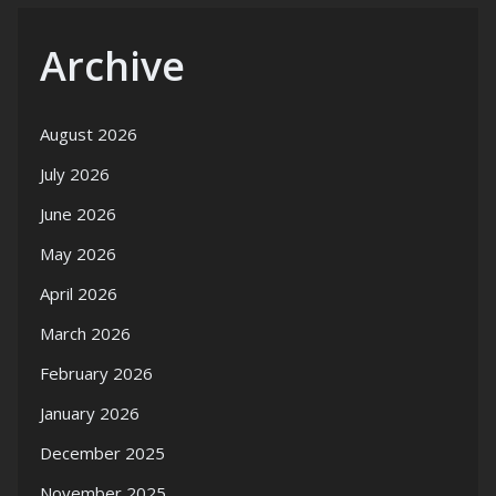
Archive
August 2026
July 2026
June 2026
May 2026
April 2026
March 2026
February 2026
January 2026
December 2025
November 2025