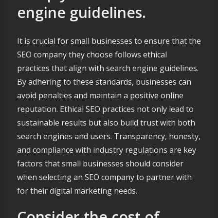
engine guidelines.
It is crucial for small businesses to ensure that the
SEO company they choose follows ethical
practices that align with search engine guidelines.
By adhering to these standards, businesses can
avoid penalties and maintain a positive online
reputation. Ethical SEO practices not only lead to
sustainable results but also build trust with both
search engines and users. Transparency, honesty,
and compliance with industry regulations are key
factors that small businesses should consider
when selecting an SEO company to partner with
for their digital marketing needs.
Consider the cost of