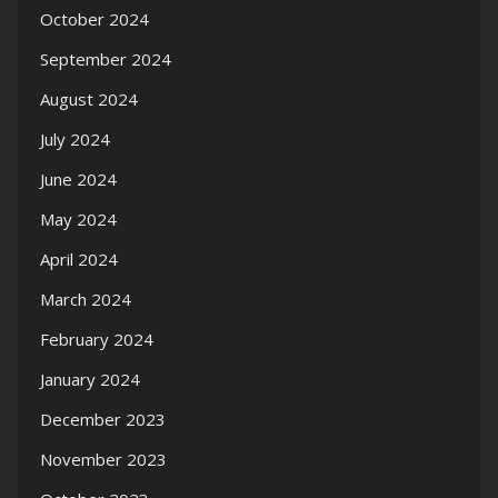
October 2024
September 2024
August 2024
July 2024
June 2024
May 2024
April 2024
March 2024
February 2024
January 2024
December 2023
November 2023