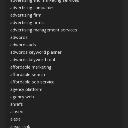
advertising and marketing services
advertising companies
advertising firm
advertising firms
advertising management services
adwords
adwords ads
adwords keyword planner
adwords keyword tool
affordable marketing
affordable search
affordable seo service
agency platform
agency web
ahrefs
aioseo
alexa
alexa rank