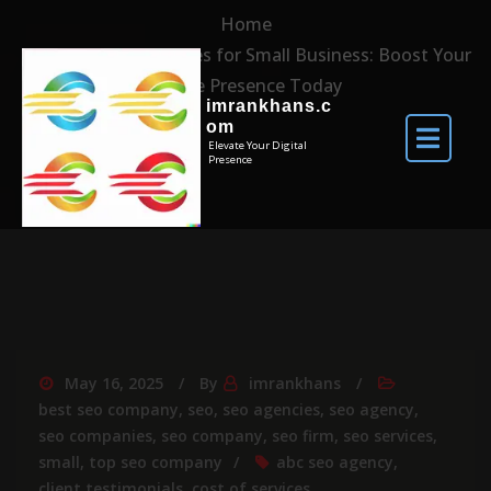
Home
Top SEO Companies for Small Business: Boost Your
Online Presence Today
imrankhans.c
om
Elevate Your Digital
Presence
May 16, 2025
By
imrankhans
best seo company
,
seo
,
seo agencies
,
seo agency
,
seo companies
,
seo company
,
seo firm
,
seo services
,
small
,
top seo company
abc seo agency
,
client testimonials
,
cost of services
,