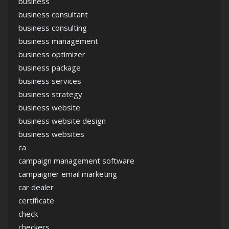
business
business consultant
business consulting
business management
business optimizer
business package
business services
business strategy
business website
business website design
business websites
ca
campaign management software
campaigner email marketing
car dealer
certificate
check
checkers