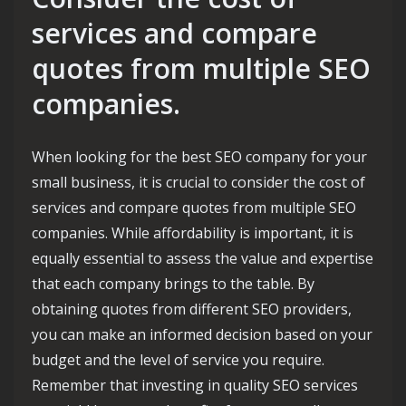
services and compare
quotes from multiple SEO
companies.
When looking for the best SEO company for your
small business, it is crucial to consider the cost of
services and compare quotes from multiple SEO
companies. While affordability is important, it is
equally essential to assess the value and expertise
that each company brings to the table. By
obtaining quotes from different SEO providers,
you can make an informed decision based on your
budget and the level of service you require.
Remember that investing in quality SEO services