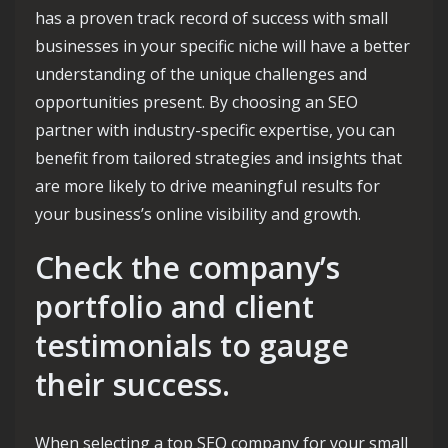
has a proven track record of success with small
businesses in your specific niche will have a better
understanding of the unique challenges and
opportunities present. By choosing an SEO
partner with industry-specific expertise, you can
benefit from tailored strategies and insights that
are more likely to drive meaningful results for
your business’s online visibility and growth.
Check the company’s
portfolio and client
testimonials to gauge
their success.
When selecting a top SEO company for your small