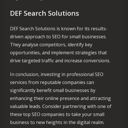
DEF Search Solutions
DEF Search Solutions is known for its results-
driven approach to SEO for small businesses.
They analyse competitors, identify key
opportunities, and implement strategies that
drive targeted traffic and increase conversions.
In conclusion, investing in professional SEO
services from reputable companies can
significantly benefit small businesses by
enhancing their online presence and attracting
valuable leads. Consider partnering with one of
these top SEO companies to take your small
business to new heights in the digital realm.