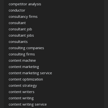
competitor analysis
conductor
consultancy firms
consultant
consultant job
consultant jobs
consultants
consulting companies
consulting firms
content machine
content marketing
content marketing service
content optimization
content strategy
content writers
content writing
content writing service