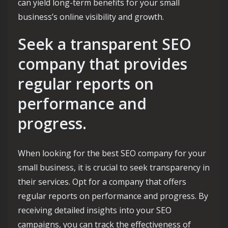
can yield long-term benefits for your small
business’s online visibility and growth.
Seek a transparent SEO
company that provides
regular reports on
performance and
progress.
When looking for the best SEO company for your
small business, it is crucial to seek transparency in
their services. Opt for a company that offers
regular reports on performance and progress. By
receiving detailed insights into your SEO
campaigns, you can track the effectiveness of