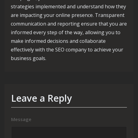
strategies implemented and understand how they
are impacting your online presence. Transparent
communication and reporting ensure that you are
informed every step of the way, allowing you to
make informed decisions and collaborate
effectively with the SEO company to achieve your
business goals.
Leave a Reply
Message