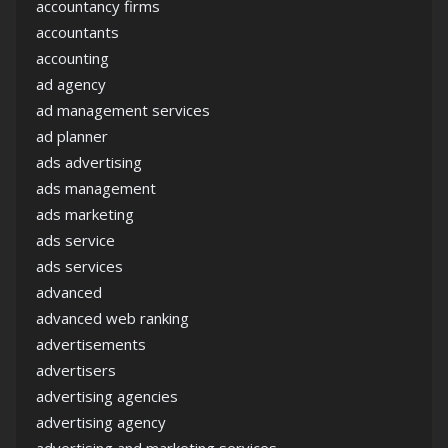
accountancy firms
accountants
accounting
ad agency
ad management services
ad planner
ads advertising
ads management
ads marketing
ads service
ads services
advanced
advanced web ranking
advertisements
advertisers
advertising agencies
advertising agency