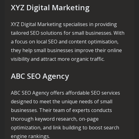
XYZ Digital Marketing
XYZ Digital Marketing specialises in providing
tailored SEO solutions for small businesses. With
a focus on local SEO and content optimisation,
they help small businesses improve their online
visibility and attract more organic traffic.
ABC SEO Agency
ABC SEO Agency offers affordable SEO services
designed to meet the unique needs of small
businesses. Their team of experts conducts
thorough keyword research, on-page
optimization, and link building to boost search
engine rankings.