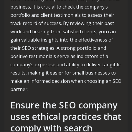
business, it is crucial to check the company’s
portfolio and client testimonials to assess their
track record of success. By reviewing their past
work and hearing from satisfied clients, you can
gain valuable insights into the effectiveness of
their SEO strategies. A strong portfolio and
positive testimonials serve as indicators of a
company’s expertise and ability to deliver tangible
results, making it easier for small businesses to
make an informed decision when choosing an SEO
partner.
Ensure the SEO company
uses ethical practices that
comply with search