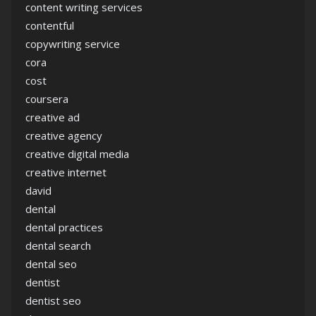
content writing services
contentful
copywriting service
cora
cost
coursera
creative ad
creative agency
creative digital media
creative internet
david
dental
dental practices
dental search
dental seo
dentist
dentist seo