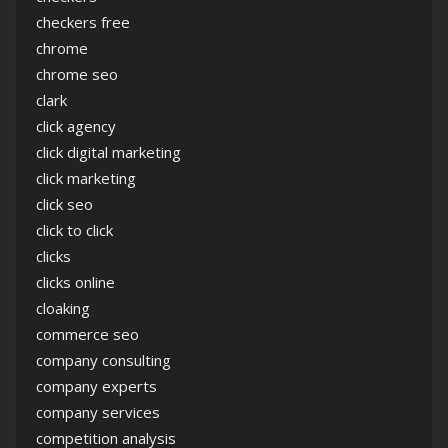
checkers free
chrome
chrome seo
clark
click agency
click digital marketing
click marketing
click seo
click to click
clicks
clicks online
cloaking
commerce seo
company consulting
company experts
company services
competition analysis