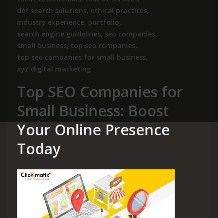
def search solutions
,
ethical practices
,
industry experience
,
portfolio
,
search engine guidelines
,
seo companies
,
small business
,
top seo companies
,
top seo companies for small business
,
xyz digital marketing
Top SEO Companies for
Small Business: Boost
Your Online Presence
Today