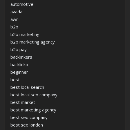
automotive
avada
awr
b2b
b2b marketing
b2b marketing agency
b2b pay
backlinkers
backlinko
beginner
best
best local search
best local seo company
best market
best marketing agency
best seo company
best seo london