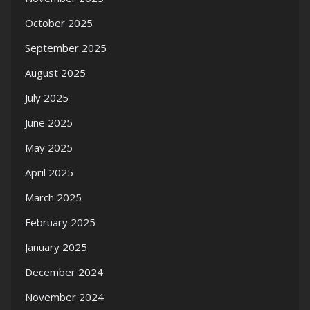
October 2025
September 2025
August 2025
July 2025
June 2025
May 2025
April 2025
March 2025
February 2025
January 2025
December 2024
November 2024