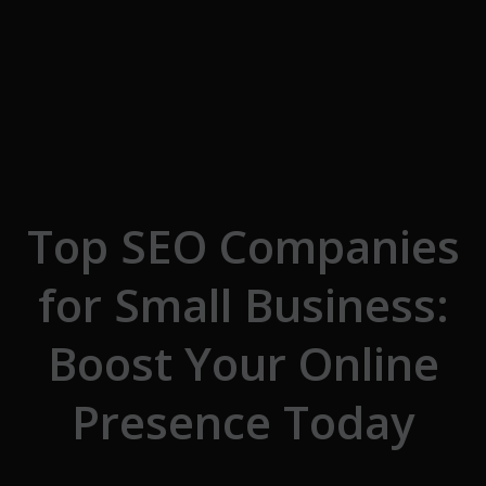
Skip to the content
Top SEO Companies
for Small Business:
Boost Your Online
Presence Today