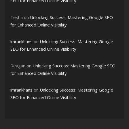
SEO for Enhanced Online Visibility
Tesha
on
Unlocking Success: Mastering Google SEO
for Enhanced Online Visibility
imrankhans
on
Unlocking Success: Mastering Google
SEO for Enhanced Online Visibility
Reagan
on
Unlocking Success: Mastering Google SEO
for Enhanced Online Visibility
imrankhans
on
Unlocking Success: Mastering Google
SEO for Enhanced Online Visibility