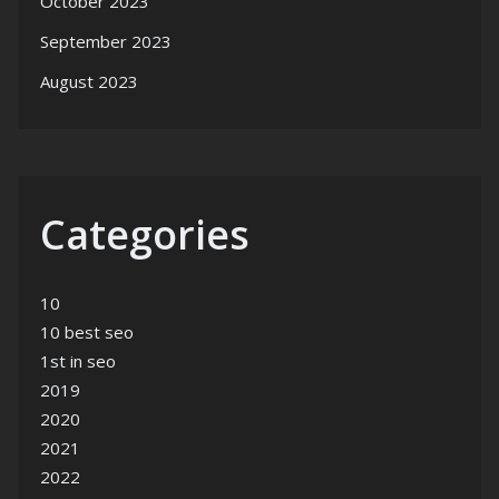
October 2023
September 2023
August 2023
Categories
10
10 best seo
1st in seo
2019
2020
2021
2022