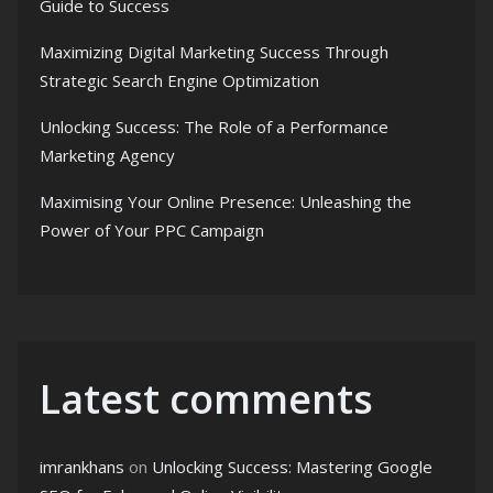
Guide to Success
Maximizing Digital Marketing Success Through
Strategic Search Engine Optimization
Unlocking Success: The Role of a Performance
Marketing Agency
Maximising Your Online Presence: Unleashing the
Power of Your PPC Campaign
Latest comments
imrankhans
on
Unlocking Success: Mastering Google