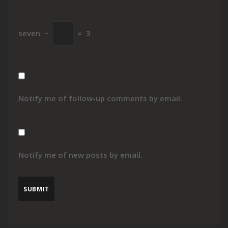
seven
−
=
3
Notify me of follow-up comments by email.
Notify me of new posts by email.