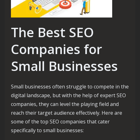
The Best SEO
Companies for
Small Businesses
Small businesses often struggle to compete in the
digital landscape, but with the help of expert SEO
companies, they can level the playing field and
reach their target audience effectively. Here are
some of the top SEO companies that cater
specifically to small businesses: